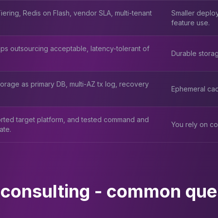
ering, Redis on Flash, vendor SLA, multi-tenant
Smaller deploy
feature use.
s outsourcing acceptable, latency-tolerant of
Durable storag
orage as primary DB, multi-AZ tx log, recovery
Ephemeral cach
rted target platform, and tested command and
You rely on co
ate.
 consulting - common que