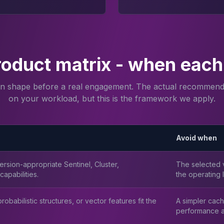
roduct matrix - when each 
on shape before a real engagement. The actual recommend
on your workload, but this is the framework we apply.
Avoid when
rsion-appropriate Sentinel, Cluster,
The selected v
apabilities.
the operating l
obabilistic structures, or vector features fit the
A simpler cach
performance a