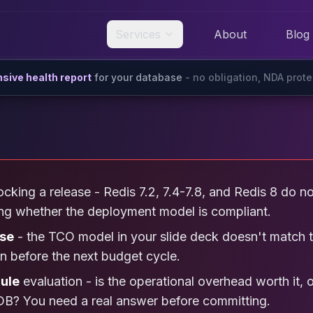
Services
About
Blog
ive health report
for your database
- no obligation, NDA prot
cking a release - Redis 7.2, 7.4-7.8, and Redis 8 do n
ing whether the deployment model is compliant.
ise
- the TCO model in your slide deck doesn't match t
on before the next budget cycle.
ule
evaluation - is the operational overhead worth it, 
B? You need a real answer before committing.