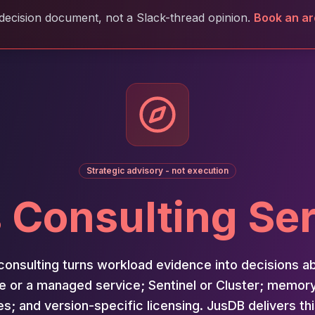
decision document, not a Slack-thread opinion.
Book an ar
Strategic advisory - not execution
 Consulting Se
consulting turns workload evidence into decisions a
e or a managed service; Sentinel or Cluster; memor
es; and version-specific licensing. JusDB delivers th