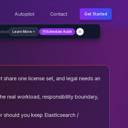
Autopilot
Contact
Get Started
ected
Learn More
Schedule Audit
ot share one license set, and legal needs an
he real workload, responsibility boundary,
or should you keep Elasticsearch /