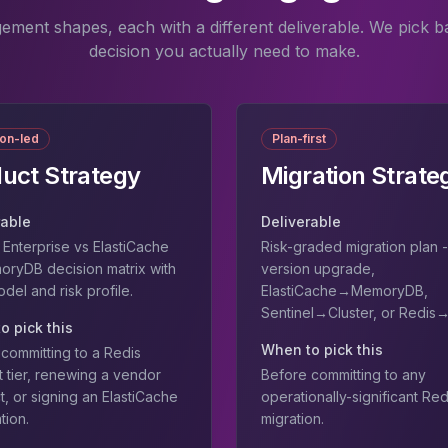
ement shapes, each with a different deliverable. We pick b
decision you actually need to make.
ion-led
Plan-first
uct Strategy
Migration Strate
rable
Deliverable
Enterprise vs ElastiCache
Risk-graded migration plan -
oryDB decision matrix with
version upgrade,
el and risk profile.
ElastiCache→MemoryDB,
Sentinel→Cluster, or Redis
o pick this
When to pick this
committing to a Redis
 tier, renewing a vendor
Before committing to any
t, or signing an ElastiCache
operationally-significant Red
tion.
migration.