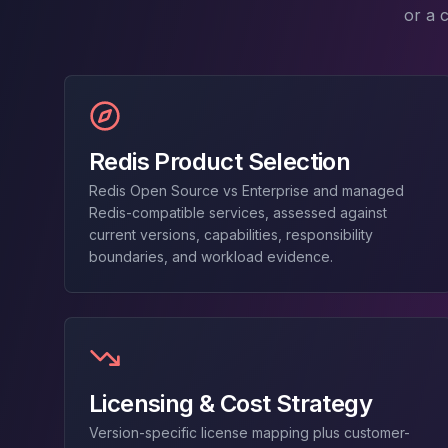
MariaDB Services
or a 
MariaDB Consulting
Remote DBA & DBRE
MariaDB Support
Performance Tuning
MariaDB Migration
High Availability
Redis Product Selection
Galera Cluster
Redis Open Source vs Enterprise and managed
MaxScale
Redis-compatible services, assessed against
Security Audit
current versions, capabilities, responsibility
MariaDB on K8s
boundaries, and workload evidence.
SQL Server
MSSQL Consulting
Remote DBA
MSSQL Support
Performance Tuning
MSSQL Migration
Licensing & Cost Strategy
High Availability
Version-specific license mapping plus customer-
Elasticsearch