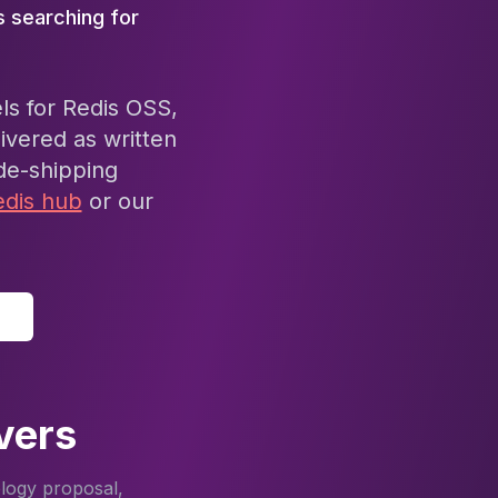
s searching for
ls for Redis OSS,
ivered as written
de-shipping
edis hub
or our
vers
ology proposal,