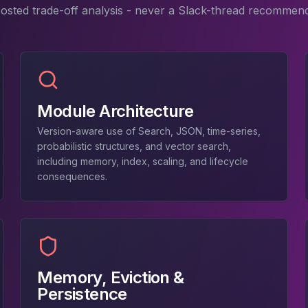
costed trade-off analysis - never a Slack-thread recommend
Module Architecture
Version-aware use of Search, JSON, time-series,
probabilistic structures, and vector search,
including memory, index, scaling, and lifecycle
consequences.
Memory, Eviction &
Persistence