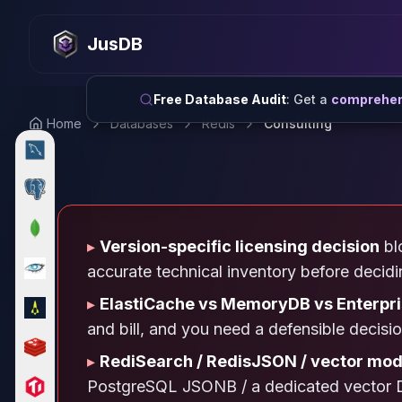
MySQL
MySQL Consulting
JusDB
MySQL DBRE Services
MySQL Support
Performance Tuning
Free Database Audit
: Get a
comprehens
MySQL Migration
Home
Databases
Redis
Consulting
High Availability
InnoDB Cluster
NDB Cluster
MySQL Router
Orchestrator
▸
Version-specific licensing decision
blo
ProxySQL
PostgreSQL
accurate technical inventory before decid
PostgreSQL Consulting
▸
ElastiCache vs MemoryDB vs Enterpr
PostgreSQL Remote DBA & DBRE
and bill, and you need a defensible decisi
PostgreSQL Support
Performance Tuning
▸
RediSearch / RedisJSON / vector mod
PostgreSQL Migration
PostgreSQL JSONB / a dedicated vector D
High Availability