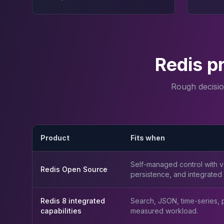
Apache Pinot on K8s
CDC Solutions
AWS DMS
Debezium
Flink CDC
Redis p
Apache SeaTunnel
Rough decisi
Product
Fits when
Self-managed control with ve
Redis Open Source
persistence, and integrated c
Redis 8 integrated
Search, JSON, time-series, pr
capabilities
measured workload.