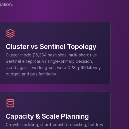
ation.
Cluster vs Sentinel Topology
Cluster-mode (16,384 hash slots, multi-shard) vs
Sentinel + replicas vs single-primary decision,
sized against working-set, write QPS, p99 latency
budget, and ops familiarity.
Capacity & Scale Planning
Growth modeling, shard-count forecasting, hot-key