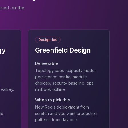
ased on the
Design-led
gy
Greenfield Design
Deliverable
Topology spec, capacity model,
persistence config, module
choices, security baseline, ops
→Valkey.
runbook outline.
When to pick this
New Redis deployment from
is
scratch and you want production
patterns from day one.