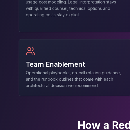
usage cost modeling. Legal interpretation stays
Elasticsearch Services
with qualified counsel; technical options and
OpenSearch Consulting
operating costs stay explicit.
ClickHouse
ClickHouse Services
Apache Pinot
Apache Pinot Services
StarRocks
StarRocks Services
StarRocks Use Cases
Team Enablement
AWS Database
Operational playbooks, on-call rotation guidance,
Amazon Aurora
and the runbook outlines that come with each
Amazon RDS
architectural decision we recommend.
DynamoDB
ElastiCache
DocumentDB
Amazon Keyspaces
Amazon Neptune
How a Red
Amazon Timestream