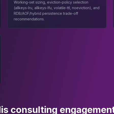
Working-set sizing, eviction-policy selection
(allkeys-lru, allkeys-lfu, volatile-ttl, noeviction), and
RDB/AOF/hybrid persistence trade-off
recommendations.
is consulting engagement