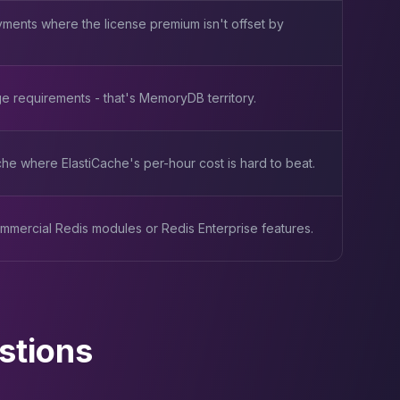
ments where the license premium isn't offset by
e requirements - that's MemoryDB territory.
e where ElastiCache's per-hour cost is hard to beat.
mmercial Redis modules or Redis Enterprise features.
stions