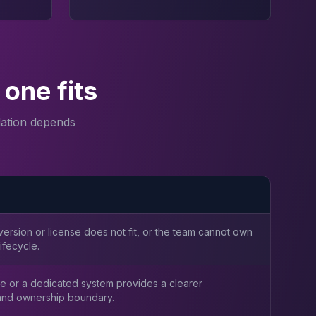
one fits
ation depends
ersion or license does not fit, or the team cannot own
ifecycle.
e or a dedicated system provides a clearer
nd ownership boundary.