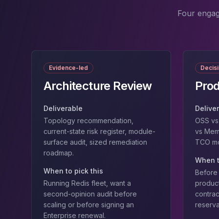
MemoryDB
Amazon Redshift
Four engag
OpenSearch
Kubernetes
MySQL on K8s
PostgreSQL on K8s
Evidence-led
Decis
MongoDB on K8s
Redis on K8s
Architecture Review
Prod
Dragonfly on K8s
Elasticsearch on K8s
Deliverable
Delive
Cassandra on K8s
Topology recommendation,
OSS vs 
Aerospike on K8s
current-state risk register, module-
vs Mem
ScyllaDB on K8s
surface audit, sized remediation
TCO mod
roadmap.
MariaDB on K8s
When t
Valkey on K8s
When to pick this
Before 
TiDB on K8s
Running Redis fleet, want a
product
ClickHouse on K8s
second-opinion audit before
contrac
OpenSearch on K8s
scaling or before signing an
reserva
StarRocks on K8s
Enterprise renewal.