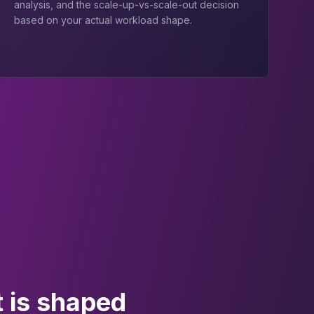
analysis, and the scale-up-vs-scale-out decision
based on your actual workload shape.
 is shaped