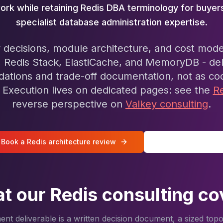
ork while retaining Redis DBA terminology for buyer
specialist database administration expertise.
 decisions, module architecture, and cost mode
, Redis Stack, ElastiCache, and MemoryDB - del
tions and trade-off documentation, not as co
Execution lives on dedicated pages: see the
R
reverse perspective on
Valkey consulting
.
Book a Redis architecture review
All Redis services
t our Redis consulting co
t deliverable is a written decision document, a sized top