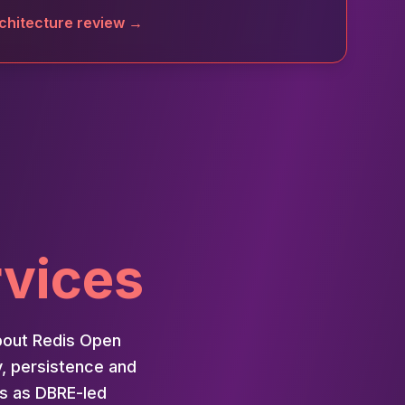
chitecture review →
rvices
bout Redis Open
y, persistence and
is as DBRE-led