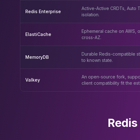
Active-Active CRDTs, Auto Ti
Redis Enterprise
isolation.
Ephemeral cache on AWS, op
ElastiCache
cross-AZ.
Durable Redis-compatible st
MemoryDB
to known state.
An open-source fork, suppo
Valkey
client compatibility fit the est
Redis