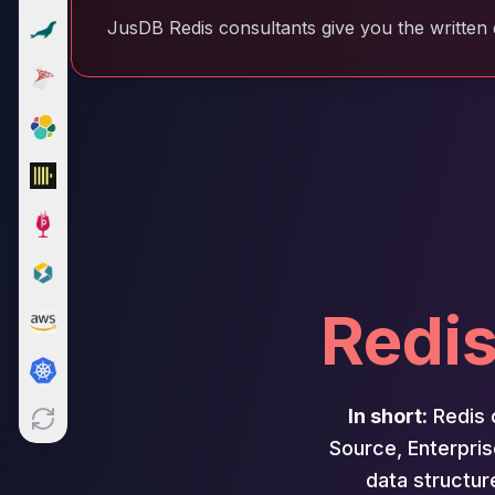
Cloud Migration
JusDB Redis consultants give you the written 
PgBouncer
Pgpool-II
Patroni
PgVector
TimescaleDB
Repmgr
Stolon
MongoDB
MongoDB Consulting
MongoDB DBRE
Redis
MongoDB Support
Performance Tuning
MongoDB Migration
High Availability
In short:
Redis 
Cassandra
Cassandra Consulting
Source, Enterpris
Cassandra DBRE
data structur