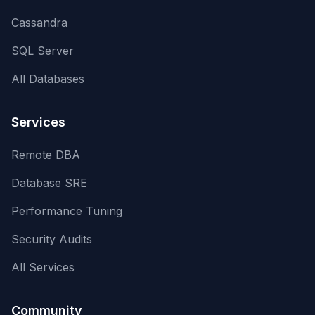
Cassandra
SQL Server
All Databases
Services
Remote DBA
Database SRE
Performance Tuning
Security Audits
All Services
Community