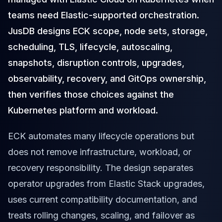
Cloud Migration
teams need Elastic-supported orchestration.
PgBouncer
JusDB designs ECK scope, node sets, storage,
Pgpool-II
Patroni
scheduling, TLS, lifecycle, autoscaling,
PgVector
snapshots, disruption controls, upgrades,
TimescaleDB
observability, recovery, and GitOps ownership,
Repmgr
Stolon
then verifies those choices against the
MongoDB
Kubernetes platform and workload.
MongoDB Consulting
MongoDB DBRE
ECK automates many lifecycle operations but
MongoDB Support
does not remove infrastructure, workload, or
Performance Tuning
MongoDB Migration
recovery responsibility. The design separates
High Availability
operator upgrades from Elastic Stack upgrades,
Cassandra
uses current compatibility documentation, and
Cassandra Consulting
Cassandra DBRE
treats rolling changes, scaling, and failover as