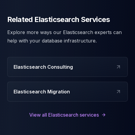
Related Elasticsearch Services
Explore more ways our
Elasticsearch
experts can
help with your database infrastructure.
Elasticsearch Consulting
Elasticsearch Migration
View all
Elasticsearch
services