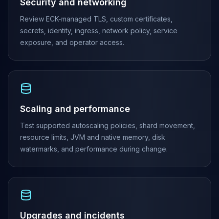
MemoryDB
Security and networking
Amazon Redshift
Review ECK-managed TLS, custom certificates,
OpenSearch
secrets, identity, ingress, network policy, service
Kubernetes
exposure, and operator access.
MySQL on K8s
PostgreSQL on K8s
MongoDB on K8s
Redis on K8s
Dragonfly on K8s
Elasticsearch on K8s
Scaling and performance
Cassandra on K8s
Test supported autoscaling policies, shard movement,
Aerospike on K8s
resource limits, JVM and native memory, disk
ScyllaDB on K8s
watermarks, and performance during change.
MariaDB on K8s
Valkey on K8s
TiDB on K8s
ClickHouse on K8s
OpenSearch on K8s
StarRocks on K8s
Upgrades and incidents