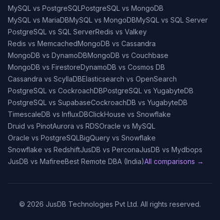
MySQL vs PostgreSQL
PostgreSQL vs MongoDB
MySQL vs MariaDB
MySQL vs MongoDB
MySQL vs SQL Server
PostgreSQL vs SQL Server
Redis vs Valkey
Redis vs Memcached
MongoDB vs Cassandra
MongoDB vs DynamoDB
MongoDB vs Couchbase
MongoDB vs Firestore
DynamoDB vs Cosmos DB
Cassandra vs ScyllaDB
Elasticsearch vs OpenSearch
PostgreSQL vs CockroachDB
PostgreSQL vs YugabyteDB
PostgreSQL vs Supabase
CockroachDB vs YugabyteDB
TimescaleDB vs InfluxDB
ClickHouse vs Snowflake
Druid vs Pinot
Aurora vs RDS
Oracle vs MySQL
Oracle vs PostgreSQL
BigQuery vs Snowflake
Snowflake vs Redshift
JusDB vs Percona
JusDB vs Mydbops
JusDB vs Mafiree
Best Remote DBA (India)
All comparisons →
©
2026
JusDB Technologies Pvt Ltd. All rights reserved.