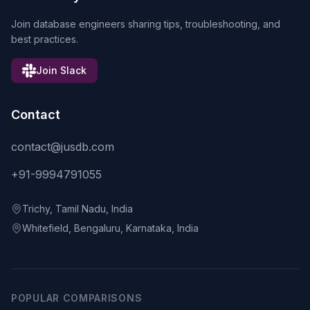
Join database engineers sharing tips, troubleshooting, and
best practices.
Join Slack
Contact
contact@jusdb.com
+91-9994791055
Trichy, Tamil Nadu, India
Whitefield, Bengaluru, Karnataka, India
POPULAR COMPARISONS