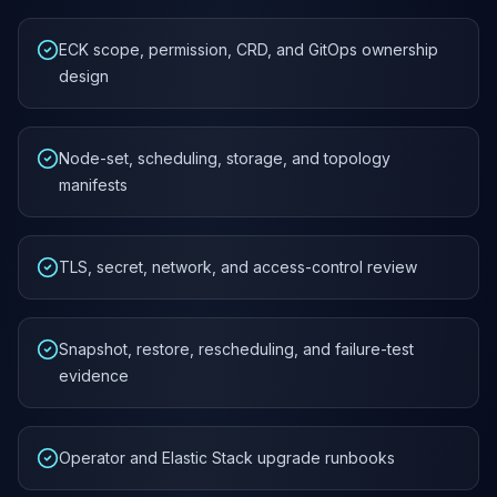
ECK scope, permission, CRD, and GitOps ownership
design
Node-set, scheduling, storage, and topology
manifests
TLS, secret, network, and access-control review
Snapshot, restore, rescheduling, and failure-test
evidence
Operator and Elastic Stack upgrade runbooks