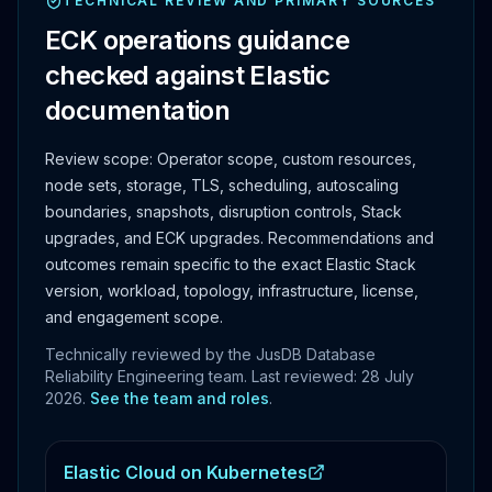
TECHNICAL REVIEW AND PRIMARY SOURCES
ECK operations guidance
checked against Elastic
documentation
Review scope:
Operator scope, custom resources,
node sets, storage, TLS, scheduling, autoscaling
boundaries, snapshots, disruption controls, Stack
upgrades, and ECK upgrades.
Recommendations and
outcomes remain specific to the exact Elastic Stack
version, workload, topology, infrastructure, license,
and engagement scope.
Technically reviewed by the JusDB Database
Reliability Engineering team. Last reviewed:
28 July
2026
.
See the team and roles
.
Elastic Cloud on Kubernetes