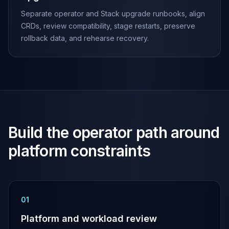
Apache Pinot on K8s
Separate operator and Stack upgrade runbooks, align
CDC Solutions
CRDs, review compatibility, stage restarts, preserve
AWS DMS
rollback data, and rehearse recovery.
Debezium
Flink CDC
Apache SeaTunnel
Build the operator path around
platform constraints
0
1
Platform and workload review