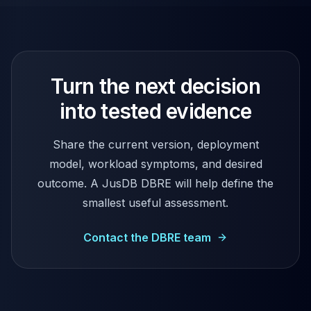
Turn the next decision
into tested evidence
Share the current version, deployment
model, workload symptoms, and desired
outcome. A JusDB DBRE will help define the
smallest useful assessment.
Contact the DBRE team