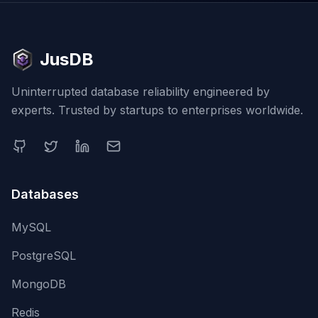
JusDB
Uninterrupted database reliability engineered by
experts. Trusted by startups to enterprises worldwide.
Databases
MySQL
PostgreSQL
MongoDB
Redis