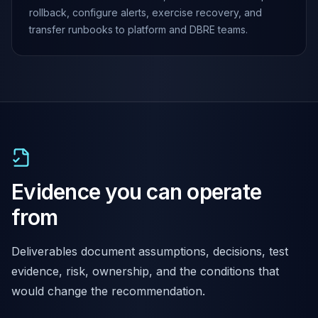
rollback, configure alerts, exercise recovery, and
transfer runbooks to platform and DBRE teams.
Evidence you can operate
from
Deliverables document assumptions, decisions, test
evidence, risk, ownership, and the conditions that
would change the recommendation.