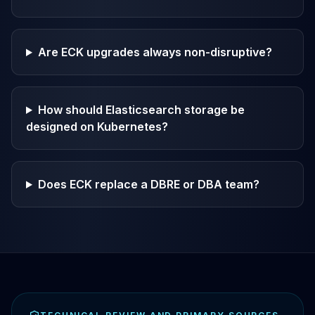
Are ECK upgrades always non-disruptive?
How should Elasticsearch storage be
designed on Kubernetes?
Does ECK replace a DBRE or DBA team?