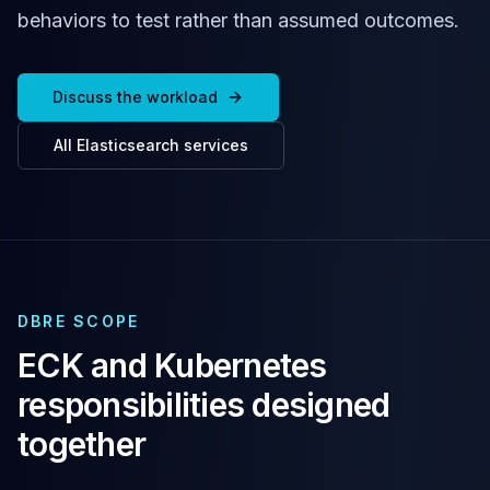
Cassandra Support
behaviors to test rather than assumed outcomes.
Performance Tuning
Cassandra Migration
High Availability
Discuss the workload
ScyllaDB Consulting
Aerospike
All
Elasticsearch
services
Aerospike Consulting
Aerospike Remote DBA
Aerospike Support
Performance Tuning
Aerospike Migration
High Availability
Redis / Valkey
DBRE SCOPE
Redis Services
ECK and Kubernetes
Valkey Consulting
responsibilities designed
TiDB
TiDB Services
together
TiDB Consulting
MariaDB