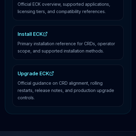
Official ECK overview, supported applications,
licensing tiers, and compatibility references.
Install ECK
Primary installation reference for CRDs, operator
scope, and supported installation methods.
Upgrade ECK
Official guidance on CRD alignment, rolling
restarts, release notes, and production upgrade
controls.