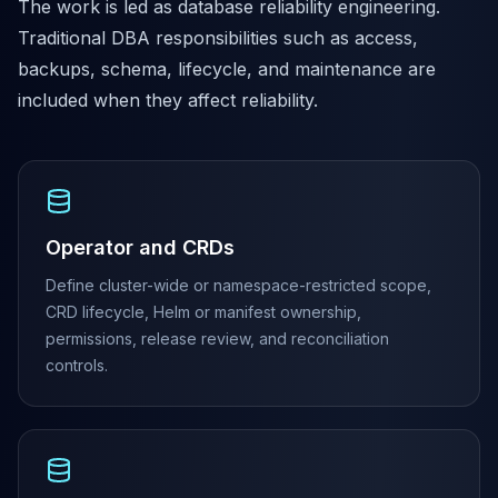
The work is led as database reliability engineering.
MariaDB Services
Traditional DBA responsibilities such as access,
MariaDB Consulting
Remote DBA & DBRE
backups, schema, lifecycle, and maintenance are
MariaDB Support
included when they affect reliability.
Performance Tuning
MariaDB Migration
High Availability
Galera Cluster
MaxScale
Operator and CRDs
Security Audit
MariaDB on K8s
Define cluster-wide or namespace-restricted scope,
SQL Server
CRD lifecycle, Helm or manifest ownership,
MSSQL Consulting
permissions, release review, and reconciliation
Remote DBA
controls.
MSSQL Support
Performance Tuning
MSSQL Migration
High Availability
Elasticsearch