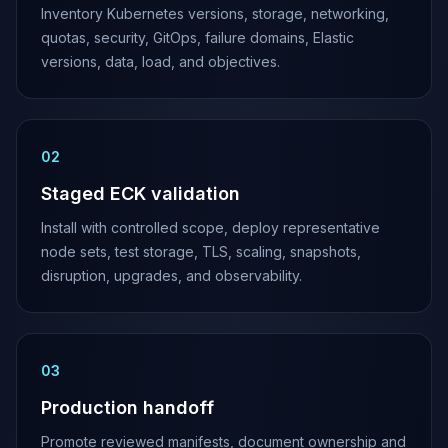
Inventory Kubernetes versions, storage, networking,
quotas, security, GitOps, failure domains, Elastic
versions, data, load, and objectives.
0
2
Staged ECK validation
Install with controlled scope, deploy representative
node sets, test storage, TLS, scaling, snapshots,
disruption, upgrades, and observability.
0
3
Production handoff
Promote reviewed manifests, document ownership and