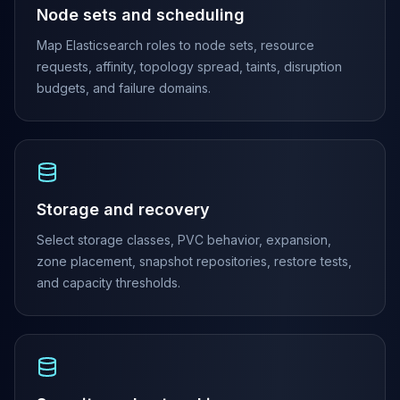
Node sets and scheduling
Elasticsearch Services
OpenSearch Consulting
Map Elasticsearch roles to node sets, resource
ClickHouse
requests, affinity, topology spread, taints, disruption
ClickHouse Services
budgets, and failure domains.
Apache Pinot
Apache Pinot Services
StarRocks
StarRocks Services
StarRocks Use Cases
Storage and recovery
AWS Database
Amazon Aurora
Select storage classes, PVC behavior, expansion,
Amazon RDS
zone placement, snapshot repositories, restore tests,
DynamoDB
and capacity thresholds.
ElastiCache
DocumentDB
Amazon Keyspaces
Amazon Neptune
Amazon Timestream