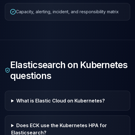
Capacity, alerting, incident, and responsibility matrix
Elasticsearch on Kubernetes
questions
What is Elastic Cloud on Kubernetes?
Does ECK use the Kubernetes HPA for
Elasticsearch?