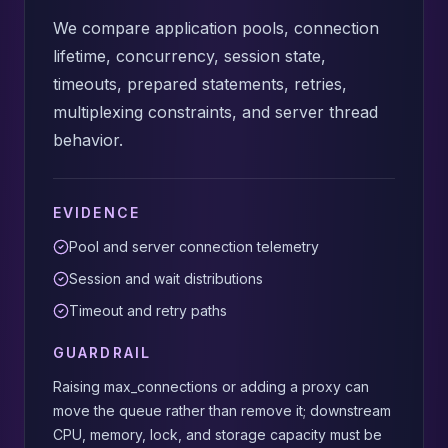
We compare application pools, connection
lifetime, concurrency, session state,
timeouts, prepared statements, retries,
multiplexing constraints, and server thread
behavior.
EVIDENCE
Pool and server connection telemetry
Session and wait distributions
Timeout and retry paths
GUARDRAIL
Raising max_connections or adding a proxy can
move the queue rather than remove it; downstream
CPU, memory, lock, and storage capacity must be