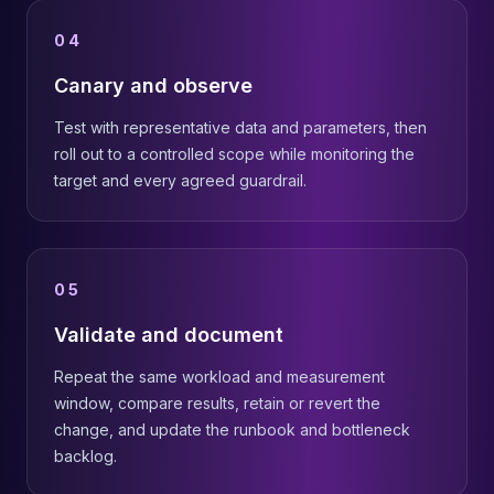
04
Canary and observe
Test with representative data and parameters, then
roll out to a controlled scope while monitoring the
target and every agreed guardrail.
05
Validate and document
Repeat the same workload and measurement
window, compare results, retain or revert the
change, and update the runbook and bottleneck
backlog.