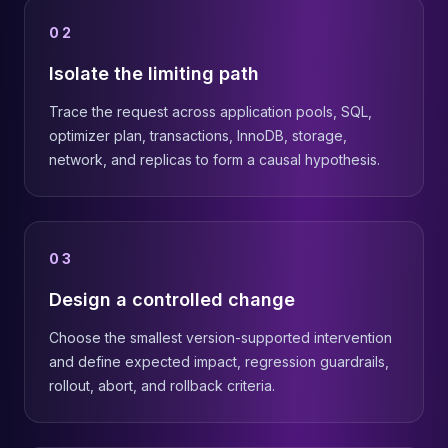
02
Isolate the limiting path
Trace the request across application pools, SQL,
optimizer plan, transactions, InnoDB, storage,
network, and replicas to form a causal hypothesis.
03
Design a controlled change
Choose the smallest version-supported intervention
and define expected impact, regression guardrails,
rollout, abort, and rollback criteria.