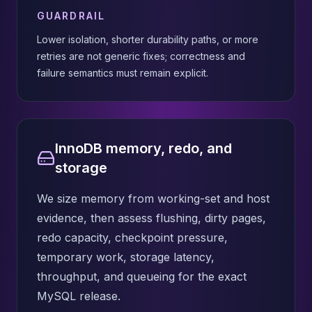
GUARDRAIL
Lower isolation, shorter durability paths, or more
retries are not generic fixes; correctness and
failure semantics must remain explicit.
InnoDB memory, redo, and
storage
We size memory from working-set and host
evidence, then assess flushing, dirty pages,
redo capacity, checkpoint pressure,
temporary work, storage latency,
throughput, and queueing for the exact
MySQL release.