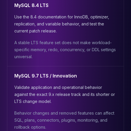
MySQL 8.4 LTS
Use the 8.4 documentation for InnoDB, optimizer,
replication, and variable behavior, and test the
current patch release.
A stable LTS feature set does not make workload-
specific memory, redo, concurrency, or DDL settings
universal.
MySQL 9.7 LTS / Innovation
Validate application and operational behavior
against the exact 9.x release track and its shorter or
LTS change model.
Behavior changes and removed features can affect
SQL, plans, connectors, plugins, monitoring, and
rollback options.