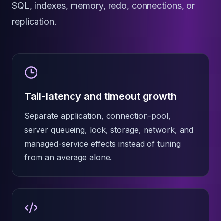
MemoryDB
SQL, indexes, memory, redo, connections, or
Amazon Redshift
replication.
OpenSearch
Kubernetes
MySQL on K8s
PostgreSQL on K8s
MongoDB on K8s
Redis on K8s
Tail-latency and timeout growth
Dragonfly on K8s
Elasticsearch on K8s
Separate application, connection-pool,
Cassandra on K8s
server queueing, lock, storage, network, and
Aerospike on K8s
ScyllaDB on K8s
managed-service effects instead of tuning
MariaDB on K8s
from an average alone.
Valkey on K8s
TiDB on K8s
ClickHouse on K8s
OpenSearch on K8s
StarRocks on K8s