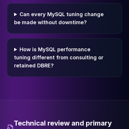
Can every MySQL tuning change
be made without downtime?
How is MySQL performance
tuning different from consulting or
retained DBRE?
Technical review and primary