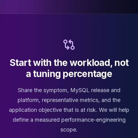
Start with the workload, not
a tuning percentage
Share the symptom, MySQL release and
platform, representative metrics, and the
application objective that is at risk. We will help
define a measured performance-engineering
scope.