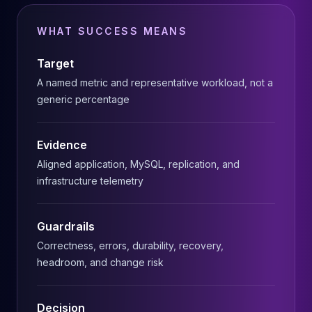
MariaDB Services
MariaDB Consulting
WHAT SUCCESS MEANS
Remote DBA & DBRE
MariaDB Support
Target
Performance Tuning
A named metric and representative workload, not a
MariaDB Migration
generic percentage
High Availability
Galera Cluster
MaxScale
Evidence
Security Audit
Aligned application, MySQL, replication, and
MariaDB on K8s
infrastructure telemetry
SQL Server
MSSQL Consulting
Remote DBA
Guardrails
MSSQL Support
Correctness, errors, durability, recovery,
Performance Tuning
headroom, and change risk
MSSQL Migration
High Availability
Decision
Elasticsearch