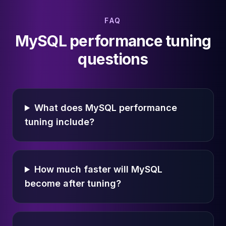
FAQ
MySQL performance tuning
questions
What does MySQL performance
tuning include?
How much faster will MySQL
become after tuning?