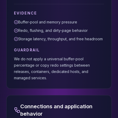
EVIDENCE
Buffer-pool and memory pressure
Redo, flushing, and dirty-page behavior
Storage latency, throughput, and free headroom
GUARDRAIL
We do not apply a universal buffer-pool
percentage or copy redo settings between
releases, containers, dedicated hosts, and
managed services.
Connections and application
behavior