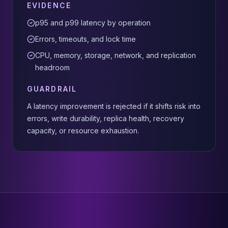
EVIDENCE
p95 and p99 latency by operation
Errors, timeouts, and lock time
CPU, memory, storage, network, and replication
headroom
GUARDRAIL
A latency improvement is rejected if it shifts risk into
errors, write durability, replica health, recovery
capacity, or resource exhaustion.