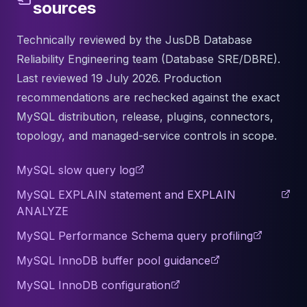
sources
Technically reviewed by the JusDB Database
Reliability Engineering team (Database SRE/DBRE).
Last reviewed 19 July 2026. Production
recommendations are rechecked against the exact
MySQL distribution, release, plugins, connectors,
topology, and managed-service controls in scope.
MySQL slow query log
MySQL EXPLAIN statement and EXPLAIN
ANALYZE
MySQL Performance Schema query profiling
MySQL InnoDB buffer pool guidance
MySQL InnoDB configuration