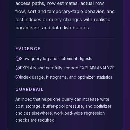
access paths, row estimates, actual row
flow, sort and temporary-table behavior, and
test indexes or query changes with realistic
parameters and data distributions.
EVIDENCE
Slow query log and statement digests
EXPLAIN and carefully scoped EXPLAIN ANALYZE
Index usage, histograms, and optimizer statistics
GUARDRAIL
An index that helps one query can increase write
cost, storage, buffer-pool pressure, and optimizer
choices elsewhere; workload-wide regression
checks are required.