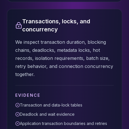
Transactions, locks, and
concurrency
We inspect transaction duration, blocking
chains, deadlocks, metadata locks, hot
records, isolation requirements, batch size,
retry behavior, and connection concurrency
together.
EVIDENCE
Transaction and data-lock tables
Deadlock and wait evidence
Application transaction boundaries and retries