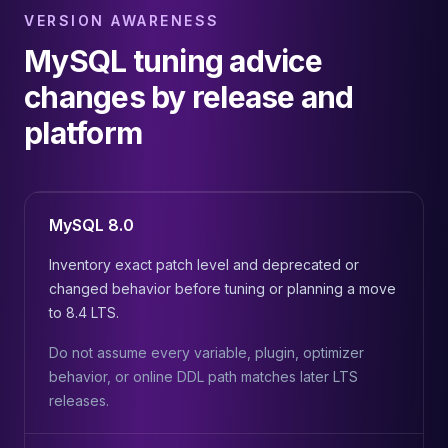
VERSION AWARENESS
MySQL tuning advice
changes by release and
platform
MySQL 8.0
Inventory exact patch level and deprecated or
changed behavior before tuning or planning a move
to 8.4 LTS.
Do not assume every variable, plugin, optimizer
behavior, or online DDL path matches later LTS
releases.