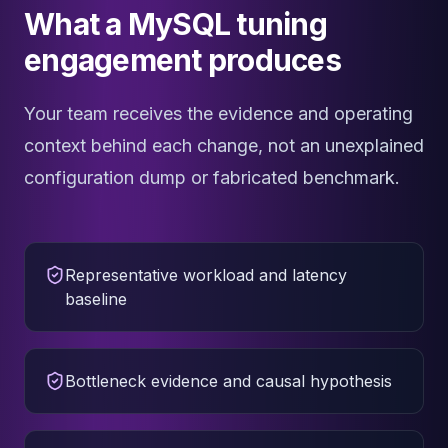
What a MySQL tuning
engagement produces
Your team receives the evidence and operating
context behind each change, not an unexplained
configuration dump or fabricated benchmark.
Representative workload and latency
baseline
Bottleneck evidence and causal hypothesis