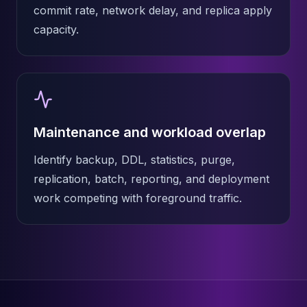
commit rate, network delay, and replica apply
capacity.
Maintenance and workload overlap
Identify backup, DDL, statistics, purge,
replication, batch, reporting, and deployment
work competing with foreground traffic.