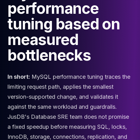
performance
Cloud Migration
PgBouncer
tuning based on
Pgpool-II
Patroni
measured
PgVector
TimescaleDB
bottlenecks
Repmgr
Stolon
MongoDB
MongoDB Consulting
In short:
MySQL performance tuning traces the
MongoDB DBRE
limiting request path, applies the smallest
MongoDB Support
Performance Tuning
version-supported change, and validates it
MongoDB Migration
against the same workload and guardrails.
High Availability
JusDB's Database SRE team does not promise
Cassandra
Cassandra Consulting
a fixed speedup before measuring SQL, locks,
Cassandra DBRE
InnoDB, storage, connections, replication, and