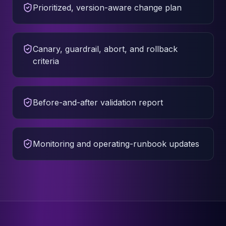
Prioritized, version-aware change plan
Canary, guardrail, abort, and rollback
criteria
Before-and-after validation report
Monitoring and operating-runbook updates