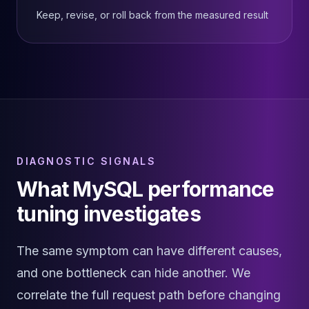
Elasticsearch Services
Keep, revise, or roll back from the measured result
OpenSearch Consulting
ClickHouse
ClickHouse Services
Apache Pinot
Apache Pinot Services
StarRocks
StarRocks Services
StarRocks Use Cases
AWS Database
DIAGNOSTIC SIGNALS
Amazon Aurora
What MySQL performance
Amazon RDS
tuning investigates
DynamoDB
ElastiCache
DocumentDB
The same symptom can have different causes,
Amazon Keyspaces
and one bottleneck can hide another. We
Amazon Neptune
Amazon Timestream
correlate the full request path before changing