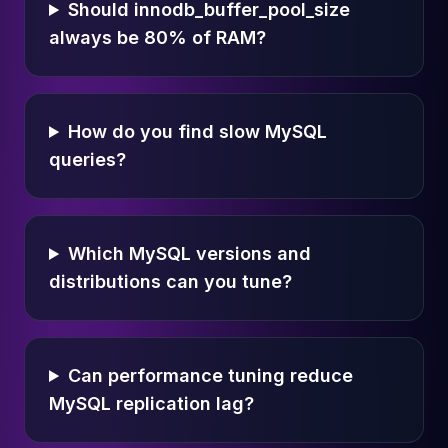
Should innodb_buffer_pool_size
always be 80% of RAM?
How do you find slow MySQL
queries?
Which MySQL versions and
distributions can you tune?
Can performance tuning reduce
MySQL replication lag?