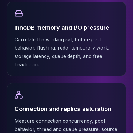
InnoDB memory and I/O pressure
Correlate the working set, buffer-pool
behavior, flushing, redo, temporary work,
storage latency, queue depth, and free
headroom.
Connection and replica saturation
Measure connection concurrency, pool
behavior, thread and queue pressure, source