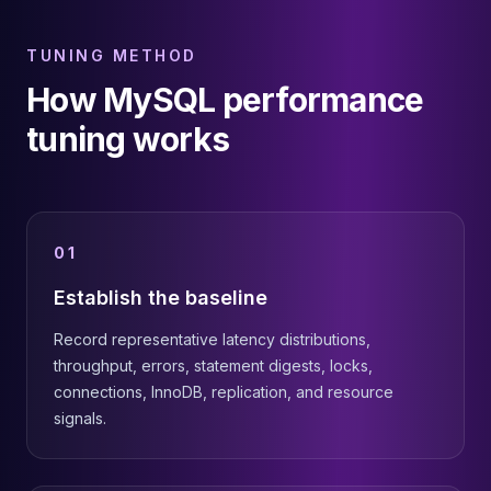
TUNING METHOD
How MySQL performance
tuning works
01
Establish the baseline
Record representative latency distributions,
throughput, errors, statement digests, locks,
connections, InnoDB, replication, and resource
signals.