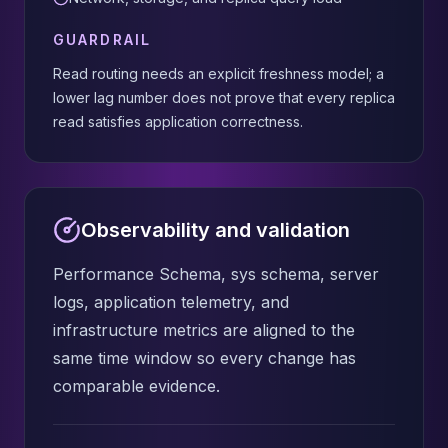
GUARDRAIL
Read routing needs an explicit freshness model; a
lower lag number does not prove that every replica
read satisfies application correctness.
Observability and validation
Performance Schema, sys schema, server
logs, application telemetry, and
infrastructure metrics are aligned to the
same time window so every change has
comparable evidence.