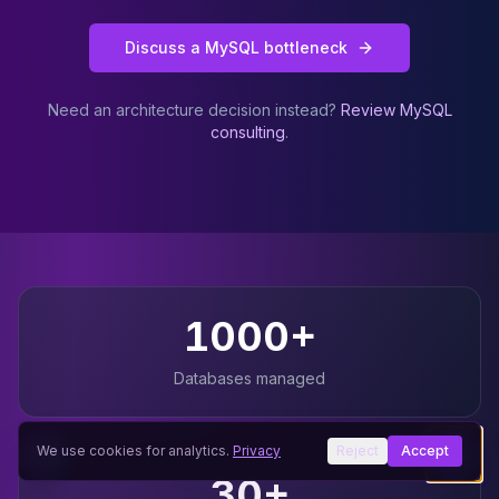
Discuss a MySQL bottleneck
Need an architecture decision instead?
Review MySQL
consulting
.
Why teams choose JusDB for
MySQL
1000+
Databases managed
We use cookies for analytics.
Privacy
Reject
Accept
30+