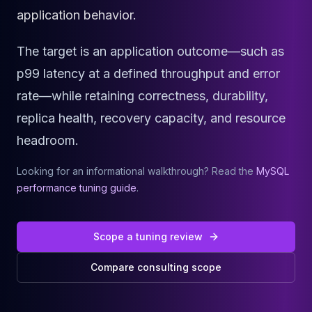
Cassandra Support
application behavior.
Performance Tuning
Cassandra Migration
The target is an application outcome—such as
High Availability
ScyllaDB Consulting
p99 latency at a defined throughput and error
Aerospike
rate—while retaining correctness, durability,
Aerospike Consulting
replica health, recovery capacity, and resource
Aerospike Remote DBA
Aerospike Support
headroom.
Performance Tuning
Aerospike Migration
Looking for an informational walkthrough? Read the
MySQL
High Availability
performance tuning guide
.
Redis / Valkey
Redis Services
Valkey Consulting
Scope a tuning review
TiDB
Compare consulting scope
TiDB Services
TiDB Consulting
MariaDB