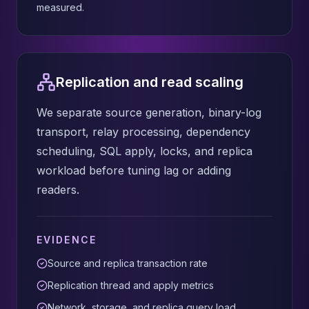
measured.
Replication and read scaling
We separate source generation, binary-log
transport, relay processing, dependency
scheduling, SQL apply, locks, and replica
workload before tuning lag or adding
readers.
EVIDENCE
Source and replica transaction rate
Replication thread and apply metrics
Network, storage, and replica query load