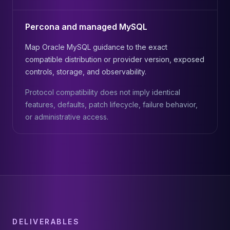
Percona and managed MySQL
Map Oracle MySQL guidance to the exact
compatible distribution or provider version, exposed
controls, storage, and observability.
Protocol compatibility does not imply identical
features, defaults, patch lifecycle, failure behavior,
or administrative access.
DELIVERABLES