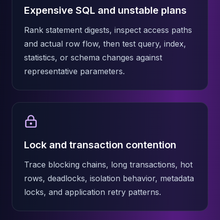
Apache Pinot on K8s
Expensive SQL and unstable plans
CDC Solutions
AWS DMS
Rank statement digests, inspect access paths
Debezium
and actual row flow, then test query, index,
Flink CDC
statistics, or schema changes against
Apache SeaTunnel
representative parameters.
Lock and transaction contention
Trace blocking chains, long transactions, hot
rows, deadlocks, isolation behavior, metadata
locks, and application retry patterns.