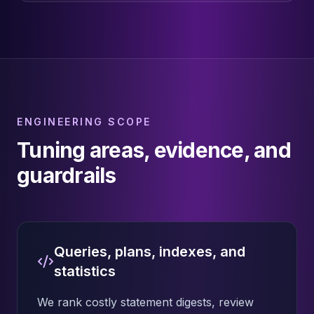
ENGINEERING SCOPE
Tuning areas, evidence, and
guardrails
Queries, plans, indexes, and
statistics
We rank costly statement digests, review