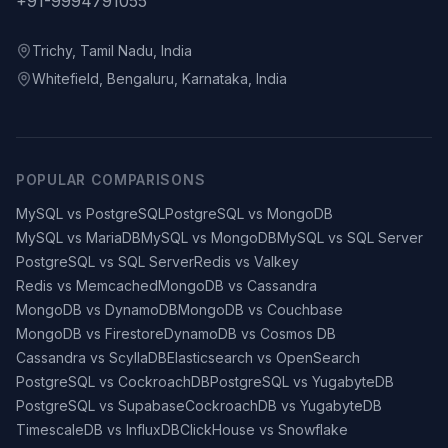
+91-9994791055
Trichy, Tamil Nadu, India
Whitefield, Bengaluru, Karnataka, India
POPULAR COMPARISONS
MySQL vs PostgreSQL
PostgreSQL vs MongoDB
MySQL vs MariaDB
MySQL vs MongoDB
MySQL vs SQL Server
PostgreSQL vs SQL Server
Redis vs Valkey
Redis vs Memcached
MongoDB vs Cassandra
MongoDB vs DynamoDB
MongoDB vs Couchbase
MongoDB vs Firestore
DynamoDB vs Cosmos DB
Cassandra vs ScyllaDB
Elasticsearch vs OpenSearch
PostgreSQL vs CockroachDB
PostgreSQL vs YugabyteDB
PostgreSQL vs Supabase
CockroachDB vs YugabyteDB
TimescaleDB vs InfluxDB
ClickHouse vs Snowflake