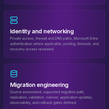
MemoryDB
Amazon Redshift
OpenSearch
Kubernetes
MySQL on K8s
PostgreSQL on K8s
Identity and networking
MongoDB on K8s
Private access, firewall and DNS paths, Microsoft Entra
Redis on K8s
authentication where applicable, pooling, timeouts, and
Dragonfly on K8s
recovery access reviewed.
Elasticsearch on K8s
Cassandra on K8s
Aerospike on K8s
ScyllaDB on K8s
MariaDB on K8s
Valkey on K8s
Migration engineering
TiDB on K8s
Source assessment, supported migration path,
ClickHouse on K8s
replication, validation, cutover, application updates,
OpenSearch on K8s
observability, and rollback gates defined.
StarRocks on K8s