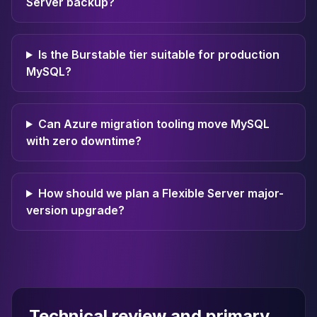
Server backup?
Is the Burstable tier suitable for production
MySQL?
Can Azure migration tooling move MySQL
with zero downtime?
How should we plan a Flexible Server major-
version upgrade?
Technical review and primary