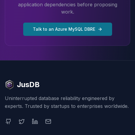
application dependencies before proposing
work.
Talk to an Azure MySQL DBRE
JusDB
Uninterrupted database reliability engineered by
experts. Trusted by startups to enterprises worldwide.