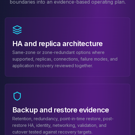
boundaries into an evidence-based operating plan.
MariaDB Services
MariaDB Consulting
Remote DBA & DBRE
MariaDB Support
Performance Tuning
MariaDB Migration
HA and replica architecture
High Availability
Same-zone or zone-redundant options where
Galera Cluster
supported, replicas, connections, failure modes, and
MaxScale
application recovery reviewed together.
Security Audit
MariaDB on K8s
SQL Server
MSSQL Consulting
Remote DBA
MSSQL Support
Backup and restore evidence
Performance Tuning
MSSQL Migration
Retention, redundancy, point-in-time restore, post-
restore HA, identity, networking, validation, and
High Availability
cutover tested against recovery targets.
Elasticsearch