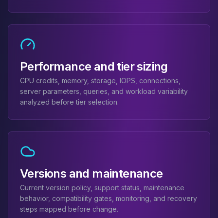
Elasticsearch Services
OpenSearch Consulting
ClickHouse
ClickHouse Services
Apache Pinot
Performance and tier sizing
Apache Pinot Services
StarRocks
CPU credits, memory, storage, IOPS, connections,
StarRocks Services
server parameters, queries, and workload variability
StarRocks Use Cases
analyzed before tier selection.
AWS Database
Amazon Aurora
Amazon RDS
DynamoDB
ElastiCache
Versions and maintenance
DocumentDB
Amazon Keyspaces
Current version policy, support status, maintenance
Amazon Neptune
behavior, compatibility gates, monitoring, and recovery
Amazon Timestream
steps mapped before change.