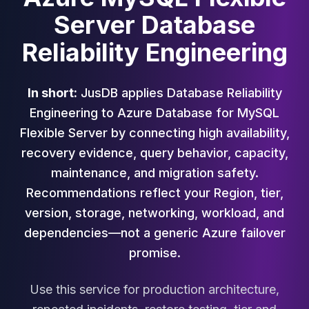
Cloud Migration
Server Database
PgBouncer
Reliability Engineering
Pgpool-II
Patroni
PgVector
In short:
JusDB applies Database Reliability
TimescaleDB
Repmgr
Engineering to Azure Database for MySQL
Stolon
Flexible Server by connecting high availability,
MongoDB
recovery evidence, query behavior, capacity,
MongoDB Consulting
maintenance, and migration safety.
MongoDB DBRE
Recommendations reflect your Region, tier,
MongoDB Support
Performance Tuning
version, storage, networking, workload, and
MongoDB Migration
dependencies—not a generic Azure failover
High Availability
promise.
Cassandra
Cassandra Consulting
Use this service for production architecture,
Cassandra DBRE