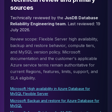
sources
Technically reviewed by the
JusDB Database
Reliability Engineering team
. Last reviewed:
19
July 2026
.
Review scope: Flexible Server high availability,
backup and restore behavior, compute tiers,
and MySQL version policy. Microsoft
documentation and the customer's applicable
Azure service terms remain authoritative for
current Regions, features, limits, support, and
SLA eligibility.
Microsoft: High availability in Azure Database for
MySQL Flexible Server
Microsoft: Backup and restore for Azure Database for
MySQL