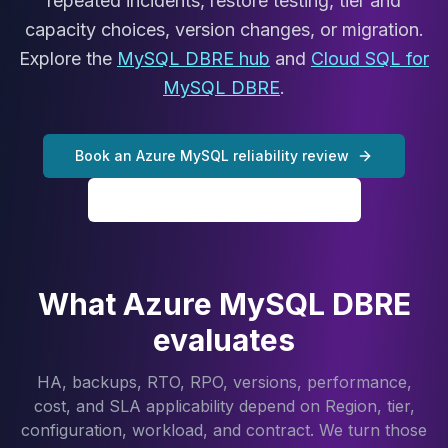
repeated incidents, restore testing, tier and
Cassandra Support
Performance Tuning
capacity choices, version changes, or migration.
Cassandra Migration
Explore the
MySQL DBRE hub
and
Cloud SQL for
High Availability
MySQL DBRE
.
ScyllaDB Consulting
Aerospike
Aerospike Consulting
Book an Azure MySQL reliability review
Aerospike Remote DBA
Aerospike Support
Explore MySQL DBRE services
Performance Tuning
Aerospike Migration
High Availability
Redis / Valkey
What Azure MySQL DBRE
Redis Services
evaluates
Valkey Consulting
TiDB
HA, backups, RTO, RPO, versions, performance,
TiDB Services
cost, and SLA applicability depend on Region, tier,
TiDB Consulting
configuration, workload, and contract. We turn those
MariaDB