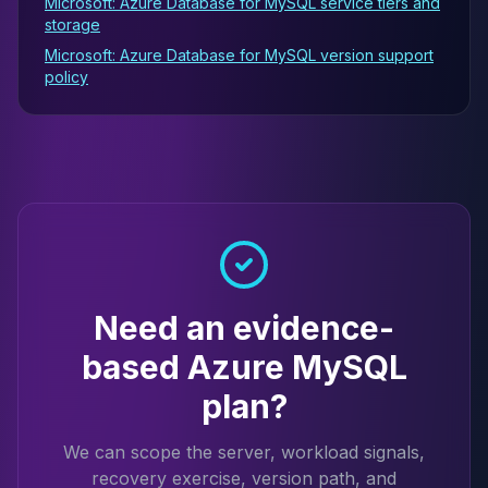
Microsoft: Azure Database for MySQL service tiers and
storage
Microsoft: Azure Database for MySQL version support
policy
Need an evidence-
based Azure MySQL
plan?
We can scope the server, workload signals,
recovery exercise, version path, and