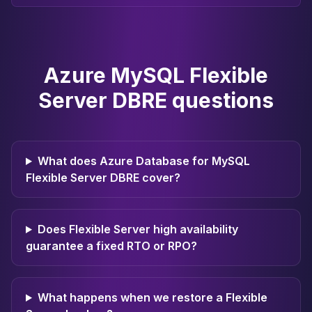
Apache Pinot on K8s
CDC Solutions
AWS DMS
Debezium
Azure MySQL Flexible
Flink CDC
Apache SeaTunnel
Server DBRE questions
What does Azure Database for MySQL
Flexible Server DBRE cover?
Does Flexible Server high availability
guarantee a fixed RTO or RPO?
What happens when we restore a Flexible