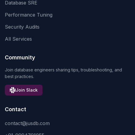
Database SRE
Performance Tuning
Security Audits
All Services
Community
Join database engineers sharing tips, troubleshooting, and
best practices.
Join Slack
Contact
contact@jusdb.com