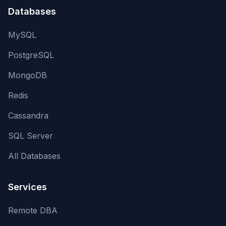
Databases
MySQL
PostgreSQL
MongoDB
Redis
Cassandra
SQL Server
All Databases
Services
Remote DBA