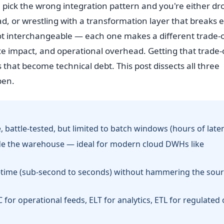
t: pick the wrong integration pattern and you're either d
ad, or wrestling with a transformation layer that breaks 
t interchangeable — each one makes a different trade-o
ce impact, and operational overhead. Getting that trade-
s that become technical debt. This post dissects all three
pen.
 battle-tested, but limited to batch windows (hours of laten
side the warehouse — ideal for modern cloud DWHs like
l-time (sub-second to seconds) without hammering the sou
for operational feeds, ELT for analytics, ETL for regulated 