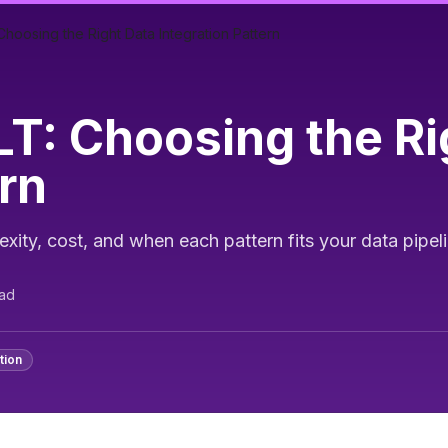
hoosing the Right Data Integration Pattern
T: Choosing the Ri
ern
ty, cost, and when each pattern fits your data pipel
ad
tion