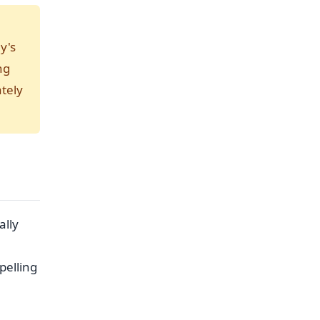
y's
ng
tely
ally
pelling