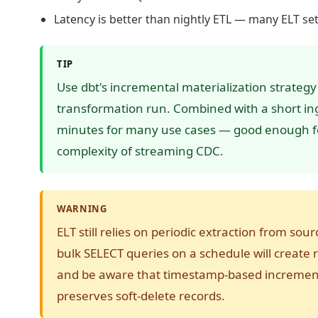
Latency is better than nightly ETL — many ELT se
TIP
Use dbt's incremental materialization strategy
transformation run. Combined with a short ing
minutes for many use cases — good enough fo
complexity of streaming CDC.
WARNING
ELT still relies on periodic extraction from sou
bulk SELECT queries on a schedule will create r
and be aware that timestamp-based incrementa
preserves soft-delete records.