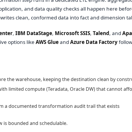
application, and data quality checks all happen here befor
writes clean, conformed data into fact and dimension ta
enter
,
IBM DataStage
,
Microsoft SSIS
,
Talend
, and
Apa
ive options like
AWS Glue
and
Azure Data Factory
follo
ore the warehouse, keeping the destination clean by constr
th limited compute (Teradata, Oracle DW) that cannot affo
m a documented transformation audit trail that exists
ow is bounded and schedulable.