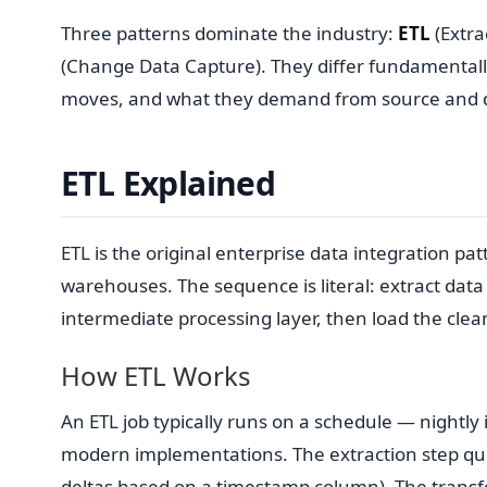
Three patterns dominate the industry:
ETL
(Extra
(Change Data Capture). They differ fundamentally
moves, and what they demand from source and d
ETL Explained
ETL is the original enterprise data integration pat
warehouses. The sequence is literal: extract dat
intermediate processing layer, then load the cle
How ETL Works
An ETL job typically runs on a schedule — nightl
modern implementations. The extraction step quer
deltas based on a timestamp column). The transf