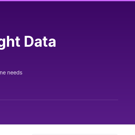
ght Data
ine needs