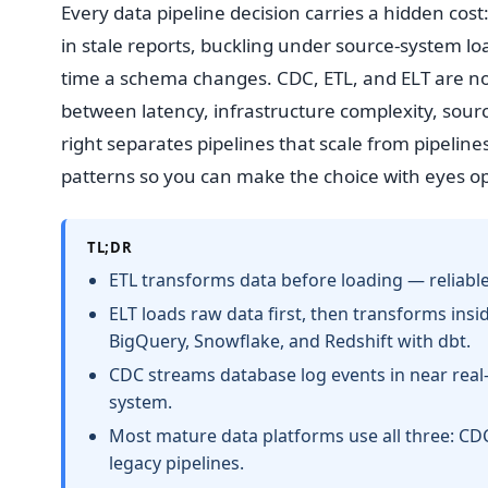
Every data pipeline decision carries a hidden cos
in stale reports, buckling under source-system lo
time a schema changes. CDC, ETL, and ELT are no
between latency, infrastructure complexity, sour
right separates pipelines that scale from pipeline
patterns so you can make the choice with eyes o
TL;DR
ETL transforms data before loading — reliable,
ELT loads raw data first, then transforms in
BigQuery, Snowflake, and Redshift with dbt.
CDC streams database log events in near rea
system.
Most mature data platforms use all three: CDC 
legacy pipelines.