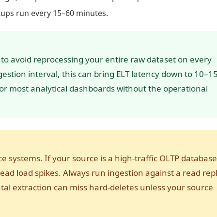
tups run every 15–60 minutes.
 to avoid reprocessing your entire raw dataset on every
estion interval, this can bring ELT latency down to 10–1
r most analytical dashboards without the operational
rce systems. If your source is a high-traffic OLTP database
ead load spikes. Always run ingestion against a read repl
l extraction can miss hard-deletes unless your source