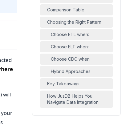
Comparison Table
Choosing the Right Pattern
Choose ETL when:
Choose ELT when:
acted
Choose CDC when:
here
Hybrid Approaches
Key Takeaways
 will
How JusDB Helps You
Navigate Data Integration
)
 your
is