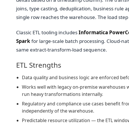
joins, type casting, deduplication, business rule 
single row reaches the warehouse. The load step 
Classic ETL tooling includes
Informatica PowerC
Spark
for large-scale batch processing. Cloud-nat
same extract-transform-load sequence.
ETL Strengths
Data quality and business logic are enforced bef
Works well with legacy on-premise warehouses wi
run heavy transformations internally.
Regulatory and compliance use cases benefit fro
independently of the warehouse.
Predictable resource utilization — the ETL wind