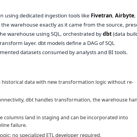
n using dedicated ingestion tools like
Fivetran
,
Airbyte
,
e the warehouse exactly as it came from the source, pres
e the warehouse using SQL, orchestrated by
dbt
(data build
ransform layer. dbt models define a DAG of SQL
umented datasets consumed by analysts and BI tools.
 historical data with new transformation logic without re-
connectivity, dbt handles transformation, the warehouse ha
 columns land in staging and can be incorporated into
ine failure.
ogic; no specialized ETL developer required.