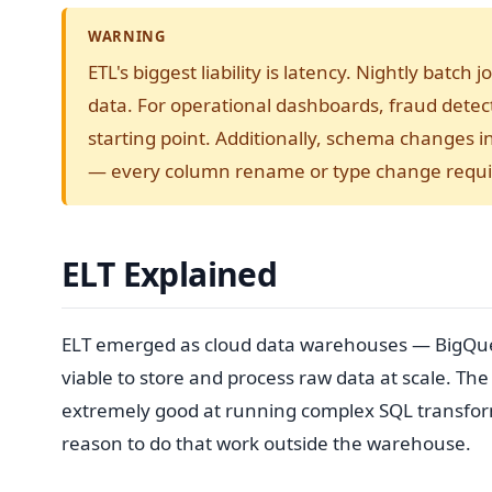
WARNING
ETL's biggest liability is latency. Nightly bat
data. For operational dashboards, fraud detec
starting point. Additionally, schema changes 
— every column rename or type change requir
ELT Explained
ELT emerged as cloud data warehouses — BigQuer
viable to store and process raw data at scale. Th
extremely good at running complex SQL transform
reason to do that work outside the warehouse.