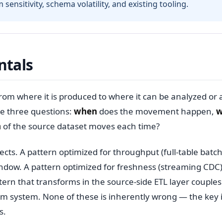
ensitivity, schema volatility, and existing tooling.
ntals
from where it is produced to where it can be analyzed or 
e three questions:
when
does the movement happen,
w
h
of the source dataset moves each time?
. A pattern optimized for throughput (full-table batch)
indow. A pattern optimized for freshness (streaming CDC
ern that transforms in the source-side ETL layer couples
am system. None of these is inherently wrong — the key 
s.