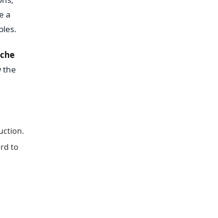
e a
bles.
che
w the
uction.
rd to