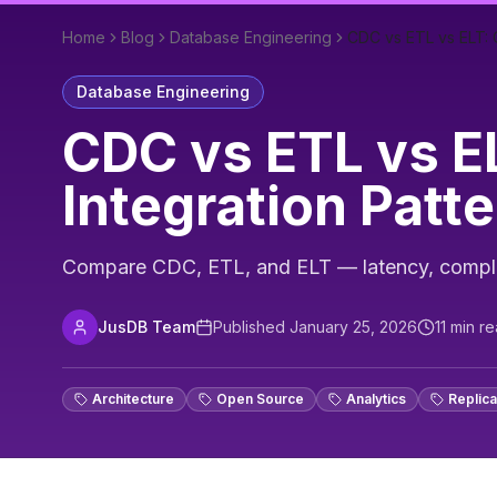
Home
Blog
Database Engineering
CDC vs ETL vs ELT: C
Database Engineering
CDC vs ETL vs EL
Integration Patt
Compare CDC, ETL, and ELT — latency, complexi
JusDB Team
Published
January 25, 2026
11
min re
Architecture
Open Source
Analytics
Replica