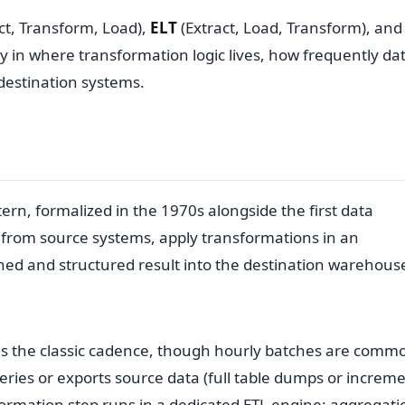
ct, Transform, Load),
ELT
(Extract, Load, Transform), an
 in where transformation logic lives, how frequently da
estination systems.
tern, formalized in the 1970s alongside the first data
a from source systems, apply transformations in an
aned and structured result into the destination warehous
y is the classic cadence, though hourly batches are comm
ies or exports source data (full table dumps or increme
ormation step runs in a dedicated ETL engine: aggregati