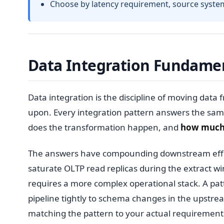
Choose by latency requirement, source system s
Data Integration Fundame
Data integration is the discipline of moving data 
upon. Every integration pattern answers the sam
does the transformation happen, and
how muc
The answers have compounding downstream effects
saturate OLTP read replicas during the extract w
requires a more complex operational stack. A patt
pipeline tightly to schema changes in the upstre
matching the pattern to your actual requirement