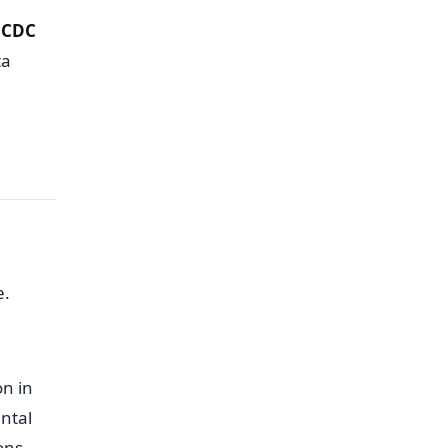
d
CDC
ta
e.
on in
ntal
ons,