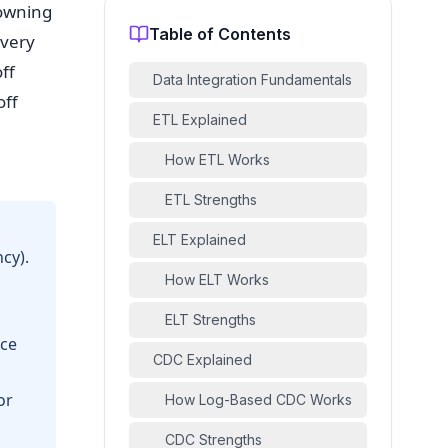
rowning
Table of Contents
every
ff
Data Integration Fundamentals
off
ETL Explained
How ETL Works
ETL Strengths
ELT Explained
cy).
How ELT Works
ELT Strengths
rce
CDC Explained
or
How Log-Based CDC Works
CDC Strengths