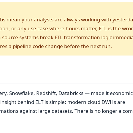
ch jobs mean your analysts are always working with yesterda
tion, or any use case where hours matter, ETL is the wro
in source systems break ETL transformation logic immedia
es a pipeline code change before the next run.
y, Snowflake, Redshift, Databricks — made it economic
e insight behind ELT is simple: modern cloud DWHs are
ations against large datasets. There is no longer a com