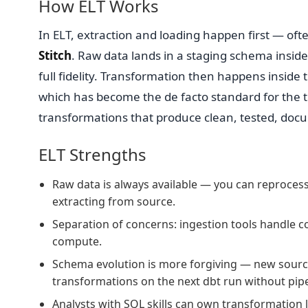
How ELT Works
In ELT, extraction and loading happen first — ofte
Stitch
. Raw data lands in a staging schema insid
full fidelity. Transformation then happens insid
which has become the de facto standard for the t
transformations that produce clean, tested, doc
ELT Strengths
Raw data is always available — you can reprocess
extracting from source.
Separation of concerns: ingestion tools handle 
compute.
Schema evolution is more forgiving — new source
transformations on the next dbt run without pipel
Analysts with SQL skills can own transformation l