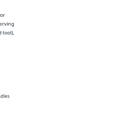
 or
erving
 tool),
ndles