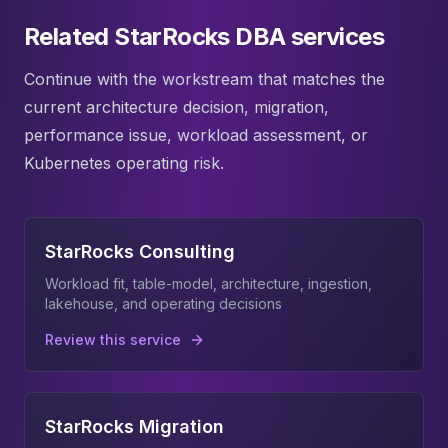
Related StarRocks DBA services
Continue with the workstream that matches the
current architecture decision, migration,
performance issue, workload assessment, or
Kubernetes operating risk.
StarRocks Consulting
Workload fit, table-model, architecture, ingestion,
lakehouse, and operating decisions
Review this service
StarRocks Migration