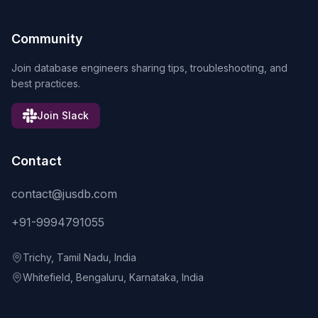
Community
Join database engineers sharing tips, troubleshooting, and
best practices.
Join Slack
Contact
contact@jusdb.com
+91-9994791055
Trichy, Tamil Nadu, India
Whitefield, Bengaluru, Karnataka, India