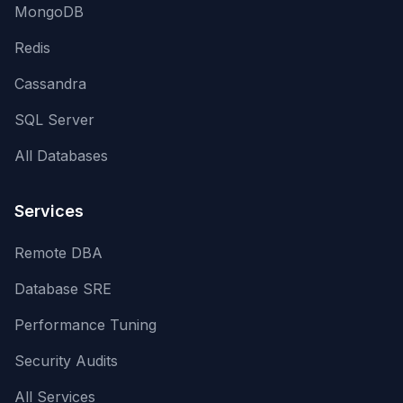
MongoDB
Redis
Cassandra
SQL Server
All Databases
Services
Remote DBA
Database SRE
Performance Tuning
Security Audits
All Services