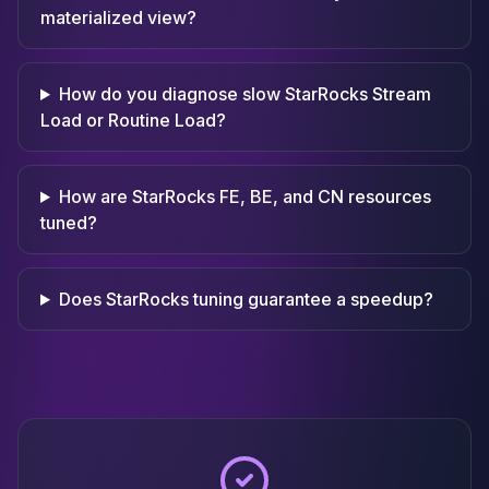
materialized view?
How do you diagnose slow StarRocks Stream
Load or Routine Load?
How are StarRocks FE, BE, and CN resources
tuned?
Does StarRocks tuning guarantee a speedup?