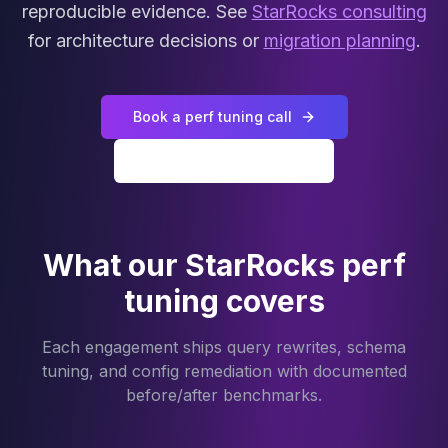
MariaDB Services
reproducible evidence. See
StarRocks consulting
MariaDB Consulting
for architecture decisions or
migration planning
.
Remote DBA & DBRE
MariaDB Support
Performance Tuning
Book a perf tuning call
MariaDB Migration
High Availability
All StarRocks services
Galera Cluster
MaxScale
Security Audit
MariaDB on K8s
What our StarRocks perf
SQL Server
tuning covers
MSSQL Consulting
Remote DBA
MSSQL Support
Each engagement ships query rewrites, schema
Performance Tuning
tuning, and config remediation with documented
MSSQL Migration
before/after benchmarks.
High Availability
Elasticsearch