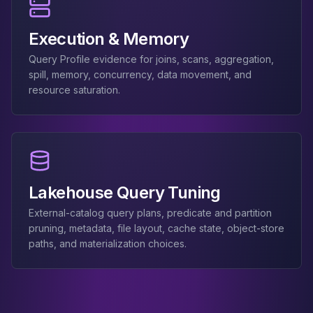
Apache Pinot on K8s
CDC Solutions
Execution & Memory
AWS DMS
Debezium
Query Profile evidence for joins, scans, aggregation,
Flink CDC
spill, memory, concurrency, data movement, and
resource saturation.
Apache SeaTunnel
Lakehouse Query Tuning
External-catalog query plans, predicate and partition
pruning, metadata, file layout, cache state, object-store
paths, and materialization choices.