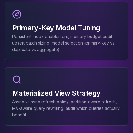
Elasticsearch Services
OpenSearch Consulting
ClickHouse
Primary-Key Model Tuning
ClickHouse Services
Apache Pinot
Persistent index enablement, memory budget audit,
Apache Pinot Services
upsert batch sizing, model selection (primary-key vs
StarRocks
duplicate vs aggregate).
StarRocks Services
StarRocks Use Cases
AWS Database
Amazon Aurora
Amazon RDS
DynamoDB
Materialized View Strategy
ElastiCache
Async vs sync refresh policy, partition-aware refresh,
DocumentDB
MV-aware query rewriting, audit which queries actually
Amazon Keyspaces
benefit.
Amazon Neptune
Amazon Timestream