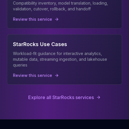
Compatibility inventory, model translation, loading,
validation, cutover, rollback, and handoff
Review this service
StarRocks Use Cases
Workload-fit guidance for interactive analytics,
mutable data, streaming ingestion, and lakehouse
queries
Review this service
Explore all StarRocks services