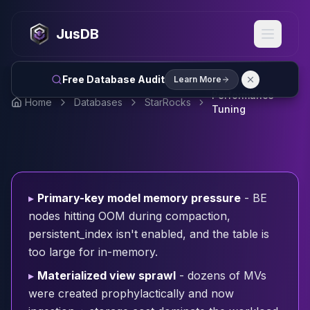
MySQL
MySQL Consulting
JusDB
MySQL DBRE Services
MySQL Support
Performance Tuning
Free Database Audit
Learn More
MySQL Migration
Performance
Home
Databases
StarRocks
High Availability
Tuning
InnoDB Cluster
NDB Cluster
MySQL Router
Orchestrator
ProxySQL
▸
Primary-key model memory pressure
- BE
PostgreSQL
nodes hitting OOM during compaction,
PostgreSQL Consulting
persistent_index isn't enabled, and the table is
PostgreSQL Remote DBA & DBRE
too large for in-memory.
PostgreSQL Support
Performance Tuning
▸
Materialized view sprawl
- dozens of MVs
PostgreSQL Migration
were created prophylactically and now
High Availability