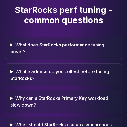
StarRocks perf tuning -
common questions
What does StarRocks performance tuning
cover?
What evidence do you collect before tuning
StarRocks?
Why can a StarRocks Primary Key workload
slow down?
When should StarRocks use an asynchronous