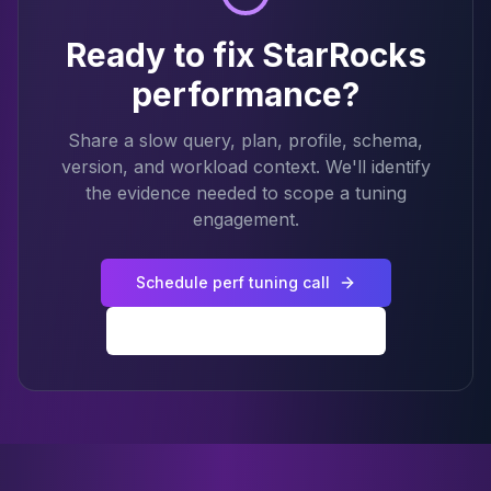
Ready to fix StarRocks
performance?
Share a slow query, plan, profile, schema,
version, and workload context. We'll identify
the evidence needed to scope a tuning
engagement.
Schedule perf tuning call
Back to StarRocks services