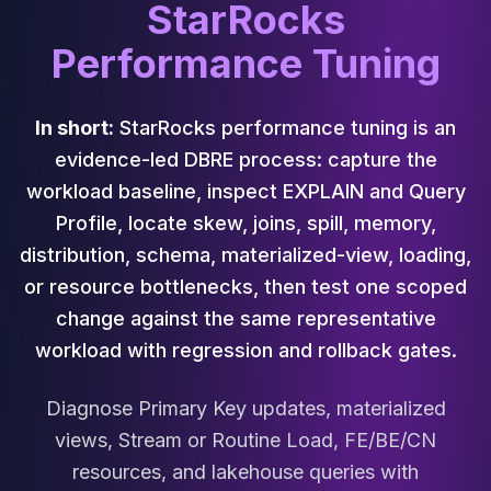
Cassandra Support
StarRocks
Performance Tuning
Performance Tuning
Cassandra Migration
High Availability
ScyllaDB Consulting
In short:
StarRocks performance tuning is an
Aerospike
evidence-led DBRE process: capture the
Aerospike Consulting
Aerospike Remote DBA
workload baseline, inspect EXPLAIN and Query
Aerospike Support
Profile, locate skew, joins, spill, memory,
Performance Tuning
distribution, schema, materialized-view, loading,
Aerospike Migration
or resource bottlenecks, then test one scoped
High Availability
change against the same representative
Redis / Valkey
Redis Services
workload with regression and rollback gates.
Valkey Consulting
TiDB
Diagnose Primary Key updates, materialized
TiDB Services
views, Stream or Routine Load, FE/BE/CN
TiDB Consulting
resources, and lakehouse queries with
MariaDB