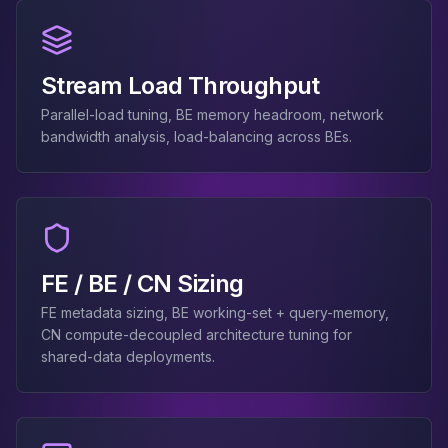
MemoryDB
Amazon Redshift
OpenSearch
Kubernetes
Stream Load Throughput
MySQL on K8s
Parallel-load tuning, BE memory headroom, network
PostgreSQL on K8s
bandwidth analysis, load-balancing across BEs.
MongoDB on K8s
Redis on K8s
Dragonfly on K8s
Elasticsearch on K8s
Cassandra on K8s
Aerospike on K8s
FE / BE / CN Sizing
ScyllaDB on K8s
FE metadata sizing, BE working-set + query-memory,
MariaDB on K8s
CN compute-decoupled architecture tuning for
Valkey on K8s
shared-data deployments.
TiDB on K8s
ClickHouse on K8s
OpenSearch on K8s
StarRocks on K8s