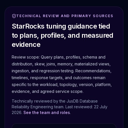
TECHNICAL REVIEW AND PRIMARY SOURCES
StarRocks tuning guidance tied
to plans, profiles, and measured
evidence
Review scope:
Query plans, profiles, schema and
distribution, skew, joins, memory, materialized views,
ingestion, and regression testing.
Recommendations,
timelines, response targets, and outcomes remain
specific to the workload, topology, version, platform,
evidence, and agreed service scope.
Technically reviewed by the JusDB Database
Reliability Engineering team. Last reviewed:
22 July
2026
.
See the team and roles
.