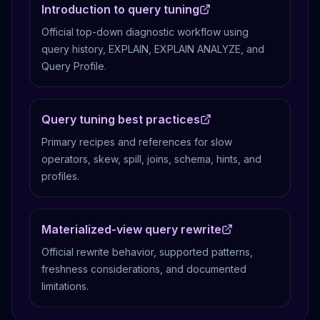
Introduction to query tuning
Official top-down diagnostic workflow using
query history, EXPLAIN, EXPLAIN ANALYZE, and
Query Profile.
Query tuning best practices
Primary recipes and references for slow
operators, skew, spill, joins, schema, hints, and
profiles.
Materialized-view query rewrite
Official rewrite behavior, supported patterns,
freshness considerations, and documented
limitations.