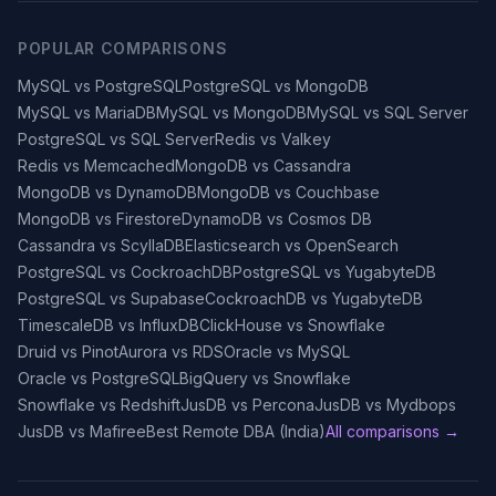
POPULAR COMPARISONS
MySQL vs PostgreSQL
PostgreSQL vs MongoDB
MySQL vs MariaDB
MySQL vs MongoDB
MySQL vs SQL Server
PostgreSQL vs SQL Server
Redis vs Valkey
Redis vs Memcached
MongoDB vs Cassandra
MongoDB vs DynamoDB
MongoDB vs Couchbase
MongoDB vs Firestore
DynamoDB vs Cosmos DB
Cassandra vs ScyllaDB
Elasticsearch vs OpenSearch
PostgreSQL vs CockroachDB
PostgreSQL vs YugabyteDB
PostgreSQL vs Supabase
CockroachDB vs YugabyteDB
TimescaleDB vs InfluxDB
ClickHouse vs Snowflake
Druid vs Pinot
Aurora vs RDS
Oracle vs MySQL
Oracle vs PostgreSQL
BigQuery vs Snowflake
Snowflake vs Redshift
JusDB vs Percona
JusDB vs Mydbops
JusDB vs Mafiree
Best Remote DBA (India)
All comparisons →