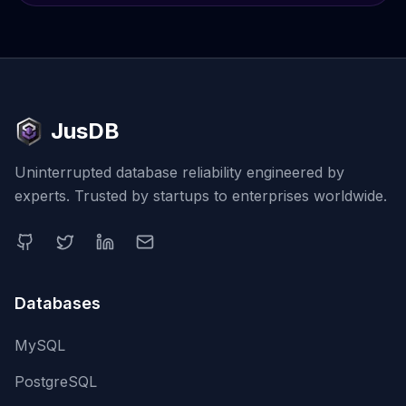
JusDB
Uninterrupted database reliability engineered by
experts. Trusted by startups to enterprises worldwide.
Databases
MySQL
PostgreSQL