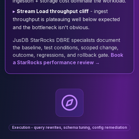
ingestion + storage cost dominate the workload.
Cloud Migration
▸
Stream Load throughput cliff
- ingest
PgBouncer
throughput is plateauing well below expected
Pgpool-II
and the bottleneck isn't obvious.
Patroni
PgVector
JusDB StarRocks DBRE specialists document
TimescaleDB
the baseline, test conditions, scoped change,
Repmgr
outcome, regressions, and rollback gate.
Book
Stolon
a StarRocks performance review →
MongoDB
MongoDB Consulting
MongoDB DBRE
MongoDB Support
Performance Tuning
MongoDB Migration
High Availability
Cassandra
Cassandra Consulting
Execution - query rewrites, schema tuning, config remediation
Cassandra DBRE