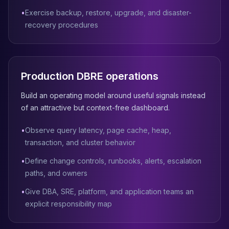
Apache Pinot on K8s
•
Exercise backup, restore, upgrade, and disaster-
CDC Solutions
recovery procedures
AWS DMS
Debezium
Flink CDC
Apache SeaTunnel
Production DBRE operations
Build an operating model around useful signals instead
of an attractive but context-free dashboard.
•
Observe query latency, page cache, heap,
transaction, and cluster behavior
•
Define change controls, runbooks, alerts, escalation
paths, and owners
•
Give DBA, SRE, platform, and application teams an
explicit responsibility map