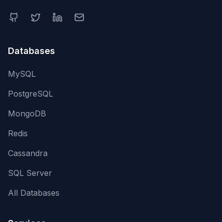
Databases
MySQL
PostgreSQL
MongoDB
Redis
Cassandra
SQL Server
All Databases