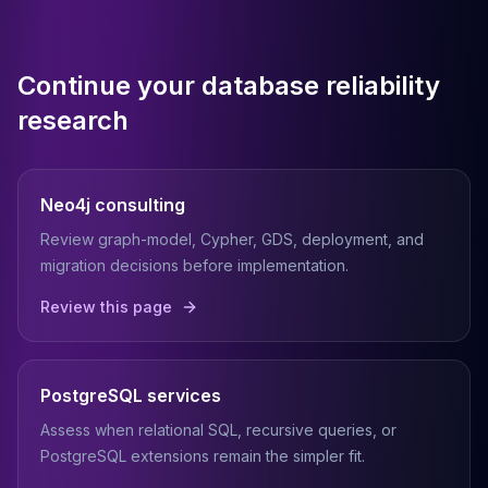
Continue your database reliability
research
Neo4j consulting
Review graph-model, Cypher, GDS, deployment, and
migration decisions before implementation.
Review this page
PostgreSQL services
Assess when relational SQL, recursive queries, or
PostgreSQL extensions remain the simpler fit.