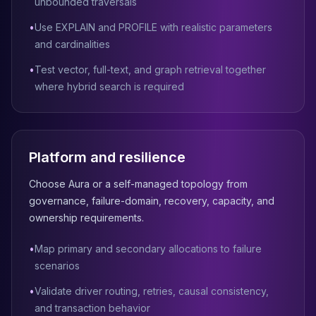
MemoryDB
unbounded traversals
Amazon Redshift
•
Use EXPLAIN and PROFILE with realistic parameters
OpenSearch
and cardinalities
Kubernetes
MySQL on K8s
•
Test vector, full-text, and graph retrieval together
PostgreSQL on K8s
where hybrid search is required
MongoDB on K8s
Redis on K8s
Dragonfly on K8s
Elasticsearch on K8s
Platform and resilience
Cassandra on K8s
Choose Aura or a self-managed topology from
Aerospike on K8s
governance, failure-domain, recovery, capacity, and
ScyllaDB on K8s
ownership requirements.
MariaDB on K8s
Valkey on K8s
•
Map primary and secondary allocations to failure
TiDB on K8s
scenarios
ClickHouse on K8s
OpenSearch on K8s
•
Validate driver routing, retries, causal consistency,
StarRocks on K8s
and transaction behavior