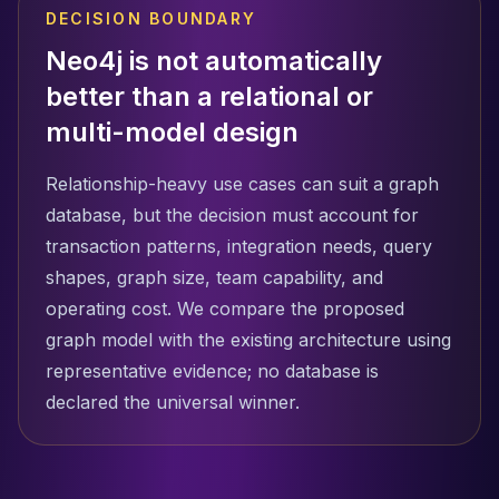
DECISION BOUNDARY
Neo4j is not automatically
better than a relational or
multi-model design
Relationship-heavy use cases can suit a graph
database, but the decision must account for
transaction patterns, integration needs, query
shapes, graph size, team capability, and
operating cost. We compare the proposed
graph model with the existing architecture using
representative evidence; no database is
declared the universal winner.