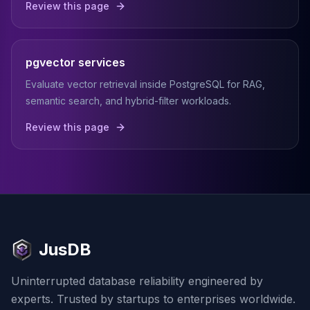
Review this page
pgvector services
Evaluate vector retrieval inside PostgreSQL for RAG,
semantic search, and hybrid-filter workloads.
Review this page
JusDB
Uninterrupted database reliability engineered by
experts. Trusted by startups to enterprises worldwide.