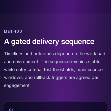
METHOD
A gated delivery sequence
Timelines and outcomes depend on the workload
and environment. The sequence remains stable,
while entry criteria, test thresholds, maintenance
windows, and rollback triggers are agreed per
engagement.
0
1