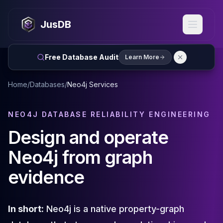
MySQL
MySQL Consulting
JusDB
MySQL DBRE Services
MySQL Support
Performance Tuning
Free Database Audit
Learn More
MySQL Migration
High Availability
Home
/
Databases
/
Neo4j Services
InnoDB Cluster
NDB Cluster
MySQL Router
NEO4J DATABASE RELIABILITY ENGINEERING
Orchestrator
Design and operate
ProxySQL
PostgreSQL
Neo4j from graph
PostgreSQL Consulting
evidence
PostgreSQL Remote DBA & DBRE
PostgreSQL Support
Performance Tuning
PostgreSQL Migration
In short:
Neo4j is a native property-graph
High Availability