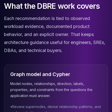
What the DBRE work covers
Elasticsearch Services
OpenSearch Consulting
ClickHouse
Each recommendation is tied to observed
ClickHouse Services
workload evidence, documented product
Apache Pinot
behavior, and an explicit owner. That keeps
Apache Pinot Services
StarRocks
architecture guidance useful for engineers, SREs,
StarRocks Services
DBAs, and technical buyers.
StarRocks Use Cases
AWS Database
Amazon Aurora
Amazon RDS
Graph model and Cypher
DynamoDB
ElastiCache
Model nodes, relationships, direction, labels,
DocumentDB
properties, and constraints from the questions the
Amazon Keyspaces
application must answer.
Amazon Neptune
Amazon Timestream
•
Review supernodes, dense relationship patterns, and