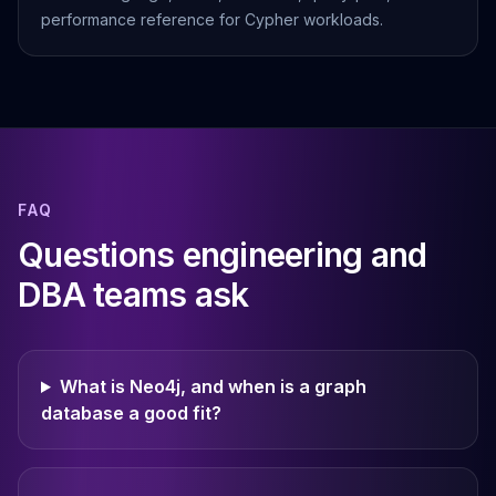
performance reference for Cypher workloads.
FAQ
Questions engineering and
DBA teams ask
What is Neo4j, and when is a graph
database a good fit?