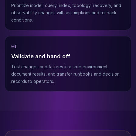
Prioritize model, query, index, topology, recovery, and
observability changes with assumptions and rollback
conditions.
0
4
Validate and hand off
Test changes and failures in a safe environment,
document results, and transfer runbooks and decision
records to operators.