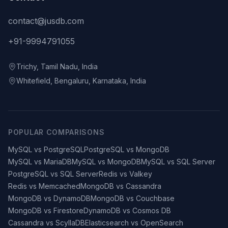
contact@jusdb.com
+91-9994791055
Trichy, Tamil Nadu, India
Whitefield, Bengaluru, Karnataka, India
POPULAR COMPARISONS
MySQL vs PostgreSQL
PostgreSQL vs MongoDB
MySQL vs MariaDB
MySQL vs MongoDB
MySQL vs SQL Server
PostgreSQL vs SQL Server
Redis vs Valkey
Redis vs Memcached
MongoDB vs Cassandra
MongoDB vs DynamoDB
MongoDB vs Couchbase
MongoDB vs Firestore
DynamoDB vs Cosmos DB
Cassandra vs ScyllaDB
Elasticsearch vs OpenSearch