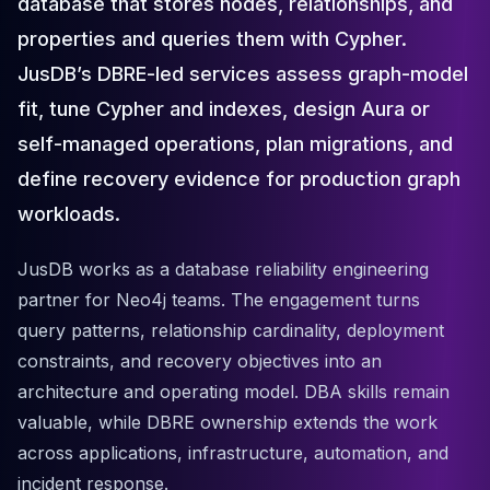
database that stores nodes, relationships, and
Cloud Migration
properties and queries them with Cypher.
PgBouncer
Pgpool-II
JusDB’s DBRE-led services assess graph-model
Patroni
fit, tune Cypher and indexes, design Aura or
PgVector
self-managed operations, plan migrations, and
TimescaleDB
Repmgr
define recovery evidence for production graph
Stolon
workloads.
MongoDB
MongoDB Consulting
JusDB works as a database reliability engineering
MongoDB DBRE
partner for Neo4j teams. The engagement turns
MongoDB Support
query patterns, relationship cardinality, deployment
Performance Tuning
constraints, and recovery objectives into an
MongoDB Migration
High Availability
architecture and operating model. DBA skills remain
Cassandra
valuable, while DBRE ownership extends the work
Cassandra Consulting
across applications, infrastructure, automation, and
Cassandra DBRE
incident response.