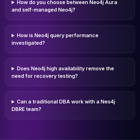
How do you choose between Neo4j Aura
and self-managed Neo4j?
How is Neo4j query performance
investigated?
Does Neo4j high availability remove the
need for recovery testing?
Can a traditional DBA work with a Neo4j
DBRE team?