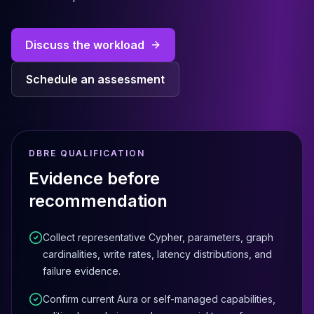
Cassandra Support
Performance Tuning
Cassandra Migration
Discuss the workload
High Availability
ScyllaDB Consulting
Schedule an assessment
Aerospike
Aerospike Consulting
Aerospike Remote DBA
Aerospike Support
Performance Tuning
DBRE QUALIFICATION
Aerospike Migration
Evidence before
High Availability
recommendation
Redis / Valkey
Redis Services
Valkey Consulting
Collect representative Cypher, parameters, graph
TiDB
cardinalities, write rates, latency distributions, and
TiDB Services
failure evidence.
TiDB Consulting
Confirm current Aura or self-managed capabilities,
MariaDB