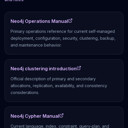
Neo4j Operations Manual
Primary operations reference for current self-managed
deployment, configuration, security, clustering, backup,
and maintenance behavior.
Neo4j clustering introduction
Official description of primary and secondary
allocations, replication, availability, and consistency
considerations.
Neo4j Cypher Manual
Current language, index, constraint, query-plan, and