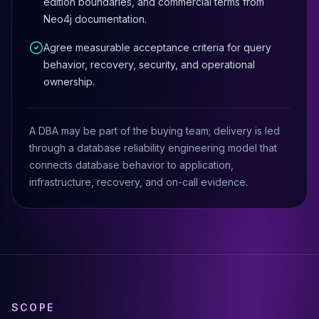
edition boundaries, and commercial terms from
MariaDB Services
Neo4j documentation.
MariaDB Consulting
Remote DBA & DBRE
Agree measurable acceptance criteria for query
MariaDB Support
behavior, recovery, security, and operational
Performance Tuning
ownership.
MariaDB Migration
High Availability
Galera Cluster
A DBA may be part of the buying team; delivery is led
MaxScale
through a database reliability engineering model that
Security Audit
connects database behavior to application,
MariaDB on K8s
infrastructure, recovery, and on-call evidence.
SQL Server
MSSQL Consulting
Remote DBA
MSSQL Support
Performance Tuning
MSSQL Migration
High Availability
SCOPE
Elasticsearch