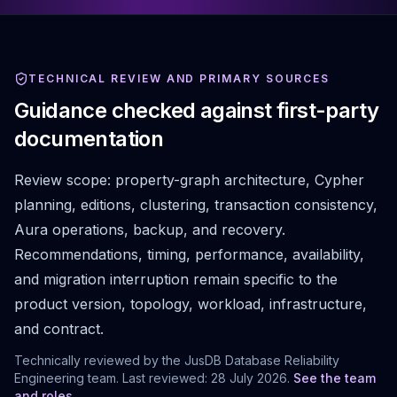
TECHNICAL REVIEW AND PRIMARY SOURCES
Guidance checked against first-party
documentation
Review scope:
property-graph architecture, Cypher
planning, editions, clustering, transaction consistency,
Aura operations, backup, and recovery.
Recommendations, timing, performance, availability,
and migration interruption remain specific to the
product version, topology, workload, infrastructure,
and contract.
Technically reviewed by the JusDB Database Reliability
Engineering team. Last reviewed:
28 July 2026
.
See the team
and roles
.