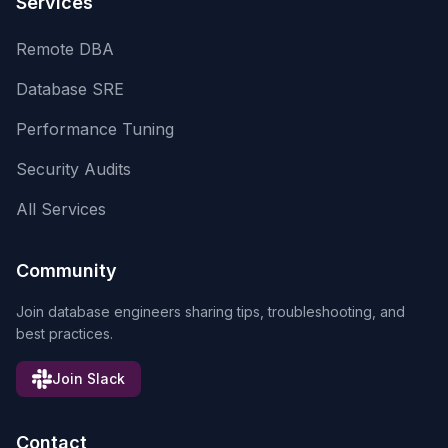
Services
Remote DBA
Database SRE
Performance Tuning
Security Audits
All Services
Community
Join database engineers sharing tips, troubleshooting, and
best practices.
Join Slack
Contact