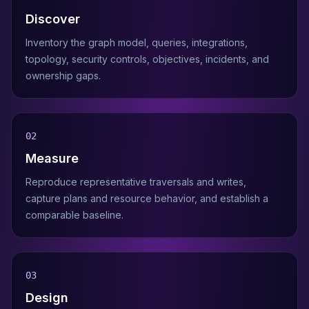
Discover
Inventory the graph model, queries, integrations,
topology, security controls, objectives, incidents, and
ownership gaps.
0
2
Measure
Reproduce representative traversals and writes,
capture plans and resource behavior, and establish a
comparable baseline.
0
3
Design