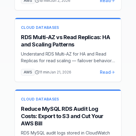
Read
AWS
15
min
Jun 2, 2026
native backup/restore via S3 with the
rds_restore_database stored procedure, AWS
DMS full-load + CDC for near-zero downtime,
option group and IAM setup, cutover, and
CLOUD DATABASES
post-migration hardening.
RDS Multi-AZ vs Read Replicas: HA
and Scaling Patterns
Understand RDS Multi-AZ for HA and Read
Replicas for read scaling — failover behavior,
replication lag, and costs
Read
AWS
11
min
Jan 21, 2026
CLOUD DATABASES
Reduce MySQL RDS Audit Log
Costs: Export to S3 and Cut Your
AWS Bill
RDS MySQL audit logs stored in CloudWatch