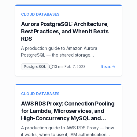
CLOUD DATABASES
Aurora PostgreSQL: Architecture,
Best Practices, and When It Beats
RDS
A production guide to Amazon Aurora
PostgreSQL — the shared storage
architecture, fast failover mechanics, Aurora
Read
PostgreSQL
13
min
Feb 7, 2023
Serverless v2 ACU scaling, Global Database,
Parallel Query, and an honest comparison
against standard RDS.
CLOUD DATABASES
AWS RDS Proxy: Connection Pooling
for Lambda, Microservices, and
High-Concurrency MySQL and
PostgreSQL
A production guide to AWS RDS Proxy — how
it works, when to use it, IAM authentication