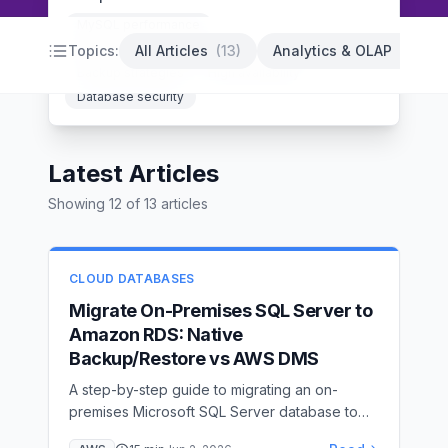
MySQL performance
PostgreSQL optimization
Database indexing
Topics:
All Articles
(
13
)
Analytics & OLAP
(
14
)
Backup strategies
High availability
Database security
Latest Articles
Showing
12
of
13
articles
CLOUD DATABASES
Migrate On-Premises SQL Server to
Amazon RDS: Native
Backup/Restore vs AWS DMS
A step-by-step guide to migrating an on-
premises Microsoft SQL Server database to
Amazon RDS for SQL Server — covering