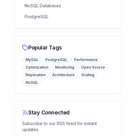
NoSQL Databases
PostgreSQL
Popular Tags
MySQL
PostgreSQL
Performance
Optimization
Monitoring
Open Source
Replication
Architecture
Scaling
NoSQL
Stay Connected
Subscribe to our RSS feed for instant
updates.