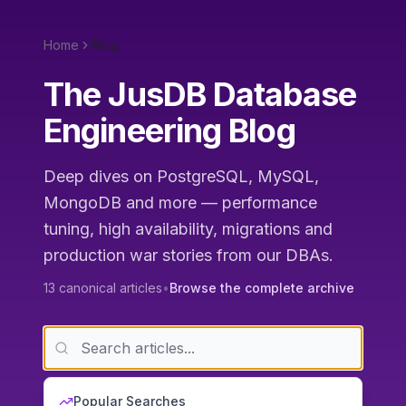
Home
Blog
The JusDB Database
Engineering Blog
Deep dives on PostgreSQL, MySQL,
MongoDB and more — performance
tuning, high availability, migrations and
production war stories from our DBAs.
13
canonical articles
•
Browse the complete archive
Popular Searches