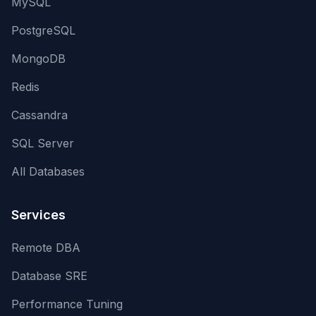
MySQL
PostgreSQL
MongoDB
Redis
Cassandra
SQL Server
All Databases
Services
Remote DBA
Database SRE
Performance Tuning