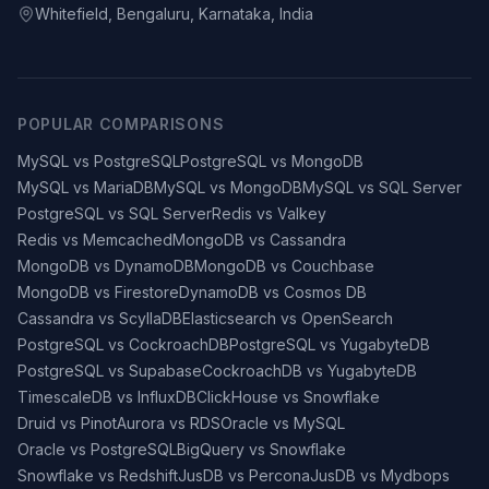
Whitefield, Bengaluru, Karnataka, India
POPULAR COMPARISONS
MySQL vs PostgreSQL
PostgreSQL vs MongoDB
MySQL vs MariaDB
MySQL vs MongoDB
MySQL vs SQL Server
PostgreSQL vs SQL Server
Redis vs Valkey
Redis vs Memcached
MongoDB vs Cassandra
MongoDB vs DynamoDB
MongoDB vs Couchbase
MongoDB vs Firestore
DynamoDB vs Cosmos DB
Cassandra vs ScyllaDB
Elasticsearch vs OpenSearch
PostgreSQL vs CockroachDB
PostgreSQL vs YugabyteDB
PostgreSQL vs Supabase
CockroachDB vs YugabyteDB
TimescaleDB vs InfluxDB
ClickHouse vs Snowflake
Druid vs Pinot
Aurora vs RDS
Oracle vs MySQL
Oracle vs PostgreSQL
BigQuery vs Snowflake
Snowflake vs Redshift
JusDB vs Percona
JusDB vs Mydbops