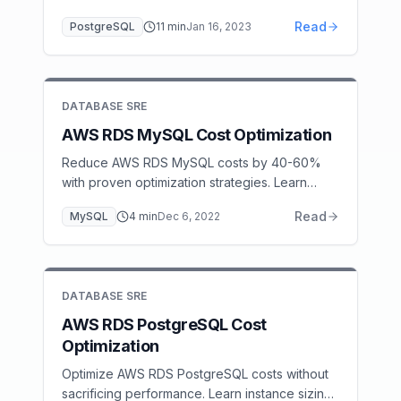
setup, and the connection pool sizing rules
Read
PostgreSQL
11
min
Jan 16, 2023
that prevent Lambda-induced database
overload.
DATABASE SRE
AWS RDS MySQL Cost Optimization
Reduce AWS RDS MySQL costs by 40-60%
with proven optimization strategies. Learn
Reserved Instance planning, right-sizing,
Read
MySQL
4
min
Dec 6, 2022
storage optimization, and read replica
strategies.
DATABASE SRE
AWS RDS PostgreSQL Cost
Optimization
Optimize AWS RDS PostgreSQL costs without
sacrificing performance. Learn instance sizing,