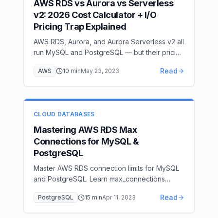
AWS RDS vs Aurora vs Serverless
v2: 2026 Cost Calculator + I/O
Pricing Trap Explained
AWS RDS, Aurora, and Aurora Serverless v2 all
run MySQL and PostgreSQL — but their pricing
models differ dramatically. Learn when to use
Read
AWS
10
min
May 23, 2023
each and how to avoid expensive I/O
surprises.
CLOUD DATABASES
Mastering AWS RDS Max
Connections for MySQL &
PostgreSQL
Master AWS RDS connection limits for MySQL
and PostgreSQL. Learn max_connections
calculation, connection pooling strategies, and
Read
PostgreSQL
15
min
Apr 11, 2023
optimization techniques.