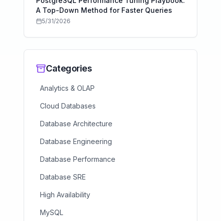
PostgreSQL Performance Tuning Playbook:
A Top-Down Method for Faster Queries
5/31/2026
Categories
Analytics & OLAP
Cloud Databases
Database Architecture
Database Engineering
Database Performance
Database SRE
High Availability
MySQL