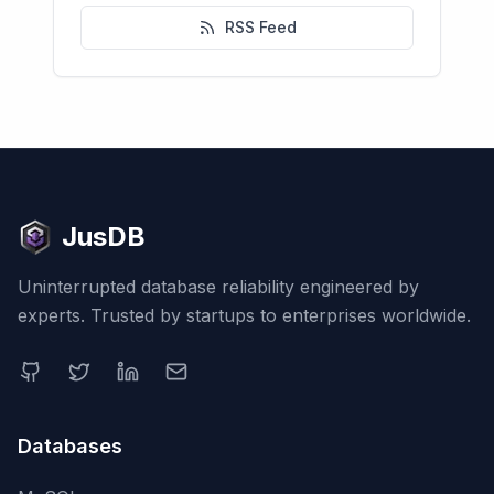
RSS Feed
JusDB
Uninterrupted database reliability engineered by
experts. Trusted by startups to enterprises worldwide.
Databases