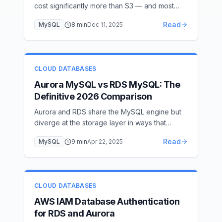
cost significantly more than S3 — and most
teams don't need real-time log access. Here's
Read
MySQL
8
min
Dec 11, 2025
how to export audit logs to S3 and cut your
AWS bill.
CLOUD DATABASES
Aurora MySQL vs RDS MySQL: The
Definitive 2026 Comparison
Aurora and RDS share the MySQL engine but
diverge at the storage layer in ways that
produce very different cost and performance
Read
MySQL
9
min
Apr 22, 2025
profiles — the right choice depends entirely
on your I/O pattern.
CLOUD DATABASES
AWS IAM Database Authentication
for RDS and Aurora