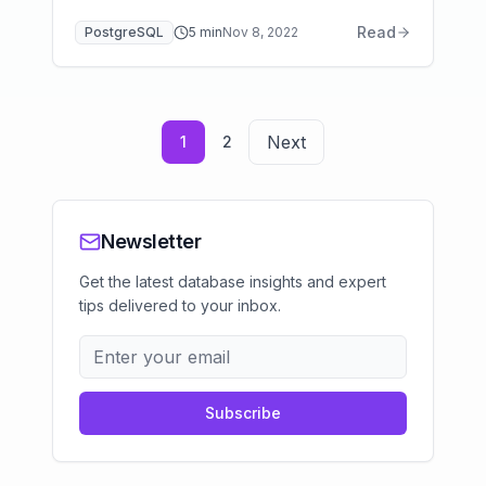
storage class selection, backup strategies,
Read
PostgreSQL
5
min
Nov 8, 2022
and Multi-AZ optimization.
Next
1
2
Newsletter
Get the latest database insights and expert
tips delivered to your inbox.
Subscribe