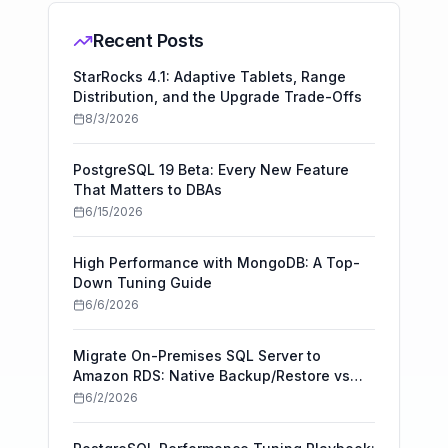
Recent Posts
StarRocks 4.1: Adaptive Tablets, Range
Distribution, and the Upgrade Trade-Offs
8/3/2026
PostgreSQL 19 Beta: Every New Feature
That Matters to DBAs
6/15/2026
High Performance with MongoDB: A Top-
Down Tuning Guide
6/6/2026
Migrate On-Premises SQL Server to
Amazon RDS: Native Backup/Restore vs
AWS DMS
6/2/2026