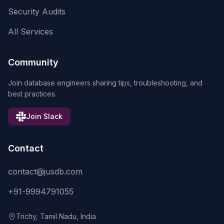
Security Audits
All Services
Community
Join database engineers sharing tips, troubleshooting, and
best practices.
Join Slack
Contact
contact@jusdb.com
+91-9994791055
Trichy, Tamil Nadu, India