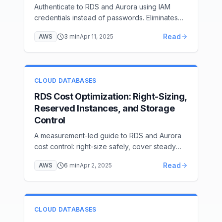
Authenticate to RDS and Aurora using IAM
credentials instead of passwords. Eliminates
long-lived passwords with 15-minute token-
Read
AWS
3
min
Apr 11, 2025
based access. Covers PostgreSQL and
MySQL setup.
CLOUD DATABASES
RDS Cost Optimization: Right-Sizing,
Reserved Instances, and Storage
Control
A measurement-led guide to RDS and Aurora
cost control: right-size safely, cover steady
usage, govern storage, schedule idle systems,
Read
AWS
6
min
Apr 2, 2025
and verify each change.
CLOUD DATABASES