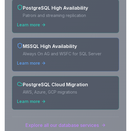
PostgreSQL High Availability
Patroni and streaming replication
Learn more
MSSQL High Availability
Always On AG and WSFC for SQL Server
Learn more
PostgreSQL Cloud Migration
AWS, Azure, GCP migrations
Learn more
Explore all our database services