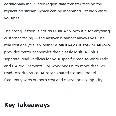
additionally incur inter-region data transfer fees on the
replication stream, which can be meaningful at high write
volumes.
The cost question is not "is Multi-AZ worth it?" for anything
customer-facing — the answer is almost always yes. The
real cost analysis is whether a
Multi-AZ Cluster
or
Aurora
provides better economics than classic Multi-AZ plus
separate Read Replicas for your specific read-to-write ratio
and HA requirements. For workloads with more than 5:1
read-to-write ratios, Aurora's shared storage model
frequently wins on both cost and operational simplicity.
Key Takeaways