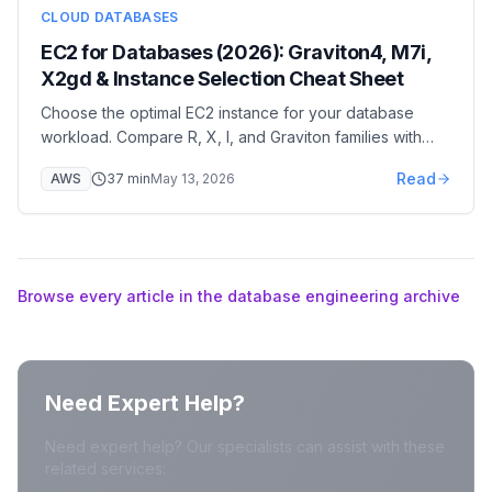
CLOUD DATABASES
EC2 for Databases (2026): Graviton4, M7i,
X2gd & Instance Selection Cheat Sheet
Choose the optimal EC2 instance for your database
workload. Compare R, X, I, and Graviton families with
real-world benchmarks and cost-performance analysis.
Read
AWS
37
min
May 13, 2026
Browse every article in the database engineering archive
Need Expert Help?
Need expert help? Our specialists can assist with these
related services: