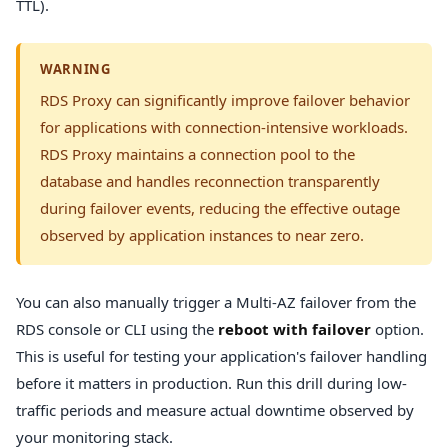
TTL).
WARNING
RDS Proxy can significantly improve failover behavior
for applications with connection-intensive workloads.
RDS Proxy maintains a connection pool to the
database and handles reconnection transparently
during failover events, reducing the effective outage
observed by application instances to near zero.
You can also manually trigger a Multi-AZ failover from the
RDS console or CLI using the
reboot with failover
option.
This is useful for testing your application's failover handling
before it matters in production. Run this drill during low-
traffic periods and measure actual downtime observed by
your monitoring stack.