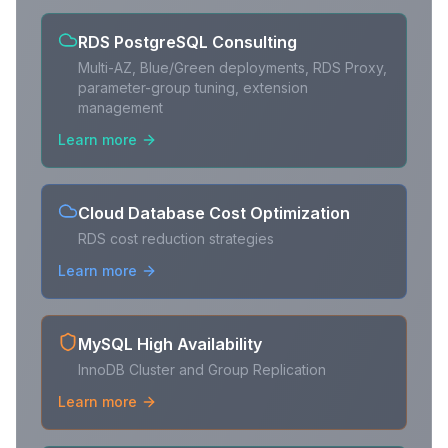
RDS PostgreSQL Consulting
Multi-AZ, Blue/Green deployments, RDS Proxy,
parameter-group tuning, extension
management
Learn more
Cloud Database Cost Optimization
RDS cost reduction strategies
Learn more
MySQL High Availability
InnoDB Cluster and Group Replication
Learn more