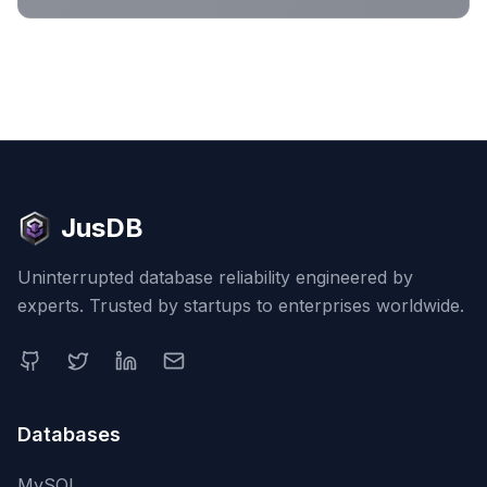
JusDB
Uninterrupted database reliability engineered by
experts. Trusted by startups to enterprises worldwide.
Databases
MySQL