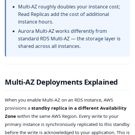
Multi-AZ roughly doubles your instance cost;
Read Replicas add the cost of additional
instance hours.
Aurora Multi-AZ works differently from
standard RDS Multi-AZ — the storage layer is
shared across all instances.
Multi-AZ Deployments Explained
When you enable Multi-AZ on an RDS instance, AWS
provisions a
standby replica in a different Availability
Zone
within the same AWS Region. Every write to your
primary instance is synchronously replicated to this standby
before the write is acknowledged to your application. This is