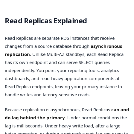
Read Replicas Explained
Read Replicas are separate RDS instances that receive
changes from a source database through
asynchronous
replication
. Unlike Multi-AZ standbys, each Read Replica
has its own endpoint and can serve SELECT queries
independently. You point your reporting tools, analytics
dashboards, and read-heavy application components at
Read Replica endpoints, leaving your primary instance to
handle writes and latency-sensitive reads.
Because replication is asynchronous, Read Replicas
can and
do lag behind the primary
. Under normal conditions the
lag is milliseconds. Under heavy write load, after a large
batch operation, or during a network event, lag can grow to