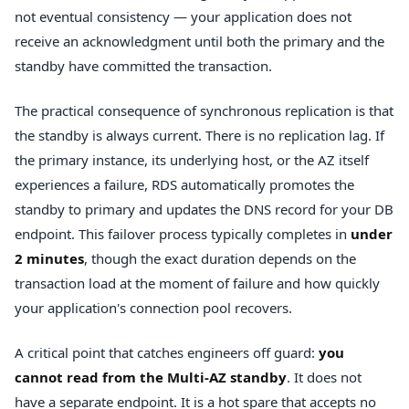
not eventual consistency — your application does not
receive an acknowledgment until both the primary and the
standby have committed the transaction.
The practical consequence of synchronous replication is that
the standby is always current. There is no replication lag. If
the primary instance, its underlying host, or the AZ itself
experiences a failure, RDS automatically promotes the
standby to primary and updates the DNS record for your DB
endpoint. This failover process typically completes in
under
2 minutes
, though the exact duration depends on the
transaction load at the moment of failure and how quickly
your application's connection pool recovers.
A critical point that catches engineers off guard:
you
cannot read from the Multi-AZ standby
. It does not
have a separate endpoint. It is a hot spare that accepts no