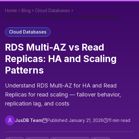
Home
Blog
Cloud Databases
RDS Multi-AZ vs Read Replicas: HA and Scaling Patterns
Cloud Databases
RDS Multi-AZ vs Read
Replicas: HA and Scaling
Patterns
Understand RDS Multi-AZ for HA and Read
Replicas for read scaling — failover behavior,
replication lag, and costs
JusDB Team
Published
January 21, 2026
11
min read