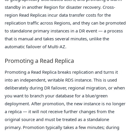
standby in another Region for disaster recovery. Cross-
region Read Replicas incur data transfer costs for the
replication traffic across Regions, and they can be promoted
to standalone primary instances in a DR event — a process
that is manual and takes several minutes, unlike the
automatic failover of Multi-AZ.
Promoting a Read Replica
Promoting a Read Replica breaks replication and turns it
into an independent, writable RDS instance. This is used
deliberately during DR failover, regional migration, or when
you want to branch your database for a blue/green
deployment. After promotion, the new instance is no longer
a replica — it will not receive further changes from the
original source and must be treated as a standalone
primary. Promotion typically takes a few minutes; during