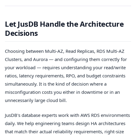
Let JusDB Handle the Architecture
Decisions
Choosing between Multi-AZ, Read Replicas, RDS Multi-AZ
Clusters, and Aurora — and configuring them correctly for
your workload — requires understanding your read/write
ratios, latency requirements, RPO, and budget constraints
simultaneously. It is the kind of decision where a
misconfiguration costs you either in downtime or in an
unnecessarily large cloud bill.
JusDB's database experts work with AWS RDS environments
daily. We help engineering teams design HA architectures
that match their actual reliability requirements, right-size