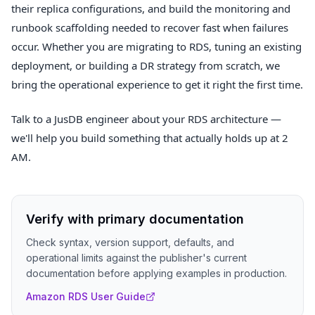
their replica configurations, and build the monitoring and
runbook scaffolding needed to recover fast when failures
occur. Whether you are migrating to RDS, tuning an existing
deployment, or building a DR strategy from scratch, we
bring the operational experience to get it right the first time.
Talk to a JusDB engineer about your RDS architecture —
we'll help you build something that actually holds up at 2
AM.
Verify with primary documentation
Check syntax, version support, defaults, and
operational limits against the publisher's current
documentation before applying examples in production.
Amazon RDS User Guide