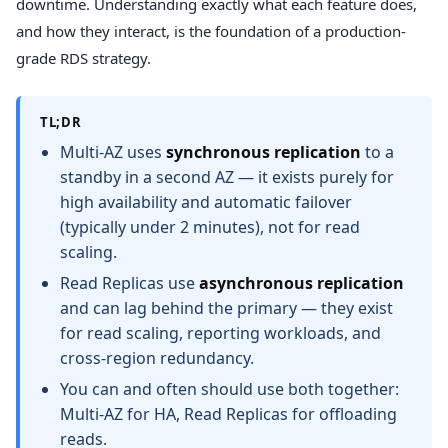
downtime. Understanding exactly what each feature does,
and how they interact, is the foundation of a production-
grade RDS strategy.
TL;DR
Multi-AZ uses
synchronous replication
to a
standby in a second AZ — it exists purely for
high availability and automatic failover
(typically under 2 minutes), not for read
scaling.
Read Replicas use
asynchronous replication
and can lag behind the primary — they exist
for read scaling, reporting workloads, and
cross-region redundancy.
You can and often should use both together:
Multi-AZ for HA, Read Replicas for offloading
reads.