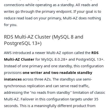
connections while operating as a standby. All reads and
writes go through the primary endpoint. If your goal is to
reduce read load on your primary, Multi-AZ does nothing
for you.
RDS Multi-AZ Cluster (MySQL 8 and
PostgreSQL 13+)
AWS introduced a newer Multi-AZ option called the
RDS
Multi-AZ Cluster
for MySQL 8.0.28+ and PostgreSQL 13+.
Instead of one primary and one standby, this configuration
provisions
one writer and two readable standby
instances
across three AZs. The standbys use semi-
synchronous replication and can serve read traffic,
addressing the "no reads from standby" limitation of classic
Multi-AZ. Failover in this configuration targets under 35
seconds. This is a meaningfully different product from