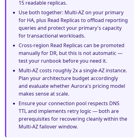
15 readable replicas.
Use both together: Multi-AZ on your primary
for HA, plus Read Replicas to offload reporting
queries and protect your primary's capacity
for transactional workloads.
Cross-region Read Replicas can be promoted
manually for DR, but this is not automatic —
test your runbook before you need it.
Multi-AZ costs roughly 2x a single-AZ instance.
Plan your architecture budget accordingly
and evaluate whether Aurora's pricing model
makes sense at scale.
Ensure your connection pool respects DNS
TTL and implements retry logic — both are
prerequisites for recovering cleanly within the
Multi-AZ failover window.