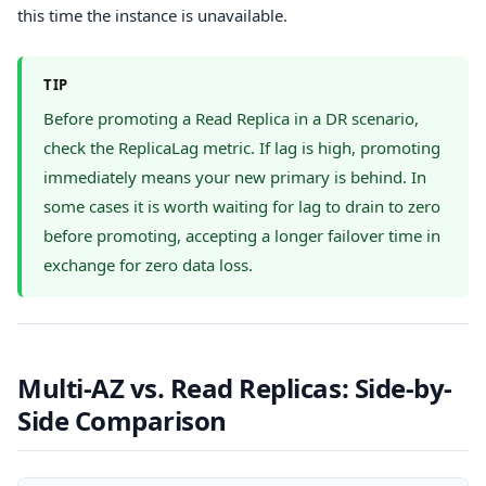
this time the instance is unavailable.
TIP
Before promoting a Read Replica in a DR scenario,
check the ReplicaLag metric. If lag is high, promoting
immediately means your new primary is behind. In
some cases it is worth waiting for lag to drain to zero
before promoting, accepting a longer failover time in
exchange for zero data loss.
Multi-AZ vs. Read Replicas: Side-by-
Side Comparison