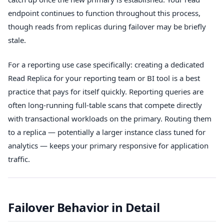
endpoint continues to function throughout this process,
though reads from replicas during failover may be briefly
stale.
For a reporting use case specifically: creating a dedicated
Read Replica for your reporting team or BI tool is a best
practice that pays for itself quickly. Reporting queries are
often long-running full-table scans that compete directly
with transactional workloads on the primary. Routing them
to a replica — potentially a larger instance class tuned for
analytics — keeps your primary responsive for application
traffic.
Failover Behavior in Detail