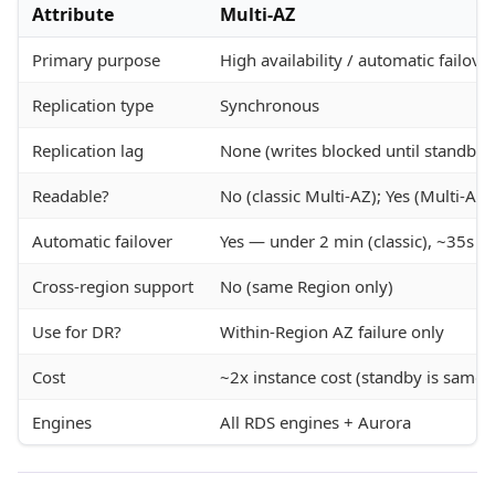
Attribute
Multi-AZ
Primary purpose
High availability / automatic failove
Replication type
Synchronous
Replication lag
None (writes blocked until standby 
Readable?
No (classic Multi-AZ); Yes (Multi-AZ 
Automatic failover
Yes — under 2 min (classic), ~35s (M
Cross-region support
No (same Region only)
Use for DR?
Within-Region AZ failure only
Cost
~2x instance cost (standby is same s
Engines
All RDS engines + Aurora