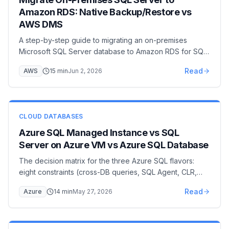
Amazon RDS: Native Backup/Restore vs
AWS DMS
A step-by-step guide to migrating an on-premises
Microsoft SQL Server database to Amazon RDS for SQL
Server — covering native backup/restore via S3 with
Read
AWS
15
min
Jun 2, 2026
the rds_restore_database stored procedure, AWS DMS
full-load + CDC for near-zero downtime, option group
and IAM setup, cutover, and post-migration hardening.
CLOUD DATABASES
Azure SQL Managed Instance vs SQL
Server on Azure VM vs Azure SQL Database
The decision matrix for the three Azure SQL flavors:
eight constraints (cross-DB queries, SQL Agent, CLR,
linked servers, networking, licensing…) that pick
Read
Azure
14
min
May 27, 2026
Managed Instance vs Azure SQL Database vs SQL
Server on Azure VM, with a cost comparison and
migration paths.