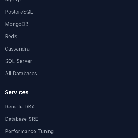
PostgreSQL
MongoDB
Redis
Cassandra
SQL Server
All Databases
Services
Remote DBA
Database SRE
Performance Tuning