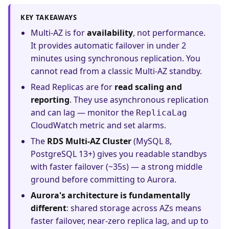
KEY TAKEAWAYS
Multi-AZ is for
availability
, not performance.
It provides automatic failover in under 2
minutes using synchronous replication. You
cannot read from a classic Multi-AZ standby.
Read Replicas are for
read scaling and
reporting
. They use asynchronous replication
and can lag — monitor the
ReplicaLag
CloudWatch metric and set alarms.
The
RDS Multi-AZ Cluster
(MySQL 8,
PostgreSQL 13+) gives you readable standbys
with faster failover (~35s) — a strong middle
ground before committing to Aurora.
Aurora's architecture is fundamentally
different
: shared storage across AZs means
faster failover, near-zero replica lag, and up to