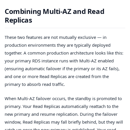
Combining Multi-AZ and Read
Replicas
These two features are not mutually exclusive — in
production environments they are typically deployed
together. A common production architecture looks like this:
your primary RDS instance runs with Multi-AZ enabled
(ensuring automatic failover if the primary or its AZ fails),
and one or more Read Replicas are created from the
primary to absorb read traffic.
When Multi-AZ failover occurs, the standby is promoted to
primary. Your Read Replicas automatically reattach to the
new primary and resume replication. During the failover
window, Read Replicas may fall briefly behind, but they will
catch up once the new primary is established. Your read