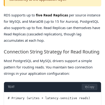
RDS supports up to
five Read Replicas
per source instance
for MySQL and MariaDB (up to 15 for Aurora). PostgreSQL
also supports up to five. Read Replicas can themselves have
Read Replicas (cascaded replication), though lag
accumulates at each hop.
Connection String Strategy for Read Routing
Most PostgreSQL and MySQL drivers support a simple
pattern for routing reads. You maintain two connection
strings in your application configuration:
Copy
TEXT
# Primary (writes + latency-sensitive reads)