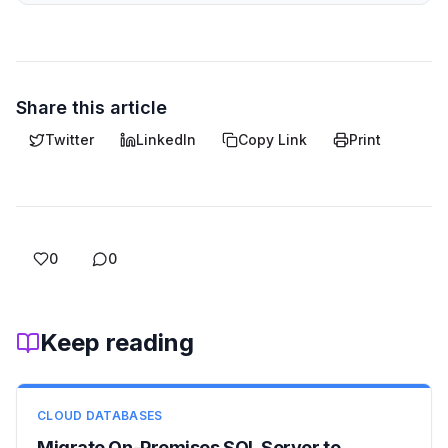
Share this article
Twitter
LinkedIn
Copy Link
Print
0
0
Keep reading
CLOUD DATABASES
Migrate On-Premises SQL Server to