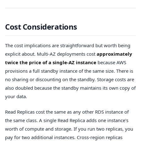
Cost Considerations
The cost implications are straightforward but worth being
explicit about. Multi-AZ deployments cost
approximately
twice the price of a single-AZ instance
because AWS
provisions a full standby instance of the same size. There is
no sharing or discounting on the standby. Storage costs are
also doubled because the standby maintains its own copy of
your data.
Read Replicas cost the same as any other RDS instance of
the same class. A single Read Replica adds one instance's
worth of compute and storage. If you run two replicas, you
pay for two additional instances. Cross-region replicas