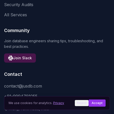
Security Audits
All Services
Community
Join database engineers sharing tips, troubleshooting, and
best practices.
Join Slack
Contact
contact@jusdb.com
+91-9994791055
We use cookies for analytics.
Privacy
Reject
Accept
Trichy, Tamil Nadu, India