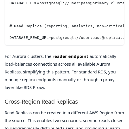
DATABASE_URL=postgresql://user:pass@primary.cluster
# Read Replica (reporting, analytics, non-critical 
DATABASE_READ_URL=postgresql://user:pass@replica.cl
For Aurora clusters, the
reader endpoint
automatically
load-balances connections across all available Aurora
Replicas, simplifying this pattern. For standard RDS, you
manage replica endpoints manually or through a proxy
layer like RDS Proxy.
Cross-Region Read Replicas
Read Replicas can be created in a different AWS Region from
the source. This enables two scenarios: serving reads closer
to geographically distributed users, and providing a warm