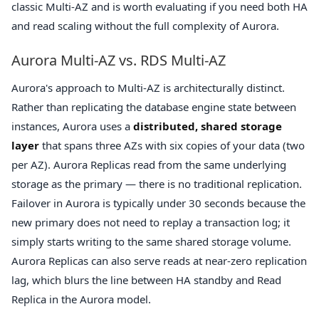
classic Multi-AZ and is worth evaluating if you need both HA
and read scaling without the full complexity of Aurora.
Aurora Multi-AZ vs. RDS Multi-AZ
Aurora's approach to Multi-AZ is architecturally distinct.
Rather than replicating the database engine state between
instances, Aurora uses a
distributed, shared storage
layer
that spans three AZs with six copies of your data (two
per AZ). Aurora Replicas read from the same underlying
storage as the primary — there is no traditional replication.
Failover in Aurora is typically under 30 seconds because the
new primary does not need to replay a transaction log; it
simply starts writing to the same shared storage volume.
Aurora Replicas can also serve reads at near-zero replication
lag, which blurs the line between HA standby and Read
Replica in the Aurora model.