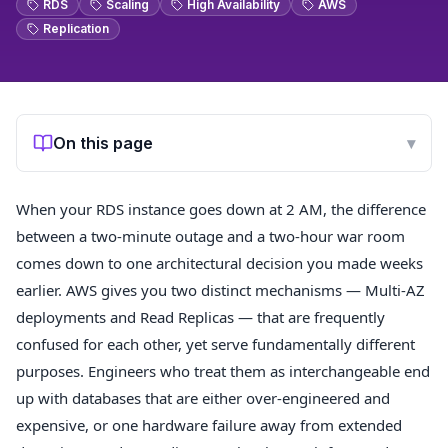
RDS
Scaling
High Availability
AWS
Replication
On this page
▾
When your RDS instance goes down at 2 AM, the difference
between a two-minute outage and a two-hour war room
comes down to one architectural decision you made weeks
earlier. AWS gives you two distinct mechanisms — Multi-AZ
deployments and Read Replicas — that are frequently
confused for each other, yet serve fundamentally different
purposes. Engineers who treat them as interchangeable end
up with databases that are either over-engineered and
expensive, or one hardware failure away from extended