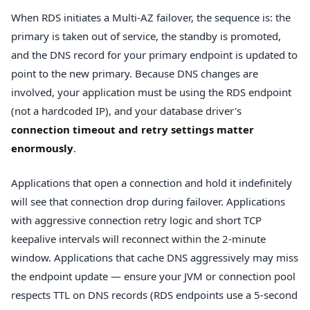
When RDS initiates a Multi-AZ failover, the sequence is: the
primary is taken out of service, the standby is promoted,
and the DNS record for your primary endpoint is updated to
point to the new primary. Because DNS changes are
involved, your application must be using the RDS endpoint
(not a hardcoded IP), and your database driver's
connection timeout and retry settings matter
enormously
.
Applications that open a connection and hold it indefinitely
will see that connection drop during failover. Applications
with aggressive connection retry logic and short TCP
keepalive intervals will reconnect within the 2-minute
window. Applications that cache DNS aggressively may miss
the endpoint update — ensure your JVM or connection pool
respects TTL on DNS records (RDS endpoints use a 5-second