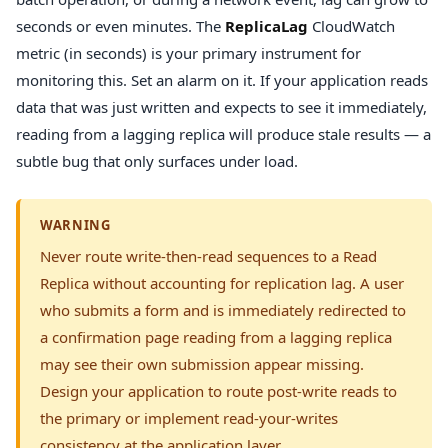
seconds or even minutes. The
ReplicaLag
CloudWatch
metric (in seconds) is your primary instrument for
monitoring this. Set an alarm on it. If your application reads
data that was just written and expects to see it immediately,
reading from a lagging replica will produce stale results — a
subtle bug that only surfaces under load.
WARNING
Never route write-then-read sequences to a Read
Replica without accounting for replication lag. A user
who submits a form and is immediately redirected to
a confirmation page reading from a lagging replica
may see their own submission appear missing.
Design your application to route post-write reads to
the primary or implement read-your-writes
consistency at the application layer.