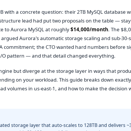
sDB with a concrete question: their 2TB MySQL database 
structure lead had put two proposals on the table — stay
ate to Aurora MySQL at roughly
$14,000/month
. The $8,
d argued Aurora's automatic storage scaling and sub-30-
 SLA commitment; the CTO wanted hard numbers before s
 I/O pattern — and that detail changed everything.
ne but diverge at the storage layer in ways that prod
pending on your workload. This guide breaks down exactl
kload volumes in us-east-1, and how to make the decision 
ated storage layer that auto-scales to 128TB and delivers ~