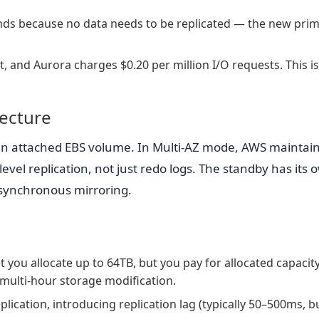
conds because no data needs to be replicated — the new pri
t, and Aurora charges $0.20 per million I/O requests. This is
tecture
n attached EBS volume. In Multi-AZ mode, AWS maintain
vel replication, not just redo logs. The standby has its 
 synchronous mirroring.
 you allocate up to 64TB, but you pay for allocated capacit
 multi-hour storage modification.
lication, introducing replication lag (typically 50–500ms, b