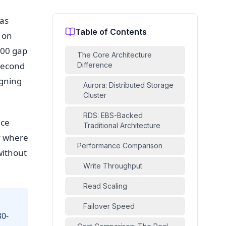
was
Table of Contents
 on
000 gap
The Core Architecture
second
Difference
igning
Aurora: Distributed Storage
Cluster
RDS: EBS-Backed
uce
Traditional Architecture
y where
Performance Comparison
without
Write Throughput
Read Scaling
Failover Speed
30-