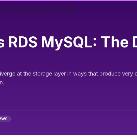
SQL: The Definitive 2026 Comparison
 RDS MySQL: The D
rge at the storage layer in ways that produce very d
n.
AWS