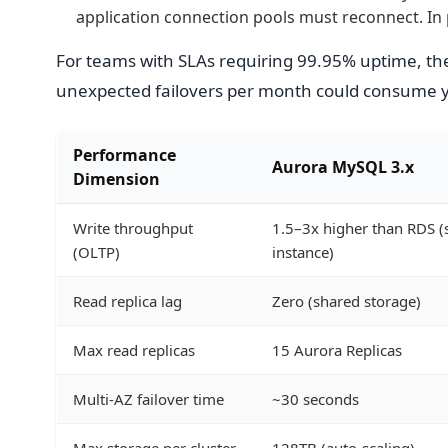
application connection pools must reconnect. In 
For teams with SLAs requiring 99.95% uptime, the
unexpected failovers per month could consume 
Performance
Aurora MySQL 3.x
Dimension
Write throughput
1.5–3x higher than RDS 
(OLTP)
instance)
Read replica lag
Zero (shared storage)
Max read replicas
15 Aurora Replicas
Multi-AZ failover time
~30 seconds
Max storage per cluster
128TB (auto-scaling)