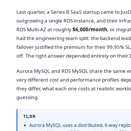
Last quarter, a Series B SaaS startup came to Ju
outgrowing a single RDS instance, and their infra
RDS Multi-AZ at roughly
$6,000/month
, or migr
had the engineering team split: the backend lea
failover justified the premium for their 99.95%
off. The right answer depended entirely on their
Aurora MySQL and RDS MySQL share the same engi
very different cost and performance profiles de
they differ, what each one costs at realistic wor
guessing.
TL;DR
Aurora MySQL uses a distributed, 6-way replic