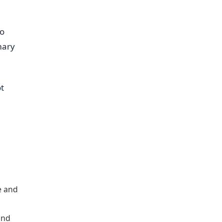
ro
mary
ot
e and
and