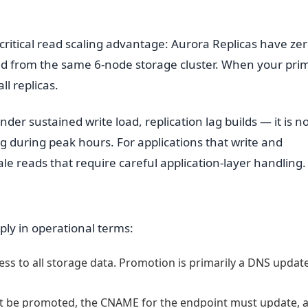
critical read scaling advantage: Aurora Replicas have ze
read from the same 6-node storage cluster. When your pri
ll replicas.
der sustained write load, replication lag builds — it is n
 during peak hours. For applications that write and
le reads that require careful application-layer handling.
ply in operational terms:
ess to all storage data. Promotion is primarily a DNS updat
t be promoted, the CNAME for the endpoint must update, 