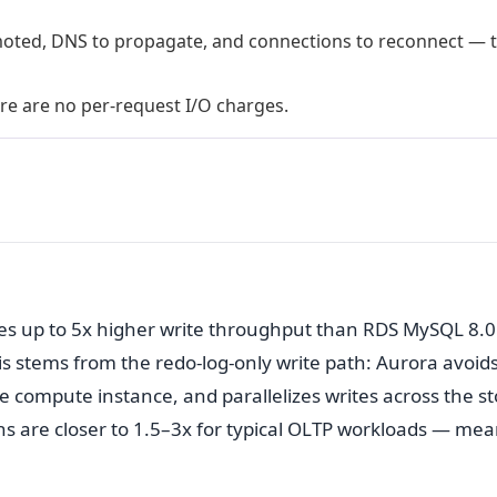
moted, DNS to propagate, and connections to reconnect — t
ere are no per-request I/O charges.
es up to 5x higher write throughput than RDS MySQL 8.0
s stems from the redo-log-only write path: Aurora avoid
e compute instance, and parallelizes writes across the s
ains are closer to 1.5–3x for typical OLTP workloads — me