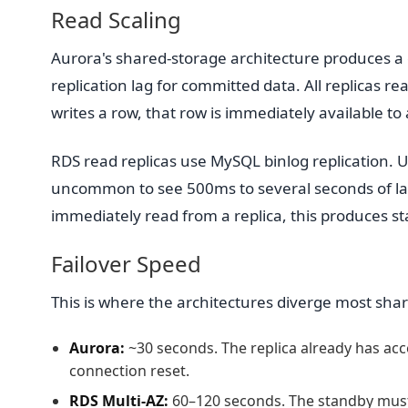
Read Scaling
Aurora's shared-storage architecture produces a 
replication lag for committed data. All replicas 
writes a row, that row is immediately available to a
RDS read replicas use MySQL binlog replication. Un
uncommon to see 500ms to several seconds of lag
immediately read from a replica, this produces sta
Failover Speed
This is where the architectures diverge most shar
Aurora:
~30 seconds. The replica already has acc
connection reset.
RDS Multi-AZ:
60–120 seconds. The standby mus