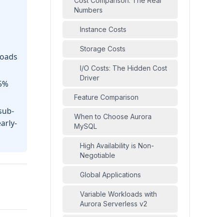
Cost Comparison: The Real
Numbers
Instance Costs
Storage Costs
loads
I/O Costs: The Hidden Cost
Driver
25%
Feature Comparison
sub-
When to Choose Aurora
arly-
MySQL
High Availability is Non-
Negotiable
Global Applications
Variable Workloads with
Aurora Serverless v2