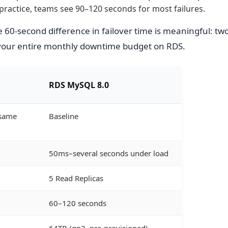
practice, teams see 90–120 seconds for most failures.
 60-second difference in failover time is meaningful: tw
your entire monthly downtime budget on RDS.
RDS MySQL 8.0
(same
Baseline
50ms–several seconds under load
5 Read Replicas
60–120 seconds
64TB (gp3, pre-provisioned)