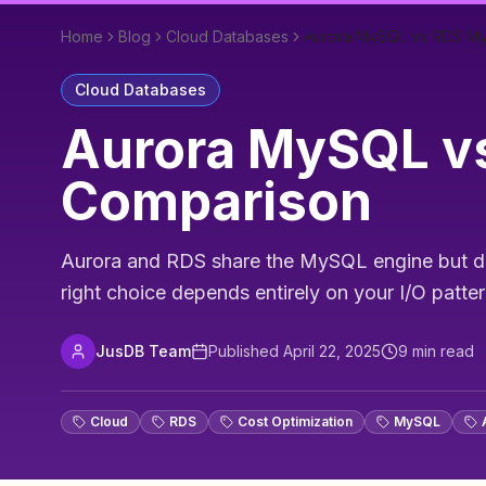
Home
Blog
Cloud Databases
Aurora MySQL vs RDS My
Cloud Databases
Aurora MySQL vs
Comparison
Aurora and RDS share the MySQL engine but dive
right choice depends entirely on your I/O patter
JusDB Team
Published
April 22, 2025
9
min read
Cloud
RDS
Cost Optimization
MySQL