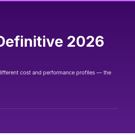
efinitive 2026
ifferent cost and performance profiles — the