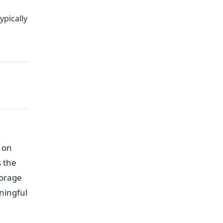
ypically
 on
s the
torage
aningful