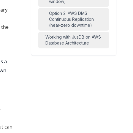
window)
mary
Option 2: AWS DMS
Continuous Replication
(near-zero downtime)
 the
Working with JusDB on AWS
Database Architecture
s a
own
y
ut can