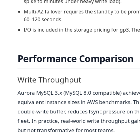
spike to minutes under heavy write load).
Multi-AZ failover requires the standby to be pro
60–120 seconds.
I/O is included in the storage pricing for gp3. Th
Performance Comparison
Write Throughput
Aurora MySQL 3.x (MySQL 8.0 compatible) achiev
equivalent instance sizes in AWS benchmarks. Thi
double-write buffer, reduces fsync pressure on th
fleet. In practice, real-world write throughput g
but not transformative for most teams.