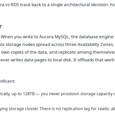
a vs RDS trace back to a single architectural decision: h
r
. When you write to Aurora MySQL, the database engine
f six storage nodes spread across three Availability Zones
r own copies of the data, and replicate among themselve
 writes data pages to local disk. It offloads that work
ificant:
ally, up to 128TB — you never provision storage capacity 
ng storage cluster. There is no replication lag for reads; al