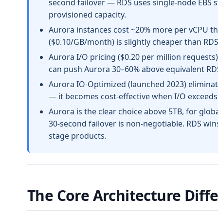
second failover — RDS uses single-node EBS s
provisioned capacity.
Aurora instances cost ~20% more per vCPU th
($0.10/GB/month) is slightly cheaper than RD
Aurora I/O pricing ($0.20 per million requests
can push Aurora 30–60% above equivalent RDS 
Aurora IO-Optimized (launched 2023) eliminat
— it becomes cost-effective when I/O exceeds 
Aurora is the clear choice above 5TB, for glob
30-second failover is non-negotiable. RDS wins
stage products.
The Core Architecture Diff