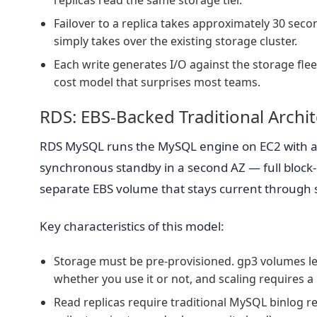
replicas read the same storage tier.
Failover to a replica takes approximately 30 se
simply takes over the existing storage cluster.
Each write generates I/O against the storage flee
cost model that surprises most teams.
RDS: EBS-Backed Traditional Archi
RDS MySQL runs the MySQL engine on EC2 with a
synchronous standby in a second AZ — full block-le
separate EBS volume that stays current through
Key characteristics of this model:
Storage must be pre-provisioned. gp3 volumes let
whether you use it or not, and scaling requires a
Read replicas require traditional MySQL binlog rep