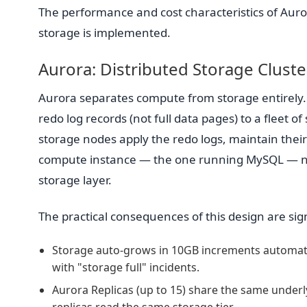
The performance and cost characteristics of Auror
storage is implemented.
Aurora: Distributed Storage Cluste
Aurora separates compute from storage entirely
redo log records (not full data pages) to a fleet o
storage nodes apply the redo logs, maintain thei
compute instance — the one running MySQL — never
storage layer.
The practical consequences of this design are sign
Storage auto-grows in 10GB increments automatic
with "storage full" incidents.
Aurora Replicas (up to 15) share the same underlyi