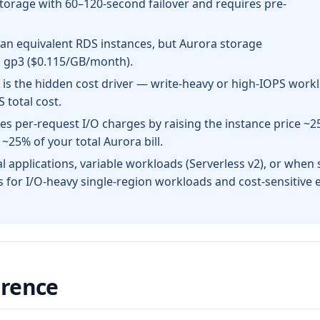
torage with 60–120-second failover and requires pre-
an equivalent RDS instances, but Aurora storage
S gp3 ($0.115/GB/month).
) is the hidden cost driver — write-heavy or high-IOPS work
total cost.
es per-request I/O charges by raising the instance price ~
~25% of your total Aurora bill.
al applications, variable workloads (Serverless v2), or when 
 for I/O-heavy single-region workloads and cost-sensitive e
erence