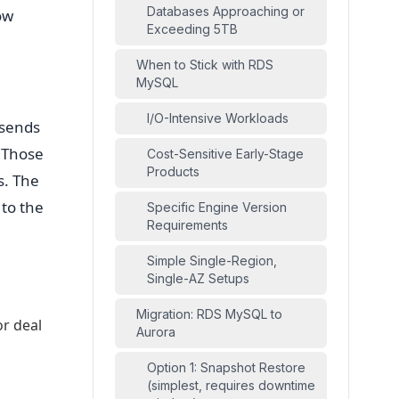
Databases Approaching or
ow
Exceeding 5TB
When to Stick with RDS
MySQL
I/O-Intensive Workloads
 sends
. Those
Cost-Sensitive Early-Stage
Products
s. The
 to the
Specific Engine Version
Requirements
Simple Single-Region,
Single-AZ Setups
Migration: RDS MySQL to
or deal
Aurora
Option 1: Snapshot Restore
l
(simplest, requires downtime