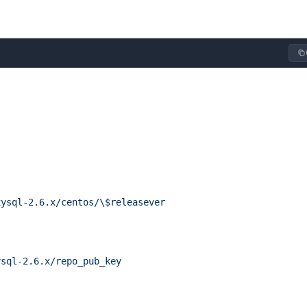
xysql-2.6.x/centos/\$releasever
ysql-2.6.x/repo_pub_key