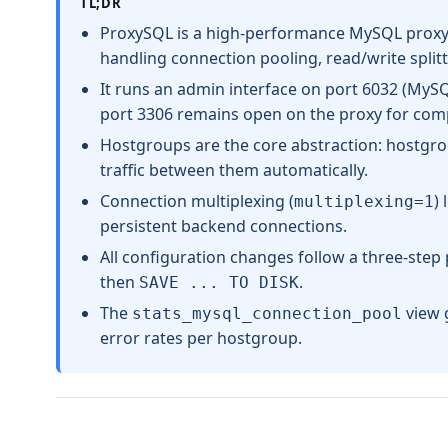
TL;DR
ProxySQL is a high-performance MySQL proxy 
handling connection pooling, read/write splitt
It runs an admin interface on port 6032 (MySQL
port 3306 remains open on the proxy for compa
Hostgroups are the core abstraction: hostgro
traffic between them automatically.
Connection multiplexing (
)
multiplexing=1
persistent backend connections.
All configuration changes follow a three-step
then
.
SAVE ... TO DISK
The
view g
stats_mysql_connection_pool
error rates per hostgroup.