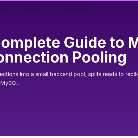
MySQL Load Balancing and Connection Pooling
Complete Guide to 
onnection Pooling
ions into a small backend pool, splits reads to repli
g MySQL.