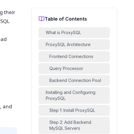
g their
Table of Contents
ySQL
What is ProxySQL
ead
ProxySQL Architecture
Frontend Connections
Query Processor
Backend Connection Pool
Installing and Configuring
ProxySQL
, and
Step 1: Install ProxySQL
Step 2: Add Backend
MySQL Servers