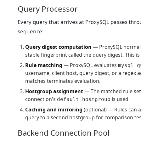
Query Processor
Every query that arrives at ProxySQL passes thro
sequence:
Query digest computation
— ProxySQL normalize
stable fingerprint called the query digest. This i
Rule matching
— ProxySQL evaluates
mysql_q
username, client host, query digest, or a regex a
matches terminates evaluation.
Hostgroup assignment
— The matched rule set
connection's
is used.
default_hostgroup
Caching and mirroring
(optional) — Rules can a
query to a second hostgroup for comparison tes
Backend Connection Pool