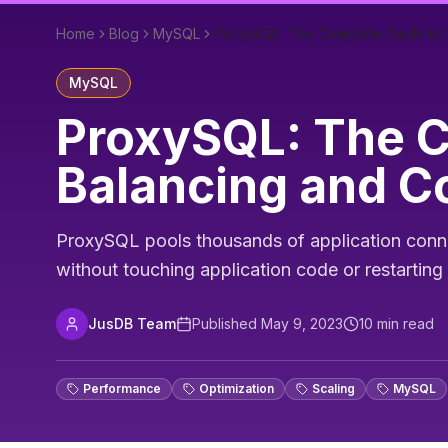
Home
Blog
MySQL
ProxySQL: The Complete Guide to 
MySQL
ProxySQL: The 
Balancing and C
ProxySQL pools thousands of application connect
without touching application code or restartin
JusDB Team
Published
May 9, 2023
10
min read
Performance
Optimization
Scaling
MySQL