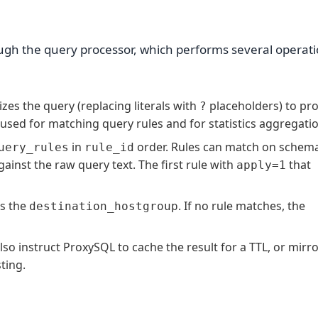
ugh the query processor, which performs several operati
s the query (replacing literals with
placeholders) to pr
?
s used for matching query rules and for statistics aggregati
in
order. Rules can match on schem
uery_rules
rule_id
gainst the raw query text. The first rule with
that
apply=1
s the
. If no rule matches, the
destination_hostgroup
lso instruct ProxySQL to cache the result for a TTL, or mirro
ting.