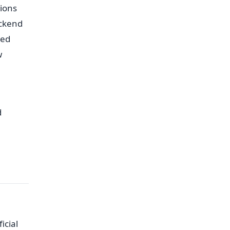
ions
ackend
ted
w
d
icial