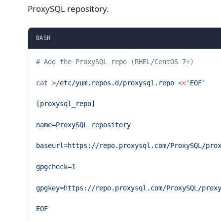
ProxySQL repository.
BASH
# Add the ProxySQL repo (RHEL/CentOS 7+)
cat
 >
/etc/yum.repos.d/proxysql.repo
 <<
'EOF'
[proxysql_repo]
name=ProxySQL repository
baseurl=https://repo.proxysql.com/ProxySQL/pro
gpgcheck=1
gpgkey=https://repo.proxysql.com/ProxySQL/prox
EOF