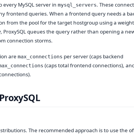
to every MySQL server in
. These connect
mysql_servers
ny frontend queries. When a frontend query needs a b
on from the pool for the target hostgroup using a weigh
usy, ProxySQL queues the query rather than opening a ne
rom connection storms.
tion are
per server (caps backend
max_connections
(caps total frontend connections), an
max_connections
 connections).
 ProxySQL
istributions. The recommended approach is to use the off