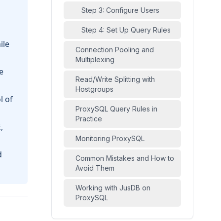
Step 3: Configure Users
Step 4: Set Up Query Rules
ile
Connection Pooling and
Multiplexing
e
Read/Write Splitting with
Hostgroups
l of
ProxySQL Query Rules in
Practice
,
E
Monitoring ProxySQL
d
Common Mistakes and How to
Avoid Them
Working with JusDB on
ProxySQL