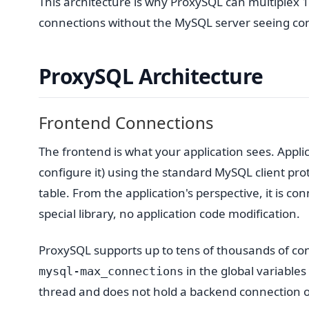
This architecture is why ProxySQL can multiplex
connections without the MySQL server seeing co
ProxySQL Architecture
Frontend Connections
The frontend is what your application sees. Appli
configure it) using the standard MySQL client pro
table. From the application's perspective, it is c
special library, no application code modification.
ProxySQL supports up to tens of thousands of con
in the global variables
mysql-max_connections
thread and does not hold a backend connection o