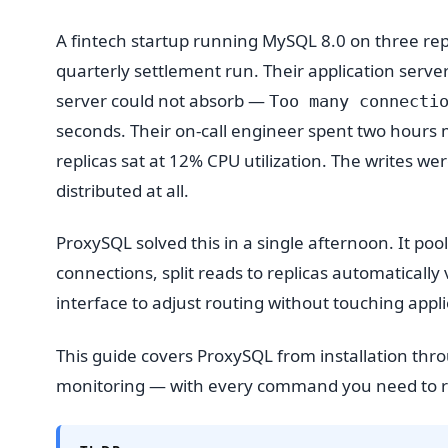
A fintech startup running MySQL 8.0 on three repl
quarterly settlement run. Their application serv
server could not absorb —
Too many connecti
seconds. Their on-call engineer spent two hours m
replicas sat at 12% CPU utilization. The writes w
distributed at all.
ProxySQL solved this in a single afternoon. It p
connections, split reads to replicas automatically
interface to adjust routing without touching appl
This guide covers ProxySQL from installation thr
monitoring — with every command you need to re