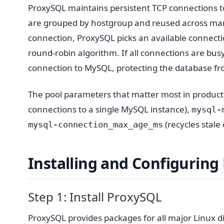
ProxySQL maintains persistent TCP connections 
are grouped by hostgroup and reused across ma
connection, ProxySQL picks an available connecti
round-robin algorithm. If all connections are b
connection to MySQL, protecting the database f
The pool parameters that matter most in produc
connections to a single MySQL instance),
mysql-
(recycles stale
mysql-connection_max_age_ms
Installing and Configuring
Step 1: Install ProxySQL
ProxySQL provides packages for all major Linux d