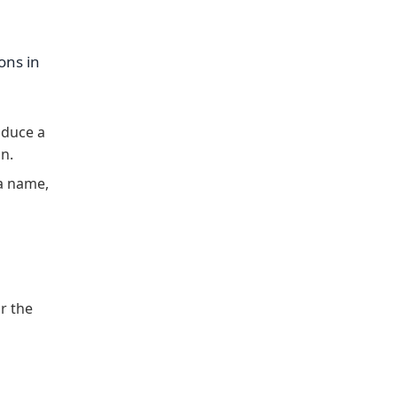
ons in
oduce a
on.
a name,
r the