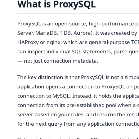
What is ProxySQL
ProxySQL is an open-source, high-performance 
Server, MariaDB, TiDB, Aurora). It was created b
HAProxy or nginx, which are general-purpose TCP 
can inspect individual SQL statements, parse que
— not just connection metadata.
The key distinction is that ProxySQL is not a simpl
application opens a connection to ProxySQL on 
connection to MySQL. Instead, it holds the applica
connection from its pre-established pool when a 
server based on your rules, and returns the resul
for the next query from any application connecti