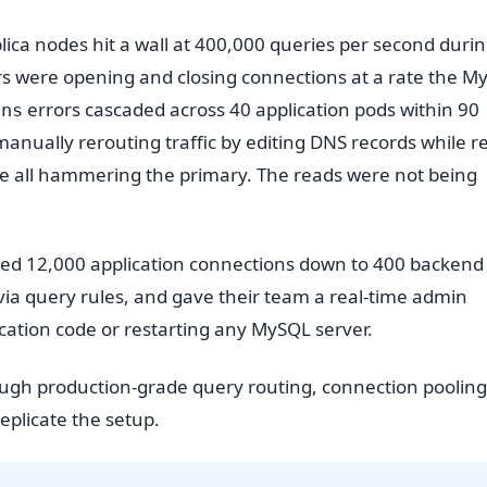
ica nodes hit a wall at 400,000 queries per second durin
ers were opening and closing connections at a rate the M
errors cascaded across 40 application pods within 90
ons
anually rerouting traffic by editing DNS records while r
ere all hammering the primary. The reads were not being
ooled 12,000 application connections down to 400 backend
 via query rules, and gave their team a real-time admin
ication code or restarting any MySQL server.
ough production-grade query routing, connection pooling
plicate the setup.