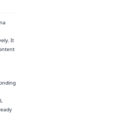
ona
e
ly. It
content
ponding
QL
ready