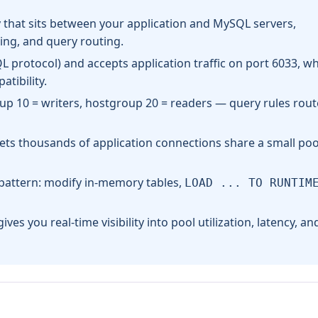
that sits between your application and MySQL servers,
ing, and query routing.
 protocol) and accepts application traffic on port 6033, wh
tibility.
up 10 = writers, hostgroup 20 = readers — query rules rout
 lets thousands of application connections share a small poo
 pattern: modify in-memory tables,
LOAD ... TO RUNTIM
ives you real-time visibility into pool utilization, latency, an