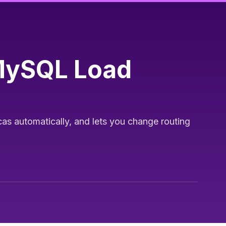
MySQL Load
cas automatically, and lets you change routing