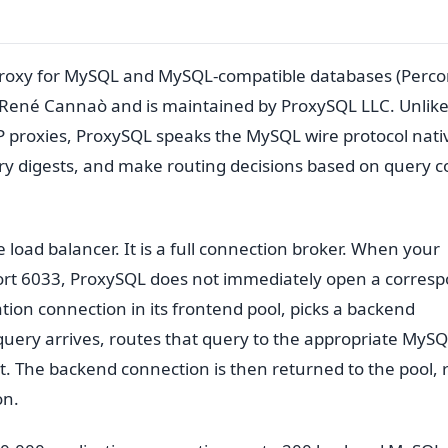
proxy for MySQL and MySQL-compatible databases (Perc
y René Cannaò and is maintained by ProxySQL LLC. Unlik
proxies, ProxySQL speaks the MySQL wire protocol native
ry digests, and make routing decisions based on query 
e load balancer. It is a full connection broker. When your
port 6033, ProxySQL does not immediately open a corres
tion connection in its frontend pool, picks a backend
query arrives, routes that query to the appropriate MyS
t. The backend connection is then returned to the pool, 
on.