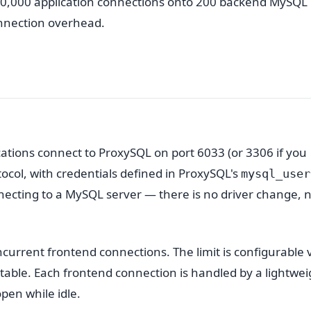
 10,000 application connections onto 200 backend MySQL
nnection overhead.
cations connect to ProxySQL on port 6033 (or 3306 if you
tocol, with credentials defined in ProxySQL's
mysql_user
onnecting to a MySQL server — there is no driver change, 
current frontend connections. The limit is configurable 
 table. Each frontend connection is handled by a lightwei
pen while idle.