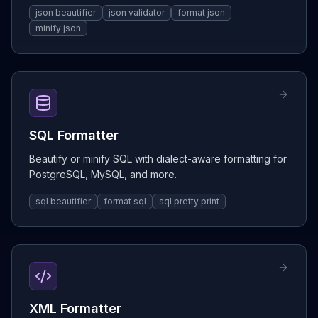
json beautifier
json validator
format json
minify json
SQL Formatter
Beautify or minify SQL with dialect-aware formatting for
PostgreSQL, MySQL, and more.
sql beautifier
format sql
sql pretty print
XML Formatter