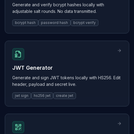
Generate and verify bcrypt hashes locally with
adjustable salt rounds. No data transmitted.
bcrypt hash
password hash
bcrypt verify
JWT Generator
Generate and sign JWT tokens locally with HS256. Edit
header, payload and secret live.
jwt sign
hs256 jwt
create jwt