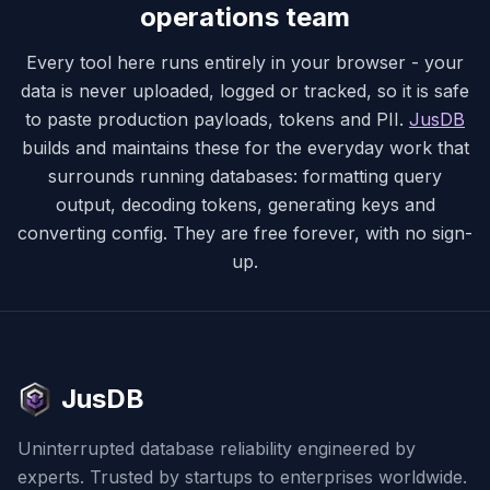
operations team
Every tool here runs entirely in your browser - your
data is never uploaded, logged or tracked, so it is safe
to paste production payloads, tokens and PII.
JusDB
builds and maintains these for the everyday work that
surrounds running databases: formatting query
output, decoding tokens, generating keys and
converting config. They are free forever, with no sign-
up.
JusDB
Uninterrupted database reliability engineered by
experts. Trusted by startups to enterprises worldwide.