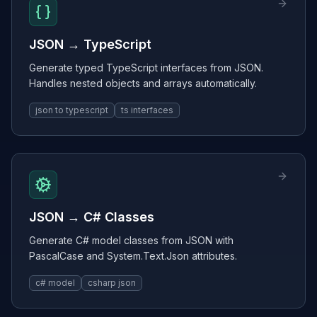
JSON → TypeScript
Generate typed TypeScript interfaces from JSON.
Handles nested objects and arrays automatically.
json to typescript
ts interfaces
JSON → C# Classes
Generate C# model classes from JSON with
PascalCase and System.Text.Json attributes.
c# model
csharp json