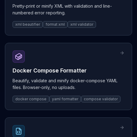
Pretty-print or minify XML with validation and line-
numbered error reporting.
xml beautifier
format xml
xml validator
Docker Compose Formatter
Beautify, validate and minify docker-compose YAML
files. Browser-only, no uploads.
docker compose
yaml formatter
compose validator