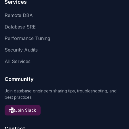
Services
Remote DBA
Database SRE
Performance Tuning
Security Audits
All Services
Community
Join database engineers sharing tips, troubleshooting, and
best practices.
Join Slack
Contact