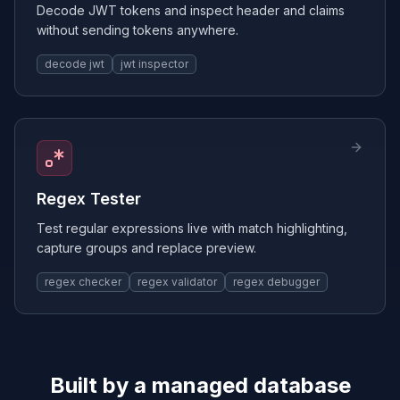
Decode JWT tokens and inspect header and claims
without sending tokens anywhere.
decode jwt
jwt inspector
Regex Tester
Test regular expressions live with match highlighting,
capture groups and replace preview.
regex checker
regex validator
regex debugger
Built by a managed database