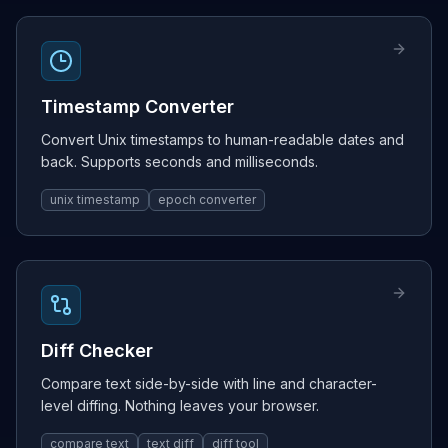
Timestamp Converter
Convert Unix timestamps to human-readable dates and
back. Supports seconds and milliseconds.
unix timestamp
epoch converter
Diff Checker
Compare text side-by-side with line and character-
level diffing. Nothing leaves your browser.
compare text
text diff
diff tool