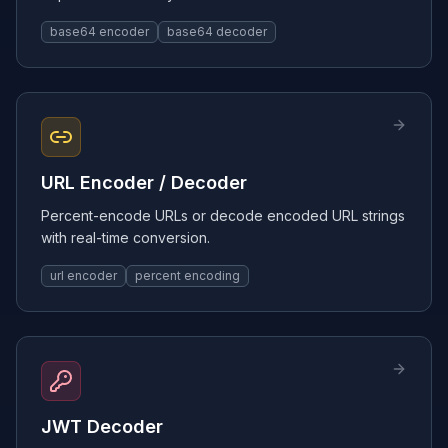
base64 encoder
base64 decoder
URL Encoder / Decoder
Percent-encode URLs or decode encoded URL strings
with real-time conversion.
url encoder
percent encoding
JWT Decoder