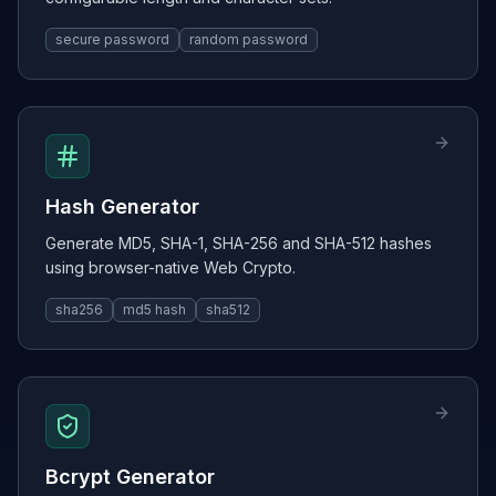
secure password
random password
Hash Generator
Generate MD5, SHA-1, SHA-256 and SHA-512 hashes
using browser-native Web Crypto.
sha256
md5 hash
sha512
Bcrypt Generator