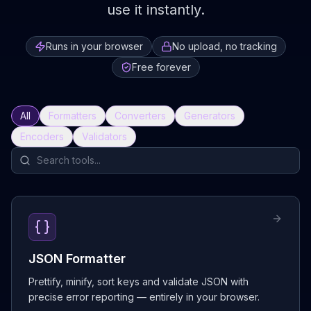
use it instantly.
Runs in your browser
No upload, no tracking
Free forever
All
Formatters
Converters
Generators
Encoders
Validators
JSON Formatter
Prettify, minify, sort keys and validate JSON with
precise error reporting — entirely in your browser.