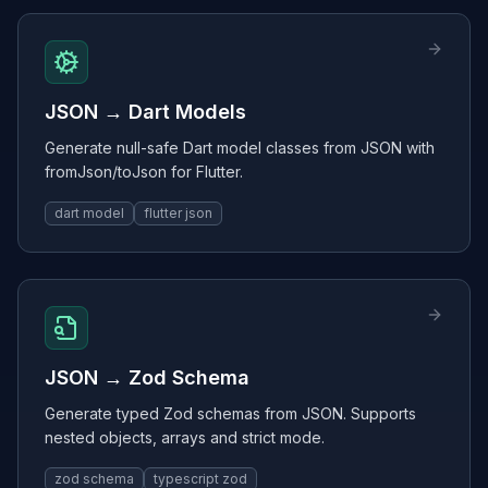
JSON → Dart Models
Generate null-safe Dart model classes from JSON with
fromJson/toJson for Flutter.
dart model
flutter json
JSON → Zod Schema
Generate typed Zod schemas from JSON. Supports
nested objects, arrays and strict mode.
zod schema
typescript zod