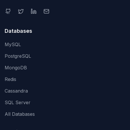
Databases
MySQL
PostgreSQL
MongoDB
Redis
Cassandra
SQL Server
All Databases