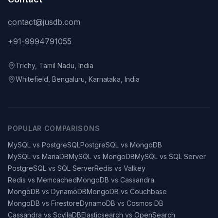
contact@jusdb.com
+91-9994791055
Trichy, Tamil Nadu, India
Whitefield, Bengaluru, Karnataka, India
POPULAR COMPARISONS
MySQL vs PostgreSQL
PostgreSQL vs MongoDB
MySQL vs MariaDB
MySQL vs MongoDB
MySQL vs SQL Server
PostgreSQL vs SQL Server
Redis vs Valkey
Redis vs Memcached
MongoDB vs Cassandra
MongoDB vs DynamoDB
MongoDB vs Couchbase
MongoDB vs Firestore
DynamoDB vs Cosmos DB
Cassandra vs ScyllaDB
Elasticsearch vs OpenSearch