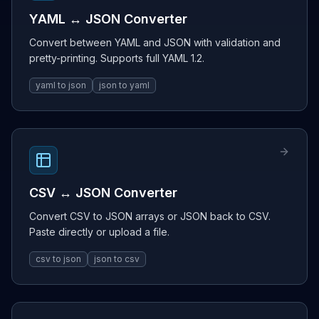
YAML ↔ JSON Converter
Convert between YAML and JSON with validation and
pretty-printing. Supports full YAML 1.2.
yaml to json
json to yaml
CSV ↔ JSON Converter
Convert CSV to JSON arrays or JSON back to CSV.
Paste directly or upload a file.
csv to json
json to csv