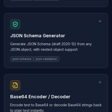
JSON Schema Generator
Generate JSON Schema (draft 2020-12) from any
JSON object, with nested object support.
json schema
json validation
Base64 Encoder / Decoder
Encode text to Base64 or decode Base64 strings back
to plain text instantly.