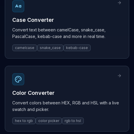
Case Converter
Convert text between camelCase, snake_case,
PascalCase, kebab-case and more in real time.
camelcase
snake_case
kebab-case
Color Converter
Convert colors between HEX, RGB and HSL with a live
swatch and picker.
hex to rgb
color picker
rgb to hsl