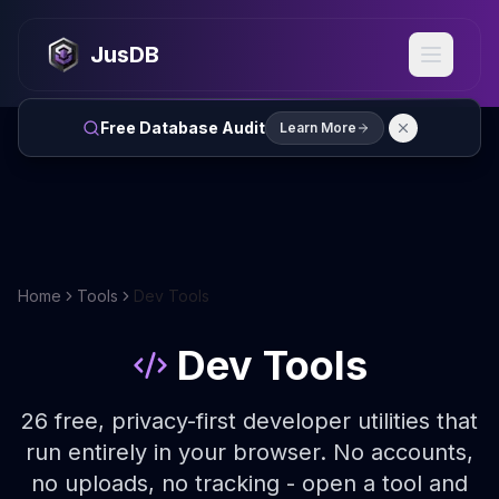
JusDB
Free Database Audit
Learn More
Home
Tools
Dev Tools
Dev Tools
26
free, privacy-first developer utilities that
run entirely in your browser. No accounts,
no uploads, no tracking - open a tool and