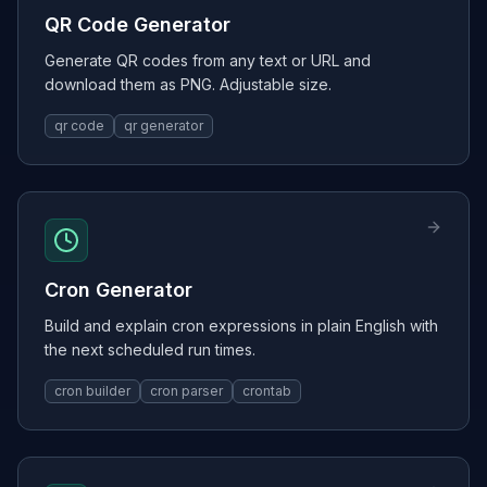
QR Code Generator
Generate QR codes from any text or URL and
download them as PNG. Adjustable size.
qr code
qr generator
Cron Generator
Build and explain cron expressions in plain English with
the next scheduled run times.
cron builder
cron parser
crontab