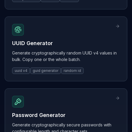
UUID Generator
Generate cryptographically random UUID v4 values in
bulk. Copy one or the whole batch.
uuid v4
guid generator
random id
Password Generator
Generate cryptographically secure passwords with
configurable length and character sets.