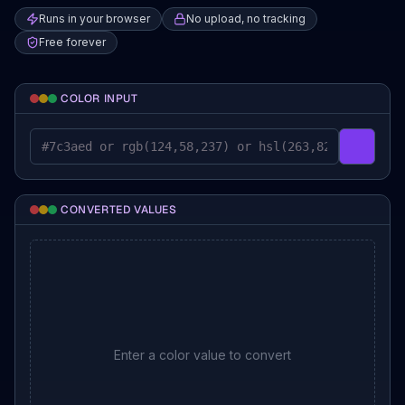
Runs in your browser
No upload, no tracking
Free forever
COLOR INPUT
Pick a co
CONVERTED VALUES
Enter a color value to convert