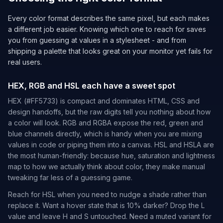
Every color format describes the same pixel, but each makes
a different job easier. Knowing which one to reach for saves
you from guessing at values in a stylesheet - and from
shipping a palette that looks great on your monitor yet fails for
real users.
HEX, RGB and HSL each have a sweet spot
HEX (#FF5733) is compact and dominates HTML, CSS and
design handoffs, but the raw digits tell you nothing about how
a color will look. RGB and RGBA expose the red, green and
blue channels directly, which is handy when you are mixing
values in code or piping them into a canvas. HSL and HSLA are
the most human-friendly: because hue, saturation and lightness
map to how we actually think about color, they make manual
tweaking far less of a guessing game.
Reach for HSL when you need to nudge a shade rather than
replace it. Want a hover state that is 10% darker? Drop the L
value and leave H and S untouched. Need a muted variant for