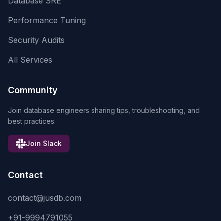
Database SRE
Performance Tuning
Security Audits
All Services
Community
Join database engineers sharing tips, troubleshooting, and
best practices.
Join Slack
Contact
contact@jusdb.com
+91-9994791055