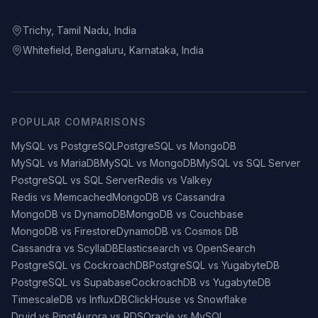
Trichy, Tamil Nadu, India
Whitefield, Bengaluru, Karnataka, India
POPULAR COMPARISONS
MySQL vs PostgreSQL
PostgreSQL vs MongoDB
MySQL vs MariaDB
MySQL vs MongoDB
MySQL vs SQL Server
PostgreSQL vs SQL Server
Redis vs Valkey
Redis vs Memcached
MongoDB vs Cassandra
MongoDB vs DynamoDB
MongoDB vs Couchbase
MongoDB vs Firestore
DynamoDB vs Cosmos DB
Cassandra vs ScyllaDB
Elasticsearch vs OpenSearch
PostgreSQL vs CockroachDB
PostgreSQL vs YugabyteDB
PostgreSQL vs Supabase
CockroachDB vs YugabyteDB
TimescaleDB vs InfluxDB
ClickHouse vs Snowflake
Druid vs Pinot
Aurora vs RDS
Oracle vs MySQL