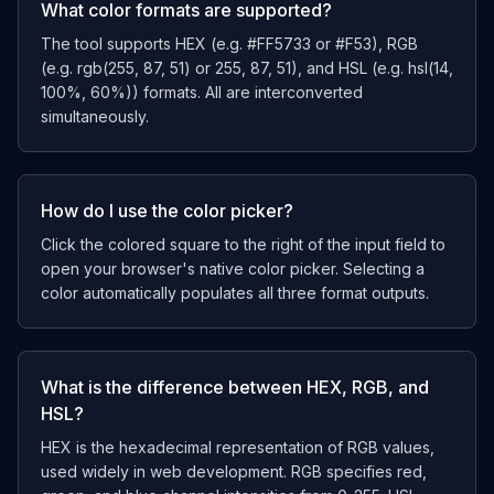
What color formats are supported?
The tool supports HEX (e.g. #FF5733 or #F53), RGB
(e.g. rgb(255, 87, 51) or 255, 87, 51), and HSL (e.g. hsl(14,
100%, 60%)) formats. All are interconverted
simultaneously.
How do I use the color picker?
Click the colored square to the right of the input field to
open your browser's native color picker. Selecting a
color automatically populates all three format outputs.
What is the difference between HEX, RGB, and
HSL?
HEX is the hexadecimal representation of RGB values,
used widely in web development. RGB specifies red,