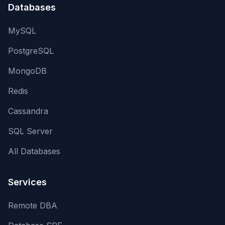
Databases
MySQL
PostgreSQL
MongoDB
Redis
Cassandra
SQL Server
All Databases
Services
Remote DBA