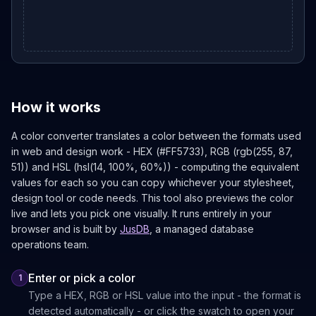
How it works
A color converter translates a color between the formats used
in web and design work - HEX (#FF5733), RGB (rgb(255, 87,
51)) and HSL (hsl(14, 100%, 60%)) - computing the equivalent
values for each so you can copy whichever your stylesheet,
design tool or code needs. This tool also previews the color
live and lets you pick one visually. It runs entirely in your
browser and is built by
JusDB
, a managed database
operations team.
Enter or pick a color
1
Type a HEX, RGB or HSL value into the input - the format is
detected automatically - or click the swatch to open your