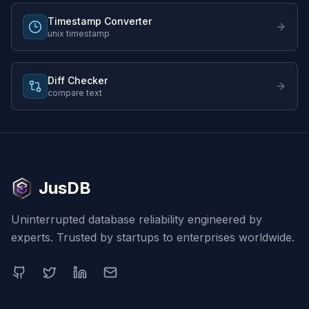
Timestamp Converter
unix timestamp
Diff Checker
compare text
JusDB
Uninterrupted database reliability engineered by
experts. Trusted by startups to enterprises worldwide.