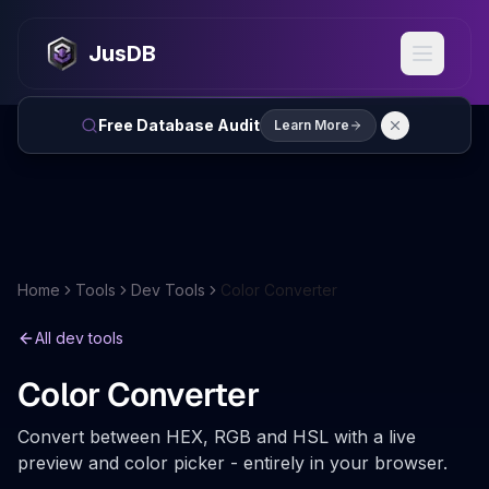
JusDB
Free Database Audit
Learn More
Home
Tools
Dev Tools
Color Converter
All dev tools
Color Converter
Convert between HEX, RGB and HSL with a live
preview and color picker - entirely in your browser.