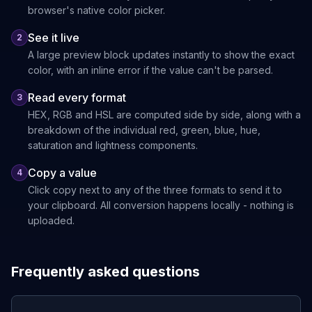
browser's native color picker.
See it live
2
A large preview block updates instantly to show the exact
color, with an inline error if the value can't be parsed.
Read every format
3
HEX, RGB and HSL are computed side by side, along with a
breakdown of the individual red, green, blue, hue,
saturation and lightness components.
Copy a value
4
Click copy next to any of the three formats to send it to
your clipboard. All conversion happens locally - nothing is
uploaded.
Frequently asked questions