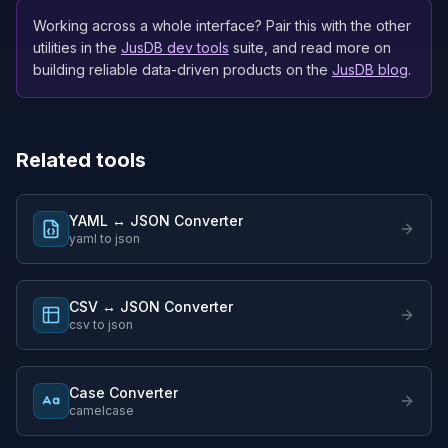
Working across a whole interface? Pair this with the other
utilities in the
JusDB dev tools
suite, and read more on
building reliable data-driven products on the
JusDB blog
.
Related tools
YAML ↔ JSON Converter
yaml to json
CSV ↔ JSON Converter
csv to json
Case Converter
camelcase