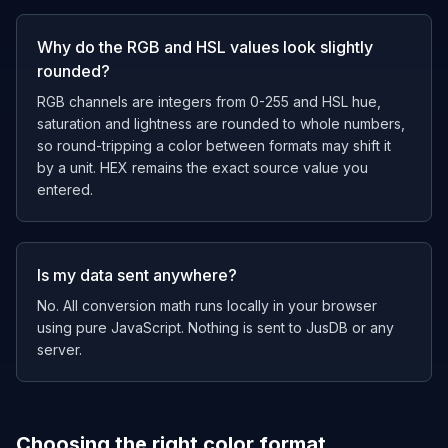
Why do the RGB and HSL values look slightly
rounded?
RGB channels are integers from 0-255 and HSL hue,
saturation and lightness are rounded to whole numbers,
so round-tripping a color between formats may shift it
by a unit. HEX remains the exact source value you
entered.
Is my data sent anywhere?
No. All conversion math runs locally in your browser
using pure JavaScript. Nothing is sent to JusDB or any
server.
Choosing the right color format