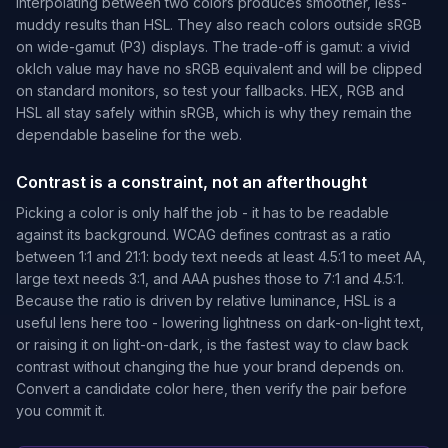
interpolating between two colors produces smoother, less-
muddy results than HSL. They also reach colors outside sRGB
on wide-gamut (P3) displays. The trade-off is gamut: a vivid
oklch value may have no sRGB equivalent and will be clipped
on standard monitors, so test your fallbacks. HEX, RGB and
HSL all stay safely within sRGB, which is why they remain the
dependable baseline for the web.
Contrast is a constraint, not an afterthought
Picking a color is only half the job - it has to be readable
against its background. WCAG defines contrast as a ratio
between 1:1 and 21:1: body text needs at least 4.5:1 to meet AA,
large text needs 3:1, and AAA pushes those to 7:1 and 4.5:1.
Because the ratio is driven by relative luminance, HSL is a
useful lens here too - lowering lightness on dark-on-light text,
or raising it on light-on-dark, is the fastest way to claw back
contrast without changing the hue your brand depends on.
Convert a candidate color here, then verify the pair before
you commit it.