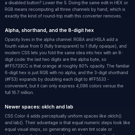
a disabled button? Lower the S. Doing the same edit in HEX or
RGB means recomputing all three channels by hand, which is
exactly the kind of round-trip math this converter removes.
Alpha, shorthand, and the 8-digit hex
Opacity lives in the alpha channel. RGBA and HSLA add a
fourth value from 0 (fully transparent) to 1 (fully opaque), and
modern CSS lets you fold the same idea into hex with an 8-
digit code: the last two digits are the alpha byte, so
#FF5733CC is that orange at roughly 80% opacity. The familiar
6-digit hex is just RGB with no alpha, and the 3-digit shorthand
(#F53) expands by doubling each digit to #FF5533 -
convenient, but it can only express 4,096 colors versus the
full 16.7 million.
Newer spaces: oklch and lab
CSS Color 4 adds perceptually uniform spaces like oklch()
and lab(). Their advantage is that equal numeric steps look like
equal visual steps, so generating an even tint scale or