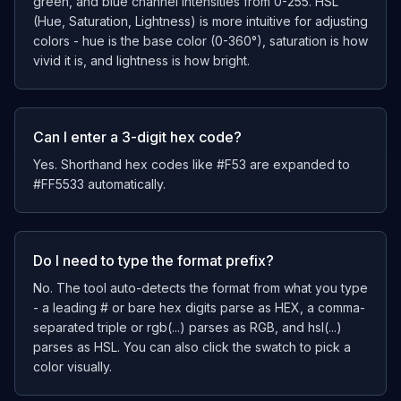
green, and blue channel intensities from 0-255. HSL
(Hue, Saturation, Lightness) is more intuitive for adjusting
colors - hue is the base color (0-360°), saturation is how
vivid it is, and lightness is how bright.
Can I enter a 3-digit hex code?
Yes. Shorthand hex codes like #F53 are expanded to
#FF5533 automatically.
Do I need to type the format prefix?
No. The tool auto-detects the format from what you type
- a leading # or bare hex digits parse as HEX, a comma-
separated triple or rgb(...) parses as RGB, and hsl(...)
parses as HSL. You can also click the swatch to pick a
color visually.