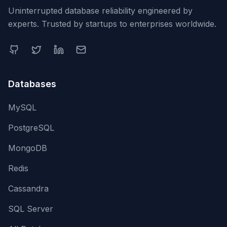
Uninterrupted database reliability engineered by
experts. Trusted by startups to enterprises worldwide.
Databases
MySQL
PostgreSQL
MongoDB
Redis
Cassandra
SQL Server