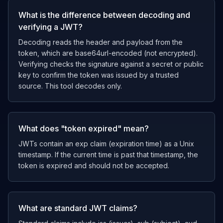
What is the difference between decoding and
verifying a JWT?
Decoding reads the header and payload from the
token, which are base64url-encoded (not encrypted).
Verifying checks the signature against a secret or public
key to confirm the token was issued by a trusted
source. This tool decodes only.
What does "token expired" mean?
JWTs contain an exp claim (expiration time) as a Unix
timestamp. If the current time is past that timestamp, the
token is expired and should not be accepted.
What are standard JWT claims?