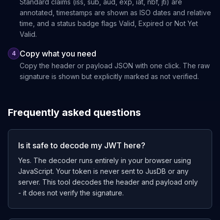
Standard claims (iss, sub, aud, exp, iat, nbf, jti) are
annotated, timestamps are shown as ISO dates and relative
time, and a status badge flags Valid, Expired or Not Yet
Valid.
Copy what you need
4
Copy the header or payload JSON with one click. The raw
signature is shown but explicitly marked as not verified.
Frequently asked questions
Is it safe to decode my JWT here?
Yes. The decoder runs entirely in your browser using
JavaScript. Your token is never sent to JusDB or any
server. This tool decodes the header and payload only
- it does not verify the signature.