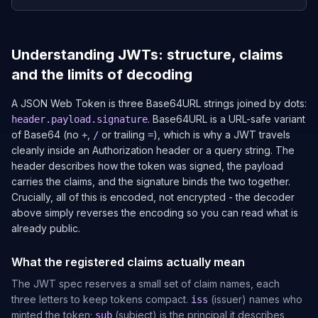
Understanding JWTs: structure, claims
and the limits of decoding
A JSON Web Token is three Base64URL strings joined by dots:
. Base64URL is a URL-safe variant
header.payload.signature
of Base64 (no
,
or trailing
), which is why a JWT travels
+
/
=
cleanly inside an Authorization header or a query string. The
header describes how the token was signed, the payload
carries the claims, and the signature binds the two together.
Crucially, all of this is encoded, not encrypted - the decoder
above simply reverses the encoding so you can read what is
already public.
What the registered claims actually mean
The JWT spec reserves a small set of claim names, each
three letters to keep tokens compact.
(issuer) names who
iss
minted the token;
(subject) is the principal it describes,
sub