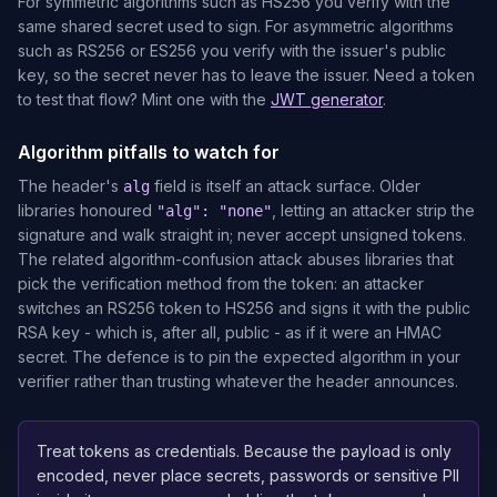
For symmetric algorithms such as HS256 you verify with the
same shared secret used to sign. For asymmetric algorithms
such as RS256 or ES256 you verify with the issuer's public
key, so the secret never has to leave the issuer. Need a token
to test that flow? Mint one with the
JWT generator
.
Algorithm pitfalls to watch for
The header's
field is itself an attack surface. Older
alg
libraries honoured
, letting an attacker strip the
"alg": "none"
signature and walk straight in; never accept unsigned tokens.
The related algorithm-confusion attack abuses libraries that
pick the verification method from the token: an attacker
switches an RS256 token to HS256 and signs it with the public
RSA key - which is, after all, public - as if it were an HMAC
secret. The defence is to pin the expected algorithm in your
verifier rather than trusting whatever the header announces.
Treat tokens as credentials. Because the payload is only
encoded, never place secrets, passwords or sensitive PII