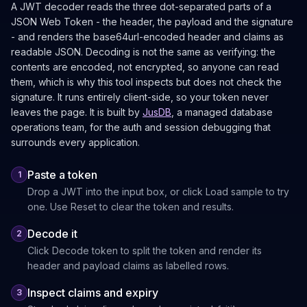
A JWT decoder reads the three dot-separated parts of a
JSON Web Token - the header, the payload and the signature
- and renders the base64url-encoded header and claims as
readable JSON. Decoding is not the same as verifying: the
contents are encoded, not encrypted, so anyone can read
them, which is why this tool inspects but does not check the
signature. It runs entirely client-side, so your token never
leaves the page. It is built by
JusDB
, a managed database
operations team, for the auth and session debugging that
surrounds every application.
Paste a token
1
Drop a JWT into the input box, or click Load sample to try
one. Use Reset to clear the token and results.
Decode it
2
Click Decode token to split the token and render its
header and payload claims as labelled rows.
Inspect claims and expiry
3