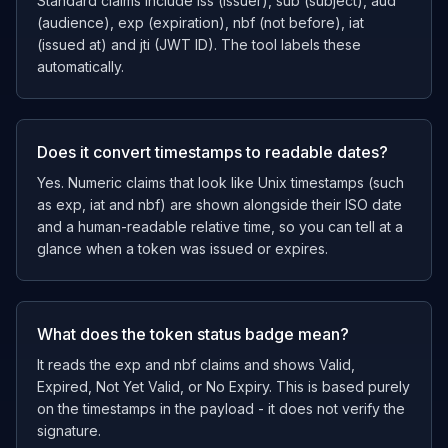
Standard claims include iss (issuer), sub (subject), aud
(audience), exp (expiration), nbf (not before), iat
(issued at) and jti (JWT ID). The tool labels these
automatically.
Does it convert timestamps to readable dates?
Yes. Numeric claims that look like Unix timestamps (such
as exp, iat and nbf) are shown alongside their ISO date
and a human-readable relative time, so you can tell at a
glance when a token was issued or expires.
What does the token status badge mean?
It reads the exp and nbf claims and shows Valid,
Expired, Not Yet Valid, or No Expiry. This is based purely
on the timestamps in the payload - it does not verify the
signature.