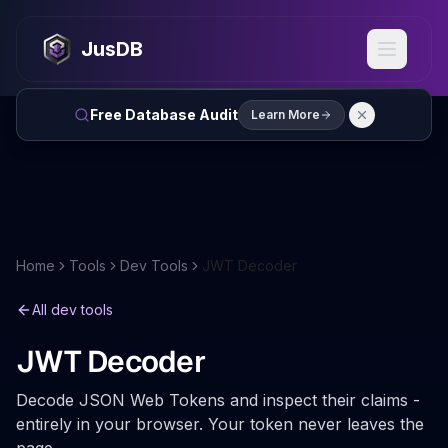
JusDB
Free Database Audit
Learn More
Home
Tools
Dev Tools
JWT Decoder
All dev tools
JWT Decoder
Decode JSON Web Tokens and inspect their claims -
entirely in your browser. Your token never leaves the