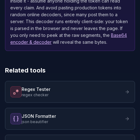
inside it - assume anyone holding the token can read
every claim. And avoid pasting production tokens into
random online decoders, since many post them to a
server. This decoder runs entirely client-side: your token
is parsed in the browser and never leaves the page. If
you only need to peek at the raw segments, the
Base64
encoder & decoder
will reveal the same bytes.
Related tools
Regex Tester
regex checker
JSON Formatter
json beautifier