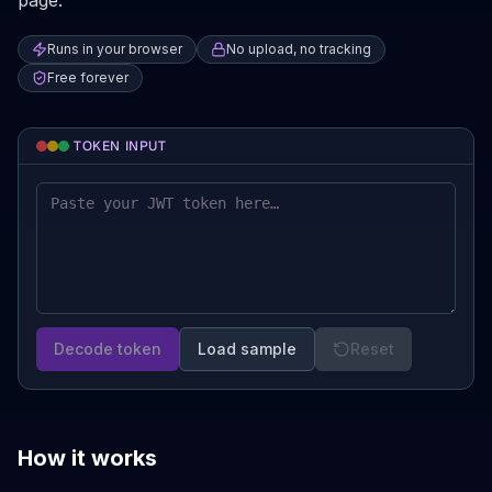
page.
Runs in your browser
No upload, no tracking
Free forever
TOKEN INPUT
Decode token
Load sample
Reset
How it works