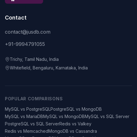
Contact
contact@jusdb.com
+91-9994791055
Trichy, Tamil Nadu, India
Whitefield, Bengaluru, Karnataka, India
POPULAR COMPARISONS
MySQL vs PostgreSQL
PostgreSQL vs MongoDB
MySQL vs MariaDB
MySQL vs MongoDB
MySQL vs SQL Server
PostgreSQL vs SQL Server
Redis vs Valkey
Redis vs Memcached
MongoDB vs Cassandra