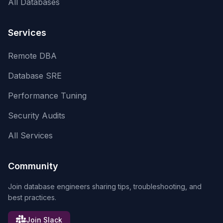
All Databases
Services
Remote DBA
Database SRE
Performance Tuning
Security Audits
All Services
Community
Join database engineers sharing tips, troubleshooting, and
best practices.
Join Slack