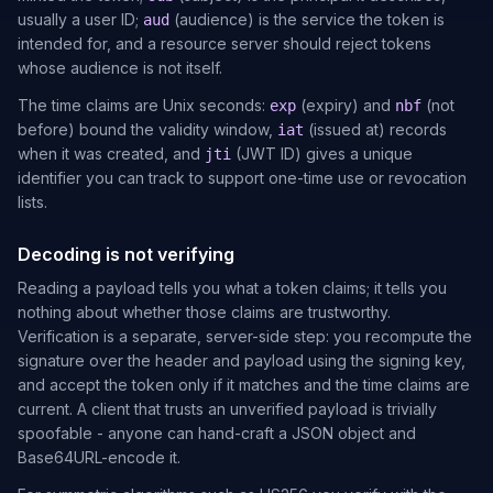
usually a user ID;
(audience) is the service the token is
aud
intended for, and a resource server should reject tokens
whose audience is not itself.
The time claims are Unix seconds:
(expiry) and
(not
exp
nbf
before) bound the validity window,
(issued at) records
iat
when it was created, and
(JWT ID) gives a unique
jti
identifier you can track to support one-time use or revocation
lists.
Decoding is not verifying
Reading a payload tells you what a token claims; it tells you
nothing about whether those claims are trustworthy.
Verification is a separate, server-side step: you recompute the
signature over the header and payload using the signing key,
and accept the token only if it matches and the time claims are
current. A client that trusts an unverified payload is trivially
spoofable - anyone can hand-craft a JSON object and
Base64URL-encode it.