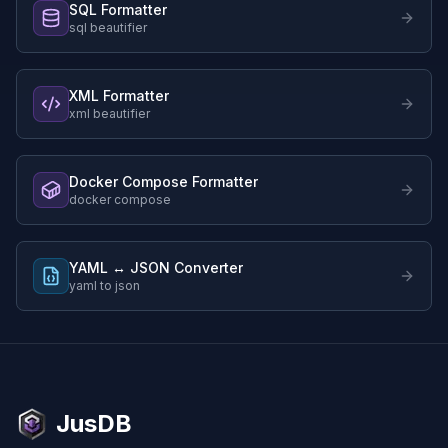
SQL Formatter
sql beautifier
XML Formatter
xml beautifier
Docker Compose Formatter
docker compose
YAML ↔ JSON Converter
yaml to json
JusDB