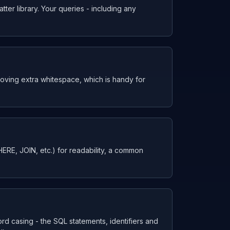
tter library. Your queries - including any
moving extra whitespace, which is handy for
E, JOIN, etc.) for readability, a common
rd casing - the SQL statements, identifiers and