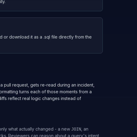
ly.
or download it as a .sql file directly from the
 a pull request, gets re-read during an incident,
formatting turns each of those moments from a
iffs reflect real logic changes instead of
only what actually changed - a new
, an
JOIN
cks. Reviewers can reason about a query's intent