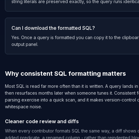
string literals are preserved exactly, so the query runs identical
Can I download the formatted SQL?
Yes. Once a query is formatted you can copy it to the clipboard 
output panel.
Why consistent SQL formatting matters
Most SQL is read far more often than it is written. A query lands in
then resurfaces months later when someone tunes it. Consistent 
parsing exercise into a quick scan, and it makes version-control d
whitespace noise.
Cleaner code review and diffs
When every contributor formats SQL the same way, a diff shows 
added predicate, a renamed column - rather than reindented blo