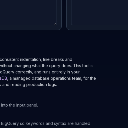
 consistent indentation, line breaks and
ithout changing what the query does. This tool is
Query correctly, and runs entirely in your
sDB
, a managed database operations team, for the
s and reading production logs.
into the input panel.
 BigQuery so keywords and syntax are handled