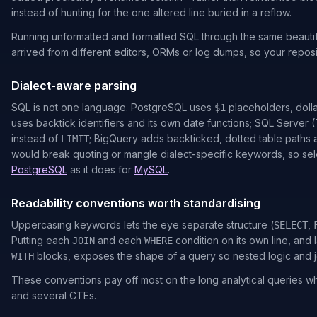
instead of hunting for the one altered line buried in a reflow.
Running unformatted and formatted SQL through the same beautifi
arrived from different editors, ORMs or log dumps, so your reposit
Dialect-aware parsing
SQL is not one language. PostgreSQL uses
placeholders, doll
$1
uses backtick identifiers and its own date functions; SQL Server 
instead of
; BigQuery adds backticked, dotted table paths a
LIMIT
would break quoting or mangle dialect-specific keywords, so selec
PostgreSQL
as it does for
MySQL
.
Readability conventions worth standardising
Uppercasing keywords lets the eye separate structure (
,
SELECT
Putting each
and each
condition on its own line, and
JOIN
WHERE
blocks, exposes the shape of a query so nested logic and 
WITH
These conventions pay off most on the long analytical queries w
and several CTEs.