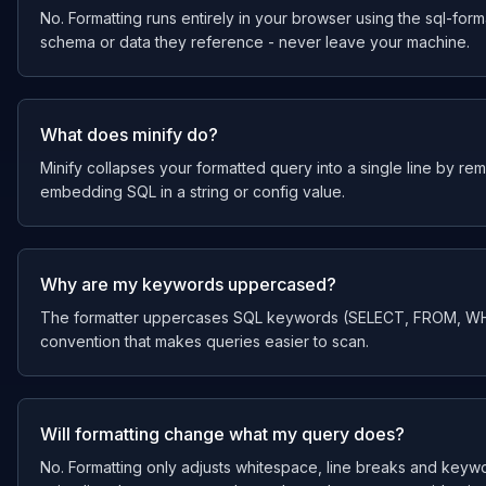
No. Formatting runs entirely in your browser using the sql-forma
schema or data they reference - never leave your machine.
What does minify do?
Minify collapses your formatted query into a single line by re
embedding SQL in a string or config value.
Why are my keywords uppercased?
The formatter uppercases SQL keywords (SELECT, FROM, WHER
convention that makes queries easier to scan.
Will formatting change what my query does?
No. Formatting only adjusts whitespace, line breaks and keywo