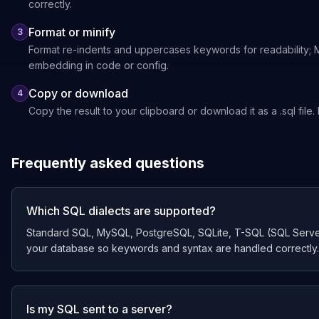
correctly.
Format or minify
3
Format re-indents and uppercases keywords for readability; Min
embedding in code or config.
Copy or download
4
Copy the result to your clipboard or download it as a .sql file
Frequently asked questions
Which SQL dialects are supported?
Standard SQL, MySQL, PostgreSQL, SQLite, T-SQL (SQL Server)
your database so keywords and syntax are handled correctly.
Is my SQL sent to a server?