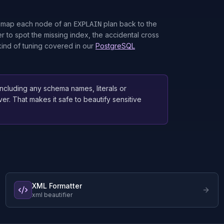
an map each node of an
plan back to the
EXPLAIN
r to spot the missing index, the accidental cross
 kind of tuning covered in our
PostgreSQL
 including any schema names, literals or
ver. That makes it safe to beautify sensitive
XML Formatter
xml beautifier