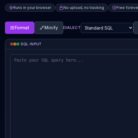
Runs in your browser
No upload, no tracking
Free foreve
Format
Minify
DIALECT
SQL INPUT