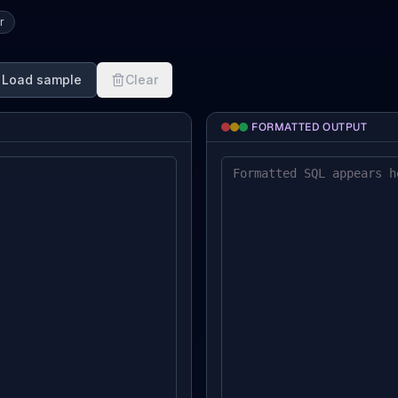
r
Load sample
Clear
FORMATTED OUTPUT