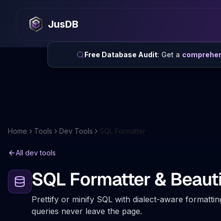
JusDB
Free Database Audit
: Get a
comprehens
Home
Tools
Dev Tools
SQL Formatter
All dev tools
SQL Formatter & Beauti
Prettify or minify SQL with dialect-aware formattin
queries never leave the page.