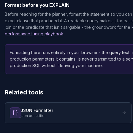
Format before you EXPLAIN
Before reaching for the planner, format the statement so you c
exact clause that produced it. A readable query makes it far easie
join or the predicate that isn't sargable - the groundwork for the
performance tuning playbook
.
Formatting here runs entirely in your browser - the query text,
production parameters it contains, is never transmitted to a ser
production SQL without it leaving your machine.
Related tools
JSON Formatter
json beautifier