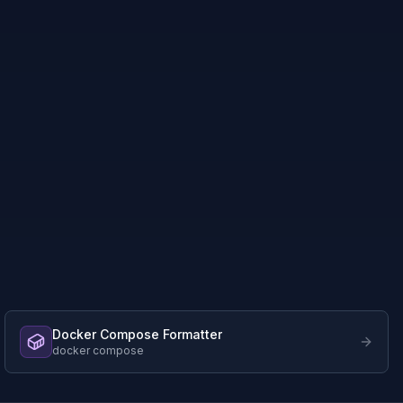
Docker Compose Formatter
docker compose