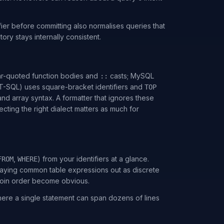
er before committing also normalises queries that
ory stays internally consistent.
ar-quoted function bodies and
casts; MySQL
::
(T-SQL) uses square-bracket identifiers and
TOP
nd array syntax. A formatter that ignores these
ting the right dialect matters as much for
,
) from your identifiers at a glance.
FROM
WHERE
 laying common table expressions out as discrete
join order become obvious.
here a single statement can span dozens of lines