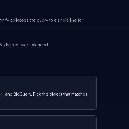
ify collapses the query to a single line for
. Nothing is ever uploaded.
 and BigQuery. Pick the dialect that matches