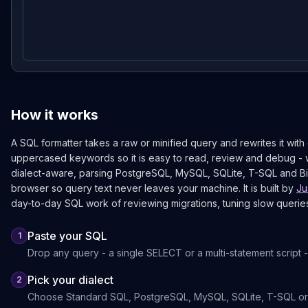
How it works
A SQL formatter takes a raw or minified query and rewrites it with
uppercased keywords so it is easy to read, review and debug - w
dialect-aware, parsing PostgreSQL, MySQL, SQLite, T-SQL and Big
browser so query text never leaves your machine. It is built by
Ju
day-to-day SQL work of reviewing migrations, tuning slow querie
Paste your SQL
1
Drop any query - a single SELECT or a multi-statement script - 
Pick your dialect
2
Choose Standard SQL, PostgreSQL, MySQL, SQLite, T-SQL or