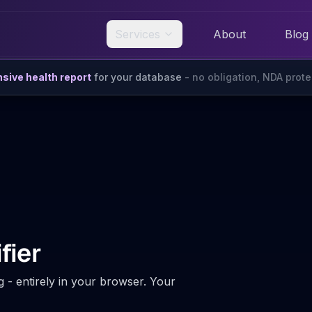
Services
About
Blog
ive health report
for your database
- no obligation, NDA prot
fier
g - entirely in your browser. Your