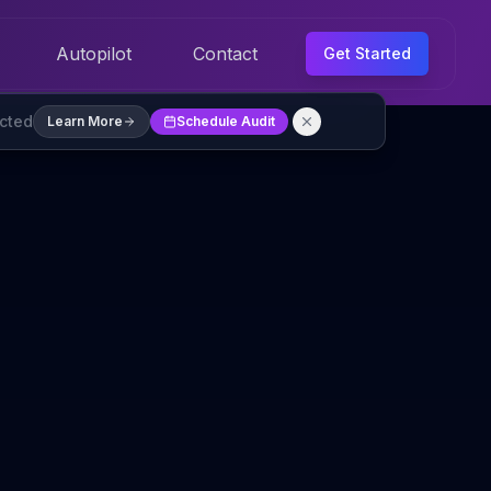
Autopilot
Contact
Get Started
ected
Learn More
Schedule Audit