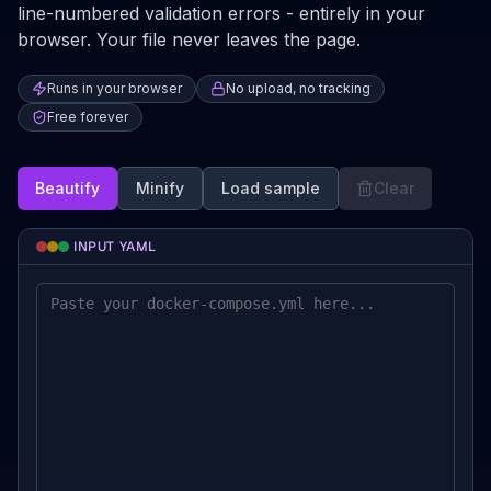
line-numbered validation errors - entirely in your
browser. Your file never leaves the page.
Runs in your browser
No upload, no tracking
Free forever
Beautify
Minify
Load sample
Clear
INPUT YAML