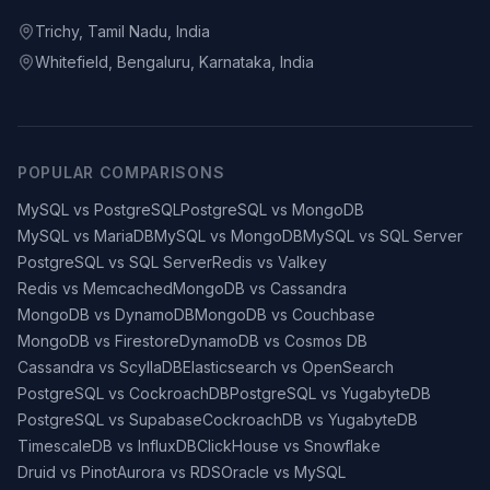
Trichy, Tamil Nadu, India
Whitefield, Bengaluru, Karnataka, India
POPULAR COMPARISONS
MySQL vs PostgreSQL
PostgreSQL vs MongoDB
MySQL vs MariaDB
MySQL vs MongoDB
MySQL vs SQL Server
PostgreSQL vs SQL Server
Redis vs Valkey
Redis vs Memcached
MongoDB vs Cassandra
MongoDB vs DynamoDB
MongoDB vs Couchbase
MongoDB vs Firestore
DynamoDB vs Cosmos DB
Cassandra vs ScyllaDB
Elasticsearch vs OpenSearch
PostgreSQL vs CockroachDB
PostgreSQL vs YugabyteDB
PostgreSQL vs Supabase
CockroachDB vs YugabyteDB
TimescaleDB vs InfluxDB
ClickHouse vs Snowflake
Druid vs Pinot
Aurora vs RDS
Oracle vs MySQL