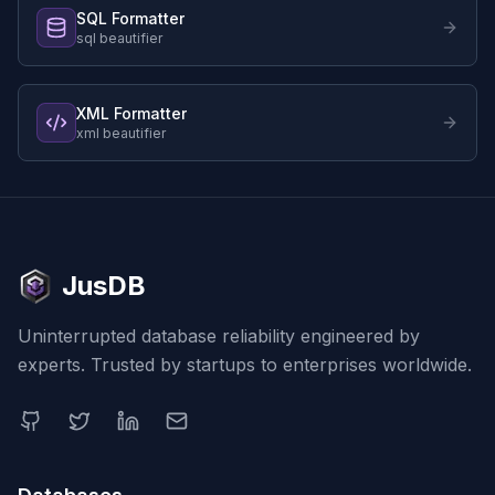
SQL Formatter
sql beautifier
XML Formatter
xml beautifier
JusDB
Uninterrupted database reliability engineered by
experts. Trusted by startups to enterprises worldwide.