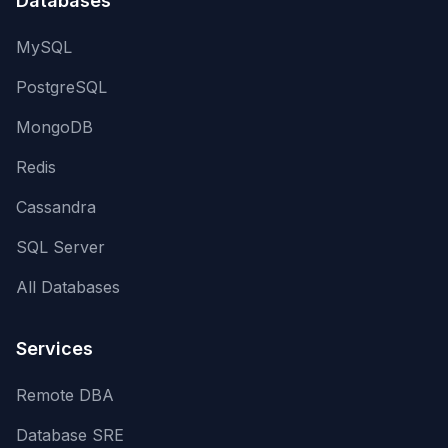
Databases
MySQL
PostgreSQL
MongoDB
Redis
Cassandra
SQL Server
All Databases
Services
Remote DBA
Database SRE