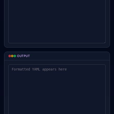
OUTPUT