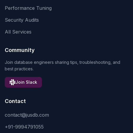
Performance Tuning
Security Audits
All Services
Community
Join database engineers sharing tips, troubleshooting, and
best practices.
Join Slack
Contact
contact@jusdb.com
+91-9994791055