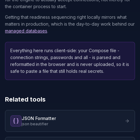
the container process to start.
Getting that readiness sequencing right locally mirrors what
matters in production, which is the day-to-day work behind our
managed databases
.
Everything here runs client-side: your Compose file -
connection strings, passwords and all - is parsed and
reformatted in the browser and is never uploaded, so it is
safe to paste a file that still holds real secrets.
Related tools
JSON Formatter
json beautifier