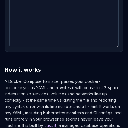
How it works
A Docker Compose formatter parses your docker-
compose.yml as YAML and rewrites it with consistent 2-space
indentation so services, volumes and networks line up
correctly - at the same time validating the file and reporting
any syntax error with its line number and a fix hint. It works on
any YAML, including Kubernetes manifests and CI configs, and
runs entirely in your browser so secrets never leave your
machine. It is built by
JusDB
, a managed database operations