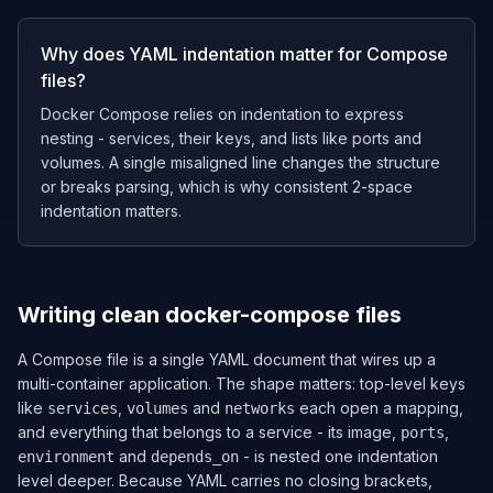
Why does YAML indentation matter for Compose
files?
Docker Compose relies on indentation to express
nesting - services, their keys, and lists like ports and
volumes. A single misaligned line changes the structure
or breaks parsing, which is why consistent 2-space
indentation matters.
Writing clean docker-compose files
A Compose file is a single YAML document that wires up a
multi-container application. The shape matters: top-level keys
like
,
and
each open a mapping,
services
volumes
networks
and everything that belongs to a service - its image,
,
ports
and
- is nested one indentation
environment
depends_on
level deeper. Because YAML carries no closing brackets,