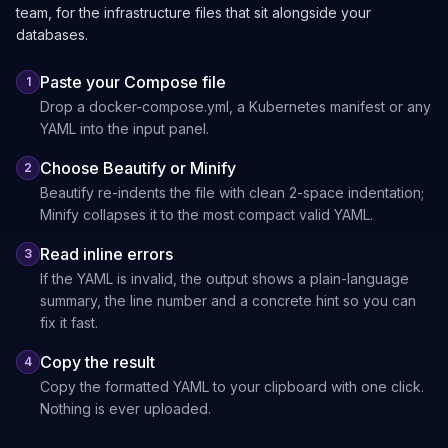
team, for the infrastructure files that sit alongside your
databases.
Paste your Compose file
1
Drop a docker-compose.yml, a Kubernetes manifest or any
YAML into the input panel.
Choose Beautify or Minify
2
Beautify re-indents the file with clean 2-space indentation;
Minify collapses it to the most compact valid YAML.
Read inline errors
3
If the YAML is invalid, the output shows a plain-language
summary, the line number and a concrete hint so you can
fix it fast.
Copy the result
4
Copy the formatted YAML to your clipboard with one click.
Nothing is ever uploaded.