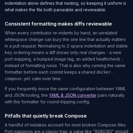
indentation alone defines that nesting, so keeping it uniform is
what makes the file both parseable and reviewable.
Consistent formatting makes diffs reviewable
When every contributor re-indents by hand, an unrelated
whitespace change can bury the one line that actually matters
in a pull request. Normalising to 2-space indentation and stable
key ordering means a diff shows only real changes - a new
port mapping, a bumped image tag, an added healthcheck -
instead of formatting noise. That is also why running the same
formatter before each commit keeps a shared
docker-
calm over time.
compose.yml
If you frequently move the same configuration between YAML
and JSON tooling, the
YAML & JSON converter
pairs naturally
with this formatter for round-tripping config.
Pitfalls that quietly break Compose
A handful of mistakes account for most broken Compose files.
Port mappings are a classic trap: a value like
"8080:80"
should