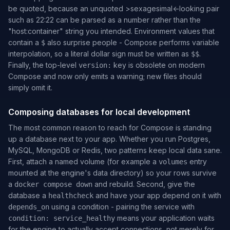
be quoted, because an unquoted
>
sexagesimal
<
-looking pair
such as 22:22 can be parsed as a number rather than the
"host:container"
string you intended. Environment values that
contain a
also surprise people - Compose performs variable
$
interpolation, so a literal dollar sign must be written as
.
$$
Finally, the top-level
key is obsolete on modern
version:
Compose and now only emits a warning; new files should
simply omit it.
Composing databases for local development
The most common reason to reach for Compose is standing
up a database next to your app. Whether you run Postgres,
MySQL, MongoDB or Redis, two patterns keep local data sane.
First, attach a
named volume
(for example a
entry
volumes
mounted at the engine's data directory) so your rows survive
a
and rebuild. Second, give the
docker compose down
database a
and have your app depend on it with
healthcheck
using a condition - pairing the service with
depends_on
means your application waits
condition: service_healthy
for the engine to actually accept connections, not merely for