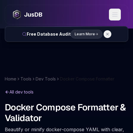
JusDB
Free Database Audit
Learn More
Home
Tools
Dev Tools
Docker Compose Formatter
All dev tools
Docker Compose Formatter &
Validator
Beautify or minify docker-compose YAML with clear,