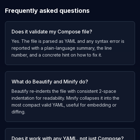
Frequently asked questions
Does it validate my Compose file?
Yes. The file is parsed as YAML and any syntax error is
reported with a plain-language summary, the line
number, and a concrete hint on how to fix it.
What do Beautify and Minify do?
Beautify re-indents the file with consistent 2-space
indentation for readability. Minify collapses it into the
most compact valid YAML, useful for embedding or
diffing.
Does it work with any YAML, not just Compose?