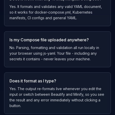
Yes. It formats and validates any valid YAML document,
so it works for docker-compose.yml, Kubernetes
manifests, CI configs and general YAML.
Is my Compose file uploaded anywhere?
No. Parsing, formatting and validation all run locally in
your browser using js-yaml. Your file - including any
secrets it contains - never leaves your machine.
Does it format as I type?
Yes. The output re-formats live whenever you edit the
input or switch between Beautify and Minify, so you see
the result and any error immediately without clicking a
button.