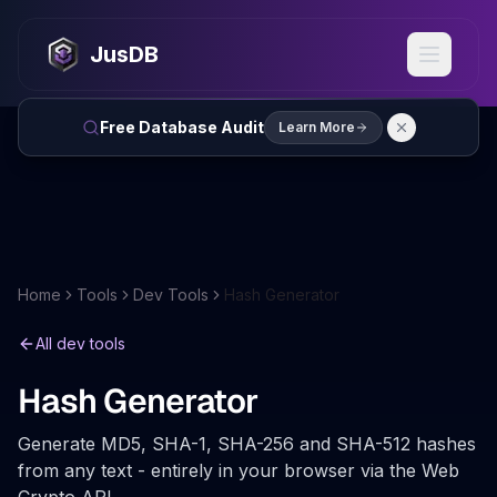
JusDB
Free Database Audit
Learn More
Home
Tools
Dev Tools
Hash Generator
All dev tools
Hash Generator
Generate MD5, SHA-1, SHA-256 and SHA-512 hashes
from any text - entirely in your browser via the Web