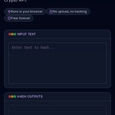
Crypto API.
Runs in your browser
No upload, no tracking
Free forever
INPUT TEXT
HASH OUTPUTS