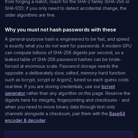
from forging a match, reach for the SHA-2 family (SHA-256 or
SHA-512); if you only need to detect accidental change, the
older algorithms are fine.
Why you must not hash passwords with these
A general-purpose hash is engineered to be fast, and speed
is exactly what you do not want for passwords. A modern GPU
can compute billions of SHA-256 digests per second, so a
leaked table of SHA-256 password hashes can be brute-
forced at enormous scale. Password storage needs the
opposite: a deliberately slow, salted, memory-hard function
such as bcrypt, scrypt or Argon2, tuned so each guess costs
real time. If you are storing credentials, use our
bcrypt
generator
rather than any algorithm on this page. Reserve the
digests here for integrity, fingerprinting and checksums - and
when you need to move binary data through text-only
channels alongside a checksum, pair them with the
Base64
encoder & decoder
.