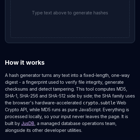
Type text above to generate hashes
How it works
A hash generator turns any text into a fixed-length, one-way
digest - a fingerprint used to verify file integrity, generate
checksums and detect tampering. This tool computes MD5,
SHA-1, SHA-256 and SHA-512 side by side; the SHA family uses
the browser's hardware-accelerated
Web
crypto.subtle
Crypto API, while MD5 runs as pure JavaScript. Everything is
processed locally, so your input never leaves the page. It is
built by
JusDB
, a managed database operations team,
alongside its other developer utilities.