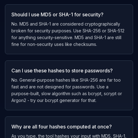
Should I use MD5 or SHA-1 for security?
No. MD5 and SHA-1 are considered cryptographically
broken for security purposes. Use SHA-256 or SHA-512
for anything security-sensitive. MD5 and SHA-1 are still
fine for non-security uses like checksums.
Can I use these hashes to store passwords?
No. General-purpose hashes like SHA-256 are far too
fast and are not designed for passwords. Use a
purpose-built, slow algorithm such as bcrypt, scrypt or
Argon2 - try our bcrypt generator for that.
Why are all four hashes computed at once?
As you type, the tool hashes your input with MD5, SHA-1,