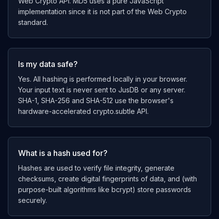
Web Crypto API. MD5 uses a pure JavaScript
implementation since it is not part of the Web Crypto
standard.
Is my data safe?
Yes. All hashing is performed locally in your browser.
Your input text is never sent to JusDB or any server.
SHA-1, SHA-256 and SHA-512 use the browser's
hardware-accelerated crypto.subtle API.
What is a hash used for?
Hashes are used to verify file integrity, generate
checksums, create digital fingerprints of data, and (with
purpose-built algorithms like bcrypt) store passwords
securely.