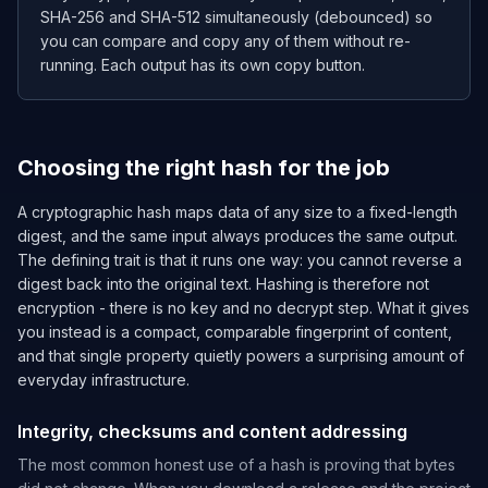
SHA-256 and SHA-512 simultaneously (debounced) so
you can compare and copy any of them without re-
running. Each output has its own copy button.
Choosing the right hash for the job
A cryptographic hash maps data of any size to a fixed-length
digest, and the same input always produces the same output.
The defining trait is that it runs one way: you cannot reverse a
digest back into the original text. Hashing is therefore not
encryption - there is no key and no decrypt step. What it gives
you instead is a compact, comparable fingerprint of content,
and that single property quietly powers a surprising amount of
everyday infrastructure.
Integrity, checksums and content addressing
The most common honest use of a hash is proving that bytes