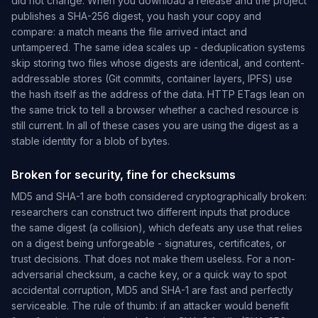
did not change. When you download a release and the project
publishes a SHA-256 digest, you hash your copy and
compare: a match means the file arrived intact and
untampered. The same idea scales up - deduplication systems
skip storing two files whose digests are identical, and content-
addressable stores (Git commits, container layers, IPFS) use
the hash itself as the address of the data. HTTP
ETags lean on
the same trick to tell a browser whether a cached resource is
still current. In all of these cases you are using the digest as a
stable identity for a blob of bytes.
Broken for security, fine for checksums
MD5 and SHA-1 are both considered cryptographically broken:
researchers can construct two different inputs that produce
the same digest (a collision), which defeats any use that relies
on a digest being unforgeable - signatures, certificates, or
trust decisions. That does not make them useless. For a non-
adversarial checksum, a cache key, or a quick way to spot
accidental corruption, MD5 and SHA-1 are fast and perfectly
serviceable. The rule of thumb: if an attacker would benefit