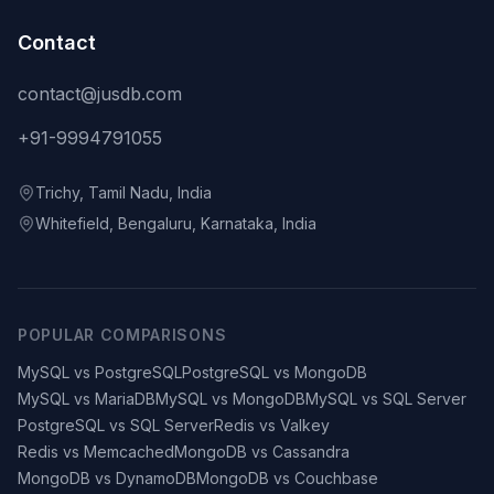
Contact
contact@jusdb.com
+91-9994791055
Trichy, Tamil Nadu, India
Whitefield, Bengaluru, Karnataka, India
POPULAR COMPARISONS
MySQL vs PostgreSQL
PostgreSQL vs MongoDB
MySQL vs MariaDB
MySQL vs MongoDB
MySQL vs SQL Server
PostgreSQL vs SQL Server
Redis vs Valkey
Redis vs Memcached
MongoDB vs Cassandra
MongoDB vs DynamoDB
MongoDB vs Couchbase