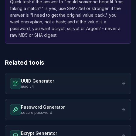
Quick test: if the answer to "could someone benefit from
faking a match?" is yes, use SHA-256 or stronger; if the
answer is "I need to get the original value back," you
want encryption, not a hash; and if the value is a
password, you want bcrypt, scrypt or Argon2 - never a
raw MD5 or SHA digest.
Related tools
UUID Generator
uuid v4
Password Generator
secure password
Bcrypt Generator