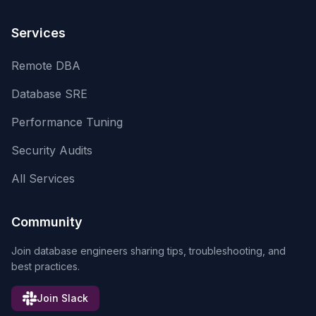
Services
Remote DBA
Database SRE
Performance Tuning
Security Audits
All Services
Community
Join database engineers sharing tips, troubleshooting, and
best practices.
Join Slack