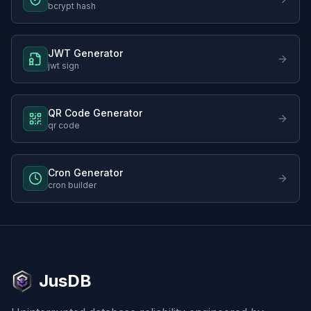
bcrypt hash
JWT Generator
jwt sign
QR Code Generator
qr code
Cron Generator
cron builder
JusDB