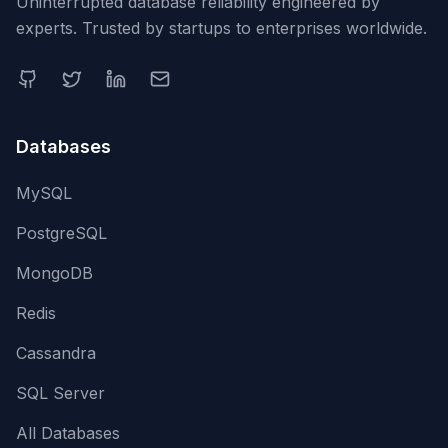
Uninterrupted database reliability engineered by
experts. Trusted by startups to enterprises worldwide.
Databases
MySQL
PostgreSQL
MongoDB
Redis
Cassandra
SQL Server
All Databases