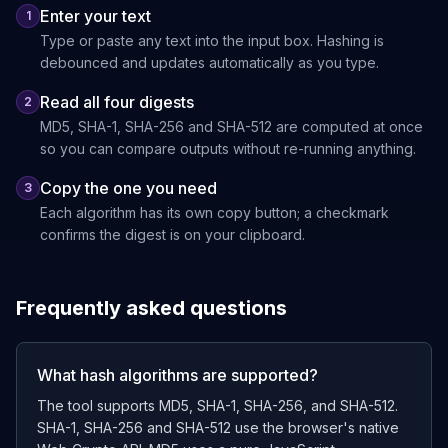
Enter your text
1
Type or paste any text into the input box. Hashing is
debounced and updates automatically as you type.
Read all four digests
2
MD5, SHA-1, SHA-256 and SHA-512 are computed at once
so you can compare outputs without re-running anything.
Copy the one you need
3
Each algorithm has its own copy button; a checkmark
confirms the digest is on your clipboard.
Frequently asked questions
What hash algorithms are supported?
The tool supports MD5, SHA-1, SHA-256, and SHA-512.
SHA-1, SHA-256 and SHA-512 use the browser's native