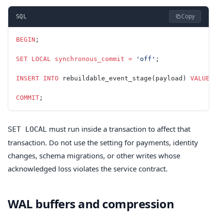
Copy
SQL
BEGIN
;
SET
 LOCAL
 synchronous_commit
 =
 'off'
;
INSERT INTO
 rebuildable_event_stage(payload) 
VALUES
COMMIT
;
must run inside a transaction to affect that
SET LOCAL
transaction. Do not use the setting for payments, identity
changes, schema migrations, or other writes whose
acknowledged loss violates the service contract.
WAL buffers and compression