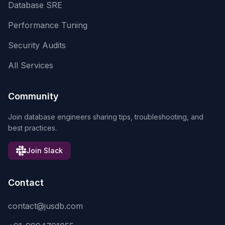
Database SRE
Performance Tuning
Security Audits
All Services
Community
Join database engineers sharing tips, troubleshooting, and
best practices.
Join Slack
Contact
contact@jusdb.com