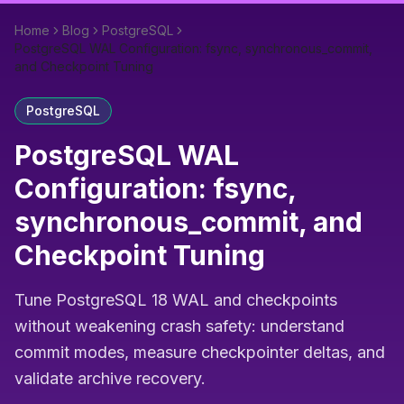
Home
Blog
PostgreSQL
PostgreSQL WAL Configuration: fsync, synchronous_commit,
and Checkpoint Tuning
PostgreSQL
PostgreSQL WAL
Configuration: fsync,
synchronous_commit, and
Checkpoint Tuning
Tune PostgreSQL 18 WAL and checkpoints
without weakening crash safety: understand
commit modes, measure checkpointer deltas, and
validate archive recovery.