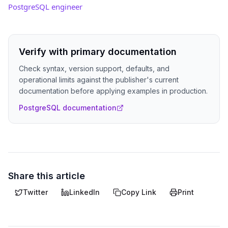
PostgreSQL engineer
Verify with primary documentation
Check syntax, version support, defaults, and
operational limits against the publisher's current
documentation before applying examples in production.
PostgreSQL documentation
Share this article
Twitter
LinkedIn
Copy Link
Print