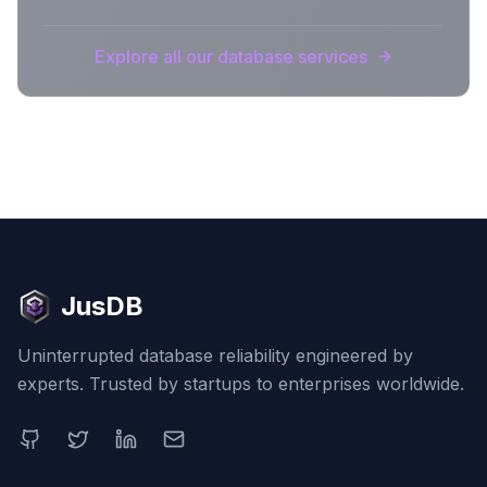
Explore all our database services
JusDB
Uninterrupted database reliability engineered by
experts. Trusted by startups to enterprises worldwide.