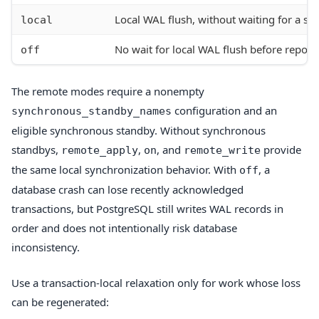
Local WAL flush, without waiting for a s
local
No wait for local WAL flush before report
off
The remote modes require a nonempty
configuration and an
synchronous_standby_names
eligible synchronous standby. Without synchronous
standbys,
,
, and
provide
remote_apply
on
remote_write
the same local synchronization behavior. With
, a
off
database crash can lose recently acknowledged
transactions, but PostgreSQL still writes WAL records in
order and does not intentionally risk database
inconsistency.
Use a transaction-local relaxation only for work whose loss
can be regenerated: