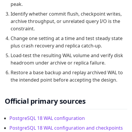
peak.
Identify whether commit flush, checkpoint writes,
archive throughput, or unrelated query I/O is the
constraint.
Change one setting at a time and test steady state
plus crash recovery and replica catch-up.
Load-test the resulting WAL volume and verify disk
headroom under archive or replica failure.
Restore a base backup and replay archived WAL to
the intended point before accepting the design.
Official primary sources
PostgreSQL 18 WAL configuration
PostgreSQL 18 WAL configuration and checkpoints