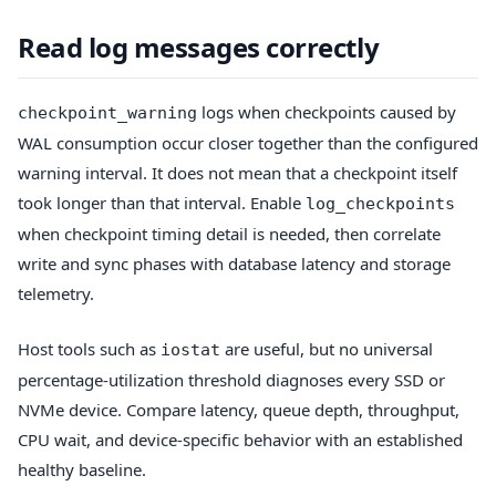
Read log messages correctly
logs when checkpoints caused by
checkpoint_warning
WAL consumption occur closer together than the configured
warning interval. It does not mean that a checkpoint itself
took longer than that interval. Enable
log_checkpoints
when checkpoint timing detail is needed, then correlate
write and sync phases with database latency and storage
telemetry.
Host tools such as
are useful, but no universal
iostat
percentage-utilization threshold diagnoses every SSD or
NVMe device. Compare latency, queue depth, throughput,
CPU wait, and device-specific behavior with an established
healthy baseline.