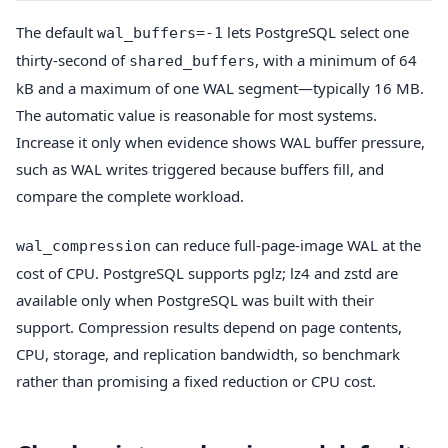
The default
lets PostgreSQL select one
wal_buffers=-1
thirty-second of
, with a minimum of 64
shared_buffers
kB and a maximum of one WAL segment—typically 16 MB.
The automatic value is reasonable for most systems.
Increase it only when evidence shows WAL buffer pressure,
such as WAL writes triggered because buffers fill, and
compare the complete workload.
can reduce full-page-image WAL at the
wal_compression
cost of CPU. PostgreSQL supports pglz; lz4 and zstd are
available only when PostgreSQL was built with their
support. Compression results depend on page contents,
CPU, storage, and replication bandwidth, so benchmark
rather than promising a fixed reduction or CPU cost.