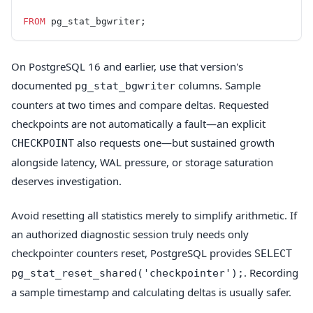
FROM
 pg_stat_bgwriter;
On PostgreSQL 16 and earlier, use that version's
documented
columns. Sample
pg_stat_bgwriter
counters at two times and compare deltas. Requested
checkpoints are not automatically a fault—an explicit
also requests one—but sustained growth
CHECKPOINT
alongside latency, WAL pressure, or storage saturation
deserves investigation.
Avoid resetting all statistics merely to simplify arithmetic. If
an authorized diagnostic session truly needs only
checkpointer counters reset, PostgreSQL provides
SELECT
. Recording
pg_stat_reset_shared('checkpointer');
a sample timestamp and calculating deltas is usually safer.