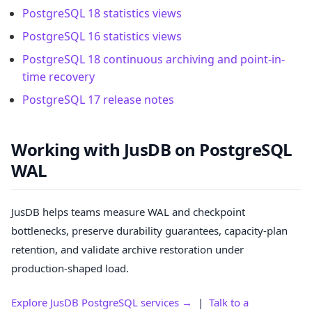
PostgreSQL 18 statistics views
PostgreSQL 16 statistics views
PostgreSQL 18 continuous archiving and point-in-
time recovery
PostgreSQL 17 release notes
Working with JusDB on PostgreSQL
WAL
JusDB helps teams measure WAL and checkpoint
bottlenecks, preserve durability guarantees, capacity-plan
retention, and validate archive restoration under
production-shaped load.
Explore JusDB PostgreSQL services →
|
Talk to a