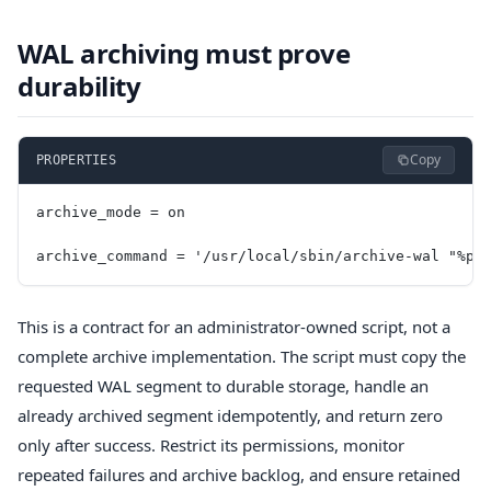
WAL archiving must prove
durability
Copy
PROPERTIES
archive_mode = on
archive_command = '/usr/local/sbin/archive-wal "%p"
This is a contract for an administrator-owned script, not a
complete archive implementation. The script must copy the
requested WAL segment to durable storage, handle an
already archived segment idempotently, and return zero
only after success. Restrict its permissions, monitor
repeated failures and archive backlog, and ensure retained