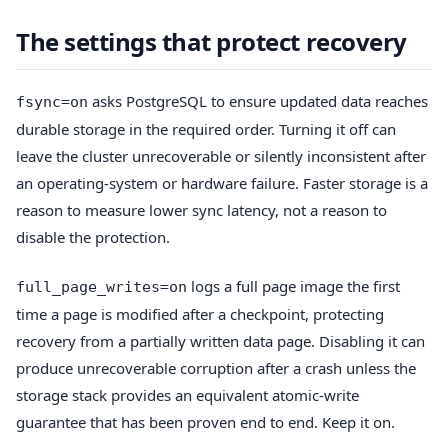
The settings that protect recovery
asks PostgreSQL to ensure updated data reaches
fsync=on
durable storage in the required order. Turning it off can
leave the cluster unrecoverable or silently inconsistent after
an operating-system or hardware failure. Faster storage is a
reason to measure lower sync latency, not a reason to
disable the protection.
logs a full page image the first
full_page_writes=on
time a page is modified after a checkpoint, protecting
recovery from a partially written data page. Disabling it can
produce unrecoverable corruption after a crash unless the
storage stack provides an equivalent atomic-write
guarantee that has been proven end to end. Keep it on.