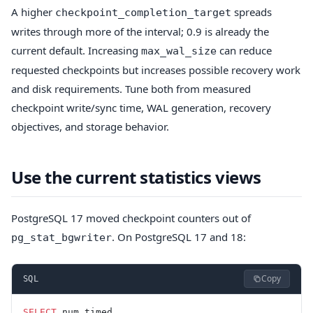
A higher
spreads
checkpoint_completion_target
writes through more of the interval; 0.9 is already the
current default. Increasing
can reduce
max_wal_size
requested checkpoints but increases possible recovery work
and disk requirements. Tune both from measured
checkpoint write/sync time, WAL generation, recovery
objectives, and storage behavior.
Use the current statistics views
PostgreSQL 17 moved checkpoint counters out of
. On PostgreSQL 17 and 18:
pg_stat_bgwriter
Copy
SQL
SELECT
 num_timed,