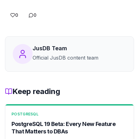
0
0
JusDB Team
Official JusDB content team
Keep reading
POSTGRESQL
PostgreSQL 19 Beta: Every New Feature
That Matters to DBAs