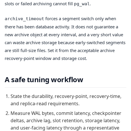
slots or failed archiving cannot fill
.
pg_wal
forces a segment switch only when
archive_timeout
there has been database activity. It does not guarantee a
new archive object at every interval, and a very short value
can waste archive storage because early-switched segments
are still full-size files. Set it from the acceptable archive
recovery-point window and storage cost.
A safe tuning workflow
State the durability, recovery-point, recovery-time,
and replica-read requirements.
Measure WAL bytes, commit latency, checkpointer
deltas, archive lag, slot retention, storage latency,
and user-facing latency through a representative