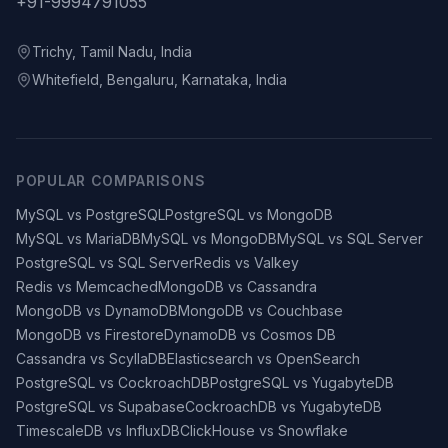
+91-9994791055
Trichy, Tamil Nadu, India
Whitefield, Bengaluru, Karnataka, India
POPULAR COMPARISONS
MySQL vs PostgreSQL
PostgreSQL vs MongoDB
MySQL vs MariaDB
MySQL vs MongoDB
MySQL vs SQL Server
PostgreSQL vs SQL Server
Redis vs Valkey
Redis vs Memcached
MongoDB vs Cassandra
MongoDB vs DynamoDB
MongoDB vs Couchbase
MongoDB vs Firestore
DynamoDB vs Cosmos DB
Cassandra vs ScyllaDB
Elasticsearch vs OpenSearch
PostgreSQL vs CockroachDB
PostgreSQL vs YugabyteDB
PostgreSQL vs Supabase
CockroachDB vs YugabyteDB
TimescaleDB vs InfluxDB
ClickHouse vs Snowflake