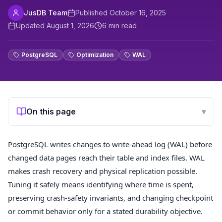
JusDB Team
Published
October 16, 2025
Updated
August 1, 2026
6
min read
PostgreSQL
Optimization
WAL
On this page
▾
PostgreSQL writes changes to write-ahead log (WAL) before
changed data pages reach their table and index files. WAL
makes crash recovery and physical replication possible.
Tuning it safely means identifying where time is spent,
preserving crash-safety invariants, and changing checkpoint
or commit behavior only for a stated durability objective.