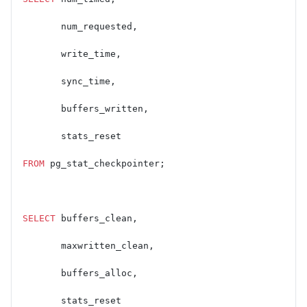
       num_requested,
       write_time,
       sync_time,
       buffers_written,
       stats_reset
FROM
 pg_stat_checkpointer;
SELECT
 buffers_clean,
       maxwritten_clean,
       buffers_alloc,
       stats_reset