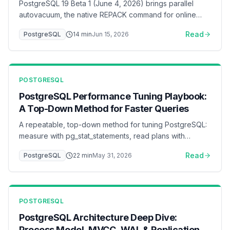
PostgreSQL 19 Beta 1 (June 4, 2026) brings parallel
autovacuum, the native REPACK command for online
table rebuilds, 2x faster inserts under foreign-key load,
Read
PostgreSQL
14
min
Jun 15, 2026
online logical replication without a restart, WAIT FOR LSN
for read-your-writes consistency, and default changes
(JIT off, lz4 TOAST, RADIUS removed). A DBA-focused
walkthrough of what changed and what to test before
POSTGRESQL
GA.
PostgreSQL Performance Tuning Playbook:
A Top-Down Method for Faster Queries
A repeatable, top-down method for tuning PostgreSQL:
measure with pg_stat_statements, read plans with
EXPLAIN (ANALYZE, BUFFERS), fix queries and indexes
Read
PostgreSQL
22
min
May 31, 2026
before parameters, then tune memory, I/O, WAL,
connection pooling, and autovacuum — with a ready-to-
adapt postgresql.conf baseline.
POSTGRESQL
PostgreSQL Architecture Deep Dive:
Process Model, MVCC, WAL & Replication