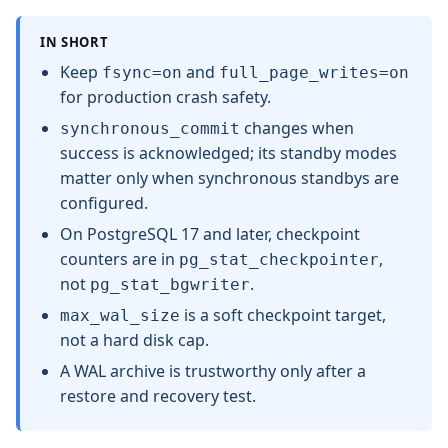
IN SHORT
Keep
and
fsync=on
full_page_writes=on
for production crash safety.
changes when
synchronous_commit
success is acknowledged; its standby modes
matter only when synchronous standbys are
configured.
On PostgreSQL 17 and later, checkpoint
counters are in
,
pg_stat_checkpointer
not
.
pg_stat_bgwriter
is a soft checkpoint target,
max_wal_size
not a hard disk cap.
A WAL archive is trustworthy only after a
restore and recovery test.