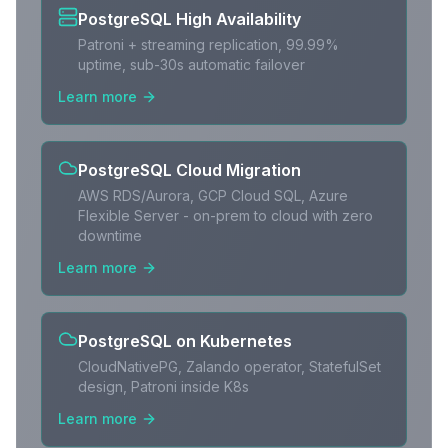
PostgreSQL High Availability
Patroni + streaming replication, 99.99%
uptime, sub-30s automatic failover
Learn more
PostgreSQL Cloud Migration
AWS RDS/Aurora, GCP Cloud SQL, Azure
Flexible Server - on-prem to cloud with zero
downtime
Learn more
PostgreSQL on Kubernetes
CloudNativePG, Zalando operator, StatefulSet
design, Patroni inside K8s
Learn more