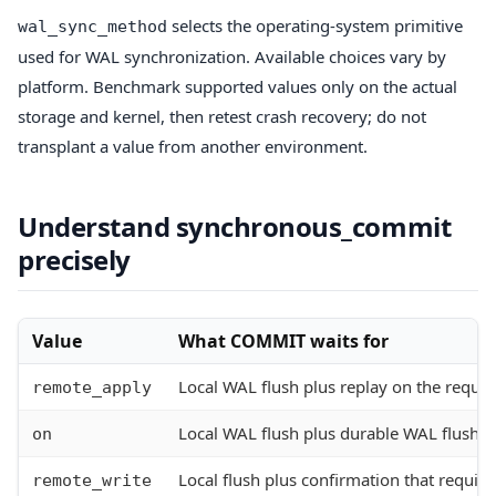
selects the operating-system primitive
wal_sync_method
used for WAL synchronization. Available choices vary by
platform. Benchmark supported values only on the actual
storage and kernel, then retest crash recovery; do not
transplant a value from another environment.
Understand synchronous_commit
precisely
Value
What COMMIT waits for
Local WAL flush plus replay on the requi
remote_apply
Local WAL flush plus durable WAL flush 
on
Local flush plus confirmation that requir
remote_write