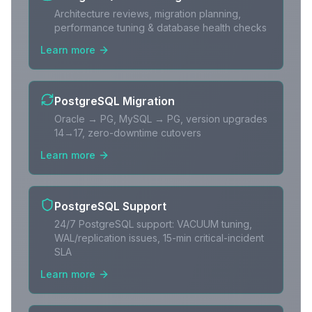
Architecture reviews, migration planning,
performance tuning & database health checks
Learn more
PostgreSQL Migration
Oracle → PG, MySQL → PG, version upgrades
14→17, zero-downtime cutovers
Learn more
PostgreSQL Support
24/7 PostgreSQL support: VACUUM tuning,
WAL/replication issues, 15-min critical-incident
SLA
Learn more