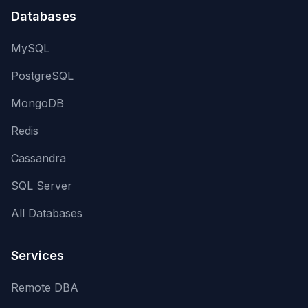
Databases
MySQL
PostgreSQL
MongoDB
Redis
Cassandra
SQL Server
All Databases
Services
Remote DBA