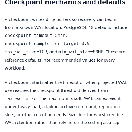
Checkpoint mechanics and defaults
A checkpoint writes dirty buffers so recovery can begin
from a known WAL location. PostgreSQL 18 defaults include
,
checkpoint_timeout=5min
,
checkpoint_completion_target=0.9
, and
. These are
max_wal_size=1GB
min_wal_size=80MB
reference defaults, not recommended values for every
workload.
A checkpoint starts after the timeout or when projected WAL
use reaches the checkpoint threshold derived from
. The maximum is soft: WAL can exceed it
max_wal_size
under heavy load, a failing archive command, replication
slots, or other retention needs. Size disk for worst credible
WAL retention rather than relying on the setting as a cap.