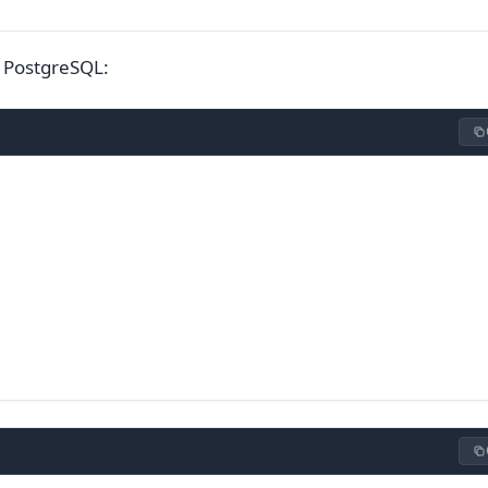
 PostgreSQL: