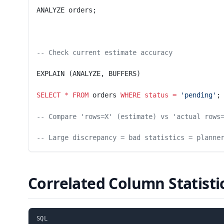
ANALYZE orders;
-- Check current estimate accuracy
EXPLAIN (ANALYZE, BUFFERS)
SELECT
 *
 FROM
 orders 
WHERE
 status
 =
 'pending'
;
-- Compare 'rows=X' (estimate) vs 'actual rows
-- Large discrepancy = bad statistics = planne
Correlated Column Statisti
SQL