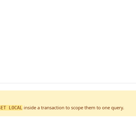
inside a transaction to scope them to one query.
SET LOCAL