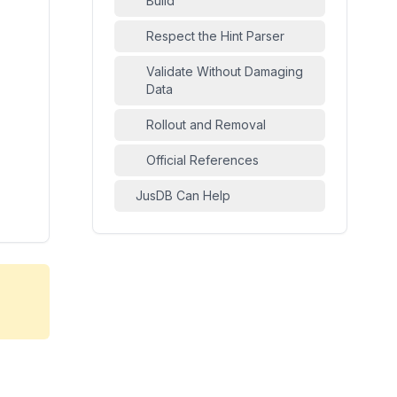
Build
Respect the Hint Parser
Validate Without Damaging
Data
Rollout and Removal
Official References
JusDB Can Help