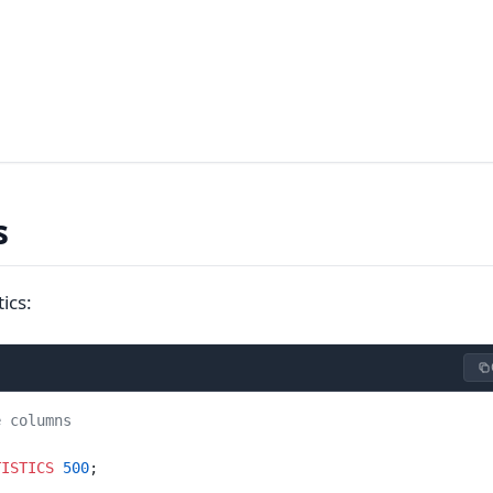
s
ics:
e columns
TISTICS
 500
;