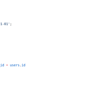
01-01'
;
_id
 =
 users
.
id