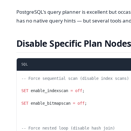
PostgreSQL's query planner is excellent but occa
has no native query hints — but several tools and
Disable Specific Plan Node
SQL
-- Force sequential scan (disable index scans)
SET
 enable_indexscan 
=
 off
;
SET
 enable_bitmapscan 
=
 off
;
-- Force nested loop (disable hash join)