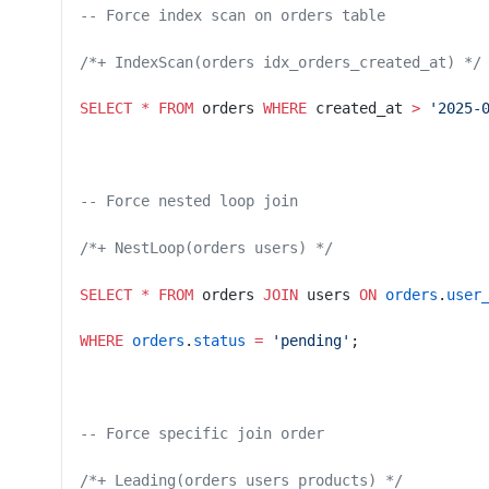
-- Force index scan on orders table
/*+ IndexScan(orders idx_orders_created_at) */
SELECT
 *
 FROM
 orders 
WHERE
 created_at 
>
 '2025-
-- Force nested loop join
/*+ NestLoop(orders users) */
SELECT
 *
 FROM
 orders 
JOIN
 users 
ON
 orders
.
user
WHERE
 orders
.
status
 =
 'pending'
;
-- Force specific join order
/*+ Leading(orders users products) */