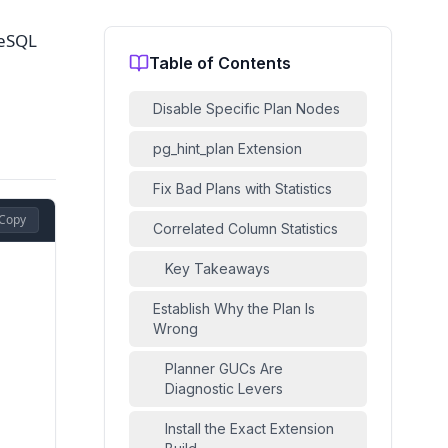
reSQL
Table of Contents
Disable Specific Plan Nodes
pg_hint_plan Extension
Fix Bad Plans with Statistics
Copy
Correlated Column Statistics
Key Takeaways
Establish Why the Plan Is
Wrong
Planner GUCs Are
Diagnostic Levers
Install the Exact Extension