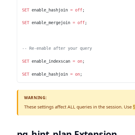
SET
 enable_hashjoin 
=
 off
;
SET
 enable_mergejoin 
=
 off
;
-- Re-enable after your query
SET
 enable_indexscan 
=
 on
;
SET
 enable_hashjoin 
=
 on
;
WARNING:
These settings affect ALL queries in the session. Use
pg_hint_plan Extension