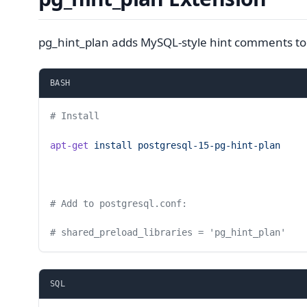
pg_hint_plan adds MySQL-style hint comments to
BASH
# Install
apt-get
 install
 postgresql-15-pg-hint-plan
# Add to postgresql.conf:
# shared_preload_libraries = 'pg_hint_plan'
SQL