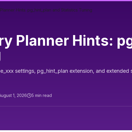
anner Hints: pg_hint_plan and Statistics Tuning
y Planner Hints: p
g
_xxx settings, pg_hint_plan extension, and extended st
August 1, 2026
5
min read