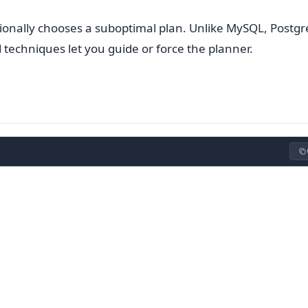
sionally chooses a suboptimal plan. Unlike MySQL, Postg
 techniques let you guide or force the planner.
s