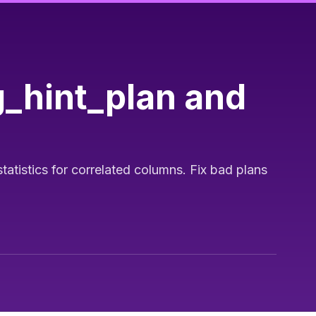
g_hint_plan and
atistics for correlated columns. Fix bad plans