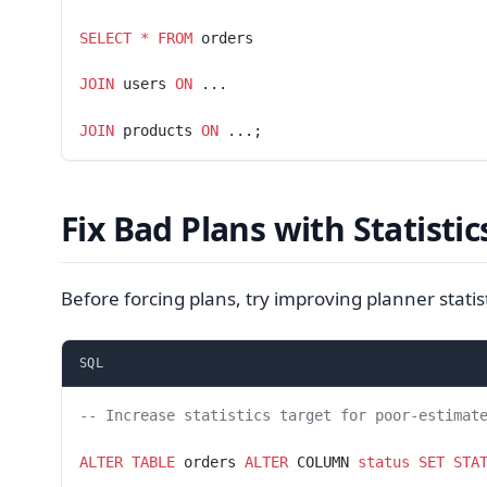
SELECT
 *
 FROM
 orders
JOIN
 users 
ON
 ...
JOIN
 products 
ON
 ...;
Fix Bad Plans with Statistic
Before forcing plans, try improving planner statist
SQL
-- Increase statistics target for poor-estimat
ALTER
 TABLE
 orders 
ALTER
 COLUMN 
status
 SET
 STA