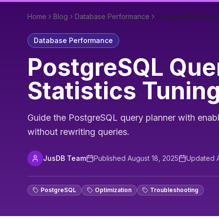
Home
Blog
Database Performance
PostgreSQL Query Pl
Database Performance
PostgreSQL Quer
Statistics Tunin
Guide the PostgreSQL query planner with enable
without rewriting queries.
JusDB Team
Published
August 18, 2025
Updated
PostgreSQL
Optimization
Troubleshooting