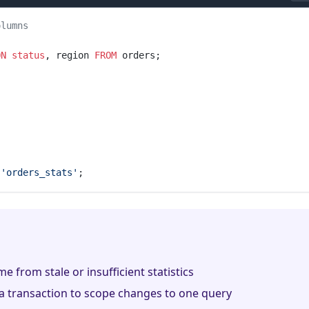
olumns
ON
 status
, region 
FROM
 orders;
 'orders_stats'
;
e from stale or insufficient statistics
a transaction to scope changes to one query