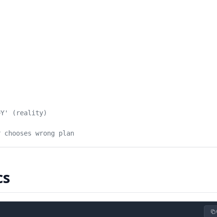
=Y' (reality)
r chooses wrong plan
cs