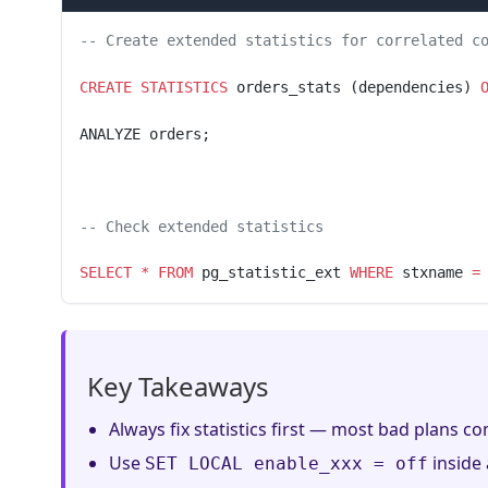
-- Create extended statistics for correlated c
CREATE
 STATISTICS
 orders_stats (dependencies) 
ANALYZE orders;
-- Check extended statistics
SELECT
 *
 FROM
 pg_statistic_ext 
WHERE
 stxname 
=
Key Takeaways
Always fix statistics first — most bad plans com
Use
inside 
SET LOCAL enable_xxx = off