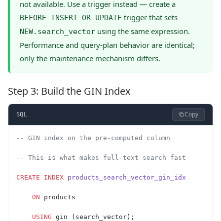
not available. Use a trigger instead — create a
trigger that sets
BEFORE INSERT OR UPDATE
using the same expression.
NEW.search_vector
Performance and query-plan behavior are identical;
only the maintenance mechanism differs.
Step 3: Build the GIN Index
Copy
SQL
-- GIN index on the pre-computed column
-- This is what makes full-text search fast
CREATE
 INDEX
 products_search_vector_gin_idx
    ON
 products
    USING
 gin (search_vector);