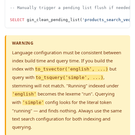
-- Manually trigger a pending list flush if needed
SELECT
 gin_clean_pending_list(
'products_search_vect
WARNING
Language configuration must be consistent between
index build time and query time. If you build the
index with
but
to_tsvector('english', ...)
query with
,
to_tsquery('simple', ...)
stemming will not match. "Running" indexed under
becomes the lexeme "run". Querying
'english'
with
config looks for the literal token
'simple'
"running" — and finds nothing. Always use the same
text search configuration for both indexing and
querying.