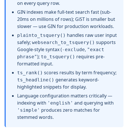
on every query row.
GIN indexes make full-text search fast (sub-
20ms on millions of rows); GiST is smaller but
slower — use GIN for production workloads.
handles raw user input
plainto_tsquery()
safely;
supports
websearch_to_tsquery()
Google-style syntax (
,
-exclude
"exact
);
requires pre-
phrase"
to_tsquery()
formatted input.
scores results by term frequency;
ts_rank()
generates keyword-
ts_headline()
highlighted snippets for display.
Language configuration matters critically —
indexing with
and querying with
'english'
produces zero matches for
'simple'
stemmed words.