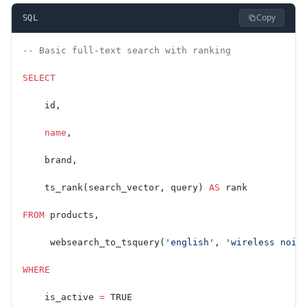
Copy
SQL
-- Basic full-text search with ranking
SELECT
    id,
    name
,
    brand,
    ts_rank(search_vector, query) 
AS
 rank
FROM
 products,
     websearch_to_tsquery(
'english'
, 
'wireless nois
WHERE
    is_active 
=
 TRUE