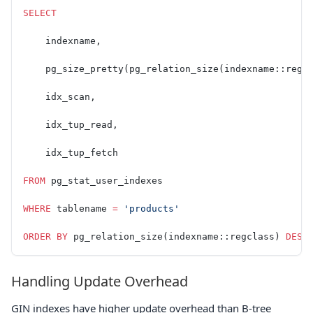
SELECT
    indexname,
    pg_size_pretty(pg_relation_size(indexname::regc
    idx_scan,
    idx_tup_read,
    idx_tup_fetch
FROM
 pg_stat_user_indexes
WHERE
 tablename 
=
 'products'
ORDER BY
 pg_relation_size(indexname::regclass) 
DESC
Handling Update Overhead
GIN indexes have higher update overhead than B-tree