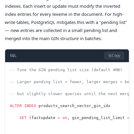
indexes. Each insert or update must modify the inverted
index entries for every lexeme in the document. For high-
write tables, PostgreSQL mitigates this with a "pending list"
— new entries are collected in a small pending list and
merged into the main GIN structure in batches.
Copy
SQL
-- Tune the GIN pending list size (default 4MB)
-- Larger pending list = fewer, larger merges = bet
-- but slightly slower queries until the next merge
ALTER
 INDEX
 products_search_vector_gin_idx
    SET
 (fastupdate 
=
 on
, gin_pending_list_limit 
=
 