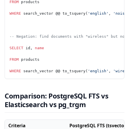
FROM
 products
WHERE
 search_vector @@ to_tsquery(
'english'
, 
'noise
-- Negation: find documents with "wireless" but not
SELECT
 id, 
name
FROM
 products
WHERE
 search_vector @@ to_tsquery(
'english'
, 
'wirel
Comparison: PostgreSQL FTS vs
Elasticsearch vs pg_trgm
Criteria
PostgreSQL FTS (tsvector 