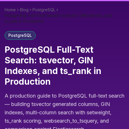
Home
Blog
PostgreSQL
PostgreSQL Full-Text Search: tsvector, GIN Indexes, and
ts_rank in Production
PostgreSQL
PostgreSQL Full-Text
Search: tsvector, GIN
Indexes, and ts_rank in
Production
A production guide to PostgreSQL full-text search
— building tsvector generated columns, GIN
indexes, multi-column search with setweight,
ts_rank scoring, websearch_to_tsquery, and