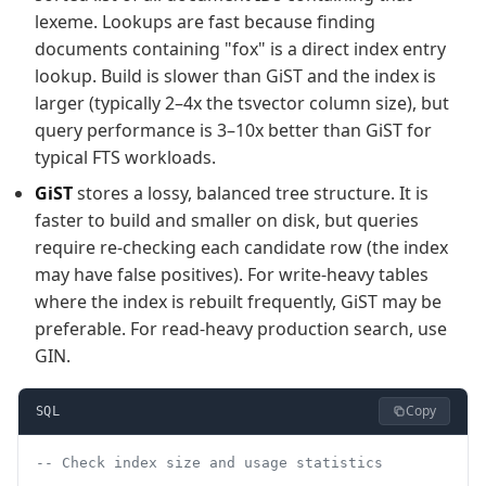
lexeme. Lookups are fast because finding
documents containing "fox" is a direct index entry
lookup. Build is slower than GiST and the index is
larger (typically 2–4x the tsvector column size), but
query performance is 3–10x better than GiST for
typical FTS workloads.
GiST
stores a lossy, balanced tree structure. It is
faster to build and smaller on disk, but queries
require re-checking each candidate row (the index
may have false positives). For write-heavy tables
where the index is rebuilt frequently, GiST may be
preferable. For read-heavy production search, use
GIN.
Copy
SQL
-- Check index size and usage statistics