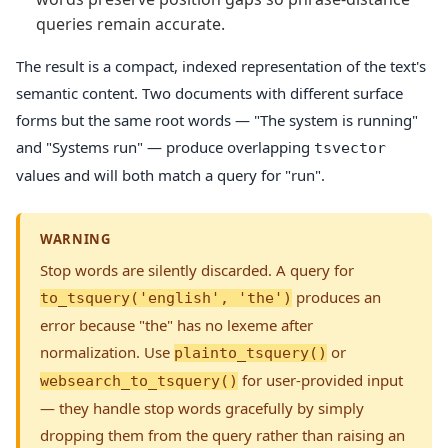
queries remain accurate.
The result is a compact, indexed representation of the text's
semantic content. Two documents with different surface
forms but the same root words — "The system is running"
and "Systems run" — produce overlapping
tsvector
values and will both match a query for "run".
WARNING
Stop words are silently discarded. A query for
produces an
to_tsquery('english', 'the')
error because "the" has no lexeme after
normalization. Use
or
plainto_tsquery()
for user-provided input
websearch_to_tsquery()
— they handle stop words gracefully by simply
dropping them from the query rather than raising an