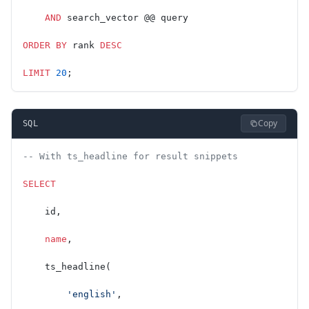
    AND
 search_vector @@ query
ORDER BY
 rank 
DESC
LIMIT
 20
;
Copy
SQL
-- With ts_headline for result snippets
SELECT
    id,
    name
,
    ts_headline(
        'english'
,