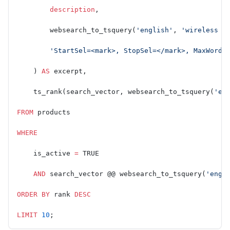
        description
,
        websearch_to_tsquery(
'english'
, 
'wireless n
        'StartSel=<mark>, StopSel=</mark>, MaxWords
    ) 
AS
 excerpt,
    ts_rank(search_vector, websearch_to_tsquery(
'en
FROM
 products
WHERE
    is_active 
=
 TRUE
    AND
 search_vector @@ websearch_to_tsquery(
'engl
ORDER BY
 rank 
DESC
LIMIT
 10
;