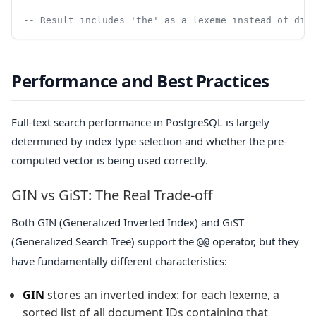
-- Result includes 'the' as a lexeme instead of dis
Performance and Best Practices
Full-text search performance in PostgreSQL is largely
determined by index type selection and whether the pre-
computed vector is being used correctly.
GIN vs GiST: The Real Trade-off
Both GIN (Generalized Inverted Index) and GiST
(Generalized Search Tree) support the
operator, but they
@@
have fundamentally different characteristics:
GIN
stores an inverted index: for each lexeme, a
sorted list of all document IDs containing that