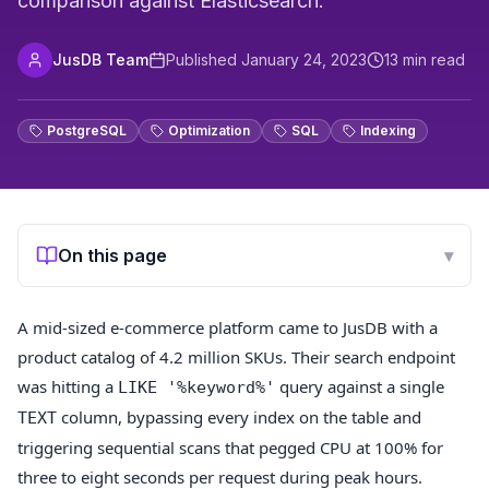
comparison against Elasticsearch.
JusDB Team
Published
January 24, 2023
13
min read
PostgreSQL
Optimization
SQL
Indexing
On this page
▾
A mid-sized e-commerce platform came to JusDB with a
product catalog of 4.2 million SKUs. Their search endpoint
was hitting a
query against a single
LIKE '%keyword%'
column, bypassing every index on the table and
TEXT
triggering sequential scans that pegged CPU at 100% for
three to eight seconds per request during peak hours.