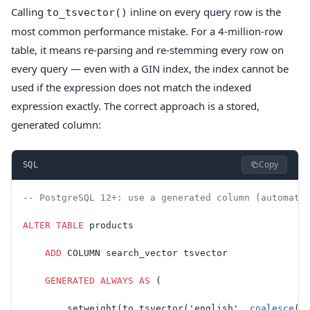
Calling
inline on every query row is the
to_tsvector()
most common performance mistake. For a 4-million-row
table, it means re-parsing and re-stemming every row on
every query — even with a GIN index, the index cannot be
used if the expression does not match the indexed
expression exactly. The correct approach is a stored,
generated column:
Copy
SQL
-- PostgreSQL 12+: use a generated column (automati
ALTER
 TABLE
 products
    ADD
 COLUMN search_vector tsvector
    GENERATED
 ALWAYS
 AS
 (
        setweight(to_tsvector(
'english'
, 
coalesce
(
n