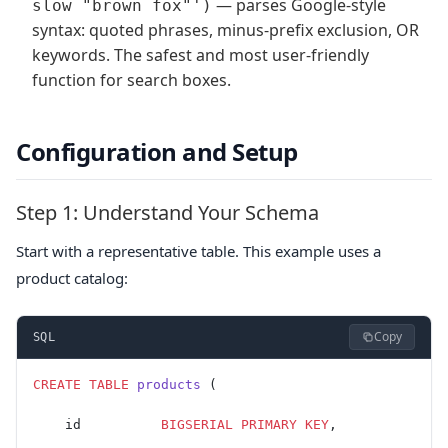
— parses Google-style
slow "brown fox"')
syntax: quoted phrases, minus-prefix exclusion, OR
keywords. The safest and most user-friendly
function for search boxes.
Configuration and Setup
Step 1: Understand Your Schema
Start with a representative table. This example uses a
product catalog:
Copy
SQL
CREATE
 TABLE
 products
 (
    id          
BIGSERIAL
 PRIMARY KEY
,