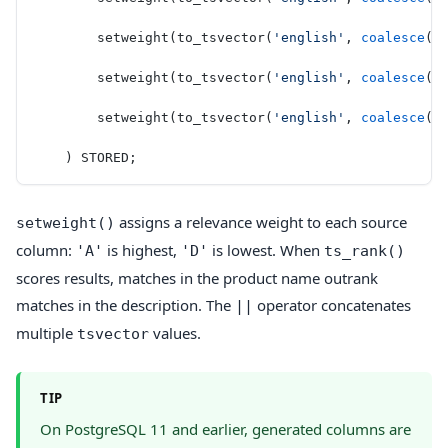
        setweight(to_tsvector(
'english'
, 
coalesce
(b
        setweight(to_tsvector(
'english'
, 
coalesce
(
d
        setweight(to_tsvector(
'english'
, 
coalesce
(c
    ) STORED;
assigns a relevance weight to each source
setweight()
column:
is highest,
is lowest. When
'A'
'D'
ts_rank()
scores results, matches in the product name outrank
matches in the description. The
operator concatenates
||
multiple
values.
tsvector
TIP
On PostgreSQL 11 and earlier, generated columns are