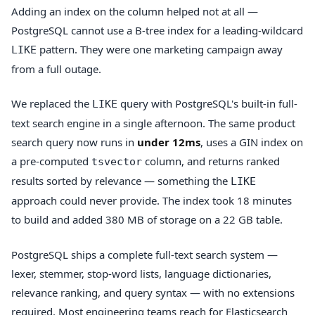
Adding an index on the column helped not at all —
PostgreSQL cannot use a B-tree index for a leading-wildcard
pattern. They were one marketing campaign away
LIKE
from a full outage.
We replaced the
query with PostgreSQL's built-in full-
LIKE
text search engine in a single afternoon. The same product
search query now runs in
under 12ms
, uses a GIN index on
a pre-computed
column, and returns ranked
tsvector
results sorted by relevance — something the
LIKE
approach could never provide. The index took 18 minutes
to build and added 380 MB of storage on a 22 GB table.
PostgreSQL ships a complete full-text search system —
lexer, stemmer, stop-word lists, language dictionaries,
relevance ranking, and query syntax — with no extensions
required. Most engineering teams reach for Elasticsearch