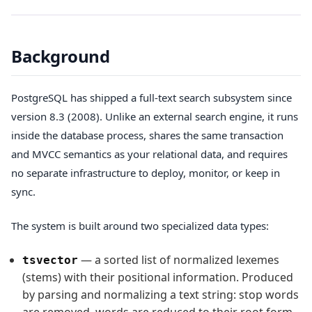
Background
PostgreSQL has shipped a full-text search subsystem since
version 8.3 (2008). Unlike an external search engine, it runs
inside the database process, shares the same transaction
and MVCC semantics as your relational data, and requires
no separate infrastructure to deploy, monitor, or keep in
sync.
The system is built around two specialized data types:
— a sorted list of normalized lexemes
tsvector
(stems) with their positional information. Produced
by parsing and normalizing a text string: stop words
are removed, words are reduced to their root form