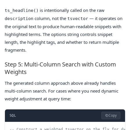
is intentionally called on the raw
ts_headline()
column, not the
— it operates on
description
tsvector
the original text to produce human-readable snippets with
highlighted terms. The options string controls snippet
length, the highlight tags, and whether to return multiple
fragments.
Step 5: Multi-Column Search with Custom
Weights
The generated column approach above already handles
multi-column search. For cases where you need dynamic
weight adjustment at query time:
Copy
SQL
-- Construct a weighted tsvector on the fly for dyn