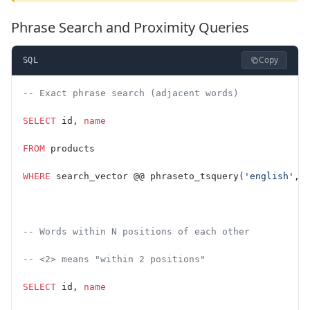
Phrase Search and Proximity Queries
Copy
SQL
-- Exact phrase search (adjacent words)
SELECT
 id, 
name
FROM
 products
WHERE
 search_vector @@ phraseto_tsquery(
'english'
, 
-- Words within N positions of each other
-- <2> means "within 2 positions"
SELECT
 id, 
name