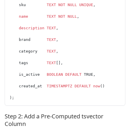
    sku         
TEXT
 NOT NULL
 UNIQUE
,
    name
        TEXT
 NOT NULL
,
    description
 TEXT
,
    brand       
TEXT
,
    category    
TEXT
,
    tags        
TEXT
[],
    is_active   
BOOLEAN
 DEFAULT
 TRUE,
    created_at  
TIMESTAMPTZ
 DEFAULT
 now
()
);
Step 2: Add a Pre-Computed tsvector
Column