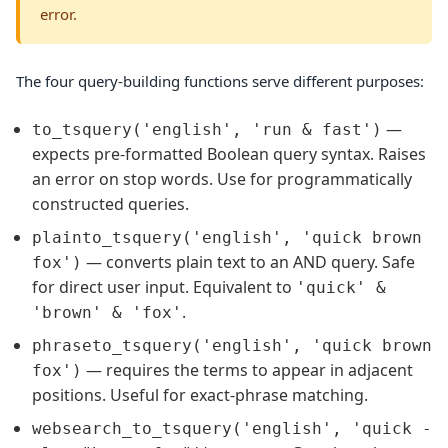
error.
The four query-building functions serve different purposes:
—
to_tsquery('english', 'run & fast')
expects pre-formatted Boolean query syntax. Raises
an error on stop words. Use for programmatically
constructed queries.
plainto_tsquery('english', 'quick brown
— converts plain text to an AND query. Safe
fox')
for direct user input. Equivalent to
'quick' &
.
'brown' & 'fox'
phraseto_tsquery('english', 'quick brown
— requires the terms to appear in adjacent
fox')
positions. Useful for exact-phrase matching.
websearch_to_tsquery('english', 'quick -