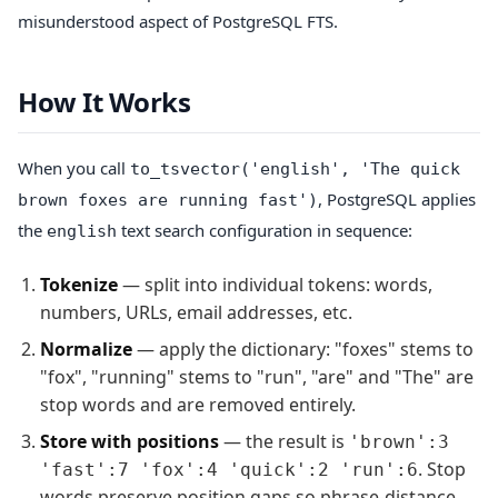
misunderstood aspect of PostgreSQL FTS.
How It Works
When you call
to_tsvector('english', 'The quick
, PostgreSQL applies
brown foxes are running fast')
the
text search configuration in sequence:
english
Tokenize
— split into individual tokens: words,
numbers, URLs, email addresses, etc.
Normalize
— apply the dictionary: "foxes" stems to
"fox", "running" stems to "run", "are" and "The" are
stop words and are removed entirely.
Store with positions
— the result is
'brown':3
. Stop
'fast':7 'fox':4 'quick':2 'run':6
words preserve position gaps so phrase-distance