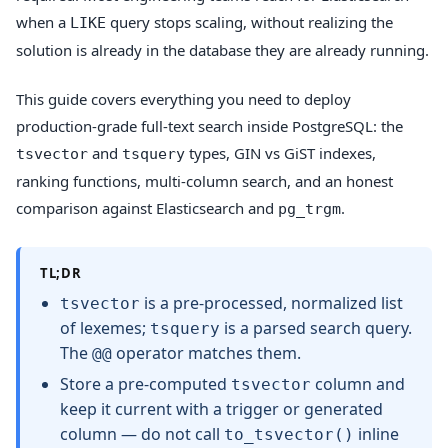
when a
query stops scaling, without realizing the
LIKE
solution is already in the database they are already running.
This guide covers everything you need to deploy
production-grade full-text search inside PostgreSQL: the
and
types, GIN vs GiST indexes,
tsvector
tsquery
ranking functions, multi-column search, and an honest
comparison against Elasticsearch and
.
pg_trgm
TL;DR
is a pre-processed, normalized list
tsvector
of lexemes;
is a parsed search query.
tsquery
The
operator matches them.
@@
Store a pre-computed
column and
tsvector
keep it current with a trigger or generated
column — do not call
inline
to_tsvector()