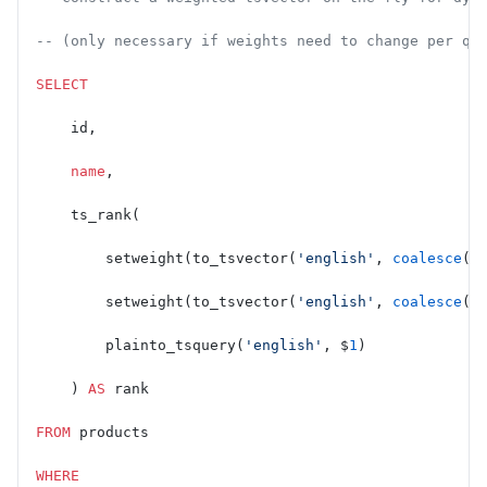
-- (only necessary if weights need to change per qu
SELECT
    id,
    name
,
    ts_rank(
        setweight(to_tsvector(
'english'
, 
coalesce
(
n
        setweight(to_tsvector(
'english'
, 
coalesce
(
d
        plainto_tsquery(
'english'
, $
1
)
    ) 
AS
 rank
FROM
 products
WHERE