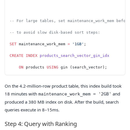
-- For large tables, set maintenance_work_mem befor
-- to avoid slow disk-based sort steps:
SET
 maintenance_work_mem 
=
 '1GB'
;
CREATE
 INDEX
 products_search_vector_gin_idx
    ON
 products 
USING
 gin (search_vector);
On the 4.2-million-row product table, this index build took
18 minutes with
and
maintenance_work_mem = '2GB'
produced a 380 MB index on disk. After the build, search
queries execute in 8–15ms.
Step 4: Query with Ranking