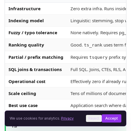
Infrastructure
Zero extra infra. Runs inside 
Indexing model
Linguistic: stemming, stop wo
Fuzzy / typo tolerance
None natively. Requires pg_tr
Ranking quality
Good.
uses term fre
ts_rank
Partial / prefix matching
Requires
prefix synt
tsquery
SQL joins & transactions
Full SQL. Joins, CTEs, RLS, AC
Operational cost
Effectively zero if already ru
Scale ceiling
Tens of millions of documents 
Best use case
Application search where data 
We use cookies for analytics.
Privacy
Reject
Accept
TIP