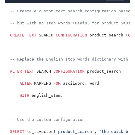
-- Create a custom text search configuration based 
-- but with no stop words (useful for product SKUs,
CREATE
 TEXT
 SEARCH 
CONFIGURATION
 product_search (
CO
-- Replace the English stop words dictionary with a
ALTER
 TEXT
 SEARCH 
CONFIGURATION
 product_search
    ALTER
 MAPPING 
FOR
 asciiword, word
    WITH
 english_stem;
-- Use the custom configuration
SELECT
 to_tsvector(
'product_search'
, 
'the quick bro