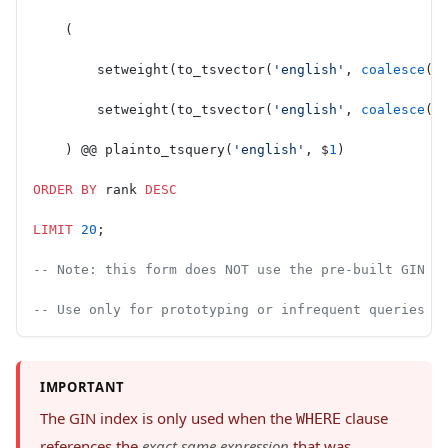
    (
        setweight(to_tsvector(
'english'
, 
coalesce
(
n
        setweight(to_tsvector(
'english'
, 
coalesce
(
d
    ) @@ plainto_tsquery(
'english'
, $
1
)
ORDER BY
 rank 
DESC
LIMIT
 20
;
-- Note: this form does NOT use the pre-built GIN i
-- Use only for prototyping or infrequent queries o
IMPORTANT
The GIN index is only used when the
clause
WHERE
references the
exact same expression
that was