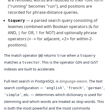
("running" becomes "run"), and positions are
recorded for phrase-distance queries.
— a parsed search query consisting of
tsquery
lexemes combined with Boolean operators (
for
&
AND,
for OR,
for NOT) and optionally phrase
|
!
operators (
for adjacent,
for within-2-
<->
<2>
positions).
The match operator
returns
when a
@@
true
tsquery
matches a
. This is the operator GIN and GiST
tsvector
indexes are built to accelerate.
Full-text search in PostgreSQL is
language-aware
. The text
search configuration —
,
,
,
'english'
'french'
'german'
, etc. — determines which dictionary is used for
'simple'
stemming and which words are treated as stop words. This
is both the most powerful and the most commonly