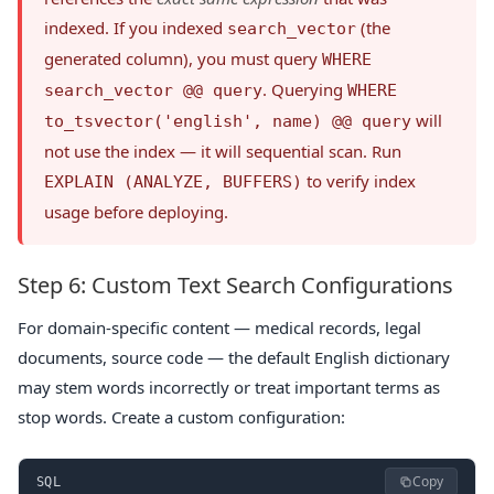
indexed. If you indexed
(the
search_vector
generated column), you must query
WHERE
. Querying
search_vector @@ query
WHERE
will
to_tsvector('english', name) @@ query
not use the index — it will sequential scan. Run
to verify index
EXPLAIN (ANALYZE, BUFFERS)
usage before deploying.
Step 6: Custom Text Search Configurations
For domain-specific content — medical records, legal
documents, source code — the default English dictionary
may stem words incorrectly or treat important terms as
stop words. Create a custom configuration:
Copy
SQL