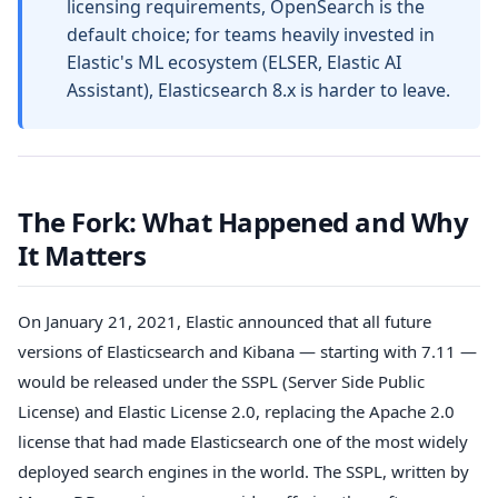
licensing requirements, OpenSearch is the
default choice; for teams heavily invested in
Elastic's ML ecosystem (ELSER, Elastic AI
Assistant), Elasticsearch 8.x is harder to leave.
The Fork: What Happened and Why
It Matters
On January 21, 2021, Elastic announced that all future
versions of Elasticsearch and Kibana — starting with 7.11 —
would be released under the SSPL (Server Side Public
License) and Elastic License 2.0, replacing the Apache 2.0
license that had made Elasticsearch one of the most widely
deployed search engines in the world. The SSPL, written by