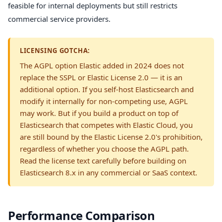
feasible for internal deployments but still restricts
commercial service providers.
LICENSING GOTCHA:
The AGPL option Elastic added in 2024 does not
replace the SSPL or Elastic License 2.0 — it is an
additional option. If you self-host Elasticsearch and
modify it internally for non-competing use, AGPL
may work. But if you build a product on top of
Elasticsearch that competes with Elastic Cloud, you
are still bound by the Elastic License 2.0's prohibition,
regardless of whether you choose the AGPL path.
Read the license text carefully before building on
Elasticsearch 8.x in any commercial or SaaS context.
Performance Comparison