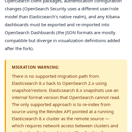
OpenSearch client packages, authentication configuration
changes (OpenSearch Security uses a different user/role
model than Elasticsearch's native realm), and any Kibana
dashboards must be exported and re-imported into
OpenSearch Dashboards (the JSON formats are mostly
compatible but diverge in visualization definitions added
after the fork).
MIGRATION WARNING:
There is no supported migration path from
Elasticsearch 8.x back to OpenSearch 2.x using
snapshot/restore. Elasticsearch 8.x snapshots use an
internal format version that OpenSearch cannot read.
The only supported approach is to re-index from
source using the Reindex API pointed at a running
Elasticsearch 8.x cluster as the remote source —
which requires network access between clusters and