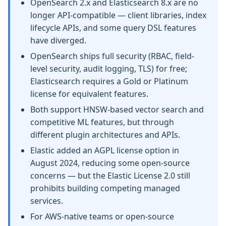
OpenSearch 2.x and Elasticsearch 8.x are no
longer API-compatible — client libraries, index
lifecycle APIs, and some query DSL features
have diverged.
OpenSearch ships full security (RBAC, field-
level security, audit logging, TLS) for free;
Elasticsearch requires a Gold or Platinum
license for equivalent features.
Both support HNSW-based vector search and
competitive ML features, but through
different plugin architectures and APIs.
Elastic added an AGPL license option in
August 2024, reducing some open-source
concerns — but the Elastic License 2.0 still
prohibits building competing managed
services.
For AWS-native teams or open-source