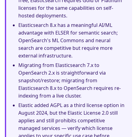
free; Elasticsearch requires Gold or Platinum
licenses for the same capabilities on self-
hosted deployments.
Elasticsearch 8.x has a meaningful AI/ML
advantage with ELSER for semantic search;
OpenSearch's ML Commons and neural
search are competitive but require more
external infrastructure.
Migrating from Elasticsearch 7.x to
OpenSearch 2.x is straightforward via
snapshot/restore; migrating from
Elasticsearch 8.x to OpenSearch requires re-
indexing from a live cluster.
Elastic added AGPL as a third license option in
August 2024, but the Elastic License 2.0 still
applies and still prohibits competitive
managed services — verify which license
applies to your specific use case before