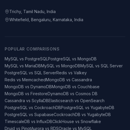
Trichy, Tamil Nadu, India
Whitefield, Bengaluru, Karnataka, India
POPULAR COMPARISONS
MySQL vs PostgreSQL
PostgreSQL vs MongoDB
MySQL vs MariaDB
MySQL vs MongoDB
MySQL vs SQL Server
PostgreSQL vs SQL Server
Redis vs Valkey
Redis vs Memcached
MongoDB vs Cassandra
MongoDB vs DynamoDB
MongoDB vs Couchbase
MongoDB vs Firestore
DynamoDB vs Cosmos DB
Cassandra vs ScyllaDB
Elasticsearch vs OpenSearch
PostgreSQL vs CockroachDB
PostgreSQL vs YugabyteDB
PostgreSQL vs Supabase
CockroachDB vs YugabyteDB
TimescaleDB vs InfluxDB
ClickHouse vs Snowflake
Druid vs Pinot
Aurora vs RDS
Oracle vs MySQL