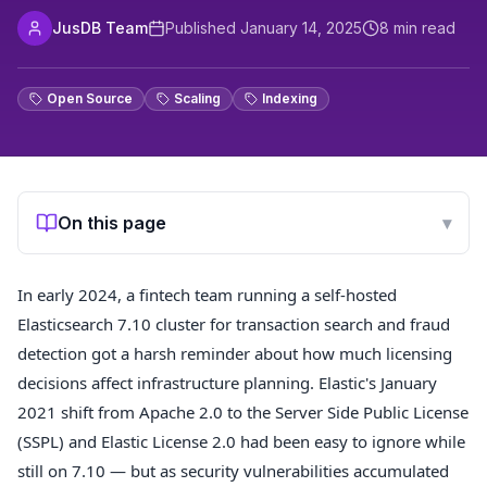
JusDB Team
Published
January 14, 2025
8
min read
Open Source
Scaling
Indexing
On this page
▾
In early 2024, a fintech team running a self-hosted
Elasticsearch 7.10 cluster for transaction search and fraud
detection got a harsh reminder about how much licensing
decisions affect infrastructure planning. Elastic's January
2021 shift from Apache 2.0 to the Server Side Public License
(SSPL) and Elastic License 2.0 had been easy to ignore while
still on 7.10 — but as security vulnerabilities accumulated