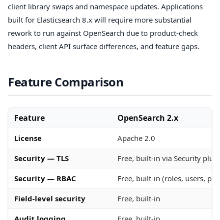
client library swaps and namespace updates. Applications
built for Elasticsearch 8.x will require more substantial
rework to run against OpenSearch due to product-check
headers, client API surface differences, and feature gaps.
Feature Comparison
Feature
OpenSearch 2.x
License
Apache 2.0
Security — TLS
Free, built-in via Security plug
Security — RBAC
Free, built-in (roles, users, pe
Field-level security
Free, built-in
Audit logging
Free, built-in