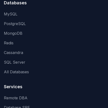
Databases
MySQL
PostgreSQL
MongoDB
Redis
Cassandra
SQL Server
All Databases
Services
Remote DBA
Database SRE