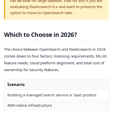
can be slow for large datasets. Plan for this if you are
evaluating Elasticsearch 8.x and want to preserve the
option to move to OpenSearch later.
Which to Choose in 2026?
The choice between OpenSearch and Elasticsearch in 2026
comes down to four factors: licensing requirements, ML/AI
feature needs, cloud platform alignment, and total cost of
ownership for security features.
Scenario
Building a managed search service or SaaS product
AWS-native infrastructure