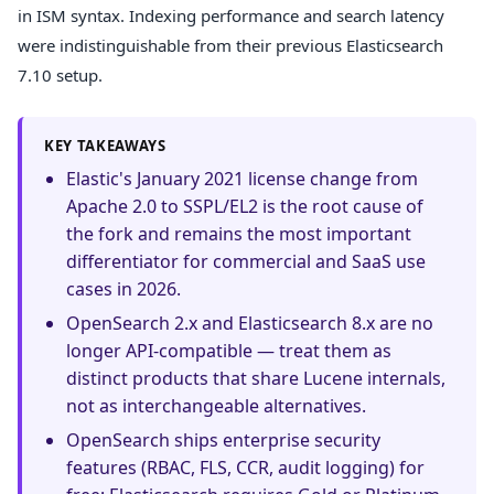
in ISM syntax. Indexing performance and search latency
were indistinguishable from their previous Elasticsearch
7.10 setup.
KEY TAKEAWAYS
Elastic's January 2021 license change from
Apache 2.0 to SSPL/EL2 is the root cause of
the fork and remains the most important
differentiator for commercial and SaaS use
cases in 2026.
OpenSearch 2.x and Elasticsearch 8.x are no
longer API-compatible — treat them as
distinct products that share Lucene internals,
not as interchangeable alternatives.
OpenSearch ships enterprise security
features (RBAC, FLS, CCR, audit logging) for