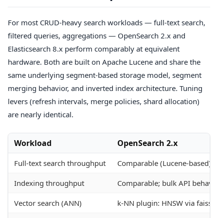
For most CRUD-heavy search workloads — full-text search,
filtered queries, aggregations — OpenSearch 2.x and
Elasticsearch 8.x perform comparably at equivalent
hardware. Both are built on Apache Lucene and share the
same underlying segment-based storage model, segment
merging behavior, and inverted index architecture. Tuning
levers (refresh intervals, merge policies, shard allocation)
are nearly identical.
Workload
OpenSearch 2.x
Full-text search throughput
Comparable (Lucene-based)
Indexing throughput
Comparable; bulk API behavior
Vector search (ANN)
k-NN plugin: HNSW via faiss o