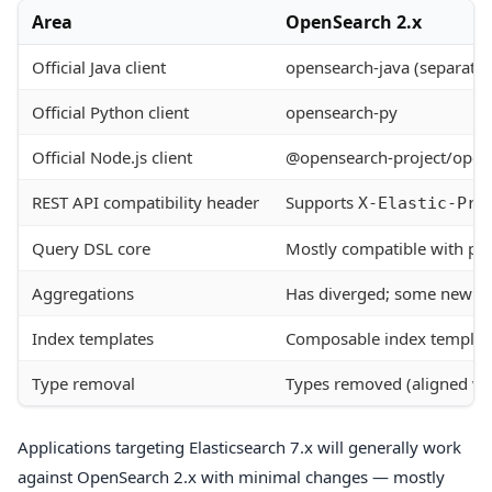
Area
OpenSearch 2.x
Official Java client
opensearch-java (separate a
Official Python client
opensearch-py
Official Node.js client
@opensearch-project/open
REST API compatibility header
Supports
X-Elastic-Pro
Query DSL core
Mostly compatible with pre
Aggregations
Has diverged; some new ag
Index templates
Composable index template
Type removal
Types removed (aligned wi
Applications targeting Elasticsearch 7.x will generally work
against OpenSearch 2.x with minimal changes — mostly