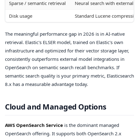
Sparse / semantic retrieval
Neural search with external
Disk usage
Standard Lucene compressio
The meaningful performance gap in 2026 is in AI-native
retrieval. Elastic's ELSER model, trained on Elastic's own
infrastructure and optimized for their vector storage layer,
consistently outperforms external model integrations in
OpenSearch on semantic search recall benchmarks. If
semantic search quality is your primary metric, Elasticsearch
8.x has a measurable advantage today.
Cloud and Managed Options
AWS OpenSearch Service
is the dominant managed
OpenSearch offering. It supports both OpenSearch 2.x