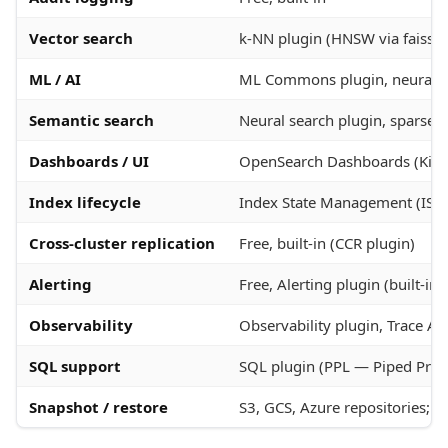
Vector search
k-NN plugin (HNSW via faiss, 
ML / AI
ML Commons plugin, neural s
Semantic search
Neural search plugin, spars
Dashboards / UI
OpenSearch Dashboards (Kiba
Index lifecycle
Index State Management (ISM
Cross-cluster replication
Free, built-in (CCR plugin)
Alerting
Free, Alerting plugin (built-in
Observability
Observability plugin, Trace An
SQL support
SQL plugin (PPL — Piped Pro
Snapshot / restore
S3, GCS, Azure repositories; 