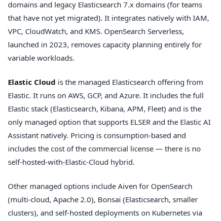
domains and legacy Elasticsearch 7.x domains (for teams
that have not yet migrated). It integrates natively with IAM,
VPC, CloudWatch, and KMS. OpenSearch Serverless,
launched in 2023, removes capacity planning entirely for
variable workloads.
Elastic Cloud
is the managed Elasticsearch offering from
Elastic. It runs on AWS, GCP, and Azure. It includes the full
Elastic stack (Elasticsearch, Kibana, APM, Fleet) and is the
only managed option that supports ELSER and the Elastic AI
Assistant natively. Pricing is consumption-based and
includes the cost of the commercial license — there is no
self-hosted-with-Elastic-Cloud hybrid.
Other managed options include Aiven for OpenSearch
(multi-cloud, Apache 2.0), Bonsai (Elasticsearch, smaller
clusters), and self-hosted deployments on Kubernetes via