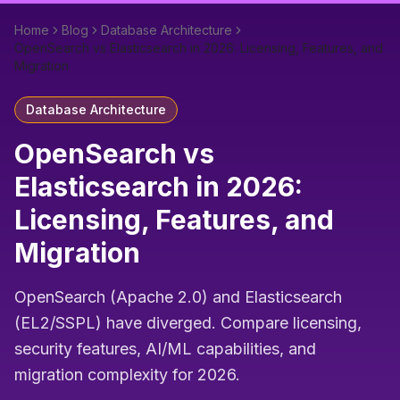
Home
Blog
Database Architecture
OpenSearch vs Elasticsearch in 2026: Licensing, Features, and
Migration
Database Architecture
OpenSearch vs
Elasticsearch in 2026:
Licensing, Features, and
Migration
OpenSearch (Apache 2.0) and Elasticsearch
(EL2/SSPL) have diverged. Compare licensing,
security features, AI/ML capabilities, and
migration complexity for 2026.