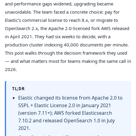
and performance gaps widened, upgrading became
unavoidable. The team faced a concrete choice: pay for
Elastic's commercial license to reach 8.x, or migrate to
OpenSearch 2.x, the Apache 2.0-licensed fork AWS released
in April 2021. They had six weeks to decide, with a
production cluster indexing 40,000 documents per minute.
This post walks through the decision framework they used
— and what matters most for teams making the same call in
2026.
TL;DR
Elastic changed its license from Apache 2.0 to
SSPL + Elastic License 2.0 in January 2021
(version 7.11+); AWS forked Elasticsearch
7.10.2 and released OpenSearch 1.0 in July
2021.