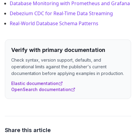
Database Monitoring with Prometheus and Grafana
Debezium CDC for Real-Time Data Streaming
Real-World Database Schema Patterns
Verify with primary documentation
Check syntax, version support, defaults, and
operational limits against the publisher's current
documentation before applying examples in production.
Elastic documentation
OpenSearch documentation
Share this article