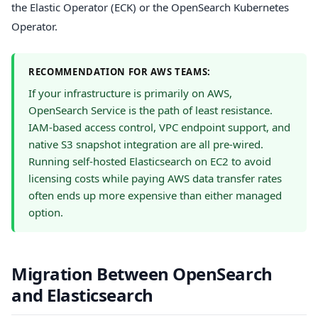
the Elastic Operator (ECK) or the OpenSearch Kubernetes
Operator.
RECOMMENDATION FOR AWS TEAMS:
If your infrastructure is primarily on AWS,
OpenSearch Service is the path of least resistance.
IAM-based access control, VPC endpoint support, and
native S3 snapshot integration are all pre-wired.
Running self-hosted Elasticsearch on EC2 to avoid
licensing costs while paying AWS data transfer rates
often ends up more expensive than either managed
option.
Migration Between OpenSearch
and Elasticsearch