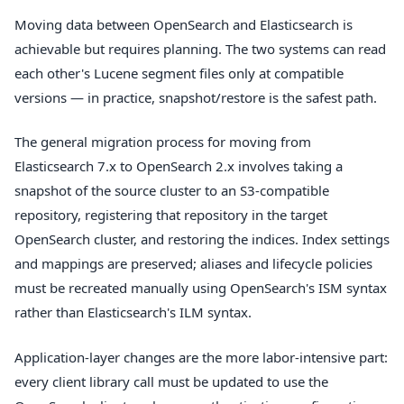
Moving data between OpenSearch and Elasticsearch is
achievable but requires planning. The two systems can read
each other's Lucene segment files only at compatible
versions — in practice, snapshot/restore is the safest path.
The general migration process for moving from
Elasticsearch 7.x to OpenSearch 2.x involves taking a
snapshot of the source cluster to an S3-compatible
repository, registering that repository in the target
OpenSearch cluster, and restoring the indices. Index settings
and mappings are preserved; aliases and lifecycle policies
must be recreated manually using OpenSearch's ISM syntax
rather than Elasticsearch's ILM syntax.
Application-layer changes are the more labor-intensive part:
every client library call must be updated to use the