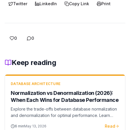
Twitter
LinkedIn
Copy Link
Print
0
0
Keep reading
DATABASE ARCHITECTURE
Normalization vs Denormalization (2026):
When Each Wins for Database Performance
Explore the trade-offs between database normalization
and denormalization for optimal performance. Learn
when to normalize for data integrity and when to
Read
6
min
May 13, 2026
denormalize for query speed.