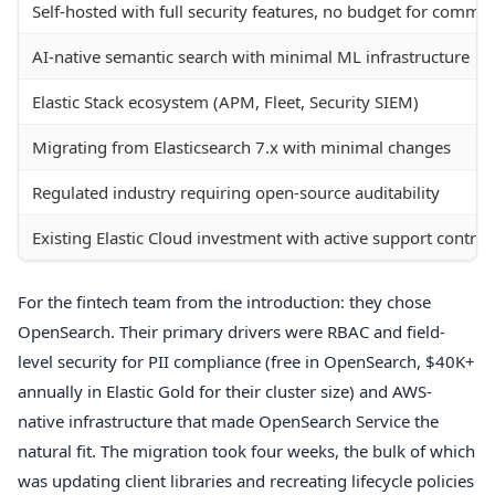
Self-hosted with full security features, no budget for commer
AI-native semantic search with minimal ML infrastructure
Elastic Stack ecosystem (APM, Fleet, Security SIEM)
Migrating from Elasticsearch 7.x with minimal changes
Regulated industry requiring open-source auditability
Existing Elastic Cloud investment with active support contrac
For the fintech team from the introduction: they chose
OpenSearch. Their primary drivers were RBAC and field-
level security for PII compliance (free in OpenSearch, $40K+
annually in Elastic Gold for their cluster size) and AWS-
native infrastructure that made OpenSearch Service the
natural fit. The migration took four weeks, the bulk of which
was updating client libraries and recreating lifecycle policies