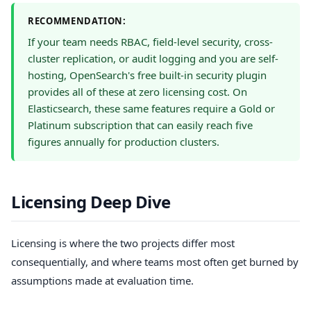
RECOMMENDATION:
If your team needs RBAC, field-level security, cross-
cluster replication, or audit logging and you are self-
hosting, OpenSearch's free built-in security plugin
provides all of these at zero licensing cost. On
Elasticsearch, these same features require a Gold or
Platinum subscription that can easily reach five
figures annually for production clusters.
Licensing Deep Dive
Licensing is where the two projects differ most
consequentially, and where teams most often get burned by
assumptions made at evaluation time.