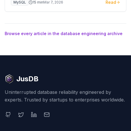
Read
MySQL
15
min
Mar 7, 2026
embedded engine and XFetch.
Browse every article in the database engineering archive
JusDB
Uninterrupted database reliability engineered by
experts. Trusted by startups to enterprises worldwide.