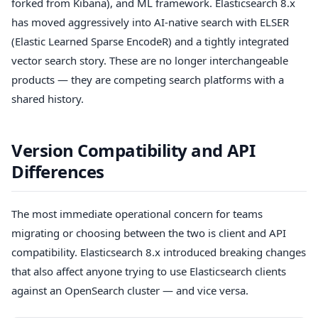
forked from Kibana), and ML framework. Elasticsearch 8.x
has moved aggressively into AI-native search with ELSER
(Elastic Learned Sparse EncodeR) and a tightly integrated
vector search story. These are no longer interchangeable
products — they are competing search platforms with a
shared history.
Version Compatibility and API
Differences
The most immediate operational concern for teams
migrating or choosing between the two is client and API
compatibility. Elasticsearch 8.x introduced breaking changes
that also affect anyone trying to use Elasticsearch clients
against an OpenSearch cluster — and vice versa.