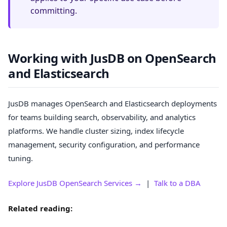
committing.
Working with JusDB on OpenSearch
and Elasticsearch
JusDB manages OpenSearch and Elasticsearch deployments
for teams building search, observability, and analytics
platforms. We handle cluster sizing, index lifecycle
management, security configuration, and performance
tuning.
Explore JusDB OpenSearch Services →
|
Talk to a DBA
Related reading: