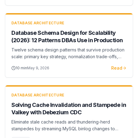
DATABASE ARCHITECTURE
Database Schema Design for Scalability
(2026): 12 Patterns DBAs Use in Production
Twelve schema design patterns that survive production
scale: primary key strategy, normalization trade-offs,
partitioning, sharding boundaries, and indexing rules.
Read
10
min
May 9, 2026
DATABASE ARCHITECTURE
Solving Cache Invalidation and Stampede in
Valkey with Debezium CDC
Eliminate stale cache reads and thundering-herd
stampedes by streaming MySQL binlog changes to
Valkey via Debezium CDC. Full Java setup with