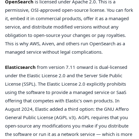
OpenSearch
is licensed under Apache 2.0. This is a
permissive, OSI-approved open-source license. You can fork
it, embed it in commercial products, offer it as a managed
service, and distribute modified versions without any
obligation to open-source your changes or pay royalties.
This is why AWS, Aiven, and others run OpenSearch as a
managed service without legal complications.
Elasticsearch
from version 7.11 onward is dual-licensed
under the Elastic License 2.0 and the Server Side Public
License (SSPL). The Elastic License 2.0 explicitly prohibits
using the software to provide a managed service or SaaS
offering that competes with Elastic's own products. In
August 2024, Elastic added a third option: the GNU Affero
General Public License (AGPL v3). AGPL requires that you
open-source any modifications you make if you distribute
the software or run it as a network service — which is more