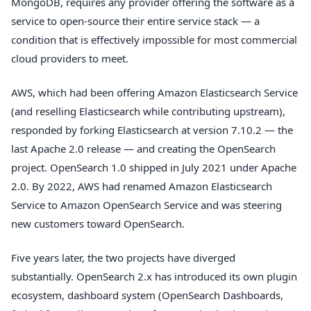
MongoDB, requires any provider offering the software as a
service to open-source their entire service stack — a
condition that is effectively impossible for most commercial
cloud providers to meet.
AWS, which had been offering Amazon Elasticsearch Service
(and reselling Elasticsearch while contributing upstream),
responded by forking Elasticsearch at version 7.10.2 — the
last Apache 2.0 release — and creating the OpenSearch
project. OpenSearch 1.0 shipped in July 2021 under Apache
2.0. By 2022, AWS had renamed Amazon Elasticsearch
Service to Amazon OpenSearch Service and was steering
new customers toward OpenSearch.
Five years later, the two projects have diverged
substantially. OpenSearch 2.x has introduced its own plugin
ecosystem, dashboard system (OpenSearch Dashboards,