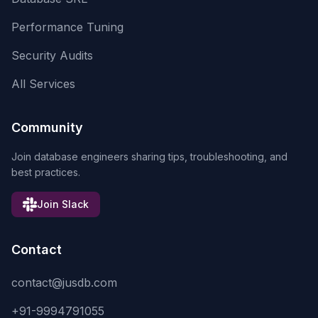
Performance Tuning
Security Audits
All Services
Community
Join database engineers sharing tips, troubleshooting, and
best practices.
Join Slack
Contact
contact@jusdb.com
+91-9994791055