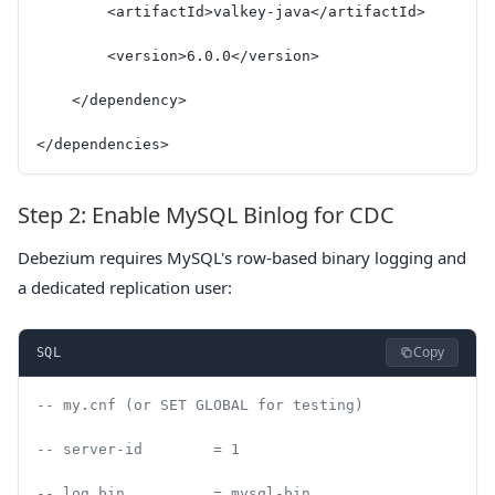
        <artifactId>valkey-java</artifactId>
        <version>6.0.0</version>
    </dependency>
</dependencies>
Step 2: Enable MySQL Binlog for CDC
Debezium requires MySQL's row-based binary logging and
a dedicated replication user:
Copy
SQL
-- my.cnf (or SET GLOBAL for testing)
-- server-id        = 1
-- log_bin          = mysql-bin