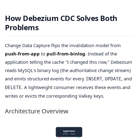
How Debezium CDC Solves Both
Problems
Change Data Capture flips the invalidation model from
push-from-app
to
pull-from-binlog
. Instead of the
application telling the cache "I changed this row," Debezium
reads MySQL's binary log (the authoritative change stream)
and emits structured events for every
,
, and
INSERT
UPDATE
. A lightweight consumer receives these events and
DELETE
writes or evicts the corresponding Valkey keys.
Architecture Overview
Application
writes ─ reads