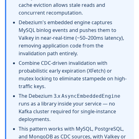
cache eviction allows stale reads and
concurrent recomputation.
Debezium's embedded engine captures
MySQL binlog events and pushes them to
Valkey in near-real-time (~50–200ms latency),
removing application code from the
invalidation path entirely.
Combine CDC-driven invalidation with
probabilistic early expiration (XFetch) or
mutex locking to eliminate stampede on high-
traffic keys.
The Debezium 3.x
AsyncEmbeddedEngine
runs as a library inside your service — no
Kafka cluster required for single-instance
deployments.
This pattern works with MySQL, PostgreSQL,
and MongoDB as CDC sources, with Valkey or