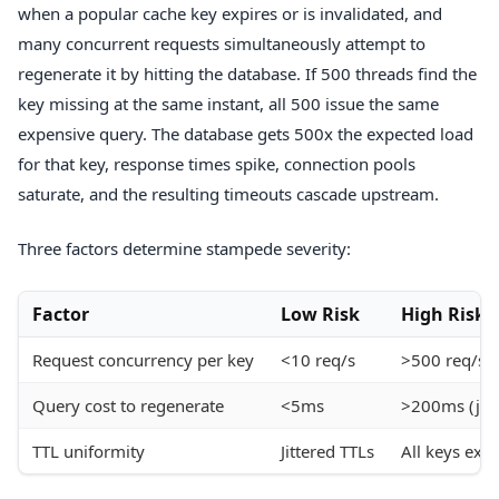
when a popular cache key expires or is invalidated, and
many concurrent requests simultaneously attempt to
regenerate it by hitting the database. If 500 threads find the
key missing at the same instant, all 500 issue the same
expensive query. The database gets 500x the expected load
for that key, response times spike, connection pools
saturate, and the resulting timeouts cascade upstream.
Three factors determine stampede severity:
Factor
Low Risk
High Risk
Request concurrency per key
<10 req/s
>500 req/s
Query cost to regenerate
<5ms
>200ms (join
TTL uniformity
Jittered TTLs
All keys exp