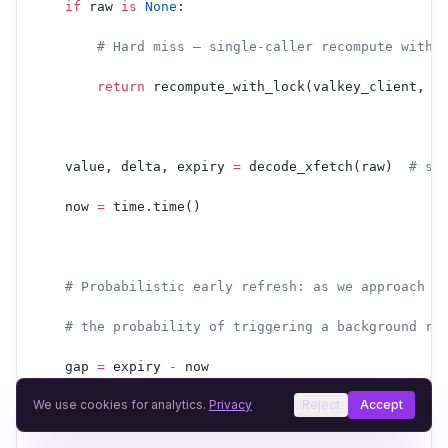
    if
 raw 
is
 None
:
        # Hard miss — single-caller recompute with 
        return
 recompute_with_lock(valkey_client, k
    value, delta, expiry 
=
 decode_xfetch(raw)  
# st
    now 
=
 time.time()
    # Probabilistic early refresh: as we approach e
    # the probability of triggering a background re
    gap 
=
 expiry 
-
 now
We use cookies for analytics.
Privacy
Reject
Accept
    threshold 
=
 delta 
*
 beta 
*
 -
math.log(random.ran