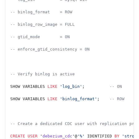
-- binlog_format    = ROW
-- binlog_row_image = FULL
-- gtid_mode        = ON
-- enforce_gtid_consistency = ON
-- Verify binlog is active
SHOW VARIABLES 
LIKE
 'log_bin'
;          
-- ON
SHOW VARIABLES 
LIKE
 'binlog_format'
;    
-- ROW
-- Create a dedicated CDC user with replication pri
CREATE
 USER
 '
debezium_cdc
'@
'%'
 IDENTIFIED 
BY
 'stron