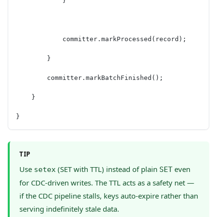
            }
            committer.markProcessed(record);
        }
        committer.markBatchFinished();
    }
}
TIP
Use
(SET with TTL) instead of plain
even
setex
SET
for CDC-driven writes. The TTL acts as a safety net —
if the CDC pipeline stalls, keys auto-expire rather than
serving indefinitely stale data.