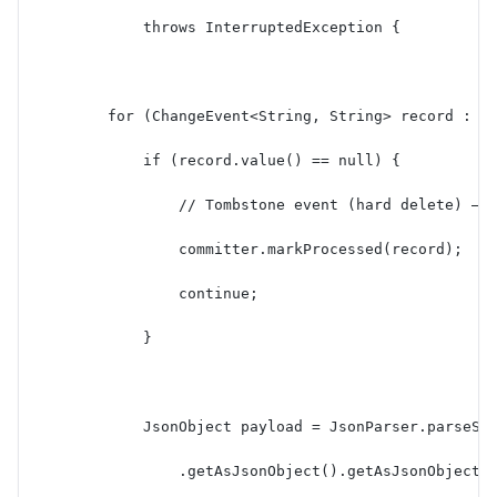
            throws InterruptedException {
        for (ChangeEvent<String, String> record : r
            if (record.value() == null) {
                // Tombstone event (hard delete) — 
                committer.markProcessed(record);
                continue;
            }
            JsonObject payload = JsonParser.parseSt
                .getAsJsonObject().getAsJsonObject(