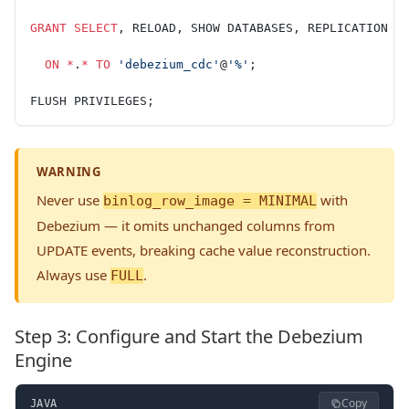
GRANT
 SELECT
, RELOAD, SHOW DATABASES, REPLICATION S
  ON
 *
.
*
 TO
 'debezium_cdc'
@
'%'
;
FLUSH PRIVILEGES;
WARNING
Never use
with
binlog_row_image = MINIMAL
Debezium — it omits unchanged columns from
UPDATE events, breaking cache value reconstruction.
Always use
.
FULL
Step 3: Configure and Start the Debezium
Engine
Copy
JAVA