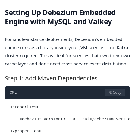
Setting Up Debezium Embedded
Engine with MySQL and Valkey
For single-instance deployments, Debezium's embedded
engine runs as a library inside your JVM service — no Kafka
cluster required. This is ideal for services that own their own
cache layer and don't need cross-service event distribution.
Step 1: Add Maven Dependencies
Copy
XML
<properties>
    <debezium.version>3.1.0.Final</debezium.version
</properties>