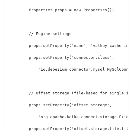
        Properties props = new Properties();
        // Engine settings
        props.setProperty("name", "valkey-cache-inv
        props.setProperty("connector.class",
            "io.debezium.connector.mysql.MySqlConne
        // Offset storage (file-based for single in
        props.setProperty("offset.storage",
            "org.apache.kafka.connect.storage.FileO
        props.setProperty("offset.storage.file.file