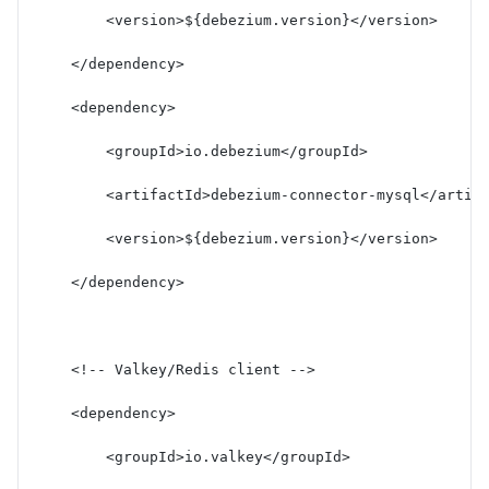
        <version>${debezium.version}</version>
    </dependency>
    <dependency>
        <groupId>io.debezium</groupId>
        <artifactId>debezium-connector-mysql</artif
        <version>${debezium.version}</version>
    </dependency>
    <!-- Valkey/Redis client -->
    <dependency>
        <groupId>io.valkey</groupId>