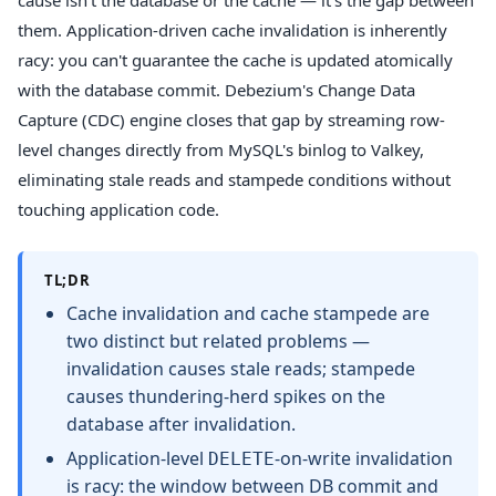
cause isn't the database or the cache — it's the gap between
them. Application-driven cache invalidation is inherently
racy: you can't guarantee the cache is updated atomically
with the database commit. Debezium's Change Data
Capture (CDC) engine closes that gap by streaming row-
level changes directly from MySQL's binlog to Valkey,
eliminating stale reads and stampede conditions without
touching application code.
TL;DR
Cache invalidation and cache stampede are
two distinct but related problems —
invalidation causes stale reads; stampede
causes thundering-herd spikes on the
database after invalidation.
Application-level
-on-write invalidation
DELETE
is racy: the window between DB commit and