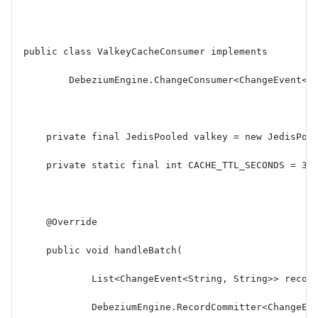
public class ValkeyCacheConsumer implements
        DebeziumEngine.ChangeConsumer<ChangeEvent<S
    private final JedisPooled valkey = new JedisPoo
    private static final int CACHE_TTL_SECONDS = 36
    @Override
    public void handleBatch(
            List<ChangeEvent<String, String>> recor
            DebeziumEngine.RecordCommitter<ChangeEv