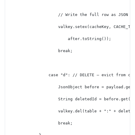
                    // Write the full row as JSON t
                    valkey.setex(cacheKey, CACHE_TT
                        after.toString());
                    break;
                case "d": // DELETE — evict from ca
                    JsonObject before = payload.get
                    String deletedId = before.get("
                    valkey.del(table + ":" + delete
                    break;