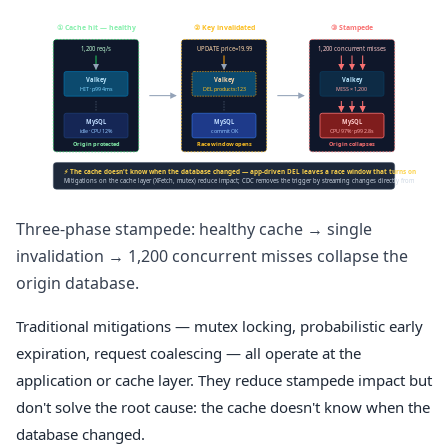
① Cache hit — healthy
② Key invalidated
③ Stampede
1,200 req/s
UPDATE price=19.99
1,200 concurrent misses
Valkey
Valkey
Valkey
HIT · p99 4ms
DEL products:123
MISS × 1,200
MySQL
MySQL
MySQL
idle · CPU 12%
commit OK
CPU 97% · p99 2.8s
Origin protected
Race window opens
Origin collapses
⚡ The cache doesn't know when the database changed — app-driven DEL leaves a race window that turns one UPDATE i
Mitigations on the cache layer (XFetch, mutex) reduce impact; CDC removes the trigger by streaming changes directly from the binlog
Three-phase stampede: healthy cache → single
invalidation → 1,200 concurrent misses collapse the
origin database.
Traditional mitigations — mutex locking, probabilistic early
expiration, request coalescing — all operate at the
application or cache layer. They reduce stampede impact but
don't solve the root cause: the cache doesn't know when the
database changed.