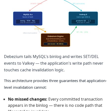
UPDATE / INSERT
GET (cache-aside)
MySQL 8.x
Valkey 8
Source of truth
Cache layer (BSD-3)
binlog · ROW · FULL
products:123 → {…}
GTID ON · server-id 85744
SETEX with TTL 3600s
binlog stream
SET / DEL · JSON
offsets (resume position)
Debezium Engine
AsyncEmbeddedEngine 3.x
embedded library · no Kafka
end-to-end: ~50–200 ms
Debezium tails MySQL's binlog and writes SET/DEL
events to Valkey — the application's write path never
touches cache invalidation logic.
This architecture provides three guarantees that application-
level invalidation cannot:
No missed changes:
Every committed transaction
appears in the binlog — there is no code path that