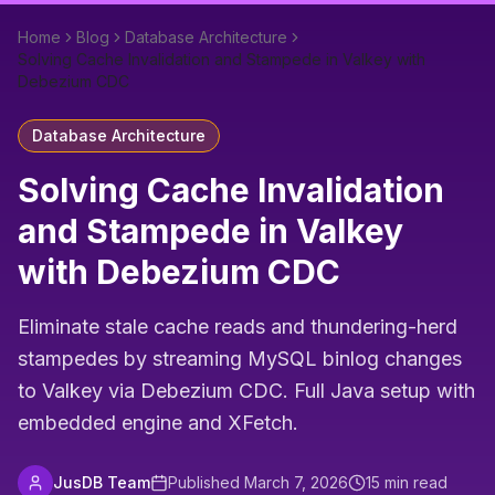
Home
Blog
Database Architecture
Solving Cache Invalidation and Stampede in Valkey with
Debezium CDC
Database Architecture
Solving Cache Invalidation
and Stampede in Valkey
with Debezium CDC
Eliminate stale cache reads and thundering-herd
stampedes by streaming MySQL binlog changes
to Valkey via Debezium CDC. Full Java setup with
embedded engine and XFetch.
JusDB Team
Published
March 7, 2026
15
min read