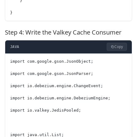
    }
}
Step 4: Write the Valkey Cache Consumer
Copy
JAVA
import com.google.gson.JsonObject;
import com.google.gson.JsonParser;
import io.debezium.engine.ChangeEvent;
import io.debezium.engine.DebeziumEngine;
import io.valkey.JedisPooled;
import java.util.List;