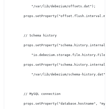
            "/var/lib/debezium/offsets.dat");
        props.setProperty("offset.flush.interval.ms
        // Schema history
        props.setProperty("schema.history.internal"
            "io.debezium.storage.file.history.FileS
        props.setProperty("schema.history.internal.
            "/var/lib/debezium/schema-history.dat")
        // MySQL connection
        props.setProperty("database.hostname", "mys