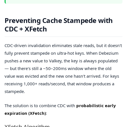
Preventing Cache Stampede with
CDC + XFetch
CDC-driven invalidation eliminates stale reads, but it doesn't
fully prevent stampede on ultra-hot keys. When Debezium
pushes a new value to Valkey, the key is always populated
— but there's still a ~50–200ms window where the old
value was evicted and the new one hasn't arrived. For keys
receiving 1,000+ reads/second, that window produces a
stampede.
The solution is to combine CDC with
probabilistic early
expiration (XFetch)
:
XFetch Algorithm