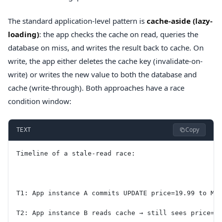
The standard application-level pattern is
cache-aside (lazy-
loading)
: the app checks the cache on read, queries the
database on miss, and writes the result back to cache. On
write, the app either deletes the cache key (invalidate-on-
write) or writes the new value to both the database and
cache (write-through). Both approaches have a race
condition window:
Copy
TEXT
Timeline of a stale-read race:
T1: App instance A commits UPDATE price=19.99 to My
T2: App instance B reads cache → still sees price=2