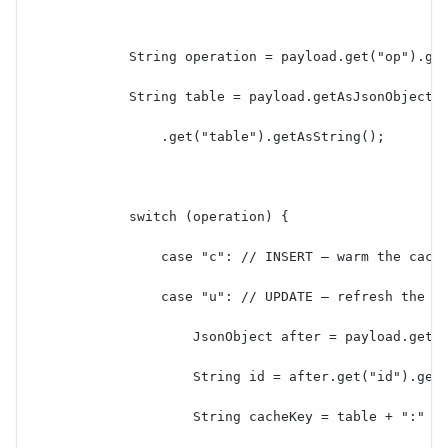
            String operation = payload.get("op").ge
            String table = payload.getAsJsonObject(
                .get("table").getAsString();
            switch (operation) {
                case "c": // INSERT — warm the cach
                case "u": // UPDATE — refresh the c
                    JsonObject after = payload.getA
                    String id = after.get("id").get
                    String cacheKey = table + ":" +