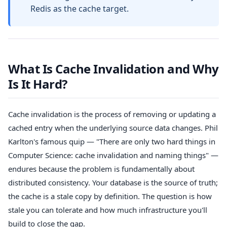
Redis as the cache target.
What Is Cache Invalidation and Why
Is It Hard?
Cache invalidation is the process of removing or updating a
cached entry when the underlying source data changes. Phil
Karlton's famous quip — "There are only two hard things in
Computer Science: cache invalidation and naming things" —
endures because the problem is fundamentally about
distributed consistency. Your database is the source of truth;
the cache is a stale copy by definition. The question is how
stale you can tolerate and how much infrastructure you'll
build to close the gap.