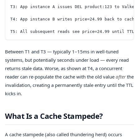
T3: App instance A issues DEL product:123 to Valkey
T4: App instance B writes price=24.99 back to cache
T5: All subsequent reads see price=24.99 until TTL 
Between T1 and T3 — typically 1–15ms in well-tuned
systems, but potentially seconds under load — every read
returns stale data. Worse, as shown at T4, a concurrent
reader can re-populate the cache with the old value
after
the
invalidation, creating a permanently stale entry until the TTL
kicks in.
What Is a Cache Stampede?
A cache stampede (also called thundering herd) occurs