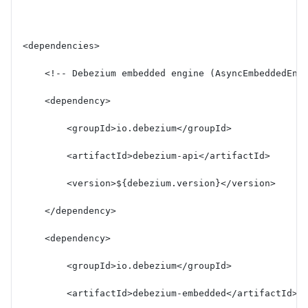
<dependencies>
    <!-- Debezium embedded engine (AsyncEmbeddedEng
    <dependency>
        <groupId>io.debezium</groupId>
        <artifactId>debezium-api</artifactId>
        <version>${debezium.version}</version>
    </dependency>
    <dependency>
        <groupId>io.debezium</groupId>
        <artifactId>debezium-embedded</artifactId>