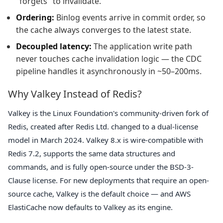
"forgets" to invalidate.
Ordering:
Binlog events arrive in commit order, so
the cache always converges to the latest state.
Decoupled latency:
The application write path
never touches cache invalidation logic — the CDC
pipeline handles it asynchronously in ~50–200ms.
Why Valkey Instead of Redis?
Valkey is the Linux Foundation's community-driven fork of
Redis, created after Redis Ltd. changed to a dual-license
model in March 2024. Valkey 8.x is wire-compatible with
Redis 7.2, supports the same data structures and
commands, and is fully open-source under the BSD-3-
Clause license. For new deployments that require an open-
source cache, Valkey is the default choice — and AWS
ElastiCache now defaults to Valkey as its engine.