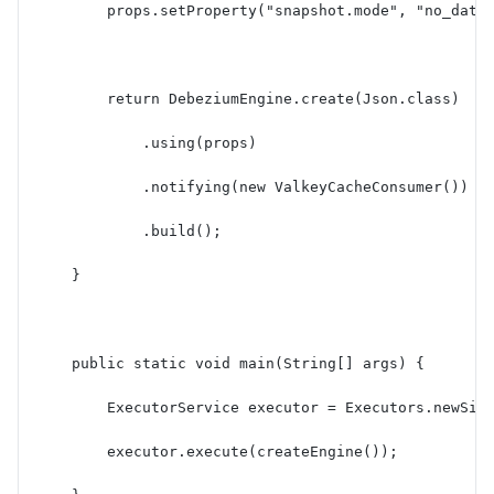
        props.setProperty("snapshot.mode", "no_data
        return DebeziumEngine.create(Json.class)
            .using(props)
            .notifying(new ValkeyCacheConsumer())
            .build();
    }
    public static void main(String[] args) {
        ExecutorService executor = Executors.newSin
        executor.execute(createEngine());