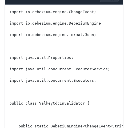
import io.debezium.engine.ChangeEvent;
import io.debezium.engine.DebeziumEngine;
import io.debezium.engine.format.Json;
import java.util.Properties;
import java.util.concurrent.ExecutorService;
import java.util.concurrent.Executors;
public class ValkeyCdcInvalidator {
    public static DebeziumEngine<ChangeEvent<String