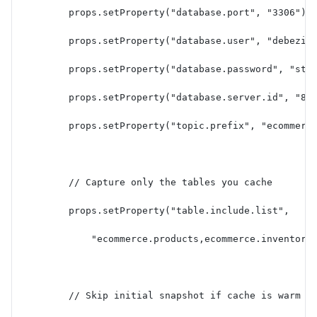
        props.setProperty("database.port", "3306");
        props.setProperty("database.user", "debeziu
        props.setProperty("database.password", "str
        props.setProperty("database.server.id", "85
        props.setProperty("topic.prefix", "ecommerc
        // Capture only the tables you cache
        props.setProperty("table.include.list",
            "ecommerce.products,ecommerce.inventory
        // Skip initial snapshot if cache is warm