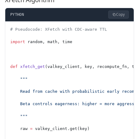
Copy
PYTHON
# Pseudocode: XFetch with CDC-aware TTL
import
 random, math, time
def
 xfetch_get
(valkey_client, key, recompute_fn, tt
    """
    Read from cache with probabilistic early recomp
    Beta controls eagerness: higher = more aggressi
    """
    raw 
=
 valkey_client.get(key)