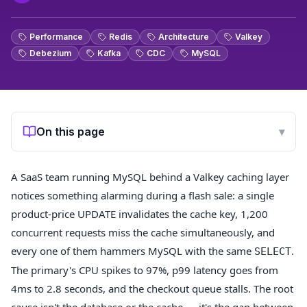
Performance
Redis
Architecture
Valkey
Debezium
Kafka
CDC
MySQL
On this page
▾
A SaaS team running MySQL behind a Valkey caching layer
notices something alarming during a flash sale: a single
product-price UPDATE invalidates the cache key, 1,200
concurrent requests miss the cache simultaneously, and
every one of them hammers MySQL with the same
.
SELECT
The primary's CPU spikes to 97%, p99 latency goes from
4ms to 2.8 seconds, and the checkout queue stalls. The root