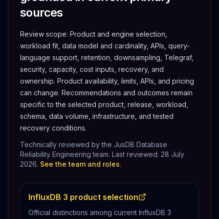
sources
Review scope:
Product and engine selection,
workload fit, data model and cardinality, APIs, query-
language support, retention, downsampling, Telegraf,
security, capacity, cost inputs, recovery, and
ownership.
Product availability, limits, APIs, and pricing
can change. Recommendations and outcomes remain
specific to the selected product, release, workload,
schema, data volume, infrastructure, and tested
recovery conditions.
Technically reviewed by the JusDB Database
Reliability Engineering team. Last reviewed:
28 July
2026
.
See the team and roles
.
InfluxDB 3 product selection
Official distinctions among current InfluxDB 3