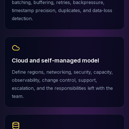
batching, buffering, retries, backpressure,
Elasticsearch Services
timestamp precision, duplicates, and data-loss
OpenSearch Consulting
detection.
ClickHouse
ClickHouse Services
Apache Pinot
Apache Pinot Services
StarRocks
StarRocks Services
Cloud and self-managed model
StarRocks Use Cases
AWS Database
Define regions, networking, security, capacity,
Amazon Aurora
observability, change control, support,
Amazon RDS
escalation, and the responsibilities left with the
DynamoDB
ElastiCache
team.
DocumentDB
Amazon Keyspaces
Amazon Neptune
Amazon Timestream