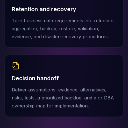
MemoryDB
Amazon Redshift
Retention and recovery
OpenSearch
Turn business data requirements into retention,
Kubernetes
MySQL on K8s
aggregation, backup, restore, validation,
PostgreSQL on K8s
evidence, and disaster-recovery procedures.
MongoDB on K8s
Redis on K8s
Dragonfly on K8s
Elasticsearch on K8s
Cassandra on K8s
Aerospike on K8s
Decision handoff
ScyllaDB on K8s
Deliver assumptions, evidence, alternatives,
MariaDB on K8s
Valkey on K8s
risks, tests, a prioritized backlog, and a or DBA
TiDB on K8s
ownership map for implementation.
ClickHouse on K8s
OpenSearch on K8s
StarRocks on K8s