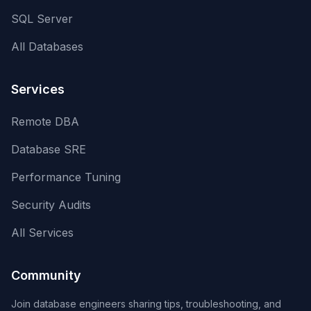
SQL Server
All Databases
Services
Remote DBA
Database SRE
Performance Tuning
Security Audits
All Services
Community
Join database engineers sharing tips, troubleshooting, and