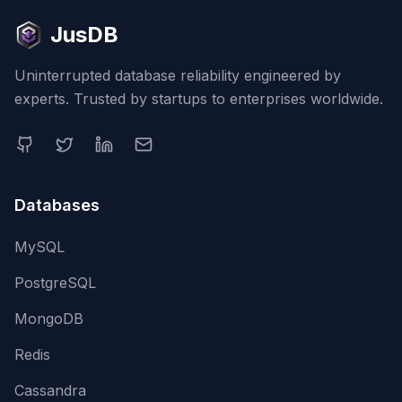
JusDB
Uninterrupted database reliability engineered by
experts. Trusted by startups to enterprises worldwide.
Databases
MySQL
PostgreSQL
MongoDB
Redis
Cassandra