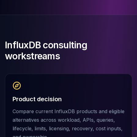
Cassandra Support
Performance Tuning
Cassandra Migration
High Availability
ScyllaDB Consulting
Aerospike
InfluxDB consulting
Aerospike Consulting
Aerospike Remote DBA
workstreams
Aerospike Support
Performance Tuning
Aerospike Migration
High Availability
Redis / Valkey
Redis Services
Product decision
Valkey Consulting
TiDB
Compare current InfluxDB products and eligible
TiDB Services
alternatives across workload, APIs, queries,
TiDB Consulting
lifecycle, limits, licensing, recovery, cost inputs,
MariaDB