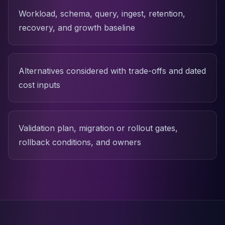
Workload, schema, query, ingest, retention,
recovery, and growth baseline
Alternatives considered with trade-offs and dated
cost inputs
Validation plan, migration or rollout gates,
rollback conditions, and owners