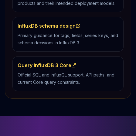
products and their intended deployment models.
InfluxDB schema design
Primary guidance for tags, fields, series keys, and
schema decisions in InfluxDB 3.
Query InfluxDB 3 Core
Official SQL and InfluxQL support, API paths, and
current Core query constraints.