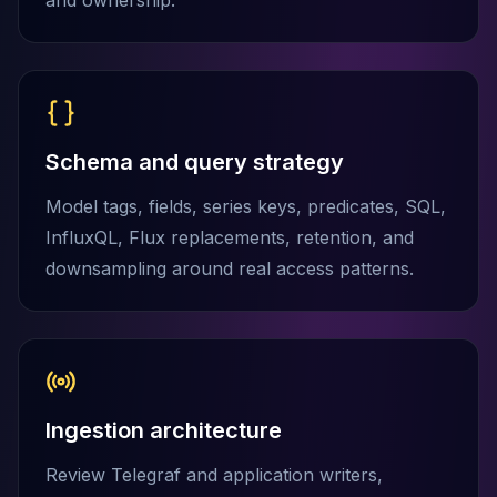
and ownership.
MariaDB Services
MariaDB Consulting
Remote DBA & DBRE
MariaDB Support
Performance Tuning
MariaDB Migration
Schema and query strategy
High Availability
Galera Cluster
Model tags, fields, series keys, predicates, SQL,
MaxScale
InfluxQL, Flux replacements, retention, and
Security Audit
downsampling around real access patterns.
MariaDB on K8s
SQL Server
MSSQL Consulting
Remote DBA
MSSQL Support
Performance Tuning
Ingestion architecture
MSSQL Migration
High Availability
Review Telegraf and application writers,
Elasticsearch