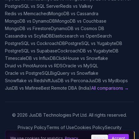
PostgreSQL vs SQL Server
Redis vs Valkey
Redis vs Memcached
MongoDB vs Cassandra
MongoDB vs DynamoDB
MongoDB vs Couchbase
MongoDB vs Firestore
DynamoDB vs Cosmos DB
Cassandra vs ScyllaDB
Elasticsearch vs OpenSearch
PostgreSQL vs CockroachDB
PostgreSQL vs YugabyteDB
PostgreSQL vs Supabase
CockroachDB vs YugabyteDB
TimescaleDB vs InfluxDB
ClickHouse vs Snowflake
Druid vs Pinot
Aurora vs RDS
Oracle vs MySQL
Oracle vs PostgreSQL
BigQuery vs Snowflake
Snowflake vs Redshift
JusDB vs Percona
JusDB vs Mydbops
JusDB vs Mafiree
Best Remote DBA (India)
All comparisons →
©
2026
JusDB Technologies Pvt Ltd. All rights reserved.
Privacy Policy
Terms of Use
Cookies Policy
Security
We use cookies for analytics.
Privacy
Reject
Accept