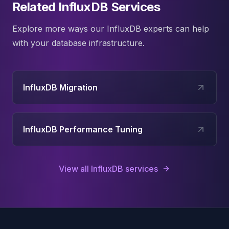
Related InfluxDB Services
Explore more ways our
InfluxDB
experts can help
with your database infrastructure.
InfluxDB Migration
InfluxDB Performance Tuning
View all
InfluxDB
services