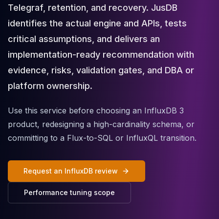
Telegraf, retention, and recovery. JusDB
Cloud Migration
PgBouncer
identifies the actual engine and APIs, tests
Pgpool-II
critical assumptions, and delivers an
Patroni
implementation-ready recommendation with
PgVector
TimescaleDB
evidence, risks, validation gates, and DBA or
Repmgr
platform ownership.
Stolon
MongoDB
Use this service before choosing an InfluxDB 3
MongoDB Consulting
product, redesigning a high-cardinality schema, or
MongoDB DBRE
committing to a Flux-to-SQL or InfluxQL transition.
MongoDB Support
Performance Tuning
MongoDB Migration
Request an InfluxDB review
High Availability
Cassandra
Performance tuning scope
Cassandra Consulting
Cassandra DBRE