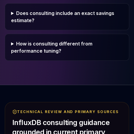
Does consulting include an exact savings
estimate?
How is consulting different from
performance tuning?
TECHNICAL REVIEW AND PRIMARY SOURCES
InfluxDB consulting guidance
grounded in current primary