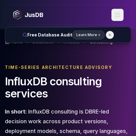
MySQL
MySQL Consulting
JusDB
MySQL DBRE Services
MySQL Support
Performance Tuning
Free Database Audit
Learn More
MySQL Migration
Home
Databases
InfluxDB
Consulting
High Availability
InnoDB Cluster
NDB Cluster
TIME-SERIES ARCHITECTURE ADVISORY
MySQL Router
Orchestrator
InfluxDB consulting
ProxySQL
services
PostgreSQL
PostgreSQL Consulting
PostgreSQL Remote DBA & DBRE
In short:
InfluxDB consulting is DBRE-led
PostgreSQL Support
Performance Tuning
decision work across product versions,
PostgreSQL Migration
deployment models, schema, query languages,
High Availability