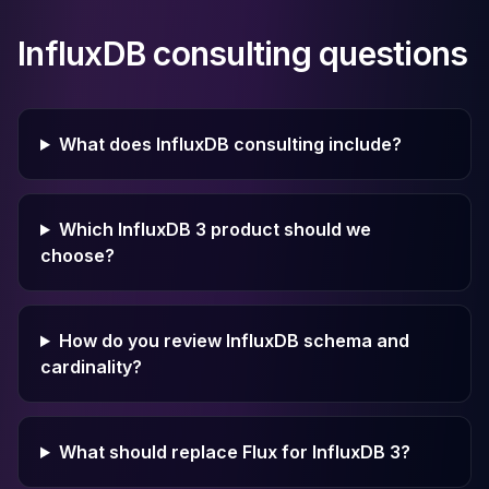
InfluxDB consulting questions
What does InfluxDB consulting include?
Which InfluxDB 3 product should we
choose?
How do you review InfluxDB schema and
cardinality?
What should replace Flux for InfluxDB 3?