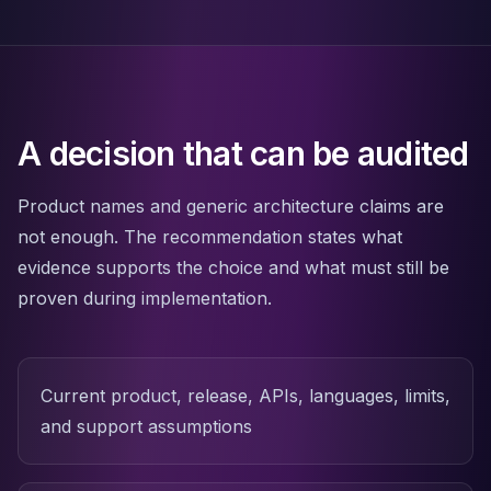
Apache Pinot on K8s
CDC Solutions
AWS DMS
Debezium
Flink CDC
Apache SeaTunnel
A decision that can be audited
Product names and generic architecture claims are
not enough. The recommendation states what
evidence supports the choice and what must still be
proven during implementation.
Current product, release, APIs, languages, limits,
and support assumptions