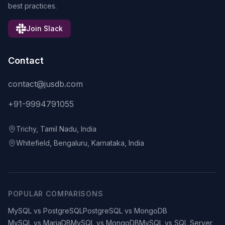
best practices.
Join Slack
Contact
contact@jusdb.com
+91-9994791055
Trichy, Tamil Nadu, India
Whitefield, Bengaluru, Karnataka, India
POPULAR COMPARISONS
MySQL vs PostgreSQL
PostgreSQL vs MongoDB
MySQL vs MariaDB
MySQL vs MongoDB
MySQL vs SQL Server