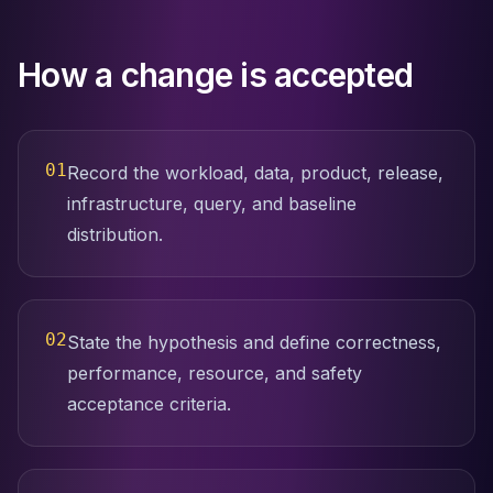
Apache Pinot on K8s
CDC Solutions
AWS DMS
How a change is accepted
Debezium
Flink CDC
Apache SeaTunnel
01
Record the workload, data, product, release,
infrastructure, query, and baseline
distribution.
02
State the hypothesis and define correctness,
performance, resource, and safety
acceptance criteria.