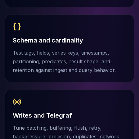
MariaDB Services
MariaDB Consulting
Remote DBA & DBRE
MariaDB Support
Performance Tuning
Schema and cardinality
MariaDB Migration
High Availability
Test tags, fields, series keys, timestamps,
Galera Cluster
partitioning, predicates, result shape, and
MaxScale
retention against ingest and query behavior.
Security Audit
MariaDB on K8s
SQL Server
MSSQL Consulting
Remote DBA
MSSQL Support
Writes and Telegraf
Performance Tuning
MSSQL Migration
Tune batching, buffering, flush, retry,
High Availability
backpressure, precision, duplicates, network
Elasticsearch