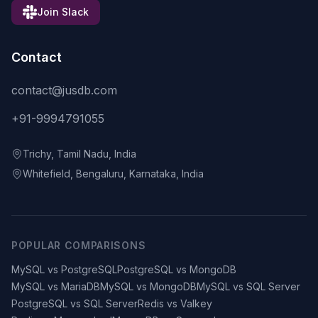
Join Slack
Contact
contact@jusdb.com
+91-9994791055
Trichy, Tamil Nadu, India
Whitefield, Bengaluru, Karnataka, India
POPULAR COMPARISONS
MySQL vs PostgreSQL
PostgreSQL vs MongoDB
MySQL vs MariaDB
MySQL vs MongoDB
MySQL vs SQL Server
PostgreSQL vs SQL Server
Redis vs Valkey