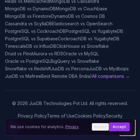
Redis vs Memcached
MongoDB vs Cassandra
MongoDB vs DynamoDB
MongoDB vs Couchbase
MongoDB vs Firestore
DynamoDB vs Cosmos DB
Cassandra vs ScyllaDB
Elasticsearch vs OpenSearch
PostgreSQL vs CockroachDB
PostgreSQL vs YugabyteDB
PostgreSQL vs Supabase
CockroachDB vs YugabyteDB
TimescaleDB vs InfluxDB
ClickHouse vs Snowflake
Druid vs Pinot
Aurora vs RDS
Oracle vs MySQL
Oracle vs PostgreSQL
BigQuery vs Snowflake
Snowflake vs Redshift
JusDB vs Percona
JusDB vs Mydbops
JusDB vs Mafiree
Best Remote DBA (India)
All comparisons →
©
2026
JusDB Technologies Pvt Ltd. All rights reserved.
Privacy Policy
Terms of Use
Cookies Policy
Security
We use cookies for analytics.
Privacy
Reject
Accept