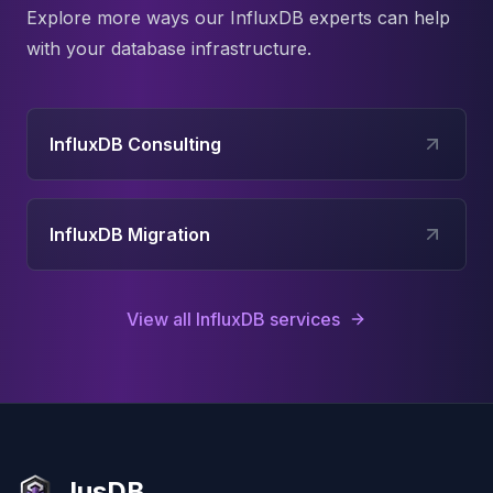
Explore more ways our
InfluxDB
experts can help
with your database infrastructure.
InfluxDB Consulting
InfluxDB Migration
View all
InfluxDB
services
JusDB