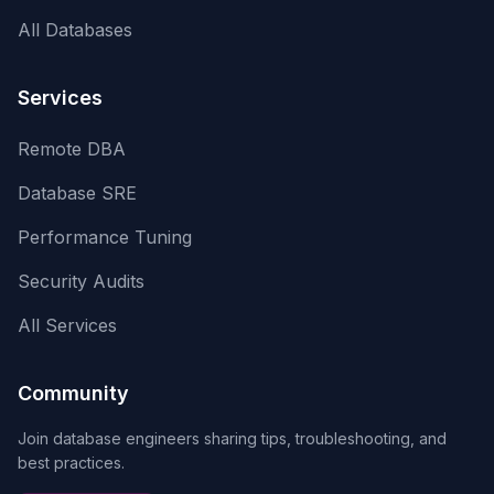
All Databases
Services
Remote DBA
Database SRE
Performance Tuning
Security Audits
All Services
Community
Join database engineers sharing tips, troubleshooting, and
best practices.