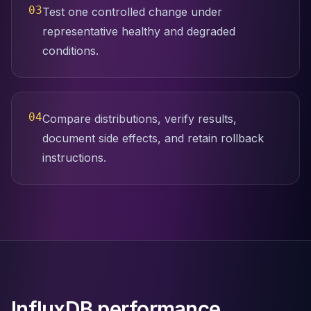
03
Test one controlled change under
representative healthy and degraded
conditions.
04
Compare distributions, verify results,
document side effects, and retain rollback
instructions.
InfluxDB performance