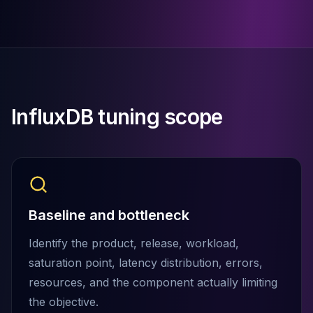
Cassandra Support
Performance Tuning
Cassandra Migration
High Availability
ScyllaDB Consulting
Aerospike
Aerospike Consulting
InfluxDB tuning scope
Aerospike Remote DBA
Aerospike Support
Performance Tuning
Aerospike Migration
High Availability
Redis / Valkey
Baseline and bottleneck
Redis Services
Valkey Consulting
Identify the product, release, workload,
TiDB
saturation point, latency distribution, errors,
TiDB Services
resources, and the component actually limiting
TiDB Consulting
the objective.
MariaDB