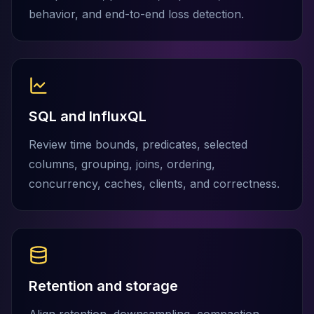
Elasticsearch Services
behavior, and end-to-end loss detection.
OpenSearch Consulting
ClickHouse
ClickHouse Services
Apache Pinot
Apache Pinot Services
StarRocks
SQL and InfluxQL
StarRocks Services
Review time bounds, predicates, selected
StarRocks Use Cases
columns, grouping, joins, ordering,
AWS Database
Amazon Aurora
concurrency, caches, clients, and correctness.
Amazon RDS
DynamoDB
ElastiCache
DocumentDB
Amazon Keyspaces
Amazon Neptune
Retention and storage
Amazon Timestream