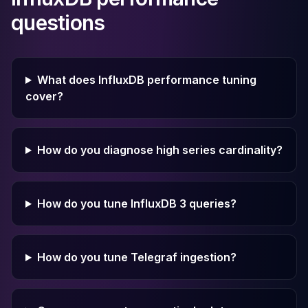
questions
What does InfluxDB performance tuning
cover?
How do you diagnose high series cardinality?
How do you tune InfluxDB 3 queries?
How do you tune Telegraf ingestion?