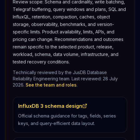
Review scope:
Schema and cardinality, write batching,
Telegraf buffering, query windows and plans, SQL and
InfluxQL, retention, compaction, caches, object
storage, observability, benchmarks, and version-
specific limits.
Product availability, limits, APIs, and
pricing can change. Recommendations and outcomes
remain specific to the selected product, release,
workload, schema, data volume, infrastructure, and
tested recovery conditions.
Technically reviewed by the JusDB Database
Reliability Engineering team. Last reviewed:
28 July
2026
.
See the team and roles
.
InfluxDB 3 schema design
Official schema guidance for tags, fields, series
keys, and query-efficient data layout.