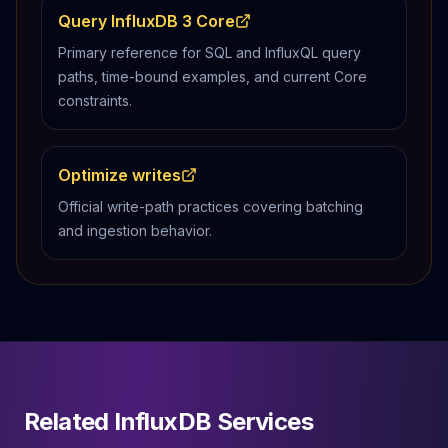
Query InfluxDB 3 Core
Primary reference for SQL and InfluxQL query
paths, time-bound examples, and current Core
constraints.
Optimize writes
Official write-path practices covering batching
and ingestion behavior.
Related InfluxDB Services