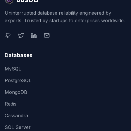
Uninterrupted database reliability engineered by
experts. Trusted by startups to enterprises worldwide.
Databases
MySQL
PostgreSQL
MongoDB
Redis
Cassandra
SQL Server