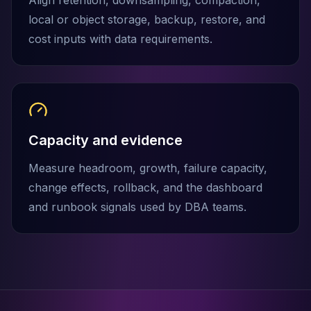
Align retention, downsampling, compaction,
MemoryDB
Amazon Redshift
local or object storage, backup, restore, and
OpenSearch
cost inputs with data requirements.
Kubernetes
MySQL on K8s
PostgreSQL on K8s
MongoDB on K8s
Redis on K8s
Dragonfly on K8s
Capacity and evidence
Elasticsearch on K8s
Measure headroom, growth, failure capacity,
Cassandra on K8s
Aerospike on K8s
change effects, rollback, and the dashboard
ScyllaDB on K8s
and runbook signals used by DBA teams.
MariaDB on K8s
Valkey on K8s
TiDB on K8s
ClickHouse on K8s
OpenSearch on K8s
StarRocks on K8s