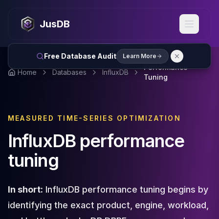
MySQL
MySQL Consulting
JusDB
MySQL DBRE Services
MySQL Support
Performance Tuning
Free Database Audit
Learn More
MySQL Migration
Performance
Home
Databases
InfluxDB
High Availability
Tuning
InnoDB Cluster
NDB Cluster
MySQL Router
MEASURED TIME-SERIES OPTIMIZATION
Orchestrator
ProxySQL
InfluxDB performance
PostgreSQL
tuning
PostgreSQL Consulting
PostgreSQL Remote DBA & DBRE
PostgreSQL Support
In short:
InfluxDB performance tuning begins by
Performance Tuning
PostgreSQL Migration
identifying the exact product, engine, workload,
High Availability