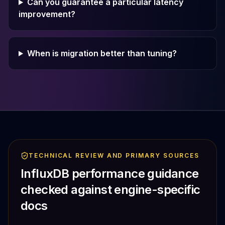
Can you guarantee a particular latency
improvement?
When is migration better than tuning?
TECHNICAL REVIEW AND PRIMARY SOURCES
InfluxDB performance guidance
checked against engine-specific
docs