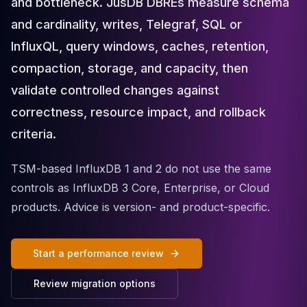
and bottleneck. JusDB DBREs measure schema
Cloud Migration
and cardinality, writes, Telegraf, SQL or
PgBouncer
Pgpool-II
InfluxQL, query windows, caches, retention,
Patroni
compaction, storage, and capacity, then
PgVector
validate controlled changes against
TimescaleDB
Repmgr
correctness, resource impact, and rollback
Stolon
criteria.
MongoDB
MongoDB Consulting
TSM-based InfluxDB 1 and 2 do not use the same
MongoDB DBRE
controls as InfluxDB 3 Core, Enterprise, or Cloud
MongoDB Support
products. Advice is version- and product-specific.
Performance Tuning
MongoDB Migration
High Availability
Start a performance review
Cassandra
Cassandra Consulting
Review migration options
Cassandra DBRE