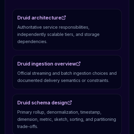
Druid architecture
Authoritative service responsibilities,
independently scalable tiers, and storage
dependencies.
Druid ingestion overview
Official streaming and batch ingestion choices and
documented delivery semantics or constraints.
Druid schema design
Primary rollup, denormalization, timestamp,
dimension, metric, sketch, sorting, and partitioning
trade-offs.