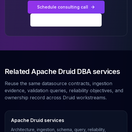
Schedule consulting call
Explore all Druid services
Related Apache Druid DBA services
Reuse the same datasource contracts, ingestion
evidence, validation queries, reliability objectives, and
ownership record across Druid workstreams.
Apache Druid services
Architecture, ingestion, schema, query, reliability,