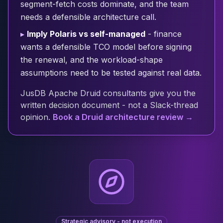
segment-fetch costs dominate, and the team
Cloud Migration
needs a defensible architecture call.
PgBouncer
Pgpool-II
▸
Imply Polaris vs self-managed
- finance
Patroni
wants a defensible TCO model before signing
PgVector
the renewal, and the workload-shape
TimescaleDB
assumptions need to be tested against real data.
Repmgr
Stolon
JusDB Apache Druid consultants give you the
MongoDB
written decision document - not a Slack-thread
MongoDB Consulting
opinion.
Book a Druid architecture review →
MongoDB DBRE
MongoDB Support
Performance Tuning
MongoDB Migration
High Availability
Cassandra
Cassandra Consulting
Cassandra DBRE
Strategic advisory - not execution