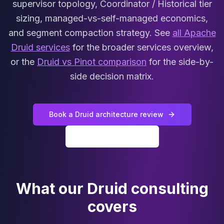
supervisor topology, Coordinator / Historical tier
MariaDB Services
MariaDB Consulting
sizing, managed-vs-self-managed economics,
Remote DBA & DBRE
and segment compaction strategy. See
all Apache
MariaDB Support
Druid services
for the broader services overview,
Performance Tuning
or the
Druid vs Pinot comparison
for the side-by-
MariaDB Migration
side decision matrix.
High Availability
Galera Cluster
MaxScale
Security Audit
Book a Druid architecture review
MariaDB on K8s
All Druid services
SQL Server
MSSQL Consulting
Remote DBA
MSSQL Support
What our Druid consulting
Performance Tuning
MSSQL Migration
covers
High Availability
Elasticsearch