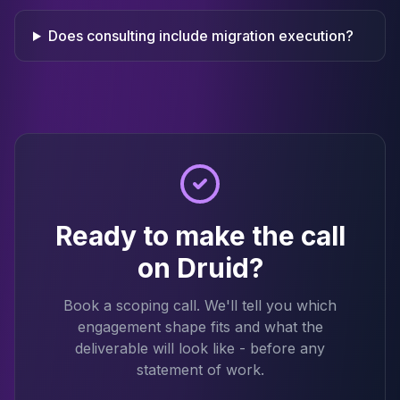
Does consulting include migration execution?
Ready to make the call
on Druid?
Book a scoping call. We'll tell you which
engagement shape fits and what the
deliverable will look like - before any
statement of work.