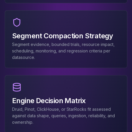
Apache Pinot on K8s
CDC Solutions
AWS DMS
Debezium
Flink CDC
Segment Compaction Strategy
Apache SeaTunnel
Segment evidence, bounded trials, resource impact,
scheduling, monitoring, and regression criteria per
datasource.
Engine Decision Matrix
Druid, Pinot, ClickHouse, or StarRocks fit assessed
against data shape, queries, ingestion, reliability, and
ownership.