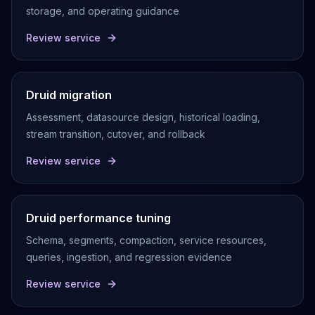
storage, and operating guidance
Review service
Druid migration
Assessment, datasource design, historical loading,
stream transition, cutover, and rollback
Review service
Druid performance tuning
Schema, segments, compaction, service resources,
queries, ingestion, and regression evidence
Review service