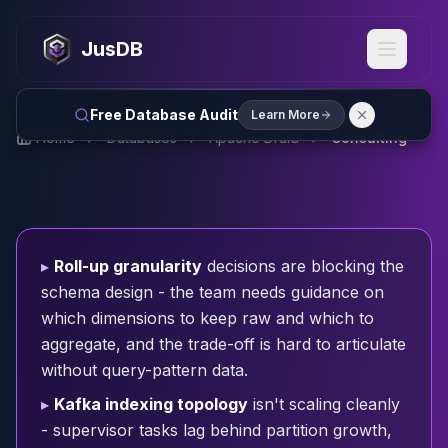
MySQL
MySQL Consulting
JusDB
MySQL DBRE Services
MySQL Support
Performance Tuning
Free Database Audit
Learn More
MySQL Migration
Home
Databases
Apache Druid
Consulting
High Availability
InnoDB Cluster
NDB Cluster
MySQL Router
Orchestrator
▸
Roll-up granularity
decisions are blocking the
ProxySQL
schema design - the team needs guidance on
PostgreSQL
which dimensions to keep raw and which to
PostgreSQL Consulting
aggregate, and the trade-off is hard to articulate
PostgreSQL Remote DBA & DBRE
without query-pattern data.
PostgreSQL Support
Performance Tuning
▸
Kafka indexing topology
isn't scaling cleanly
PostgreSQL Migration
- supervisor tasks lag behind partition growth,
High Availability