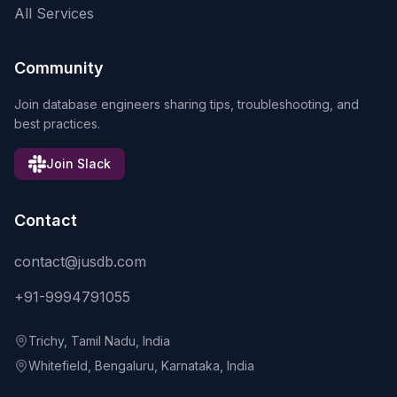
All Services
Community
Join database engineers sharing tips, troubleshooting, and
best practices.
Join Slack
Contact
contact@jusdb.com
+91-9994791055
Trichy, Tamil Nadu, India
Whitefield, Bengaluru, Karnataka, India