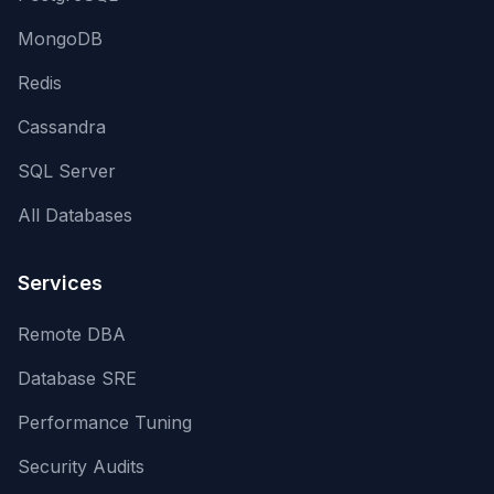
MongoDB
Redis
Cassandra
SQL Server
All Databases
Services
Remote DBA
Database SRE
Performance Tuning
Security Audits