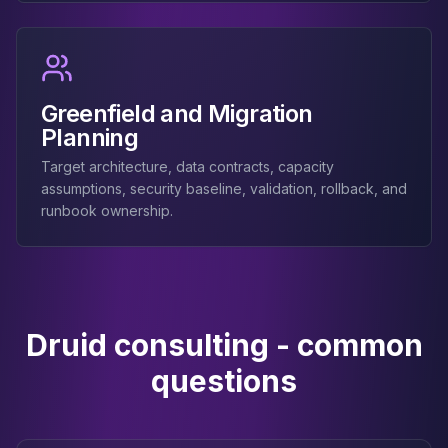
Greenfield and Migration
Planning
Target architecture, data contracts, capacity
assumptions, security baseline, validation, rollback, and
runbook ownership.
Druid consulting - common
questions