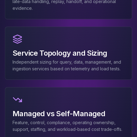
MemoryDB
late-data handling, replay, handoff, and operational
Amazon Redshift
evidence.
OpenSearch
Kubernetes
MySQL on K8s
PostgreSQL on K8s
MongoDB on K8s
Service Topology and Sizing
Redis on K8s
Dragonfly on K8s
Independent sizing for query, data, management, and
Elasticsearch on K8s
ingestion services based on telemetry and load tests.
Cassandra on K8s
Aerospike on K8s
ScyllaDB on K8s
MariaDB on K8s
Valkey on K8s
TiDB on K8s
Managed vs Self-Managed
ClickHouse on K8s
Feature, control, compliance, operating ownership,
OpenSearch on K8s
support, staffing, and workload-based cost trade-offs.
StarRocks on K8s