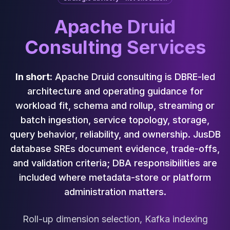
Cassandra Support
Performance Tuning
Apache Druid
Cassandra Migration
High Availability
Consulting Services
ScyllaDB Consulting
Aerospike
Aerospike Consulting
In short:
Apache Druid consulting is DBRE-led
Aerospike Remote DBA
architecture and operating guidance for
Aerospike Support
workload fit, schema and rollup, streaming or
Performance Tuning
batch ingestion, service topology, storage,
Aerospike Migration
query behavior, reliability, and ownership. JusDB
High Availability
database SREs document evidence, trade-offs,
Redis / Valkey
Redis Services
and validation criteria; DBA responsibilities are
Valkey Consulting
included where metadata-store or platform
TiDB
administration matters.
TiDB Services
TiDB Consulting
Roll-up dimension selection, Kafka indexing
MariaDB