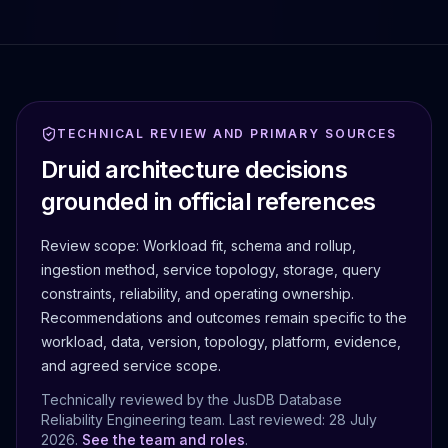
TECHNICAL REVIEW AND PRIMARY SOURCES
Druid architecture decisions
grounded in official references
Review scope:
Workload fit, schema and rollup,
ingestion method, service topology, storage, query
constraints, reliability, and operating ownership.
Recommendations and outcomes remain specific to the
workload, data, version, topology, platform, evidence,
and agreed service scope.
Technically reviewed by the JusDB Database
Reliability Engineering team. Last reviewed:
28 July
2026
.
See the team and roles
.