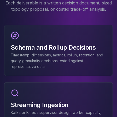
Each deliverable is a written decision document, sized
Elasticsearch Services
topology proposal, or costed trade-off analysis.
OpenSearch Consulting
ClickHouse
ClickHouse Services
Apache Pinot
Apache Pinot Services
StarRocks
Schema and Rollup Decisions
StarRocks Services
StarRocks Use Cases
Timestamp, dimensions, metrics, rollup, retention, and
query-granularity decisions tested against
AWS Database
representative data.
Amazon Aurora
Amazon RDS
DynamoDB
ElastiCache
DocumentDB
Amazon Keyspaces
Streaming Ingestion
Amazon Neptune
Amazon Timestream
Kafka or Kinesis supervisor design, worker capacity,