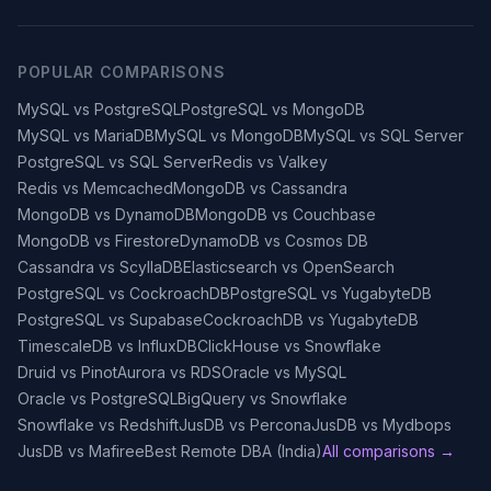
POPULAR COMPARISONS
MySQL vs PostgreSQL
PostgreSQL vs MongoDB
MySQL vs MariaDB
MySQL vs MongoDB
MySQL vs SQL Server
PostgreSQL vs SQL Server
Redis vs Valkey
Redis vs Memcached
MongoDB vs Cassandra
MongoDB vs DynamoDB
MongoDB vs Couchbase
MongoDB vs Firestore
DynamoDB vs Cosmos DB
Cassandra vs ScyllaDB
Elasticsearch vs OpenSearch
PostgreSQL vs CockroachDB
PostgreSQL vs YugabyteDB
PostgreSQL vs Supabase
CockroachDB vs YugabyteDB
TimescaleDB vs InfluxDB
ClickHouse vs Snowflake
Druid vs Pinot
Aurora vs RDS
Oracle vs MySQL
Oracle vs PostgreSQL
BigQuery vs Snowflake
Snowflake vs Redshift
JusDB vs Percona
JusDB vs Mydbops
JusDB vs Mafiree
Best Remote DBA (India)
All comparisons →