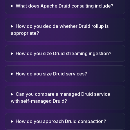
What does Apache Druid consulting include?
How do you decide whether Druid rollup is
appropriate?
How do you size Druid streaming ingestion?
How do you size Druid services?
Can you compare a managed Druid service
with self-managed Druid?
How do you approach Druid compaction?