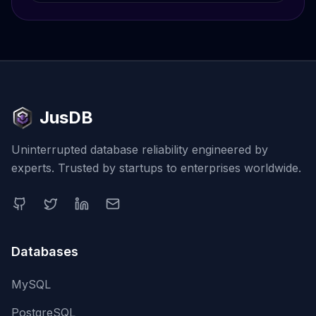
JusDB
Uninterrupted database reliability engineered by
experts. Trusted by startups to enterprises worldwide.
Databases
MySQL
PostgreSQL