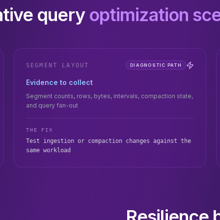
rative query
optimization sc
SEGMENT LAYOUT
DIAGNOSTIC PATH
Evidence to collect
Segment counts, rows, bytes, intervals, compaction state,
and query fan-out
THE FIX
Test ingestion or compaction changes against the
same workload
Resilience 