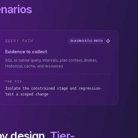
enarios
QUERY PATH
DIAGNOSTIC PATH
Evidence to collect
SQL or native query, intervals, plan context, Broker,
Historical, cache, and resources
THE FIX
Isolate the constrained stage and regression-
test a scoped change
by design.
Tier-