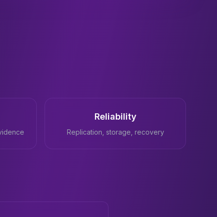
Reliability
vidence
Replication, storage, recovery