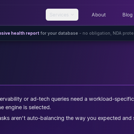
Services
About
Blog
ive health report
for your database
- no obligation, NDA prot
rvability or ad-tech queries need a workload-specific d
e engine is selected.
tasks aren't auto-balancing the way you expected an