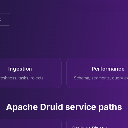
t
Ingestion
Performance
reshness, tasks, rejects
Schema, segments, query e
Apache Druid service paths