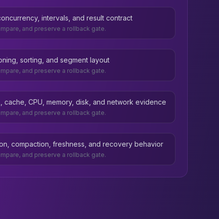
ncurrency, intervals, and result contract
compare, and preserve a rollback gate.
ioning, sorting, and segment layout
compare, and preserve a rollback gate.
ask, cache, CPU, memory, disk, and network evidence
compare, and preserve a rollback gate.
ion, compaction, freshness, and recovery behavior
compare, and preserve a rollback gate.