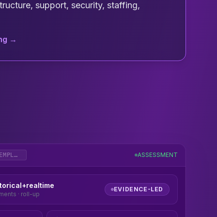
ructure, support, security, staffing,
ing →
ASSESSMENT
DRUID_REVIEW_TEMPLATE
torical+realtime
EVIDENCE-LED
ents · roll-up