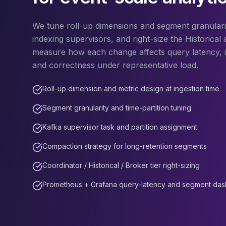
Apache Pinot on K8s
CDC Solutions
We tune roll-up dimensions and segment granulari
AWS DMS
indexing supervisors, and right-size the Historical 
Debezium
measure how each change affects query latency, i
Flink CDC
and correctness under representative load.
Apache SeaTunnel
Roll-up dimension and metric design at ingestion time
Segment granularity and time-partition tuning
Kafka supervisor task and partition assignment
Compaction strategy for long-retention segments
Coordinator / Historical / Broker tier right-sizing
Prometheus + Grafana query-latency and segment da