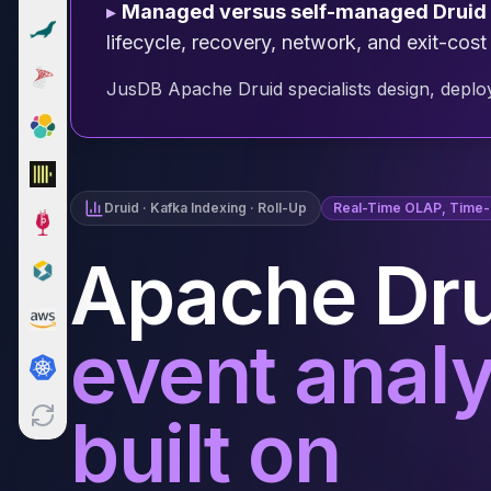
▸
Managed versus self-managed Druid
Cloud Migration
lifecycle, recovery, network, and exit-cost
PgBouncer
Pgpool-II
JusDB Apache Druid specialists design, deploy
Patroni
PgVector
TimescaleDB
Repmgr
Stolon
Druid · Kafka Indexing · Roll-Up
Real-Time OLAP, Time-S
MongoDB
MongoDB Consulting
Apache Dru
MongoDB DBRE
MongoDB Support
Performance Tuning
event analy
MongoDB Migration
High Availability
Cassandra
built on
Cassandra Consulting
Cassandra DBRE