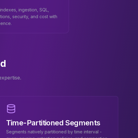
ndexes, ingestion, SQL,
tions, security, and cost with
dence.
id
xpertise.
Time-Partitioned Segments
Segments natively partitioned by time interval -