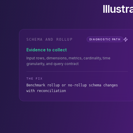
Illust
SCHEMA AND ROLLUP
DIAGNOSTIC PATH
Evidence to collect
Input rows, dimensions, metrics, cardinality, time
granularity, and query contract
THE FIX
Benchmark rollup or no-rollup schema changes
with reconciliation