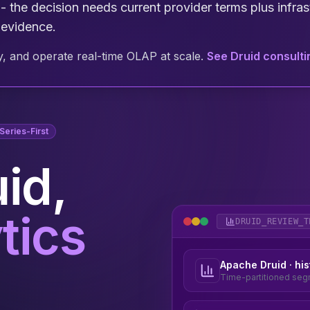
- the decision needs current provider terms plus infrast
 evidence.
, and operate real-time OLAP at scale.
See Druid consult
eries-First
id,
tics
Apache Druid · his
Time-partitioned segm