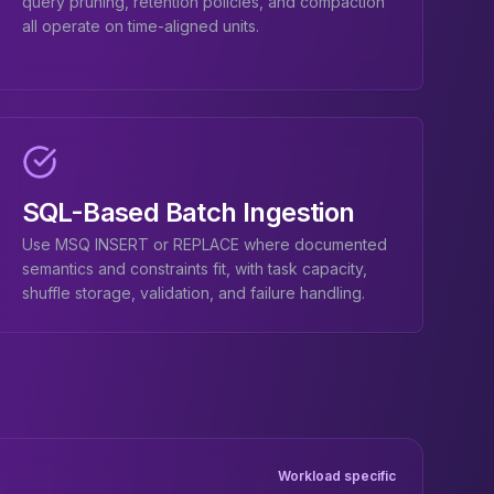
query pruning, retention policies, and compaction
all operate on time-aligned units.
SQL-Based Batch Ingestion
Use MSQ INSERT or REPLACE where documented
semantics and constraints fit, with task capacity,
shuffle storage, validation, and failure handling.
Workload specific