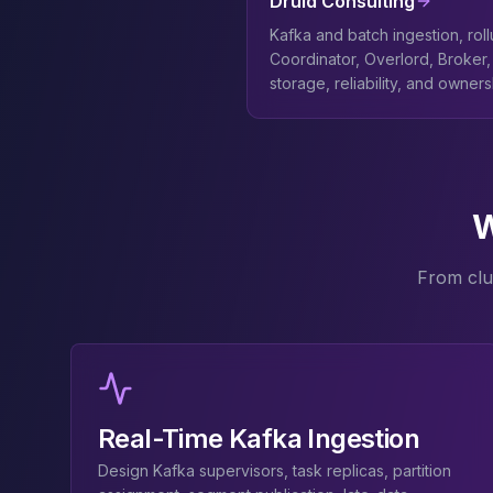
Druid Consulting
Elasticsearch Services
Kafka and batch ingestion, rol
OpenSearch Consulting
Coordinator, Overlord, Broker, 
ClickHouse
storage, reliability, and owner
ClickHouse Services
Apache Pinot
Apache Pinot Services
StarRocks
StarRocks Services
W
StarRocks Use Cases
AWS Database
From clu
Amazon Aurora
Amazon RDS
DynamoDB
ElastiCache
DocumentDB
Amazon Keyspaces
Real-Time Kafka Ingestion
Amazon Neptune
Amazon Timestream
Design Kafka supervisors, task replicas, partition