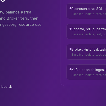
Representative SQL, co
ty, balance Kafka
Baseline, isolate, test, 
and Broker tiers, then
ngestion, resource use,
Schema, rollup, partit
Baseline, isolate, test, 
Broker, Historical, t
Baseline, isolate, test, 
Kafka or batch ingest
Baseline, isolate, test, 
shboards