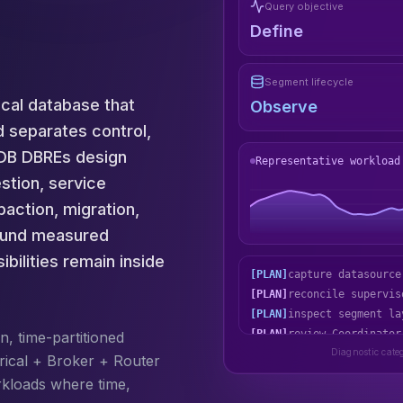
Query objective
Define
Segment lifecycle
ical database that
Observe
d separates control,
usDB DBREs design
Representative workload
stion, service
action, migration,
round measured
bilities remain inside
[PLAN]
reconcile supervis
[PLAN]
inspect segment la
[PLAN]
review Coordinator
[PLAN]
exercise the deep-
n, time-partitioned
Diagnostic cate
rical + Broker + Router
rkloads where time,