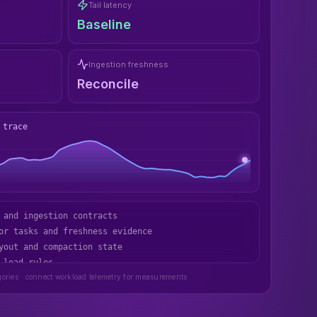
Tail latency
Baseline
Ingestion freshness
Reconcile
 trace
or tasks and freshness evidence
yout and compaction state
 load rules
store recovery path
gories · connect workload telemetry for measurements