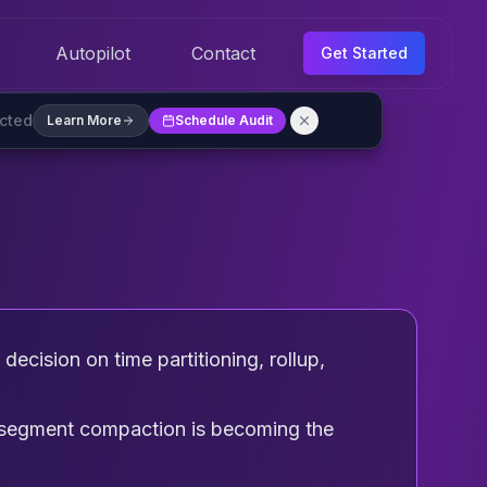
Autopilot
Contact
Get Started
ected
Learn More
Schedule Audit
ecision on time partitioning, rollup,
d segment compaction is becoming the