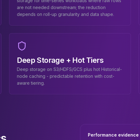
storage for time-series workloads where raw rows
are not needed downstream; the reduction
depends on roll-up granularity and data shape.
Deep Storage + Hot Tiers
Deep storage on S3/HDFS/GCS plus hot Historical-
node caching - predictable retention with cost-
aware tiering.
cs
Performance evidence