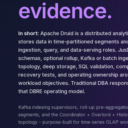
Cassandra Support
evidence.
Performance Tuning
Cassandra Migration
High Availability
ScyllaDB Consulting
In short:
Apache Druid is a distributed analyt
Aerospike
stores data in time-partitioned segments an
Aerospike Consulting
Aerospike Remote DBA
ingestion, query, and data-serving roles. J
Aerospike Support
schemas, optional rollup, Kafka or batch inge
Performance Tuning
topology, deep storage, SQL validation, comp
Aerospike Migration
recovery tests, and operating ownership a
High Availability
workload objectives. Traditional DBA responsi
Redis / Valkey
Redis Services
that DBRE operating model.
Valkey Consulting
TiDB
Kafka indexing supervisors, roll-up pre-aggregatio
TiDB Services
segments, and the Coordinator + Overlord + Histo
TiDB Consulting
topology - purpose-built for time-series OLAP wo
MariaDB