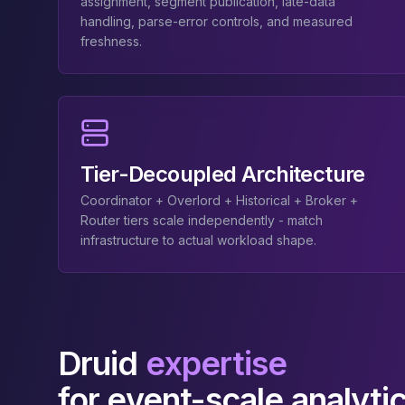
MemoryDB
assignment, segment publication, late-data
handling, parse-error controls, and measured
Amazon Redshift
freshness.
OpenSearch
Kubernetes
MySQL on K8s
PostgreSQL on K8s
MongoDB on K8s
Redis on K8s
Tier-Decoupled Architecture
Dragonfly on K8s
Elasticsearch on K8s
Coordinator + Overlord + Historical + Broker +
Cassandra on K8s
Router tiers scale independently - match
Aerospike on K8s
infrastructure to actual workload shape.
ScyllaDB on K8s
MariaDB on K8s
Valkey on K8s
TiDB on K8s
ClickHouse on K8s
Druid
expertise
OpenSearch on K8s
for event-scale analyti
StarRocks on K8s