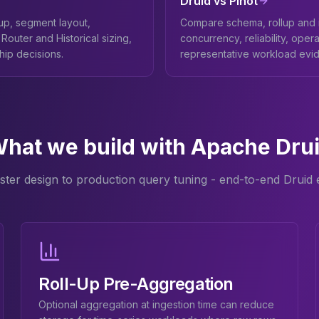
Druid vs Pinot
lup, segment layout,
Compare schema, rollup and i
Router and Historical sizing,
concurrency, reliability, opera
ship decisions.
representative workload evi
hat we build with Apache Dru
ster design to production query tuning - end-to-end Druid e
Roll-Up Pre-Aggregation
Optional aggregation at ingestion time can reduce