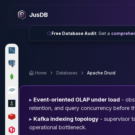
MySQL
MySQL Consulting
JusDB
MySQL DBRE Services
MySQL Support
Performance Tuning
Free Database Audit
: Get a
comprehens
MySQL Migration
High Availability
InnoDB Cluster
NDB Cluster
MySQL Router
Home
Databases
Apache Druid
Orchestrator
ProxySQL
PostgreSQL
PostgreSQL Consulting
▸
Event-oriented OLAP under load
- obse
PostgreSQL Remote DBA & DBRE
retention, and query concurrency before th
PostgreSQL Support
▸
Kafka indexing topology
- supervisor 
Performance Tuning
PostgreSQL Migration
operational bottleneck.
High Availability