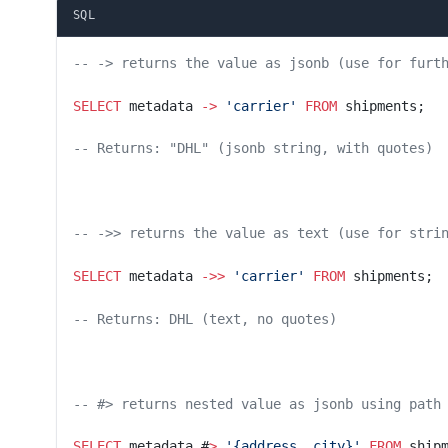
SQL
-- -> returns the value as jsonb (use for furt
SELECT
 metadata 
->
 'carrier'
 FROM
 shipments;
-- Returns: "DHL" (jsonb string, with quotes)
-- ->> returns the value as text (use for stri
SELECT
 metadata 
->>
 'carrier'
 FROM
 shipments;
-- Returns: DHL (text, no quotes)
-- #> returns nested value as jsonb using path
SELECT
 metadata #
>
 '{address, city}'
 FROM
 ship