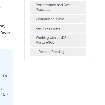
Performance and Best
all —
Practices
Comparison Table
se,
Key Takeaways
 favor
Working with JusDB on
PostgreSQL
Related Reading
 raw
ce
or
@>