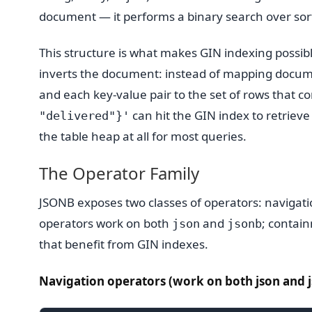
document — it performs a binary search over sorte
This structure is what makes GIN indexing possib
inverts the document: instead of mapping docum
and each key-value pair to the set of rows that con
can hit the GIN index to retriev
"delivered"}'
the table heap at all for most queries.
The Operator Family
JSONB exposes two classes of operators: navigat
operators work on both
and
; contai
json
jsonb
that benefit from GIN indexes.
Navigation operators (work on both json and j