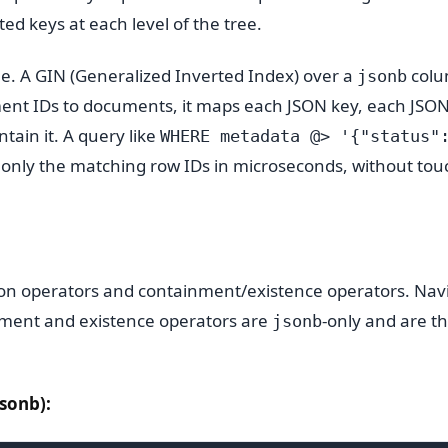
d keys at each level of the tree.
le. A GIN (Generalized Inverted Index) over a
col
jsonb
ent IDs to documents, it maps each JSON key, each JSON
tain it. A query like
WHERE metadata @> '{"status"
e only the matching row IDs in microseconds, without tou
ion operators and containment/existence operators. Nav
nment and existence operators are
-only and are t
jsonb
sonb):