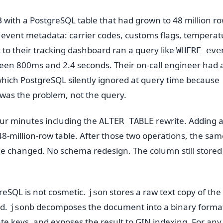
 with a PostgreSQL table that had grown to 48 million ro
event metadata: carrier codes, customs flags, temperat
 to their tracking dashboard ran a query like
WHERE eve
een 800ms and 2.4 seconds. Their on-call engineer had 
 which PostgreSQL silently ignored at query time because
 was the problem, not the query.
ur minutes including the
rewrite. Adding a
ALTER TABLE
8-million-row table. After those two operations, the sam
de changed. No schema redesign. The column still stored
reSQL is not cosmetic.
stores a raw text copy of the
json
ad.
decomposes the document into a binary forma
jsonb
te keys, and exposes the result to GIN indexing. For any