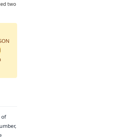
sted two
JSON
N
n
 of
number,
e