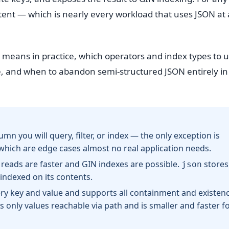
tent — which is nearly every workload that uses JSON at 
 means in practice, which operators and index types to u
le, and when to abandon semi-structured JSON entirely in
umn you will query, filter, or index — the only exception is
 which are edge cases almost no real application needs.
 reads are faster and GIN indexes are possible.
stores
json
 indexed on its contents.
ery key and value and supports all containment and existen
 only values reachable via path and is smaller and faster f