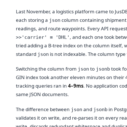
Last November, a logistics platform came to JusDB
each storing a
column containing shipment 
json
readings, and route waypoints. Every API request
, and each one took betw
>>'carrier' = 'DHL'
tried adding a B-tree index on the column itself,
standard
is not indexable. The column type
json
Switching the column from
to
took fo
json
jsonb
GIN index took another eleven minutes on their 4
tracking queries ran in
4–9ms
. No application co
same JSON documents.
The difference between
and
in Postg
json
jsonb
validates it on write, and re-parses it on every re
write, discards redundant whitespace and duplica