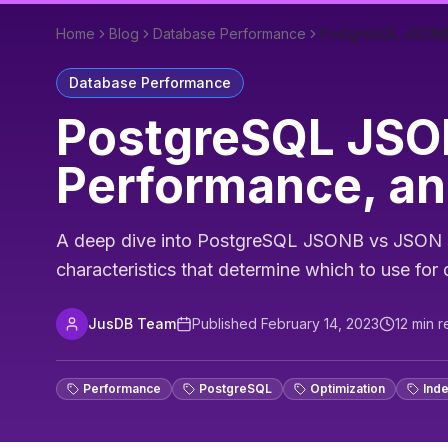
Home
Blog
Database Performance
PostgreSQL JSONB 
Database Performance
PostgreSQL JSON
Performance, an
A deep dive into PostgreSQL JSONB vs JSON st
characteristics that determine which to use fo
JusDB Team
Published
February 14, 2023
12
min r
Performance
PostgreSQL
Optimization
Ind