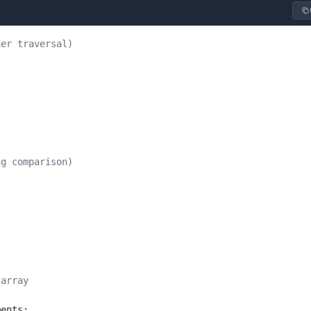
her traversal)
ng comparison)
 array
ments;