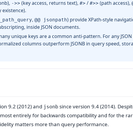
onb),
(key access, returns text),
/
(path access),
->>
#>
#>>
 existence).
,
) provide XPath-style navigat
_path_query
@@ jsonpath
subscripting, inside JSON documents.
any unique keys are a common anti-pattern. For any JSON
 normalized columns outperform JSONB in query speed, stor
ion 9.2 (2012) and
since version 9.4 (2014). Despi
jsonb
lmost entirely for backwards compatibility and for the ra
fidelity matters more than query performance.