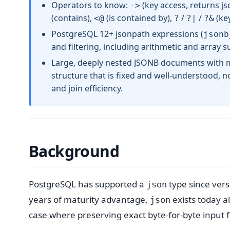
Operators to know:
(key access, returns js
->
(contains),
(is contained by),
/
/
(key
<@
?
?|
?&
PostgreSQL 12+ jsonpath expressions (
jsonb
and filtering, including arithmetic and array 
Large, deeply nested JSONB documents with m
structure that is fixed and well-understood,
and join efficiency.
Background
PostgreSQL has supported a
type since vers
json
years of maturity advantage,
exists today a
json
case where preserving exact byte-for-byte input 