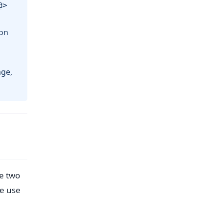
@>
ion
age,
te two
re use