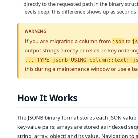
directly to the requested path in the binary struc
levels deep, this difference shows up as seconds 
WARNING
If you are migrating a column from
to
json
js
output strings directly or relies on key orderi
... TYPE jsonb USING column::text::j
this during a maintenance window or use a b
How It Works
The JSONB binary format stores each JSON value a
key-value pairs; arrays are stored as indexed seq
string, array, object) and its value. Navigation to