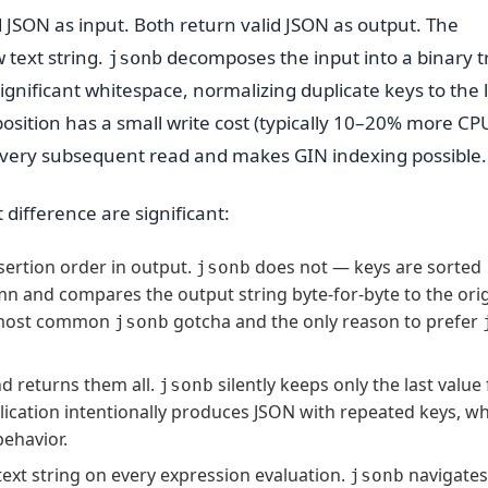
 JSON as input. Both return valid JSON as output. The
 text string.
decomposes the input into a binary t
jsonb
ignificant whitespace, normalizing duplicate keys to the 
osition has a small write cost (typically 10–20% more CP
 every subsequent read and makes GIN indexing possible.
difference are significant:
sertion order in output.
does not — keys are sorted
jsonb
umn and compares the output string byte-for-byte to the orig
the most common
gotcha and the only reason to prefer
jsonb
nd returns them all.
silently keeps only the last value 
jsonb
pplication intentionally produces JSON with repeated keys, w
behavior.
ext string on every expression evaluation.
navigates
jsonb