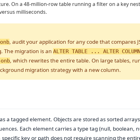
ture. On a 48-million-row table running a filter on a key ne
versus milliseconds.
, audit your application for any code that compares 
onb
ng. The migration is an
ALTER TABLE ... ALTER COLUM
, which rewrites the entire table. On large tables, ru
sonb
ackground migration strategy with a new column.
s a tagged element. Objects are stored as sorted arrays
uences. Each element carries a type tag (null, boolean, 
 a specific key or path does not require scanning the entir