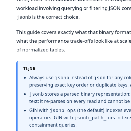
workload involving querying or filtering JSON con
is the correct choice.
jsonb
This guide covers exactly what that binary format
what the performance trade-offs look like at sca
of normalized tables.
TL;DR
Always use
instead of
for any col
jsonb
json
preserving exact key order or duplicate keys,
stores a parsed binary representation;
jsonb
text; it re-parses on every read and cannot be
GIN with
(the default) indexes ev
jsonb_ops
operators. GIN with
indexes
jsonb_path_ops
containment queries.