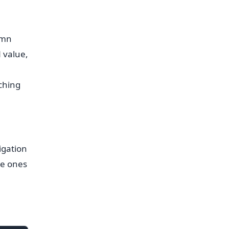
umn
 value,
:
ching
igation
he ones