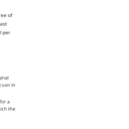
ree of
last
U per
inal
in
json
for a
hich the