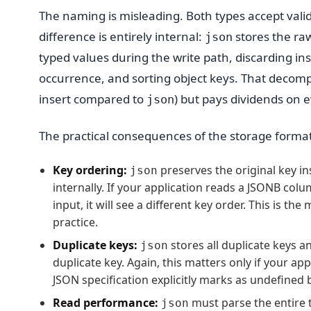
The naming is misleading. Both types accept valid
difference is entirely internal:
stores the raw
json
typed values during the write path, discarding ins
occurrence, and sorting object keys. That decomp
insert compared to
) but pays dividends on
json
The practical consequences of the storage format 
Key ordering:
preserves the original key in
json
internally. If your application reads a JSONB col
input, it will see a different key order. This is 
practice.
Duplicate keys:
stores all duplicate keys a
json
duplicate key. Again, this matters only if your a
JSON specification explicitly marks as undefined 
Read performance:
must parse the entire t
json