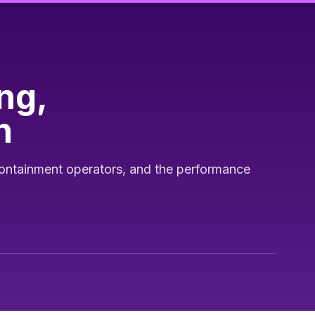
ng,
h
ontainment operators, and the performance