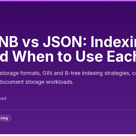
vs JSON: Indexing, Performance, and When to Use Each
B vs JSON: Indexi
d When to Use Eac
orage formats, GIN and B-tree indexing strategies, c
r document storage workloads.
ead
exing