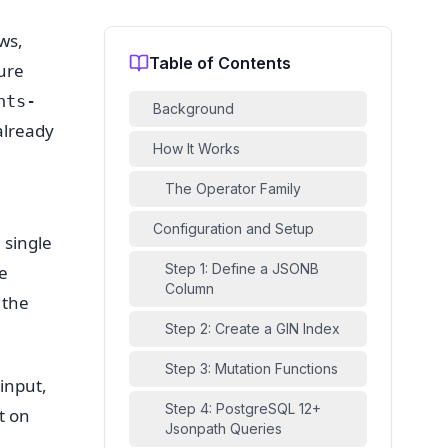
ws,
Table of Contents
ure
nts-
Background
already
How It Works
The Operator Family
Configuration and Setup
 single
Step 1: Define a JSONB
e
Column
 the
Step 2: Create a GIN Index
Step 3: Mutation Functions
 input,
Step 4: PostgreSQL 12+
t on
Jsonpath Queries