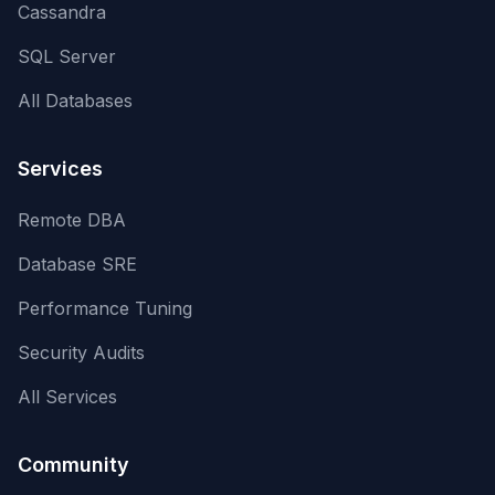
Cassandra
SQL Server
All Databases
Services
Remote DBA
Database SRE
Performance Tuning
Security Audits
All Services
Community