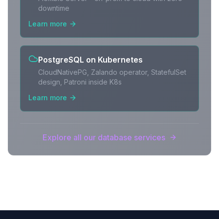
downtime
Learn more
PostgreSQL on Kubernetes
CloudNativePG, Zalando operator, StatefulSet
design, Patroni inside K8s
Learn more
Explore all our database services