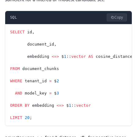
Copy
SQL
SELECT
 id,
       document_id,
       embedding 
<=>
 $
1
::
vector
 AS
 cosine_distance
FROM
 document_chunks
WHERE
 tenant_id 
=
 $
2
  AND
 model_key 
=
 $
3
ORDER BY
 embedding 
<=>
 $
1
::
vector
LIMIT
 20
;