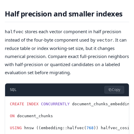
Half precision and smaller indexes
stores each vector component in half precision
halfvec
instead of the four-byte component used by
. It can
vector
reduce table or index working-set size, but it changes
numerical precision. Compare exact full-precision neighbors
with half-precision or quantized candidates on a labeled
evaluation set before migrating.
Copy
SQL
CREATE
 INDEX
 CONCURRENTLY
 document_chunks_embedding
ON
 document_chunks
USING
 hnsw ((embedding::halfvec(
768
)) halfvec_cosin