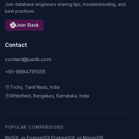
Join database engineers sharing tips, troubleshooting, and
best practices.
Join Slack
Contact
contact@jusdb.com
+91-9994791055
Trichy, Tamil Nadu, India
Whitefield, Bengaluru, Karnataka, India
POPULAR COMPARISONS
MySQL vs PostgreSQL
PostgreSQL vs MongoDB