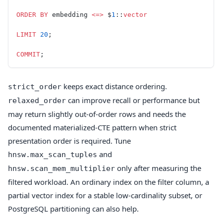
ORDER BY
 embedding 
<=>
 $
1
::
vector
LIMIT
 20
;
COMMIT
;
keeps exact distance ordering.
strict_order
can improve recall or performance but
relaxed_order
may return slightly out-of-order rows and needs the
documented materialized-CTE pattern when strict
presentation order is required. Tune
and
hnsw.max_scan_tuples
only after measuring the
hnsw.scan_mem_multiplier
filtered workload. An ordinary index on the filter column, a
partial vector index for a stable low-cardinality subset, or
PostgreSQL partitioning can also help.