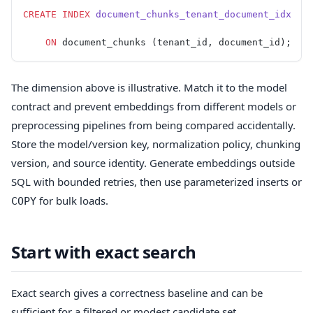
CREATE
 INDEX
 document_chunks_tenant_document_idx
    ON
 document_chunks (tenant_id, document_id);
The dimension above is illustrative. Match it to the model
contract and prevent embeddings from different models or
preprocessing pipelines from being compared accidentally.
Store the model/version key, normalization policy, chunking
version, and source identity. Generate embeddings outside
SQL with bounded retries, then use parameterized inserts or
for bulk loads.
COPY
Start with exact search
Exact search gives a correctness baseline and can be
sufficient for a filtered or modest candidate set.