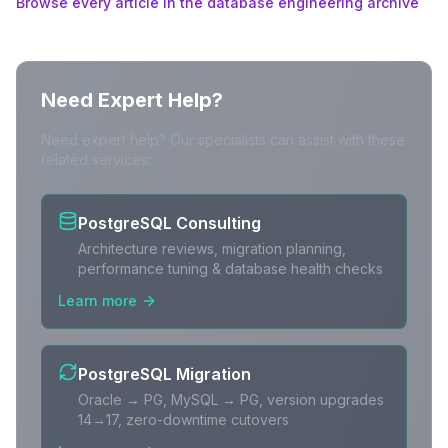
Browse every article in the database engineering archive
Need Expert Help?
Need expert help? Our specialists can assist with these
related services:
PostgreSQL Consulting
Architecture reviews, migration planning,
performance tuning & database health checks
Learn more
PostgreSQL Migration
Oracle → PG, MySQL → PG, version upgrades
14→17, zero-downtime cutovers