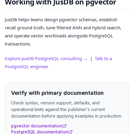
Working with JusDB on pgvector
JusDB helps teams design pgvector schemas, establish
recall ground truth, tune filtered ANN and hybrid search,
and operate vector workloads alongside PostgreSQL
transactions.
Explore JusDB PostgreSQL consulting →
|
Talk to a
PostgreSQL engineer
Verify with primary documentation
Check syntax, version support, defaults, and
operational limits against the publisher's current
documentation before applying examples in production.
pgvector documentation
PostgreSQL documentation