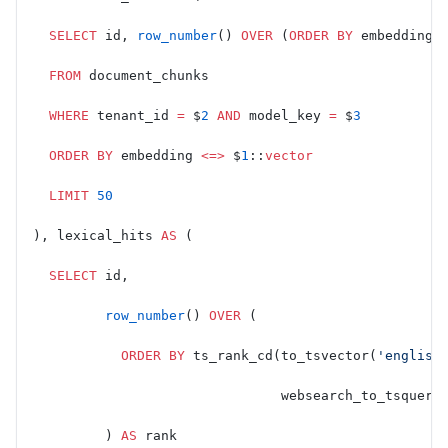
  SELECT
 id, 
row_number
() 
OVER
 (
ORDER BY
 embedding 
  FROM
 document_chunks
  WHERE
 tenant_id 
=
 $
2
 AND
 model_key 
=
 $
3
  ORDER BY
 embedding 
<=>
 $
1
::
vector
  LIMIT
 50
), lexical_hits 
AS
 (
  SELECT
 id,
         row_number
() 
OVER
 (
           ORDER BY
 ts_rank_cd(to_tsvector(
'english
                               websearch_to_tsquery
         ) 
AS
 rank