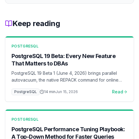
Keep reading
POSTGRESQL
PostgreSQL 19 Beta: Every New Feature
That Matters to DBAs
PostgreSQL 19 Beta 1 (June 4, 2026) brings parallel
autovacuum, the native REPACK command for online
table rebuilds, 2x faster inserts under foreign-key load,
Read
PostgreSQL
14
min
Jun 15, 2026
online logical replication without a restart, WAIT FOR LSN
for read-your-writes consistency, and default changes
(JIT off, lz4 TOAST, RADIUS removed). A DBA-focused
walkthrough of what changed and what to test before
POSTGRESQL
GA.
PostgreSQL Performance Tuning Playbook:
A Top-Down Method for Faster Queries