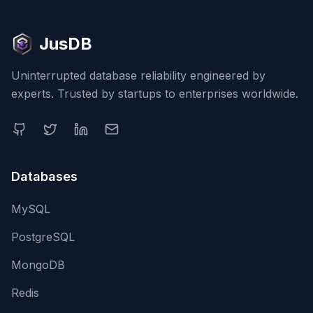
JusDB
Uninterrupted database reliability engineered by
experts. Trusted by startups to enterprises worldwide.
Databases
MySQL
PostgreSQL
MongoDB
Redis