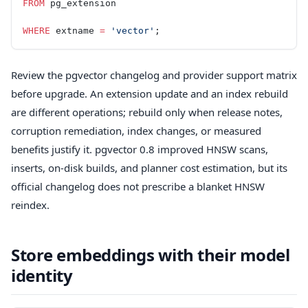
FROM
 pg_extension
WHERE
 extname 
=
 'vector'
;
Review the pgvector changelog and provider support matrix
before upgrade. An extension update and an index rebuild
are different operations; rebuild only when release notes,
corruption remediation, index changes, or measured
benefits justify it. pgvector 0.8 improved HNSW scans,
inserts, on-disk builds, and planner cost estimation, but its
official changelog does not prescribe a blanket HNSW
reindex.
Store embeddings with their model
identity