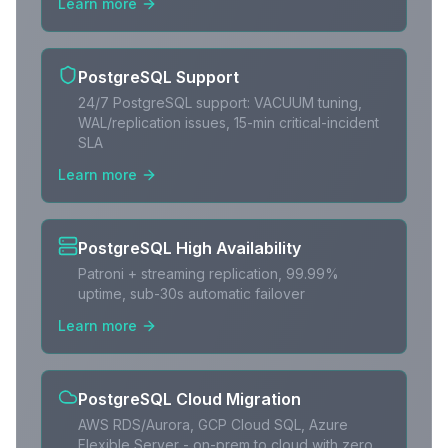
Learn more
PostgreSQL Support
24/7 PostgreSQL support: VACUUM tuning,
WAL/replication issues, 15-min critical-incident
SLA
Learn more
PostgreSQL High Availability
Patroni + streaming replication, 99.99%
uptime, sub-30s automatic failover
Learn more
PostgreSQL Cloud Migration
AWS RDS/Aurora, GCP Cloud SQL, Azure
Flexible Server - on-prem to cloud with zero