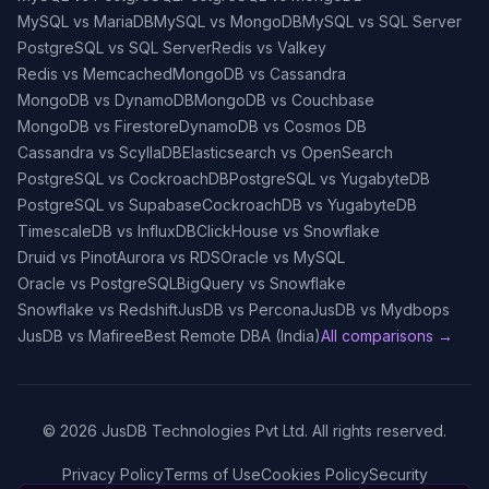
MySQL vs MariaDB
MySQL vs MongoDB
MySQL vs SQL Server
PostgreSQL vs SQL Server
Redis vs Valkey
Redis vs Memcached
MongoDB vs Cassandra
MongoDB vs DynamoDB
MongoDB vs Couchbase
MongoDB vs Firestore
DynamoDB vs Cosmos DB
Cassandra vs ScyllaDB
Elasticsearch vs OpenSearch
PostgreSQL vs CockroachDB
PostgreSQL vs YugabyteDB
PostgreSQL vs Supabase
CockroachDB vs YugabyteDB
TimescaleDB vs InfluxDB
ClickHouse vs Snowflake
Druid vs Pinot
Aurora vs RDS
Oracle vs MySQL
Oracle vs PostgreSQL
BigQuery vs Snowflake
Snowflake vs Redshift
JusDB vs Percona
JusDB vs Mydbops
JusDB vs Mafiree
Best Remote DBA (India)
All comparisons →
©
2026
JusDB Technologies Pvt Ltd. All rights reserved.
Privacy Policy
Terms of Use
Cookies Policy
Security