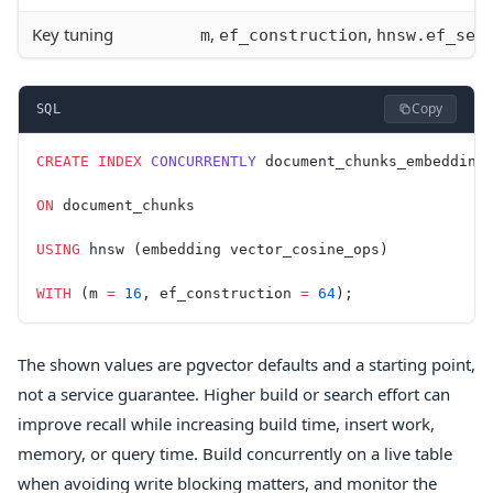
Key tuning
,
,
m
ef_construction
hnsw.ef_sea
Copy
SQL
CREATE
 INDEX
 CONCURRENTLY
 document_chunks_embedding
ON
 document_chunks
USING
 hnsw (embedding vector_cosine_ops)
WITH
 (m 
=
 16
, ef_construction 
=
 64
);
The shown values are pgvector defaults and a starting point,
not a service guarantee. Higher build or search effort can
improve recall while increasing build time, insert work,
memory, or query time. Build concurrently on a live table
when avoiding write blocking matters, and monitor the