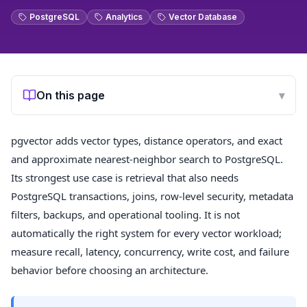
PostgreSQL
Analytics
Vector Database
On this page
▾
pgvector adds vector types, distance operators, and exact
and approximate nearest-neighbor search to PostgreSQL.
Its strongest use case is retrieval that also needs
PostgreSQL transactions, joins, row-level security, metadata
filters, backups, and operational tooling. It is not
automatically the right system for every vector workload;
measure recall, latency, concurrency, write cost, and failure
behavior before choosing an architecture.