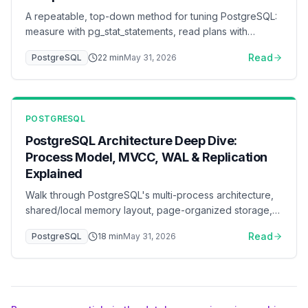
A repeatable, top-down method for tuning PostgreSQL:
measure with pg_stat_statements, read plans with
EXPLAIN (ANALYZE, BUFFERS), fix queries and indexes
Read
PostgreSQL
22
min
May 31, 2026
before parameters, then tune memory, I/O, WAL,
connection pooling, and autovacuum — with a ready-to-
adapt postgresql.conf baseline.
POSTGRESQL
PostgreSQL Architecture Deep Dive:
Process Model, MVCC, WAL & Replication
Explained
Walk through PostgreSQL's multi-process architecture,
shared/local memory layout, page-organized storage,
MVCC tuple versioning, the WAL write path, the query
Read
PostgreSQL
18
min
May 31, 2026
execution pipeline, and physical + logical replication —
all with ASCII flow diagrams that show how data and
control actually move through the system.