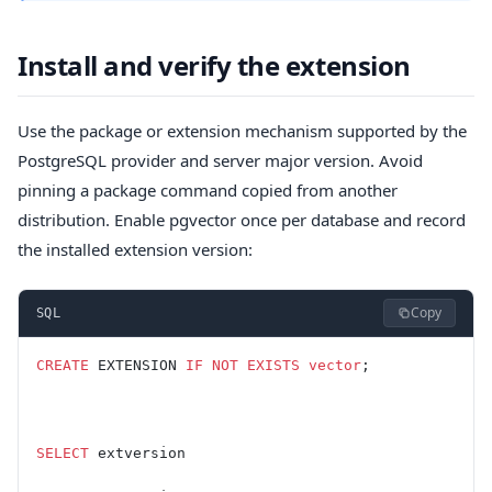
Install and verify the extension
Use the package or extension mechanism supported by the
PostgreSQL provider and server major version. Avoid
pinning a package command copied from another
distribution. Enable pgvector once per database and record
the installed extension version:
Copy
SQL
CREATE
 EXTENSION 
IF
 NOT
 EXISTS
 vector
;
SELECT
 extversion