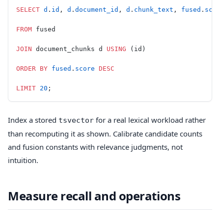
SELECT
 d
.
id
, 
d
.
document_id
, 
d
.
chunk_text
, 
fused
.
sco
FROM
 fused
JOIN
 document_chunks d 
USING
 (id)
ORDER BY
 fused
.
score
 DESC
LIMIT
 20
;
Index a stored
for a real lexical workload rather
tsvector
than recomputing it as shown. Calibrate candidate counts
and fusion constants with relevance judgments, not
intuition.
Measure recall and operations