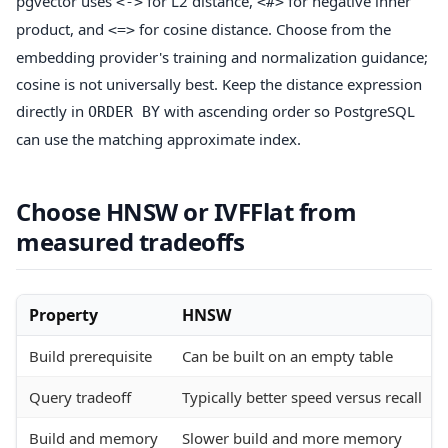
pgvector uses
for L2 distance,
for negative inner
<->
<#>
product, and
for cosine distance. Choose from the
<=>
embedding provider's training and normalization guidance;
cosine is not universally best. Keep the distance expression
directly in
with ascending order so PostgreSQL
ORDER BY
can use the matching approximate index.
Choose HNSW or IVFFlat from
measured tradeoffs
Property
HNSW
Build prerequisite
Can be built on an empty table
Query tradeoff
Typically better speed versus recall
Build and memory
Slower build and more memory