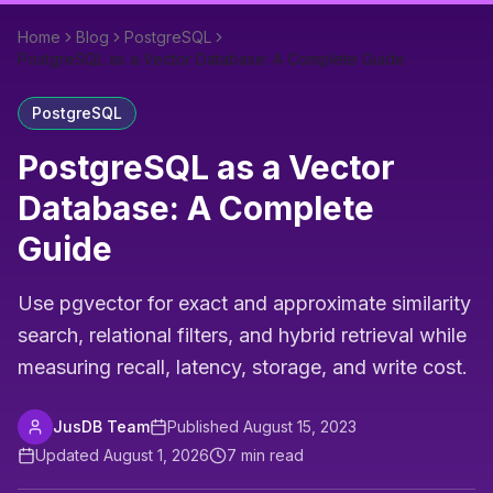
Home
Blog
PostgreSQL
PostgreSQL as a Vector Database: A Complete Guide
PostgreSQL
PostgreSQL as a Vector
Database: A Complete
Guide
Use pgvector for exact and approximate similarity
search, relational filters, and hybrid retrieval while
measuring recall, latency, storage, and write cost.
JusDB Team
Published
August 15, 2023
Updated
August 1, 2026
7
min read