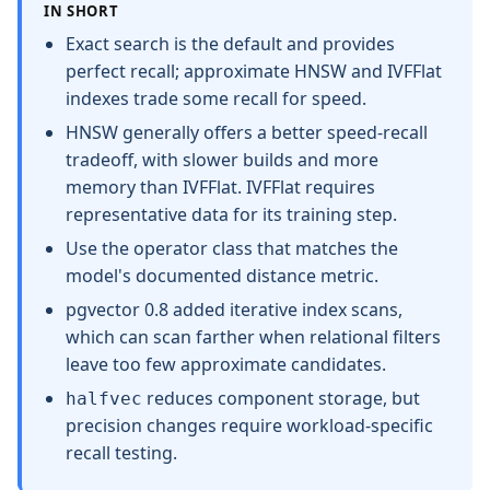
IN SHORT
Exact search is the default and provides
perfect recall; approximate HNSW and IVFFlat
indexes trade some recall for speed.
HNSW generally offers a better speed-recall
tradeoff, with slower builds and more
memory than IVFFlat. IVFFlat requires
representative data for its training step.
Use the operator class that matches the
model's documented distance metric.
pgvector 0.8 added iterative index scans,
which can scan farther when relational filters
leave too few approximate candidates.
reduces component storage, but
halfvec
precision changes require workload-specific
recall testing.