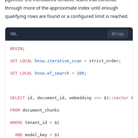
through more of the approximate index until enough
qualifying rows are found or a configured limit is reached.
Copy
SQL
BEGIN
;
SET
 LOCAL
 hnsw
.
iterative_scan
 =
 strict_order;
SET
 LOCAL
 hnsw
.
ef_search
 =
 100
;
SELECT
 id, document_id, embedding 
<=>
 $
1
::
vector
 AS
FROM
 document_chunks
WHERE
 tenant_id 
=
 $
2
  AND
 model_key 
=
 $
3