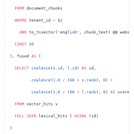
  FROM
 document_chunks
  WHERE
 tenant_id 
=
 $
2
    AND
 to_tsvector(
'english'
, chunk_text) @@ webse
  LIMIT
 50
), fused 
AS
 (
  SELECT
 coalesce
(
v
.
id
, 
l
.
id
) 
AS
 id,
         coalesce
(
1
.
0
 /
 (
60
 +
 v
.
rank
), 
0
) 
+
         coalesce
(
1
.
0
 /
 (
60
 +
 l
.
rank
), 
0
) 
AS
 score
  FROM
 vector_hits v
  FULL JOIN
 lexical_hits l 
USING
 (id)
)