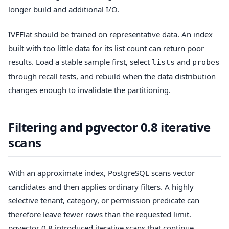
longer build and additional I/O.
IVFFlat should be trained on representative data. An index
built with too little data for its list count can return poor
results. Load a stable sample first, select
and
lists
probes
through recall tests, and rebuild when the data distribution
changes enough to invalidate the partitioning.
Filtering and pgvector 0.8 iterative
scans
With an approximate index, PostgreSQL scans vector
candidates and then applies ordinary filters. A highly
selective tenant, category, or permission predicate can
therefore leave fewer rows than the requested limit.
pgvector 0.8 introduced iterative scans that continue