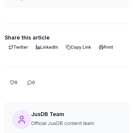
Share this article
Twitter
LinkedIn
Copy Link
Print
0
0
JusDB Team
Official JusDB content team