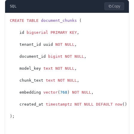
Copy
SQL
CREATE
 TABLE
 document_chunks
 (
    id 
bigserial
 PRIMARY KEY
,
    tenant_id uuid 
NOT NULL
,
    document_id 
bigint
 NOT NULL
,
    model_key 
text
 NOT NULL
,
    chunk_text 
text
 NOT NULL
,
    embedding 
vector
(
768
) 
NOT NULL
,
    created_at 
timestamptz
 NOT NULL
 DEFAULT
 now
()
);