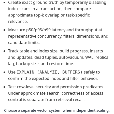
Create exact ground truth by temporarily disabling
index scans in a transaction, then compare
approximate top-k overlap or task-specific
relevance.
Measure p50/p95/p99 latency and throughput at
representative concurrency, filters, dimensions, and
candidate limits.
Track table and index size, build progress, inserts
and updates, dead tuples, autovacuum, WAL, replica
lag, backup size, and restore time.
Use
safely to
EXPLAIN (ANALYZE, BUFFERS)
confirm the expected index and filter behavior.
Test row-level security and permission predicates
under approximate search; correctness of access
control is separate from retrieval recall.
Choose a separate vector system when independent scaling,