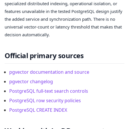
specialized distributed indexing, operational isolation, or
features unavailable in the tested PostgreSQL design justify
the added service and synchronization path. There is no
universal vector-count or latency threshold that makes that
decision automatically.
Official primary sources
pgvector documentation and source
pgvector changelog
PostgreSQL full-text search controls
PostgreSQL row security policies
PostgreSQL CREATE INDEX