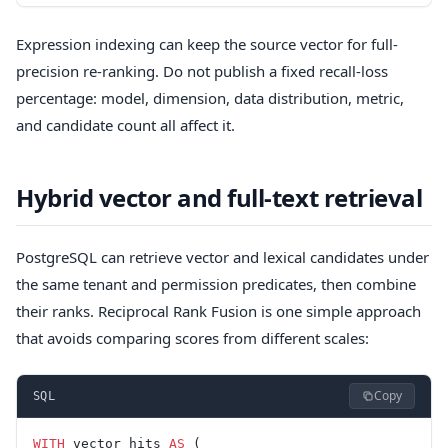
Expression indexing can keep the source vector for full-
precision re-ranking. Do not publish a fixed recall-loss
percentage: model, dimension, data distribution, metric,
and candidate count all affect it.
Hybrid vector and full-text retrieval
PostgreSQL can retrieve vector and lexical candidates under
the same tenant and permission predicates, then combine
their ranks. Reciprocal Rank Fusion is one simple approach
that avoids comparing scores from different scales:
Copy
SQL
WITH
 vector_hits 
AS
 (