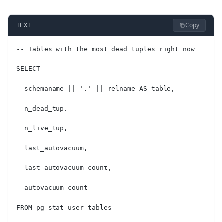
Copy
TEXT
-- Tables with the most dead tuples right now
SELECT
  schemaname || '.' || relname AS table,
  n_dead_tup,
  n_live_tup,
  last_autovacuum,
  last_autovacuum_count,
  autovacuum_count
FROM pg_stat_user_tables