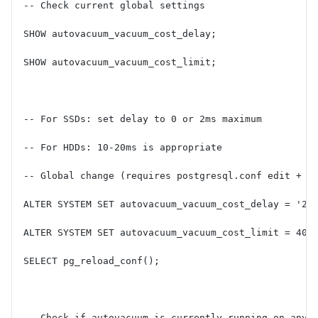
-- Check current global settings
SHOW autovacuum_vacuum_cost_delay;
SHOW autovacuum_vacuum_cost_limit;
-- For SSDs: set delay to 0 or 2ms maximum
-- For HDDs: 10-20ms is appropriate
-- Global change (requires postgresql.conf edit + r
ALTER SYSTEM SET autovacuum_vacuum_cost_delay = '2m
ALTER SYSTEM SET autovacuum_vacuum_cost_limit = 400
SELECT pg_reload_conf();
-- Check if autovacuum is currently running on any 