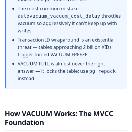
The most common mistake:
throttles
autovacuum_vacuum_cost_delay
vacuum so aggressively it can't keep up with
writes
Transaction ID wraparound is an existential
threat — tables approaching 2 billion XIDs
trigger forced VACUUM FREEZE
VACUUM FULL is almost never the right
answer — it locks the table; use
pg_repack
instead
How VACUUM Works: The MVCC
Foundation