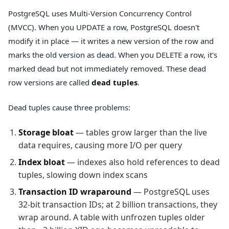
PostgreSQL uses Multi-Version Concurrency Control
(MVCC). When you UPDATE a row, PostgreSQL doesn't
modify it in place — it writes a new version of the row and
marks the old version as dead. When you DELETE a row, it's
marked dead but not immediately removed. These dead
row versions are called
dead tuples
.
Dead tuples cause three problems:
Storage bloat
— tables grow larger than the live
data requires, causing more I/O per query
Index bloat
— indexes also hold references to dead
tuples, slowing down index scans
Transaction ID wraparound
— PostgreSQL uses
32-bit transaction IDs; at 2 billion transactions, they
wrap around. A table with unfrozen tuples older