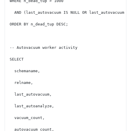
WHERE n_dead_tup > 1000
  AND (last_autovacuum IS NULL OR last_autovacuum <
ORDER BY n_dead_tup DESC;
-- Autovacuum worker activity
SELECT
  schemaname,
  relname,
  last_autovacuum,
  last_autoanalyze,
  vacuum_count,
  autovacuum_count,