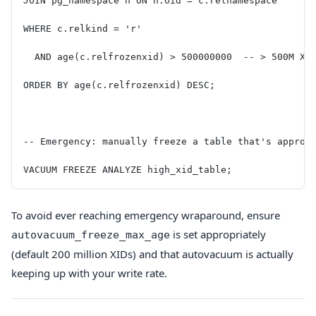
JOIN pg_namespace n ON n.oid = c.relnamespace
WHERE c.relkind = 'r'
  AND age(c.relfrozenxid) > 500000000  -- > 500M XI
ORDER BY age(c.relfrozenxid) DESC;
-- Emergency: manually freeze a table that's approa
VACUUM FREEZE ANALYZE high_xid_table;
To avoid ever reaching emergency wraparound, ensure
is set appropriately
autovacuum_freeze_max_age
(default 200 million XIDs) and that autovacuum is actually
keeping up with your write rate.