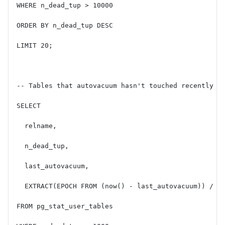
WHERE n_dead_tup > 10000
ORDER BY n_dead_tup DESC
LIMIT 20;
-- Tables that autovacuum hasn't touched recently (
SELECT
  relname,
  n_dead_tup,
  last_autovacuum,
  EXTRACT(EPOCH FROM (now() - last_autovacuum)) / 3
FROM pg_stat_user_tables