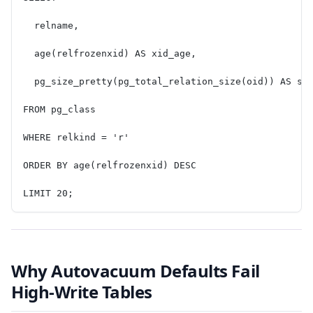
  relname,
  age(relfrozenxid) AS xid_age,
  pg_size_pretty(pg_total_relation_size(oid)) AS si
FROM pg_class
WHERE relkind = 'r'
ORDER BY age(relfrozenxid) DESC
LIMIT 20;
Why Autovacuum Defaults Fail
High-Write Tables