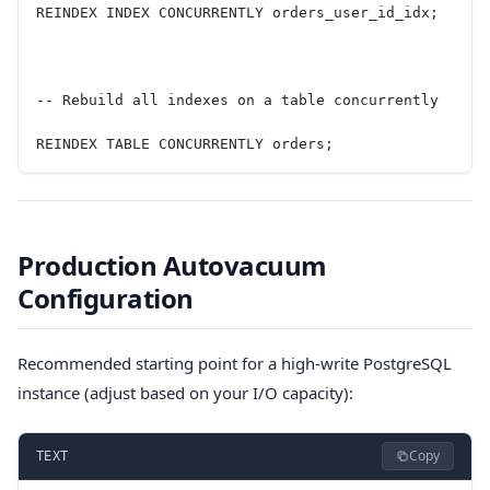
REINDEX INDEX CONCURRENTLY orders_user_id_idx;
-- Rebuild all indexes on a table concurrently
REINDEX TABLE CONCURRENTLY orders;
Production Autovacuum
Configuration
Recommended starting point for a high-write PostgreSQL
instance (adjust based on your I/O capacity):
Copy
TEXT