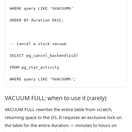
WHERE query LIKE '%VACUUM%'
ORDER BY duration DESC;
-- Cancel a stuck vacuum
SELECT pg_cancel_backend(pid)
FROM pg_stat_activity
WHERE query LIKE '%VACUUM%';
VACUUM FULL: when to use it (rarely)
VACUUM FULL rewrites the entire table from scratch,
returning space to the OS. It requires an exclusive lock on
the table for the entire duration — minutes to hours on