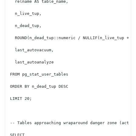
  relname AS table_name,
  n_live_tup,
  n_dead_tup,
  ROUND(n_dead_tup::numeric / NULLIF(n_live_tup + n
  last_autovacuum,
  last_autoanalyze
FROM pg_stat_user_tables
ORDER BY n_dead_tup DESC
LIMIT 20;
-- Tables approaching wraparound danger zone (act o
SELECT