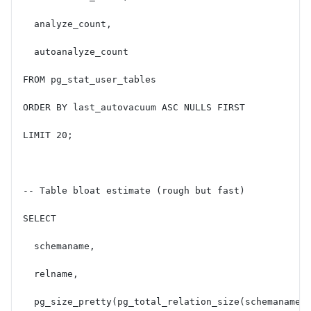
  analyze_count,
  autoanalyze_count
FROM pg_stat_user_tables
ORDER BY last_autovacuum ASC NULLS FIRST
LIMIT 20;
-- Table bloat estimate (rough but fast)
SELECT
  schemaname,
  relname,
  pg_size_pretty(pg_total_relation_size(schemaname|