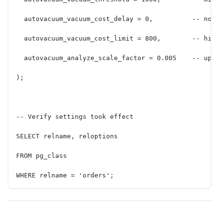
  autovacuum_vacuum_cost_delay = 0,          -- no 
  autovacuum_vacuum_cost_limit = 800,        -- hig
  autovacuum_analyze_scale_factor = 0.005    -- upd
);
-- Verify settings took effect
SELECT relname, reloptions
FROM pg_class
WHERE relname = 'orders';