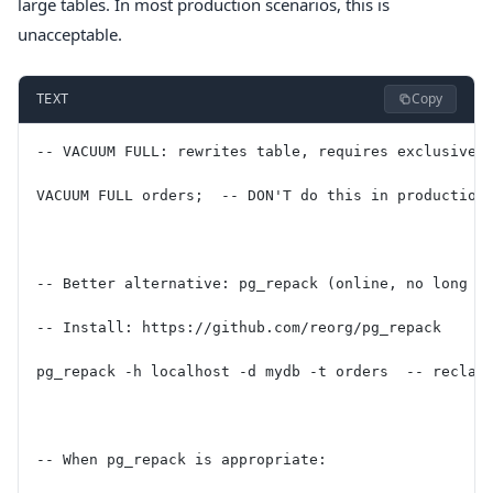
large tables. In most production scenarios, this is
unacceptable.
Copy
TEXT
-- VACUUM FULL: rewrites table, requires exclusive 
VACUUM FULL orders;  -- DON'T do this in production
-- Better alternative: pg_repack (online, no long l
-- Install: https://github.com/reorg/pg_repack
pg_repack -h localhost -d mydb -t orders  -- reclai
-- When pg_repack is appropriate: