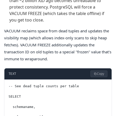
than ~2 billion XID ago becomes unreadable to
protect consistency. PostgreSQL will force a
VACUUM FREEZE (which takes the table offline) if
you get too close.
VACUUM reclaims space from dead tuples and updates the
visibility map (which allows index-only scans to skip heap
fetches). VACUUM FREEZE additionally updates the
transaction ID on old tuples to a special "frozen" value that's
immune to wraparound.
Copy
TEXT
-- See dead tuple counts per table
SELECT
  schemaname,