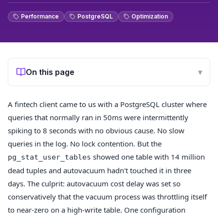
Performance
PostgreSQL
Optimization
On this page
▾
A fintech client came to us with a PostgreSQL cluster where
queries that normally ran in 50ms were intermittently
spiking to 8 seconds with no obvious cause. No slow
queries in the log. No lock contention. But the
showed one table with 14 million
pg_stat_user_tables
dead tuples and autovacuum hadn't touched it in three
days. The culprit: autovacuum cost delay was set so
conservatively that the vacuum process was throttling itself
to near-zero on a high-write table. One configuration