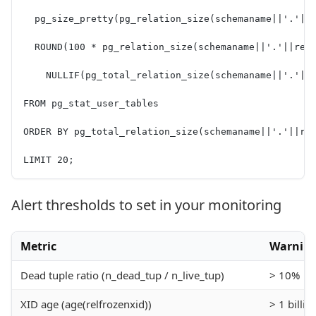
  pg_size_pretty(pg_relation_size(schemaname||'.'||
  ROUND(100 * pg_relation_size(schemaname||'.'||rel
    NULLIF(pg_total_relation_size(schemaname||'.'||
FROM pg_stat_user_tables
ORDER BY pg_total_relation_size(schemaname||'.'||re
LIMIT 20;
Alert thresholds to set in your monitoring
Metric
Warnin
Dead tuple ratio (n_dead_tup / n_live_tup)
> 10%
XID age (age(relfrozenxid))
> 1 billio