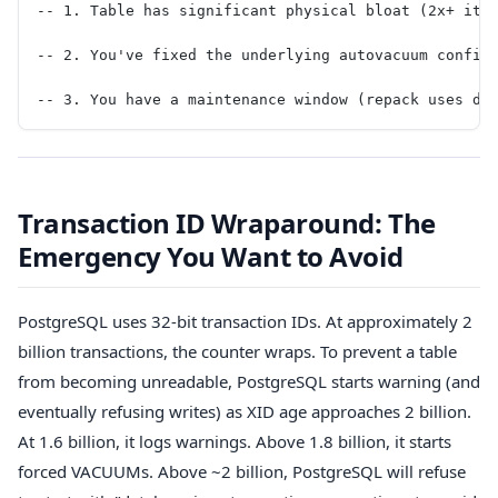
-- 1. Table has significant physical bloat (2x+ its
-- 2. You've fixed the underlying autovacuum config
-- 3. You have a maintenance window (repack uses di
Transaction ID Wraparound: The
Emergency You Want to Avoid
PostgreSQL uses 32-bit transaction IDs. At approximately 2
billion transactions, the counter wraps. To prevent a table
from becoming unreadable, PostgreSQL starts warning (and
eventually refusing writes) as XID age approaches 2 billion.
At 1.6 billion, it logs warnings. Above 1.8 billion, it starts
forced VACUUMs. Above ~2 billion, PostgreSQL will refuse