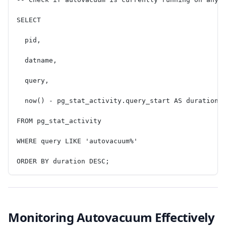
SELECT
  pid,
  datname,
  query,
  now() - pg_stat_activity.query_start AS duration
FROM pg_stat_activity
WHERE query LIKE 'autovacuum%'
ORDER BY duration DESC;
Monitoring Autovacuum Effectively