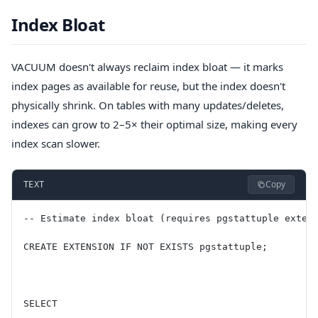
Index Bloat
VACUUM doesn't always reclaim index bloat — it marks
index pages as available for reuse, but the index doesn't
physically shrink. On tables with many updates/deletes,
indexes can grow to 2–5× their optimal size, making every
index scan slower.
Copy
TEXT
-- Estimate index bloat (requires pgstattuple exten
CREATE EXTENSION IF NOT EXISTS pgstattuple;
SELECT