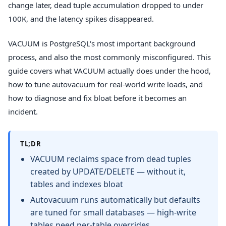
change later, dead tuple accumulation dropped to under
100K, and the latency spikes disappeared.
VACUUM is PostgreSQL's most important background
process, and also the most commonly misconfigured. This
guide covers what VACUUM actually does under the hood,
how to tune autovacuum for real-world write loads, and
how to diagnose and fix bloat before it becomes an
incident.
TL;DR
VACUUM reclaims space from dead tuples
created by UPDATE/DELETE — without it,
tables and indexes bloat
Autovacuum runs automatically but defaults
are tuned for small databases — high-write
tables need per-table overrides