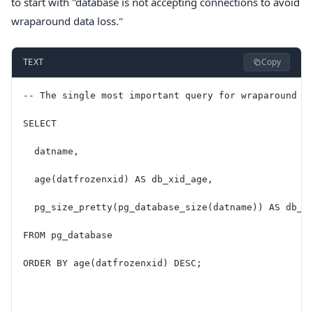
to start with "database is not accepting connections to avoid
wraparound data loss."
Copy
TEXT
-- The single most important query for wraparound m
SELECT
  datname,
  age(datfrozenxid) AS db_xid_age,
  pg_size_pretty(pg_database_size(datname)) AS db_s
FROM pg_database
ORDER BY age(datfrozenxid) DESC;