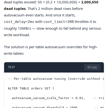
dead tuples exceed: 50 + (0.2 × 10,000,000) =
2,000,050
dead tuples
. That's 2 million dead rows before
autovacuum even starts. And once it starts,
with
throttles it to
cost_delay=2ms
cost_limit=200
roughly 10MB/s — slow enough to fall behind any serious
write workload.
The solution is per-table autovacuum overrides for high-
write tables:
Copy
TEXT
-- Per-table autovacuum tuning (override without ch
ALTER TABLE orders SET (
  autovacuum_vacuum_scale_factor = 0.01,    -- trig
  autovacuum_vacuum_threshold = 1000,        -- min