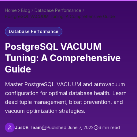
Home
Blog
Database Performance
PostgreSQL VACUUM Tuning: A Comprehensive Guide
Database Performance
PostgreSQL VACUUM
Tuning: A Comprehensive
Guide
Master PostgreSQL VACUUM and autovacuum
configuration for optimal database health. Learn
dead tuple management, bloat prevention, and
vacuum optimization strategies.
JusDB Team
Published
June 7, 2022
6
min read