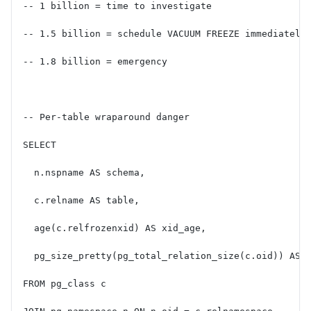
-- 1 billion = time to investigate
-- 1.5 billion = schedule VACUUM FREEZE immediately
-- 1.8 billion = emergency
-- Per-table wraparound danger
SELECT
  n.nspname AS schema,
  c.relname AS table,
  age(c.relfrozenxid) AS xid_age,
  pg_size_pretty(pg_total_relation_size(c.oid)) AS 
FROM pg_class c