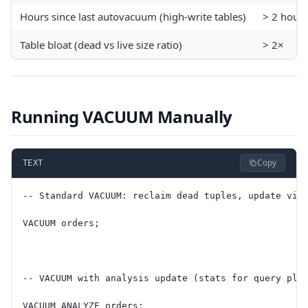
Hours since last autovacuum (high-write tables)
> 2 hours
Table bloat (dead vs live size ratio)
> 2×
Running VACUUM Manually
Copy
TEXT
-- Standard VACUUM: reclaim dead tuples, update vis
VACUUM orders;
-- VACUUM with analysis update (stats for query pla
VACUUM ANALYZE orders;