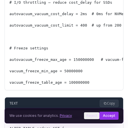
# I/O throttling — reduce cost_delay for SSDs
autovacuum_vacuum_cost_delay = 2ms  # 0ms for NVMe 
autovacuum_vacuum_cost_limit = 400  # up from 200
# Freeze settings
autovacuum_freeze_max_age = 150000000   # vacuum-fr
vacuum_freeze_min_age = 50000000
vacuum_freeze_table_age = 100000000
Copy
TEXT
We use cookies for analytics.
Privacy
Reject
Accept
-- Per-table overrides for your busiest tables (app