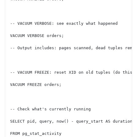
-- VACUUM VERBOSE: see exactly what happened
VACUUM VERBOSE orders;
-- Output includes: pages scanned, dead tuples remo
-- VACUUM FREEZE: reset XID on old tuples (do this 
VACUUM FREEZE orders;
-- Check what's currently running
SELECT pid, query, now() - query_start AS duration
FROM pg_stat_activity