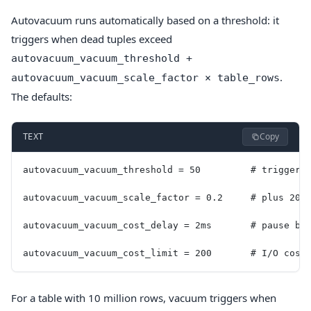
Autovacuum runs automatically based on a threshold: it
triggers when dead tuples exceed
autovacuum_vacuum_threshold +
.
autovacuum_vacuum_scale_factor × table_rows
The defaults:
Copy
TEXT
autovacuum_vacuum_threshold = 50         # trigger 
autovacuum_vacuum_scale_factor = 0.2     # plus 20%
autovacuum_vacuum_cost_delay = 2ms       # pause be
autovacuum_vacuum_cost_limit = 200       # I/O cost
For a table with 10 million rows, vacuum triggers when