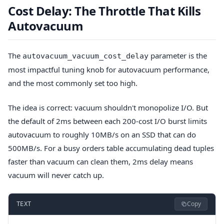
Cost Delay: The Throttle That Kills
Autovacuum
The
parameter is the
autovacuum_vacuum_cost_delay
most impactful tuning knob for autovacuum performance,
and the most commonly set too high.
The idea is correct: vacuum shouldn't monopolize I/O. But
the default of 2ms between each 200-cost I/O burst limits
autovacuum to roughly 10MB/s on an SSD that can do
500MB/s. For a busy orders table accumulating dead tuples
faster than vacuum can clean them, 2ms delay means
vacuum will never catch up.
Copy
TEXT