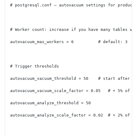
# postgresql.conf — autovacuum settings for product
# Worker count: increase if you have many tables wi
autovacuum_max_workers = 6          # default: 3
# Trigger thresholds
autovacuum_vacuum_threshold = 50    # start after 5
autovacuum_vacuum_scale_factor = 0.05   # + 5% of t
autovacuum_analyze_threshold = 50
autovacuum_analyze_scale_factor = 0.02  # + 2% of t