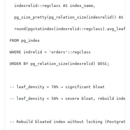
  indexrelid::regclass AS index_name,
  pg_size_pretty(pg_relation_size(indexrelid)) AS i
  round(pgstatindex(indexrelid::regclass).avg_leaf_
FROM pg_index
WHERE indrelid = 'orders'::regclass
ORDER BY pg_relation_size(indexrelid) DESC;
-- leaf_density < 70% → significant bloat
-- leaf_density < 50% → severe bloat, rebuild index
-- Rebuild bloated index without locking (PostgreSQ