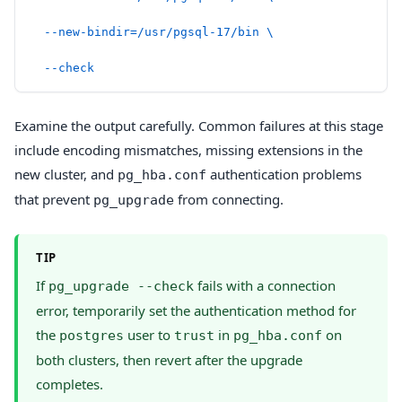
  --new-bindir=/usr/pgsql-17/bin
 \
  --check
Examine the output carefully. Common failures at this stage
include encoding mismatches, missing extensions in the
new cluster, and
authentication problems
pg_hba.conf
that prevent
from connecting.
pg_upgrade
TIP
If
fails with a connection
pg_upgrade --check
error, temporarily set the authentication method for
the
user to
in
on
postgres
trust
pg_hba.conf
both clusters, then revert after the upgrade
completes.