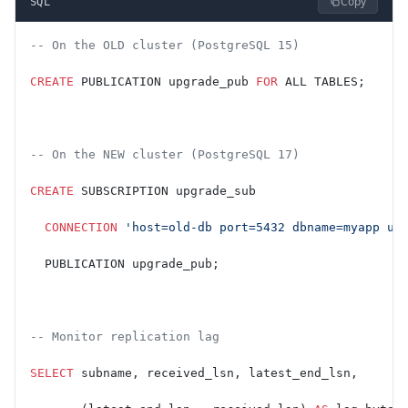
Copy
SQL
-- On the OLD cluster (PostgreSQL 15)
CREATE
 PUBLICATION upgrade_pub 
FOR
 ALL TABLES;
-- On the NEW cluster (PostgreSQL 17)
CREATE
 SUBSCRIPTION upgrade_sub
  CONNECTION
 'host=old-db port=5432 dbname=myapp us
  PUBLICATION upgrade_pub;
-- Monitor replication lag
SELECT
 subname, received_lsn, latest_end_lsn,