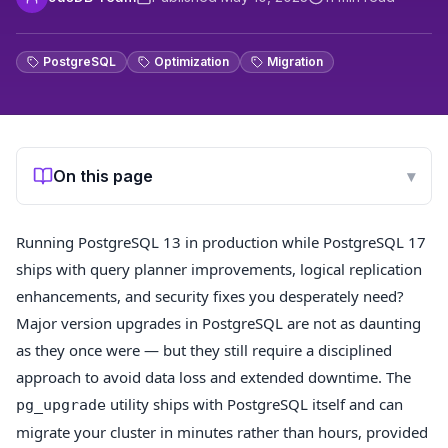
PostgreSQL
Optimization
Migration
On this page
▾
Running PostgreSQL 13 in production while PostgreSQL 17
ships with query planner improvements, logical replication
enhancements, and security fixes you desperately need?
Major version upgrades in PostgreSQL are not as daunting
as they once were — but they still require a disciplined
approach to avoid data loss and extended downtime. The
utility ships with PostgreSQL itself and can
pg_upgrade
migrate your cluster in minutes rather than hours, provided