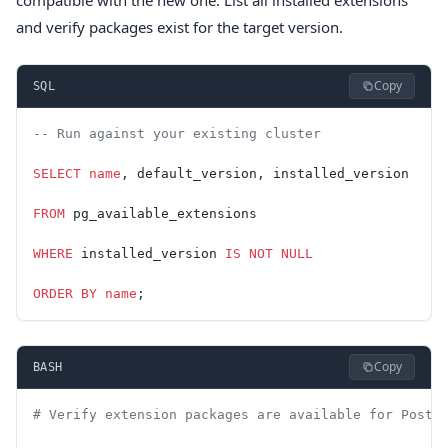
compatible with the new one. List all installed extensions
and verify packages exist for the target version.
Copy
SQL
-- Run against your existing cluster
SELECT
 name
, default_version, installed_version
FROM
 pg_available_extensions
WHERE
 installed_version 
IS NOT NULL
ORDER BY
 name
;
Copy
BASH
# Verify extension packages are available for Postg