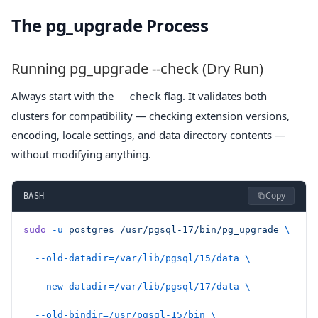
The pg_upgrade Process
Running pg_upgrade --check (Dry Run)
Always start with the
flag. It validates both
--check
clusters for compatibility — checking extension versions,
encoding, locale settings, and data directory contents —
without modifying anything.
Copy
BASH
sudo
 -u
 postgres
 /usr/pgsql-17/bin/pg_upgrade
 \
  --old-datadir=/var/lib/pgsql/15/data
 \
  --new-datadir=/var/lib/pgsql/17/data
 \
  --old-bindir=/usr/pgsql-15/bin
 \