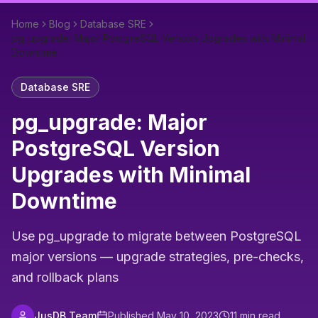
Home
Blog
Database SRE
pg_upgrade: Major PostgreSQL Version Upgrades with Minimal
Downtime
Database SRE
pg_upgrade: Major
PostgreSQL Version
Upgrades with Minimal
Downtime
Use pg_upgrade to migrate between PostgreSQL
major versions — upgrade strategies, pre-checks,
and rollback plans
JusDB Team
Published
May 10, 2023
11
min read