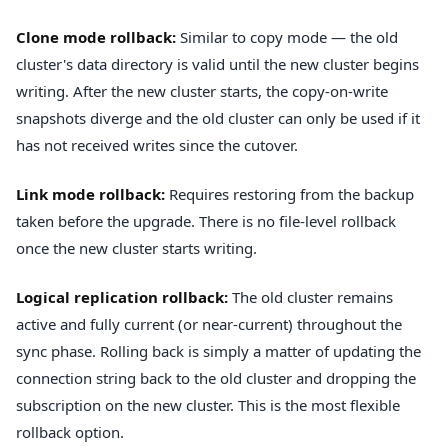
Clone mode rollback:
Similar to copy mode — the old
cluster's data directory is valid until the new cluster begins
writing. After the new cluster starts, the copy-on-write
snapshots diverge and the old cluster can only be used if it
has not received writes since the cutover.
Link mode rollback:
Requires restoring from the backup
taken before the upgrade. There is no file-level rollback
once the new cluster starts writing.
Logical replication rollback:
The old cluster remains
active and fully current (or near-current) throughout the
sync phase. Rolling back is simply a matter of updating the
connection string back to the old cluster and dropping the
subscription on the new cluster. This is the most flexible
rollback option.