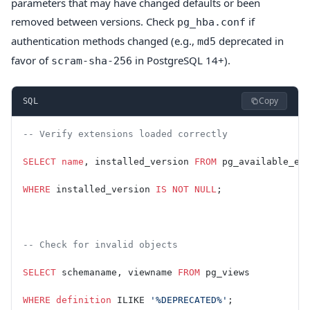
parameters that may have changed defaults or been
removed between versions. Check
if
pg_hba.conf
authentication methods changed (e.g.,
deprecated in
md5
favor of
in PostgreSQL 14+).
scram-sha-256
Copy
SQL
-- Verify extensions loaded correctly
SELECT
 name
, installed_version 
FROM
 pg_available_ex
WHERE
 installed_version 
IS NOT NULL
;
-- Check for invalid objects
SELECT
 schemaname, viewname 
FROM
 pg_views
WHERE
 definition
 ILIKE 
'%DEPRECATED%'
;