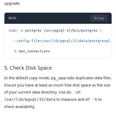
upgrade:
Copy
BASH
sudo
 -u
 postgres
 /usr/pgsql-17/bin/postgres
 \
  --config-file=/var/lib/pgsql/17/data/postgresql.c
  -C
 max_connections
5. Check Disk Space
In the default copy mode,
duplicates data files.
pg_upgrade
Ensure you have at least as much free disk space as the size
of your current data directory. Use
du -sh
to measure and
to
/var/lib/pgsql/15/data
df -h
check availability.