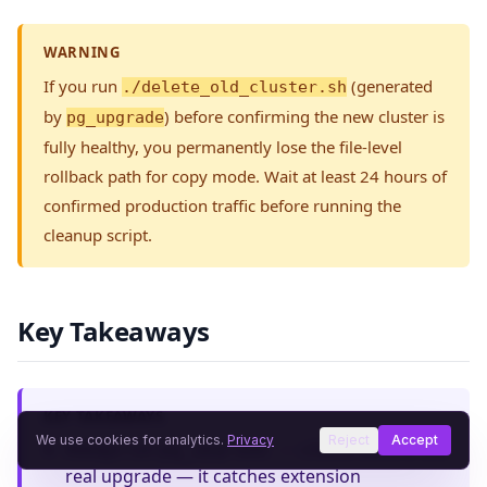
WARNING
If you run
(generated
./delete_old_cluster.sh
by
) before confirming the new cluster is
pg_upgrade
fully healthy, you permanently lose the file-level
rollback path for copy mode. Wait at least 24 hours of
confirmed production traffic before running the
cleanup script.
Key Takeaways
KEY TAKEAWAYS
We use cookies for analytics.
Privacy
Reject
Accept
Always run
before the
pg_upgrade --check
real upgrade — it catches extension