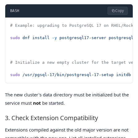
Copy
BASH
# Example: upgrading to PostgreSQL 17 on RHEL/Rocky
sudo
 dnf
 install
 -y
 postgresql17-server
 postgresql1
# Initialize a new empty cluster for the target ver
sudo
 /usr/pgsql-17/bin/postgresql-17-setup
 initdb
The new cluster's data directory must be initialized but the
service must
not
be started.
3. Check Extension Compatibility
Extensions compiled against the old major version are not