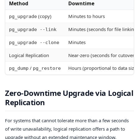
Method
Downtime
(copy)
Minutes to hours
pg_upgrade
Minutes (seconds for file linking)
pg_upgrade --link
Minutes
pg_upgrade --clone
Logical Replication
Near-zero (seconds for cutover)
/
Hours (proportional to data size)
pg_dump
pg_restore
Zero-Downtime Upgrade via Logical
Replication
For systems that cannot tolerate more than a few seconds
of write unavailability, logical replication offers a path to
upgrade without an extended maintenance window.