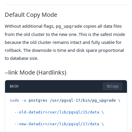
Default Copy Mode
Without additional flags,
copies all data files
pg_upgrade
from the old cluster to the new one. This is the safest mode
because the old cluster remains intact and fully usable for
rollback. The downside is time and disk space proportional
to database size.
--link Mode (Hardlinks)
Copy
BASH
sudo
 -u
 postgres
 /usr/pgsql-17/bin/pg_upgrade
 \
  --old-datadir=/var/lib/pgsql/15/data
 \
  --new-datadir=/var/lib/pgsql/17/data
 \