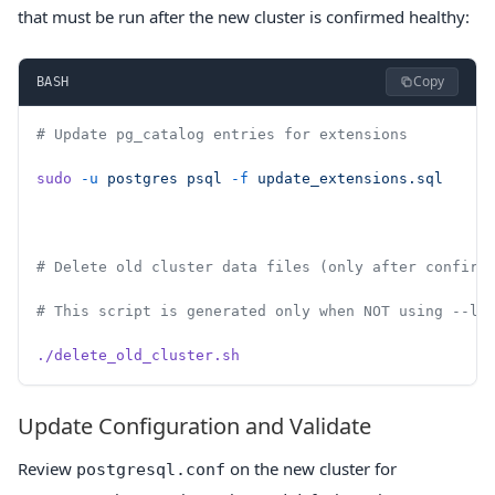
that must be run after the new cluster is confirmed healthy:
Copy
BASH
# Update pg_catalog entries for extensions
sudo
 -u
 postgres
 psql
 -f
 update_extensions.sql
# Delete old cluster data files (only after confirm
# This script is generated only when NOT using --li
./delete_old_cluster.sh
Update Configuration and Validate
Review
on the new cluster for
postgresql.conf