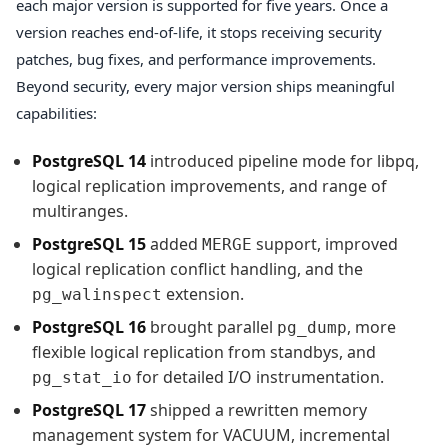
each major version is supported for five years. Once a
version reaches end-of-life, it stops receiving security
patches, bug fixes, and performance improvements.
Beyond security, every major version ships meaningful
capabilities:
PostgreSQL 14
introduced pipeline mode for libpq,
logical replication improvements, and range of
multiranges.
PostgreSQL 15
added
support, improved
MERGE
logical replication conflict handling, and the
extension.
pg_walinspect
PostgreSQL 16
brought parallel
, more
pg_dump
flexible logical replication from standbys, and
for detailed I/O instrumentation.
pg_stat_io
PostgreSQL 17
shipped a rewritten memory
management system for VACUUM, incremental