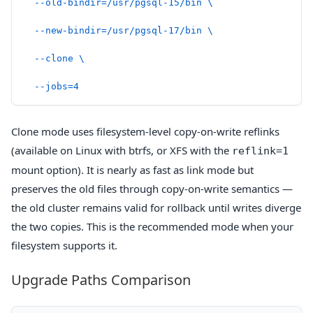
  --old-bindir=/usr/pgsql-15/bin
 \
  --new-bindir=/usr/pgsql-17/bin
 \
  --clone
 \
  --jobs=4
Clone mode uses filesystem-level copy-on-write reflinks
(available on Linux with btrfs, or XFS with the
reflink=1
mount option). It is nearly as fast as link mode but
preserves the old files through copy-on-write semantics —
the old cluster remains valid for rollback until writes diverge
the two copies. This is the recommended mode when your
filesystem supports it.
Upgrade Paths Comparison