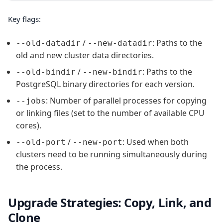
Key flags:
/
: Paths to the
--old-datadir
--new-datadir
old and new cluster data directories.
/
: Paths to the
--old-bindir
--new-bindir
PostgreSQL binary directories for each version.
: Number of parallel processes for copying
--jobs
or linking files (set to the number of available CPU
cores).
/
: Used when both
--old-port
--new-port
clusters need to be running simultaneously during
the process.
Upgrade Strategies: Copy, Link, and
Clone