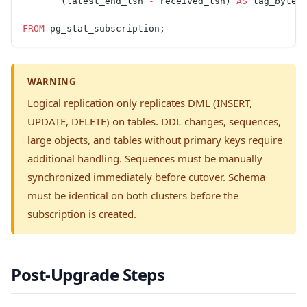
       (latest_end_lsn 
-
 received_lsn) 
AS
 lag_bytes
FROM
 pg_stat_subscription;
WARNING
Logical replication only replicates DML (INSERT,
UPDATE, DELETE) on tables. DDL changes, sequences,
large objects, and tables without primary keys require
additional handling. Sequences must be manually
synchronized immediately before cutover. Schema
must be identical on both clusters before the
subscription is created.
Post-Upgrade Steps