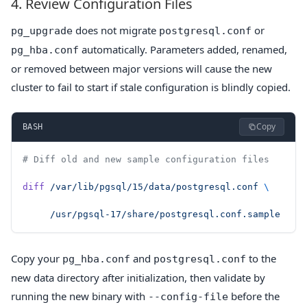
4. Review Configuration Files
does not migrate
or
pg_upgrade
postgresql.conf
automatically. Parameters added, renamed,
pg_hba.conf
or removed between major versions will cause the new
cluster to fail to start if stale configuration is blindly copied.
Copy
BASH
# Diff old and new sample configuration files
diff
 /var/lib/pgsql/15/data/postgresql.conf
 \
     /usr/pgsql-17/share/postgresql.conf.sample
Copy your
and
to the
pg_hba.conf
postgresql.conf
new data directory after initialization, then validate by
running the new binary with
before the
--config-file