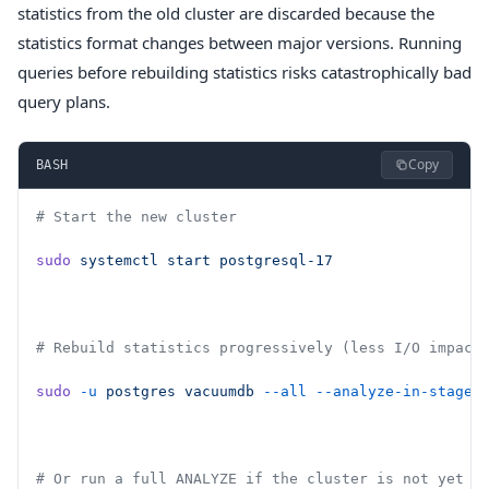
statistics from the old cluster are discarded because the
statistics format changes between major versions. Running
queries before rebuilding statistics risks catastrophically bad
query plans.
Copy
BASH
# Start the new cluster
sudo
 systemctl
 start
 postgresql-17
# Rebuild statistics progressively (less I/O impact
sudo
 -u
 postgres
 vacuumdb
 --all
 --analyze-in-stages
# Or run a full ANALYZE if the cluster is not yet s