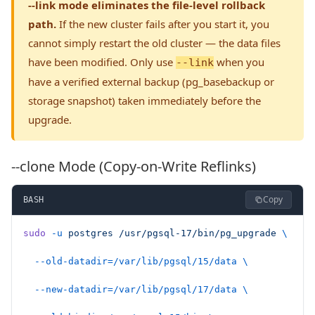
--link mode eliminates the file-level rollback
path.
If the new cluster fails after you start it, you
cannot simply restart the old cluster — the data files
have been modified. Only use
when you
--link
have a verified external backup (pg_basebackup or
storage snapshot) taken immediately before the
upgrade.
--clone Mode (Copy-on-Write Reflinks)
Copy
BASH
sudo
 -u
 postgres
 /usr/pgsql-17/bin/pg_upgrade
 \
  --old-datadir=/var/lib/pgsql/15/data
 \
  --new-datadir=/var/lib/pgsql/17/data
 \