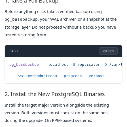
1. Take a Full Backup
Before anything else, take a verified backup using
, your WAL archiver, or a snapshot at the
pg_basebackup
storage layer. Do not proceed without a backup you have
tested restoring from.
Copy
BASH
pg_basebackup
 -h
 localhost
 -U
 replicator
 -D
 /var/li
  --wal-method=stream
 --progress
 --verbose
2. Install the New PostgreSQL Binaries
Install the target major version alongside the existing
version. Both versions must coexist on the same host
during the upgrade. On RPM-based systems: