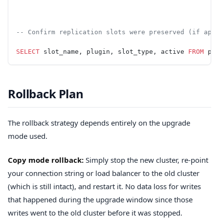
-- Confirm replication slots were preserved (if app
SELECT
 slot_name, plugin, slot_type, active 
FROM
 pg
Rollback Plan
The rollback strategy depends entirely on the upgrade
mode used.
Copy mode rollback:
Simply stop the new cluster, re-point
your connection string or load balancer to the old cluster
(which is still intact), and restart it. No data loss for writes
that happened during the upgrade window since those
writes went to the old cluster before it was stopped.