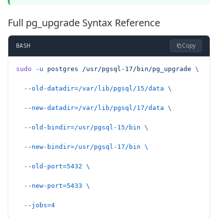
Full pg_upgrade Syntax Reference
Copy
BASH
sudo
 -u
 postgres
 /usr/pgsql-17/bin/pg_upgrade
 \
  --old-datadir=/var/lib/pgsql/15/data
 \
  --new-datadir=/var/lib/pgsql/17/data
 \
  --old-bindir=/usr/pgsql-15/bin
 \
  --new-bindir=/usr/pgsql-17/bin
 \
  --old-port=5432
 \
  --new-port=5433
 \
  --jobs=4