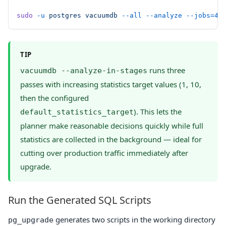
sudo
 -u
 postgres
 vacuumdb
 --all
 --analyze
 --jobs=4
TIP
runs three
vacuumdb --analyze-in-stages
passes with increasing statistics target values (1, 10,
then the configured
). This lets the
default_statistics_target
planner make reasonable decisions quickly while full
statistics are collected in the background — ideal for
cutting over production traffic immediately after
upgrade.
Run the Generated SQL Scripts
generates two scripts in the working directory
pg_upgrade