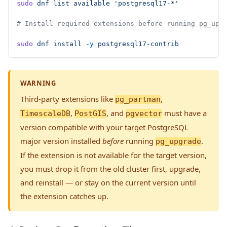
sudo
 dnf
 list
 available
 'postgresql17-*'
# Install required extensions before running pg_upg
sudo
 dnf
 install
 -y
 postgresql17-contrib
WARNING
Third-party extensions like
,
pg_partman
,
, and
must have a
TimescaleDB
PostGIS
pgvector
version compatible with your target PostgreSQL
major version installed
before
running
.
pg_upgrade
If the extension is not available for the target version,
you must drop it from the old cluster first, upgrade,
and reinstall — or stay on the current version until
the extension catches up.