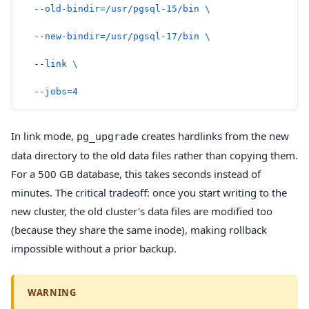
  --old-bindir=/usr/pgsql-15/bin
 \
  --new-bindir=/usr/pgsql-17/bin
 \
  --link
 \
  --jobs=4
In link mode,
creates hardlinks from the new
pg_upgrade
data directory to the old data files rather than copying them.
For a 500 GB database, this takes seconds instead of
minutes. The critical tradeoff: once you start writing to the
new cluster, the old cluster's data files are modified too
(because they share the same inode), making rollback
impossible without a prior backup.
WARNING