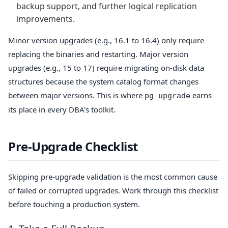
backup support, and further logical replication
improvements.
Minor version upgrades (e.g., 16.1 to 16.4) only require
replacing the binaries and restarting. Major version
upgrades (e.g., 15 to 17) require migrating on-disk data
structures because the system catalog format changes
between major versions. This is where
earns
pg_upgrade
its place in every DBA's toolkit.
Pre-Upgrade Checklist
Skipping pre-upgrade validation is the most common cause
of failed or corrupted upgrades. Work through this checklist
before touching a production system.