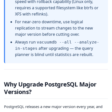
speed with rollback capability (Linux only,
requires a supported filesystem like btrfs or
XFS with reflinks).
For near-zero downtime, use logical
replication to stream changes to the new
major version before cutting over.
Always run
vacuumdb --all --analyze-
after upgrading — the query
in-stages
planner is blind until statistics are rebuilt.
Why Upgrade PostgreSQL Major
Versions?
PostgreSQL releases a new major version every year, and