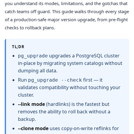
you understand its modes, limitations, and the gotchas that
catch teams off guard. This guide walks through every stage
of a production-safe major version upgrade, from pre-flight
checks to rollback plans.
TL;DR
upgrades a PostgreSQL cluster
pg_upgrade
in-place by migrating system catalogs without
dumping all data.
Run
first — it
pg_upgrade --check
validates compatibility without touching your
cluster.
--link mode
(hardlinks) is the fastest but
removes the ability to roll back without a
backup.
--clone mode
uses copy-on-write reflinks for