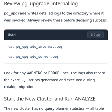
Review pg_upgrade_internal.log
writes detailed logs to the directory where it
pg_upgrade
was invoked. Always review these before declaring success:
Copy
BASH
cat
 pg_upgrade_internal.log
cat
 pg_upgrade_server.log
Look for any
or
lines. The logs also record
WARNING
ERROR
the exact SQL scripts generated and executed during
catalog migration.
Start the New Cluster and Run ANALYZE
The new cluster has no query planner statistics — all table