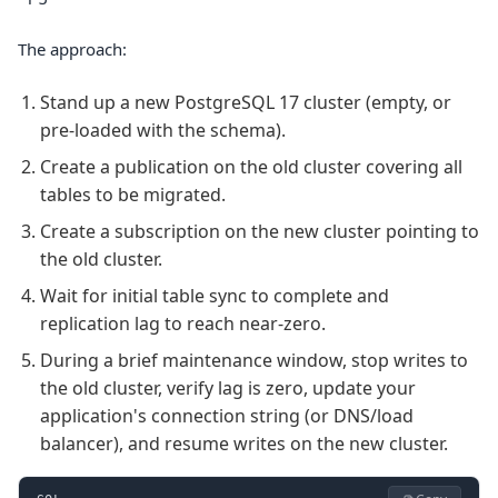
The approach:
Stand up a new PostgreSQL 17 cluster (empty, or
pre-loaded with the schema).
Create a publication on the old cluster covering all
tables to be migrated.
Create a subscription on the new cluster pointing to
the old cluster.
Wait for initial table sync to complete and
replication lag to reach near-zero.
During a brief maintenance window, stop writes to
the old cluster, verify lag is zero, update your
application's connection string (or DNS/load
balancer), and resume writes on the new cluster.