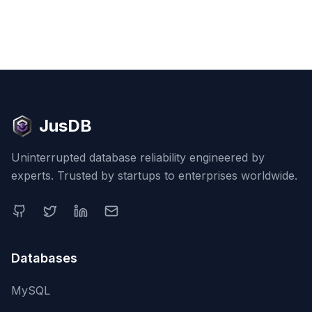
JusDB
Uninterrupted database reliability engineered by
experts. Trusted by startups to enterprises worldwide.
Databases
MySQL