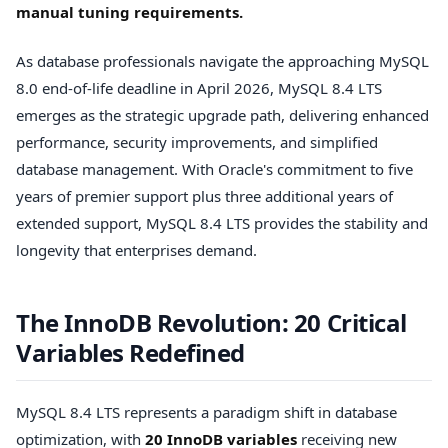
manual tuning requirements.
As database professionals navigate the approaching MySQL
8.0 end-of-life deadline in April 2026, MySQL 8.4 LTS
emerges as the strategic upgrade path, delivering enhanced
performance, security improvements, and simplified
database management. With Oracle's commitment to five
years of premier support plus three additional years of
extended support, MySQL 8.4 LTS provides the stability and
longevity that enterprises demand.
The InnoDB Revolution: 20 Critical
Variables Redefined
MySQL 8.4 LTS represents a paradigm shift in database
optimization, with
20 InnoDB variables
receiving new