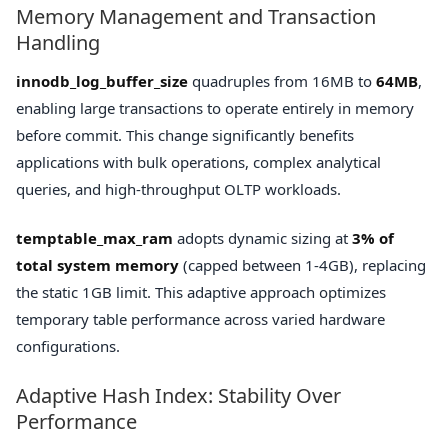
Memory Management and Transaction
Handling
innodb_log_buffer_size
quadruples from 16MB to
64MB
,
enabling large transactions to operate entirely in memory
before commit. This change significantly benefits
applications with bulk operations, complex analytical
queries, and high-throughput OLTP workloads.
temptable_max_ram
adopts dynamic sizing at
3% of
total system memory
(capped between 1-4GB), replacing
the static 1GB limit. This adaptive approach optimizes
temporary table performance across varied hardware
configurations.
Adaptive Hash Index: Stability Over
Performance