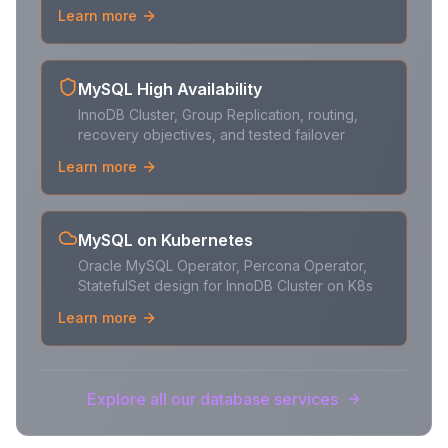
Learn more
MySQL High Availability
InnoDB Cluster, Group Replication, routing,
recovery objectives, and tested failover
Learn more
MySQL on Kubernetes
Oracle MySQL Operator, Percona Operator,
StatefulSet design for InnoDB Cluster on K8s
Learn more
Explore all our database services