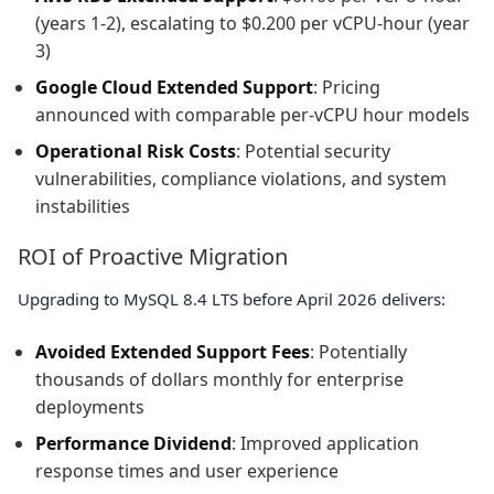
(years 1-2), escalating to $0.200 per vCPU-hour (year
3)
Google Cloud Extended Support
: Pricing
announced with comparable per-vCPU hour models
Operational Risk Costs
: Potential security
vulnerabilities, compliance violations, and system
instabilities
ROI of Proactive Migration
Upgrading to MySQL 8.4 LTS before April 2026 delivers:
Avoided Extended Support Fees
: Potentially
thousands of dollars monthly for enterprise
deployments
Performance Dividend
: Improved application
response times and user experience