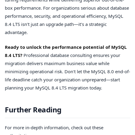
box performance. For organizations serious about database
performance, security, and operational efficiency, MySQL
8.4 LTS isn't just an upgrade path—it's a strategic
advantage.
Ready to unlock the performance potential of MySQL
8.4 LTS?
Professional database consulting ensures your
migration delivers maximum business value while
minimizing operational risk. Don't let the MySQL 8.0 end-of-
life deadline catch your organization unprepared—start
planning your MySQL 8.4 LTS migration today.
Further Reading
For more in-depth information, check out these