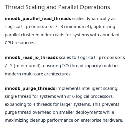
Thread Scaling and Parallel Operations
innodb_parallel_read_threads
scales dynamically as
(minimum 4), optimizing
logical processors / 8
parallel clustered index reads for systems with abundant
CPU resources.
innodb_read_io_threads
scales to
logical processors
(minimum 4), ensuring I/O thread capacity matches
/ 2
modern multi-core architectures.
innodb_purge_threads
implements intelligent scaling:
single thread for systems with ≤16 logical processors,
expanding to 4 threads for larger systems. This prevents
purge thread overhead on smaller deployments while
maximizing cleanup performance on enterprise hardware.