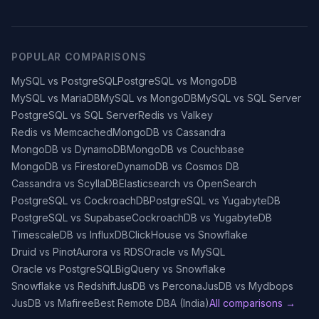
POPULAR COMPARISONS
MySQL vs PostgreSQL
PostgreSQL vs MongoDB
MySQL vs MariaDB
MySQL vs MongoDB
MySQL vs SQL Server
PostgreSQL vs SQL Server
Redis vs Valkey
Redis vs Memcached
MongoDB vs Cassandra
MongoDB vs DynamoDB
MongoDB vs Couchbase
MongoDB vs Firestore
DynamoDB vs Cosmos DB
Cassandra vs ScyllaDB
Elasticsearch vs OpenSearch
PostgreSQL vs CockroachDB
PostgreSQL vs YugabyteDB
PostgreSQL vs Supabase
CockroachDB vs YugabyteDB
TimescaleDB vs InfluxDB
ClickHouse vs Snowflake
Druid vs Pinot
Aurora vs RDS
Oracle vs MySQL
Oracle vs PostgreSQL
BigQuery vs Snowflake
Snowflake vs Redshift
JusDB vs Percona
JusDB vs Mydbops
JusDB vs Mafiree
Best Remote DBA (India)
All comparisons →