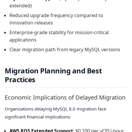
extended)
Reduced upgrade frequency compared to
innovation releases
Enterprise-grade stability for mission-critical
applications
Clear migration path from legacy MySQL versions
Migration Planning and Best
Practices
Economic Implications of Delayed Migration
Organizations delaying MySQL 8.0 migration face
significant financial implications:
AWS RDS Extended Support
: $0.100 per vCPU-hour