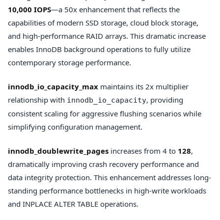
10,000 IOPS
—a 50x enhancement that reflects the
capabilities of modern SSD storage, cloud block storage,
and high-performance RAID arrays. This dramatic increase
enables InnoDB background operations to fully utilize
contemporary storage performance.
innodb_io_capacity_max
maintains its 2x multiplier
relationship with
, providing
innodb_io_capacity
consistent scaling for aggressive flushing scenarios while
simplifying configuration management.
innodb_doublewrite_pages
increases from 4 to
128
,
dramatically improving crash recovery performance and
data integrity protection. This enhancement addresses long-
standing performance bottlenecks in high-write workloads
and INPLACE ALTER TABLE operations.