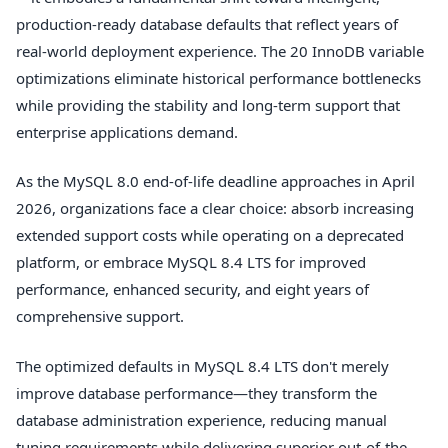
production-ready database defaults that reflect years of
real-world deployment experience. The 20 InnoDB variable
optimizations eliminate historical performance bottlenecks
while providing the stability and long-term support that
enterprise applications demand.
As the MySQL 8.0 end-of-life deadline approaches in April
2026, organizations face a clear choice: absorb increasing
extended support costs while operating on a deprecated
platform, or embrace MySQL 8.4 LTS for improved
performance, enhanced security, and eight years of
comprehensive support.
The optimized defaults in MySQL 8.4 LTS don't merely
improve database performance—they transform the
database administration experience, reducing manual
tuning requirements while delivering superior out-of-the-