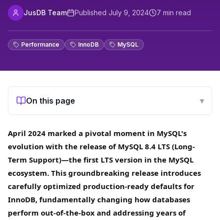
JusDB Team
Published
July 9, 2024
7
min read
Performance
InnoDB
MySQL
On this page
▾
April 2024 marked a pivotal moment in MySQL's
evolution with the release of MySQL 8.4 LTS (Long-
Term Support)—the first LTS version in the MySQL
ecosystem. This groundbreaking release introduces
carefully optimized production-ready defaults for
InnoDB, fundamentally changing how databases
perform out-of-the-box and addressing years of