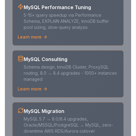
MySQL Performance Tuning
5-15× query speedup via Performance
Schema, EXPLAIN ANALYZE, InnoDB buffer
pool sizing, slow-query analysis
Learn more
MySQL Consulting
Schema design, InnoDB Cluster, ProxySQL
routing, 8.0 → 8.4 upgrades - 1000+ instances
managed
Learn more
MySQL Migration
MySQL 5.7 → 8.0/8.4 upgrades,
Oracle/MSSQL/PostgreSQL → MySQL, zero-
downtime AWS RDS/Aurora cutover