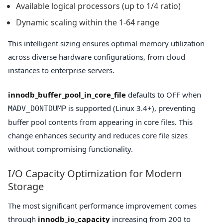
Available logical processors (up to 1/4 ratio)
Dynamic scaling within the 1-64 range
This intelligent sizing ensures optimal memory utilization
across diverse hardware configurations, from cloud
instances to enterprise servers.
innodb_buffer_pool_in_core_file
defaults to OFF when
is supported (Linux 3.4+), preventing
MADV_DONTDUMP
buffer pool contents from appearing in core files. This
change enhances security and reduces core file sizes
without compromising functionality.
I/O Capacity Optimization for Modern
Storage
The most significant performance improvement comes
through
innodb_io_capacity
increasing from 200 to