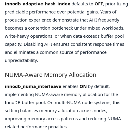
innodb_adaptive_hash_index
defaults to
OFF
, prioritizing
predictable performance over potential gains. Years of
production experience demonstrate that AHI frequently
becomes a contention bottleneck under mixed workloads,
write-heavy operations, or when data exceeds buffer pool
capacity. Disabling AHI ensures consistent response times
and eliminates a common source of performance
unpredictability.
NUMA-Aware Memory Allocation
innodb_numa_interleave
enables
ON
by default,
implementing NUMA-aware memory allocation for the
InnoDB buffer pool. On multi-NUMA node systems, this
setting balances memory allocation across nodes,
improving memory access patterns and reducing NUMA-
related performance penalties.