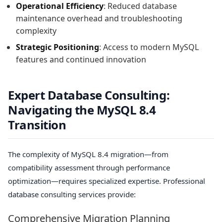
Operational Efficiency
: Reduced database
maintenance overhead and troubleshooting
complexity
Strategic Positioning
: Access to modern MySQL
features and continued innovation
Expert Database Consulting:
Navigating the MySQL 8.4
Transition
The complexity of MySQL 8.4 migration—from
compatibility assessment through performance
optimization—requires specialized expertise. Professional
database consulting services provide:
Comprehensive Migration Planning