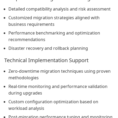
Detailed compatibility analysis and risk assessment
Customized migration strategies aligned with
business requirements
Performance benchmarking and optimization
recommendations
Disaster recovery and rollback planning
Technical Implementation Support
Zero-downtime migration techniques using proven
methodologies
Real-time monitoring and performance validation
during upgrades
Custom configuration optimization based on
workload analysis
Post-migration performance tuning and monitoring