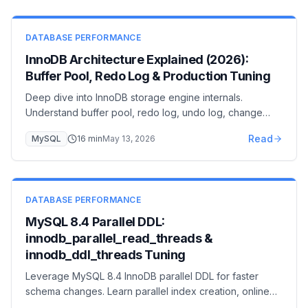
DATABASE PERFORMANCE
InnoDB Architecture Explained (2026):
Buffer Pool, Redo Log & Production Tuning
Deep dive into InnoDB storage engine internals.
Understand buffer pool, redo log, undo log, change
buffer, and adaptive hash index for expert-level MySQL
Read
MySQL
16
min
May 13, 2026
optimization.
DATABASE PERFORMANCE
MySQL 8.4 Parallel DDL:
innodb_parallel_read_threads &
innodb_ddl_threads Tuning
Leverage MySQL 8.4 InnoDB parallel DDL for faster
schema changes. Learn parallel index creation, online
DDL improvements, and reduced maintenance windows.