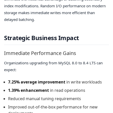
index modifications. Random I/O performance on modern
storage makes immediate writes more efficient than
delayed batching.
Strategic Business Impact
Immediate Performance Gains
Organizations upgrading from MySQL 8.0 to 8.4 LTS can
expect:
7.25% average improvement
in write workloads
1.39% enhancement
in read operations
Reduced manual tuning requirements
Improved out-of-the-box performance for new