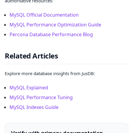
authoritative resources:
MySQL Official Documentation
MySQL Performance Optimization Guide
Percona Database Performance Blog
Related Articles
Explore more database insights from JusDB:
MySQL Explained
MySQL Performance Tuning
MySQL Indexes Guide