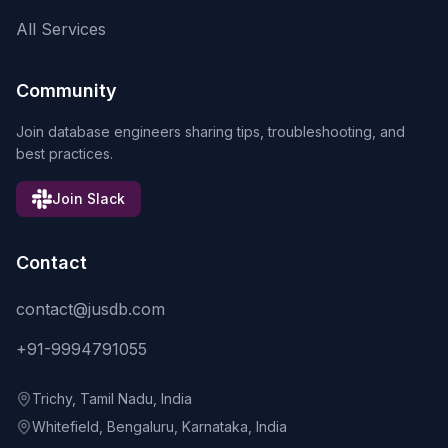
All Services
Community
Join database engineers sharing tips, troubleshooting, and
best practices.
Join Slack
Contact
contact@jusdb.com
+91-9994791055
Trichy, Tamil Nadu, India
Whitefield, Bengaluru, Karnataka, India