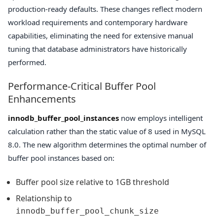
production-ready defaults. These changes reflect modern
workload requirements and contemporary hardware
capabilities, eliminating the need for extensive manual
tuning that database administrators have historically
performed.
Performance-Critical Buffer Pool
Enhancements
innodb_buffer_pool_instances
now employs intelligent
calculation rather than the static value of 8 used in MySQL
8.0. The new algorithm determines the optimal number of
buffer pool instances based on:
Buffer pool size relative to 1GB threshold
Relationship to
innodb_buffer_pool_chunk_size