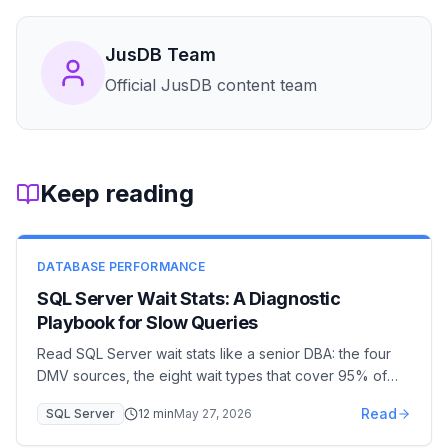
JusDB Team
Official JusDB content team
Keep reading
DATABASE PERFORMANCE
SQL Server Wait Stats: A Diagnostic
Playbook for Slow Queries
Read SQL Server wait stats like a senior DBA: the four
DMV sources, the eight wait types that cover 95% of
incidents (PAGEIOLATCH, LCK_M, CXPACKET,
Read
SQL Server
12
min
May 27, 2026
WRITELOG…), and the remediation for each. A 30-
minute diagnostic workflow from page to plan.