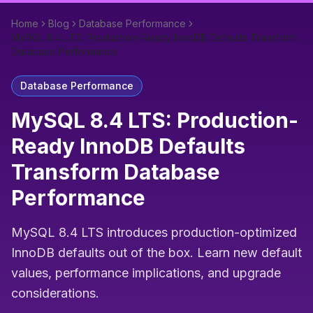
Home
Blog
Database Performance
MySQL 8.4 LTS: Production-Ready InnoDB Defaults Transform
Database Performance
Database Performance
MySQL 8.4 LTS: Production-
Ready InnoDB Defaults
Transform Database
Performance
MySQL 8.4 LTS introduces production-optimized
InnoDB defaults out of the box. Learn new default
values, performance implications, and upgrade
considerations.