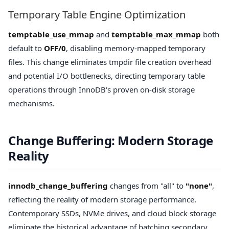
Temporary Table Engine Optimization
temptable_use_mmap
and
temptable_max_mmap
both
default to
OFF/0
, disabling memory-mapped temporary
files. This change eliminates tmpdir file creation overhead
and potential I/O bottlenecks, directing temporary table
operations through InnoDB's proven on-disk storage
mechanisms.
Change Buffering: Modern Storage
Reality
innodb_change_buffering
changes from "all" to
"none"
,
reflecting the reality of modern storage performance.
Contemporary SSDs, NVMe drives, and cloud block storage
eliminate the historical advantage of batching secondary