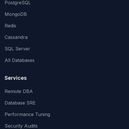
PostgreSQL
MongoDB
Redis
Cassandra
SQL Server
All Databases
Services
Remote DBA
Database SRE
Performance Tuning
Security Audits