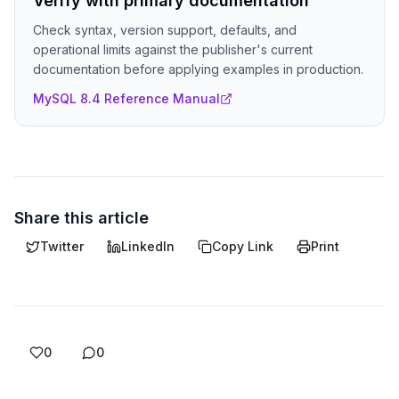
Verify with primary documentation
Check syntax, version support, defaults, and
operational limits against the publisher's current
documentation before applying examples in production.
MySQL 8.4 Reference Manual
Share this article
Twitter
LinkedIn
Copy Link
Print
0
0