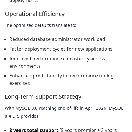
deployments
Operational Efficiency
The optimized defaults translate to:
Reduced database administrator workload
Faster deployment cycles for new applications
Improved performance consistency across
environments
Enhanced predictability in performance tuning
exercises
Long-Term Support Strategy
With MySQL 8.0 reaching end-of-life in April 2026, MySQL
8.4 LTS provides:
8 years total support
(5 years premier + 3 years