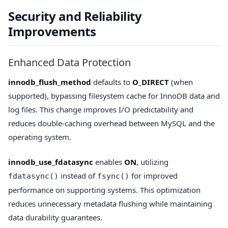
Security and Reliability
Improvements
Enhanced Data Protection
innodb_flush_method
defaults to
O_DIRECT
(when
supported), bypassing filesystem cache for InnoDB data and
log files. This change improves I/O predictability and
reduces double-caching overhead between MySQL and the
operating system.
innodb_use_fdatasync
enables
ON
, utilizing
instead of
for improved
fdatasync()
fsync()
performance on supporting systems. This optimization
reduces unnecessary metadata flushing while maintaining
data durability guarantees.