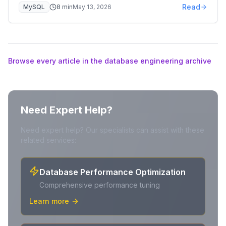
Read
MySQL
8
min
May 13, 2026
Browse every article in the database engineering archive
Need Expert Help?
Need expert help? Our specialists can assist with these
related services:
Database Performance Optimization
Comprehensive performance tuning
Learn more