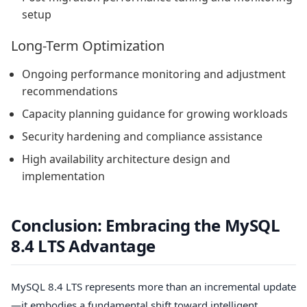
setup
Long-Term Optimization
Ongoing performance monitoring and adjustment
recommendations
Capacity planning guidance for growing workloads
Security hardening and compliance assistance
High availability architecture design and
implementation
Conclusion: Embracing the MySQL
8.4 LTS Advantage
MySQL 8.4 LTS represents more than an incremental update
—it embodies a fundamental shift toward intelligent,