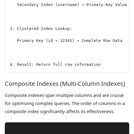
   Secondary Index (username) → Primary Key Value (
3. Clustered Index Lookup:
   Primary Key (id = 12345) → Complete Row Data
4. Result: Return full row information
Composite Indexes (Multi-Column Indexes)
Composite indexes span multiple columns and are crucial
for optimizing complex queries. The order of columns in a
composite index significantly affects its effectiveness.