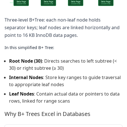
Data Page
Data Page
Data Page
Data Page
heap
InnoDB 16 KB
InnoDB 16 KB
InnoDB 16 KB
InnoDB 16 KB
Three-level B+Tree: each non-leaf node holds
separator keys; leaf nodes are linked horizontally and
point to 16 KB InnoDB data pages.
In this simplified B+ Tree:
Root Node (30)
: Directs searches to left subtree (<
30) or right subtree (≥ 30)
Internal Nodes
: Store key ranges to guide traversal
to appropriate leaf nodes
Leaf Nodes
: Contain actual data or pointers to data
rows, linked for range scans
Why B+ Trees Excel in Databases