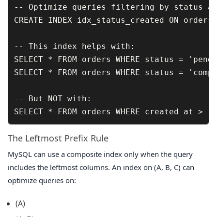
-- Optimize queries filtering by status an
CREATE INDEX idx_status_created ON orders 
-- This index helps with:

SELECT * FROM orders WHERE status = 'pendi
SELECT * FROM orders WHERE status = 'compl
-- But NOT with:

The Leftmost Prefix Rule
MySQL can use a composite index only when the query
includes the leftmost columns. An index on
(A, B, C)
can
optimize queries on:
(A)