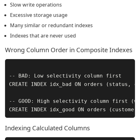
Slow write operations
Excessive storage usage
Many similar or redundant indexes
Indexes that are never used
Wrong Column Order in Composite Indexes
-- BAD: Low selectivity column first

CREATE INDEX idx_bad ON orders (status, cu
-- GOOD: High selectivity column first (wh
Indexing Calculated Columns