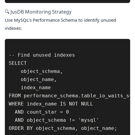
🔍 JusDB Monitoring Strategy
Use MySQL's Performance Schema to identify unused
indexes:
-- Find unused indexes

SELECT 

    object_schema,

    object_name,

    index_name

FROM performance_schema.table_io_waits_sum
WHERE index_name IS NOT NULL 

  AND count_star = 0 

  AND object_schema != 'mysql'

ORDER BY object_schema, object_name;
