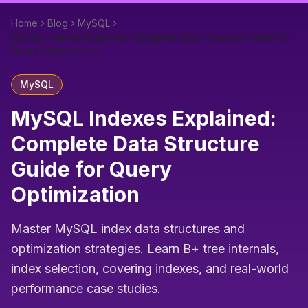
Home
Blog
MySQL
MySQL Indexes Explained: Complete Data Structure Guide for
Query Optimization
MySQL
MySQL Indexes Explained:
Complete Data Structure
Guide for Query
Optimization
Master MySQL index data structures and
optimization strategies. Learn B+ tree internals,
index selection, covering indexes, and real-world
performance case studies.