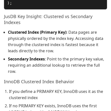
JusDB Key Insight: Clustered vs Secondary
Indexes
Clustered Index (Primary Key)
: Data pages are
physically ordered by the index key. Accessing data
through the clustered index is fastest because it
leads directly to the row.
Secondary Indexes
: Point to the primary key value,
requiring an additional lookup to retrieve the full
row.
InnoDB Clustered Index Behavior
If you define a PRIMARY KEY, InnoDB uses it as the
clustered index
If no PRIMARY KEY exists, InnoDB uses the first