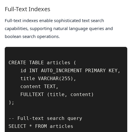
Full-Text Indexes
Full-text indexes enable sophisticated text search
capabilities, supporting natural language queries and
boolean search operations.
CREATE TABLE articles (

    id INT AUTO_INCREMENT PRIMARY KEY,

    title VARCHAR(255),

    content TEXT,

    FULLTEXT (title, content)

);

-- Full-text search query

SELECT * FROM articles 
