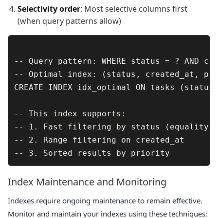
Selectivity order
: Most selective columns first
(when query patterns allow)
-- Query pattern: WHERE status = ? AND cre
-- Optimal index: (status, created_at, pri
CREATE INDEX idx_optimal ON tasks (status,
-- This index supports:

-- 1. Fast filtering by status (equality)

-- 2. Range filtering on created_at

Index Maintenance and Monitoring
Indexes require ongoing maintenance to remain effective.
Monitor and maintain your indexes using these techniques: