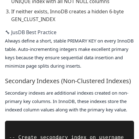
UNIQUE index with all NOT NULL columns
If neither exists, InnoDB creates a hidden 6-byte
GEN_CLUST_INDEX
🔧 JusDB Best Practice
Always define a short, stable PRIMARY KEY on every InnoDB
table. Auto-incrementing integers make excellent primary
keys because they ensure sequential data insertion and
minimize page splits during inserts.
Secondary Indexes (Non-Clustered Indexes)
Secondary indexes are additional indexes created on non-
primary key columns. In InnoDB, these indexes store the
indexed column values along with the primary key value.
-- Create secondary index on username
