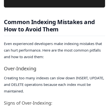
Common Indexing Mistakes and
How to Avoid Them
Even experienced developers make indexing mistakes that
can hurt performance. Here are the most common pitfalls
and how to avoid them:
Over-Indexing
Creating too many indexes can slow down INSERT, UPDATE,
and DELETE operations because each index must be
maintained.
Signs of Over-Indexing: