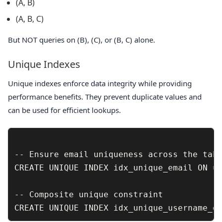
(A, B)
(A, B, C)
But NOT queries on
(B)
,
(C)
, or
(B, C)
alone.
Unique Indexes
Unique indexes enforce data integrity while providing
performance benefits. They prevent duplicate values and
can be used for efficient lookups.
-- Ensure email uniqueness across the tabl
CREATE UNIQUE INDEX idx_unique_email ON us
-- Composite unique constraint
