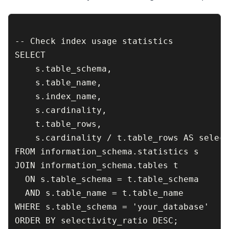
-- Check index usage statistics

SELECT 

    s.table_schema,

    s.table_name,

    s.index_name,

    s.cardinality,

    t.table_rows,

    s.cardinality / t.table_rows AS select
FROM information_schema.statistics s

JOIN information_schema.tables t 

  ON s.table_schema = t.table_schema 

  AND s.table_name = t.table_name

WHERE s.table_schema = 'your_database'
