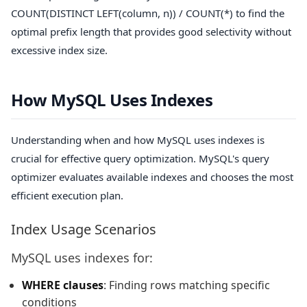
COUNT(DISTINCT LEFT(column, n)) / COUNT(*)
to find the
optimal prefix length that provides good selectivity without
excessive index size.
How MySQL Uses Indexes
Understanding when and how MySQL uses indexes is
crucial for effective query optimization. MySQL's query
optimizer evaluates available indexes and chooses the most
efficient execution plan.
Index Usage Scenarios
MySQL uses indexes for:
WHERE clauses
: Finding rows matching specific
conditions