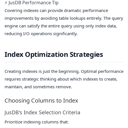
⚡ JusDB Performance Tip
Covering indexes can provide dramatic performance
improvements by avoiding table lookups entirely. The query
engine can satisfy the entire query using only index data,
reducing I/O operations significantly.
Index Optimization Strategies
Creating indexes is just the beginning. Optimal performance
requires strategic thinking about which indexes to create,
maintain, and sometimes remove.
Choosing Columns to Index
JusDB's Index Selection Criteria
Prioritize indexing columns that: