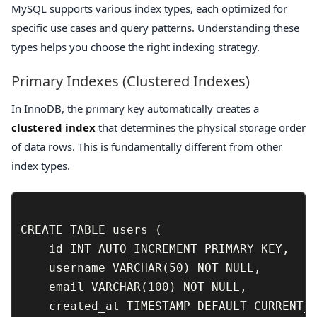
MySQL supports various index types, each optimized for
specific use cases and query patterns. Understanding these
types helps you choose the right indexing strategy.
Primary Indexes (Clustered Indexes)
In InnoDB, the primary key automatically creates a
clustered index
that determines the physical storage order
of data rows. This is fundamentally different from other
index types.
CREATE TABLE users (

    id INT AUTO_INCREMENT PRIMARY KEY,

    username VARCHAR(50) NOT NULL,

    email VARCHAR(100) NOT NULL,

    created_at TIMESTAMP DEFAULT CURRENT_T