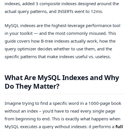
indexes, added 3 composite indexes designed around the
actual query patterns, and INSERTs went to 12ms.
MySQL indexes are the highest-leverage performance tool
in your toolkit — and the most commonly misused. This
guide covers how B-tree indexes actually work, how the
query optimizer decides whether to use them, and the
specific patterns that make indexes useful vs. useless.
What Are MySQL Indexes and Why
Do They Matter?
Imagine trying to find a specific word in a 1000-page book
without an index – you'd have to read every single page
from beginning to end. This is exactly what happens when
MySQL executes a query without indexes: it performs a
full