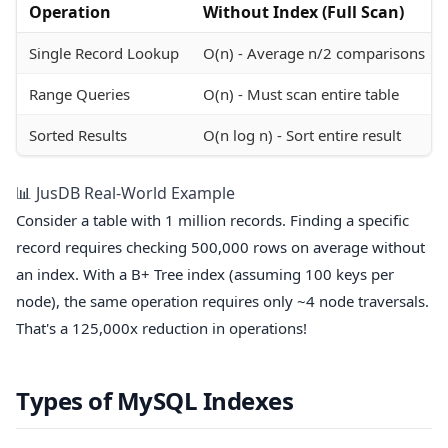
Operation
Without Index (Full Scan)
Single Record Lookup
O(n) - Average n/2 comparisons
Range Queries
O(n) - Must scan entire table
Sorted Results
O(n log n) - Sort entire result
📊 JusDB Real-World Example
Consider a table with 1 million records. Finding a specific
record requires checking 500,000 rows on average without
an index. With a B+ Tree index (assuming 100 keys per
node), the same operation requires only ~4 node traversals.
That's a 125,000x reduction in operations!
Types of MySQL Indexes