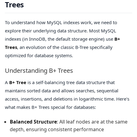
Trees
To understand how MySQL indexes work, we need to
explore their underlying data structure. Most MySQL
indexes (in InnoDB, the default storage engine) use
B+
Trees
, an evolution of the classic B-Tree specifically
optimized for database systems.
Understanding B+ Trees
A
B+ Tree
is a self-balancing tree data structure that
maintains sorted data and allows searches, sequential
access, insertions, and deletions in logarithmic time. Here's
what makes B+ Trees special for databases:
Balanced Structure
: All leaf nodes are at the same
depth, ensuring consistent performance