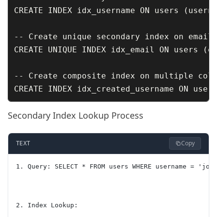
CREATE INDEX idx_username ON users (userna
-- Create unique secondary index on email

CREATE UNIQUE INDEX idx_email ON users (em
-- Create composite index on multiple colu
Secondary Index Lookup Process
Copy
TEXT
1. Query: SELECT * FROM users WHERE username = 'joh
2. Index Lookup: