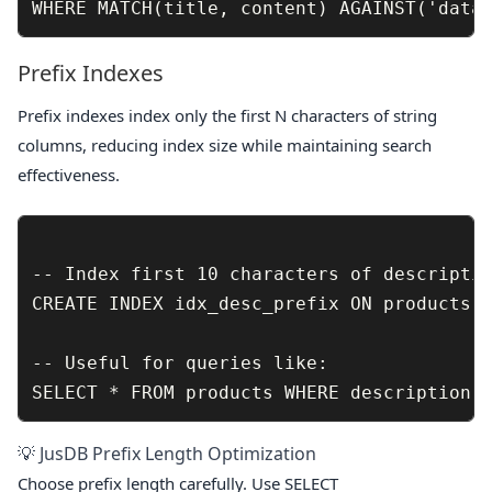
Prefix Indexes
Prefix indexes index only the first N characters of string
columns, reducing index size while maintaining search
effectiveness.
-- Index first 10 characters of descriptio
CREATE INDEX idx_desc_prefix ON products (
-- Useful for queries like:

💡 JusDB Prefix Length Optimization
Choose prefix length carefully. Use
SELECT