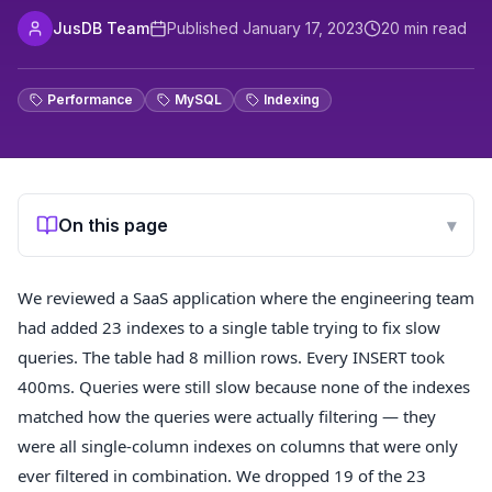
JusDB Team
Published
January 17, 2023
20
min read
Performance
MySQL
Indexing
On this page
▾
We reviewed a SaaS application where the engineering team
had added 23 indexes to a single table trying to fix slow
queries. The table had 8 million rows. Every INSERT took
400ms. Queries were still slow because none of the indexes
matched how the queries were actually filtering — they
were all single-column indexes on columns that were only
ever filtered in combination. We dropped 19 of the 23