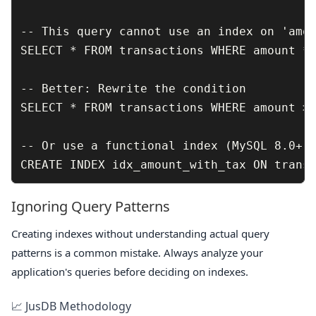
-- This query cannot use an index on 'amou
SELECT * FROM transactions WHERE amount * 
-- Better: Rewrite the condition

SELECT * FROM transactions WHERE amount > 
-- Or use a functional index (MySQL 8.0+)

Ignoring Query Patterns
Creating indexes without understanding actual query
patterns is a common mistake. Always analyze your
application's queries before deciding on indexes.
📈 JusDB Methodology