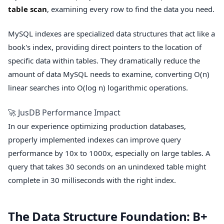
table scan
, examining every row to find the data you need.
MySQL indexes are specialized data structures that act like a
book's index, providing direct pointers to the location of
specific data within tables. They dramatically reduce the
amount of data MySQL needs to examine, converting O(n)
linear searches into O(log n) logarithmic operations.
🚀 JusDB Performance Impact
In our experience optimizing production databases,
properly implemented indexes can improve query
performance by 10x to 1000x, especially on large tables. A
query that takes 30 seconds on an unindexed table might
complete in 30 milliseconds with the right index.
The Data Structure Foundation: B+