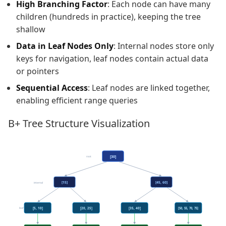
High Branching Factor
: Each node can have many
children (hundreds in practice), keeping the tree
shallow
Data in Leaf Nodes Only
: Internal nodes store only
keys for navigation, leaf nodes contain actual data
or pointers
Sequential Access
: Leaf nodes are linked together,
enabling efficient range queries
B+ Tree Structure Visualization
[30]
root
[15]
[45, 60]
internal
leaf
[5, 10]
[20, 25]
[35, 40]
[50, 55, 70, 75]