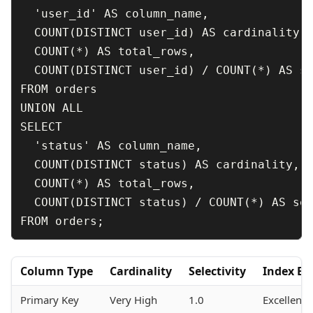
  'user_id' AS column_name,

  COUNT(DISTINCT user_id) AS cardinality,

  COUNT(*) AS total_rows,

  COUNT(DISTINCT user_id) / COUNT(*) AS se
FROM orders

UNION ALL

SELECT 

  'status' AS column_name,

  COUNT(DISTINCT status) AS cardinality,

  COUNT(*) AS total_rows,

  COUNT(DISTINCT status) / COUNT(*) AS sel
Column Type
Cardinality
Selectivity
Index Ef
Primary Key
Very High
1.0
Excellent