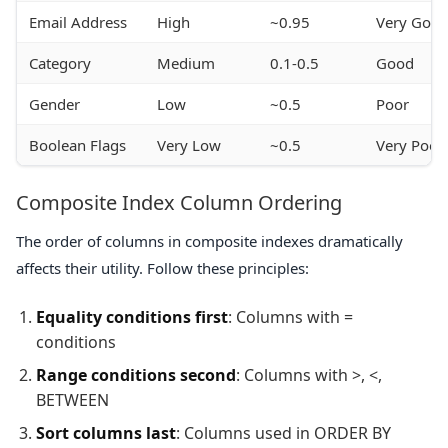
Email Address
High
~0.95
Very Goo
Category
Medium
0.1-0.5
Good
Gender
Low
~0.5
Poor
Boolean Flags
Very Low
~0.5
Very Poor
Composite Index Column Ordering
The order of columns in composite indexes dramatically
affects their utility. Follow these principles:
Equality conditions first
: Columns with =
conditions
Range conditions second
: Columns with >, <,
BETWEEN
Sort columns last
: Columns used in ORDER BY