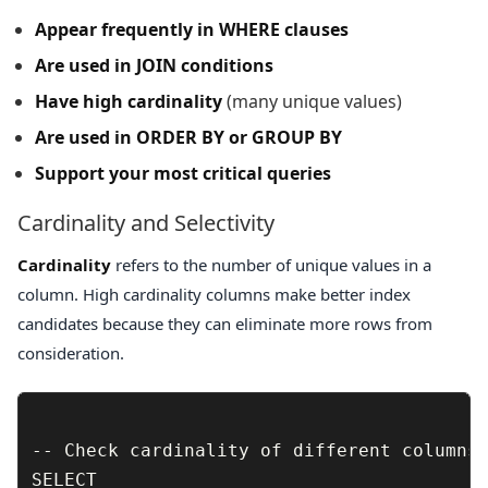
Appear frequently in WHERE clauses
Are used in JOIN conditions
Have high cardinality
(many unique values)
Are used in ORDER BY or GROUP BY
Support your most critical queries
Cardinality and Selectivity
Cardinality
refers to the number of unique values in a
column. High cardinality columns make better index
candidates because they can eliminate more rows from
consideration.
-- Check cardinality of different columns

SELECT 
