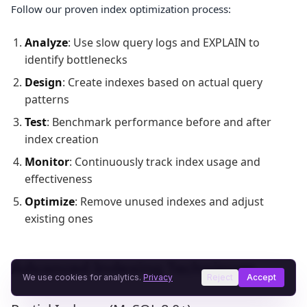
Follow our proven index optimization process:
Analyze
: Use slow query logs and EXPLAIN to
identify bottlenecks
Design
: Create indexes based on actual query
patterns
Test
: Benchmark performance before and after
index creation
Monitor
: Continuously track index usage and
effectiveness
Optimize
: Remove unused indexes and adjust
existing ones
Advanced Indexing Techniques
We use cookies for analytics.
Privacy
Reject
Accept