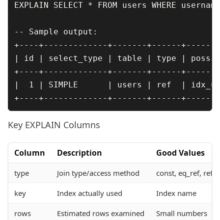
EXPLAIN SELECT * FROM users WHERE username
-- Sample output:

+----+-------------+-------+------+-------
| id | select_type | table | type | possib
+----+-------------+-------+------+-------
|  1 | SIMPLE      | users | ref  | idx_us
Key EXPLAIN Columns
Column
Description
Good Values
type
Join type/access method
const, eq_ref, ref,
key
Index actually used
Index name
rows
Estimated rows examined
Small numbers