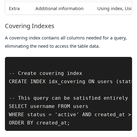
Extra
Additional information
Using index, Usin
Covering Indexes
A covering index contains all columns needed for a query,
eliminating the need to access the table data.
-- Create covering index

CREATE INDEX idx_covering ON users (status
-- This query can be satisfied entirely fr
SELECT username FROM users 

WHERE status = 'active' AND created_at > '