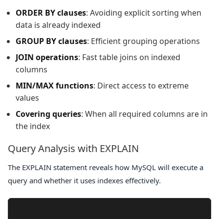
ORDER BY clauses
: Avoiding explicit sorting when
data is already indexed
GROUP BY clauses
: Efficient grouping operations
JOIN operations
: Fast table joins on indexed
columns
MIN/MAX functions
: Direct access to extreme
values
Covering queries
: When all required columns are in
the index
Query Analysis with EXPLAIN
The
EXPLAIN
statement reveals how MySQL will execute a
query and whether it uses indexes effectively.