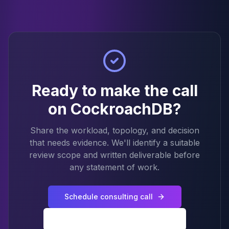
Ready to make the call
on CockroachDB?
Share the workload, topology, and decision
that needs evidence. We'll identify a suitable
review scope and written deliverable before
any statement of work.
Schedule consulting call
Back to CockroachDB services