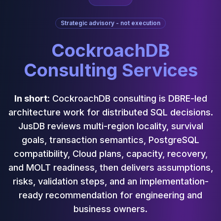
Cassandra Support
Performance Tuning
Strategic advisory - not execution
Cassandra Migration
High Availability
CockroachDB
ScyllaDB Consulting
Aerospike
Consulting Services
Aerospike Consulting
Aerospike Remote DBA
Aerospike Support
In short:
CockroachDB consulting is DBRE-led
Performance Tuning
architecture work for distributed SQL decisions.
Aerospike Migration
JusDB reviews multi-region locality, survival
High Availability
goals, transaction semantics, PostgreSQL
Redis / Valkey
compatibility, Cloud plans, capacity, recovery,
Redis Services
Valkey Consulting
and MOLT readiness, then delivers assumptions,
TiDB
risks, validation steps, and an implementation-
TiDB Services
ready recommendation for engineering and
TiDB Consulting
business owners.
MariaDB