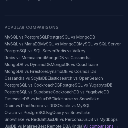
POPULAR COMPARISONS
MySQL vs PostgreSQL
PostgreSQL vs MongoDB
MySQL vs MariaDB
MySQL vs MongoDB
MySQL vs SQL Server
PostgreSQL vs SQL Server
Redis vs Valkey
Redis vs Memcached
MongoDB vs Cassandra
MongoDB vs DynamoDB
MongoDB vs Couchbase
MongoDB vs Firestore
DynamoDB vs Cosmos DB
Cassandra vs ScyllaDB
Elasticsearch vs OpenSearch
PostgreSQL vs CockroachDB
PostgreSQL vs YugabyteDB
PostgreSQL vs Supabase
CockroachDB vs YugabyteDB
TimescaleDB vs InfluxDB
ClickHouse vs Snowflake
Druid vs Pinot
Aurora vs RDS
Oracle vs MySQL
Oracle vs PostgreSQL
BigQuery vs Snowflake
Snowflake vs Redshift
JusDB vs Percona
JusDB vs Mydbops
JusDB vs Mafiree
Best Remote DBA (India)
All comparisons →