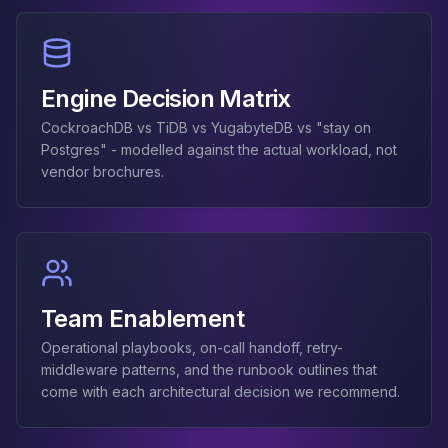
Engine Decision Matrix
CockroachDB vs TiDB vs YugabyteDB vs "stay on
Postgres" - modelled against the actual workload, not
vendor brochures.
Team Enablement
Operational playbooks, on-call handoff, retry-
middleware patterns, and the runbook outlines that
come with each architectural decision we recommend.