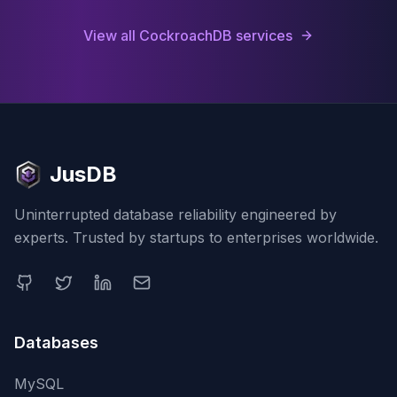
View all
CockroachDB
services
JusDB
Uninterrupted database reliability engineered by
experts. Trusted by startups to enterprises worldwide.
Databases
MySQL