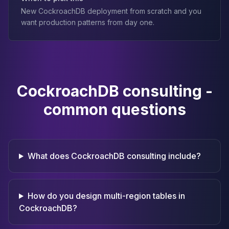
New CockroachDB deployment from scratch and you
want production patterns from day one.
CockroachDB consulting -
common questions
What does CockroachDB consulting include?
How do you design multi-region tables in
CockroachDB?