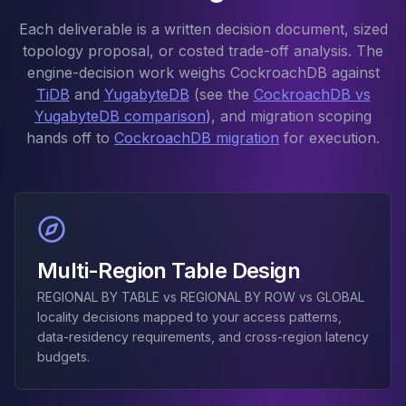
Elasticsearch Services
Each deliverable is a written decision document, sized
OpenSearch Consulting
topology proposal, or costed trade-off analysis. The
ClickHouse
engine-decision work weighs CockroachDB against
ClickHouse Services
TiDB
and
YugabyteDB
(see the
CockroachDB vs
Apache Pinot
YugabyteDB comparison
), and migration scoping
Apache Pinot Services
hands off to
CockroachDB migration
for execution.
StarRocks
StarRocks Services
StarRocks Use Cases
AWS Database
Amazon Aurora
Amazon RDS
Multi-Region Table Design
DynamoDB
REGIONAL BY TABLE vs REGIONAL BY ROW vs GLOBAL
ElastiCache
locality decisions mapped to your access patterns,
DocumentDB
data-residency requirements, and cross-region latency
Amazon Keyspaces
budgets.
Amazon Neptune
Amazon Timestream