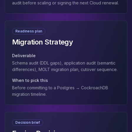
audit before scaling or signing the next Cloud renewal.
Readiness plan
Migration Strategy
Deliverable
Schema audit (DDL gaps), application audit (semantic
differences), MOLT migration plan, cutover sequence.
When to pick this
Before committing to a Postgres → CockroachDB
migration timeline.
Decision brief