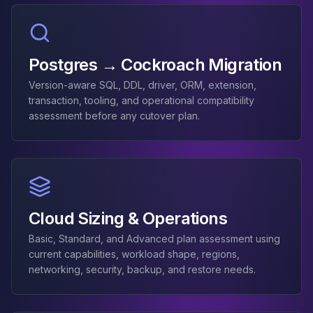
MemoryDB
Amazon Redshift
OpenSearch
Kubernetes
Postgres → Cockroach Migration
MySQL on K8s
PostgreSQL on K8s
Version-aware SQL, DDL, driver, ORM, extension,
transaction, tooling, and operational compatibility
MongoDB on K8s
assessment before any cutover plan.
Redis on K8s
Dragonfly on K8s
Elasticsearch on K8s
Cassandra on K8s
Aerospike on K8s
ScyllaDB on K8s
Cloud Sizing & Operations
MariaDB on K8s
Valkey on K8s
Basic, Standard, and Advanced plan assessment using
TiDB on K8s
current capabilities, workload shape, regions,
ClickHouse on K8s
networking, security, backup, and restore needs.
OpenSearch on K8s
StarRocks on K8s