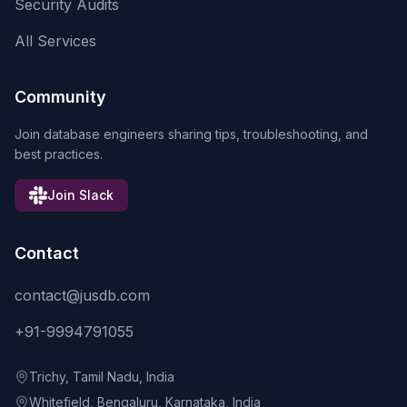
Security Audits
All Services
Community
Join database engineers sharing tips, troubleshooting, and
best practices.
Join Slack
Contact
contact@jusdb.com
+91-9994791055
Trichy, Tamil Nadu, India
Whitefield, Bengaluru, Karnataka, India