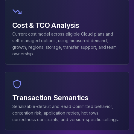
Apache Pinot on K8s
CDC Solutions
AWS DMS
Cost & TCO Analysis
Debezium
Flink CDC
Current cost model across eligible Cloud plans and
Apache SeaTunnel
self-managed options, using measured demand,
growth, regions, storage, transfer, support, and team
ownership.
Transaction Semantics
Serializable-default and Read Committed behavior,
contention risk, application retries, hot rows,
correctness constraints, and version-specific settings.