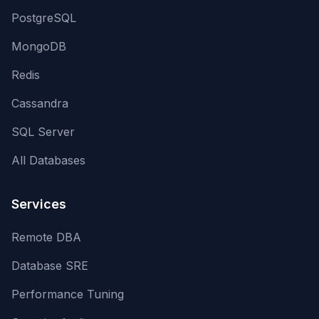
PostgreSQL
MongoDB
Redis
Cassandra
SQL Server
All Databases
Services
Remote DBA
Database SRE
Performance Tuning