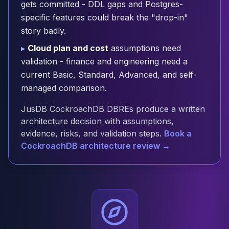
gets committed - DDL gaps and Postgres-
Cloud Migration
specific features could break the "drop-in"
PgBouncer
story badly.
Pgpool-II
Patroni
▸
Cloud plan and cost
assumptions need
PgVector
validation - finance and engineering need a
TimescaleDB
current Basic, Standard, Advanced, and self-
Repmgr
managed comparison.
Stolon
MongoDB
JusDB CockroachDB DBREs produce a written
MongoDB Consulting
architecture decision with assumptions,
MongoDB DBRE
evidence, risks, and validation steps.
Book a
MongoDB Support
CockroachDB architecture review →
Performance Tuning
MongoDB Migration
High Availability
Cassandra
Cassandra Consulting
Cassandra DBRE