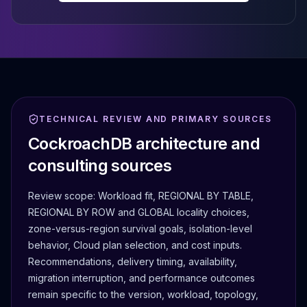
TECHNICAL REVIEW AND PRIMARY SOURCES
CockroachDB architecture and
consulting sources
Review scope:
Workload fit, REGIONAL BY TABLE,
REGIONAL BY ROW and GLOBAL locality choices,
zone-versus-region survival goals, isolation-level
behavior, Cloud plan selection, and cost inputs.
Recommendations, delivery timing, availability,
migration interruption, and performance outcomes
remain specific to the version, workload, topology,