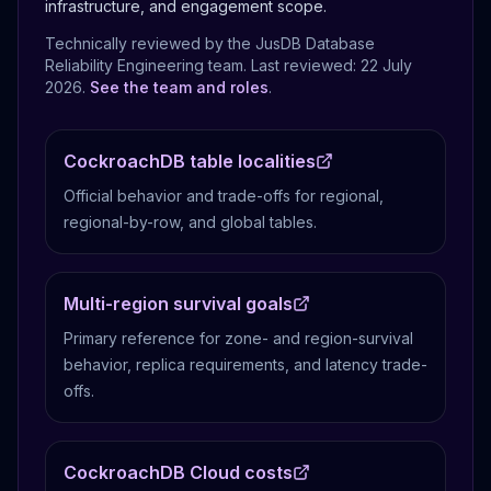
infrastructure, and engagement scope.
Technically reviewed by the JusDB Database
Reliability Engineering team. Last reviewed:
22 July
2026
.
See the team and roles
.
CockroachDB table localities
Official behavior and trade-offs for regional,
regional-by-row, and global tables.
Multi-region survival goals
Primary reference for zone- and region-survival
behavior, replica requirements, and latency trade-
offs.
CockroachDB Cloud costs