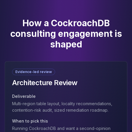
How a CockroachDB
consulting engagement is
shaped
Evidence-led review
Architecture Review
Deliverable
Multi-region table layout, locality recommendations,
contention-risk audit, sized remediation roadmap.
When to pick this
Running CockroachDB and want a second-opinion