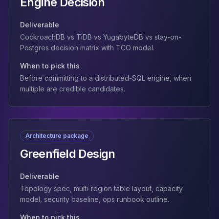
Engine Decision
Deliverable
CockroachDB vs TiDB vs YugabyteDB vs stay-on-
Postgres decision matrix with TCO model.
When to pick this
Before committing to a distributed-SQL engine, when
multiple are credible candidates.
Architecture package
Greenfield Design
Deliverable
Topology spec, multi-region table layout, capacity
model, security baseline, ops runbook outline.
When to pick this