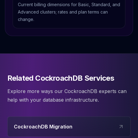
Current billing dimensions for Basic, Standard, and
Advanced clusters; rates and plan terms can
change.
Related CockroachDB Services
Explore more ways our
CockroachDB
experts can
help with your database infrastructure.
CockroachDB Migration