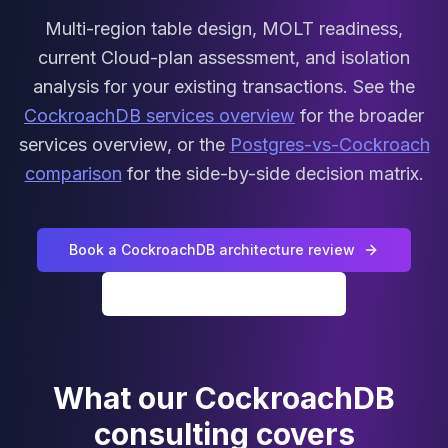
MariaDB Services
Multi-region table design, MOLT readiness,
MariaDB Consulting
current Cloud-plan assessment, and isolation
Remote DBA & DBRE
MariaDB Support
analysis for your existing transactions. See the
Performance Tuning
CockroachDB services overview
for the broader
MariaDB Migration
services overview, or the
Postgres-vs-Cockroach
High Availability
comparison
for the side-by-side decision matrix.
Galera Cluster
MaxScale
Security Audit
MariaDB on K8s
Book a CockroachDB architecture review
SQL Server
All CockroachDB services
MSSQL Consulting
Remote DBA
MSSQL Support
Performance Tuning
What our CockroachDB
MSSQL Migration
High Availability
consulting covers
Elasticsearch