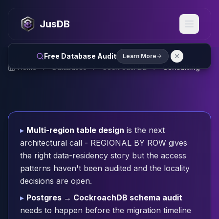
MySQL
MySQL Consulting
JusDB
MySQL DBRE Services
MySQL Support
Performance Tuning
Free Database Audit
Learn More
MySQL Migration
Home
Databases
CockroachDB
Consulting
High Availability
InnoDB Cluster
NDB Cluster
MySQL Router
Orchestrator
▸
Multi-region table design
is the next
ProxySQL
architectural call - REGIONAL BY ROW gives
PostgreSQL
the right data-residency story but the access
PostgreSQL Consulting
patterns haven't been audited and the locality
PostgreSQL Remote DBA & DBRE
decisions are open.
PostgreSQL Support
Performance Tuning
▸
Postgres → CockroachDB schema audit
PostgreSQL Migration
needs to happen before the migration timeline
High Availability