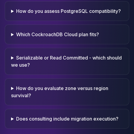
How do you assess PostgreSQL compatibility?
Which CockroachDB Cloud plan fits?
Serializable or Read Committed - which should
we use?
How do you evaluate zone versus region
survival?
Does consulting include migration execution?