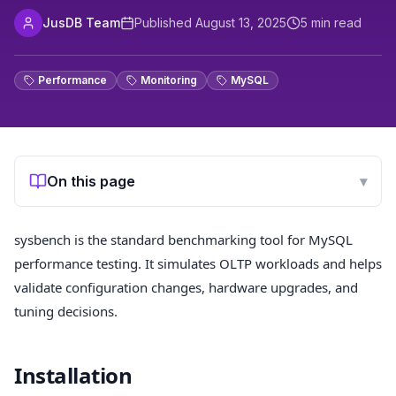
JusDB Team
Published
August 13, 2025
5
min read
Performance
Monitoring
MySQL
On this page
▾
sysbench is the standard benchmarking tool for MySQL
performance testing. It simulates OLTP workloads and helps
validate configuration changes, hardware upgrades, and
tuning decisions.
Installation