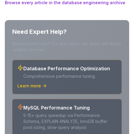
Browse every article in the database engineering archive
Need Expert Help?
Need expert help? Our specialists can assist with these
related services:
Database Performance Optimization
Comprehensive performance tuning
Learn more
MySQL Performance Tuning
5-15× query speedup via Performance
Schema, EXPLAIN ANALYZE, InnoDB buffer
pool sizing, slow-query analysis