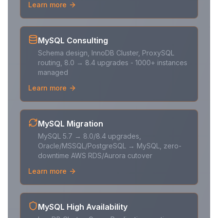
Learn more
MySQL Consulting
Schema design, InnoDB Cluster, ProxySQL
routing, 8.0 → 8.4 upgrades - 1000+ instances
managed
Learn more
MySQL Migration
MySQL 5.7 → 8.0/8.4 upgrades,
Oracle/MSSQL/PostgreSQL → MySQL, zero-
downtime AWS RDS/Aurora cutover
Learn more
MySQL High Availability