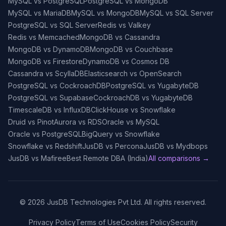
MySQL vs PostgreSQL
PostgreSQL vs MongoDB
MySQL vs MariaDB
MySQL vs MongoDB
MySQL vs SQL Server
PostgreSQL vs SQL Server
Redis vs Valkey
Redis vs Memcached
MongoDB vs Cassandra
MongoDB vs DynamoDB
MongoDB vs Couchbase
MongoDB vs Firestore
DynamoDB vs Cosmos DB
Cassandra vs ScyllaDB
Elasticsearch vs OpenSearch
PostgreSQL vs CockroachDB
PostgreSQL vs YugabyteDB
PostgreSQL vs Supabase
CockroachDB vs YugabyteDB
TimescaleDB vs InfluxDB
ClickHouse vs Snowflake
Druid vs Pinot
Aurora vs RDS
Oracle vs MySQL
Oracle vs PostgreSQL
BigQuery vs Snowflake
Snowflake vs Redshift
JusDB vs Percona
JusDB vs Mydbops
JusDB vs Mafiree
Best Remote DBA (India)
All comparisons →
©
2026
JusDB Technologies Pvt Ltd. All rights reserved.
Privacy Policy
Terms of Use
Cookies Policy
Security