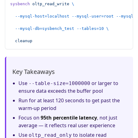
sysbench
 oltp_read_write
 \
  --mysql-host=localhost
 --mysql-user=root
 --mysql-
  --mysql-db=sysbench_test
 --tables=10
 \
  cleanup
Key Takeaways
Use
or larger to
--table-size=1000000
ensure data exceeds the buffer pool
Run for at least 120 seconds to get past the
warm-up period
Focus on
95th percentile latency
, not just
average — it reflects real user experience
Use
to isolate read
oltp_read_only