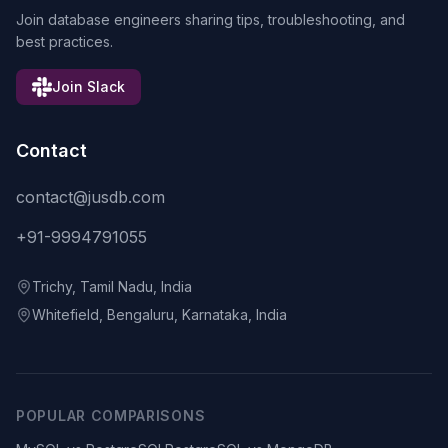
Join database engineers sharing tips, troubleshooting, and
best practices.
Join Slack
Contact
contact@jusdb.com
+91-9994791055
Trichy, Tamil Nadu, India
Whitefield, Bengaluru, Karnataka, India
POPULAR COMPARISONS