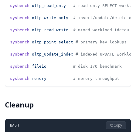
sysbench
 oltp_read_only
   # read-only SELECT worklo
sysbench
 oltp_write_only
  # insert/update/delete on
sysbench
 oltp_read_write
  # mixed workload (default
sysbench
 oltp_point_select
 # primary key lookups
sysbench
 oltp_update_index
 # indexed UPDATE workloa
sysbench
 fileio
           # disk I/O benchmark
sysbench
 memory
           # memory throughput
Cleanup
Copy
BASH