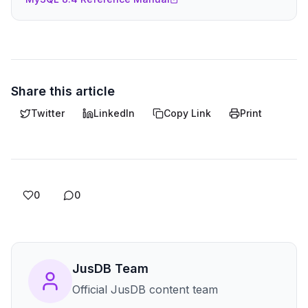
Share this article
Twitter
LinkedIn
Copy Link
Print
0
0
JusDB Team
Official JusDB content team