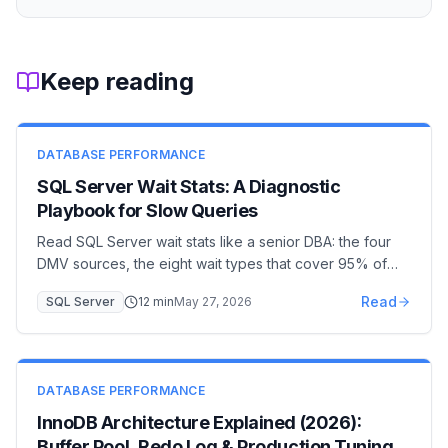
Keep reading
DATABASE PERFORMANCE
SQL Server Wait Stats: A Diagnostic
Playbook for Slow Queries
Read SQL Server wait stats like a senior DBA: the four
DMV sources, the eight wait types that cover 95% of
incidents (PAGEIOLATCH, LCK_M, CXPACKET,
Read
SQL Server
12
min
May 27, 2026
WRITELOG…), and the remediation for each. A 30-
minute diagnostic workflow from page to plan.
DATABASE PERFORMANCE
InnoDB Architecture Explained (2026):
Buffer Pool, Redo Log & Production Tuning