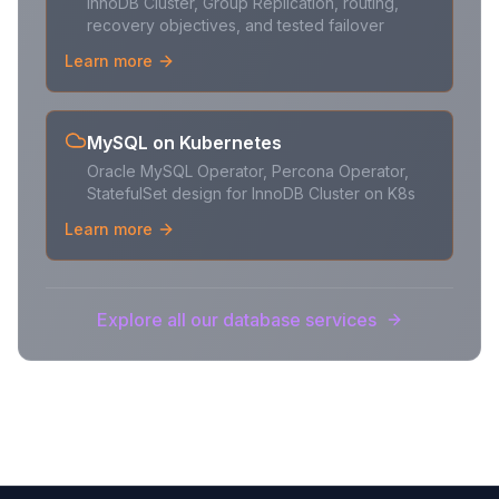
InnoDB Cluster, Group Replication, routing,
recovery objectives, and tested failover
Learn more
MySQL on Kubernetes
Oracle MySQL Operator, Percona Operator,
StatefulSet design for InnoDB Cluster on K8s
Learn more
Explore all our database services