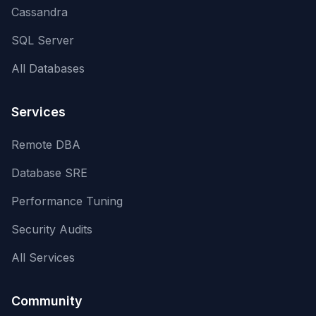
Cassandra
SQL Server
All Databases
Services
Remote DBA
Database SRE
Performance Tuning
Security Audits
All Services
Community