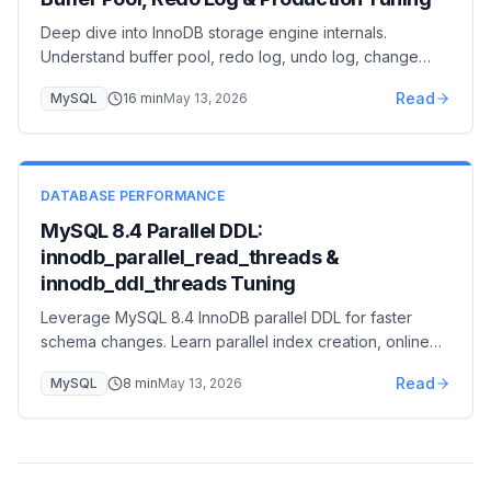
Deep dive into InnoDB storage engine internals.
Understand buffer pool, redo log, undo log, change
buffer, and adaptive hash index for expert-level MySQL
Read
MySQL
16
min
May 13, 2026
optimization.
DATABASE PERFORMANCE
MySQL 8.4 Parallel DDL:
innodb_parallel_read_threads &
innodb_ddl_threads Tuning
Leverage MySQL 8.4 InnoDB parallel DDL for faster
schema changes. Learn parallel index creation, online
DDL improvements, and reduced maintenance windows.
Read
MySQL
8
min
May 13, 2026