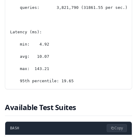
    queries:       3,821,790 (31861.55 per sec.)
Latency (ms):
    min:    4.92
    avg:   10.07
    max:  143.21
    95th percentile: 19.65
Available Test Suites
Copy
BASH