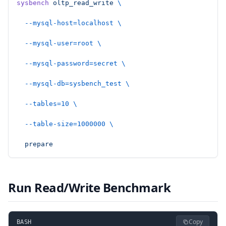
sysbench
 oltp_read_write
 \
  --mysql-host=localhost
 \
  --mysql-user=root
 \
  --mysql-password=secret
 \
  --mysql-db=sysbench_test
 \
  --tables=10
 \
  --table-size=1000000
 \
  prepare
Run Read/Write Benchmark
Copy
BASH