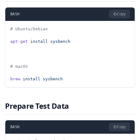
Copy
BASH
# Ubuntu/Debian
apt-get
 install
 sysbench
# macOS
brew
 install
 sysbench
Prepare Test Data
Copy
BASH