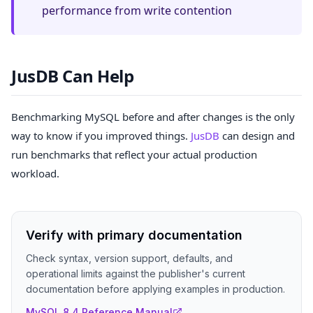
performance from write contention
JusDB Can Help
Benchmarking MySQL before and after changes is the only
way to know if you improved things.
JusDB
can design and
run benchmarks that reflect your actual production
workload.
Verify with primary documentation
Check syntax, version support, defaults, and
operational limits against the publisher's current
documentation before applying examples in production.
MySQL 8.4 Reference Manual