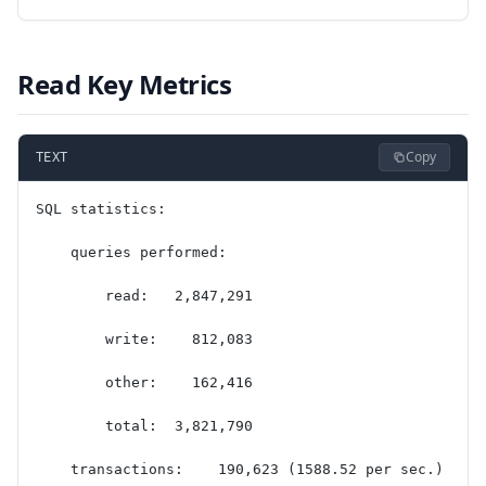
Read Key Metrics
Copy
TEXT
SQL statistics:
    queries performed:
        read:   2,847,291
        write:    812,083
        other:    162,416
        total:  3,821,790
    transactions:    190,623 (1588.52 per sec.)