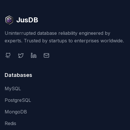
JusDB
Uninterrupted database reliability engineered by
experts. Trusted by startups to enterprises worldwide.
Databases
MySQL
PostgreSQL
MongoDB
Redis