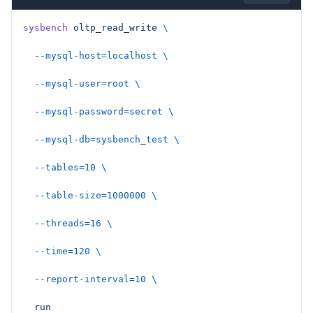
sysbench
 oltp_read_write
 \
  --mysql-host=localhost
 \
  --mysql-user=root
 \
  --mysql-password=secret
 \
  --mysql-db=sysbench_test
 \
  --tables=10
 \
  --table-size=1000000
 \
  --threads=16
 \
  --time=120
 \
  --report-interval=10
 \
  run