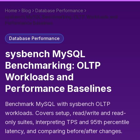
Home
Blog
Database Performance
sysbench MySQL Benchmarking: OLTP Workloads and
Performance Baselines
Database Performance
sysbench MySQL
Benchmarking: OLTP
Workloads and
Performance Baselines
Benchmark MySQL with sysbench OLTP
workloads. Covers setup, read/write and read-
only suites, interpreting TPS and 95th percentile
latency, and comparing before/after changes.