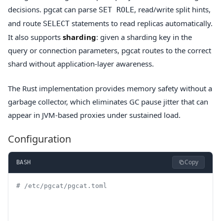
decisions. pgcat can parse
, read/write split hints,
SET ROLE
and route
statements to read replicas automatically.
SELECT
It also supports
sharding
: given a sharding key in the
query or connection parameters, pgcat routes to the correct
shard without application-layer awareness.
The Rust implementation provides memory safety without a
garbage collector, which eliminates GC pause jitter that can
appear in JVM-based proxies under sustained load.
Configuration
Copy
BASH
# /etc/pgcat/pgcat.toml