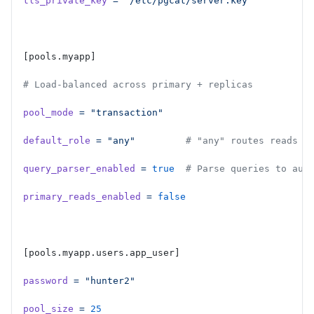
tls_private_key
 =
 "/etc/pgcat/server.key"
[pools.myapp]
# Load-balanced across primary + replicas
pool_mode
 =
 "transaction"
default_role
 =
 "any"
         # "any" routes reads t
query_parser_enabled
 =
 true
  # Parse queries to aut
primary_reads_enabled
 =
 false
[pools.myapp.users.app_user]
password
 =
 "hunter2"
pool_size
 =
 25