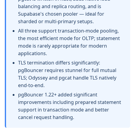
balancing and replica routing, and is
Supabase's chosen pooler — ideal for
sharded or multi-primary setups.
All three support transaction-mode pooling,
the most efficient mode for OLTP; statement
mode is rarely appropriate for modern
applications.
TLS termination differs significantly:
pgBouncer requires stunnel for full mutual
TLS; Odyssey and pgcat handle TLS natively
end-to-end.
pgBouncer 1.22+ added significant
improvements including prepared statement
support in transaction mode and better
cancel request handling.