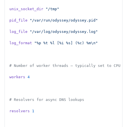
unix_socket_dir
 "/tmp"
pid_file
 "/var/run/odyssey/odyssey.pid"
log_file
 "/var/log/odyssey/odyssey.log"
log_format
 "%p %t %l [%i %s] (%c) %m\n"
# Number of worker threads — typically set to CPU c
workers
 4
# Resolvers for async DNS lookups
resolvers
 1