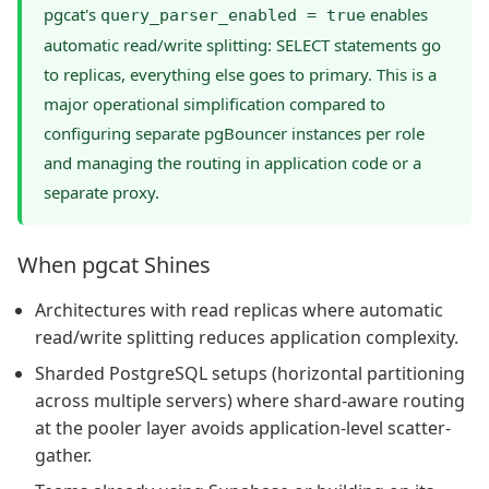
pgcat's
enables
query_parser_enabled = true
automatic read/write splitting: SELECT statements go
to replicas, everything else goes to primary. This is a
major operational simplification compared to
configuring separate pgBouncer instances per role
and managing the routing in application code or a
separate proxy.
When pgcat Shines
Architectures with read replicas where automatic
read/write splitting reduces application complexity.
Sharded PostgreSQL setups (horizontal partitioning
across multiple servers) where shard-aware routing
at the pooler layer avoids application-level scatter-
gather.