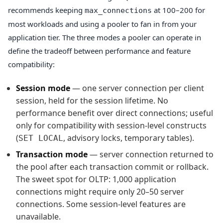
recommends keeping
at 100–200 for
max_connections
most workloads and using a pooler to fan in from your
application tier. The three modes a pooler can operate in
define the tradeoff between performance and feature
compatibility:
Session mode
— one server connection per client
session, held for the session lifetime. No
performance benefit over direct connections; useful
only for compatibility with session-level constructs
(
, advisory locks, temporary tables).
SET LOCAL
Transaction mode
— server connection returned to
the pool after each transaction commit or rollback.
The sweet spot for OLTP: 1,000 application
connections might require only 20–50 server
connections. Some session-level features are
unavailable.