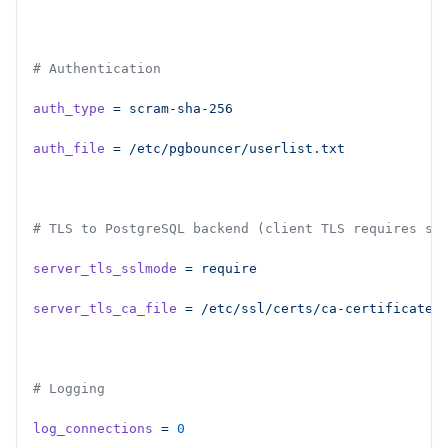
# Authentication
auth_type
 =
 scram-sha-256
auth_file
 =
 /etc/pgbouncer/userlist.txt
# TLS to PostgreSQL backend (client TLS requires st
server_tls_sslmode
 =
 require
server_tls_ca_file
 =
 /etc/ssl/certs/ca-certificates
# Logging
log_connections
 =
 0