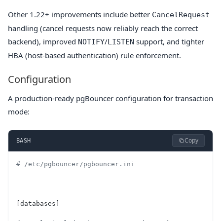
Other 1.22+ improvements include better
CancelRequest
handling (cancel requests now reliably reach the correct
backend), improved
/
support, and tighter
NOTIFY
LISTEN
HBA (host-based authentication) rule enforcement.
Configuration
A production-ready pgBouncer configuration for transaction
mode:
Copy
BASH
# /etc/pgbouncer/pgbouncer.ini
[databases]