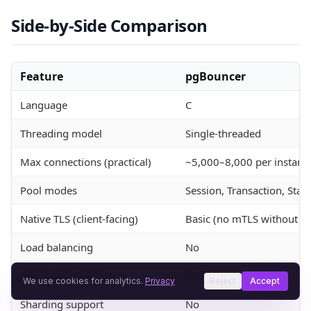
Side-by-Side Comparison
Feature
pgBouncer
Language
C
Threading model
Single-threaded
Max connections (practical)
~5,000–8,000 per instanc
Pool modes
Session, Transaction, Sta
Native TLS (client-facing)
Basic (no mTLS without st
Load balancing
No
Read/write splitting
No
We use cookies for analytics.
Privacy
Reject
Accept
Sharding support
No