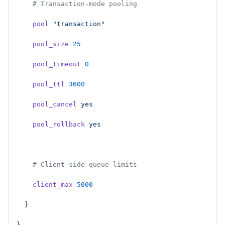
    # Transaction-mode pooling
    pool
 "transaction"
    pool_size
 25
    pool_timeout
 0
    pool_ttl
 3600
    pool_cancel
 yes
    pool_rollback
 yes
    # Client-side queue limits
    client_max
 5000
  }
}