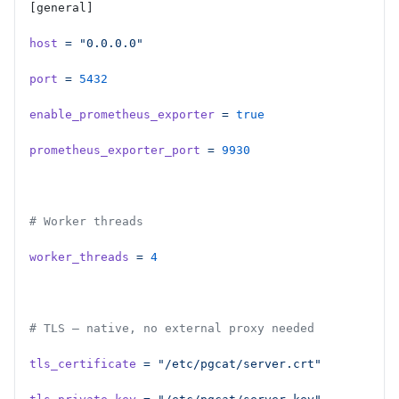
[general]
host
 =
 "0.0.0.0"
port
 =
 5432
enable_prometheus_exporter
 =
 true
prometheus_exporter_port
 =
 9930
# Worker threads
worker_threads
 =
 4
# TLS — native, no external proxy needed
tls_certificate
 =
 "/etc/pgcat/server.crt"