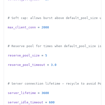
# Soft cap: allows burst above default_pool_size up
max_client_conn
 =
 2000
# Reserve pool for times when default_pool_size is 
reserve_pool_size
 =
 5
reserve_pool_timeout
 =
 3.0
# Server connection lifetime — recycle to avoid Pos
server_lifetime
 =
 3600
server_idle_timeout
 =
 600