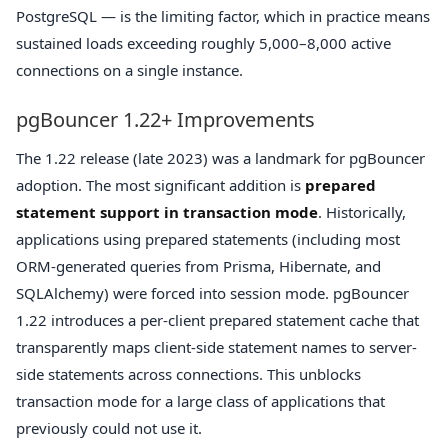
PostgreSQL — is the limiting factor, which in practice means
sustained loads exceeding roughly 5,000–8,000 active
connections on a single instance.
pgBouncer 1.22+ Improvements
The 1.22 release (late 2023) was a landmark for pgBouncer
adoption. The most significant addition is
prepared
statement support in transaction mode
. Historically,
applications using prepared statements (including most
ORM-generated queries from Prisma, Hibernate, and
SQLAlchemy) were forced into session mode. pgBouncer
1.22 introduces a per-client prepared statement cache that
transparently maps client-side statement names to server-
side statements across connections. This unblocks
transaction mode for a large class of applications that
previously could not use it.