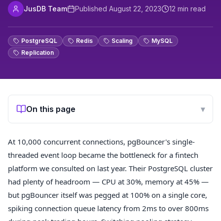
JusDB Team
Published
August 22, 2023
12
min read
PostgreSQL
Redis
Scaling
MySQL
Replication
On this page
▾
At 10,000 concurrent connections, pgBouncer's single-
threaded event loop became the bottleneck for a fintech
platform we consulted on last year. Their PostgreSQL cluster
had plenty of headroom — CPU at 30%, memory at 45% —
but pgBouncer itself was pegged at 100% on a single core,
spiking connection queue latency from 2ms to over 800ms