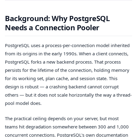
Background: Why PostgreSQL
Needs a Connection Pooler
PostgreSQL uses a process-per-connection model inherited
from its origins in the early 1990s. When a client connects,
PostgreSQL forks a new backend process. That process
persists for the lifetime of the connection, holding memory
for its working set, plan cache, and session state. This
design is robust — a crashing backend cannot corrupt
others — but it does not scale horizontally the way a thread-
pool model does.
The practical ceiling depends on your server, but most
teams hit degradation somewhere between 300 and 1,000
concurrent connections. PostgreSQL's own documentation