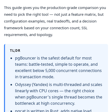
This guide gives you the production-grade comparison you
need to pick the right tool — not just a feature matrix, but
configuration examples, real tradeoffs, and a decision
framework based on your connection count, SSL
requirements, and topology.
TL;DR
pgBouncer is the safest default for most
teams: battle-tested, simple to operate, and
excellent below 5,000 concurrent connections
in transaction mode.
Odyssey (Yandex) is multi-threaded and scales
linearly with CPU cores — the right choice
when pgBouncer's single thread becomes the
bottleneck at high concurrency.
pgcat is written in Rust, adds native load