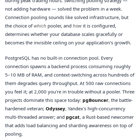
during peak trading hours. Switching pooling strategy —
not adding hardware — solved the problem in a week.
Connection pooling sounds like solved infrastructure, but
the choice of
which
pooler, and
how
it is configured,
determines whether your database scales gracefully or
becomes the invisible ceiling on your application's growth.
PostgreSQL has no built-in connection pool. Every
connection spawns a backend process consuming roughly
5–10 MB of RAM, and context-switching across hundreds of
them degrades query throughput. At 500 raw connections
you feel it; at 2,000 you're in trouble without a pooler. Three
projects dominate this space today:
pgBouncer
, the battle-
hardened veteran;
Odyssey
, Yandex's high-concurrency
multi-threaded answer; and
pgcat
, a Rust-based newcomer
that adds load balancing and sharding awareness on top of
pooling.