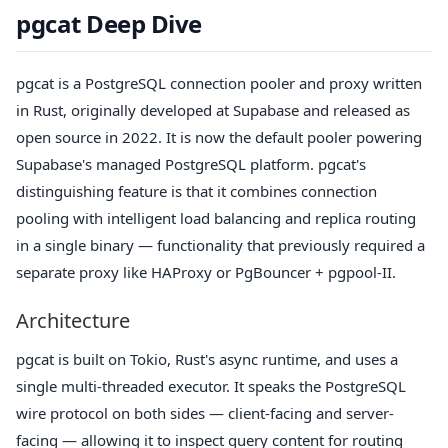
pgcat Deep Dive
pgcat is a PostgreSQL connection pooler and proxy written
in Rust, originally developed at Supabase and released as
open source in 2022. It is now the default pooler powering
Supabase's managed PostgreSQL platform. pgcat's
distinguishing feature is that it combines connection
pooling with intelligent load balancing and replica routing
in a single binary — functionality that previously required a
separate proxy like HAProxy or PgBouncer + pgpool-II.
Architecture
pgcat is built on Tokio, Rust's async runtime, and uses a
single multi-threaded executor. It speaks the PostgreSQL
wire protocol on both sides — client-facing and server-
facing — allowing it to inspect query content for routing