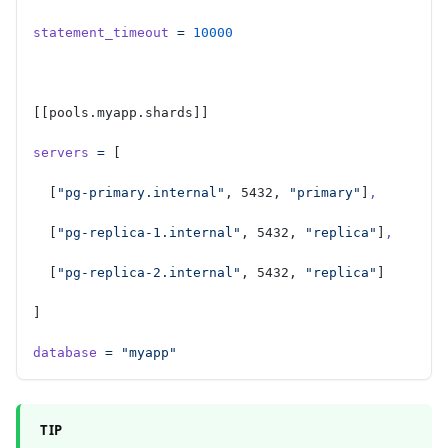
statement_timeout
 =
 10000
[[pools.myapp.shards]]
servers
 =
 [
  [
"pg-primary.internal"
, 5432, 
"primary"
]
,
  [
"pg-replica-1.internal"
, 5432, 
"replica"
]
,
  [
"pg-replica-2.internal"
, 5432, 
"replica"
]
]
database
 =
 "myapp"
TIP