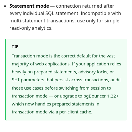
Statement mode
— connection returned after
every individual SQL statement. Incompatible with
multi-statement transactions; use only for simple
read-only analytics.
TIP
Transaction mode is the correct default for the vast
majority of web applications. If your application relies
heavily on prepared statements, advisory locks, or
parameters that persist across transactions, audit
SET
those use cases before switching from session to
transaction mode — or upgrade to pgBouncer 1.22+
which now handles prepared statements in
transaction mode via a per-client cache.