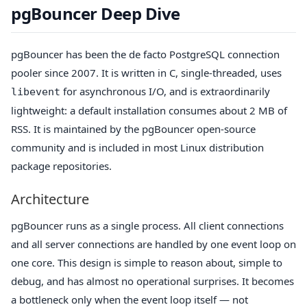
pgBouncer Deep Dive
pgBouncer has been the de facto PostgreSQL connection
pooler since 2007. It is written in C, single-threaded, uses
for asynchronous I/O, and is extraordinarily
libevent
lightweight: a default installation consumes about 2 MB of
RSS. It is maintained by the pgBouncer open-source
community and is included in most Linux distribution
package repositories.
Architecture
pgBouncer runs as a single process. All client connections
and all server connections are handled by one event loop on
one core. This design is simple to reason about, simple to
debug, and has almost no operational surprises. It becomes
a bottleneck only when the event loop itself — not