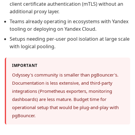
client certificate authentication (mTLS) without an
additional proxy layer.
Teams already operating in ecosystems with Yandex
tooling or deploying on Yandex Cloud.
Setups needing per-user pool isolation at large scale
with logical pooling.
IMPORTANT
Odyssey's community is smaller than pgBouncer's.
Documentation is less extensive, and third-party
integrations (Prometheus exporters, monitoring
dashboards) are less mature. Budget time for
operational setup that would be plug-and-play with
pgBouncer.