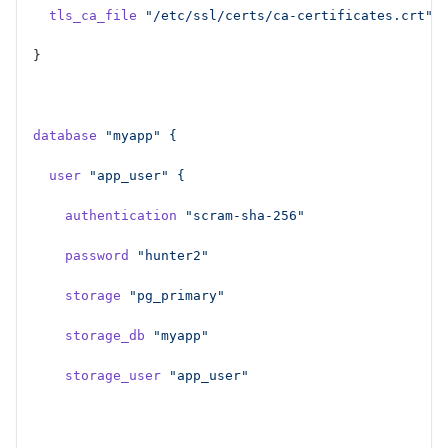
  tls_ca_file
 "/etc/ssl/certs/ca-certificates.crt"
}
database
 "myapp"
 {
  user
 "app_user"
 {
    authentication
 "scram-sha-256"
    password
 "hunter2"
    storage
 "pg_primary"
    storage_db
 "myapp"
    storage_user
 "app_user"