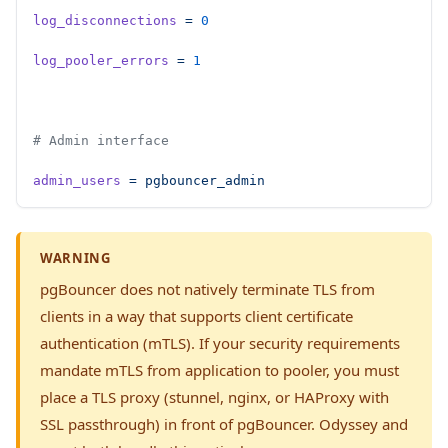
log_disconnections
 =
 0
log_pooler_errors
 =
 1
# Admin interface
admin_users
 =
 pgbouncer_admin
WARNING
pgBouncer does not natively terminate TLS from
clients in a way that supports client certificate
authentication (mTLS). If your security requirements
mandate mTLS from application to pooler, you must
place a TLS proxy (stunnel, nginx, or HAProxy with
SSL passthrough) in front of pgBouncer. Odyssey and