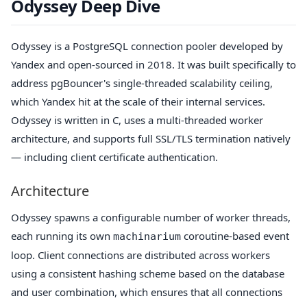
Odyssey Deep Dive
Odyssey is a PostgreSQL connection pooler developed by
Yandex and open-sourced in 2018. It was built specifically to
address pgBouncer's single-threaded scalability ceiling,
which Yandex hit at the scale of their internal services.
Odyssey is written in C, uses a multi-threaded worker
architecture, and supports full SSL/TLS termination natively
— including client certificate authentication.
Architecture
Odyssey spawns a configurable number of worker threads,
each running its own
coroutine-based event
machinarium
loop. Client connections are distributed across workers
using a consistent hashing scheme based on the database
and user combination, which ensures that all connections