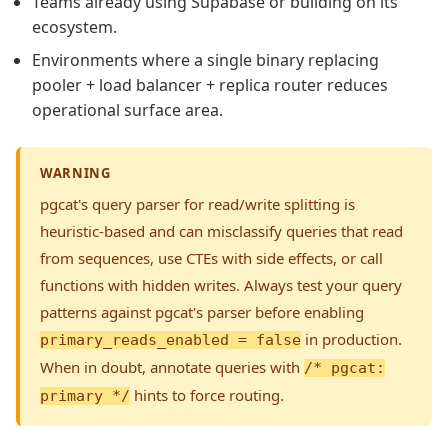
Teams already using Supabase or building on its
ecosystem.
Environments where a single binary replacing
pooler + load balancer + replica router reduces
operational surface area.
WARNING
pgcat's query parser for read/write splitting is
heuristic-based and can misclassify queries that read
from sequences, use CTEs with side effects, or call
functions with hidden writes. Always test your query
patterns against pgcat's parser before enabling
in production.
primary_reads_enabled = false
When in doubt, annotate queries with
/* pgcat:
hints to force routing.
primary */