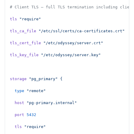
# Client TLS — full TLS termination including clien
tls
 "require"
tls_ca_file
 "/etc/ssl/certs/ca-certificates.crt"
tls_cert_file
 "/etc/odyssey/server.crt"
tls_key_file
 "/etc/odyssey/server.key"
storage
 "pg_primary"
 {
  type
 "remote"
  host
 "pg-primary.internal"
  port
 5432
  tls
 "require"