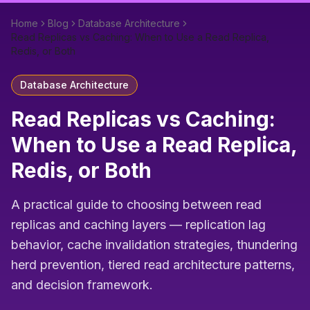
Home
Blog
Database Architecture
Read Replicas vs Caching: When to Use a Read Replica,
Redis, or Both
Database Architecture
Read Replicas vs Caching:
When to Use a Read Replica,
Redis, or Both
A practical guide to choosing between read
replicas and caching layers — replication lag
behavior, cache invalidation strategies, thundering
herd prevention, tiered read architecture patterns,
and decision framework.