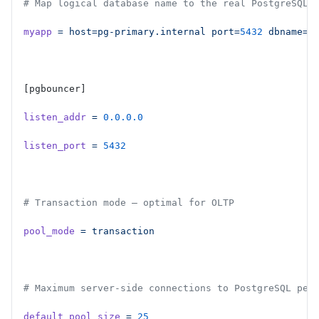
# Map logical database name to the real PostgreSQL 
myapp
 =
 host=pg-primary.internal
 port=
5432
 dbname=m
[pgbouncer]
listen_addr
 =
 0.0.0.0
listen_port
 =
 5432
# Transaction mode — optimal for OLTP
pool_mode
 =
 transaction
# Maximum server-side connections to PostgreSQL per
default_pool_size
 =
 25