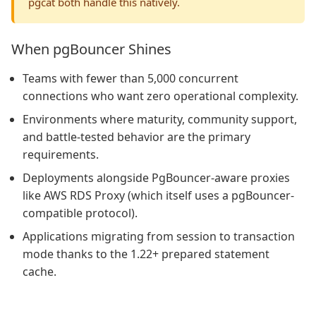
pgcat both handle this natively.
When pgBouncer Shines
Teams with fewer than 5,000 concurrent
connections who want zero operational complexity.
Environments where maturity, community support,
and battle-tested behavior are the primary
requirements.
Deployments alongside PgBouncer-aware proxies
like AWS RDS Proxy (which itself uses a pgBouncer-
compatible protocol).
Applications migrating from session to transaction
mode thanks to the 1.22+ prepared statement
cache.