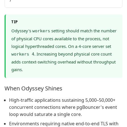
TIP
Odyssey's
setting should match the number
workers
of physical CPU cores available to the process, not
logical hyperthreaded cores. On a 4-core server set
. Increasing beyond physical core count
workers 4
adds context-switching overhead without throughput
gains.
When Odyssey Shines
High-traffic applications sustaining 5,000–50,000+
concurrent connections where pgBouncer's event
loop would saturate a single core.
Environments requiring native end-to-end TLS with