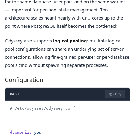
for the same database+user pair land on the same worker
— important for per-pool state management. This
architecture scales near-linearly with CPU cores up to the
point where PostgreSQL itself becomes the bottleneck.
Odyssey also supports
logical pooling
: multiple logical
pool configurations can share an underlying set of server
connections, allowing fine-grained per-user or per-database
pool sizing without spawning separate processes.
Configuration
Copy
BASH
# /etc/odyssey/odyssey.conf
daemonize
 yes