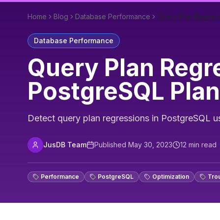
Home
Blog
Database Performance
Query Plan Regress
Database Performance
Query Plan Regre
PostgreSQL Pla
Detect query plan regressions in PostgreSQL u
JusDB Team
Published
May 30, 2023
12
min read
Performance
PostgreSQL
Optimization
Tro