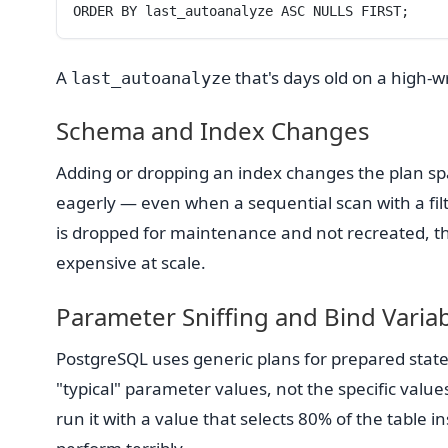
ORDER BY last_autoanalyze ASC NULLS FIRST;
A
that's days old on a high-wri
last_autoanalyze
Schema and Index Changes
Adding or dropping an index changes the plan sp
eagerly — even when a sequential scan with a filt
is dropped for maintenance and not recreated, th
expensive at scale.
Parameter Sniffing and Bind Varia
PostgreSQL uses generic plans for prepared statem
"typical" parameter values, not the specific value
run it with a value that selects 80% of the table in