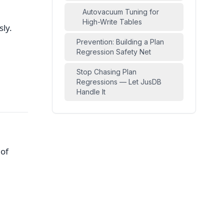
Autovacuum Tuning for
High-Write Tables
ly.
Prevention: Building a Plan
Regression Safety Net
Stop Chasing Plan
Regressions — Let JusDB
Handle It
 of