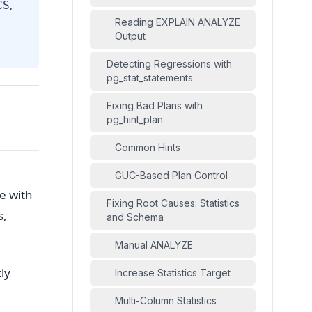
,
CS
Reading EXPLAIN ANALYZE
Output
Detecting Regressions with
pg_stat_statements
Fixing Bad Plans with
pg_hint_plan
Common Hints
GUC-Based Plan Control
e with
Fixing Root Causes: Statistics
s,
and Schema
Manual ANALYZE
ly
Increase Statistics Target
Multi-Column Statistics