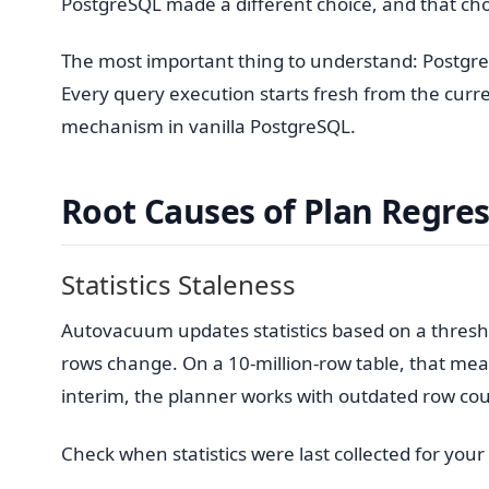
PostgreSQL made a different choice, and that choi
The most important thing to understand: Postgr
Every query execution starts fresh from the current
mechanism in vanilla PostgreSQL.
Root Causes of Plan Regre
Statistics Staleness
Autovacuum updates statistics based on a thresh
rows change. On a 10-million-row table, that mean
interim, the planner works with outdated row coun
Check when statistics were last collected for your c