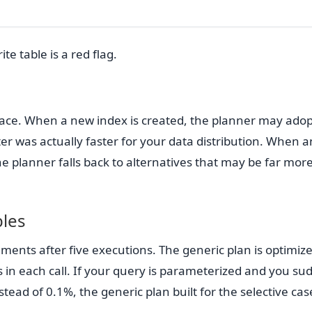
te table is a red flag.
ace. When a new index is created, the planner may adopt
er was actually faster for your data distribution. When a
e planner falls back to alternatives that may be far mor
bles
ents after five executions. The generic plan is optimize
s in each call. If your query is parameterized and you su
stead of 0.1%, the generic plan built for the selective case