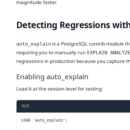
magnitude faster.
Detecting Regressions wit
is a PostgreSQL contrib module tha
auto_explain
requiring you to manually run
EXPLAIN ANALYZ
regressions in production because you capture th
Enabling auto_explain
Load it at the session level for testing:
TEXT
LOAD 'auto_explain';