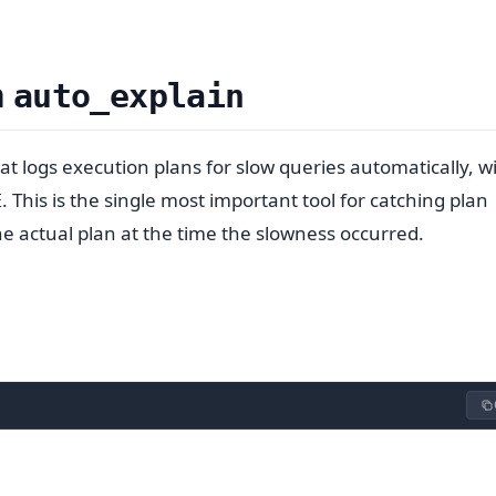
h
auto_explain
t logs execution plans for slow queries automatically, w
. This is the single most important tool for catching plan
E
e actual plan at the time the slowness occurred.