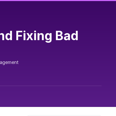
nd Fixing Bad
anagement