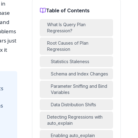
 in
Table of Contents
base
 and
What Is Query Plan
roblems
Regression?
rs just
Root Causes of Plan
x it
Regression
Statistics Staleness
Schema and Index Changes
Parameter Sniffing and Bind
cs
Variables
Data Distribution Shifts
ns
Detecting Regressions with
auto_explain
Enabling auto_explain