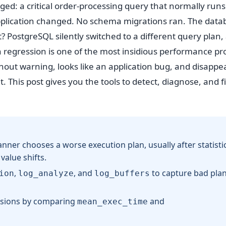
ged: a critical order-processing query that normally runs
pplication changed. No schema migrations ran. The data
 PostgreSQL silently switched to a different query plan,
n regression is one of the most insidious performance p
hout warning, looks like an application bug, and disappea
 This post gives you the tools to detect, diagnose, and fi
ner chooses a worse execution plan, usually after statisti
alue shifts.
,
, and
to capture bad pla
ion
log_analyze
log_buffers
ssions by comparing
and
mean_exec_time