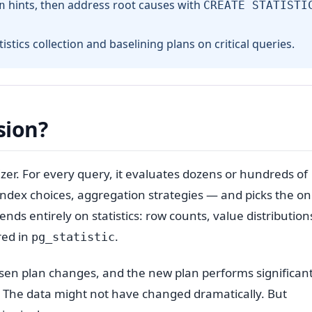
hints, then address root causes with
n
CREATE STATISTI
stics collection and baselining plans on critical queries.
sion?
zer. For every query, it evaluates dozens or hundreds of
 index choices, aggregation strategies — and picks the on
nds entirely on statistics: row counts, value distribution
red in
.
pg_statistic
en plan changes, and the new plan performs significant
. The data might not have changed dramatically. But