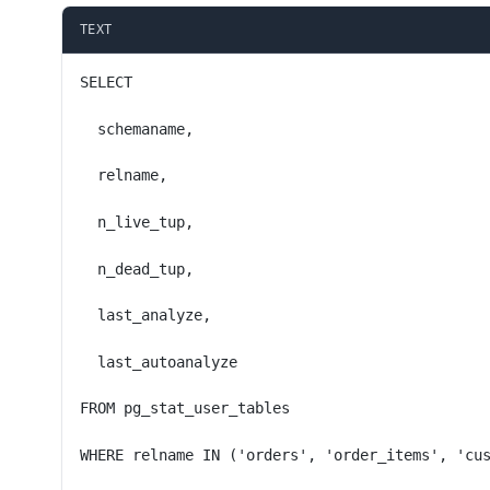
TEXT
SELECT
  schemaname,
  relname,
  n_live_tup,
  n_dead_tup,
  last_analyze,
  last_autoanalyze
FROM pg_stat_user_tables
WHERE relname IN ('orders', 'order_items', 'cu