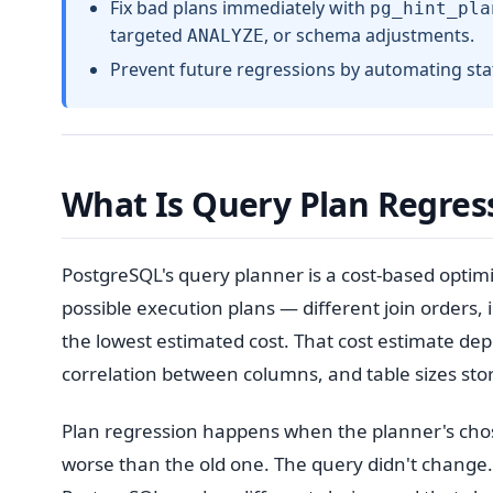
Fix bad plans immediately with
pg_hint_pla
targeted
, or schema adjustments.
ANALYZE
Prevent future regressions by automating stati
What Is Query Plan Regres
PostgreSQL's query planner is a cost-based optimi
possible execution plans — different join orders,
the lowest estimated cost. That cost estimate depe
correlation between columns, and table sizes sto
Plan regression happens when the planner's chos
worse than the old one. The query didn't change