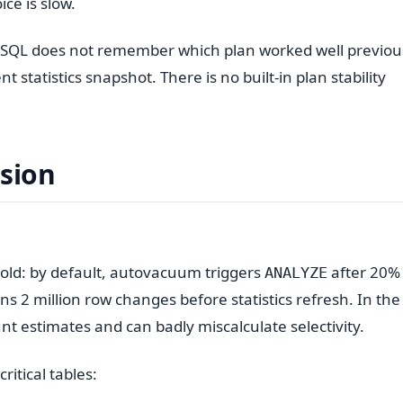
ce is slow.
eSQL does not remember which plan worked well previous
 statistics snapshot. There is no built-in plan stability
ssion
old: by default, autovacuum triggers
after 20%
ANALYZE
s 2 million row changes before statistics refresh. In the
t estimates and can badly miscalculate selectivity.
ritical tables: