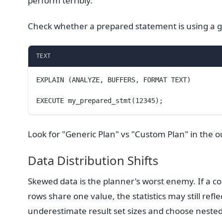
perform terribly.
Check whether a prepared statement is using a g
TEXT
EXPLAIN (ANALYZE, BUFFERS, FORMAT TEXT)
EXECUTE my_prepared_stmt(12345);
Look for "Generic Plan" vs "Custom Plan" in the
Data Distribution Shifts
Skewed data is the planner's worst enemy. If a 
rows share one value, the statistics may still refle
underestimate result set sizes and choose nested