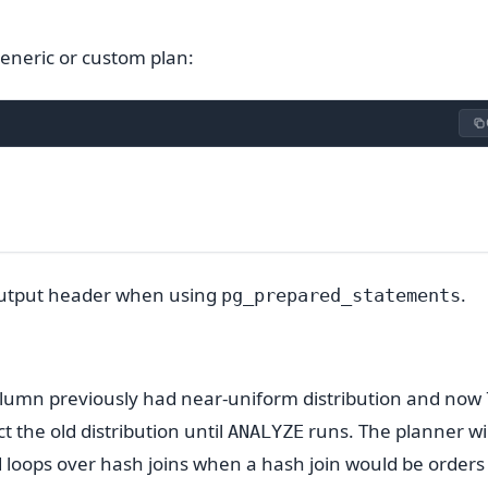
eneric or custom plan:
 output header when using
.
pg_prepared_statements
column previously had near-uniform distribution and now
ct the old distribution until
runs. The planner wil
ANALYZE
 loops over hash joins when a hash join would be orders