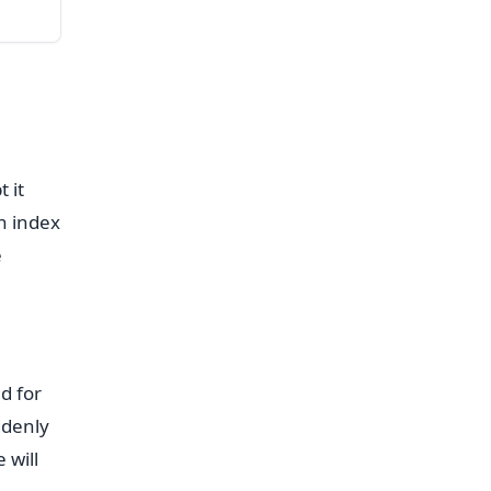
 it
n index
e
d for
ddenly
 will