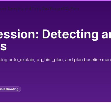
ion: Detecting and Fixing Bad PostgreSQL Plans
ssion: Detecting a
ns
sing auto_explain, pg_hint_plan, and plan baseline m
ubleshooting