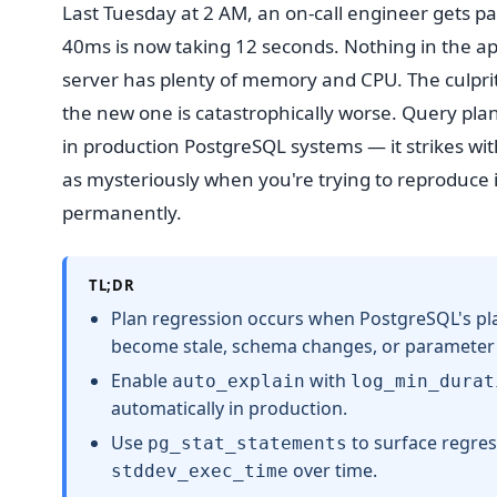
Last Tuesday at 2 AM, an on-call engineer gets pa
40ms is now taking 12 seconds. Nothing in the a
server has plenty of memory and CPU. The culprit?
the new one is catastrophically worse. Query pla
in production PostgreSQL systems — it strikes wit
as mysteriously when you're trying to reproduce it.
permanently.
TL;DR
Plan regression occurs when PostgreSQL's plan
become stale, schema changes, or parameter v
Enable
with
auto_explain
log_min_durat
automatically in production.
Use
to surface regre
pg_stat_statements
over time.
stddev_exec_time