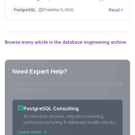
patroni.yml, service discovery, HAProxy routing, and
Read
PostgreSQL
11
min
Mar 5, 2026
failover testing.
Browse every article in the database engineering archive
Need Expert Help?
Need expert help? Our specialists can assist with these
related services:
PostgreSQL Consulting
Architecture reviews, migration planning,
performance tuning & database health checks
Learn more