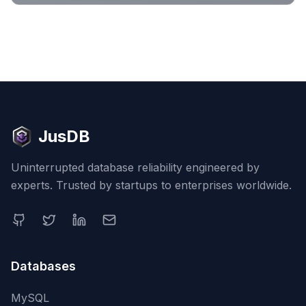
JusDB
Uninterrupted database reliability engineered by
experts. Trusted by startups to enterprises worldwide.
Databases
MySQL