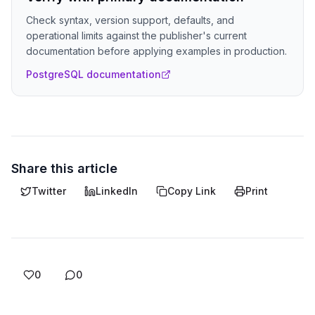
Check syntax, version support, defaults, and
operational limits against the publisher's current
documentation before applying examples in production.
PostgreSQL documentation
Share this article
Twitter
LinkedIn
Copy Link
Print
0
0