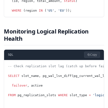
  (id, region, total_amount, 
status
)
  WHERE
 (region 
IN
 (
'US'
, 
'EU'
));
Monitoring Logical Replication
Health
Copy
SQL
-- Check replication slot lag (catch up before fail
SELECT
 slot_name, pg_wal_lsn_diff(pg_current_wal_ls
  failover
, active
FROM
 pg_replication_slots 
WHERE
 slot_type 
=
 'logica