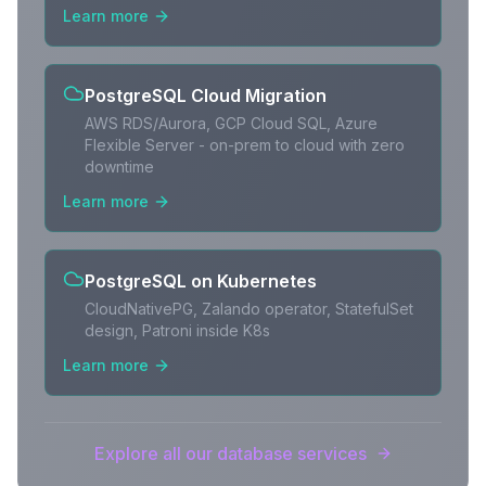
Learn more
PostgreSQL Cloud Migration
AWS RDS/Aurora, GCP Cloud SQL, Azure
Flexible Server - on-prem to cloud with zero
downtime
Learn more
PostgreSQL on Kubernetes
CloudNativePG, Zalando operator, StatefulSet
design, Patroni inside K8s
Learn more
Explore all our database services