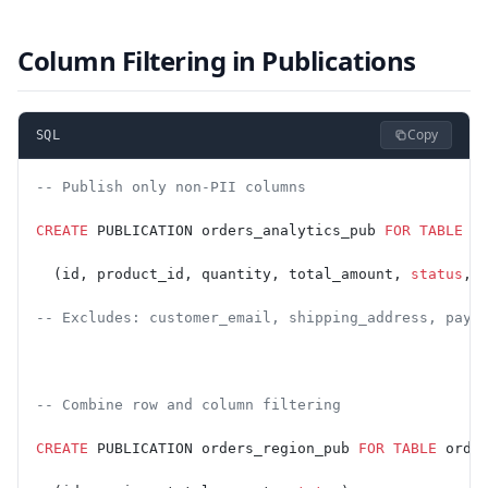
Column Filtering in Publications
Copy
SQL
-- Publish only non-PII columns
CREATE
 PUBLICATION orders_analytics_pub 
FOR
 TABLE
 o
  (id, product_id, quantity, total_amount, 
status
, 
-- Excludes: customer_email, shipping_address, paym
-- Combine row and column filtering
CREATE
 PUBLICATION orders_region_pub 
FOR
 TABLE
 orde