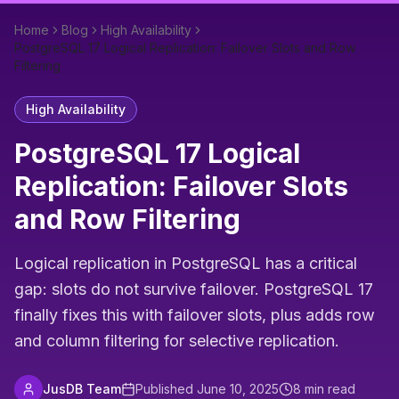
Home
Blog
High Availability
PostgreSQL 17 Logical Replication: Failover Slots and Row
Filtering
High Availability
PostgreSQL 17 Logical
Replication: Failover Slots
and Row Filtering
Logical replication in PostgreSQL has a critical
gap: slots do not survive failover. PostgreSQL 17
finally fixes this with failover slots, plus adds row
and column filtering for selective replication.
JusDB Team
Published
June 10, 2025
8
min read