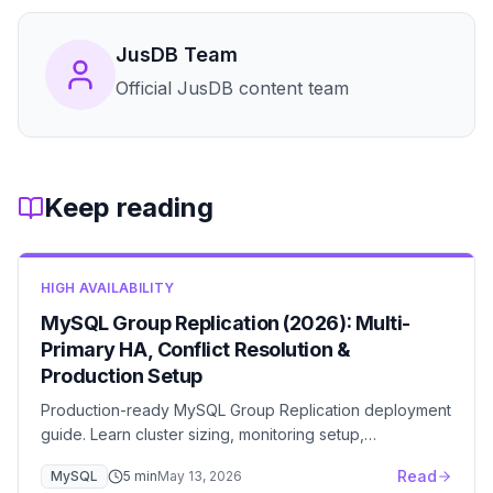
JusDB Team
Official JusDB content team
Keep reading
HIGH AVAILABILITY
MySQL Group Replication (2026): Multi-
Primary HA, Conflict Resolution &
Production Setup
Production-ready MySQL Group Replication deployment
guide. Learn cluster sizing, monitoring setup,
performance tuning, and disaster recovery planning.
Read
MySQL
5
min
May 13, 2026