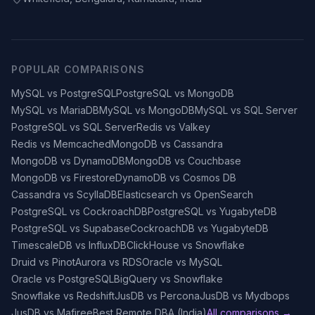
POPULAR COMPARISONS
MySQL vs PostgreSQL
PostgreSQL vs MongoDB
MySQL vs MariaDB
MySQL vs MongoDB
MySQL vs SQL Server
PostgreSQL vs SQL Server
Redis vs Valkey
Redis vs Memcached
MongoDB vs Cassandra
MongoDB vs DynamoDB
MongoDB vs Couchbase
MongoDB vs Firestore
DynamoDB vs Cosmos DB
Cassandra vs ScyllaDB
Elasticsearch vs OpenSearch
PostgreSQL vs CockroachDB
PostgreSQL vs YugabyteDB
PostgreSQL vs Supabase
CockroachDB vs YugabyteDB
TimescaleDB vs InfluxDB
ClickHouse vs Snowflake
Druid vs Pinot
Aurora vs RDS
Oracle vs MySQL
Oracle vs PostgreSQL
BigQuery vs Snowflake
Snowflake vs Redshift
JusDB vs Percona
JusDB vs Mydbops
JusDB vs Mafiree
Best Remote DBA (India)
All comparisons →