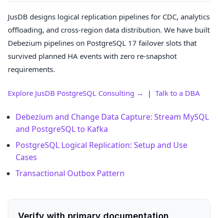
JusDB designs logical replication pipelines for CDC, analytics
offloading, and cross-region data distribution. We have built
Debezium pipelines on PostgreSQL 17 failover slots that
survived planned HA events with zero re-snapshot
requirements.
Explore JusDB PostgreSQL Consulting →
|
Talk to a DBA
Debezium and Change Data Capture: Stream MySQL
and PostgreSQL to Kafka
PostgreSQL Logical Replication: Setup and Use
Cases
Transactional Outbox Pattern
Verify with primary documentation