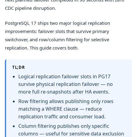
CDC pipeline disruption.
PostgreSQL 17 ships two major logical replication
improvements: failover slots that survive primary
switchover, and row/column filtering for selective
replication. This guide covers both.
TL;DR
Logical replication failover slots in PG17
survive physical replication failover — no
more full re-snapshots after HA events.
Row filtering allows publishing only rows
matching a WHERE clause — reduce
replication traffic and consumer load.
Column filtering publishes only specific
columns — useful for sensitive data exclusion