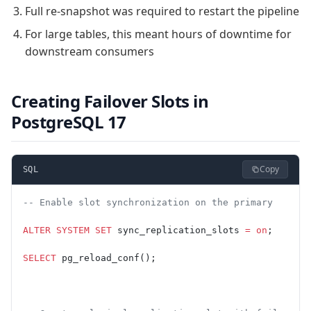
Full re-snapshot was required to restart the pipeline
For large tables, this meant hours of downtime for
downstream consumers
Creating Failover Slots in
PostgreSQL 17
Copy
SQL
-- Enable slot synchronization on the primary
ALTER
 SYSTEM
 SET
 sync_replication_slots 
=
 on
;
SELECT
 pg_reload_conf();