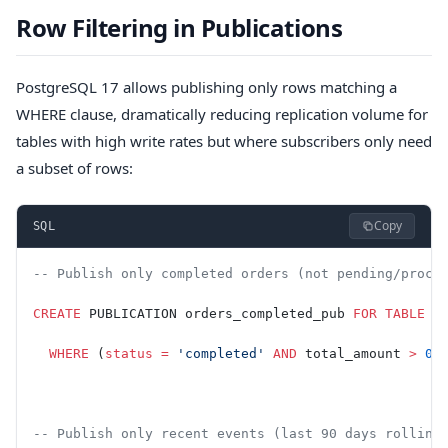
Row Filtering in Publications
PostgreSQL 17 allows publishing only rows matching a
WHERE clause, dramatically reducing replication volume for
tables with high write rates but where subscribers only need
a subset of rows:
Copy
SQL
-- Publish only completed orders (not pending/proce
CREATE
 PUBLICATION orders_completed_pub 
FOR
 TABLE
 o
  WHERE
 (
status
 =
 'completed'
 AND
 total_amount 
>
 0
)
-- Publish only recent events (last 90 days rolling