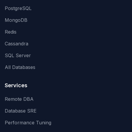
PostgreSQL
MongoDB
Redis
Cassandra
SQL Server
All Databases
Services
Remote DBA
Database SRE
Performance Tuning