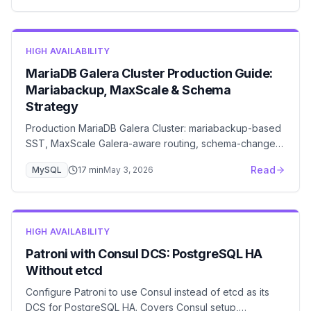
HIGH AVAILABILITY
MariaDB Galera Cluster Production Guide:
Mariabackup, MaxScale & Schema
Strategy
Production MariaDB Galera Cluster: mariabackup-based
SST, MaxScale Galera-aware routing, schema-change
strategy with TOI vs RSU, and a troubleshooting
Read
MySQL
17
min
May 3, 2026
playbook for the failures that actually take down
production.
HIGH AVAILABILITY
Patroni with Consul DCS: PostgreSQL HA
Without etcd
Configure Patroni to use Consul instead of etcd as its
DCS for PostgreSQL HA. Covers Consul setup,