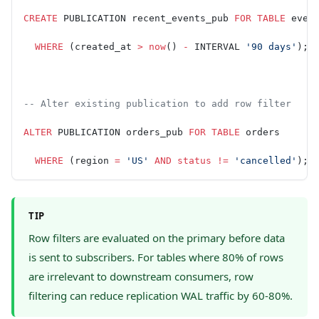
CREATE
 PUBLICATION recent_events_pub 
FOR
 TABLE
 even
  WHERE
 (created_at 
>
 now
() 
-
 INTERVAL 
'90 days'
);
-- Alter existing publication to add row filter
ALTER
 PUBLICATION orders_pub 
FOR
 TABLE
 orders
  WHERE
 (region 
=
 'US'
 AND
 status
 !=
 'cancelled'
);
TIP
Row filters are evaluated on the primary before data
is sent to subscribers. For tables where 80% of rows
are irrelevant to downstream consumers, row
filtering can reduce replication WAL traffic by 60-80%.