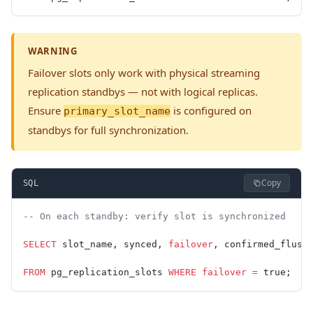
WARNING
Failover slots only work with physical streaming
replication standbys — not with logical replicas.
Ensure
is configured on
primary_slot_name
standbys for full synchronization.
Copy
SQL
-- On each standby: verify slot is synchronized
SELECT
 slot_name, synced, 
failover
, confirmed_flush
FROM
 pg_replication_slots 
WHERE
 failover
 =
 true;