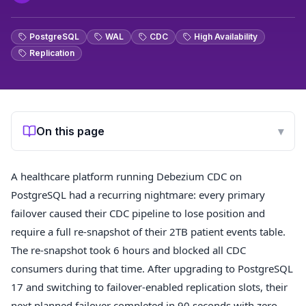
PostgreSQL
WAL
CDC
High Availability
Replication
On this page
▾
A healthcare platform running Debezium CDC on
PostgreSQL had a recurring nightmare: every primary
failover caused their CDC pipeline to lose position and
require a full re-snapshot of their 2TB patient events table.
The re-snapshot took 6 hours and blocked all CDC
consumers during that time. After upgrading to PostgreSQL
17 and switching to failover-enabled replication slots, their
next planned failover completed in 90 seconds with zero