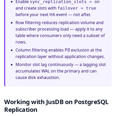
Enable
sync_replication_slots = on
and create slots with
failover = true
before your next HA event — not after.
Row filtering reduces replication volume and
subscriber processing load — apply it to any
table where consumers only need a subset of
rows.
Column filtering enables PII exclusion at the
replication layer without application changes.
Monitor slot lag continuously — a lagging slot
accumulates WAL on the primary and can
cause disk exhaustion.
Working with JusDB on PostgreSQL
Replication