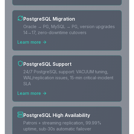
PostgreSQL Migration
Oracle → PG, MySQL → PG, version upgrades
14→17, zero-downtime cutovers
Learn more
PostgreSQL Support
24/7 PostgreSQL support: VACUUM tuning,
WAL/replication issues, 15-min critical-incident
SLA
Learn more
PostgreSQL High Availability
Patroni + streaming replication, 99.99%
uptime, sub-30s automatic failover