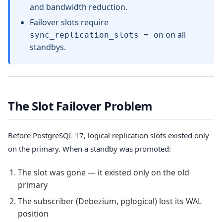
and bandwidth reduction.
Failover slots require
on all
sync_replication_slots = on
standbys.
The Slot Failover Problem
Before PostgreSQL 17, logical replication slots existed only
on the primary. When a standby was promoted:
The slot was gone — it existed only on the old
primary
The subscriber (Debezium, pglogical) lost its WAL
position