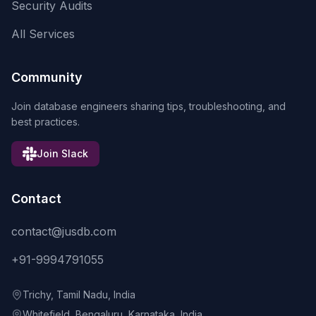
Security Audits
All Services
Community
Join database engineers sharing tips, troubleshooting, and
best practices.
Join Slack
Contact
contact@jusdb.com
+91-9994791055
Trichy, Tamil Nadu, India
Whitefield, Bengaluru, Karnataka, India