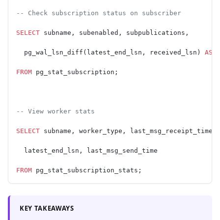
-- Check subscription status on subscriber
SELECT
 subname, subenabled, subpublications,
  pg_wal_lsn_diff(latest_end_lsn, received_lsn) 
AS
 
FROM
 pg_stat_subscription;
-- View worker stats
SELECT
 subname, worker_type, last_msg_receipt_time,
  latest_end_lsn, last_msg_send_time
FROM
 pg_stat_subscription_stats;
KEY TAKEAWAYS