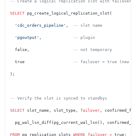
-- Create a logical replication slot with failover 
SELECT
 pg_create_logical_replication_slot(
  'cdc_orders_pipeline'
,  
-- slot name
  'pgoutput'
,             
-- plugin
  false,                  
-- not temporary
  true                    
-- failover = true (new i
);
-- Verify the slot is synced to standbys
SELECT
 slot_name, slot_type, 
failover
, confirmed_fl
  pg_wal_lsn_diff(pg_current_wal_lsn(), confirmed_f
FROM
 pg_replication_slots 
WHERE
 failover
 =
 true;