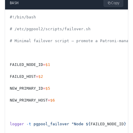
Copy
BASH
#!/bin/bash
# /etc/pgpool2/scripts/failover.sh
# Minimal failover script — promote a Patroni-manag
FAILED_NODE_ID
=
$1
FAILED_HOST
=
$2
NEW_PRIMARY_ID
=
$5
NEW_PRIMARY_HOST
=
$6
logger
 -t
 pgpool_failover
 "Node ${
FAILED_NODE_ID
} (