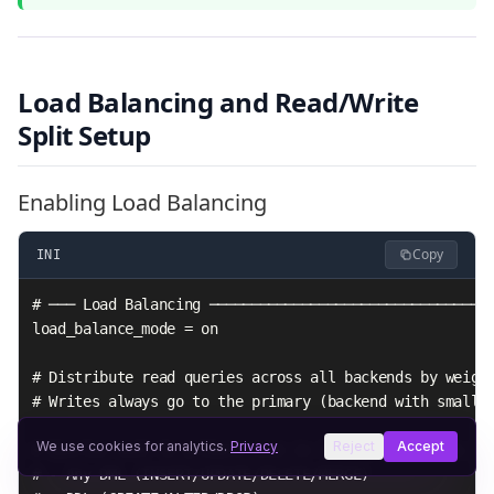
Load Balancing and Read/Write
Split Setup
Enabling Load Balancing
Copy
INI
# ─── Load Balancing ──────────────────────────────────
load_balance_mode = on

# Distribute read queries across all backends by weight
# Writes always go to the primary (backend with smalles
We use cookies for analytics.
Privacy
Reject
Accept
# Queries sent to primary even in load balance mode:

# - Any DML (INSERT/UPDATE/DELETE/MERGE)
