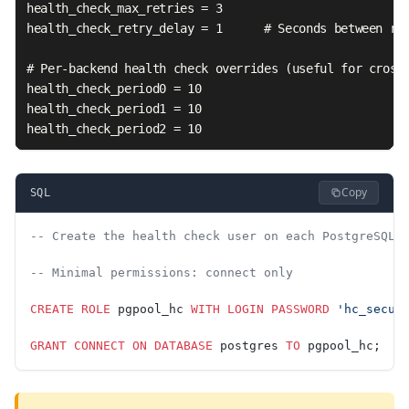
health_check_max_retries = 3

health_check_retry_delay = 1      # Seconds between ret
# Per-backend health check overrides (useful for cross-
health_check_period0 = 10

health_check_period1 = 10

health_check_period2 = 10
Copy
SQL
-- Create the health check user on each PostgreSQL 
-- Minimal permissions: connect only
CREATE
 ROLE
 pgpool_hc 
WITH
 LOGIN
 PASSWORD
 'hc_secur
GRANT
 CONNECT
 ON
 DATABASE
 postgres 
TO
 pgpool_hc;