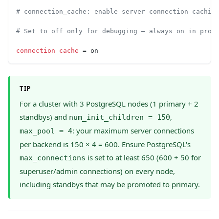
# connection_cache: enable server connection cachin
# Set to off only for debugging — always on in prod
connection_cache
 = on
TIP
For a cluster with 3 PostgreSQL nodes (1 primary + 2
standbys) and
,
num_init_children = 150
: your maximum server connections
max_pool = 4
per backend is 150 × 4 = 600. Ensure PostgreSQL's
is set to at least 650 (600 + 50 for
max_connections
superuser/admin connections) on every node,
including standbys that may be promoted to primary.