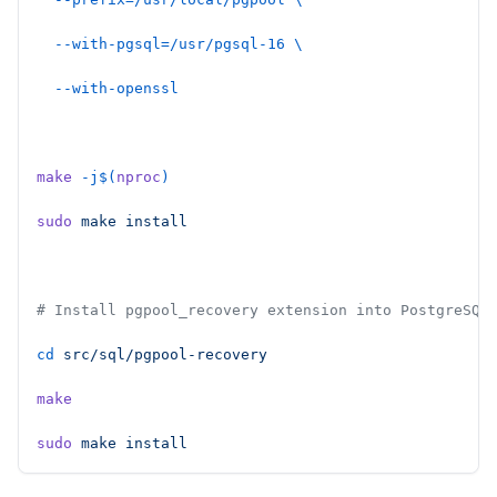
  --with-pgsql=/usr/pgsql-16
 \
  --with-openssl
make
 -j$(
nproc
)
sudo
 make
 install
# Install pgpool_recovery extension into PostgreSQL
cd
 src/sql/pgpool-recovery
make
sudo
 make
 install