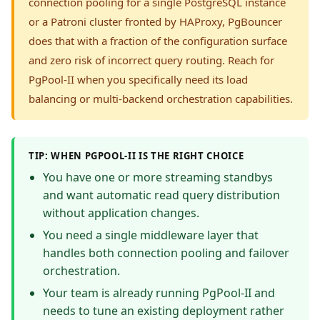
connection pooling for a single PostgreSQL instance
or a Patroni cluster fronted by HAProxy, PgBouncer
does that with a fraction of the configuration surface
and zero risk of incorrect query routing. Reach for
PgPool-II when you specifically need its load
balancing or multi-backend orchestration capabilities.
TIP: WHEN PGPOOL-II IS THE RIGHT CHOICE
You have one or more streaming standbys
and want automatic read query distribution
without application changes.
You need a single middleware layer that
handles both connection pooling and failover
orchestration.
Your team is already running PgPool-II and
needs to tune an existing deployment rather