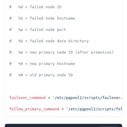
#   %d = failed node ID
#   %h = failed node hostname
#   %p = failed node port
#   %D = failed node data directory
#   %m = new primary node ID (after promotion)
#   %H = new primary hostname
#   %M = old primary node ID
failover_command
 = 
'/etc/pgpool2/scripts/failover.s
follow_primary_command
 = 
'/etc/pgpool2/scripts/foll