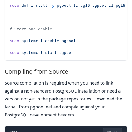
sudo
 dnf
 install
 -y
 pgpool-II-pg16
 pgpool-II-pg16-e
# Start and enable
sudo
 systemctl
 enable
 pgpool
sudo
 systemctl
 start
 pgpool
Compiling from Source
Source compilation is required when you need to link
against a non-standard PostgreSQL installation or need a
version not yet in the package repositories. Download the
tarball from pgpool.net and compile against your
PostgreSQL development headers.
Copy
BASH