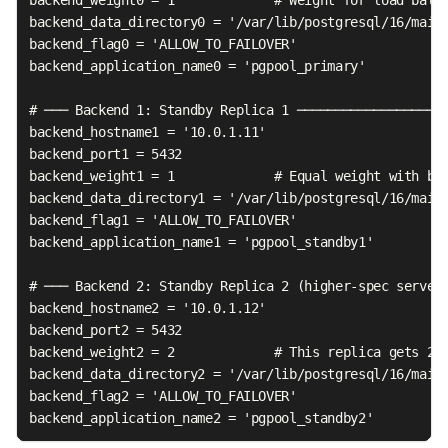
backend_data_directory0 = '/var/lib/postgresql/16/main'
backend_flag0 = 'ALLOW_TO_FAILOVER'

backend_application_name0 = 'pgpool_primary'

# ─── Backend 1: Standby Replica 1 ────────────────────
backend_hostname1 = '10.0.1.11'

backend_port1 = 5432

backend_weight1 = 1             # Equal weight with bac
backend_data_directory1 = '/var/lib/postgresql/16/main'
backend_flag1 = 'ALLOW_TO_FAILOVER'

backend_application_name1 = 'pgpool_standby1'

# ─── Backend 2: Standby Replica 2 (higher-spec server,
backend_hostname2 = '10.0.1.12'

backend_port2 = 5432

backend_weight2 = 2             # This replica gets 2x 
backend_data_directory2 = '/var/lib/postgresql/16/main'
backend_flag2 = 'ALLOW_TO_FAILOVER'

backend_application_name2 = 'pgpool_standby2'