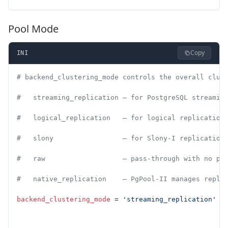
Pool Mode
Copy
INI
# backend_clustering_mode controls the overall clus
#   streaming_replication — for PostgreSQL streamin
#   logical_replication   — for logical replication
#   slony                 — for Slony-I replication
#   raw                   — pass-through with no po
#   native_replication    — PgPool-II manages repli
backend_clustering_mode
 = 
'streaming_replication'