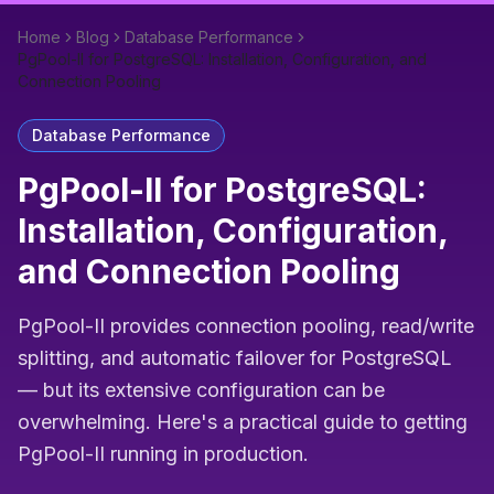
Home
Blog
Database Performance
PgPool-II for PostgreSQL: Installation, Configuration, and
Connection Pooling
Database Performance
PgPool-II for PostgreSQL:
Installation, Configuration,
and Connection Pooling
PgPool-II provides connection pooling, read/write
splitting, and automatic failover for PostgreSQL
— but its extensive configuration can be
overwhelming. Here's a practical guide to getting
PgPool-II running in production.