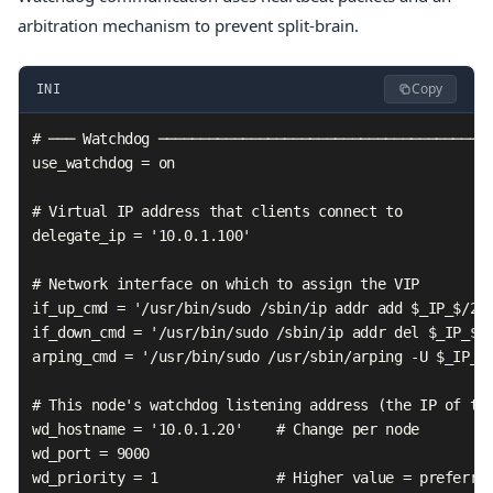
arbitration mechanism to prevent split-brain.
Copy
INI
# ─── Watchdog ────────────────────────────────────────
use_watchdog = on

# Virtual IP address that clients connect to

delegate_ip = '10.0.1.100'

# Network interface on which to assign the VIP

if_up_cmd = '/usr/bin/sudo /sbin/ip addr add $_IP_$/24 
if_down_cmd = '/usr/bin/sudo /sbin/ip addr del $_IP_$/2
arping_cmd = '/usr/bin/sudo /usr/sbin/arping -U $_IP_$ 
# This node's watchdog listening address (the IP of thi
wd_hostname = '10.0.1.20'    # Change per node

wd_port = 9000

wd_priority = 1              # Higher value = preferred