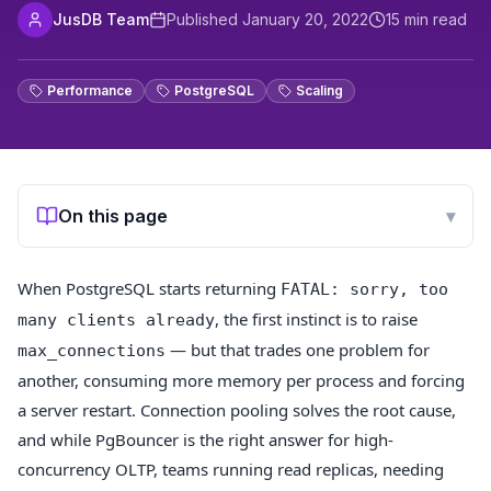
JusDB Team
Published
January 20, 2022
15
min read
Performance
PostgreSQL
Scaling
On this page
▾
When PostgreSQL starts returning
FATAL: sorry, too
, the first instinct is to raise
many clients already
— but that trades one problem for
max_connections
another, consuming more memory per process and forcing
a server restart. Connection pooling solves the root cause,
and while PgBouncer is the right answer for high-
concurrency OLTP, teams running read replicas, needing