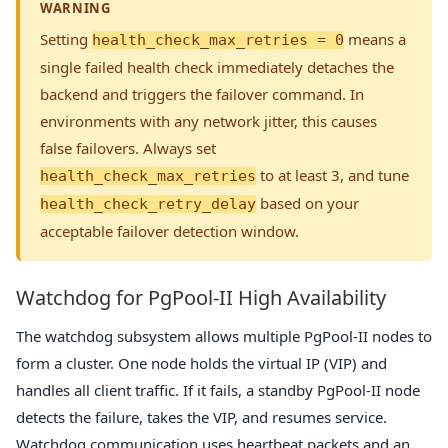
WARNING
Setting
means a
health_check_max_retries = 0
single failed health check immediately detaches the
backend and triggers the failover command. In
environments with any network jitter, this causes
false failovers. Always set
to at least 3, and tune
health_check_max_retries
based on your
health_check_retry_delay
acceptable failover detection window.
Watchdog for PgPool-II High Availability
The watchdog subsystem allows multiple PgPool-II nodes to
form a cluster. One node holds the virtual IP (VIP) and
handles all client traffic. If it fails, a standby PgPool-II node
detects the failure, takes the VIP, and resumes service.
Watchdog communication uses heartbeat packets and an