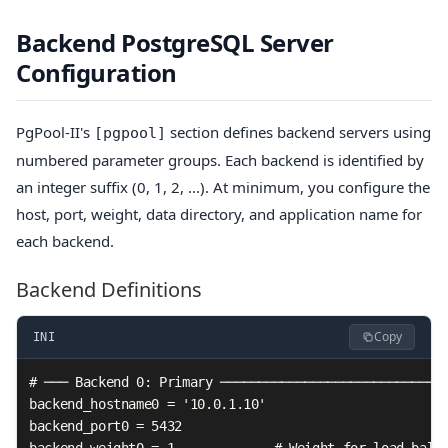
Backend PostgreSQL Server
Configuration
PgPool-II's
section defines backend servers using
[pgpool]
numbered parameter groups. Each backend is identified by
an integer suffix (0, 1, 2, ...). At minimum, you configure the
host, port, weight, data directory, and application name for
each backend.
Backend Definitions
Copy
INI
# ─── Backend 0: Primary ──────────────────────────────
backend_hostname0 = '10.0.1.10'

backend_port0 = 5432

backend_weight0 = 1             # Weight for load balan