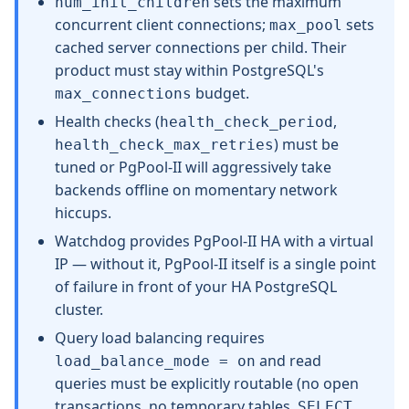
sets the maximum
num_init_children
concurrent client connections;
sets
max_pool
cached server connections per child. Their
product must stay within PostgreSQL's
budget.
max_connections
Health checks (
,
health_check_period
) must be
health_check_max_retries
tuned or PgPool-II will aggressively take
backends offline on momentary network
hiccups.
Watchdog provides PgPool-II HA with a virtual
IP — without it, PgPool-II itself is a single point
of failure in front of your HA PostgreSQL
cluster.
Query load balancing requires
and read
load_balance_mode = on
queries must be explicitly routable (no open
transactions, no temporary tables,
SELECT