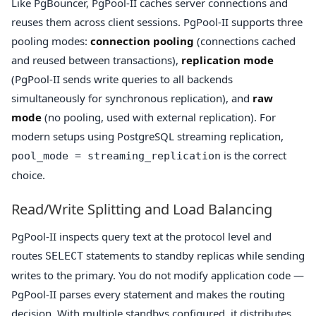
Like PgBouncer, PgPool-II caches server connections and
reuses them across client sessions. PgPool-II supports three
pooling modes:
connection pooling
(connections cached
and reused between transactions),
replication mode
(PgPool-II sends write queries to all backends
simultaneously for synchronous replication), and
raw
mode
(no pooling, used with external replication). For
modern setups using PostgreSQL streaming replication,
is the correct
pool_mode = streaming_replication
choice.
Read/Write Splitting and Load Balancing
PgPool-II inspects query text at the protocol level and
routes
statements to standby replicas while sending
SELECT
writes to the primary. You do not modify application code —
PgPool-II parses every statement and makes the routing
decision. With multiple standbys configured, it distributes