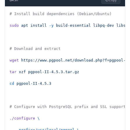
# Install build dependencies (Debian/Ubuntu)
sudo
 apt
 install
 -y
 build-essential
 libpq-dev
 libss
# Download and extract
wget
 https://www.pgpool.net/download.php?f=pgpool-I
tar
 xzf
 pgpool-II-4.5.3.tar.gz
cd
 pgpool-II-4.5.3
# Configure with PostgreSQL prefix and SSL support
./configure
 \
  --prefix=/usr/local/pgpool
 \