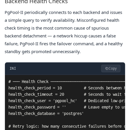
Backend Health Checks
PgPool-II periodically connects to each backend and issues
a simple query to verify availability. Misconfigured health
check timing is the most common cause of spurious
backend detachment — a network hiccup causes a false
failure, PgPool-II fires the failover command, and a healthy
standby gets promoted unnecessarily.
Copy
INI
# ─── Health Check ────────────────────────────────────
health_check_period = 10          # Seconds between hea
health_check_timeout = 20         # Seconds to wait for
health_check_user = 'pgpool_hc'   # Dedicated low-privi
health_check_password = ''        # Leave empty to use 
health_check_database = 'postgres'

# Retry logic: how many consecutive failures before dec