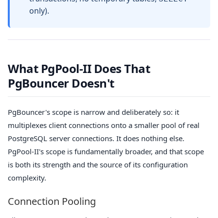
only).
What PgPool-II Does That
PgBouncer Doesn't
PgBouncer's scope is narrow and deliberately so: it
multiplexes client connections onto a smaller pool of real
PostgreSQL server connections. It does nothing else.
PgPool-II's scope is fundamentally broader, and that scope
is both its strength and the source of its configuration
complexity.
Connection Pooling