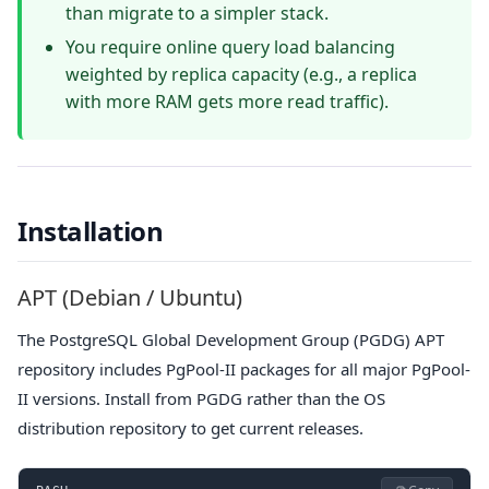
than migrate to a simpler stack.
You require online query load balancing
weighted by replica capacity (e.g., a replica
with more RAM gets more read traffic).
Installation
APT (Debian / Ubuntu)
The PostgreSQL Global Development Group (PGDG) APT
repository includes PgPool-II packages for all major PgPool-
II versions. Install from PGDG rather than the OS
distribution repository to get current releases.