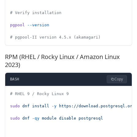
# Verify installation
pgpool
 --version
# pgpool-II version 4.5.x (akamagari)
RPM (RHEL / Rocky Linux / Amazon Linux
2023)
Copy
BASH
# RHEL 9 / Rocky Linux 9
sudo
 dnf
 install
 -y
 https://download.postgresql.org
sudo
 dnf
 -qy
 module
 disable
 postgresql