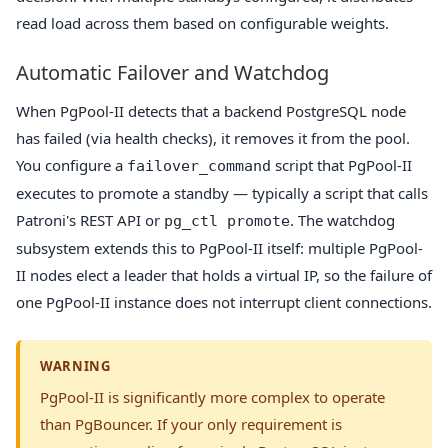
read load across them based on configurable weights.
Automatic Failover and Watchdog
When PgPool-II detects that a backend PostgreSQL node
has failed (via health checks), it removes it from the pool.
You configure a
script that PgPool-II
failover_command
executes to promote a standby — typically a script that calls
Patroni's REST API or
. The watchdog
pg_ctl promote
subsystem extends this to PgPool-II itself: multiple PgPool-
II nodes elect a leader that holds a virtual IP, so the failure of
one PgPool-II instance does not interrupt client connections.
WARNING
PgPool-II is significantly more complex to operate
than PgBouncer. If your only requirement is