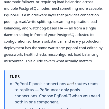
automatic failover, or requiring load balancing across
multiple PostgreSQL nodes need something more capable.
PgPool-II is a middleware layer that provides connection
pooling, read/write splitting, streaming replication load
balancing, and watchdog-based HA — all from a single
daemon sitting in front of your PostgreSQL cluster. Its
configuration surface is substantial, and every production
deployment has the same war story: pgpool.conf edited by
guesswork, health checks misconfigured, load balancing
miscounted. This guide covers what actually matters.
TL;DR
PgPool-II pools connections
and
routes reads
to replicas — PgBouncer only pools
connections. Choose PgPool-II when you need
both in one component.