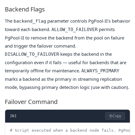
Backend Flags
The
parameter controls PgPool-II's behavior
backend_flag
toward each backend.
permits
ALLOW_TO_FAILOVER
PgPool-II to remove the backend from the pool on failure
and trigger the failover command.
keeps the backend in the
DISALLOW_TO_FAILOVER
configuration even if it fails — useful for backends that are
temporarily offline for maintenance.
ALWAYS_PRIMARY
marks a backend as the primary in streaming replication
mode, bypassing primary detection logic (use with caution).
Failover Command
Copy
INI
# Script executed when a backend node fails. PgPool