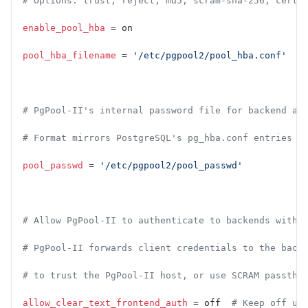
# Options: trust, reject, md5, scram-sha-256, cert,
enable_pool_hba
 = on
pool_hba_filename
 = 
'/etc/pgpool2/pool_hba.conf'
# PgPool-II's internal password file for backend au
# Format mirrors PostgreSQL's pg_hba.conf entries
pool_passwd
 = 
'/etc/pgpool2/pool_passwd'
# Allow PgPool-II to authenticate to backends witho
# PgPool-II forwards client credentials to the back
# to trust the PgPool-II host, or use SCRAM passthr
allow_clear_text_frontend_auth
 = off  
# Keep off un