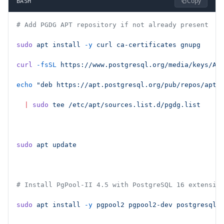
Copy
BASH
# Add PGDG APT repository if not already present
sudo
 apt
 install
 -y
 curl
 ca-certificates
 gnupg
curl
 -fsSL
 https://www.postgresql.org/media/keys/AC
echo
 "deb https://apt.postgresql.org/pub/repos/apt 
  |
 sudo
 tee
 /etc/apt/sources.list.d/pgdg.list
sudo
 apt
 update
# Install PgPool-II 4.5 with PostgreSQL 16 extensio
sudo
 apt
 install
 -y
 pgpool2
 pgpool2-dev
 postgresql-