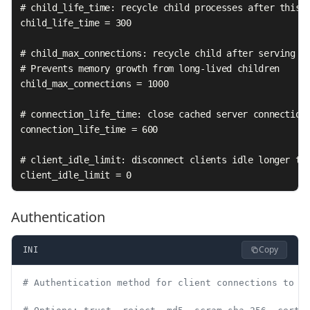
# child_life_time: recycle child processes after this m
child_life_time = 300

# child_max_connections: recycle child after serving th
# Prevents memory growth from long-lived children

child_max_connections = 1000

# connection_life_time: close cached server connections
connection_life_time = 600

# client_idle_limit: disconnect clients idle longer tha
client_idle_limit = 0
Authentication
Copy
INI
# Authentication method for client connections to P