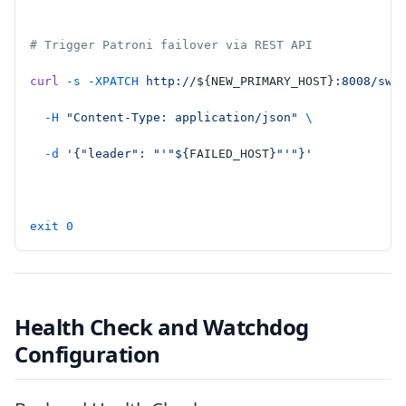
# Trigger Patroni failover via REST API
curl
 -s
 -XPATCH
 http://
${NEW_PRIMARY_HOST}
:8008/swi
  -H
 "Content-Type: application/json"
 \
  -d
 '{"leader": "'"${
FAILED_HOST
}"'"}'
exit
 0
Health Check and Watchdog
Configuration