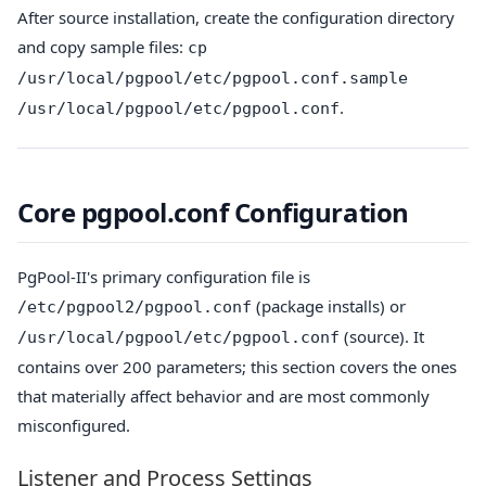
After source installation, create the configuration directory
and copy sample files:
cp
/usr/local/pgpool/etc/pgpool.conf.sample
.
/usr/local/pgpool/etc/pgpool.conf
Core pgpool.conf Configuration
PgPool-II's primary configuration file is
(package installs) or
/etc/pgpool2/pgpool.conf
(source). It
/usr/local/pgpool/etc/pgpool.conf
contains over 200 parameters; this section covers the ones
that materially affect behavior and are most commonly
misconfigured.
Listener and Process Settings