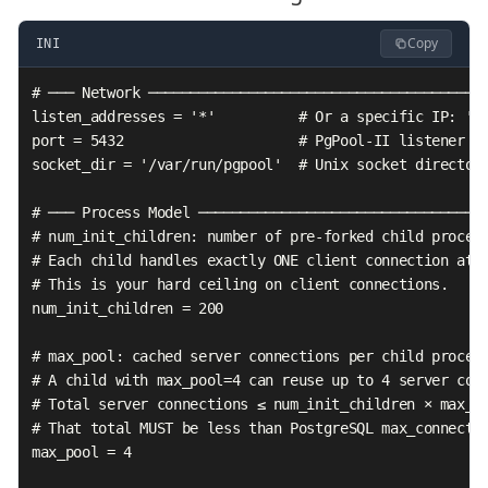
Copy
INI
# ─── Network ─────────────────────────────────────────
listen_addresses = '*'          # Or a specific IP: '10
port = 5432                     # PgPool-II listener po
socket_dir = '/var/run/pgpool'  # Unix socket directory
# ─── Process Model ───────────────────────────────────
# num_init_children: number of pre-forked child process
# Each child handles exactly ONE client connection at a
# This is your hard ceiling on client connections.

num_init_children = 200

# max_pool: cached server connections per child process
# A child with max_pool=4 can reuse up to 4 server conn
# Total server connections ≤ num_init_children × max_po
# That total MUST be less than PostgreSQL max_connectio
max_pool = 4
