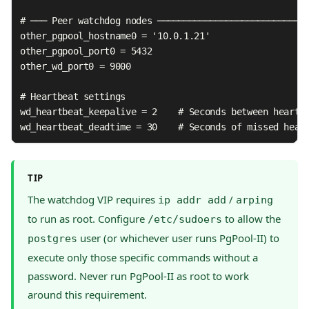
# ─── Peer watchdog nodes ─────────────────────────────
other_pgpool_hostname0 = '10.0.1.21'

other_pgpool_port0 = 5432

other_wd_port0 = 9000

# Heartbeat settings

wd_heartbeat_keepalive = 2    # Seconds between heartbe
wd_heartbeat_deadtime = 30    # Seconds of missed hear
TIP
The watchdog VIP requires
/
ip addr add
arping
to run as root. Configure
to allow the
/etc/sudoers
user (or whichever user runs PgPool-II) to
postgres
execute only those specific commands without a
password. Never run PgPool-II as root to work
around this requirement.