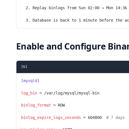
  2. Replay binlogs from Sun 02:00 → Mon 14:36
  3. Database is back to 1 minute before the a
Enable and Configure Bina
INI
[mysqld]
log_bin
 = /var/log/mysql/mysql-bin
binlog_format
 = ROW
binlog_expire_logs_seconds
 = 604800  
# 7 days