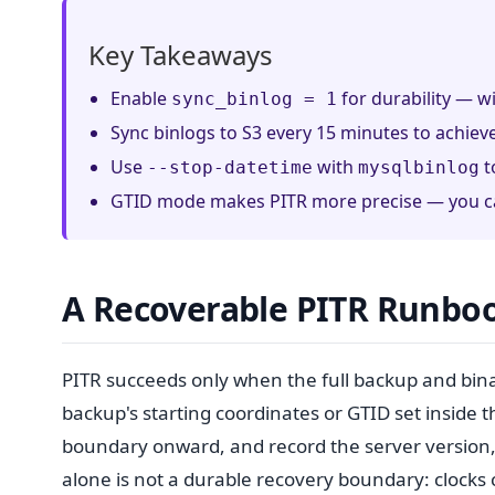
Key Takeaways
Enable
for durability — wi
sync_binlog = 1
Sync binlogs to S3 every 15 minutes to achie
Use
with
t
--stop-datetime
mysqlbinlog
GTID mode makes PITR more precise — you can
A Recoverable PITR Runbo
PITR succeeds only when the full backup and bin
backup's starting coordinates or GTID set inside 
boundary onward, and record the server version,
alone is not a durable recovery boundary: clocks