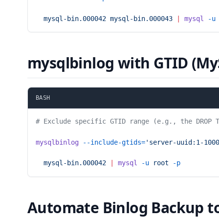
  mysql-bin.000042
 mysql-bin.000043
 |
 mysql
 -u
mysqlbinlog with GTID (My
BASH
# Exclude specific GTID range (e.g., the DROP 
mysqlbinlog
 --include-gtids=
'server-uuid:1-100
  mysql-bin.000042
 |
 mysql
 -u
 root
 -p
Automate Binlog Backup t