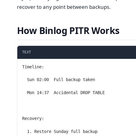
recover to any point between backups.
How Binlog PITR Works
TEXT
Timeline:
  Sun 02:00  Full backup taken
  Mon 14:37  Accidental DROP TABLE
Recovery:
  1. Restore Sunday full backup