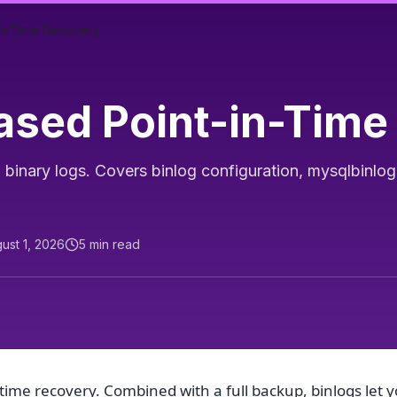
in-Time Recovery
sed Point-in-Time
binary logs. Covers binlog configuration, mysqlbinlo
ust 1, 2026
5
min read
time recovery. Combined with a full backup, binlogs let 