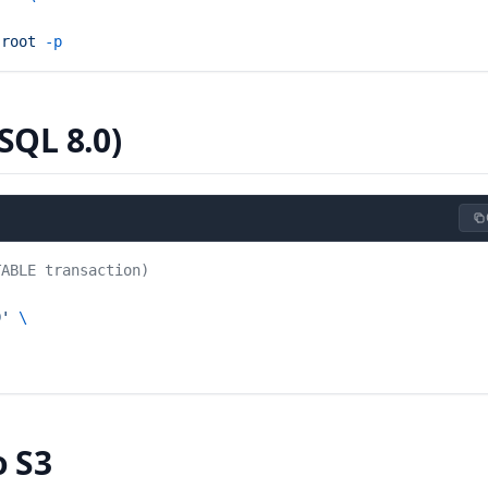
 root
 -p
SQL 8.0)
TABLE transaction)
0'
 \
o S3