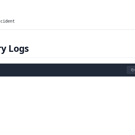
ccident
ry Logs