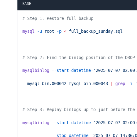
BASH
# Step 1: Restore full backup
mysql
 -u
 root
 -p
 <
 full_backup_sunday.sql
# Step 2: Find the binlog position of the DROP
mysqlbinlog
 --start-datetime=
'2025-07-07 02:00
  mysql-bin.000042
 mysql-bin.000043
 |
 grep
 -i
 
# Step 3: Replay binlogs up to just before the
mysqlbinlog
 --start-datetime=
'2025-07-07 02:00
            --stop-datetime=
'2025-07-07 14:36: