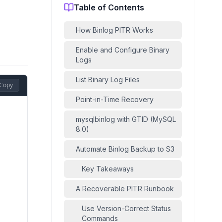
Table of Contents
How Binlog PITR Works
Enable and Configure Binary
Logs
List Binary Log Files
Copy
Point-in-Time Recovery
mysqlbinlog with GTID (MySQL
8.0)
Automate Binlog Backup to S3
Key Takeaways
A Recoverable PITR Runbook
Use Version-Correct Status
Commands