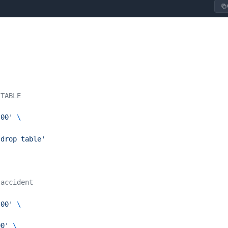
 TABLE
:00'
 \
'drop table'
 accident
:00'
 \
00'
 \