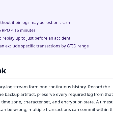
thout it binlogs may be lost on crash
ve RPO < 15 minutes
o replay up to just before an accident
 exclude specific transactions by GTID range
ok
ary-log stream form one continuous history. Record the
the backup artifact, preserve every required log from that
 time zone, character set, and encryption state. A time
 can be wrong, multiple transactions can commit within t