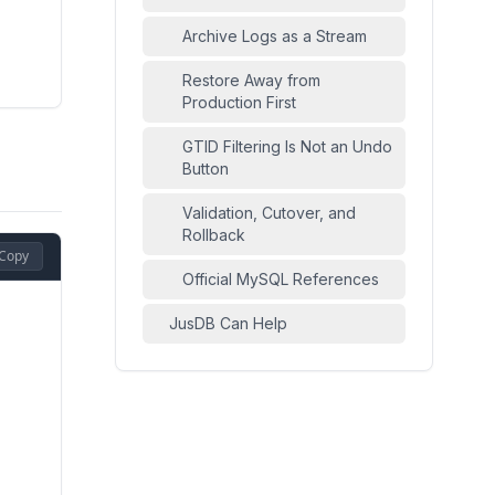
Archive Logs as a Stream
Restore Away from
Production First
GTID Filtering Is Not an Undo
Button
Validation, Cutover, and
Rollback
Copy
Official MySQL References
JusDB Can Help