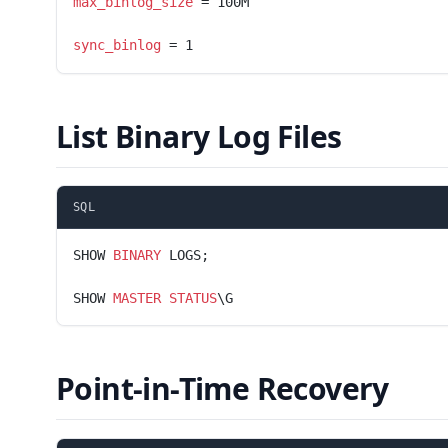
max_binlog_size
 = 100M
sync_binlog
 = 1
List Binary Log Files
SQL
SHOW 
BINARY
 LOGS;
SHOW 
MASTER
 STATUS
\G
Point-in-Time Recovery