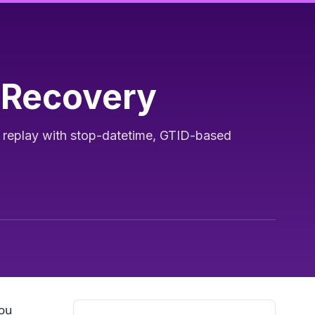
 Recovery
g replay with stop-datetime, GTID-based
you