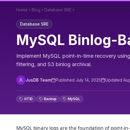
Home
Blog
Database SRE
MySQL Binlog-Based Point-
Database SRE
MySQL Binlog-Ba
Implement MySQL point-in-time recovery using 
filtering, and S3 binlog archival.
JusDB Team
Published
July 14, 2025
Updated
Aug
GTID
Backup
MySQL
MySQL binary logs are the foundation of point-in-