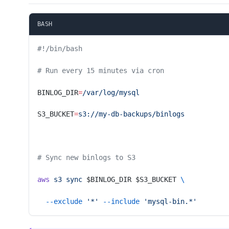
BASH
#!/bin/bash
# Run every 15 minutes via cron
BINLOG_DIR
=
/var/log/mysql
S3_BUCKET
=
s3://my-db-backups/binlogs
# Sync new binlogs to S3
aws
 s3
 sync
 $BINLOG_DIR $S3_BUCKET 
\
  --exclude
 '*'
 --include
 'mysql-bin.*'