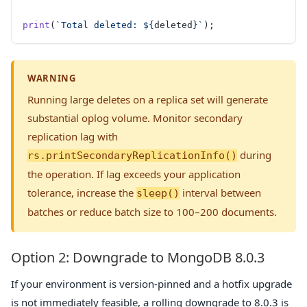
print
(
`Total deleted: ${
deleted
}`
);
WARNING
Running large deletes on a replica set will generate
substantial oplog volume. Monitor secondary
replication lag with
during
rs.printSecondaryReplicationInfo()
the operation. If lag exceeds your application
tolerance, increase the
interval between
sleep()
batches or reduce batch size to 100–200 documents.
Option 2: Downgrade to MongoDB 8.0.3
If your environment is version-pinned and a hotfix upgrade
is not immediately feasible, a rolling downgrade to 8.0.3 is