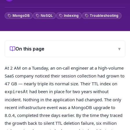
MongoDB
NoSQL
Indexing
Troubleshooting
On this page
▾
At 2 AM on a Tuesday, an on-call engineer at a high-volume
SaaS company noticed their session collection had grown to
47 GB — nearly triple its normal size. Their TTL index on
had been in place for two years without
expiresAt
incident. Nothing in the application had changed. The only
recent infrastructure event was a MongoDB upgrade to
8.0.4, completed three days earlier. By the time they traced
the growth back to silent TTL deletion failure, six million