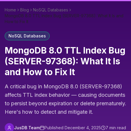
Home
Blog
NoSQL Databases
MongoDB 8.0 TTL Index Bug (SERVER-97368): What It Is and
How to Fix It
NoSQL Databases
MongoDB 8.0 TTL Index Bug
(SERVER-97368): What It Is
and How to Fix It
A critical bug in MongoDB 8.0 (SERVER-97368)
affects TTL index behavior — causing documents
to persist beyond expiration or delete prematurely.
Here's how to detect and mitigate it.
JusDB Team
Published
December 4, 2025
7
min read