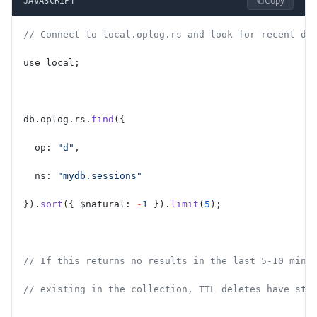
Copy
JAVASCRIPT
// Connect to local.oplog.rs and look for recent de
use local;
db.oplog.rs.
find
({
  op: 
"d"
,
  ns: 
"mydb.sessions"
}).
sort
({ $natural: 
-
1
 }).
limit
(
5
);
// If this returns no results in the last 5-10 minu
// existing in the collection, TTL deletes have sto