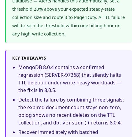
Database → Alerts handles this automatically. Set a
threshold 20% above your expected steady-state
collection size and route it to PagerDuty. A TTL failure
will breach the threshold within one billing hour on
any high-write collection.
KEY TAKEAWAYS
MongoDB 8.0.4 contains a confirmed
regression (SERVER-97368) that silently halts
TTL deletion under write-heavy workloads —
the fix is in 8.0.5.
Detect the failure by combining three signals:
the expired document count stays non-zero,
oplog shows no recent deletes on the TTL
collection, and
returns 8.0.4.
db.version()
Recover immediately with batched