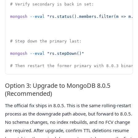
# Verify secondary is back in set:
mongosh
 --eval
 "rs.status().members.filter(m => m.s
# Step down the primary last:
mongosh
 --eval
 "rs.stepDown()"
# Then restart the former primary with 8.0.3 binary
Option 3: Upgrade to MongoDB 8.0.5
(Recommended)
The official fix ships in 8.0.5. This is the same rolling-restart
process as the downgrade path above, but forward to 8.0.5.
No schema changes, no index rebuilds, and no FCV change
are required. After upgrade, confirm TTL deletions resume