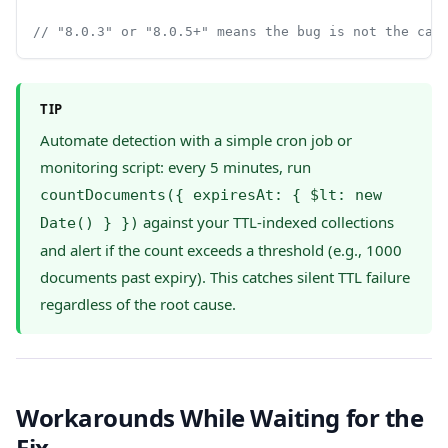
// "8.0.3" or "8.0.5+" means the bug is not the cau
TIP
Automate detection with a simple cron job or
monitoring script: every 5 minutes, run
countDocuments({ expiresAt: { $lt: new
against your TTL-indexed collections
Date() } })
and alert if the count exceeds a threshold (e.g., 1000
documents past expiry). This catches silent TTL failure
regardless of the root cause.
Workarounds While Waiting for the
Fix