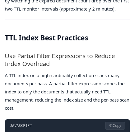
by watching the expired document count drop over the first
two TTL monitor intervals (approximately 2 minutes).
TTL Index Best Practices
Use Partial Filter Expressions to Reduce
Index Overhead
A TTL index on a high-cardinality collection scans many
documents per pass. A partial filter expression scopes the
index to only the documents that actually need TTL
management, reducing the index size and the per-pass scan
cost.
Copy
JAVASCRIPT