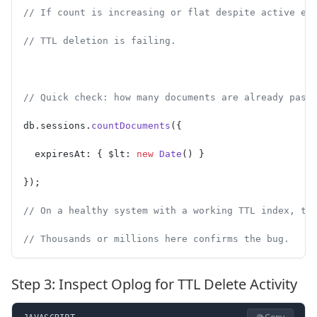
// If count is increasing or flat despite active ex
// TTL deletion is failing.
// Quick check: how many documents are already past
db.sessions.
countDocuments
({
  expiresAt: { $lt: 
new
 Date
() }
});
// On a healthy system with a working TTL index, th
// Thousands or millions here confirms the bug.
Step 3: Inspect Oplog for TTL Delete Activity