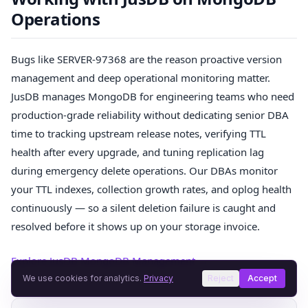
Operations
Bugs like SERVER-97368 are the reason proactive version
management and deep operational monitoring matter.
JusDB manages MongoDB for engineering teams who need
production-grade reliability without dedicating senior DBA
time to tracking upstream release notes, verifying TTL
health after every upgrade, and tuning replication lag
during emergency delete operations. Our DBAs monitor
your TTL indexes, collection growth rates, and oplog health
continuously — so a silent deletion failure is caught and
resolved before it shows up on your storage invoice.
Explore JusDB MongoDB Management →
We use cookies for analytics.
Privacy
Reject
Accept