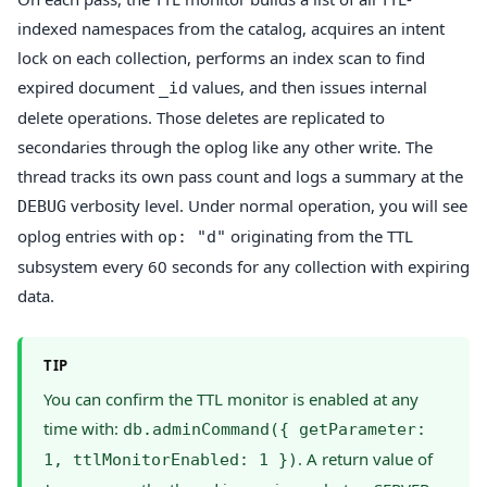
indexed namespaces from the catalog, acquires an intent
lock on each collection, performs an index scan to find
expired document
values, and then issues internal
_id
delete operations. Those deletes are replicated to
secondaries through the oplog like any other write. The
thread tracks its own pass count and logs a summary at the
verbosity level. Under normal operation, you will see
DEBUG
oplog entries with
originating from the TTL
op: "d"
subsystem every 60 seconds for any collection with expiring
data.
TIP
You can confirm the TTL monitor is enabled at any
time with:
db.adminCommand({ getParameter:
. A return value of
1, ttlMonitorEnabled: 1 })