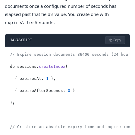
documents once a configured number of seconds has
elapsed past that field's value. You create one with
:
expireAfterSeconds
Copy
JAVASCRIPT
// Expire session documents 86400 seconds (24 hours
db.sessions.
createIndex
(
  { expiresAt: 
1
 },
  { expireAfterSeconds: 
0
 }
);
// Or store an absolute expiry time and expire imme