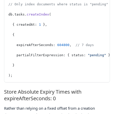
// Only index documents where status is "pending" —
db.tasks.
createIndex
(
  { createdAt: 
1
 },
  {
    expireAfterSeconds: 
604800
,  
// 7 days
    partialFilterExpression: { status: 
"pending"
 }
  }
);
Store Absolute Expiry Times with
expireAfterSeconds: 0
Rather than relying on a fixed offset from a creation