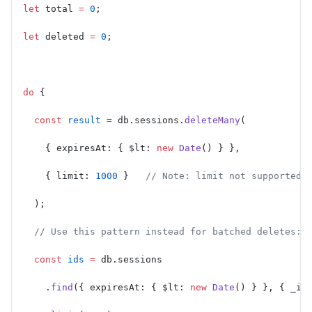
let
 total 
=
 0
;
let
 deleted 
=
 0
;
do
 {
  const
 result
 =
 db.sessions.
deleteMany
(
    { expiresAt: { $lt: 
new
 Date
() } },
    { limit: 
1000
 }   
// Note: limit not supported 
  );
  // Use this pattern instead for batched deletes:
  const
 ids
 =
 db.sessions
    .
find
({ expiresAt: { $lt: 
new
 Date
() } }, { _id