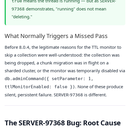
means the thread is running — but as SERVER-
true
97368 demonstrates, "running" does not mean
"deleting."
What Normally Triggers a Missed Pass
Before 8.0.4, the legitimate reasons for the TTL monitor to
skip a collection were well-understood: the collection was
being dropped, a chunk migration was in flight on a
sharded cluster, or the monitor was temporarily disabled via
db.adminCommand({ setParameter: 1,
. None of these produce
ttlMonitorEnabled: false })
silent, persistent failure. SERVER-97368 is different.
The SERVER-97368 Bug: Root Cause