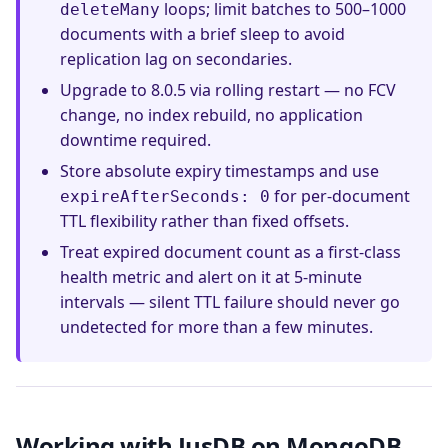
loops; limit batches to 500–1000
deleteMany
documents with a brief sleep to avoid
replication lag on secondaries.
Upgrade to 8.0.5 via rolling restart — no FCV
change, no index rebuild, no application
downtime required.
Store absolute expiry timestamps and use
for per-document
expireAfterSeconds: 0
TTL flexibility rather than fixed offsets.
Treat expired document count as a first-class
health metric and alert on it at 5-minute
intervals — silent TTL failure should never go
undetected for more than a few minutes.
Working with JusDB on MongoDB