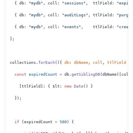
  { db: 
"mydb"
, coll: 
"sessions"
,  ttlField: 
"expir
  { db: 
"mydb"
, coll: 
"auditLogs"
, ttlField: 
"purge
  { db: 
"mydb"
, coll: 
"events"
,    ttlField: 
"creat
];
collections.
forEach
(({ 
db
: 
dbName
, 
coll
, 
ttlField
 }
  const
 expiredCount
 =
 db.
getSiblingDB
(dbName)[coll
    [ttlField]: { $lt: 
new
 Date
() }
  });
  if
 (expiredCount 
>
 500
) {