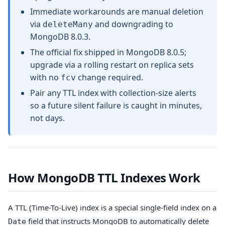
Immediate workarounds are manual deletion
via
and downgrading to
deleteMany
MongoDB 8.0.3.
The official fix shipped in MongoDB 8.0.5;
upgrade via a rolling restart on replica sets
with no
change required.
fcv
Pair any TTL index with collection-size alerts
so a future silent failure is caught in minutes,
not days.
How MongoDB TTL Indexes Work
A TTL (Time-To-Live) index is a special single-field index on a
field that instructs MongoDB to automatically delete
Date