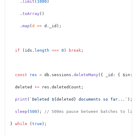
    .
limit
(
1000
)
    .
toArray
()
    .
map
(
d
 =>
 d._id);
  if
 (ids.
length
 ===
 0
) 
break
;
  const
 res
 =
 db.sessions.
deleteMany
({ _id: { $in: 
  deleted 
+=
 res.deletedCount;
  print
(
`Deleted ${
deleted
} documents so far...`
);
  sleep
(
500
); 
// 500ms pause between batches to lim
} 
while
 (
true
);