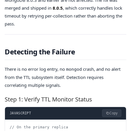
merged and shipped in
8.0.5
, which correctly handles lock
timeout by retrying per-collection rather than aborting the
pass.
Detecting the Failure
There is no error log entry, no
crash, and no alert
mongod
from the TTL subsystem itself. Detection requires
correlating multiple signals.
Step 1: Verify TTL Monitor Status
Copy
JAVASCRIPT
// On the primary replica