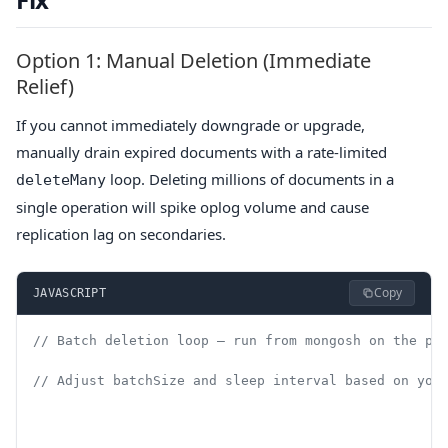
Option 1: Manual Deletion (Immediate
Relief)
If you cannot immediately downgrade or upgrade,
manually drain expired documents with a rate-limited
loop. Deleting millions of documents in a
deleteMany
single operation will spike oplog volume and cause
replication lag on secondaries.
Copy
JAVASCRIPT
// Batch deletion loop — run from mongosh on the pr
// Adjust batchSize and sleep interval based on you