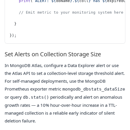
    print
(
`ALERT: ${
dbName
}.${
coll
} has ${
expiredCo
    // Emit metric to your monitoring system here
  }
});
Set Alerts on Collection Storage Size
In MongoDB Atlas, configure a Data Explorer alert or use
the Atlas API to set a collection-level storage threshold alert.
For self-managed deployments, use the MongoDB
Prometheus exporter metric
mongodb_dbstats_dataSize
or query
periodically and alert on anomalous
db.stats()
growth rates — a 10% hour-over-hour increase in a TTL-
managed collection is a reliable early indicator of silent
deletion failure.