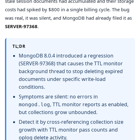
stale session documents had accumulated and their storage
costs had spiked by $800 in a single billing cycle. The bug
was real, it was silent, and MongoDB had already filed it as
SERVER-97368
.
TL;DR
MongoDB 8.0.4 introduced a regression
(SERVER-97368) that causes the TTL monitor
background thread to stop deleting expired
documents under specific write-load
conditions.
Symptoms are silent: no errors in
, TTL monitor reports as enabled,
mongod.log
but collections grow unbounded.
Detect it by cross-referencing collection size
growth with TTL monitor pass counts and
oplog delete activity.