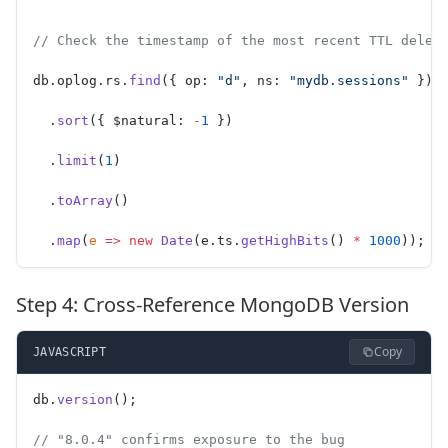
// Check the timestamp of the most recent TTL delet
db.oplog.rs.
find
({ op: 
"d"
, ns: 
"mydb.sessions"
 })
  .
sort
({ $natural: 
-
1
 })
  .
limit
(
1
)
  .
toArray
()
  .
map
(
e
 =>
 new
 Date
(e.ts.
getHighBits
() 
*
 1000
));
Step 4: Cross-Reference MongoDB Version
Copy
JAVASCRIPT
db.
version
();
// "8.0.4" confirms exposure to the bug