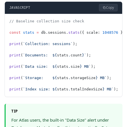
Copy
JAVASCRIPT
// Baseline collection size check
const
 stats
 =
 db.sessions.
stats
({ scale: 
1048576
 })
print
(
`Collection: sessions`
);
print
(
`Documents:  ${
stats
.
count
}`
);
print
(
`Data size:  ${
stats
.
size
} MB`
);
print
(
`Storage:    ${
stats
.
storageSize
} MB`
);
print
(
`Index size: ${
stats
.
totalIndexSize
} MB`
);
TIP
For Atlas users, the built-in "Data Size" alert under