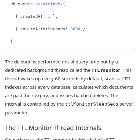
db.events.
createIndex
(
  { createdAt: 
1
 },
  { expireAfterSeconds: 
3600
 }
);
The deletion is performed not at query time but by a
dedicated background thread called the
TTL monitor
. This
thread wakes up every 60 seconds by default, scans all TTL
indexes across every database, calculates which documents
are past their expiry, and issues batched deletes. The
interval is controlled by the
server
ttlMonitorSleepSecs
parameter.
The TTL Monitor Thread Internals
On each pass, the TTL monitor builds a list of all TTL-