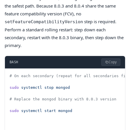
the safest path. Because 8.0.3 and 8.0.4 share the same
feature compatibility version (FCV), no
step is required.
setFeatureCompatibilityVersion
Perform a standard rolling restart: step down each
secondary, restart with the 8.0.3 binary, then step down the
primary.
Copy
BASH
# On each secondary (repeat for all secondaries fir
sudo
 systemctl
 stop
 mongod
# Replace the mongod binary with 8.0.3 version
sudo
 systemctl
 start
 mongod