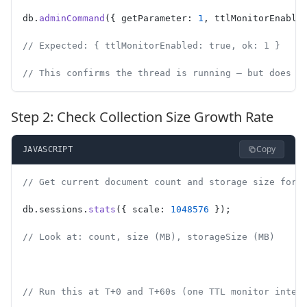
db.
adminCommand
({ getParameter: 
1
, ttlMonitorEnable
// Expected: { ttlMonitorEnabled: true, ok: 1 }
// This confirms the thread is running — but does N
Step 2: Check Collection Size Growth Rate
Copy
JAVASCRIPT
// Get current document count and storage size for 
db.sessions.
stats
({ scale: 
1048576
 });
// Look at: count, size (MB), storageSize (MB)
// Run this at T+0 and T+60s (one TTL monitor inter