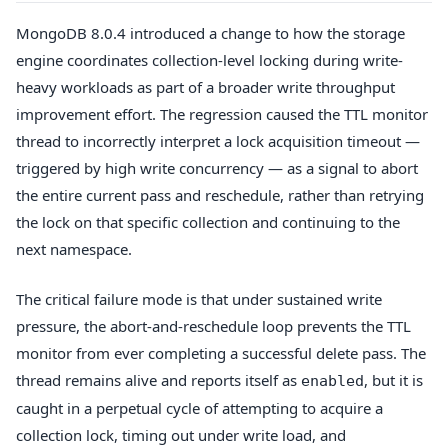
MongoDB 8.0.4 introduced a change to how the storage
engine coordinates collection-level locking during write-
heavy workloads as part of a broader write throughput
improvement effort. The regression caused the TTL monitor
thread to incorrectly interpret a lock acquisition timeout —
triggered by high write concurrency — as a signal to abort
the entire current pass and reschedule, rather than retrying
the lock on that specific collection and continuing to the
next namespace.
The critical failure mode is that under sustained write
pressure, the abort-and-reschedule loop prevents the TTL
monitor from ever completing a successful delete pass. The
thread remains alive and reports itself as
, but it is
enabled
caught in a perpetual cycle of attempting to acquire a
collection lock, timing out under write load, and