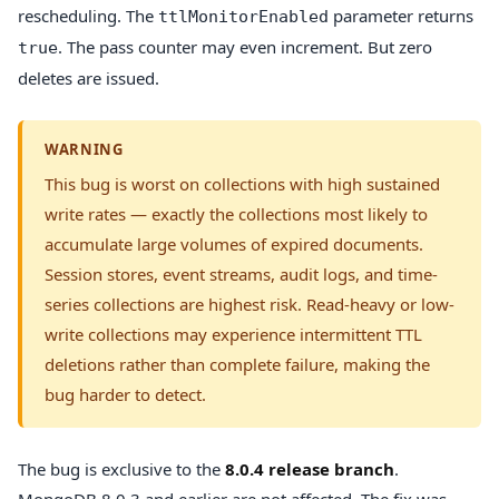
rescheduling. The
parameter returns
ttlMonitorEnabled
. The pass counter may even increment. But zero
true
deletes are issued.
WARNING
This bug is worst on collections with high sustained
write rates — exactly the collections most likely to
accumulate large volumes of expired documents.
Session stores, event streams, audit logs, and time-
series collections are highest risk. Read-heavy or low-
write collections may experience intermittent TTL
deletions rather than complete failure, making the
bug harder to detect.
The bug is exclusive to the
8.0.4 release branch
.
MongoDB 8.0.3 and earlier are not affected. The fix was