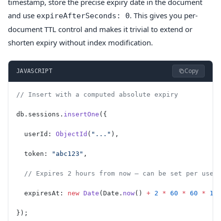
timestamp, store the precise expiry date in the document
and use
. This gives you per-
expireAfterSeconds: 0
document TTL control and makes it trivial to extend or
shorten expiry without index modification.
Copy
JAVASCRIPT
// Insert with a computed absolute expiry
db.sessions.
insertOne
({
  userId: 
ObjectId
(
"..."
),
  token: 
"abc123"
,
  // Expires 2 hours from now — can be set per user
  expiresAt: 
new
 Date
(Date.
now
() 
+
 2
 *
 60
 *
 60
 *
 10
});