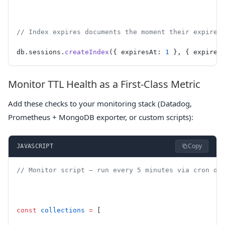
// Index expires documents the moment their expires
db.sessions.
createIndex
({ expiresAt: 
1
 }, { expireA
Monitor TTL Health as a First-Class Metric
Add these checks to your monitoring stack (Datadog,
Prometheus + MongoDB exporter, or custom scripts):
Copy
JAVASCRIPT
// Monitor script — run every 5 minutes via cron or
const
 collections
 =
 [