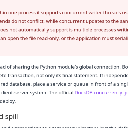
thin one process it supports concurrent writer threads us
nds do not conflict, while concurrent updates to the sa
oes not automatically support is multiple processes writ
an open the file read-only, or the application must serial
ead of sharing the Python module's global connection. B
lete transaction, not only its final statement. If independ
ed database, place a service or queue in front of a sing
client-server system. The official
DuckDB concurrency g
 deploy.
 spill