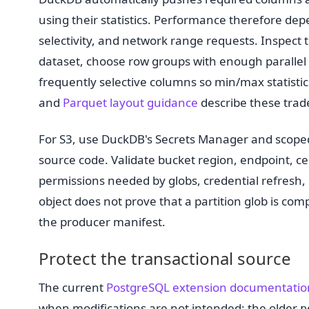
using their statistics. Performance therefore dep
selectivity, and network range requests. Inspect 
dataset, choose row groups with enough parallel 
frequently selective columns so min/max statistic
and
Parquet layout guidance
describe these trade
For S3, use DuckDB's Secrets Manager and scoped
source code. Validate bucket region, endpoint, cer
permissions needed by globs, credential refresh, 
object does not prove that a partition glob is co
the producer manifest.
Protect the transactional source
The current
PostgreSQL extension documentatio
when modifications are not intended; the older
p