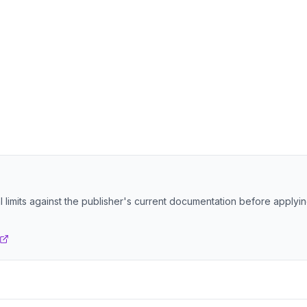
 limits against the publisher's current documentation before applyi