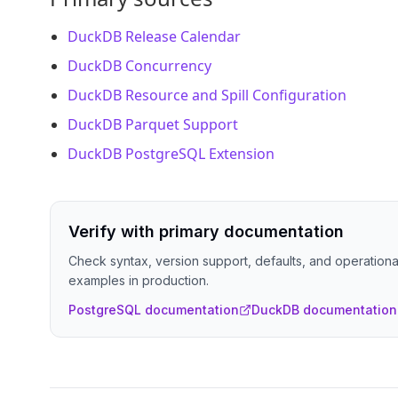
DuckDB Release Calendar
DuckDB Concurrency
DuckDB Resource and Spill Configuration
DuckDB Parquet Support
DuckDB PostgreSQL Extension
Verify with primary documentation
Check syntax, version support, defaults, and operational
examples in production.
PostgreSQL documentation
DuckDB documentation