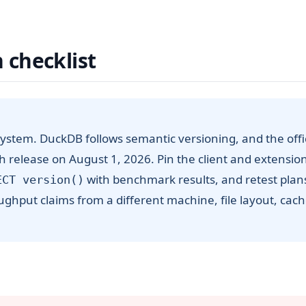
 checklist
ystem. DuckDB follows semantic versioning, and the offic
ch release on August 1, 2026. Pin the client and extensio
with benchmark results, and retest plan
ECT version()
ughput claims from a different machine, file layout, cac