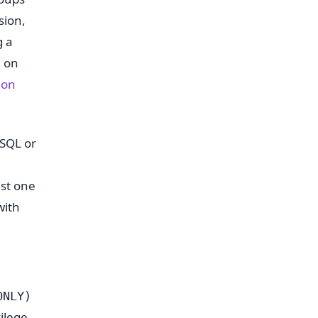
sion,
g a
g on
ion
 SQL or
nst one
with
ONLY)
vilege