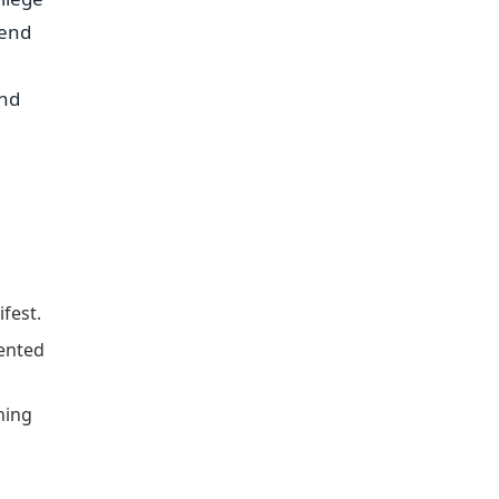
tend
and
fest.
ented
hing