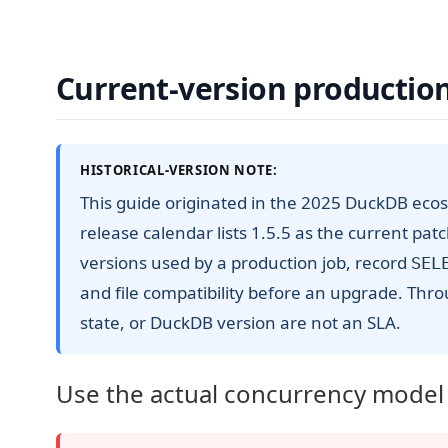
Current-version production
HISTORICAL-VERSION NOTE:
This guide originated in the 2025 DuckDB ecos
release calendar lists 1.5.5 as the current pat
versions used by a production job, record
SEL
and file compatibility before an upgrade. Thro
state, or DuckDB version are not an SLA.
Use the actual concurrency model