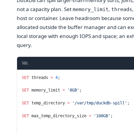
DuckDB can spill larger-than-memory sorts, joins,
not a capacity plan. Set
,
memory_limit
threads
host or container. Leave headroom because some 
allocated outside the buffer manager and can e
local storage with enough IOPS and space; an exha
query.
SQL
SET
 threads 
=
 4
;
SET
 memory_limit 
=
 '8GB'
;
SET
 temp_directory 
=
 '/var/tmp/duckdb-spill'
;
SET
 max_temp_directory_size 
=
 '100GB'
;