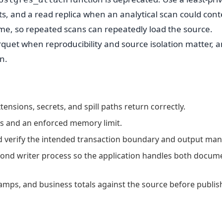
s, and a read replica when an analytical scan could con
ime, so repeated scans can repeatedly load the source.
quet when reproducibility and source isolation matter, 
n.
ensions, secrets, and spill paths return correctly.
hes and an enforced memory limit.
nd verify the intended transaction boundary and output mani
ond writer process so the application handles both docum
amps, and business totals against the source before publis