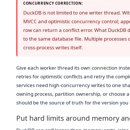
CONCURRENCY CORRECTION:
DuckDB is not limited to one writer thread. Wi
MVCC and optimistic concurrency control; appe
row can return a conflict error. What DuckDB d
to the same database file. Multiple processes c
cross-process writes itself.
Give each worker thread its own connection inst
retries for optimistic conflicts and retry the comp
services need high-concurrency writes to one shar
owning process, partition ownership, or choose a 
should be the source of truth for the version you
Put hard limits around memory and