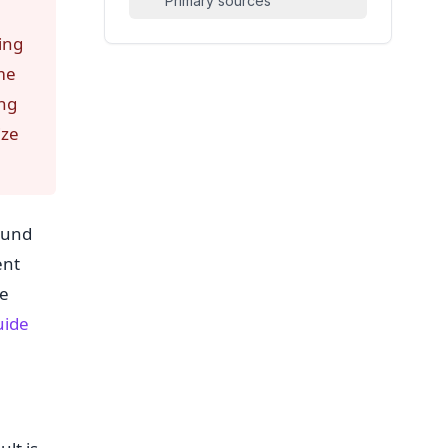
Primary sources
ing
me
ing
ize
ound
ent
le
uide