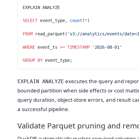
EXPLAIN ANALYZE
SELECT
 event_type, 
count
(
*
)
FROM
 read_parquet(
's3://analytics/events/date=
WHERE
 event_ts 
>=
 TIMESTAMP
 '2026-08-01'
GROUP BY
 event_type;
executes the query and reports
EXPLAIN ANALYZE
bounded partition when side effects or cost matter
query duration, object-store errors, and result card
a successful pipeline.
Validate Parquet pruning and rem
DuckDB automatically pushes required columns and