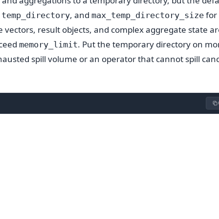
 and aggregations to a temporary directory, but the defau
,
, and
for
temp_directory
max_temp_directory_size
vectors, result objects, and complex aggregate state ar
xceed
. Put the temporary directory on mo
memory_limit
usted spill volume or an operator that cannot spill canc