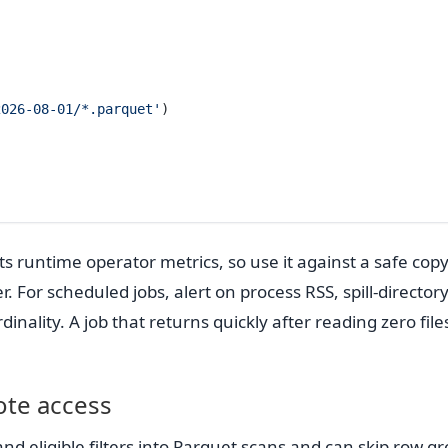
2026-08-01/*.parquet'
)
 runtime operator metrics, so use it against a safe copy
. For scheduled jobs, alert on process RSS, spill-directory
inality. A job that returns quickly after reading zero files
ote access
 eligible filters into Parquet scans and can skip row g