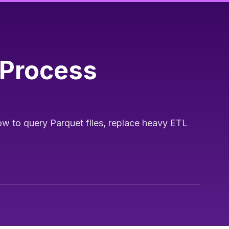
-Process
w to query Parquet files, replace heavy ETL