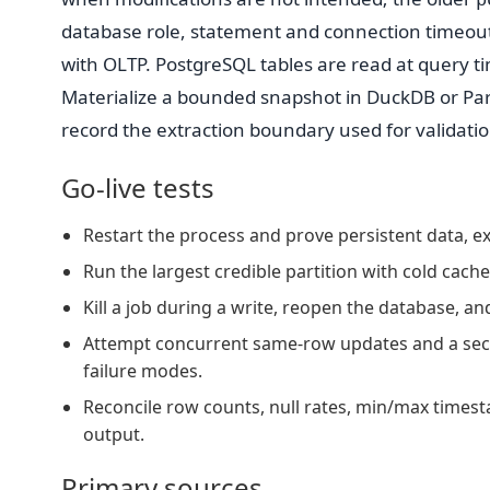
database role, statement and connection timeout
with OLTP. PostgreSQL tables are read at query t
Materialize a bounded snapshot in DuckDB or Par
record the extraction boundary used for validatio
Go-live tests
Restart the process and prove persistent data, ext
Run the largest credible partition with cold cac
Kill a job during a write, reopen the database, a
Attempt concurrent same-row updates and a sec
failure modes.
Reconcile row counts, null rates, min/max timest
output.
Primary sources