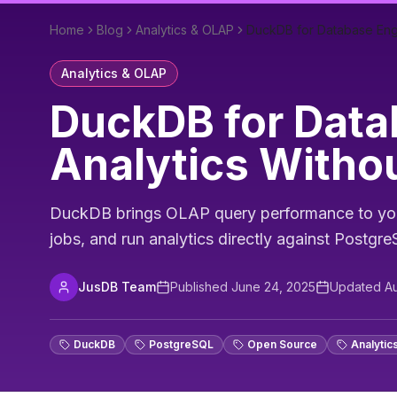
Home
Blog
Analytics & OLAP
DuckDB for Database Engin
Analytics & OLAP
DuckDB for Data
Analytics Withou
DuckDB brings OLAP query performance to your 
jobs, and run analytics directly against Postgr
JusDB Team
Published
June 24, 2025
Updated
Au
DuckDB
PostgreSQL
Open Source
Analytic