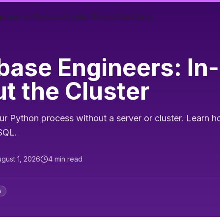
eers: In-Process Analytics Without the Cluster
base Engineers: In
t the Cluster
Python process without a server or cluster. Learn ho
eSQL.
gust 1, 2026
4
min read
s