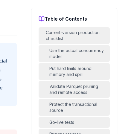
Table of Contents
Current-version production
checklist
Use the actual concurrency
model
ial
Put hard limits around
n
memory and spill
s
Validate Parquet pruning
he
and remote access
Protect the transactional
source
Go-live tests