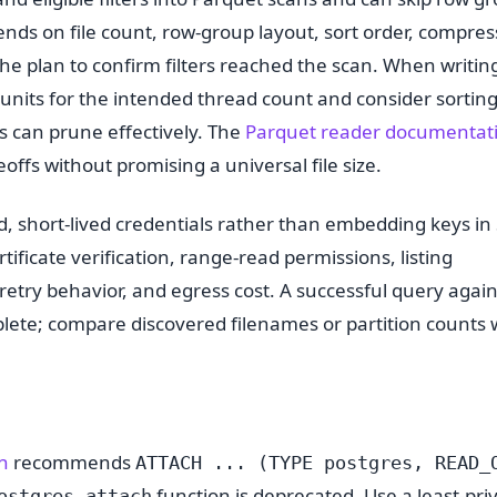
ends on file count, row-group layout, sort order, compres
the plan to confirm filters reached the scan. When writin
units for the intended thread count and consider sortin
s can prune effectively. The
Parquet reader documentat
offs without promising a universal file size.
, short-lived credentials rather than embedding keys in
tificate verification, range-read permissions, listing
retry behavior, and egress cost. A successful query agai
mplete; compare discovered filenames or partition counts 
n
recommends
ATTACH ... (TYPE postgres, READ_
function is deprecated. Use a least-pri
ostgres_attach