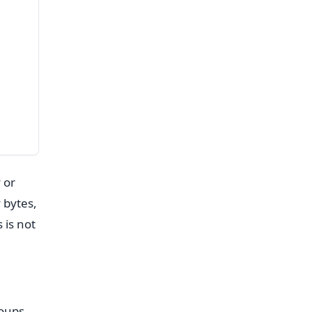
 or
 bytes,
 is not
roups