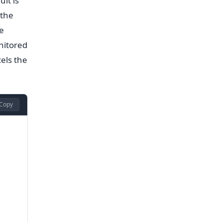
lt is
 the
e
nitored
els the
Copy