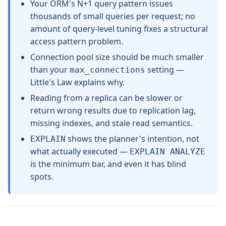
Your ORM's N+1 query pattern issues
thousands of small queries per request; no
amount of query-level tuning fixes a structural
access pattern problem.
Connection pool size should be much smaller
than your
setting —
max_connections
Little's Law explains why.
Reading from a replica can be slower or
return wrong results due to replication lag,
missing indexes, and stale read semantics.
shows the planner's intention, not
EXPLAIN
what actually executed —
EXPLAIN ANALYZE
is the minimum bar, and even it has blind
spots.