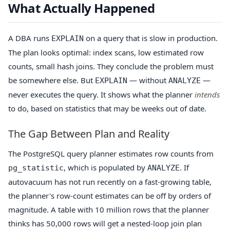
What Actually Happened
A DBA runs
on a query that is slow in production.
EXPLAIN
The plan looks optimal: index scans, low estimated row
counts, small hash joins. They conclude the problem must
be somewhere else. But
— without
—
EXPLAIN
ANALYZE
never executes the query. It shows what the planner
intends
to do, based on statistics that may be weeks out of date.
The Gap Between Plan and Reality
The PostgreSQL query planner estimates row counts from
, which is populated by
. If
pg_statistic
ANALYZE
autovacuum has not run recently on a fast-growing table,
the planner's row-count estimates can be off by orders of
magnitude. A table with 10 million rows that the planner
thinks has 50,000 rows will get a nested-loop join plan