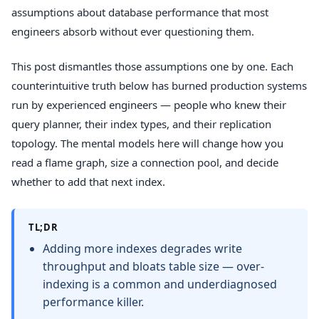
assumptions about database performance that most
engineers absorb without ever questioning them.
This post dismantles those assumptions one by one. Each
counterintuitive truth below has burned production systems
run by experienced engineers — people who knew their
query planner, their index types, and their replication
topology. The mental models here will change how you
read a flame graph, size a connection pool, and decide
whether to add that next index.
TL;DR
Adding more indexes degrades write
throughput and bloats table size — over-
indexing is a common and underdiagnosed
performance killer.