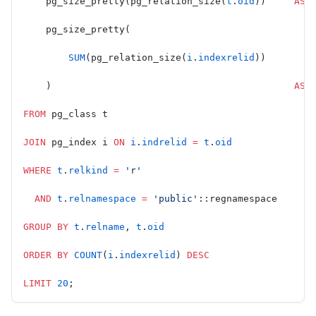
    pg_size_pretty(pg_relation_size(
t
.
oid
))     
AS
 
    pg_size_pretty(
        SUM
(pg_relation_size(
i
.
indexrelid
))
    )                                           
AS
 
FROM
 pg_class t
JOIN
 pg_index i 
ON
 i
.
indrelid
 =
 t
.
oid
WHERE
 t
.
relkind
 =
 'r'
  AND
 t
.
relnamespace
 =
 'public'
::regnamespace
GROUP BY
 t
.
relname
, 
t
.
oid
ORDER BY
 COUNT
(
i
.
indexrelid
) 
DESC
LIMIT
 20
;