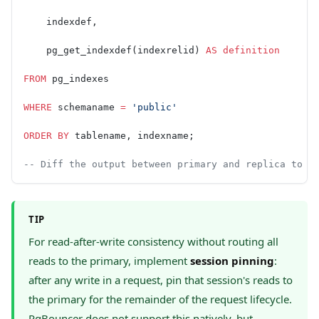
    indexdef,
    pg_get_indexdef(indexrelid) 
AS
 definition
FROM
 pg_indexes
WHERE
 schemaname 
=
 'public'
ORDER BY
 tablename, indexname;
-- Diff the output between primary and replica to d
TIP
For read-after-write consistency without routing all
reads to the primary, implement
session pinning
:
after any write in a request, pin that session's reads to
the primary for the remainder of the request lifecycle.
PgBouncer does not support this natively, but