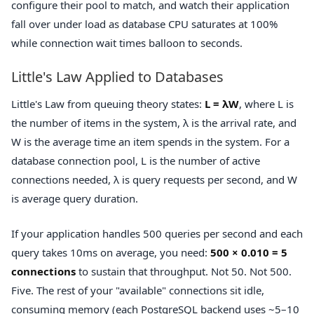
configure their pool to match, and watch their application
fall over under load as database CPU saturates at 100%
while connection wait times balloon to seconds.
Little's Law Applied to Databases
Little's Law from queuing theory states:
L = λW
, where L is
the number of items in the system, λ is the arrival rate, and
W is the average time an item spends in the system. For a
database connection pool, L is the number of active
connections needed, λ is query requests per second, and W
is average query duration.
If your application handles 500 queries per second and each
query takes 10ms on average, you need:
500 × 0.010 = 5
connections
to sustain that throughput. Not 50. Not 500.
Five. The rest of your "available" connections sit idle,
consuming memory (each PostgreSQL backend uses ~5–10