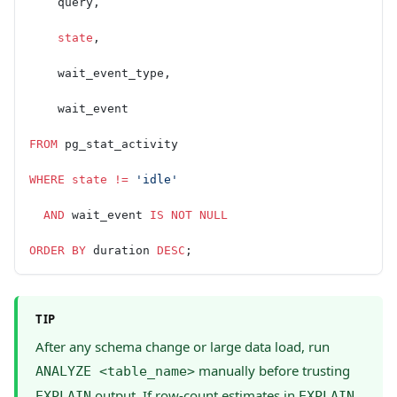
    query,
    state
,
    wait_event_type,
    wait_event
FROM
 pg_stat_activity
WHERE
 state
 !=
 'idle'
  AND
 wait_event 
IS NOT NULL
ORDER BY
 duration 
DESC
;
TIP
After any schema change or large data load, run
manually before trusting
ANALYZE <table_name>
output. If row-count estimates in
EXPLAIN
EXPLAIN