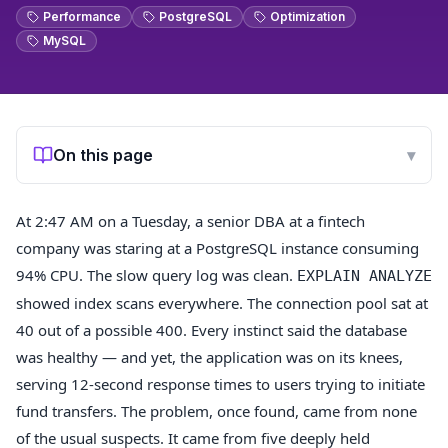
Performance
PostgreSQL
Optimization
MySQL
On this page
▾
At 2:47 AM on a Tuesday, a senior DBA at a fintech
company was staring at a PostgreSQL instance consuming
94% CPU. The slow query log was clean.
EXPLAIN ANALYZE
showed index scans everywhere. The connection pool sat at
40 out of a possible 400. Every instinct said the database
was healthy — and yet, the application was on its knees,
serving 12-second response times to users trying to initiate
fund transfers. The problem, once found, came from none
of the usual suspects. It came from five deeply held