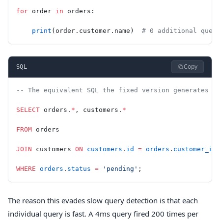
for
 order 
in
 orders:
    print
(order.customer.name)  
# 0 additional quer
Copy
SQL
-- The equivalent SQL the fixed version generates (
SELECT
 orders.
*
, customers.
*
FROM
 orders
JOIN
 customers 
ON
 customers
.
id
 =
 orders
.
customer_id
WHERE
 orders
.
status
 =
 'pending'
;
The reason this evades slow query detection is that each
individual query is fast. A 4ms query fired 200 times per