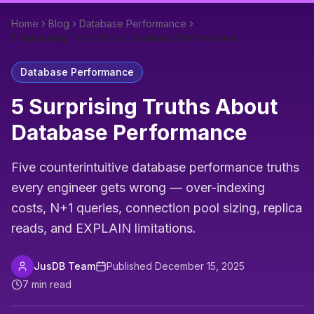
Home
Blog
Database Performance
5 Surprising Truths About Database Performance
Database Performance
5 Surprising Truths About
Database Performance
Five counterintuitive database performance truths
every engineer gets wrong — over-indexing
costs, N+1 queries, connection pool sizing, replica
reads, and EXPLAIN limitations.
JusDB Team
Published
December 15, 2025
7
min read