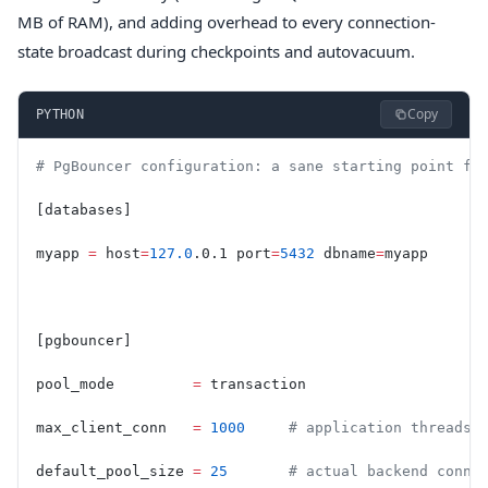
MB of RAM), and adding overhead to every connection-
state broadcast during checkpoints and autovacuum.
Copy
PYTHON
# PgBouncer configuration: a sane starting point fo
[databases]
myapp 
=
 host
=
127.0
.0.1 port
=
5432
 dbname
=
myapp
[pgbouncer]
pool_mode         
=
 transaction
max_client_conn   
=
 1000
     # application threads 
default_pool_size 
=
 25
       # actual backend conne