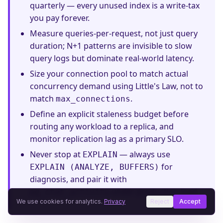
quarterly — every unused index is a write-tax
you pay forever.
Measure queries-per-request, not just query
duration; N+1 patterns are invisible to slow
query logs but dominate real-world latency.
Size your connection pool to match actual
concurrency demand using Little's Law, not to
match
.
max_connections
Define an explicit staleness budget before
routing any workload to a replica, and
monitor replication lag as a primary SLO.
Never stop at
— always use
EXPLAIN
for
EXPLAIN (ANALYZE, BUFFERS)
diagnosis, and pair it with
under production load.
pg_stat_activity
We use cookies for analytics.
Privacy
Reject
Accept