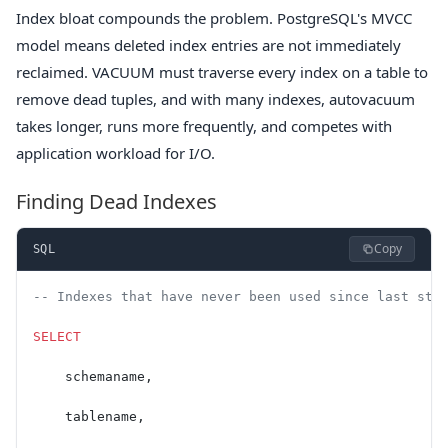
Index bloat compounds the problem. PostgreSQL's MVCC
model means deleted index entries are not immediately
reclaimed. VACUUM must traverse every index on a table to
remove dead tuples, and with many indexes, autovacuum
takes longer, runs more frequently, and competes with
application workload for I/O.
Finding Dead Indexes
Copy
SQL
-- Indexes that have never been used since last sta
SELECT
    schemaname,
    tablename,