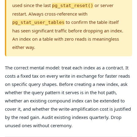
used since the last
or server
pg_stat_reset()
restart. Always cross-reference with
to confirm the table itself
pg_stat_user_tables
has seen significant traffic before dropping an index.
An index on a table with zero reads is meaningless
either way.
The correct mental model: treat each index as a contract. It
costs a fixed tax on every write in exchange for faster reads
on specific query shapes. Before creating a new index, ask
whether the query pattern it serves is in the hot path,
whether an existing compound index can be extended to
cover it, and whether the write-amplification cost is justified
by the read gain. Audit existing indexes quarterly. Drop
unused ones without ceremony.