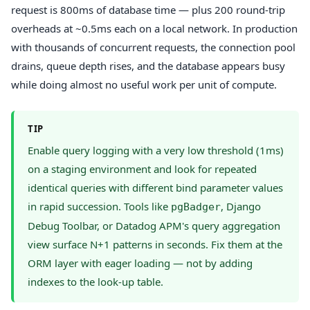
request is 800ms of database time — plus 200 round-trip
overheads at ~0.5ms each on a local network. In production
with thousands of concurrent requests, the connection pool
drains, queue depth rises, and the database appears busy
while doing almost no useful work per unit of compute.
TIP
Enable query logging with a very low threshold (1ms)
on a staging environment and look for repeated
identical queries with different bind parameter values
in rapid succession. Tools like
, Django
pgBadger
Debug Toolbar, or Datadog APM's query aggregation
view surface N+1 patterns in seconds. Fix them at the
ORM layer with eager loading — not by adding
indexes to the look-up table.