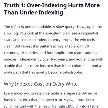
Truth 1: Over-Indexing Hurts More
Than Under-Indexing
The reflex is understandable. A slow query shows up in the
slow log. You look at the execution plan, see a sequential
scan, and create an index. Latency drops. The win feels
clean. But repeat this pattern across a table with 30
columns, 15 queries, and four application teams adding
indexes independently over two years, and you end up with
a table that has more indexes than it has columns — and a
write path that has quietly become catastrophic.
Why Indexes Cost on Every Write
Every index you create on a table is a separate B-tree (or
hash, GiST, etc.) that PostgreSQL or MySQL must keep
synchronized with the heap. A single
into a table
INSERT