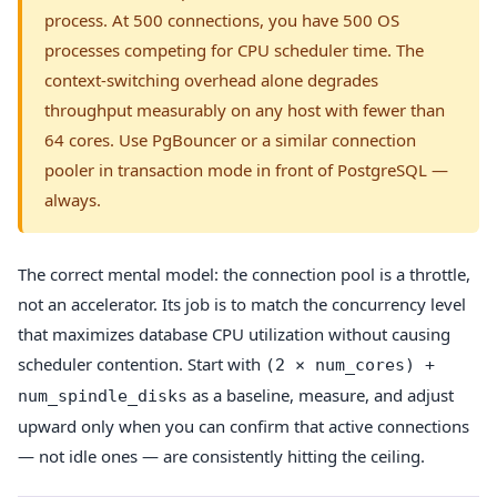
process. At 500 connections, you have 500 OS
processes competing for CPU scheduler time. The
context-switching overhead alone degrades
throughput measurably on any host with fewer than
64 cores. Use PgBouncer or a similar connection
pooler in transaction mode in front of PostgreSQL —
always.
The correct mental model: the connection pool is a throttle,
not an accelerator. Its job is to match the concurrency level
that maximizes database CPU utilization without causing
scheduler contention. Start with
(2 × num_cores) +
as a baseline, measure, and adjust
num_spindle_disks
upward only when you can confirm that active connections
— not idle ones — are consistently hitting the ceiling.