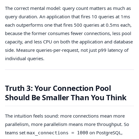
The correct mental model: query count matters as much as
query duration. An application that fires 10 queries at 1ms
each outperforms one that fires 500 queries at 0.5ms each,
because the former consumes fewer connections, less pool
capacity, and less CPU on both the application and database
side. Measure queries-per-request, not just p99 latency of
individual queries.
Truth 3: Your Connection Pool
Should Be Smaller Than You Think
The intuition feels sound: more connections mean more
parallelism, more parallelism means more throughput. So
teams set
on PostgreSQL,
max_connections = 1000