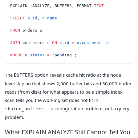
EXPLAIN (ANALYZE, BUFFERS, FORMAT 
TEXT
)
SELECT
 o
.
id
, 
c
.
name
FROM
 orders o
JOIN
 customers c 
ON
 c
.
id
 =
 o
.
customer_id
WHERE
 o
.
status
 =
 'pending'
;
The
option reveals cache hit ratio at the node
BUFFERS
level. A plan that shows 2,000 buffer hits and 50,000 buffer
reads (from disk) for what appears to be a simple index
scan tells you the working set does not fit in
— a configuration problem, not a query
shared_buffers
problem.
What EXPLAIN ANALYZE Still Cannot Tell You