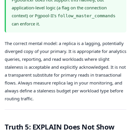
application-level logic (a flag on the connection
context) or Pgpool-II's
follow_master_commands
can enforce it.
The correct mental model: a replica is a lagging, potentially
diverged copy of your primary. It is appropriate for analytics
queries, reporting, and read workloads where slight
staleness is acceptable and explicitly acknowledged. It is not
a transparent substitute for primary reads in transactional
flows. Always measure replica lag in your monitoring, and
always define a staleness budget per workload type before
routing traffic.
Truth 5: EXPLAIN Does Not Show