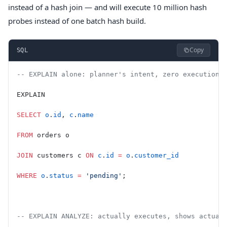
instead of a hash join — and will execute 10 million hash
probes instead of one batch hash build.
Copy
SQL
-- EXPLAIN alone: planner's intent, zero execution,
EXPLAIN
SELECT
 o
.
id
, 
c
.
name
FROM
 orders o
JOIN
 customers c 
ON
 c
.
id
 =
 o
.
customer_id
WHERE
 o
.
status
 =
 'pending'
;
-- EXPLAIN ANALYZE: actually executes, shows actual