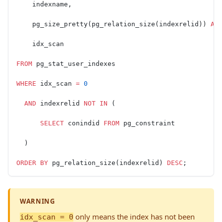
    indexname,
    pg_size_pretty(pg_relation_size(indexrelid)) 
AS
    idx_scan
FROM
 pg_stat_user_indexes
WHERE
 idx_scan 
=
 0
  AND
 indexrelid 
NOT
 IN
 (
      SELECT
 conindid 
FROM
 pg_constraint
  )
ORDER BY
 pg_relation_size(indexrelid) 
DESC
;
WARNING
only means the index has not been
idx_scan = 0