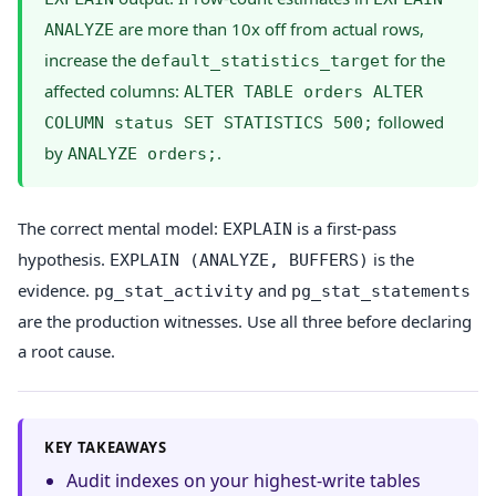
are more than 10x off from actual rows,
ANALYZE
increase the
for the
default_statistics_target
affected columns:
ALTER TABLE orders ALTER
followed
COLUMN status SET STATISTICS 500;
by
.
ANALYZE orders;
The correct mental model:
is a first-pass
EXPLAIN
hypothesis.
is the
EXPLAIN (ANALYZE, BUFFERS)
evidence.
and
pg_stat_activity
pg_stat_statements
are the production witnesses. Use all three before declaring
a root cause.
KEY TAKEAWAYS
Audit indexes on your highest-write tables