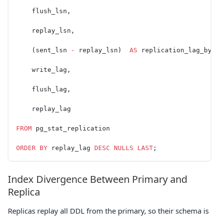
    flush_lsn,
    replay_lsn,
    (sent_lsn 
-
 replay_lsn)  
AS
 replication_lag_byt
    write_lag,
    flush_lag,
    replay_lag
FROM
 pg_stat_replication
ORDER BY
 replay_lag 
DESC
 NULLS
 LAST
;
Index Divergence Between Primary and
Replica
Replicas replay all DDL from the primary, so their schema is