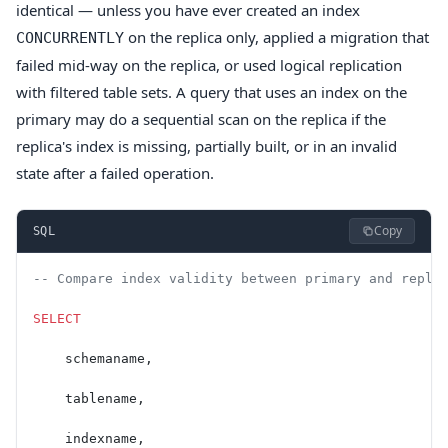
identical — unless you have ever created an index
on the replica only, applied a migration that
CONCURRENTLY
failed mid-way on the replica, or used logical replication
with filtered table sets. A query that uses an index on the
primary may do a sequential scan on the replica if the
replica's index is missing, partially built, or in an invalid
state after a failed operation.
Copy
SQL
-- Compare index validity between primary and repli
SELECT
    schemaname,
    tablename,
    indexname,