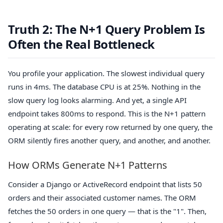
Truth 2: The N+1 Query Problem Is
Often the Real Bottleneck
You profile your application. The slowest individual query
runs in 4ms. The database CPU is at 25%. Nothing in the
slow query log looks alarming. And yet, a single API
endpoint takes 800ms to respond. This is the N+1 pattern
operating at scale: for every row returned by one query, the
ORM silently fires another query, and another, and another.
How ORMs Generate N+1 Patterns
Consider a Django or ActiveRecord endpoint that lists 50
orders and their associated customer names. The ORM
fetches the 50 orders in one query — that is the "1". Then,