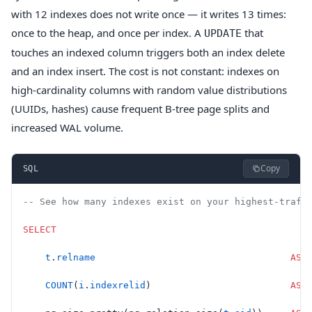
with 12 indexes does not write once — it writes 13 times:
once to the heap, and once per index. A
that
UPDATE
touches an indexed column triggers both an index delete
and an index insert. The cost is not constant: indexes on
high-cardinality columns with random value distributions
(UUIDs, hashes) cause frequent B-tree page splits and
increased WAL volume.
Copy
SQL
-- See how many indexes exist on your highest-traff
SELECT
    t
.
relname
                                   AS
 
    COUNT
(
i
.
indexrelid
)                         
AS
 