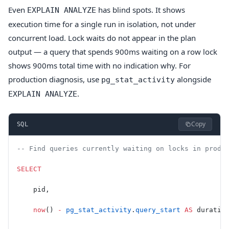
Even
has blind spots. It shows
EXPLAIN ANALYZE
execution time for a single run in isolation, not under
concurrent load. Lock waits do not appear in the plan
output — a query that spends 900ms waiting on a row lock
shows 900ms total time with no indication why. For
production diagnosis, use
alongside
pg_stat_activity
.
EXPLAIN ANALYZE
Copy
SQL
-- Find queries currently waiting on locks in produ
SELECT
    pid,
    now
() 
-
 pg_stat_activity
.
query_start
 AS
 duratio