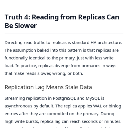
Truth 4: Reading from Replicas Can
Be Slower
Directing read traffic to replicas is standard HA architecture.
The assumption baked into this pattern is that replicas are
functionally identical to the primary, just with less write
load. In practice, replicas diverge from primaries in ways
that make reads slower, wrong, or both.
Replication Lag Means Stale Data
Streaming replication in PostgreSQL and MySQL is
asynchronous by default. The replica applies WAL or binlog
entries after they are committed on the primary. During
high write bursts, replica lag can reach seconds or minutes.