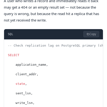
A user who writes a record and immediately reads it back
may get a 404 or an empty result set — not because the
query is wrong, but because the read hit a replica that has
not yet received the write.
Copy
SQL
-- Check replication lag on PostgreSQL primary (sho
SELECT
    application_name,
    client_addr,
    state
,
    sent_lsn,
    write_lsn,