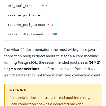
min_pool_size     
=
 5
reserve_pool_size 
=
 5
reserve_pool_timeout 
=
 3
server_idle_timeout  
=
 600
The HikariCP documentation (the most widely used Java
connection pool) is direct about this: for a 4-core machine
running PostgreSQL, the recommended pool size is
((4 * 2)
+ 1) = 9 connections
— a formula derived from disk I/O
wait characteristics, not from maximizing connection count.
WARNING
PostgreSQL does not use a thread pool internally.
Each connection spawns a dedicated backend