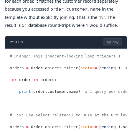
for each order, it fetches the customer record separately
because you accessed
in the
order.customer.name
template without explicitly joining. That is the "N". The
result is 51 database round-trips where 1 would suffice.
Copy
PYTHON
# Django: This innocent-looking loop triggers 1 + N
orders 
=
 Order.objects.filter(
status
=
'pending'
)  
# 
for
 order 
in
 orders:
    print
(order.customer.name)  
# 1 query per order
# Fix: use select_related() to JOIN at the ORM leve
orders 
=
 Order.objects.filter(
status
=
'pending'
).sel