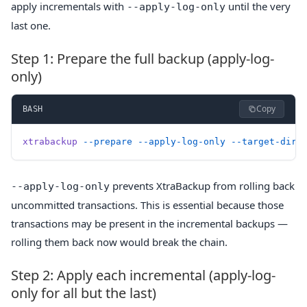
apply incrementals with
until the very
--apply-log-only
last one.
Step 1: Prepare the full backup (apply-log-
only)
Copy
BASH
xtrabackup
 --prepare
 --apply-log-only
 --target-dir=
prevents XtraBackup from rolling back
--apply-log-only
uncommitted transactions. This is essential because those
transactions may be present in the incremental backups —
rolling them back now would break the chain.
Step 2: Apply each incremental (apply-log-
only for all but the last)