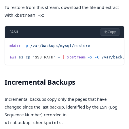
To restore from this stream, download the file and extract
with
:
xbstream -x
Copy
BASH
mkdir
 -p
 /var/backups/mysql/restore
aws
 s3
 cp
 "
$S3_PATH
"
 -
 |
 xbstream
 -x
 -C
 /var/backup
Incremental Backups
Incremental backups copy only the pages that have
changed since the last backup, identified by the LSN (Log
Sequence Number) recorded in
.
xtrabackup_checkpoints