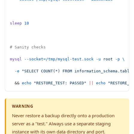
sleep
 10
# Sanity checks
mysql
 --socket=/tmp/mysql-test.sock
 -u
 root
 -p
 \
  -e
 "SELECT COUNT(*) FROM information_schema.table
  && 
echo
 "RESTORE_TEST: PASSED"
 ||
 echo
 "RESTORE_T
WARNING
Never restore a backup directly onto a production
server as a "test." Always use a separate staging
instance with its own data directory and port.