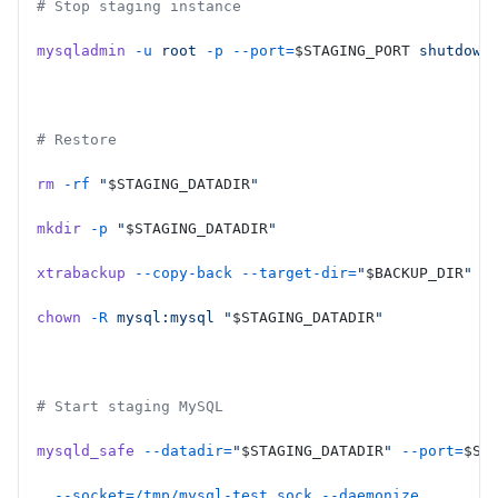
# Stop staging instance
mysqladmin
 -u
 root
 -p
 --port=
$STAGING_PORT
 shutdown
# Restore
rm
 -rf
 "
$STAGING_DATADIR
"
mkdir
 -p
 "
$STAGING_DATADIR
"
xtrabackup
 --copy-back
 --target-dir=
"
$BACKUP_DIR
"
 -
chown
 -R
 mysql:mysql
 "
$STAGING_DATADIR
"
# Start staging MySQL
mysqld_safe
 --datadir=
"
$STAGING_DATADIR
"
 --port=
$ST
  --socket=/tmp/mysql-test.sock
 --daemonize