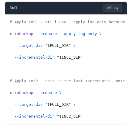
Copy
BASH
# Apply inc1 — still use --apply-log-only because i
xtrabackup
 --prepare
 --apply-log-only
 \
  --target-dir=
"
$FULL_DIR
"
 \
  --incremental-dir=
"
$INC1_DIR
"
# Apply inc2 — this is the last incremental, omit -
xtrabackup
 --prepare
 \
  --target-dir=
"
$FULL_DIR
"
 \
  --incremental-dir=
"
$INC2_DIR
"