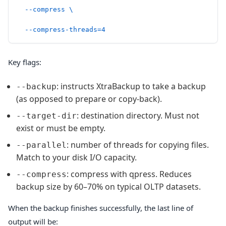
  --compress
 \
  --compress-threads=4
Key flags:
: instructs XtraBackup to take a backup
--backup
(as opposed to prepare or copy-back).
: destination directory. Must not
--target-dir
exist or must be empty.
: number of threads for copying files.
--parallel
Match to your disk I/O capacity.
: compress with qpress. Reduces
--compress
backup size by 60–70% on typical OLTP datasets.
When the backup finishes successfully, the last line of
output will be: