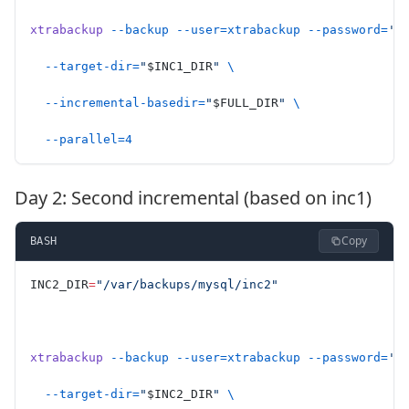
xtrabackup
 --backup
 --user=xtrabackup
 --password=
'S
  --target-dir=
"
$INC1_DIR
"
 \
  --incremental-basedir=
"
$FULL_DIR
"
 \
  --parallel=4
Day 2: Second incremental (based on inc1)
Copy
BASH
INC2_DIR
=
"/var/backups/mysql/inc2"
xtrabackup
 --backup
 --user=xtrabackup
 --password=
'S
  --target-dir=
"
$INC2_DIR
"
 \