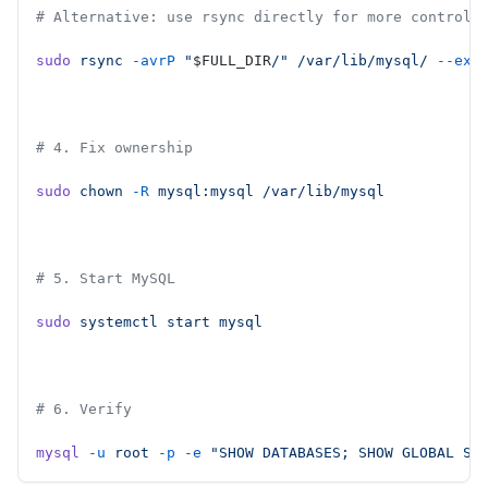
# Alternative: use rsync directly for more control
sudo
 rsync
 -avrP
 "
$FULL_DIR
/"
 /var/lib/mysql/
 --exc
# 4. Fix ownership
sudo
 chown
 -R
 mysql:mysql
 /var/lib/mysql
# 5. Start MySQL
sudo
 systemctl
 start
 mysql
# 6. Verify
mysql
 -u
 root
 -p
 -e
 "SHOW DATABASES; SHOW GLOBAL ST