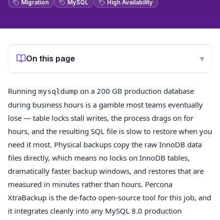
Migration
MySQL
High Availability
On this page
▾
Running
on a 200 GB production database
mysqldump
during business hours is a gamble most teams eventually
lose — table locks stall writes, the process drags on for
hours, and the resulting SQL file is slow to restore when you
need it most. Physical backups copy the raw InnoDB data
files directly, which means no locks on InnoDB tables,
dramatically faster backup windows, and restores that are
measured in minutes rather than hours. Percona
XtraBackup is the de-facto open-source tool for this job, and
it integrates cleanly into any MySQL 8.0 production