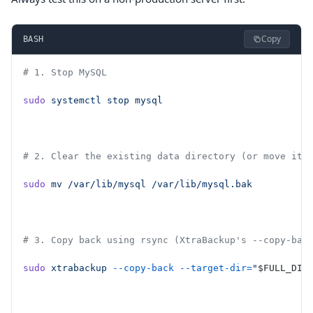
Copy
BASH
# 1. Stop MySQL
sudo
 systemctl
 stop
 mysql
# 2. Clear the existing data directory (or move it 
sudo
 mv
 /var/lib/mysql
 /var/lib/mysql.bak
# 3. Copy back using rsync (XtraBackup's --copy-bac
sudo
 xtrabackup
 --copy-back
 --target-dir=
"
$FULL_DIR