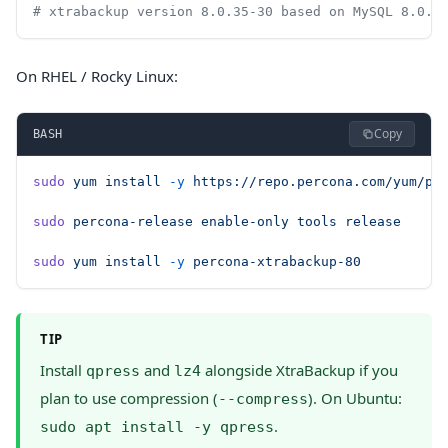
# xtrabackup version 8.0.35-30 based on MySQL 8.0.3
On RHEL / Rocky Linux:
Copy
BASH
sudo
 yum
 install
 -y
 https://repo.percona.com/yum/pe
sudo
 percona-release
 enable-only
 tools
 release
sudo
 yum
 install
 -y
 percona-xtrabackup-80
TIP
Install
and
alongside XtraBackup if you
qpress
lz4
plan to use compression (
). On Ubuntu:
--compress
.
sudo apt install -y qpress