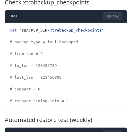
Check xtrabackup_checkpoints
Copy
BASH
cat
 "
$BACKUP_DIR
/xtrabackup_checkpoints"
# backup_type = full-backuped
# from_lsn = 0
# to_lsn = 123456789
# last_lsn = 123456800
# compact = 0
# recover_binlog_info = 0
Automated restore test (weekly)