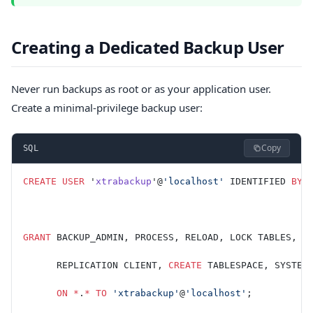
Creating a Dedicated Backup User
Never run backups as root or as your application user.
Create a minimal-privilege backup user:
Copy
SQL
CREATE
 USER
 '
xtrabackup
'@
'localhost'
 IDENTIFIED 
BY
 
GRANT
 BACKUP_ADMIN, PROCESS, RELOAD, LOCK TABLES,
      REPLICATION CLIENT, 
CREATE
 TABLESPACE, SYSTEM
      ON
 *
.
*
 TO
 'xtrabackup'
@
'localhost'
;