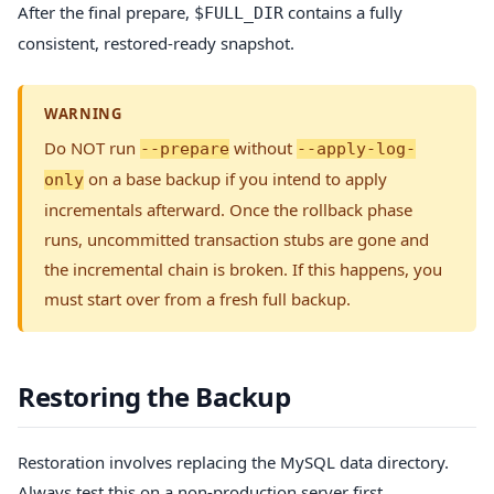
After the final prepare,
contains a fully
$FULL_DIR
consistent, restored-ready snapshot.
WARNING
Do NOT run
without
--prepare
--apply-log-
on a base backup if you intend to apply
only
incrementals afterward. Once the rollback phase
runs, uncommitted transaction stubs are gone and
the incremental chain is broken. If this happens, you
must start over from a fresh full backup.
Restoring the Backup
Restoration involves replacing the MySQL data directory.
Always test this on a non-production server first.