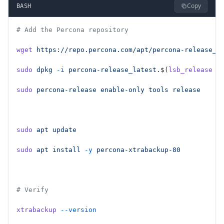
Copy
BASH
# Add the Percona repository
wget
 https://repo.percona.com/apt/percona-release_l
sudo
 dpkg
 -i
 percona-release_latest.
$(
lsb_release
 -
sudo
 percona-release
 enable-only
 tools
 release
sudo
 apt
 update
sudo
 apt
 install
 -y
 percona-xtrabackup-80
# Verify
xtrabackup
 --version