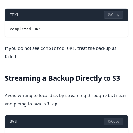
Copy
TEXT
completed OK!
If you do not see
, treat the backup as
completed OK!
failed.
Streaming a Backup Directly to S3
Avoid writing to local disk by streaming through
xbstream
and piping to
:
aws s3 cp
Copy
BASH