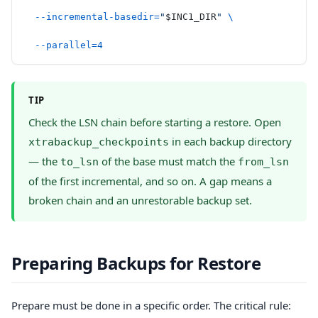
  --incremental-basedir=
"
$INC1_DIR
"
 \
  --parallel=4
TIP
Check the LSN chain before starting a restore. Open
in each backup directory
xtrabackup_checkpoints
— the
of the base must match the
to_lsn
from_lsn
of the first incremental, and so on. A gap means a
broken chain and an unrestorable backup set.
Preparing Backups for Restore
Prepare must be done in a specific order. The critical rule: