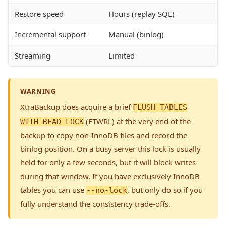
Restore speed
Hours (replay SQL)
Incremental support
Manual (binlog)
Streaming
Limited
WARNING
XtraBackup does acquire a brief
FLUSH TABLES
(FTWRL) at the very end of the
WITH READ LOCK
backup to copy non-InnoDB files and record the
binlog position. On a busy server this lock is usually
held for only a few seconds, but it will block writes
during that window. If you have exclusively InnoDB
tables you can use
, but only do so if you
--no-lock
fully understand the consistency trade-offs.