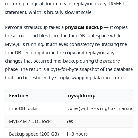
restoring a logical dump means replaying every
INSERT
statement, which is brutally slow at scale.
Percona XtraBackup takes a
physical backup
— it copies
the actual
files from the InnoDB tablespace while
.ibd
MySQL is running. It achieves consistency by tracking the
InnoDB redo log during the copy and replaying any
changes that occurred mid-backup during the
prepare
phase. The result is a byte-for-byte snapshot of the database
that can be restored by simply swapping data directories.
Feature
mysqldump
InnoDB locks
None (with
--single-transact
MyISAM / DDL lock
Yes
Backup speed (200 GB)
1–3 hours