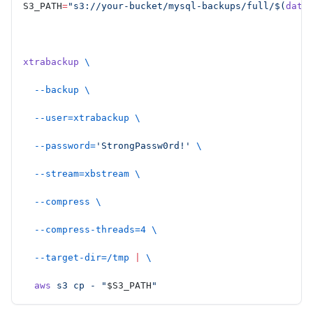
S3_PATH
=
"s3://your-bucket/mysql-backups/full/$(
date
xtrabackup
 \
  --backup
 \
  --user=xtrabackup
 \
  --password=
'StrongPassw0rd!'
 \
  --stream=xbstream
 \
  --compress
 \
  --compress-threads=4
 \
  --target-dir=/tmp
 |
 \
  aws
 s3
 cp
 -
 "
$S3_PATH
"