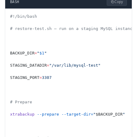
Copy
BASH
#!/bin/bash
# restore-test.sh — run on a staging MySQL instance
BACKUP_DIR
=
"
$1
"
STAGING_DATADIR
=
"/var/lib/mysql-test"
STAGING_PORT
=
3307
# Prepare
xtrabackup
 --prepare
 --target-dir=
"
$BACKUP_DIR
"