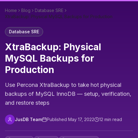
Home
Blog
Database SRE
XtraBackup: Physical MySQL Backups for Production
Database SRE
XtraBackup: Physical
MySQL Backups for
Production
Use Percona XtraBackup to take hot physical
backups of MySQL InnoDB — setup, verification,
and restore steps
JusDB Team
Published
May 17, 2022
12
min read