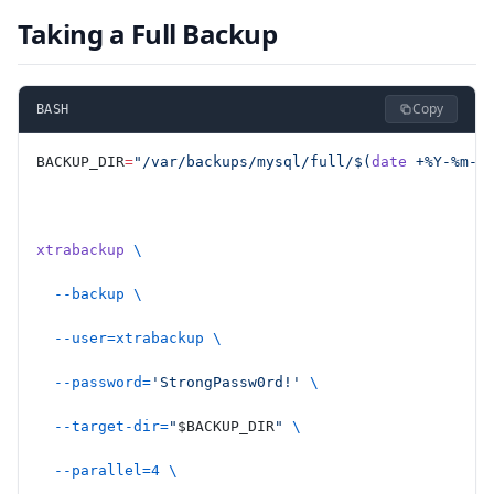
Taking a Full Backup
Copy
BASH
BACKUP_DIR
=
"/var/backups/mysql/full/$(
date
 +%Y-%m-%
xtrabackup
 \
  --backup
 \
  --user=xtrabackup
 \
  --password=
'StrongPassw0rd!'
 \
  --target-dir=
"
$BACKUP_DIR
"
 \
  --parallel=4
 \