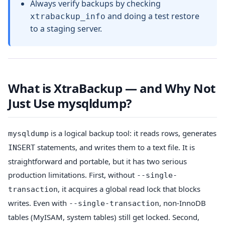
Always verify backups by checking
and doing a test restore
xtrabackup_info
to a staging server.
What is XtraBackup — and Why Not
Just Use mysqldump?
is a logical backup tool: it reads rows, generates
mysqldump
statements, and writes them to a text file. It is
INSERT
straightforward and portable, but it has two serious
production limitations. First, without
--single-
, it acquires a global read lock that blocks
transaction
writes. Even with
, non-InnoDB
--single-transaction
tables (MyISAM, system tables) still get locked. Second,