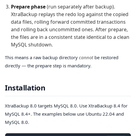
Prepare phase
(run separately after backup).
XtraBackup replays the redo log against the copied
data files, rolling forward committed transactions
and rolling back uncommitted ones. After prepare,
the files are in a consistent state identical to a clean
MySQL shutdown.
This means a raw backup directory
cannot
be restored
directly — the prepare step is mandatory.
Installation
XtraBackup 8.0 targets MySQL 8.0. Use XtraBackup 8.4 for
MySQL 8.4+. The examples below use Ubuntu 22.04 and
MySQL 8.0.