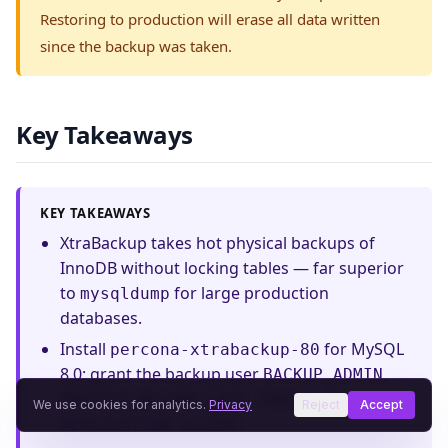
Restoring to production will erase all data written
since the backup was taken.
Key Takeaways
KEY TAKEAWAYS
XtraBackup takes hot physical backups of
InnoDB without locking tables — far superior
to
for large production
mysqldump
databases.
Install
for MySQL
percona-xtrabackup-80
8.0; grant the backup user
,
BACKUP_ADMIN
,
,
, and
PROCESS
RELOAD
LOCK TABLES
We use cookies for analytics.
Privacy
Reject
Accept
.
REPLICATION CLIENT