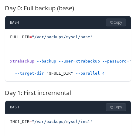
Day 0: Full backup (base)
Copy
BASH
FULL_DIR
=
"/var/backups/mysql/base"
xtrabackup
 --backup
 --user=xtrabackup
 --password=
'S
  --target-dir=
"
$FULL_DIR
"
 --parallel=4
Day 1: First incremental
Copy
BASH
INC1_DIR
=
"/var/backups/mysql/inc1"