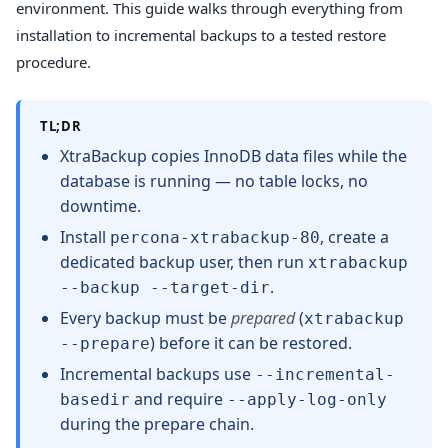
environment. This guide walks through everything from
installation to incremental backups to a tested restore
procedure.
TL;DR
XtraBackup copies InnoDB data files while the
database is running — no table locks, no
downtime.
Install
, create a
percona-xtrabackup-80
dedicated backup user, then run
xtrabackup
.
--backup --target-dir
Every backup must be
prepared
(
xtrabackup
) before it can be restored.
--prepare
Incremental backups use
--incremental-
and require
basedir
--apply-log-only
during the prepare chain.