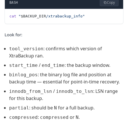
Copy
BASH
cat
 "
$BACKUP_DIR
/xtrabackup_info"
Look for:
: confirms which version of
tool_version
XtraBackup ran.
/
: the backup window.
start_time
end_time
: the binary log file and position at
binlog_pos
backup time — essential for point-in-time recovery.
/
: LSN range
innodb_from_lsn
innodb_to_lsn
for this backup.
: should be
for a full backup.
partial
N
:
or
.
compressed
compressed
N