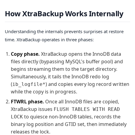
How XtraBackup Works Internally
Understanding the internals prevents surprises at restore
time. XtraBackup operates in three phases:
Copy phase.
XtraBackup opens the InnoDB data
files directly (bypassing MySQL's buffer pool) and
begins streaming them to the target directory.
Simultaneously, it tails the InnoDB redo log
(
) and copies every log record written
ib_logfile*
while the copy is in progress.
FTWRL phase.
Once all InnoDB files are copied,
XtraBackup issues
FLUSH TABLES WITH READ
to quiesce non-InnoDB tables, records the
LOCK
binary log position and GTID set, then immediately
releases the lock.