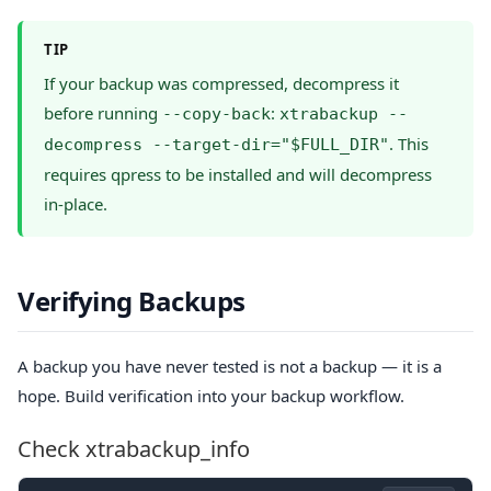
TIP
If your backup was compressed, decompress it
before running
:
--copy-back
xtrabackup --
. This
decompress --target-dir="$FULL_DIR"
requires qpress to be installed and will decompress
in-place.
Verifying Backups
A backup you have never tested is not a backup — it is a
hope. Build verification into your backup workflow.
Check xtrabackup_info