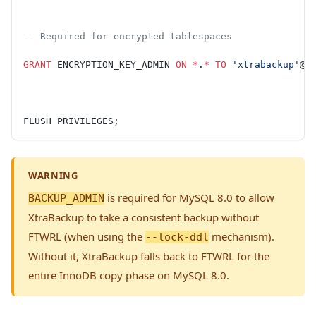
-- Required for encrypted tablespaces
GRANT
 ENCRYPTION_KEY_ADMIN 
ON
 *
.
*
 TO
 'xtrabackup'
@
'
FLUSH PRIVILEGES;
WARNING
is required for MySQL 8.0 to allow
BACKUP_ADMIN
XtraBackup to take a consistent backup without
FTWRL (when using the
mechanism).
--lock-ddl
Without it, XtraBackup falls back to FTWRL for the
entire InnoDB copy phase on MySQL 8.0.