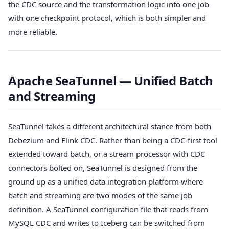
the CDC source and the transformation logic into one job
with one checkpoint protocol, which is both simpler and
more reliable.
Apache SeaTunnel — Unified Batch
and Streaming
SeaTunnel takes a different architectural stance from both
Debezium and Flink CDC. Rather than being a CDC-first tool
extended toward batch, or a stream processor with CDC
connectors bolted on, SeaTunnel is designed from the
ground up as a unified data integration platform where
batch and streaming are two modes of the same job
definition. A SeaTunnel configuration file that reads from
MySQL CDC and writes to Iceberg can be switched from