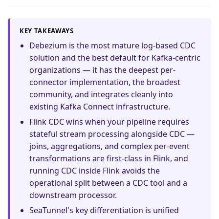
KEY TAKEAWAYS
Debezium is the most mature log-based CDC
solution and the best default for Kafka-centric
organizations — it has the deepest per-
connector implementation, the broadest
community, and integrates cleanly into
existing Kafka Connect infrastructure.
Flink CDC wins when your pipeline requires
stateful stream processing alongside CDC —
joins, aggregations, and complex per-event
transformations are first-class in Flink, and
running CDC inside Flink avoids the
operational split between a CDC tool and a
downstream processor.
SeaTunnel's key differentiation is unified