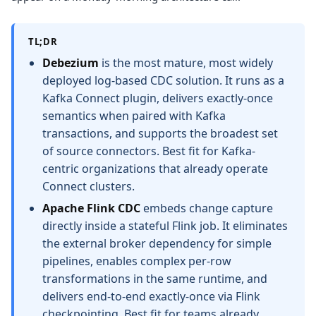
TL;DR
Debezium
is the most mature, most widely
deployed log-based CDC solution. It runs as a
Kafka Connect plugin, delivers exactly-once
semantics when paired with Kafka
transactions, and supports the broadest set
of source connectors. Best fit for Kafka-
centric organizations that already operate
Connect clusters.
Apache Flink CDC
embeds change capture
directly inside a stateful Flink job. It eliminates
the external broker dependency for simple
pipelines, enables complex per-row
transformations in the same runtime, and
delivers end-to-end exactly-once via Flink
checkpointing. Best fit for teams already