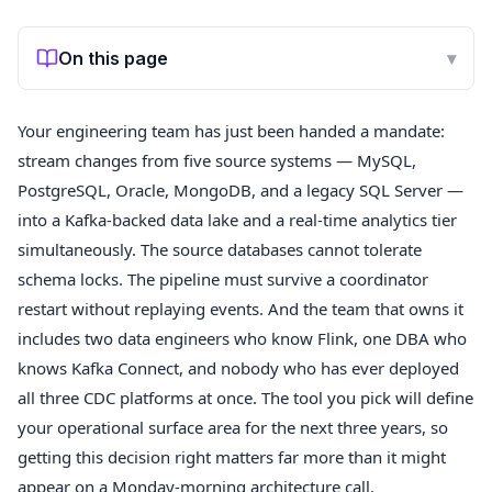
On this page
▾
Your engineering team has just been handed a mandate:
stream changes from five source systems — MySQL,
PostgreSQL, Oracle, MongoDB, and a legacy SQL Server —
into a Kafka-backed data lake and a real-time analytics tier
simultaneously. The source databases cannot tolerate
schema locks. The pipeline must survive a coordinator
restart without replaying events. And the team that owns it
includes two data engineers who know Flink, one DBA who
knows Kafka Connect, and nobody who has ever deployed
all three CDC platforms at once. The tool you pick will define
your operational surface area for the next three years, so
getting this decision right matters far more than it might
appear on a Monday-morning architecture call.