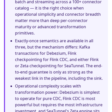
batch and streaming across a 100+ connector
catalog — it is the right choice when
operational simplicity and connector breadth
matter more than deep per-connector
maturity or advanced transformation
primitives.
Exactly-once semantics are available in all
three, but the mechanism differs: Kafka
transactions for Debezium, Flink
checkpointing for Flink CDC, and either Flink
or Zeta checkpointing for SeaTunnel. The end-
to-end guarantee is only as strong as the
weakest link in the pipeline, including the sink.
Operational complexity scales with
transformation power: Debezium is simplest
to operate for pure CDC, Flink CDC is most
powerful but requires the most infrastructure
investment, and SeaTunnel's Zeta engine sits