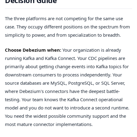
Decision Guide
The three platforms are not competing for the same use
case. They occupy different positions on the spectrum from
simplicity to power, and from specialization to breadth.
Choose Debezium when:
Your organization is already
running Kafka and Kafka Connect. Your CDC pipelines are
primarily about getting change events into Kafka topics for
downstream consumers to process independently. Your
source databases are MySQL, PostgreSQL, or SQL Server,
where Debezium's connectors have the deepest battle-
testing. Your team knows the Kafka Connect operational
model and you do not want to introduce a second runtime.
You need the widest possible community support and the
most mature connector implementations.