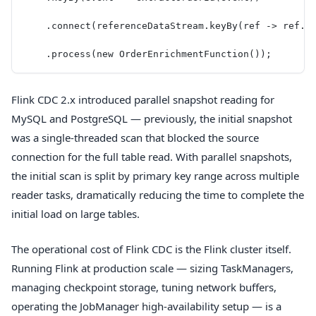
    .connect(referenceDataStream.keyBy(ref -> ref.g
    .process(new OrderEnrichmentFunction());
Flink CDC 2.x introduced parallel snapshot reading for
MySQL and PostgreSQL — previously, the initial snapshot
was a single-threaded scan that blocked the source
connection for the full table read. With parallel snapshots,
the initial scan is split by primary key range across multiple
reader tasks, dramatically reducing the time to complete the
initial load on large tables.
The operational cost of Flink CDC is the Flink cluster itself.
Running Flink at production scale — sizing TaskManagers,
managing checkpoint storage, tuning network buffers,
operating the JobManager high-availability setup — is a