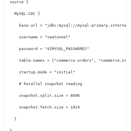
source {
  MySQL-CDC {
    base-url = "jdbc:mysql://mysql-primary.internal
    username = "seatunnel"
    password = "${MYSQL_PASSWORD}"
    table-names = ["commerce.orders", "commerce.ord
    startup.mode = "initial"
    # Parallel snapshot reading
    snapshot.split.size = 8096
    snapshot.fetch.size = 1024
  }
}