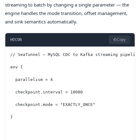
streaming to batch by changing a single parameter — the
engine handles the mode transition, offset management,
and sink semantics automatically.
Copy
HOCON
// SeaTunnel — MySQL CDC to Kafka streaming pipelin
env {
  parallelism = 4
  checkpoint.interval = 10000
  checkpoint.mode = "EXACTLY_ONCE"
}