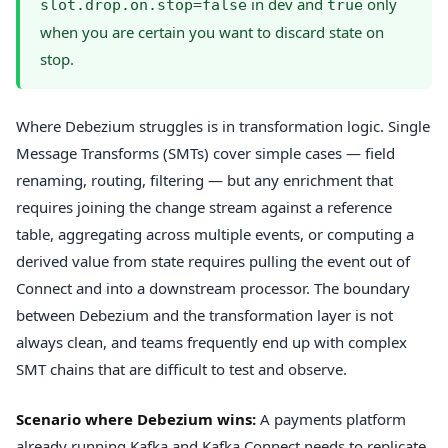
in dev and
only
slot.drop.on.stop=false
true
when you are certain you want to discard state on
stop.
Where Debezium struggles is in transformation logic. Single
Message Transforms (SMTs) cover simple cases — field
renaming, routing, filtering — but any enrichment that
requires joining the change stream against a reference
table, aggregating across multiple events, or computing a
derived value from state requires pulling the event out of
Connect and into a downstream processor. The boundary
between Debezium and the transformation layer is not
always clean, and teams frequently end up with complex
SMT chains that are difficult to test and observe.
Scenario where Debezium wins:
A payments platform
already running Kafka and Kafka Connect needs to replicate