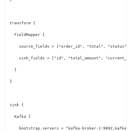
transform {
  FieldMapper {
    source_fields = ["order_id", "total", "status",
    sink_fields = ["id", "total_amount", "current_s
  }
}
sink {
  Kafka {
    bootstrap.servers = "kafka-broker-1:9092,kafka-