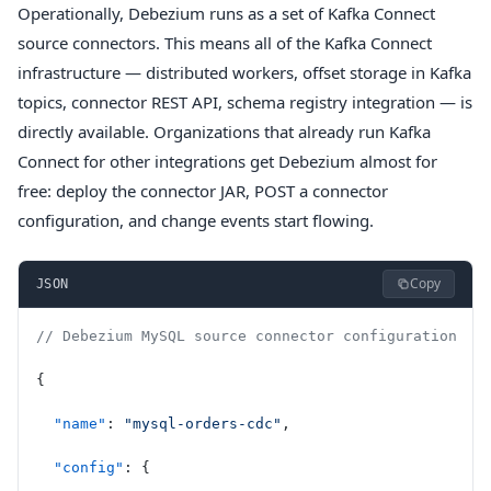
Operationally, Debezium runs as a set of Kafka Connect
source connectors. This means all of the Kafka Connect
infrastructure — distributed workers, offset storage in Kafka
topics, connector REST API, schema registry integration — is
directly available. Organizations that already run Kafka
Connect for other integrations get Debezium almost for
free: deploy the connector JAR, POST a connector
configuration, and change events start flowing.
Copy
JSON
// Debezium MySQL source connector configuration
{
  "name"
: 
"mysql-orders-cdc"
,
  "config"
: {