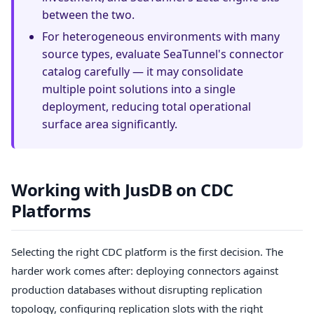
between the two.
For heterogeneous environments with many
source types, evaluate SeaTunnel's connector
catalog carefully — it may consolidate
multiple point solutions into a single
deployment, reducing total operational
surface area significantly.
Working with JusDB on CDC
Platforms
Selecting the right CDC platform is the first decision. The
harder work comes after: deploying connectors against
production databases without disrupting replication
topology, configuring replication slots with the right