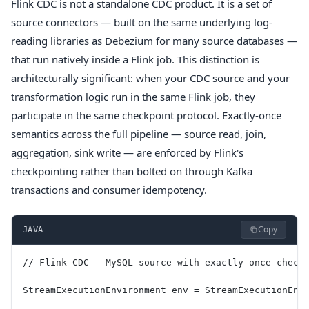
Flink CDC is not a standalone CDC product. It is a set of
source connectors — built on the same underlying log-
reading libraries as Debezium for many source databases —
that run natively inside a Flink job. This distinction is
architecturally significant: when your CDC source and your
transformation logic run in the same Flink job, they
participate in the same checkpoint protocol. Exactly-once
semantics across the full pipeline — source read, join,
aggregation, sink write — are enforced by Flink's
checkpointing rather than bolted on through Kafka
transactions and consumer idempotency.
Copy
JAVA
// Flink CDC — MySQL source with exactly-once check
StreamExecutionEnvironment env = StreamExecutionEnv