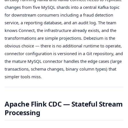
changes from five MySQL shards into a central Kafka topic
for downstream consumers including a fraud detection
service, a reporting database, and an audit log. The team
knows Connect, the infrastructure already exists, and the
transformations are simple projections. Debezium is the
obvious choice — there is no additional runtime to operate,
connector configuration is versioned in a Git repository, and
the mature MySQL connector handles the edge cases (large
transactions, schema changes, binary column types) that
simpler tools miss.
Apache Flink CDC — Stateful Stream
Processing