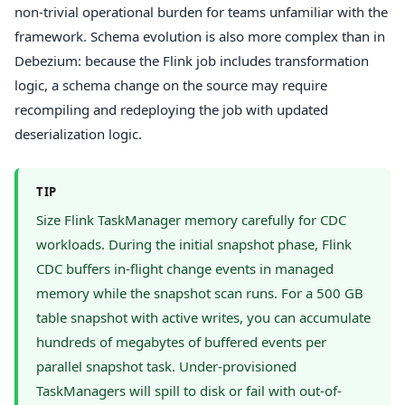
non-trivial operational burden for teams unfamiliar with the
framework. Schema evolution is also more complex than in
Debezium: because the Flink job includes transformation
logic, a schema change on the source may require
recompiling and redeploying the job with updated
deserialization logic.
TIP
Size Flink TaskManager memory carefully for CDC
workloads. During the initial snapshot phase, Flink
CDC buffers in-flight change events in managed
memory while the snapshot scan runs. For a 500 GB
table snapshot with active writes, you can accumulate
hundreds of megabytes of buffered events per
parallel snapshot task. Under-provisioned
TaskManagers will spill to disk or fail with out-of-