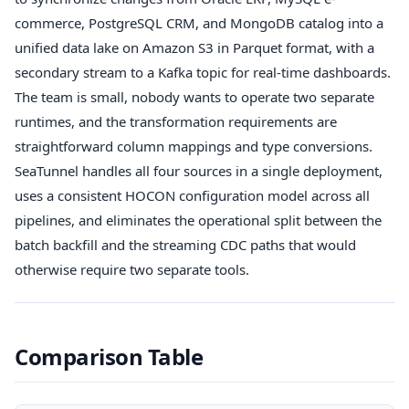
commerce, PostgreSQL CRM, and MongoDB catalog into a
unified data lake on Amazon S3 in Parquet format, with a
secondary stream to a Kafka topic for real-time dashboards.
The team is small, nobody wants to operate two separate
runtimes, and the transformation requirements are
straightforward column mappings and type conversions.
SeaTunnel handles all four sources in a single deployment,
uses a consistent HOCON configuration model across all
pipelines, and eliminates the operational split between the
batch backfill and the streaming CDC paths that would
otherwise require two separate tools.
Comparison Table