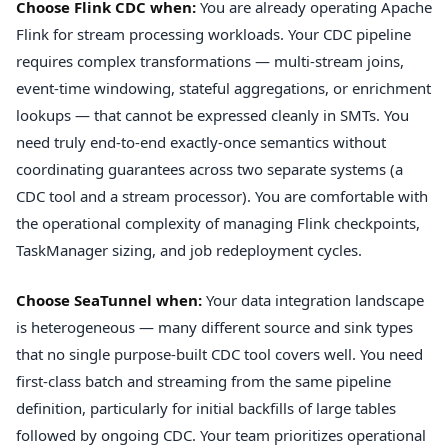
Choose Flink CDC when:
You are already operating Apache
Flink for stream processing workloads. Your CDC pipeline
requires complex transformations — multi-stream joins,
event-time windowing, stateful aggregations, or enrichment
lookups — that cannot be expressed cleanly in SMTs. You
need truly end-to-end exactly-once semantics without
coordinating guarantees across two separate systems (a
CDC tool and a stream processor). You are comfortable with
the operational complexity of managing Flink checkpoints,
TaskManager sizing, and job redeployment cycles.
Choose SeaTunnel when:
Your data integration landscape
is heterogeneous — many different source and sink types
that no single purpose-built CDC tool covers well. You need
first-class batch and streaming from the same pipeline
definition, particularly for initial backfills of large tables
followed by ongoing CDC. Your team prioritizes operational