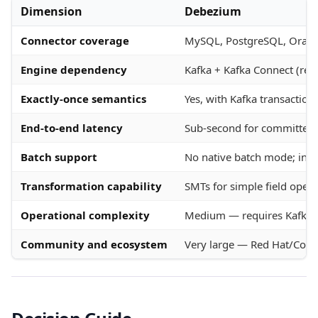
Dimension
Debezium
Connector coverage
MySQL, PostgreSQL, Oracle
Engine dependency
Kafka + Kafka Connect (req
Exactly-once semantics
Yes, with Kafka transactio
End-to-end latency
Sub-second for committed t
Batch support
No native batch mode; initi
Transformation capability
SMTs for simple field ope
Operational complexity
Medium — requires Kafka c
Community and ecosystem
Very large — Red Hat/Conf