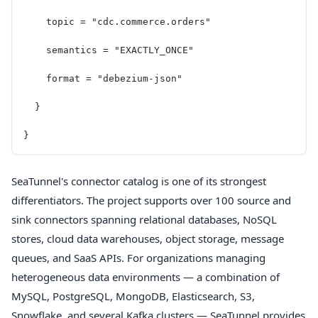
    topic = "cdc.commerce.orders"
    semantics = "EXACTLY_ONCE"
    format = "debezium-json"
  }
}
SeaTunnel's connector catalog is one of its strongest
differentiators. The project supports over 100 source and
sink connectors spanning relational databases, NoSQL
stores, cloud data warehouses, object storage, message
queues, and SaaS APIs. For organizations managing
heterogeneous data environments — a combination of
MySQL, PostgreSQL, MongoDB, Elasticsearch, S3,
Snowflake, and several Kafka clusters — SeaTunnel provides