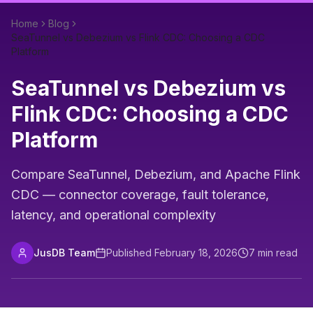
Home
Blog
SeaTunnel vs Debezium vs Flink CDC: Choosing a CDC
Platform
SeaTunnel vs Debezium vs
Flink CDC: Choosing a CDC
Platform
Compare SeaTunnel, Debezium, and Apache Flink
CDC — connector coverage, fault tolerance,
latency, and operational complexity
JusDB Team
Published
February 18, 2026
7
min read