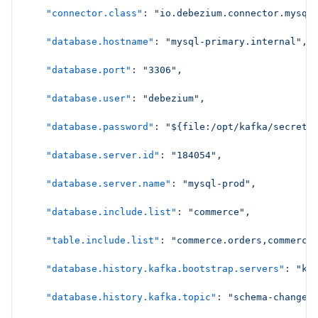
    "connector.class"
: 
"io.debezium.connector.mysql
    "database.hostname"
: 
"mysql-primary.internal"
,
    "database.port"
: 
"3306"
,
    "database.user"
: 
"debezium"
,
    "database.password"
: 
"${file:/opt/kafka/secrets
    "database.server.id"
: 
"184054"
,
    "database.server.name"
: 
"mysql-prod"
,
    "database.include.list"
: 
"commerce"
,
    "table.include.list"
: 
"commerce.orders,commerce
    "database.history.kafka.bootstrap.servers"
: 
"ka
    "database.history.kafka.topic"
: 
"schema-changes