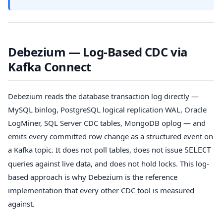
Debezium — Log-Based CDC via
Kafka Connect
Debezium reads the database transaction log directly —
MySQL binlog, PostgreSQL logical replication WAL, Oracle
LogMiner, SQL Server CDC tables, MongoDB oplog — and
emits every committed row change as a structured event on
a Kafka topic. It does not poll tables, does not issue
SELECT
queries against live data, and does not hold locks. This log-
based approach is why Debezium is the reference
implementation that every other CDC tool is measured
against.