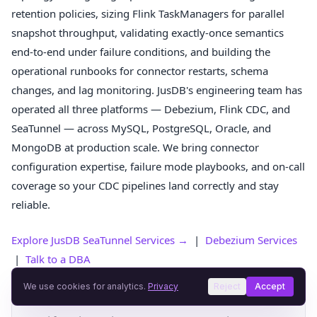
retention policies, sizing Flink TaskManagers for parallel
snapshot throughput, validating exactly-once semantics
end-to-end under failure conditions, and building the
operational runbooks for connector restarts, schema
changes, and lag monitoring. JusDB's engineering team has
operated all three platforms — Debezium, Flink CDC, and
SeaTunnel — across MySQL, PostgreSQL, Oracle, and
MongoDB at production scale. We bring connector
configuration expertise, failure mode playbooks, and on-call
coverage so your CDC pipelines land correctly and stay
reliable.
Explore JusDB SeaTunnel Services →
|
Debezium Services
|
Talk to a DBA
We use cookies for analytics.
Privacy
Reject
Accept