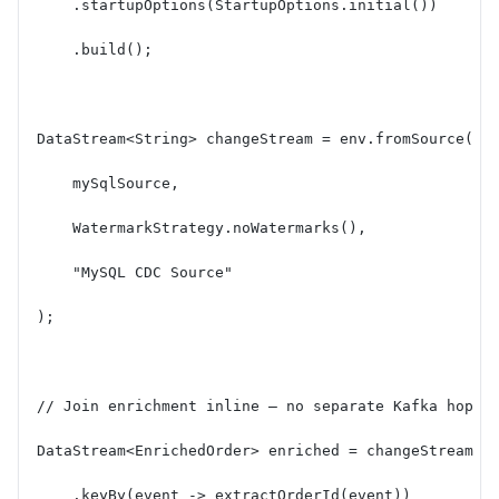
    .startupOptions(StartupOptions.initial())
    .build();
DataStream<String> changeStream = env.fromSource(
    mySqlSource,
    WatermarkStrategy.noWatermarks(),
    "MySQL CDC Source"
);
// Join enrichment inline — no separate Kafka hop r
DataStream<EnrichedOrder> enriched = changeStream
    .keyBy(event -> extractOrderId(event))