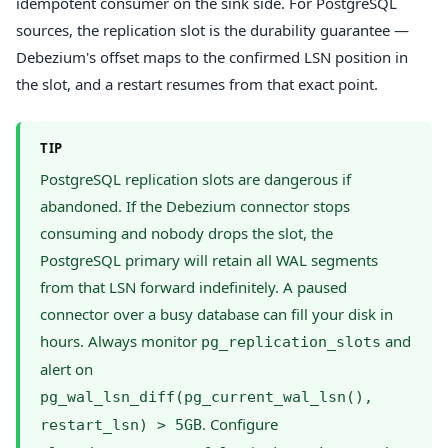
idempotent consumer on the sink side. For PostgreSQL
sources, the replication slot is the durability guarantee —
Debezium's offset maps to the confirmed LSN position in
the slot, and a restart resumes from that exact point.
TIP
PostgreSQL replication slots are dangerous if
abandoned. If the Debezium connector stops
consuming and nobody drops the slot, the
PostgreSQL primary will retain all WAL segments
from that LSN forward indefinitely. A paused
connector over a busy database can fill your disk in
hours. Always monitor
and
pg_replication_slots
alert on
pg_wal_lsn_diff(pg_current_wal_lsn(),
. Configure
restart_lsn) > 5GB