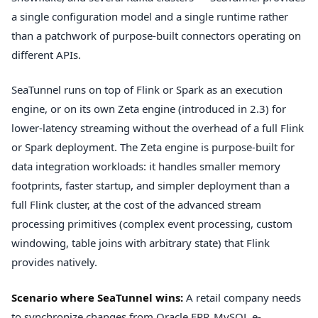
a single configuration model and a single runtime rather
than a patchwork of purpose-built connectors operating on
different APIs.
SeaTunnel runs on top of Flink or Spark as an execution
engine, or on its own Zeta engine (introduced in 2.3) for
lower-latency streaming without the overhead of a full Flink
or Spark deployment. The Zeta engine is purpose-built for
data integration workloads: it handles smaller memory
footprints, faster startup, and simpler deployment than a
full Flink cluster, at the cost of the advanced stream
processing primitives (complex event processing, custom
windowing, table joins with arbitrary state) that Flink
provides natively.
Scenario where SeaTunnel wins:
A retail company needs
to synchronize changes from Oracle ERP, MySQL e-