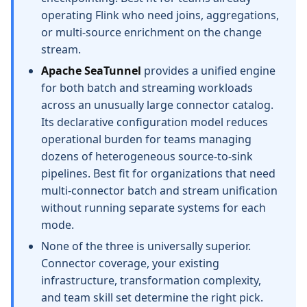
operating Flink who need joins, aggregations,
or multi-source enrichment on the change
stream.
Apache SeaTunnel
provides a unified engine
for both batch and streaming workloads
across an unusually large connector catalog.
Its declarative configuration model reduces
operational burden for teams managing
dozens of heterogeneous source-to-sink
pipelines. Best fit for organizations that need
multi-connector batch and stream unification
without running separate systems for each
mode.
None of the three is universally superior.
Connector coverage, your existing
infrastructure, transformation complexity,
and team skill set determine the right pick.