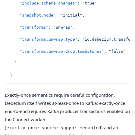
    "include.schema.changes"
: 
"true"
,
    "snapshot.mode"
: 
"initial"
,
    "transforms"
: 
"unwrap"
,
    "transforms.unwrap.type"
: 
"io.debezium.transfor
    "transforms.unwrap.drop.tombstones"
: 
"false"
  }
}
Exactly-once semantics require careful configuration.
Debezium itself writes at-least-once to Kafka; exactly-once
end-to-end requires Kafka producer transactions enabled on
the Connect worker
(
) and an
exactly.once.source.support=enabled