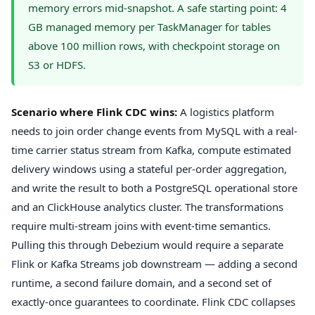
memory errors mid-snapshot. A safe starting point: 4
GB managed memory per TaskManager for tables
above 100 million rows, with checkpoint storage on
S3 or HDFS.
Scenario where Flink CDC wins:
A logistics platform
needs to join order change events from MySQL with a real-
time carrier status stream from Kafka, compute estimated
delivery windows using a stateful per-order aggregation,
and write the result to both a PostgreSQL operational store
and an ClickHouse analytics cluster. The transformations
require multi-stream joins with event-time semantics.
Pulling this through Debezium would require a separate
Flink or Kafka Streams job downstream — adding a second
runtime, a second failure domain, and a second set of
exactly-once guarantees to coordinate. Flink CDC collapses