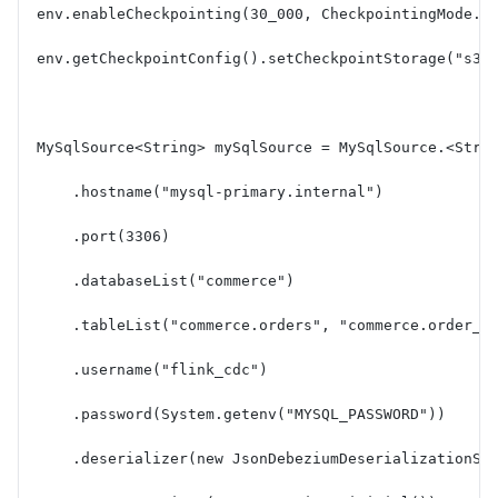
env.enableCheckpointing(30_000, CheckpointingMode.E
env.getCheckpointConfig().setCheckpointStorage("s3:
MySqlSource<String> mySqlSource = MySqlSource.<Stri
    .hostname("mysql-primary.internal")
    .port(3306)
    .databaseList("commerce")
    .tableList("commerce.orders", "commerce.order_i
    .username("flink_cdc")
    .password(System.getenv("MYSQL_PASSWORD"))
    .deserializer(new JsonDebeziumDeserializationSc