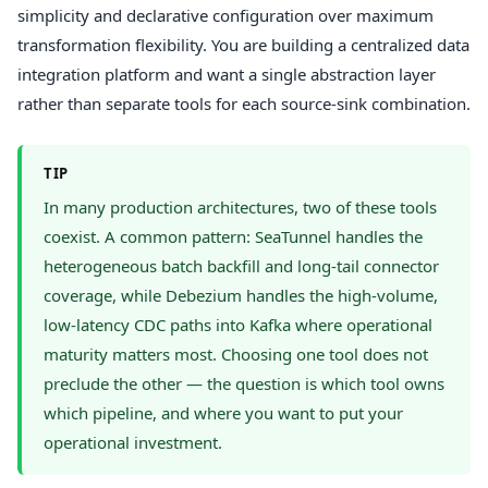
simplicity and declarative configuration over maximum
transformation flexibility. You are building a centralized data
integration platform and want a single abstraction layer
rather than separate tools for each source-sink combination.
TIP
In many production architectures, two of these tools
coexist. A common pattern: SeaTunnel handles the
heterogeneous batch backfill and long-tail connector
coverage, while Debezium handles the high-volume,
low-latency CDC paths into Kafka where operational
maturity matters most. Choosing one tool does not
preclude the other — the question is which tool owns
which pipeline, and where you want to put your
operational investment.