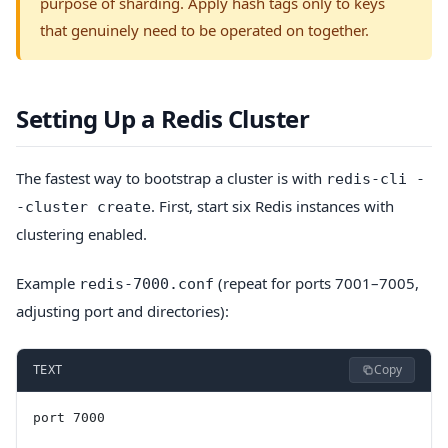
purpose of sharding. Apply hash tags only to keys
that genuinely need to be operated on together.
Setting Up a Redis Cluster
The fastest way to bootstrap a cluster is with
redis-cli -
. First, start six Redis instances with
-cluster create
clustering enabled.
Example
(repeat for ports 7001–7005,
redis-7000.conf
adjusting port and directories):
Copy
TEXT
port 7000