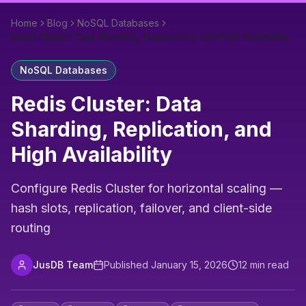
Home
Blog
NoSQL Databases
Redis Cluster: Data Sharding, Replication, and High Availability
NoSQL Databases
Redis Cluster: Data
Sharding, Replication, and
High Availability
Configure Redis Cluster for horizontal scaling —
hash slots, replication, failover, and client-side
routing
JusDB Team
Published
January 15, 2026
12
min read