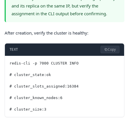
and its replica on the same IP, but verify the
assignment in the CLI output before confirming.
After creation, verify the cluster is healthy:
Copy
TEXT
redis-cli -p 7000 CLUSTER INFO
# cluster_state:ok
# cluster_slots_assigned:16384
# cluster_known_nodes:6
# cluster_size:3