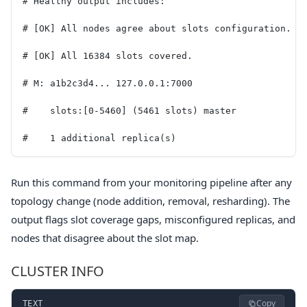
# Healthy output includes:
# [OK] All nodes agree about slots configuration.
# [OK] All 16384 slots covered.
# M: a1b2c3d4... 127.0.0.1:7000
#    slots:[0-5460] (5461 slots) master
#    1 additional replica(s)
Run this command from your monitoring pipeline after any
topology change (node addition, removal, resharding). The
output flags slot coverage gaps, misconfigured replicas, and
nodes that disagree about the slot map.
CLUSTER INFO
Copy
TEXT