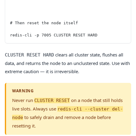
# Then reset the node itself
redis-cli -p 7005 CLUSTER RESET HARD
clears all cluster state, flushes all
CLUSTER RESET HARD
data, and returns the node to an unclustered state. Use with
extreme caution — it is irreversible.
WARNING
Never run
on a node that still holds
CLUSTER RESET
live slots. Always use
redis-cli --cluster del-
to safely drain and remove a node before
node
resetting it.