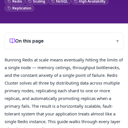
Redis
Scaling
NoSQL
High Availability
Replication
On this page
▾
Running Redis at scale means eventually hitting the limits of
a single node — memory ceilings, throughput bottlenecks,
and the constant anxiety of a single point of failure. Redis
Cluster solves all three by distributing data across multiple
primary nodes, replicating each shard to one or more
replicas, and automatically promoting replicas when a
primary fails. The result is a horizontally scalable, fault-
tolerant system that your application treats almost like a
single Redis instance. This guide walks through every layer