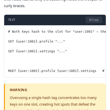
curly braces.
Copy
TEXT
# Both keys hash to the slot for "user:1001" — they
SET {user:1001}.profile "..."
SET {user:1001}.settings "..."
MGET {user:1001}.profile {user:1001}.settings   # w
WARNING
Overusing a single hash tag concentrates too many
keys on one slot, creating hot spots that defeat the