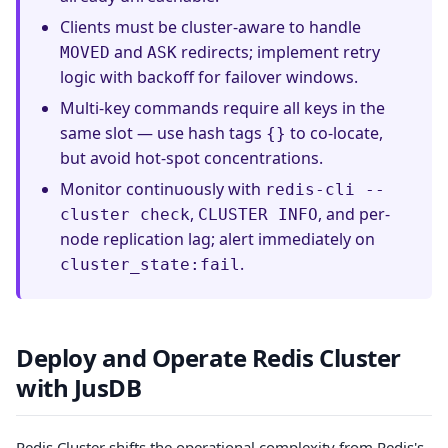
Clients must be cluster-aware to handle
and
redirects; implement retry
MOVED
ASK
logic with backoff for failover windows.
Multi-key commands require all keys in the
same slot — use hash tags
to co-locate,
{}
but avoid hot-spot concentrations.
Monitor continuously with
redis-cli --
,
, and per-
cluster check
CLUSTER INFO
node replication lag; alert immediately on
.
cluster_state:fail
Deploy and Operate Redis Cluster
with JusDB
Redis Cluster shifts the operational complexity from Redis's