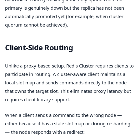
primary is genuinely down but the replica has not been
automatically promoted yet (for example, when cluster
quorum cannot be achieved).
Client-Side Routing
Unlike a proxy-based setup, Redis Cluster requires clients to
participate in routing. A cluster-aware client maintains a
local slot map and sends commands directly to the node
that owns the target slot. This eliminates proxy latency but
requires client library support.
When a client sends a command to the wrong node —
either because it has a stale slot map or during resharding
— the node responds with a redirect: