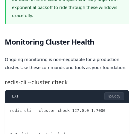
exponential backoff to ride through these windows
gracefully.
Monitoring Cluster Health
Ongoing monitoring is non-negotiable for a production
cluster. Use these commands and tools as your foundation.
redis-cli --cluster check
Copy
TEXT
redis-cli --cluster check 127.0.0.1:7000