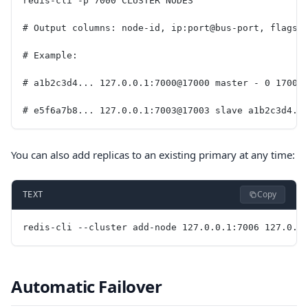
redis-cli -p 7000 CLUSTER NODES
# Output columns: node-id, ip:port@bus-port, flags,
# Example:
# a1b2c3d4... 127.0.0.1:7000@17000 master - 0 17000
# e5f6a7b8... 127.0.0.1:7003@17003 slave a1b2c3d4..
You can also add replicas to an existing primary at any time:
Copy
TEXT
redis-cli --cluster add-node 127.0.0.1:7006 127.0.0
Automatic Failover