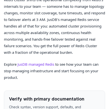
internals to your team — someone has to manage topology
changes, monitor slot coverage, tune timeouts, and respond
to failover alerts at 3 AM. JusDB's managed Redis service
handles all of that for you: automated cluster provisioning
across multiple availability zones, continuous health
monitoring, and hands-free failover tested against real
failure scenarios. You get the full power of Redis Cluster
with a fraction of the operational burden.
Explore
JusDB managed Redis
to see how your team can
stop managing infrastructure and start focusing on your
product.
Verify with primary documentation
Check syntax, version support, defaults, and