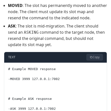
MOVED
: The slot has permanently moved to another
node. The client must update its slot map and
resend the command to the indicated node.
ASK
: The slot is mid-migration. The client should
send an
command to the target node, then
ASKING
resend the original command, but should not
update its slot map yet.
Copy
TEXT
# Example MOVED response
-MOVED 3999 127.0.0.1:7002
# Example ASK response
-ASK 3999 127.0.0.1:7002