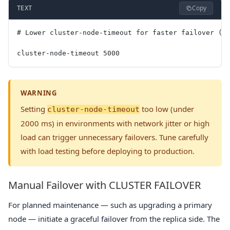
Copy
TEXT
# Lower cluster-node-timeout for faster failover (a
cluster-node-timeout 5000
WARNING
Setting
too low (under
cluster-node-timeout
2000 ms) in environments with network jitter or high
load can trigger unnecessary failovers. Tune carefully
with load testing before deploying to production.
Manual Failover with CLUSTER FAILOVER
For planned maintenance — such as upgrading a primary
node — initiate a graceful failover from the replica side. The