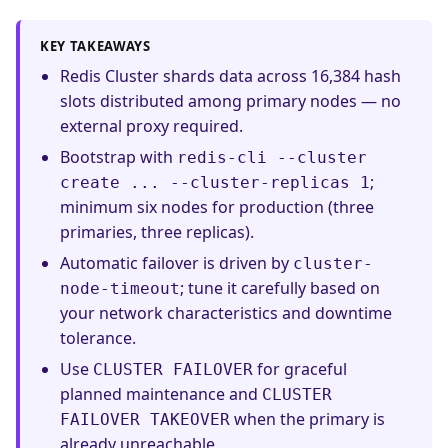
KEY TAKEAWAYS
Redis Cluster shards data across 16,384 hash
slots distributed among primary nodes — no
external proxy required.
Bootstrap with
redis-cli --cluster
;
create ... --cluster-replicas 1
minimum six nodes for production (three
primaries, three replicas).
Automatic failover is driven by
cluster-
; tune it carefully based on
node-timeout
your network characteristics and downtime
tolerance.
Use
for graceful
CLUSTER FAILOVER
planned maintenance and
CLUSTER
when the primary is
FAILOVER TAKEOVER
already unreachable.