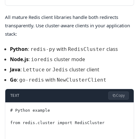
All mature Redis client libraries handle both redirects
transparently. Use cluster-aware clients in your application
stack:
Python
:
with
class
redis-py
RedisCluster
Node.js
:
cluster mode
ioredis
Java
:
or
cluster client
Lettuce
Jedis
Go
:
with
go-redis
NewClusterClient
Copy
TEXT
# Python example
from redis.cluster import RedisCluster