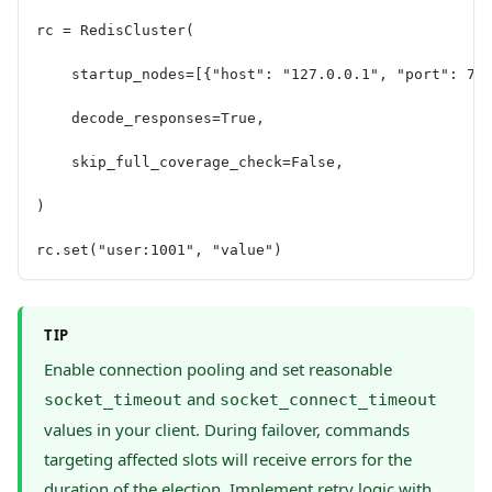
rc = RedisCluster(
    startup_nodes=[{"host": "127.0.0.1", "port": 70
    decode_responses=True,
    skip_full_coverage_check=False,
)
rc.set("user:1001", "value")
TIP
Enable connection pooling and set reasonable
and
socket_timeout
socket_connect_timeout
values in your client. During failover, commands
targeting affected slots will receive errors for the
duration of the election. Implement retry logic with