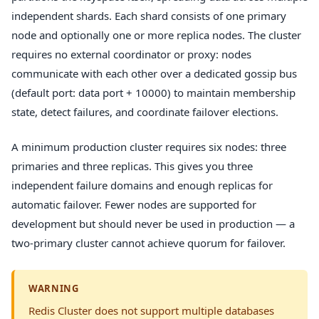
independent shards. Each shard consists of one primary
node and optionally one or more replica nodes. The cluster
requires no external coordinator or proxy: nodes
communicate with each other over a dedicated gossip bus
(default port: data port + 10000) to maintain membership
state, detect failures, and coordinate failover elections.
A minimum production cluster requires six nodes: three
primaries and three replicas. This gives you three
independent failure domains and enough replicas for
automatic failover. Fewer nodes are supported for
development but should never be used in production — a
two-primary cluster cannot achieve quorum for failover.
WARNING
Redis Cluster does not support multiple databases