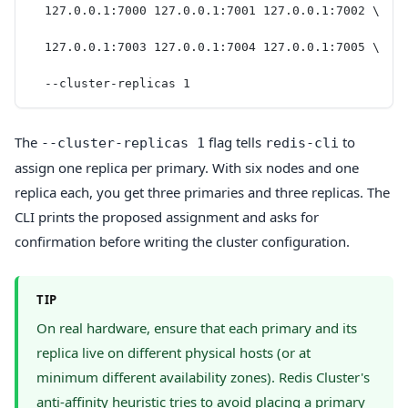
  127.0.0.1:7000 127.0.0.1:7001 127.0.0.1:7002 \
  127.0.0.1:7003 127.0.0.1:7004 127.0.0.1:7005 \
  --cluster-replicas 1
The
flag tells
to
--cluster-replicas 1
redis-cli
assign one replica per primary. With six nodes and one
replica each, you get three primaries and three replicas. The
CLI prints the proposed assignment and asks for
confirmation before writing the cluster configuration.
TIP
On real hardware, ensure that each primary and its
replica live on different physical hosts (or at
minimum different availability zones). Redis Cluster's
anti-affinity heuristic tries to avoid placing a primary