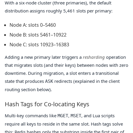
With a six-node cluster (three primaries), the default
distribution assigns roughly 5,461 slots per primary:
Node A: slots 0–5460
Node B: slots 5461–10922
Node C: slots 10923–16383
Adding a new primary later triggers a
resharding
operation
that migrates slots (and their keys) between nodes with zero
downtime. During migration, a slot enters a transitional
state that produces
redirects (explained in the client
ASK
routing section below).
Hash Tags for Co-locating Keys
Multi-key commands like
,
, and Lua scripts
MGET
MSET
require all keys to reside in the same slot. Hash tags solve
this: Redis hashes only the substring inside the first pair of