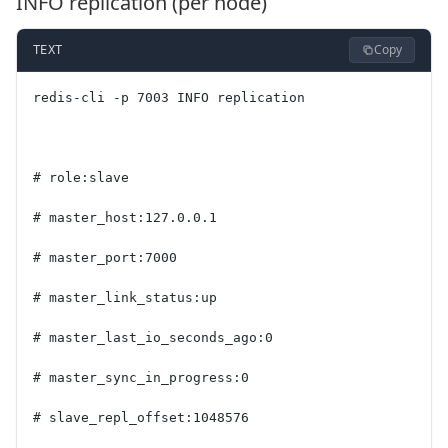
INFO replication (per node)
Copy
TEXT
redis-cli -p 7003 INFO replication
# role:slave
# master_host:127.0.0.1
# master_port:7000
# master_link_status:up
# master_last_io_seconds_ago:0
# master_sync_in_progress:0
# slave_repl_offset:1048576