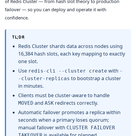
of Redis Cluster — from hash slot theory to production
failover — so you can deploy and operate it with
confidence.
TL;DR
Redis Cluster shards data across nodes using
16,384 hash slots, each key mapping to exactly
one slot.
Use
with
redis-cli --cluster create
-
to bootstrap a cluster
-cluster-replicas
in minutes.
Clients must be cluster-aware to handle
and
redirects correctly.
MOVED
ASK
Automatic failover promotes a replica within
seconds when a primary loses quorum;
manual failover with
CLUSTER FAILOVER
is available for planned
TAKEOVER