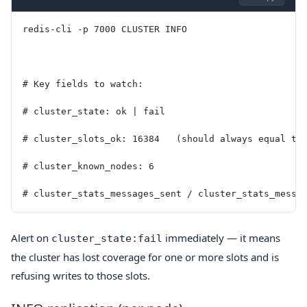
redis-cli -p 7000 CLUSTER INFO
# Key fields to watch:
# cluster_state: ok | fail
# cluster_slots_ok: 16384   (should always equal to
# cluster_known_nodes: 6
# cluster_stats_messages_sent / cluster_stats_messa
Alert on
immediately — it means
cluster_state:fail
the cluster has lost coverage for one or more slots and is
refusing writes to those slots.