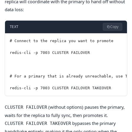
replica will coordinate with the primary to hand off without
data loss:
Copy
TEXT
# Connect to the replica you want to promote
redis-cli -p 7003 CLUSTER FAILOVER
# For a primary that is already unreachable, use TA
redis-cli -p 7003 CLUSTER FAILOVER TAKEOVER
(without options) pauses the primary,
CLUSTER FAILOVER
waits for the replica to fully sync, then promotes it.
bypasses the primary
CLUSTER FAILOVER TAKEOVER
handshake entirely, making it the only option when the