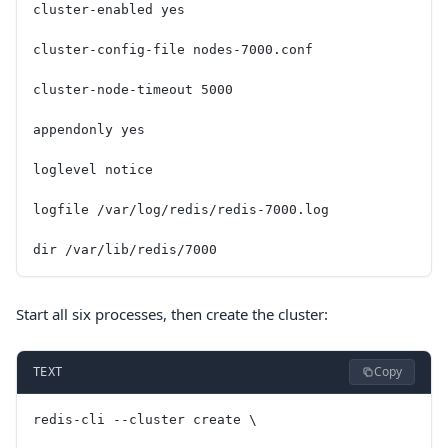
cluster-enabled yes
cluster-config-file nodes-7000.conf
cluster-node-timeout 5000
appendonly yes
loglevel notice
logfile /var/log/redis/redis-7000.log
dir /var/lib/redis/7000
Start all six processes, then create the cluster:
Copy
TEXT
redis-cli --cluster create \