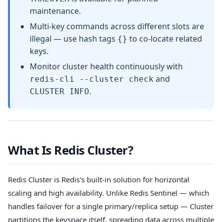
maintenance.
Multi-key commands across different slots are
illegal — use hash tags
to co-locate related
{}
keys.
Monitor cluster health continuously with
and
redis-cli --cluster check
.
CLUSTER INFO
What Is Redis Cluster?
Redis Cluster is Redis's built-in solution for horizontal
scaling and high availability. Unlike Redis Sentinel — which
handles failover for a single primary/replica setup — Cluster
partitions the keyspace itself, spreading data across multiple