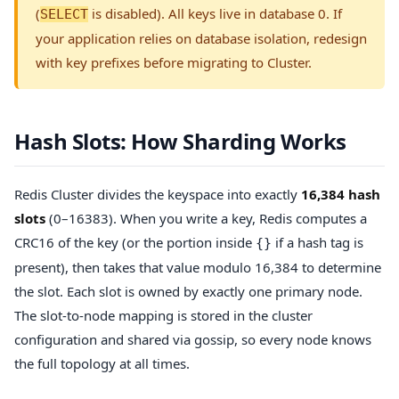
(
is disabled). All keys live in database 0. If
SELECT
your application relies on database isolation, redesign
with key prefixes before migrating to Cluster.
Hash Slots: How Sharding Works
Redis Cluster divides the keyspace into exactly
16,384 hash
slots
(0–16383). When you write a key, Redis computes a
CRC16 of the key (or the portion inside
if a hash tag is
{}
present), then takes that value modulo 16,384 to determine
the slot. Each slot is owned by exactly one primary node.
The slot-to-node mapping is stored in the cluster
configuration and shared via gossip, so every node knows
the full topology at all times.