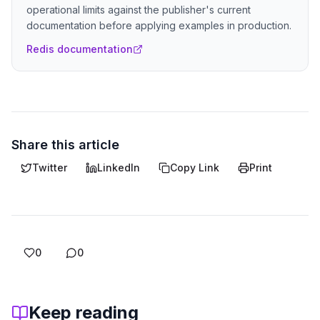
operational limits against the publisher's current
documentation before applying examples in production.
Redis documentation
Share this article
Twitter
LinkedIn
Copy Link
Print
0
0
Keep reading