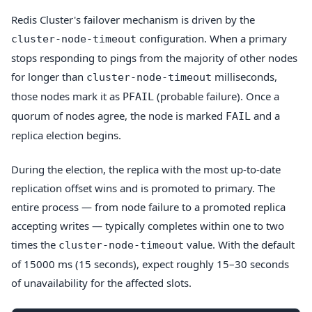
Redis Cluster's failover mechanism is driven by the
configuration. When a primary
cluster-node-timeout
stops responding to pings from the majority of other nodes
for longer than
milliseconds,
cluster-node-timeout
those nodes mark it as
(probable failure). Once a
PFAIL
quorum of nodes agree, the node is marked
and a
FAIL
replica election begins.
During the election, the replica with the most up-to-date
replication offset wins and is promoted to primary. The
entire process — from node failure to a promoted replica
accepting writes — typically completes within one to two
times the
value. With the default
cluster-node-timeout
of 15000 ms (15 seconds), expect roughly 15–30 seconds
of unavailability for the affected slots.