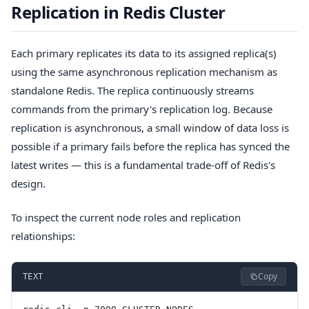
Replication in Redis Cluster
Each primary replicates its data to its assigned replica(s)
using the same asynchronous replication mechanism as
standalone Redis. The replica continuously streams
commands from the primary's replication log. Because
replication is asynchronous, a small window of data loss is
possible if a primary fails before the replica has synced the
latest writes — this is a fundamental trade-off of Redis's
design.
To inspect the current node roles and replication
relationships:
Copy
TEXT