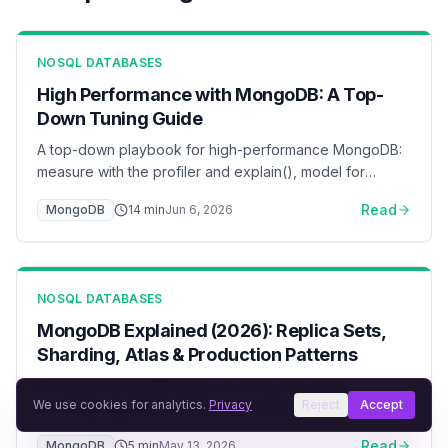
NOSQL DATABASES
High Performance with MongoDB: A Top-
Down Tuning Guide
A top-down playbook for high-performance MongoDB:
measure with the profiler and explain(), model for
access patterns, index by the ESR rule, keep the
Read
MongoDB
14
min
Jun 6, 2026
working set in the WiredTiger cache, pool connections,
and scale reads with secondaries and sharding — with
flow diagrams for each layer.
NOSQL DATABASES
MongoDB Explained (2026): Replica Sets,
Sharding, Atlas & Production Patterns
Complete MongoDB guide covering document
We use cookies for analytics.
Privacy
Reject
Accept
modeling, aggregation pipelines, sharding, replication,
and Atlas deployment. Learn when MongoDB is the right
Read
MongoDB
5
min
May 13, 2026