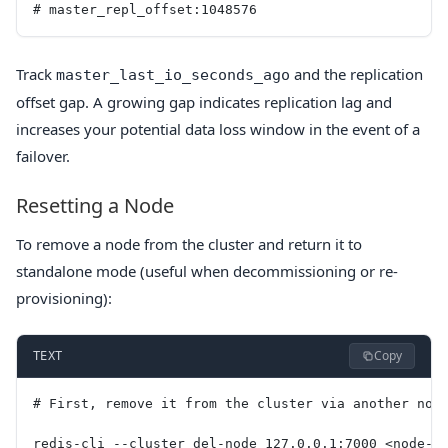
# master_repl_offset:1048576
Track
and the replication
master_last_io_seconds_ago
offset gap. A growing gap indicates replication lag and
increases your potential data loss window in the event of a
failover.
Resetting a Node
To remove a node from the cluster and return it to
standalone mode (useful when decommissioning or re-
provisioning):
Copy
TEXT
# First, remove it from the cluster via another nod
redis-cli --cluster del-node 127.0.0.1:7000 <node-i