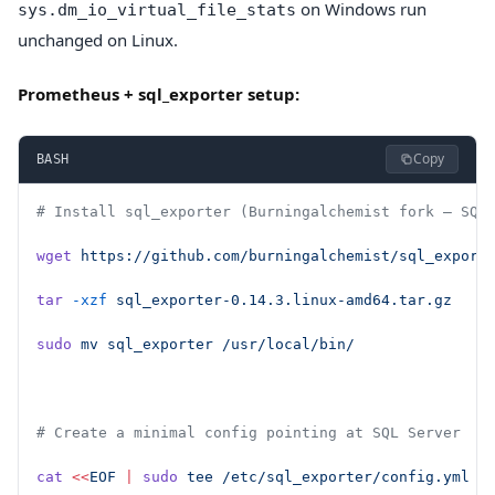
on Windows run
sys.dm_io_virtual_file_stats
unchanged on Linux.
Prometheus + sql_exporter setup:
Copy
BASH
# Install sql_exporter (Burningalchemist fork — SQL
wget
 https://github.com/burningalchemist/sql_export
tar
 -xzf
 sql_exporter-0.14.3.linux-amd64.tar.gz
sudo
 mv
 sql_exporter
 /usr/local/bin/
# Create a minimal config pointing at SQL Server
cat
 <<
EOF
 |
 sudo
 tee
 /etc/sql_exporter/config.yml