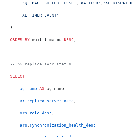
    'SQLTRACE_BUFFER_FLUSH'
,
'WAITFOR'
,
'XE_DISPATCHE
    'XE_TIMER_EVENT'
)
ORDER BY
 wait_time_ms 
DESC
;
-- AG replica sync status
SELECT
    ag
.
name
 AS
 ag_name,
    ar
.
replica_server_name
,
    ars
.
role_desc
,
    ars
.
synchronization_health_desc
,