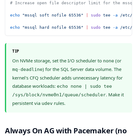
# Increase open file descriptor limit for the mssql
echo
 "mssql soft nofile 65536"
 |
 sudo
 tee
 -a
 /etc/s
echo
 "mssql hard nofile 65536"
 |
 sudo
 tee
 -a
 /etc/s
TIP
On NVMe storage, set the I/O scheduler to
(or
none
) for the SQL Server data volume. The
mq-deadline
kernel's CFQ scheduler adds unnecessary latency for
database workloads:
echo none | sudo tee
. Make it
/sys/block/nvme0n1/queue/scheduler
persistent via
rules.
udev
Always On AG with Pacemaker (no