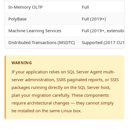
In-Memory OLTP
Full
PolyBase
Full (2019+)
Machine Learning Services
Full (2019+, extensibil
Distributed Transactions (MSDTC)
Supported (2017 CU15
WARNING
If your application relies on SQL Server Agent multi-
server administration, SSRS paginated reports, or SSIS
packages running directly on the SQL Server host,
plan your migration carefully. These components
require architectural changes — they cannot simply
be installed on the same Linux box.