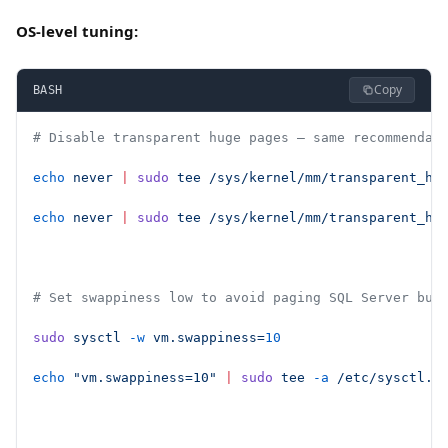
OS-level tuning:
Copy
BASH
# Disable transparent huge pages — same recommendat
echo
 never
 |
 sudo
 tee
 /sys/kernel/mm/transparent_hu
echo
 never
 |
 sudo
 tee
 /sys/kernel/mm/transparent_hu
# Set swappiness low to avoid paging SQL Server buf
sudo
 sysctl
 -w
 vm.swappiness=
10
echo
 "vm.swappiness=10"
 |
 sudo
 tee
 -a
 /etc/sysctl.d