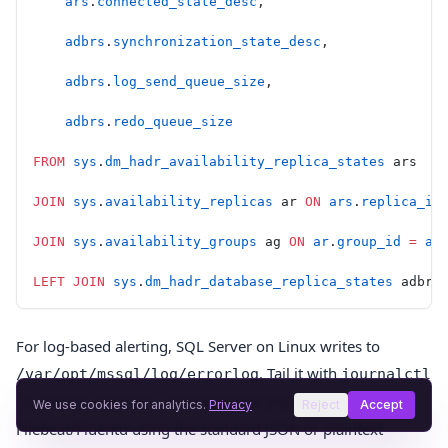
    ars
.
connected_state_desc
,
    adbrs
.
synchronization_state_desc
,
    adbrs
.
log_send_queue_size
,
    adbrs
.
redo_queue_size
FROM
 sys
.
dm_hadr_availability_replica_states
 ars
JOIN
 sys
.
availability_replicas
 ar 
ON
 ars
.
replica_id
JOIN
 sys
.
availability_groups
 ag 
ON
 ar
.
group_id
 =
 ag
LEFT JOIN
 sys
.
dm_hadr_database_replica_states
 adbrs
For log-based alerting, SQL Server on Linux writes to
. Tail it with
/var/opt/mssql/log/errorlog
journalctl
or ship it to a log aggregator via
-u mssql-server -f
We use cookies for analytics.
Privacy
Reject
Accept
Filebeat/Fluentd using the standard JSON or plaintext