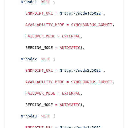
     N'node1'
 WITH
 (
       ENDPOINT_URL
 =
 N'tcp://node1:5022'
,
       AVAILABILITY_MODE
 =
 SYNCHRONOUS_COMMIT
,
       FAILOVER_MODE
 =
 EXTERNAL
,
       SEEDING_MODE 
=
 AUTOMATIC
),
     N'node2'
 WITH
 (
       ENDPOINT_URL
 =
 N'tcp://node2:5022'
,
       AVAILABILITY_MODE
 =
 SYNCHRONOUS_COMMIT
,
       FAILOVER_MODE
 =
 EXTERNAL
,
       SEEDING_MODE 
=
 AUTOMATIC
),
     N'node3'
 WITH
 (
       ENDPOINT_URL
 =
 N'tcp://node3:5022'
,