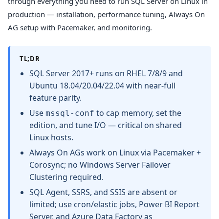
through everything you need to run SQL Server on Linux in
production — installation, performance tuning, Always On
AG setup with Pacemaker, and monitoring.
TL;DR
SQL Server 2017+ runs on RHEL 7/8/9 and
Ubuntu 18.04/20.04/22.04 with near-full
feature parity.
Use
to cap memory, set the
mssql-conf
edition, and tune I/O — critical on shared
Linux hosts.
Always On AGs work on Linux via Pacemaker +
Corosync; no Windows Server Failover
Clustering required.
SQL Agent, SSRS, and SSIS are absent or
limited; use cron/elastic jobs, Power BI Report
Server, and Azure Data Factory as