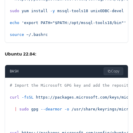
sudo
 yum
 install
 -y
 mssql-tools18
 unixODBC-devel
echo
 'export PATH="$PATH:/opt/mssql-tools18/bin"'
 >
source
 ~/.bashrc
Ubuntu 22.04:
Copy
BASH
# Import the Microsoft GPG key and add the reposito
curl
 -fsSL
 https://packages.microsoft.com/keys/micr
  |
 sudo
 gpg
 --dearmor
 -o
 /usr/share/keyrings/micro
curl
 https://packages.microsoft.com/config/ubuntu/2