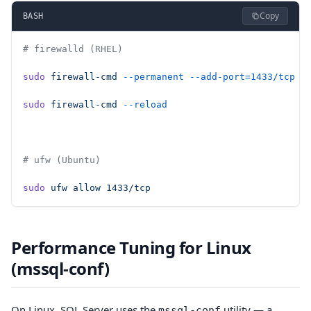
Copy
BASH
# firewalld (RHEL)
sudo
 firewall-cmd
 --permanent
 --add-port=1433/tcp
sudo
 firewall-cmd
 --reload
# ufw (Ubuntu)
sudo
 ufw
 allow
 1433/tcp
Performance Tuning for Linux
(mssql-conf)
On Linux, SQL Server uses the
utility — a
mssql-conf