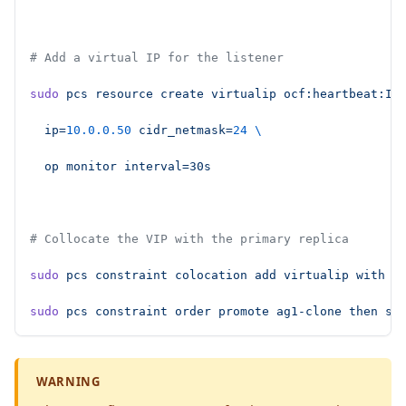
# Add a virtual IP for the listener
sudo
 pcs
 resource
 create
 virtualip
 ocf:heartbeat:IP
  ip=
10.0.0.50
 cidr_netmask=
24
 \
  op
 monitor
 interval=30s
# Collocate the VIP with the primary replica
sudo
 pcs
 constraint
 colocation
 add
 virtualip
 with
 m
sudo
 pcs
 constraint
 order
 promote
 ag1-clone
 then
 st
WARNING