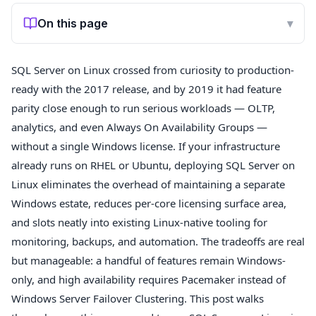
On this page
▾
SQL Server on Linux crossed from curiosity to production-
ready with the 2017 release, and by 2019 it had feature
parity close enough to run serious workloads — OLTP,
analytics, and even Always On Availability Groups —
without a single Windows license. If your infrastructure
already runs on RHEL or Ubuntu, deploying SQL Server on
Linux eliminates the overhead of maintaining a separate
Windows estate, reduces per-core licensing surface area,
and slots neatly into existing Linux-native tooling for
monitoring, backups, and automation. The tradeoffs are real
but manageable: a handful of features remain Windows-
only, and high availability requires Pacemaker instead of
Windows Server Failover Clustering. This post walks