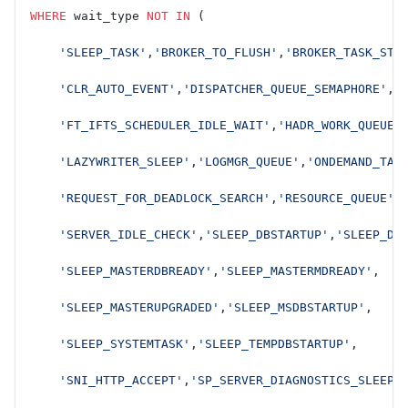
WHERE
 wait_type 
NOT
 IN
 (
    'SLEEP_TASK'
,
'BROKER_TO_FLUSH'
,
'BROKER_TASK_STO
    'CLR_AUTO_EVENT'
,
'DISPATCHER_QUEUE_SEMAPHORE'
,
    'FT_IFTS_SCHEDULER_IDLE_WAIT'
,
'HADR_WORK_QUEUE'
    'LAZYWRITER_SLEEP'
,
'LOGMGR_QUEUE'
,
'ONDEMAND_TAS
    'REQUEST_FOR_DEADLOCK_SEARCH'
,
'RESOURCE_QUEUE'
,
    'SERVER_IDLE_CHECK'
,
'SLEEP_DBSTARTUP'
,
'SLEEP_DB
    'SLEEP_MASTERDBREADY'
,
'SLEEP_MASTERMDREADY'
,
    'SLEEP_MASTERUPGRADED'
,
'SLEEP_MSDBSTARTUP'
,
    'SLEEP_SYSTEMTASK'
,
'SLEEP_TEMPDBSTARTUP'
,
    'SNI_HTTP_ACCEPT'
,
'SP_SERVER_DIAGNOSTICS_SLEEP'