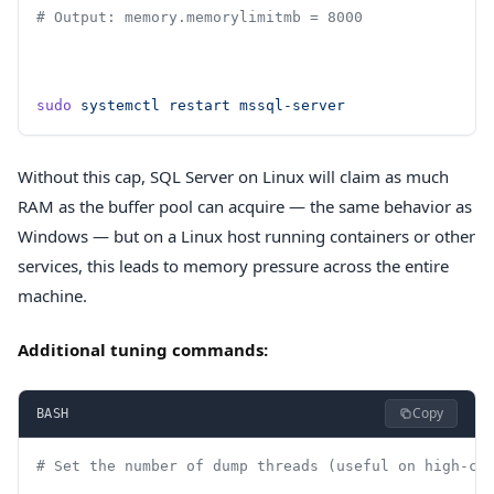
# Output: memory.memorylimitmb = 8000
sudo
 systemctl
 restart
 mssql-server
Without this cap, SQL Server on Linux will claim as much
RAM as the buffer pool can acquire — the same behavior as
Windows — but on a Linux host running containers or other
services, this leads to memory pressure across the entire
machine.
Additional tuning commands:
Copy
BASH
# Set the number of dump threads (useful on high-co