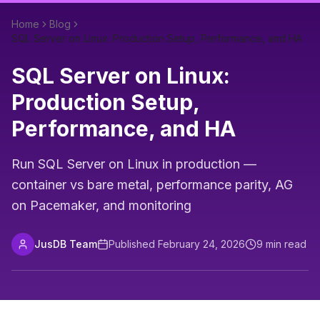
Home
Blog
SQL Server on Linux: Production Setup, Performance, and HA
SQL Server on Linux:
Production Setup,
Performance, and HA
Run SQL Server on Linux in production —
container vs bare metal, performance parity, AG
on Pacemaker, and monitoring
JusDB Team
Published
February 24, 2026
9
min read