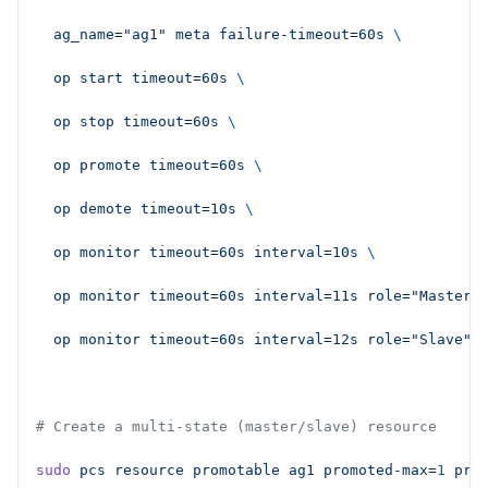
  ag_name="ag1"
 meta
 failure-timeout=60s
 \
  op
 start
 timeout=60s
 \
  op
 stop
 timeout=60s
 \
  op
 promote
 timeout=60s
 \
  op
 demote
 timeout=10s
 \
  op
 monitor
 timeout=60s
 interval=10s
 \
  op
 monitor
 timeout=60s
 interval=11s
 role="Master"
  op
 monitor
 timeout=60s
 interval=12s
 role="Slave"
# Create a multi-state (master/slave) resource
sudo
 pcs
 resource
 promotable
 ag1
 promoted-max=
1
 pro