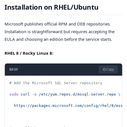
Installation on RHEL/Ubuntu
Microsoft publishes official RPM and DEB repositories.
Installation is straightforward but requires accepting the
EULA and choosing an edition before the service starts.
RHEL 8 / Rocky Linux 8:
Copy
BASH
# Add the Microsoft SQL Server repository
sudo
 curl
 -o
 /etc/yum.repos.d/mssql-server.repo
 \
  https://packages.microsoft.com/config/rhel/8/mssq