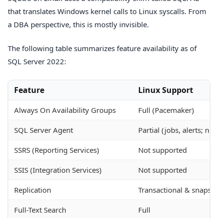
that translates Windows kernel calls to Linux syscalls. From
a DBA perspective, this is mostly invisible.
The following table summarizes feature availability as of
SQL Server 2022:
Feature
Linux Support
Always On Availability Groups
Full (Pacemaker)
SQL Server Agent
Partial (jobs, alerts; no
SSRS (Reporting Services)
Not supported
SSIS (Integration Services)
Not supported
Replication
Transactional & snapsho
Full-Text Search
Full