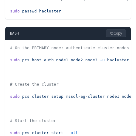
sudo
 passwd
 hacluster
Copy
BASH
# On the PRIMARY node: authenticate cluster nodes
sudo
 pcs
 host
 auth
 node1
 node2
 node3
 -u
 hacluster
 -
# Create the cluster
sudo
 pcs
 cluster
 setup
 mssql-ag-cluster
 node1
 node2
# Start the cluster
sudo
 pcs
 cluster
 start
 --all