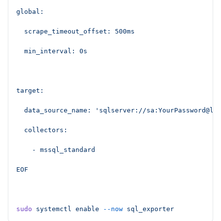
global:
  scrape_timeout_offset: 500ms
  min_interval: 0s
target:
  data_source_name: 'sqlserver://sa:YourPassword@lo
  collectors:
    - mssql_standard
EOF
sudo
 systemctl
 enable
 --now
 sql_exporter