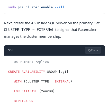
sudo
 pcs
 cluster
 enable
 --all
Next, create the AG inside SQL Server on the primary. Set
to signal that Pacemaker
CLUSTER_TYPE = EXTERNAL
manages the cluster membership:
Copy
SQL
-- On PRIMARY replica
CREATE
 AVAILABILITY
 GROUP [ag1]
   WITH
 (CLUSTER_TYPE 
=
 EXTERNAL
)
   FOR
 DATABASE
 [YourDB]
   REPLICA
 ON