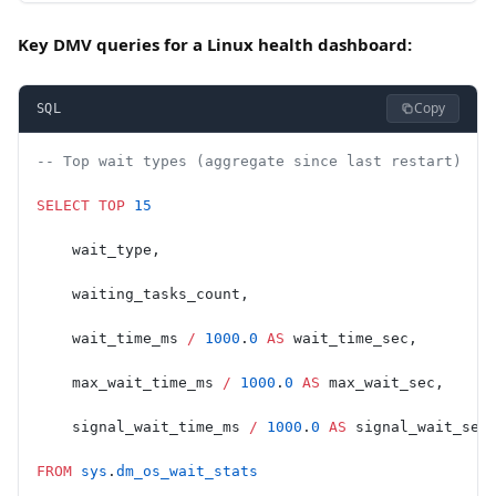
Key DMV queries for a Linux health dashboard:
Copy
SQL
-- Top wait types (aggregate since last restart)
SELECT
 TOP
 15
    wait_type,
    waiting_tasks_count,
    wait_time_ms 
/
 1000
.
0
 AS
 wait_time_sec,
    max_wait_time_ms 
/
 1000
.
0
 AS
 max_wait_sec,
    signal_wait_time_ms 
/
 1000
.
0
 AS
 signal_wait_sec
FROM
 sys
.
dm_os_wait_stats