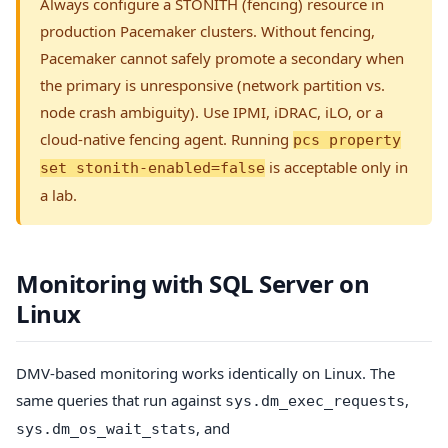
Always configure a STONITH (fencing) resource in
production Pacemaker clusters. Without fencing,
Pacemaker cannot safely promote a secondary when
the primary is unresponsive (network partition vs.
node crash ambiguity). Use IPMI, iDRAC, iLO, or a
cloud-native fencing agent. Running
pcs property
is acceptable only in
set stonith-enabled=false
a lab.
Monitoring with SQL Server on
Linux
DMV-based monitoring works identically on Linux. The
same queries that run against
,
sys.dm_exec_requests
, and
sys.dm_os_wait_stats