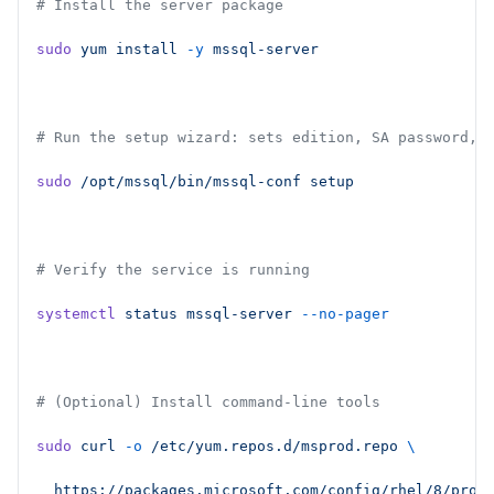
# Install the server package
sudo
 yum
 install
 -y
 mssql-server
# Run the setup wizard: sets edition, SA password, 
sudo
 /opt/mssql/bin/mssql-conf
 setup
# Verify the service is running
systemctl
 status
 mssql-server
 --no-pager
# (Optional) Install command-line tools
sudo
 curl
 -o
 /etc/yum.repos.d/msprod.repo
 \
  https://packages.microsoft.com/config/rhel/8/prod