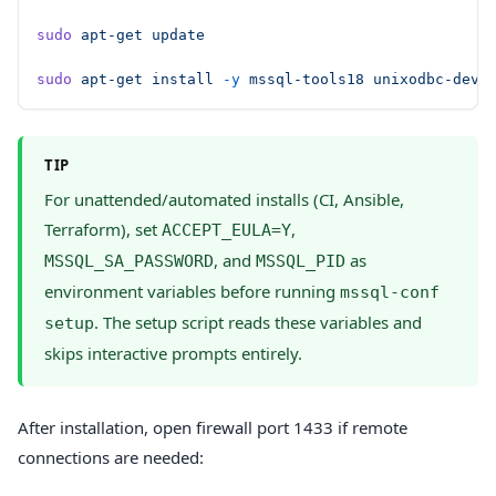
sudo
 apt-get
 update
sudo
 apt-get
 install
 -y
 mssql-tools18
 unixodbc-dev
TIP
For unattended/automated installs (CI, Ansible,
Terraform), set
,
ACCEPT_EULA=Y
, and
as
MSSQL_SA_PASSWORD
MSSQL_PID
environment variables before running
mssql-conf
. The setup script reads these variables and
setup
skips interactive prompts entirely.
After installation, open firewall port 1433 if remote
connections are needed: