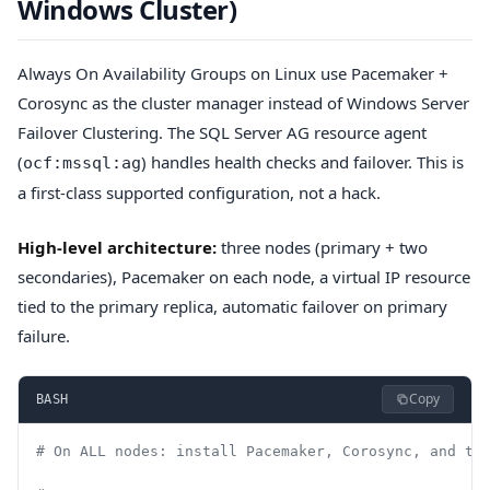
Windows Cluster)
Always On Availability Groups on Linux use Pacemaker +
Corosync as the cluster manager instead of Windows Server
Failover Clustering. The SQL Server AG resource agent
(
) handles health checks and failover. This is
ocf:mssql:ag
a first-class supported configuration, not a hack.
High-level architecture:
three nodes (primary + two
secondaries), Pacemaker on each node, a virtual IP resource
tied to the primary replica, automatic failover on primary
failure.
Copy
BASH
# On ALL nodes: install Pacemaker, Corosync, and th