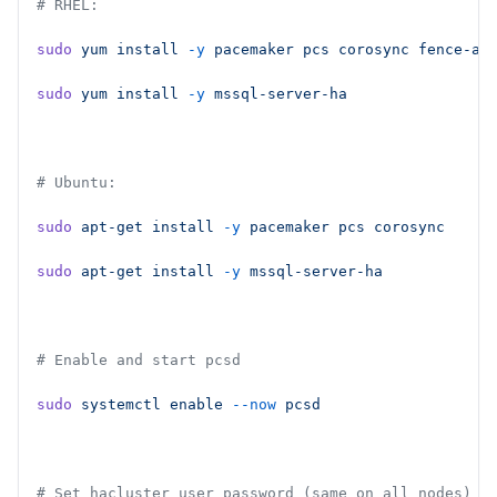
# RHEL:
sudo
 yum
 install
 -y
 pacemaker
 pcs
 corosync
 fence-ag
sudo
 yum
 install
 -y
 mssql-server-ha
# Ubuntu:
sudo
 apt-get
 install
 -y
 pacemaker
 pcs
 corosync
sudo
 apt-get
 install
 -y
 mssql-server-ha
# Enable and start pcsd
sudo
 systemctl
 enable
 --now
 pcsd
# Set hacluster user password (same on all nodes)