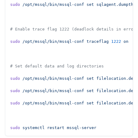
sudo
 /opt/mssql/bin/mssql-conf
 set
 sqlagent.dumpthr
# Enable trace flag 1222 (deadlock details in error
sudo
 /opt/mssql/bin/mssql-conf
 traceflag
 1222
 on
# Set default data and log directories
sudo
 /opt/mssql/bin/mssql-conf
 set
 filelocation.def
sudo
 /opt/mssql/bin/mssql-conf
 set
 filelocation.def
sudo
 /opt/mssql/bin/mssql-conf
 set
 filelocation.def
sudo
 systemctl
 restart
 mssql-server