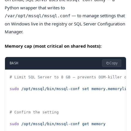
Python wrapper that writes to
— to manage settings that
/var/opt/mssql/mssql.conf
on Windows live in the registry or SQL Server Configuration
Manager.
Memory cap (most critical on shared hosts):
Copy
BASH
# Limit SQL Server to 8 GB — prevents OOM-killer on
sudo
 /opt/mssql/bin/mssql-conf
 set
 memory.memorylim
# Confirm the setting
sudo
 /opt/mssql/bin/mssql-conf
 get
 memory