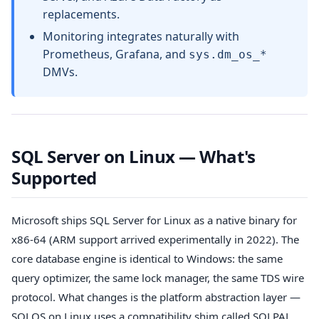
replacements.
Monitoring integrates naturally with
Prometheus, Grafana, and
sys.dm_os_*
DMVs.
SQL Server on Linux — What's
Supported
Microsoft ships SQL Server for Linux as a native binary for
x86-64 (ARM support arrived experimentally in 2022). The
core database engine is identical to Windows: the same
query optimizer, the same lock manager, the same TDS wire
protocol. What changes is the platform abstraction layer —
SQLOS on Linux uses a compatibility shim called SQLPAL