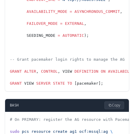
       AVAILABILITY_MODE
 =
 ASYNCHRONOUS_COMMIT
,
       FAILOVER_MODE
 =
 EXTERNAL
,
       SEEDING_MODE 
=
 AUTOMATIC
);
-- Grant pacemaker login rights to manage the AG
GRANT
 ALTER
, 
CONTROL
, VIEW 
DEFINITION
 ON
 AVAILABILI
GRANT
 VIEW 
SERVER
 STATE
 TO
 [pacemaker];
Copy
BASH
# On PRIMARY: register the AG resource with Pacemak
sudo
 pcs
 resource
 create
 ag1
 ocf:mssql:ag
 \