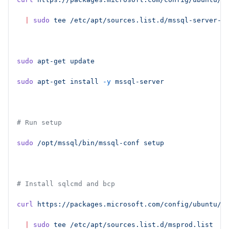
  |
 sudo
 tee
 /etc/apt/sources.list.d/mssql-server-2
sudo
 apt-get
 update
sudo
 apt-get
 install
 -y
 mssql-server
# Run setup
sudo
 /opt/mssql/bin/mssql-conf
 setup
# Install sqlcmd and bcp
curl
 https://packages.microsoft.com/config/ubuntu/2
  |
 sudo
 tee
 /etc/apt/sources.list.d/msprod.list