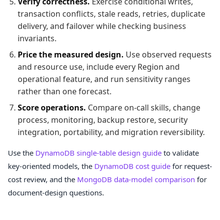
Verify correctness.
Exercise conditional writes,
transaction conflicts, stale reads, retries, duplicate
delivery, and failover while checking business
invariants.
Price the measured design.
Use observed requests
and resource use, include every Region and
operational feature, and run sensitivity ranges
rather than one forecast.
Score operations.
Compare on-call skills, change
process, monitoring, backup restore, security
integration, portability, and migration reversibility.
Use the
DynamoDB single-table design guide
to validate
key-oriented models, the
DynamoDB cost guide
for request-
cost review, and the
MongoDB data-model comparison
for
document-design questions.