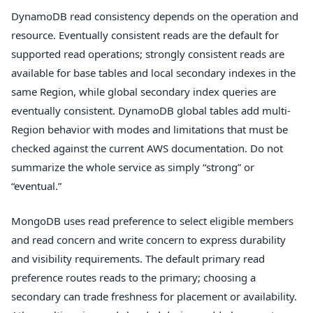
DynamoDB read consistency depends on the operation and
resource. Eventually consistent reads are the default for
supported read operations; strongly consistent reads are
available for base tables and local secondary indexes in the
same Region, while global secondary index queries are
eventually consistent. DynamoDB global tables add multi-
Region behavior with modes and limitations that must be
checked against the current AWS documentation. Do not
summarize the whole service as simply “strong” or
“eventual.”
MongoDB uses read preference to select eligible members
and read concern and write concern to express durability
and visibility requirements. The default primary read
preference routes reads to the primary; choosing a
secondary can trade freshness for placement or availability.