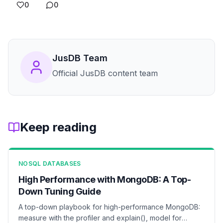
0
0
JusDB Team
Official JusDB content team
Keep reading
NOSQL DATABASES
High Performance with MongoDB: A Top-
Down Tuning Guide
A top-down playbook for high-performance MongoDB:
measure with the profiler and explain(), model for