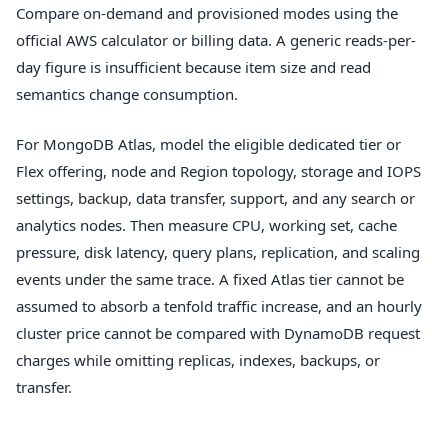
Compare on-demand and provisioned modes using the
official AWS calculator or billing data. A generic reads-per-
day figure is insufficient because item size and read
semantics change consumption.
For MongoDB Atlas, model the eligible dedicated tier or
Flex offering, node and Region topology, storage and IOPS
settings, backup, data transfer, support, and any search or
analytics nodes. Then measure CPU, working set, cache
pressure, disk latency, query plans, replication, and scaling
events under the same trace. A fixed Atlas tier cannot be
assumed to absorb a tenfold traffic increase, and an hourly
cluster price cannot be compared with DynamoDB request
charges while omitting replicas, indexes, backups, or
transfer.