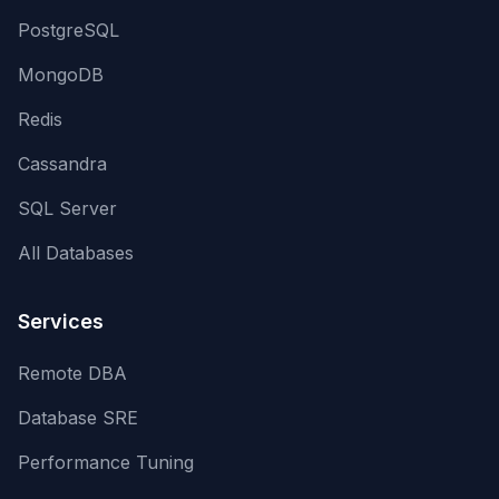
PostgreSQL
MongoDB
Redis
Cassandra
SQL Server
All Databases
Services
Remote DBA
Database SRE
Performance Tuning