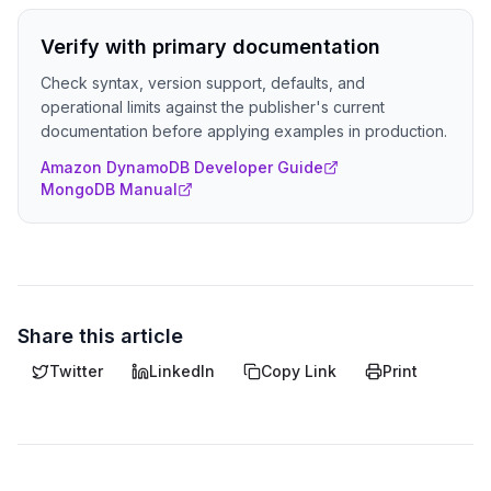
Verify with primary documentation
Check syntax, version support, defaults, and
operational limits against the publisher's current
documentation before applying examples in production.
Amazon DynamoDB Developer Guide
MongoDB Manual
Share this article
Twitter
LinkedIn
Copy Link
Print