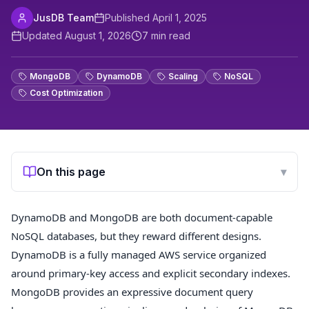
JusDB Team
Published
April 1, 2025
Updated
August 1, 2026
7
min read
MongoDB
DynamoDB
Scaling
NoSQL
Cost Optimization
On this page
▾
DynamoDB and MongoDB are both document-capable
NoSQL databases, but they reward different designs.
DynamoDB is a fully managed AWS service organized
around primary-key access and explicit secondary indexes.
MongoDB provides an expressive document query