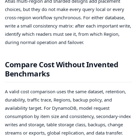
Atlas multi-region and sharded designs add placement
choices, but they do not make every query local or every
cross-region workflow synchronous. For either database,
write a small consistency matrix: after each important write,
identify which readers must see it, from which Region,
during normal operation and failover.
Compare Cost Without Invented
Benchmarks
A valid cost comparison uses the same dataset, retention,
durability, traffic trace, Regions, backup policy, and
availability target. For DynamoDB, model request
consumption by item size and consistency, secondary-index
writes and storage, table storage class, backups, change
streams or exports, global replication, and data transfer.