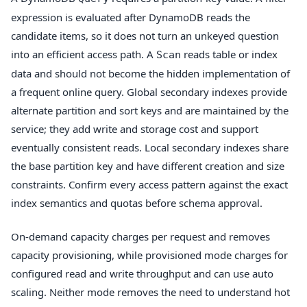
expression is evaluated after DynamoDB reads the
candidate items, so it does not turn an unkeyed question
into an efficient access path. A
reads table or index
Scan
data and should not become the hidden implementation of
a frequent online query. Global secondary indexes provide
alternate partition and sort keys and are maintained by the
service; they add write and storage cost and support
eventually consistent reads. Local secondary indexes share
the base partition key and have different creation and size
constraints. Confirm every access pattern against the exact
index semantics and quotas before schema approval.
On-demand capacity charges per request and removes
capacity provisioning, while provisioned mode charges for
configured read and write throughput and can use auto
scaling. Neither mode removes the need to understand hot