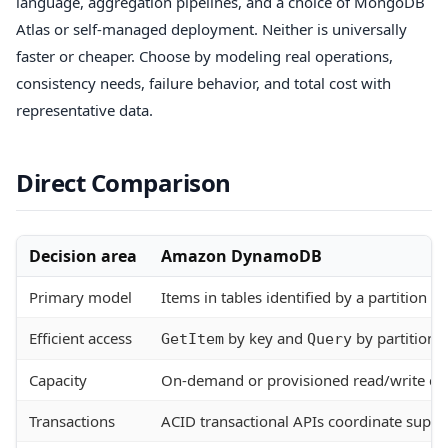
language, aggregation pipelines, and a choice of MongoDB
Atlas or self-managed deployment. Neither is universally
faster or cheaper. Choose by modeling real operations,
consistency needs, failure behavior, and total cost with
representative data.
Direct Comparison
Decision area
Amazon DynamoDB
Primary model
Items in tables identified by a partition k
Efficient access
by key and
by partition 
GetItem
Query
Capacity
On-demand or provisioned read/write cap
Transactions
ACID transactional APIs coordinate supp