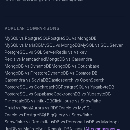
POPULAR COMPARISONS
MySQL vs PostgreSQL
PostgreSQL vs MongoDB
MySQL vs MariaDB
MySQL vs MongoDB
MySQL vs SQL Server
PostgreSQL vs SQL Server
Redis vs Valkey
Redis vs Memcached
MongoDB vs Cassandra
MongoDB vs DynamoDB
MongoDB vs Couchbase
MongoDB vs Firestore
DynamoDB vs Cosmos DB
Cassandra vs ScyllaDB
Elasticsearch vs OpenSearch
PostgreSQL vs CockroachDB
PostgreSQL vs YugabyteDB
PostgreSQL vs Supabase
CockroachDB vs YugabyteDB
TimescaleDB vs InfluxDB
ClickHouse vs Snowflake
Druid vs Pinot
Aurora vs RDS
Oracle vs MySQL
Oracle vs PostgreSQL
BigQuery vs Snowflake
Snowflake vs Redshift
JusDB vs Percona
JusDB vs Mydbops
JusDB vs Mafiree
Best Remote DBA (India)
All comparisons →