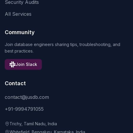
Security Audits
All Services
Community
Join database engineers sharing tips, troubleshooting, and
best practices.
Join Slack
Contact
contact@jusdb.com
+91-9994791055
Trichy, Tamil Nadu, India
Whitefield, Bengaluru, Karnataka, India