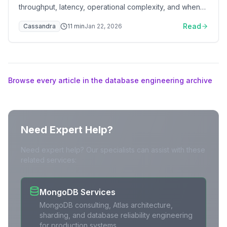
throughput, latency, operational complexity, and when
to switch
Read
Cassandra
11
min
Jan 22, 2026
Browse every article in the database engineering archive
Need Expert Help?
Need expert help? Our specialists can assist with these
related services:
MongoDB Services
MongoDB consulting, Atlas architecture,
sharding, and database reliability engineering
for production systems