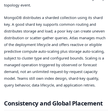
topology event.
MongoDB distributes a sharded collection using its shard
key. A good shard key supports common routing and
distributes storage and load; a poor key can create uneven
distribution or scatter-gather queries. Atlas manages much
of the deployment lifecycle and offers reactive or eligible
predictive compute auto-scaling plus storage auto-scaling,
subject to cluster type and configured bounds. Scaling is a
managed operation triggered by observed or forecast
demand, not an unlimited request-by-request capacity
model. Teams still own index design, shard-key quality,
query behavior, data lifecycle, and application retries.
Consistency and Global Placement