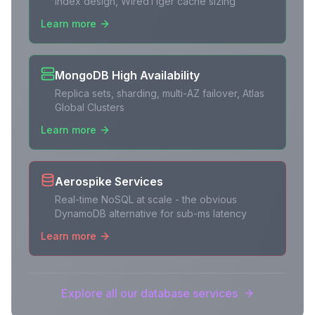
index design, WiredTiger cache sizing
Learn more
MongoDB High Availability
Replica sets, sharding, multi-AZ failover, Atlas
Global Clusters
Learn more
Aerospike Services
Real-time NoSQL at scale - the obvious
DynamoDB alternative for sub-ms latency
Learn more
Explore all our database services