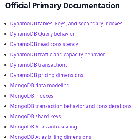
Official Primary Documentation
DynamoDB tables, keys, and secondary indexes
DynamoDB Query behavior
DynamoDB read consistency
DynamoDB traffic and capacity behavior
DynamoDB transactions
DynamoDB pricing dimensions
MongoDB data modeling
MongoDB indexes
MongoDB transaction behavior and considerations
MongoDB shard keys
MongoDB Atlas auto-scaling
MongoDB Atlas billing dimensions