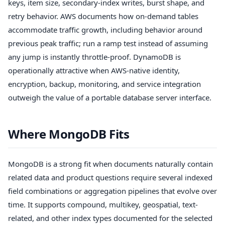
keys, item size, secondary-index writes, burst shape, and
retry behavior. AWS documents how on-demand tables
accommodate traffic growth, including behavior around
previous peak traffic; run a ramp test instead of assuming
any jump is instantly throttle-proof. DynamoDB is
operationally attractive when AWS-native identity,
encryption, backup, monitoring, and service integration
outweigh the value of a portable database server interface.
Where MongoDB Fits
MongoDB is a strong fit when documents naturally contain
related data and product questions require several indexed
field combinations or aggregation pipelines that evolve over
time. It supports compound, multikey, geospatial, text-
related, and other index types documented for the selected