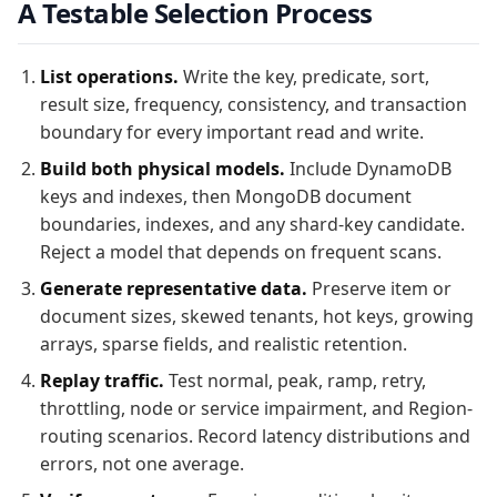
A Testable Selection Process
List operations.
Write the key, predicate, sort,
result size, frequency, consistency, and transaction
boundary for every important read and write.
Build both physical models.
Include DynamoDB
keys and indexes, then MongoDB document
boundaries, indexes, and any shard-key candidate.
Reject a model that depends on frequent scans.
Generate representative data.
Preserve item or
document sizes, skewed tenants, hot keys, growing
arrays, sparse fields, and realistic retention.
Replay traffic.
Test normal, peak, ramp, retry,
throttling, node or service impairment, and Region-
routing scenarios. Record latency distributions and
errors, not one average.