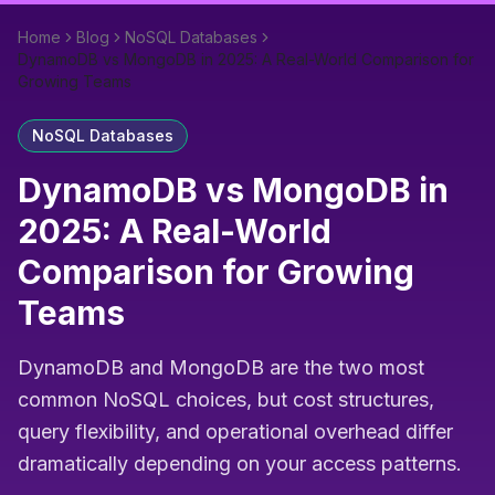
Home
Blog
NoSQL Databases
DynamoDB vs MongoDB in 2025: A Real-World Comparison for
Growing Teams
NoSQL Databases
DynamoDB vs MongoDB in
2025: A Real-World
Comparison for Growing
Teams
DynamoDB and MongoDB are the two most
common NoSQL choices, but cost structures,
query flexibility, and operational overhead differ
dramatically depending on your access patterns.