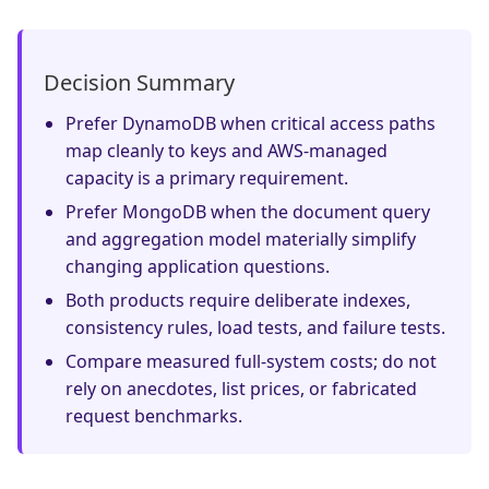
Decision Summary
Prefer DynamoDB when critical access paths
map cleanly to keys and AWS-managed
capacity is a primary requirement.
Prefer MongoDB when the document query
and aggregation model materially simplify
changing application questions.
Both products require deliberate indexes,
consistency rules, load tests, and failure tests.
Compare measured full-system costs; do not
rely on anecdotes, list prices, or fabricated
request benchmarks.