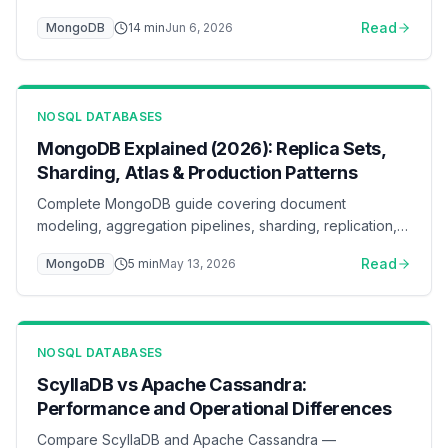
access patterns, index by the ESR rule, keep the
Read
MongoDB
14
min
Jun 6, 2026
working set in the WiredTiger cache, pool connections,
and scale reads with secondaries and sharding — with
flow diagrams for each layer.
NOSQL DATABASES
MongoDB Explained (2026): Replica Sets,
Sharding, Atlas & Production Patterns
Complete MongoDB guide covering document
modeling, aggregation pipelines, sharding, replication,
and Atlas deployment. Learn when MongoDB is the right
Read
MongoDB
5
min
May 13, 2026
choice for your application.
NOSQL DATABASES
ScyllaDB vs Apache Cassandra:
Performance and Operational Differences
Compare ScyllaDB and Apache Cassandra —