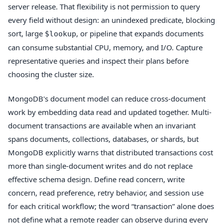
server release. That flexibility is not permission to query
every field without design: an unindexed predicate, blocking
sort, large
, or pipeline that expands documents
$lookup
can consume substantial CPU, memory, and I/O. Capture
representative queries and inspect their plans before
choosing the cluster size.
MongoDB's document model can reduce cross-document
work by embedding data read and updated together. Multi-
document transactions are available when an invariant
spans documents, collections, databases, or shards, but
MongoDB explicitly warns that distributed transactions cost
more than single-document writes and do not replace
effective schema design. Define read concern, write
concern, read preference, retry behavior, and session use
for each critical workflow; the word “transaction” alone does
not define what a remote reader can observe during every