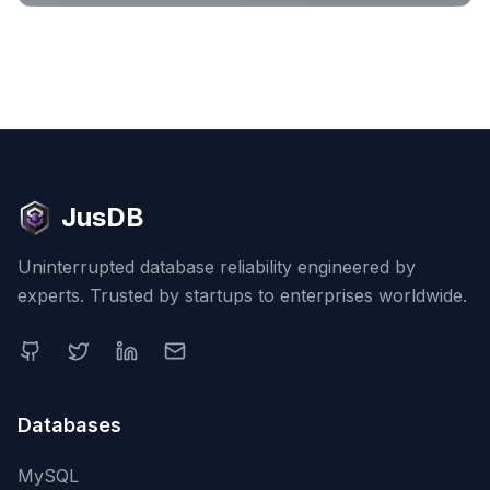
JusDB
Uninterrupted database reliability engineered by
experts. Trusted by startups to enterprises worldwide.
Databases
MySQL