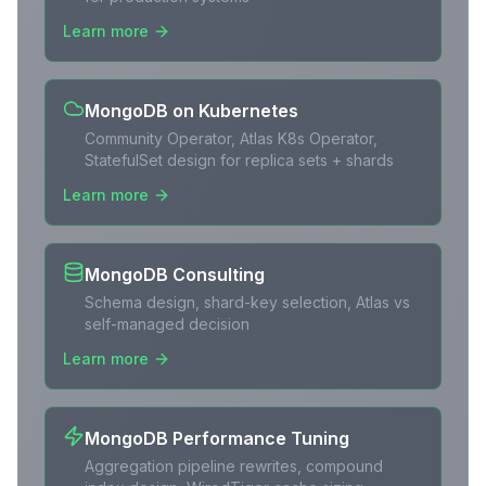
Learn more
MongoDB on Kubernetes
Community Operator, Atlas K8s Operator,
StatefulSet design for replica sets + shards
Learn more
MongoDB Consulting
Schema design, shard-key selection, Atlas vs
self-managed decision
Learn more
MongoDB Performance Tuning
Aggregation pipeline rewrites, compound