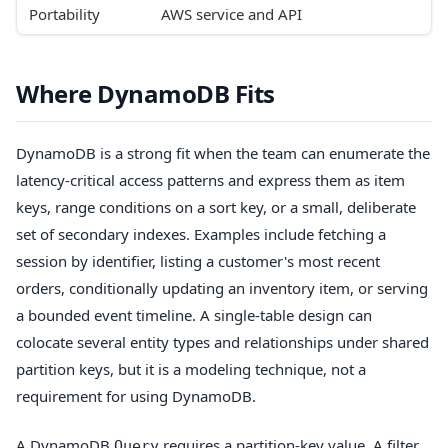
Portability
AWS service and API
Where DynamoDB Fits
DynamoDB is a strong fit when the team can enumerate the
latency-critical access patterns and express them as item
keys, range conditions on a sort key, or a small, deliberate
set of secondary indexes. Examples include fetching a
session by identifier, listing a customer's most recent
orders, conditionally updating an inventory item, or serving
a bounded event timeline. A single-table design can
colocate several entity types and relationships under shared
partition keys, but it is a modeling technique, not a
requirement for using DynamoDB.
A DynamoDB
requires a partition-key value. A filter
Query