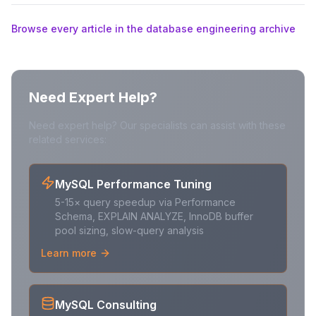
Browse every article in the database engineering archive
Need Expert Help?
Need expert help? Our specialists can assist with these
related services:
MySQL Performance Tuning
5-15× query speedup via Performance
Schema, EXPLAIN ANALYZE, InnoDB buffer
pool sizing, slow-query analysis
Learn more
MySQL Consulting