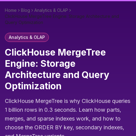
Home
Blog
Analytics & OLAP
ClickHouse MergeTree Engine: Storage Architecture and
Query Optimization
Analytics & OLAP
ClickHouse MergeTree
Engine: Storage
Architecture and Query
Optimization
ClickHouse MergeTree is why ClickHouse queries
1 billion rows in 0.3 seconds. Learn how parts,
merges, and sparse indexes work, and how to
choose the ORDER BY key, secondary indexes,