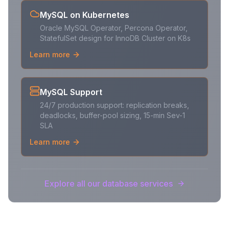
MySQL on Kubernetes
Oracle MySQL Operator, Percona Operator,
StatefulSet design for InnoDB Cluster on K8s
Learn more
MySQL Support
24/7 production support: replication breaks,
deadlocks, buffer-pool sizing, 15-min Sev-1
SLA
Learn more
Explore all our database services