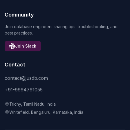
Community
Join database engineers sharing tips, troubleshooting, and
best practices.
Join Slack
Contact
contact@jusdb.com
+91-9994791055
Trichy, Tamil Nadu, India
Whitefield, Bengaluru, Karnataka, India