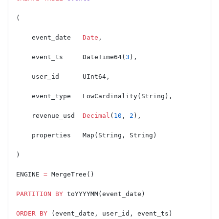
(
    event_date   
Date
,
    event_ts     DateTime64(
3
),
    user_id      UInt64,
    event_type   LowCardinality(String),
    revenue_usd  
Decimal
(
10
, 
2
),
    properties   Map(String, String)
)
ENGINE 
=
 MergeTree()
PARTITION
 BY
 toYYYYMM(event_date)
ORDER BY
 (event_date, user_id, event_ts)