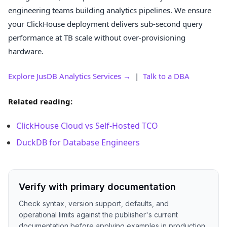
engineering teams building analytics pipelines. We ensure
your ClickHouse deployment delivers sub-second query
performance at TB scale without over-provisioning
hardware.
Explore JusDB Analytics Services →
|
Talk to a DBA
Related reading:
ClickHouse Cloud vs Self-Hosted TCO
DuckDB for Database Engineers
Verify with primary documentation
Check syntax, version support, defaults, and
operational limits against the publisher's current
documentation before applying examples in production.