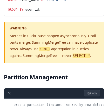
GROUP BY
 user_id;
WARNING
Merges in ClickHouse happen asynchronously. Until
parts merge, SummingMergeTree can have duplicate
rows. Always use
aggregation in queries
sum()
against SummingMergeTree — never
.
SELECT *
Partition Management
Copy
SQL
-- Drop a partition (instant, no row-by-row delete)