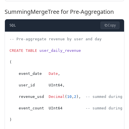
SummingMergeTree for Pre-Aggregation
Copy
SQL
-- Pre-aggregate revenue by user and day
CREATE
 TABLE
 user_daily_revenue
(
    event_date   
Date
,
    user_id      UInt64,
    revenue_usd  
Decimal
(
10
,
2
),  
-- summed during m
    event_count  UInt64          
-- summed during m
)