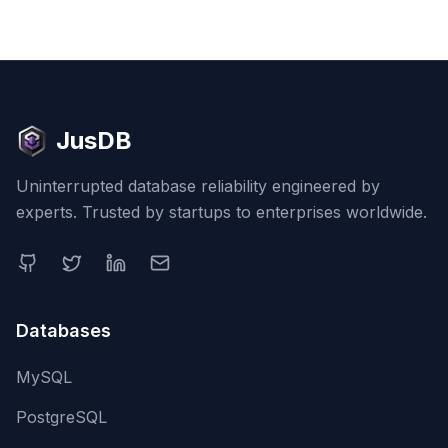
JusDB
Uninterrupted database reliability engineered by
experts. Trusted by startups to enterprises worldwide.
Databases
MySQL
PostgreSQL