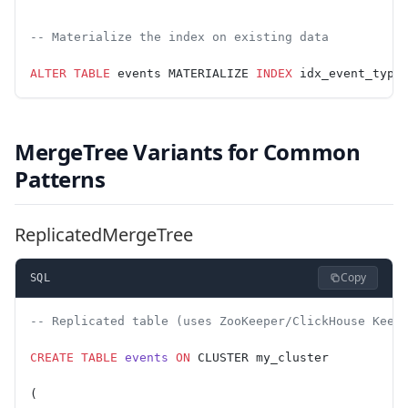
-- Materialize the index on existing data
ALTER
 TABLE
 events MATERIALIZE 
INDEX
 idx_event_type
MergeTree Variants for Common
Patterns
ReplicatedMergeTree
Copy
SQL
-- Replicated table (uses ZooKeeper/ClickHouse Keep
CREATE
 TABLE
 events
 ON
 CLUSTER my_cluster
(