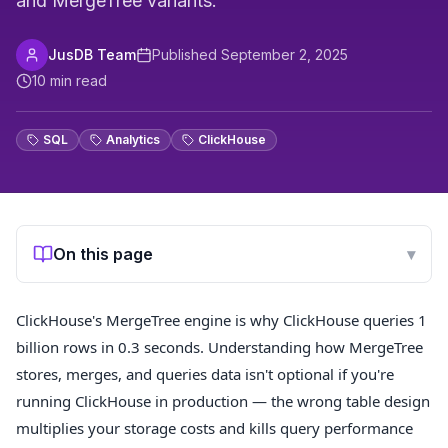
and MergeTree variants.
JusDB Team
Published
September 2, 2025
10
min read
SQL
Analytics
ClickHouse
On this page
▾
ClickHouse's MergeTree engine is why ClickHouse queries 1
billion rows in 0.3 seconds. Understanding how MergeTree
stores, merges, and queries data isn't optional if you're
running ClickHouse in production — the wrong table design
multiplies your storage costs and kills query performance