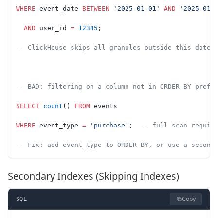
WHERE
 event_date 
BETWEEN
 '2025-01-01'
 AND
 '2025-01-
  AND
 user_id 
=
 12345
;
-- ClickHouse skips all granules outside this date+
-- BAD: filtering on a column not in ORDER BY prefi
SELECT
 count
() 
FROM
 events
WHERE
 event_type 
=
 'purchase'
;  
-- full scan requir
-- Fix: add event_type to ORDER BY, or use a second
Secondary Indexes (Skipping Indexes)
Copy
SQL