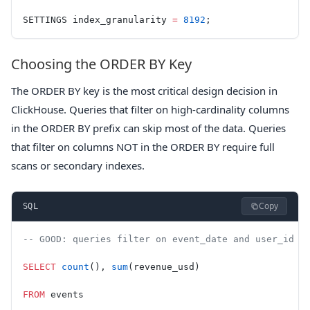
SETTINGS index_granularity 
=
 8192
;
Choosing the ORDER BY Key
The ORDER BY key is the most critical design decision in
ClickHouse. Queries that filter on high-cardinality columns
in the ORDER BY prefix can skip most of the data. Queries
that filter on columns NOT in the ORDER BY require full
scans or secondary indexes.
Copy
SQL
-- GOOD: queries filter on event_date and user_id (
SELECT
 count
(), 
sum
(revenue_usd)
FROM
 events