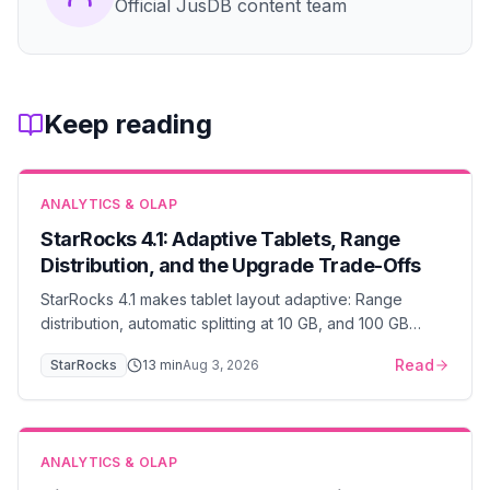
Official JusDB content team
Keep reading
ANALYTICS & OLAP
StarRocks 4.1: Adaptive Tablets, Range
Distribution, and the Upgrade Trade-Offs
StarRocks 4.1 makes tablet layout adaptive: Range
distribution, automatic splitting at 10 GB, and 100 GB
tablets. When to enable it, and what it costs.
Read
StarRocks
13
min
Aug 3, 2026
ANALYTICS & OLAP