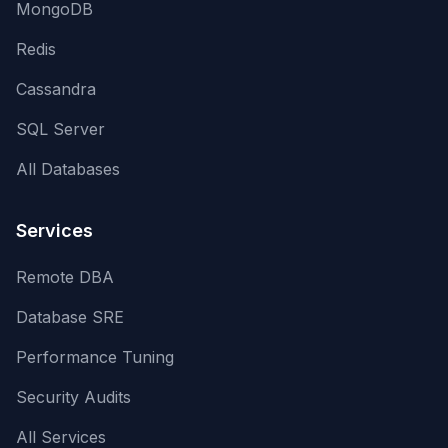
MongoDB
Redis
Cassandra
SQL Server
All Databases
Services
Remote DBA
Database SRE
Performance Tuning
Security Audits
All Services