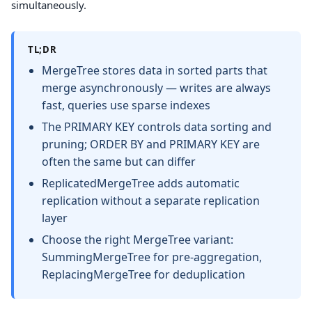
simultaneously.
TL;DR
MergeTree stores data in sorted parts that
merge asynchronously — writes are always
fast, queries use sparse indexes
The PRIMARY KEY controls data sorting and
pruning; ORDER BY and PRIMARY KEY are
often the same but can differ
ReplicatedMergeTree adds automatic
replication without a separate replication
layer
Choose the right MergeTree variant:
SummingMergeTree for pre-aggregation,
ReplacingMergeTree for deduplication