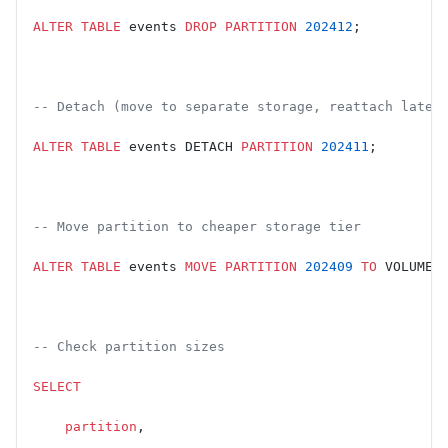
ALTER
 TABLE
 events 
DROP
 PARTITION
 202412
;
-- Detach (move to separate storage, reattach later
ALTER
 TABLE
 events DETACH 
PARTITION
 202411
;
-- Move partition to cheaper storage tier
ALTER
 TABLE
 events 
MOVE
 PARTITION
 202409
 TO
 VOLUME 
-- Check partition sizes
SELECT
    partition
,