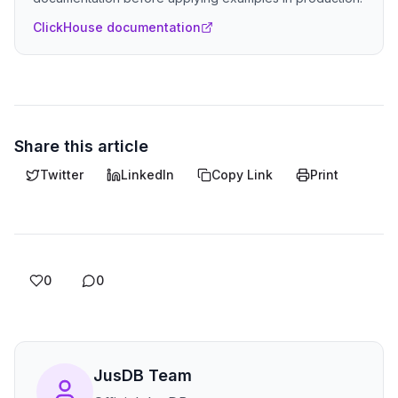
ClickHouse documentation
Share this article
Twitter
LinkedIn
Copy Link
Print
0
0
JusDB Team