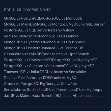
POPULAR COMPARISONS
MySQL vs PostgreSQL
PostgreSQL vs MongoDB
MySQL vs MariaDB
MySQL vs MongoDB
MySQL vs SQL Server
PostgreSQL vs SQL Server
Redis vs Valkey
Redis vs Memcached
MongoDB vs Cassandra
MongoDB vs DynamoDB
MongoDB vs Couchbase
MongoDB vs Firestore
DynamoDB vs Cosmos DB
Cassandra vs ScyllaDB
Elasticsearch vs OpenSearch
PostgreSQL vs CockroachDB
PostgreSQL vs YugabyteDB
PostgreSQL vs Supabase
CockroachDB vs YugabyteDB
TimescaleDB vs InfluxDB
ClickHouse vs Snowflake
Druid vs Pinot
Aurora vs RDS
Oracle vs MySQL
Oracle vs PostgreSQL
BigQuery vs Snowflake
Snowflake vs Redshift
JusDB vs Percona
JusDB vs Mydbops
JusDB vs Mafiree
Best Remote DBA (India)
All comparisons →