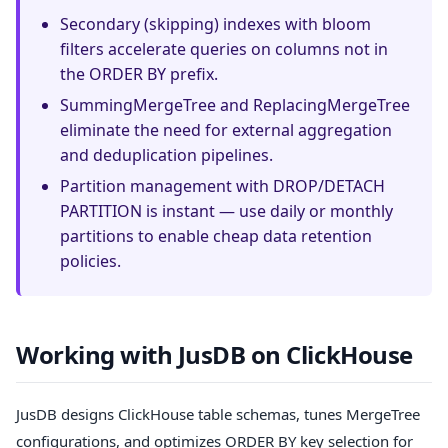
Secondary (skipping) indexes with bloom
filters accelerate queries on columns not in
the ORDER BY prefix.
SummingMergeTree and ReplacingMergeTree
eliminate the need for external aggregation
and deduplication pipelines.
Partition management with DROP/DETACH
PARTITION is instant — use daily or monthly
partitions to enable cheap data retention
policies.
Working with JusDB on ClickHouse
JusDB designs ClickHouse table schemas, tunes MergeTree
configurations, and optimizes ORDER BY key selection for