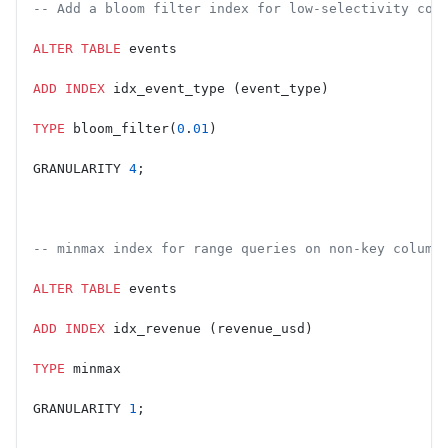
-- Add a bloom filter index for low-selectivity col
ALTER
 TABLE
 events
ADD
 INDEX
 idx_event_type (event_type)
TYPE
 bloom_filter(
0
.
01
)
GRANULARITY 
4
;
-- minmax index for range queries on non-key column
ALTER
 TABLE
 events
ADD
 INDEX
 idx_revenue (revenue_usd)
TYPE
 minmax
GRANULARITY 
1
;