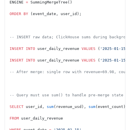
ENGINE 
=
 SummingMergeTree()
ORDER BY
 (event_date, user_id);
-- INSERT raw data; ClickHouse sums during backgrou
INSERT INTO
 user_daily_revenue 
VALUES
 (
'2025-01-15'
INSERT INTO
 user_daily_revenue 
VALUES
 (
'2025-01-15'
-- After merge: single row with revenue=69.98, coun
-- Query must use sum() to handle pre-merge state
SELECT
 user_id, 
sum
(revenue_usd), 
sum
(event_count)
FROM
 user_daily_revenue
WHERE
 event_date 
=
 '2025-01-15'