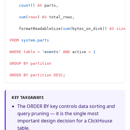
    count
() 
AS
 parts,
    sum
(
rows
) 
AS
 total_rows,
    formatReadableSize(
sum
(bytes_on_disk)) 
AS
 size
FROM
 system
.
parts
WHERE
 table
 =
 'events'
 AND
 active 
=
 1
GROUP BY
 partition
ORDER BY
 partition
 DESC
;
KEY TAKEAWAYS
The ORDER BY key controls data sorting and
query pruning — it is the single most
important design decision for a ClickHouse
table.