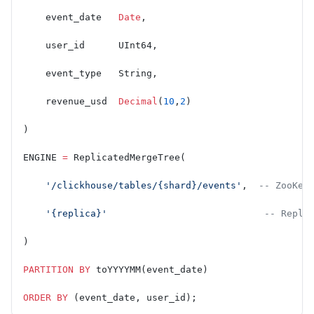
    event_date   
Date
,
    user_id      UInt64,
    event_type   String,
    revenue_usd  
Decimal
(
10
,
2
)
)
ENGINE 
=
 ReplicatedMergeTree(
    '/clickhouse/tables/{shard}/events'
,  
-- ZooKee
    '{replica}'
                            -- Repli
)
PARTITION
 BY
 toYYYYMM(event_date)
ORDER BY
 (event_date, user_id);