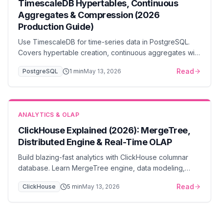
TimescaleDB Hypertables, Continuous
Aggregates & Compression (2026
Production Guide)
Use TimescaleDB for time-series data in PostgreSQL.
Covers hypertable creation, continuous aggregates with
refresh policies, retention policies, and 10-20x
Read
PostgreSQL
1
min
May 13, 2026
compression.
ANALYTICS & OLAP
ClickHouse Explained (2026): MergeTree,
Distributed Engine & Real-Time OLAP
Build blazing-fast analytics with ClickHouse columnar
database. Learn MergeTree engine, data modeling,
query optimization, and cluster deployment strategies.
Read
ClickHouse
5
min
May 13, 2026