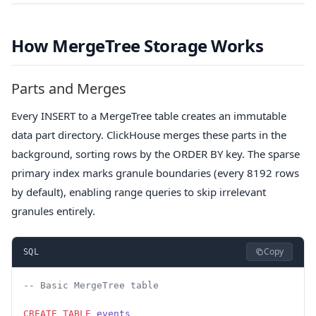
How MergeTree Storage Works
Parts and Merges
Every INSERT to a MergeTree table creates an immutable
data part directory. ClickHouse merges these parts in the
background, sorting rows by the ORDER BY key. The sparse
primary index marks granule boundaries (every 8192 rows
by default), enabling range queries to skip irrelevant
granules entirely.
Copy
SQL
-- Basic MergeTree table
CREATE
 TABLE
 events