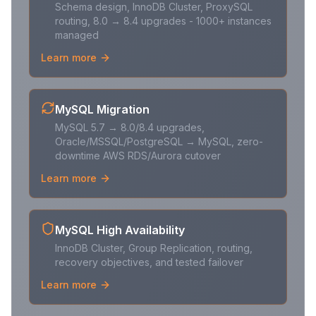
Schema design, InnoDB Cluster, ProxySQL
routing, 8.0 → 8.4 upgrades - 1000+ instances
managed
Learn more
MySQL Migration
MySQL 5.7 → 8.0/8.4 upgrades,
Oracle/MSSQL/PostgreSQL → MySQL, zero-
downtime AWS RDS/Aurora cutover
Learn more
MySQL High Availability
InnoDB Cluster, Group Replication, routing,
recovery objectives, and tested failover
Learn more