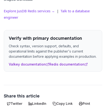
Explore JusDB Redis services →
|
Talk to a database
engineer
Verify with primary documentation
Check syntax, version support, defaults, and
operational limits against the publisher's current
documentation before applying examples in production.
Valkey documentation
Redis documentation
Share this article
Twitter
LinkedIn
Copy Link
Print