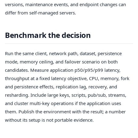
versions, maintenance events, and endpoint changes can
differ from self-managed servers.
Benchmark the decision
Run the same client, network path, dataset, persistence
mode, memory ceiling, and failover scenario on both
candidates. Measure application p50/p95/p99 latency,
throughput at a fixed latency objective, CPU, memory, fork
and persistence effects, replication lag, recovery, and
resharding. Include large keys, scripts, pub/sub, streams,
and cluster multi-key operations if the application uses
them. Publish the environment with the result; a number
without its setup is not portable evidence.