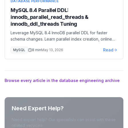
DATABASE PERFORMANCE
MySQL 8.4 Parallel DDL:
innodb_parallel_read_threads &
innodb_ddl_threads Tuning
Leverage MySQL 8.4 InnoDB parallel DDL for faster
schema changes. Learn parallel index creation, online
DDL improvements, and reduced maintenance windows.
Read
MySQL
8
min
May 13, 2026
Browse every article in the database engineering archive
Need Expert Help?
Need expert help? Our specialists can assist with these
related services: