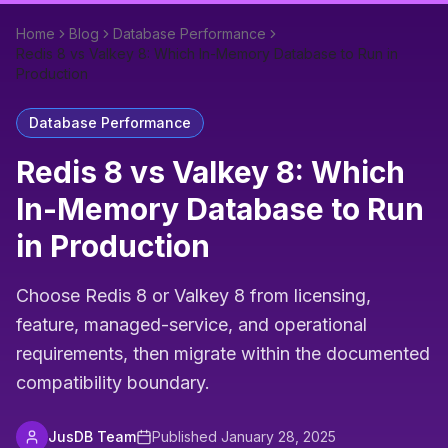
Home
Blog
Database Performance
Redis 8 vs Valkey 8: Which In-Memory Database to Run in
Production
Database Performance
Redis 8 vs Valkey 8: Which
In-Memory Database to Run
in Production
Choose Redis 8 or Valkey 8 from licensing,
feature, managed-service, and operational
requirements, then migrate within the documented
compatibility boundary.
JusDB Team
Published
January 28, 2025