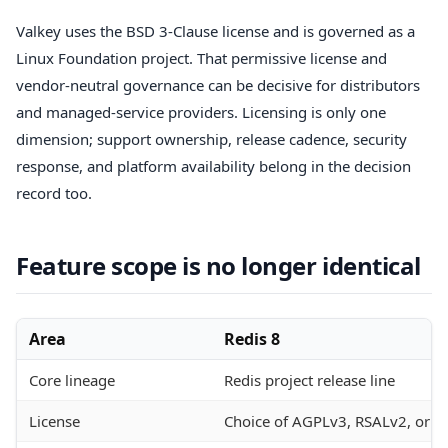
Valkey uses the BSD 3-Clause license and is governed as a
Linux Foundation project. That permissive license and
vendor-neutral governance can be decisive for distributors
and managed-service providers. Licensing is only one
dimension; support ownership, release cadence, security
response, and platform availability belong in the decision
record too.
Feature scope is no longer identical
Area
Redis 8
Core lineage
Redis project release line
License
Choice of AGPLv3, RSALv2, or S