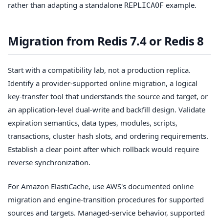
rather than adapting a standalone
example.
REPLICAOF
Migration from Redis 7.4 or Redis 8
Start with a compatibility lab, not a production replica.
Identify a provider-supported online migration, a logical
key-transfer tool that understands the source and target, or
an application-level dual-write and backfill design. Validate
expiration semantics, data types, modules, scripts,
transactions, cluster hash slots, and ordering requirements.
Establish a clear point after which rollback would require
reverse synchronization.
For Amazon ElastiCache, use AWS's documented online
migration and engine-transition procedures for supported
sources and targets. Managed-service behavior, supported