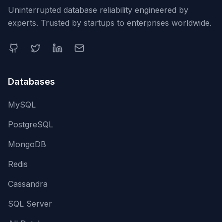
Uninterrupted database reliability engineered by
experts. Trusted by startups to enterprises worldwide.
Databases
MySQL
PostgreSQL
MongoDB
Redis
Cassandra
SQL Server