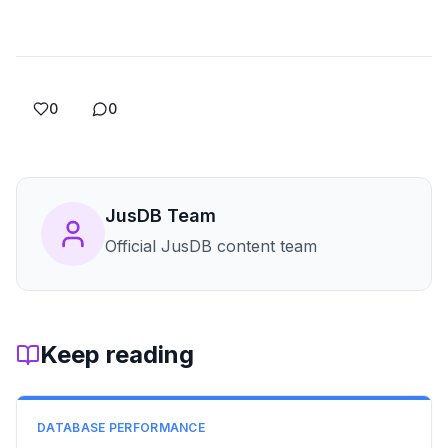
0
0
JusDB Team
Official JusDB content team
Keep reading
DATABASE PERFORMANCE