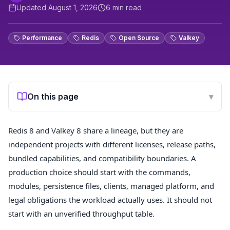
Updated
August 1, 2026
6
min read
Performance
Redis
Open Source
Valkey
On this page
▾
Redis 8 and Valkey 8 share a lineage, but they are
independent projects with different licenses, release paths,
bundled capabilities, and compatibility boundaries. A
production choice should start with the commands,
modules, persistence files, clients, managed platform, and
legal obligations the workload actually uses. It should not
start with an unverified throughput table.