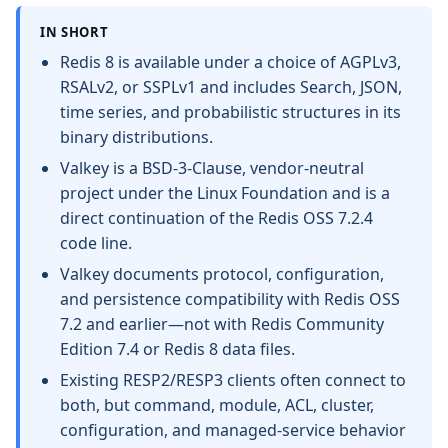
IN SHORT
Redis 8 is available under a choice of AGPLv3,
RSALv2, or SSPLv1 and includes Search, JSON,
time series, and probabilistic structures in its
binary distributions.
Valkey is a BSD-3-Clause, vendor-neutral
project under the Linux Foundation and is a
direct continuation of the Redis OSS 7.2.4
code line.
Valkey documents protocol, configuration,
and persistence compatibility with Redis OSS
7.2 and earlier—not with Redis Community
Edition 7.4 or Redis 8 data files.
Existing RESP2/RESP3 clients often connect to
both, but command, module, ACL, cluster,
configuration, and managed-service behavior