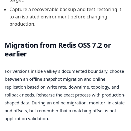
Capture a recoverable backup and test restoring it
to an isolated environment before changing
production.
Migration from Redis OSS 7.2 or
earlier
For versions inside Valkey's documented boundary, choose
between an offline snapshot migration and online
replication based on write rate, downtime, topology, and
rollback needs. Rehearse the exact process with production-
shaped data. During an online migration, monitor link state
and offsets, but remember that a matching offset is not
application validation.