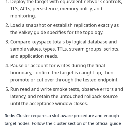
Deploy the target with equivalent network controls,
TLS, ACLs, persistence, memory policy, and
monitoring.
Load a snapshot or establish replication exactly as
the Valkey guide specifies for the topology.
Compare keyspace totals by logical database and
sample values, types, TTLs, stream groups, scripts,
and application reads.
Pause or account for writes during the final
boundary, confirm the target is caught up, then
promote or cut over through the tested endpoint.
Run read and write smoke tests, observe errors and
latency, and retain the untouched rollback source
until the acceptance window closes.
Redis Cluster requires a slot-aware procedure and enough
target nodes. Follow the cluster section of the official guide