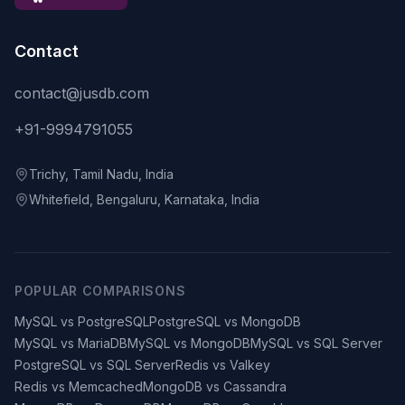
Contact
contact@jusdb.com
+91-9994791055
Trichy, Tamil Nadu, India
Whitefield, Bengaluru, Karnataka, India
POPULAR COMPARISONS
MySQL vs PostgreSQL
PostgreSQL vs MongoDB
MySQL vs MariaDB
MySQL vs MongoDB
MySQL vs SQL Server
PostgreSQL vs SQL Server
Redis vs Valkey
Redis vs Memcached
MongoDB vs Cassandra