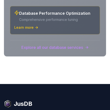
Database Performance Optimization
Comprehensive performance tuning
Learn more
Explore all our database services
JusDB