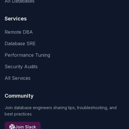
All Databases
Services
Remote DBA
Database SRE
Performance Tuning
Security Audits
All Services
Community
Join database engineers sharing tips, troubleshooting, and
best practices.
Join Slack