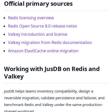
Official primary sources
Redis licensing overview
Redis Open Source 8.0 release notes
Valkey introduction and license
Valkey migration from Redis documentation
Amazon ElastiCache online migration
Working with JusDB on Redis and
Valkey
JusDB helps teams inventory compatibility, design a
reversible migration, validate persistence and failover, and
benchmark Redis and Valkey under the same production-
shaped workload.