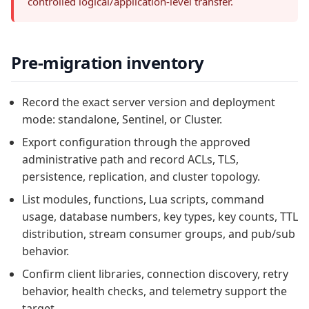
controlled logical/application-level transfer.
Pre-migration inventory
Record the exact server version and deployment
mode: standalone, Sentinel, or Cluster.
Export configuration through the approved
administrative path and record ACLs, TLS,
persistence, replication, and cluster topology.
List modules, functions, Lua scripts, command
usage, database numbers, key types, key counts, TTL
distribution, stream consumer groups, and pub/sub
behavior.
Confirm client libraries, connection discovery, retry
behavior, health checks, and telemetry support the
target.