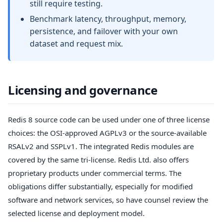
still require testing.
Benchmark latency, throughput, memory,
persistence, and failover with your own
dataset and request mix.
Licensing and governance
Redis 8 source code can be used under one of three license
choices: the OSI-approved AGPLv3 or the source-available
RSALv2 and SSPLv1. The integrated Redis modules are
covered by the same tri-license. Redis Ltd. also offers
proprietary products under commercial terms. The
obligations differ substantially, especially for modified
software and network services, so have counsel review the
selected license and deployment model.