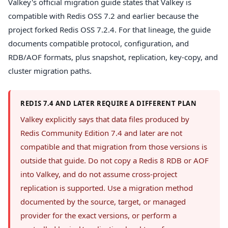
Valkey's official migration guide states that Valkey is
compatible with Redis OSS 7.2 and earlier because the
project forked Redis OSS 7.2.4. For that lineage, the guide
documents compatible protocol, configuration, and
RDB/AOF formats, plus snapshot, replication, key-copy, and
cluster migration paths.
REDIS 7.4 AND LATER REQUIRE A DIFFERENT PLAN
Valkey explicitly says that data files produced by
Redis Community Edition 7.4 and later are not
compatible and that migration from those versions is
outside that guide. Do not copy a Redis 8 RDB or AOF
into Valkey, and do not assume cross-project
replication is supported. Use a migration method
documented by the source, target, or managed
provider for the exact versions, or perform a