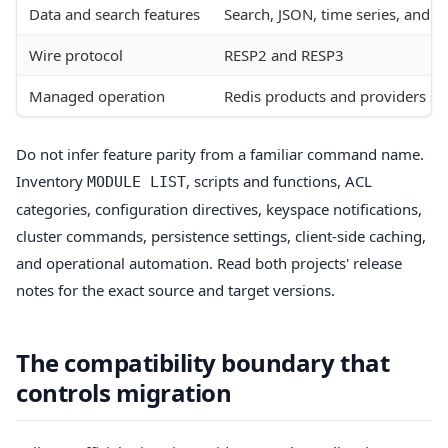
Data and search features
Search, JSON, time series, and pr
Wire protocol
RESP2 and RESP3
Managed operation
Redis products and providers su
Do not infer feature parity from a familiar command name.
Inventory
, scripts and functions, ACL
MODULE LIST
categories, configuration directives, keyspace notifications,
cluster commands, persistence settings, client-side caching,
and operational automation. Read both projects' release
notes for the exact source and target versions.
The compatibility boundary that
controls migration