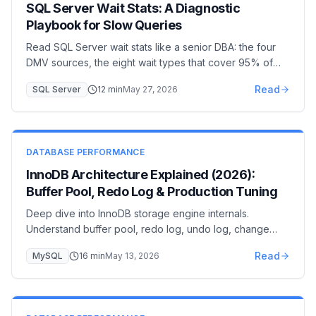
SQL Server Wait Stats: A Diagnostic
Playbook for Slow Queries
Read SQL Server wait stats like a senior DBA: the four
DMV sources, the eight wait types that cover 95% of
incidents (PAGEIOLATCH, LCK_M, CXPACKET,
Read
SQL Server
12
min
May 27, 2026
WRITELOG…), and the remediation for each. A 30-
minute diagnostic workflow from page to plan.
DATABASE PERFORMANCE
InnoDB Architecture Explained (2026):
Buffer Pool, Redo Log & Production Tuning
Deep dive into InnoDB storage engine internals.
Understand buffer pool, redo log, undo log, change
buffer, and adaptive hash index for expert-level MySQL
Read
MySQL
16
min
May 13, 2026
optimization.