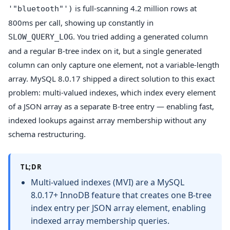
is full-scanning 4.2 million rows at
'"bluetooth"')
800ms per call, showing up constantly in
. You tried adding a generated column
SLOW_QUERY_LOG
and a regular B-tree index on it, but a single generated
column can only capture one element, not a variable-length
array. MySQL 8.0.17 shipped a direct solution to this exact
problem: multi-valued indexes, which index every element
of a JSON array as a separate B-tree entry — enabling fast,
indexed lookups against array membership without any
schema restructuring.
TL;DR
Multi-valued indexes (MVI) are a MySQL
8.0.17+ InnoDB feature that creates one B-tree
index entry per JSON array element, enabling
indexed array membership queries.