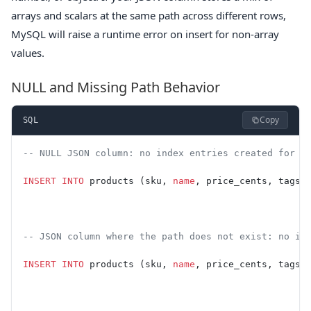
arrays and scalars at the same path across different rows,
MySQL will raise a runtime error on insert for non-array
values.
NULL and Missing Path Behavior
Copy
SQL
-- NULL JSON column: no index entries created for t
INSERT INTO
 products (sku, 
name
, price_cents, tags)
-- JSON column where the path does not exist: no in
INSERT INTO
 products (sku, 
name
, price_cents, tags)