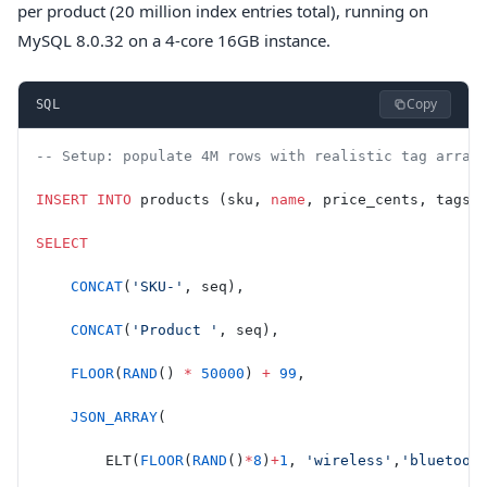
per product (20 million index entries total), running on
MySQL 8.0.32 on a 4-core 16GB instance.
Copy
SQL
-- Setup: populate 4M rows with realistic tag array
INSERT INTO
 products (sku, 
name
, price_cents, tags)
SELECT
    CONCAT
(
'SKU-'
, seq),
    CONCAT
(
'Product '
, seq),
    FLOOR
(
RAND
() 
*
 50000
) 
+
 99
,
    JSON_ARRAY
(
        ELT(
FLOOR
(
RAND
()
*
8
)
+
1
, 
'wireless'
,
'bluetoot