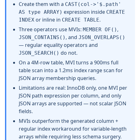
Create them with a
CAST(col->'$.path'
expression inside
AS type ARRAY)
CREATE
or inline in
.
INDEX
CREATE TABLE
Three operators use MVIs:
,
MEMBER OF()
, and
JSON_CONTAINS()
JSON_OVERLAPS()
— regular equality operators and
do not.
JSON_SEARCH()
On a 4M-row table, MVI turns a 900ms full
table scan into a 1.2ms index range scan for
JSON array membership queries.
Limitations are real: InnoDB only, one MVI per
JSON path expression per column, and only
JSON arrays are supported — not scalar JSON
fields.
MVIs outperform the generated column +
regular index workaround for variable-length
arrays while requiring less schema surgery.