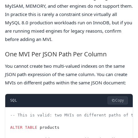
MyISAM, MEMORY, and other engines do not support them.
In practice this is rarely a constraint since virtually all
MySQL 8.0 production workloads run on InnoDB, but if you
are running mixed engines for legacy reasons, confirm
before adding an MVI.
One MVI Per JSON Path Per Column
You cannot create two multi-valued indexes on the same
JSON path expression of the same column. You can create
MVIs on different paths within the same JSON document:
Copy
SQL
-- This is valid: two MVIs on different paths of th
ALTER
 TABLE
 products