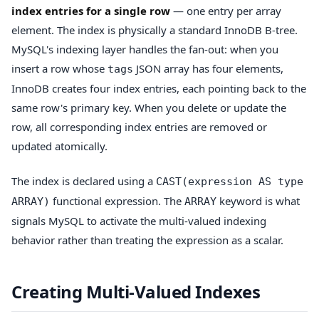
index entries for a single row
— one entry per array
element. The index is physically a standard InnoDB B-tree.
MySQL's indexing layer handles the fan-out: when you
insert a row whose
JSON array has four elements,
tags
InnoDB creates four index entries, each pointing back to the
same row's primary key. When you delete or update the
row, all corresponding index entries are removed or
updated atomically.
The index is declared using a
CAST(expression AS type
functional expression. The
keyword is what
ARRAY)
ARRAY
signals MySQL to activate the multi-valued indexing
behavior rather than treating the expression as a scalar.
Creating Multi-Valued Indexes