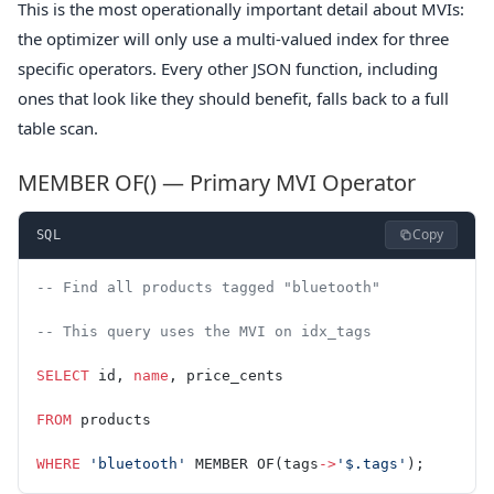
This is the most operationally important detail about MVIs:
the optimizer will only use a multi-valued index for three
specific operators. Every other JSON function, including
ones that look like they should benefit, falls back to a full
table scan.
MEMBER OF() — Primary MVI Operator
Copy
SQL
-- Find all products tagged "bluetooth"
-- This query uses the MVI on idx_tags
SELECT
 id, 
name
, price_cents
FROM
 products
WHERE
 'bluetooth'
 MEMBER OF(tags
->
'$.tags'
);