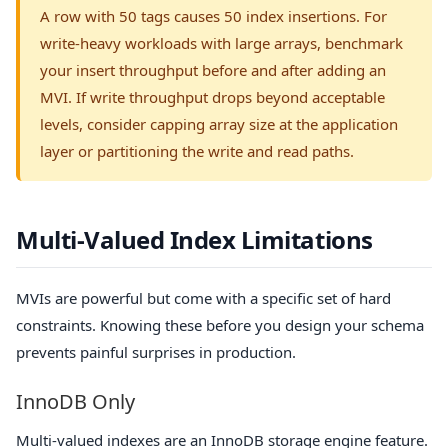
A row with 50 tags causes 50 index insertions. For
write-heavy workloads with large arrays, benchmark
your insert throughput before and after adding an
MVI. If write throughput drops beyond acceptable
levels, consider capping array size at the application
layer or partitioning the write and read paths.
Multi-Valued Index Limitations
MVIs are powerful but come with a specific set of hard
constraints. Knowing these before you design your schema
prevents painful surprises in production.
InnoDB Only
Multi-valued indexes are an InnoDB storage engine feature.