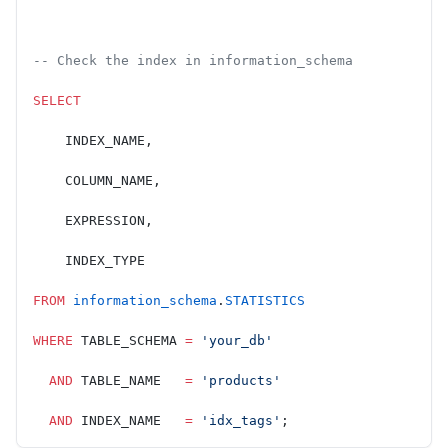
-- Check the index in information_schema
SELECT
    INDEX_NAME,
    COLUMN_NAME,
    EXPRESSION,
    INDEX_TYPE
FROM
 information_schema
.
STATISTICS
WHERE
 TABLE_SCHEMA 
=
 'your_db'
  AND
 TABLE_NAME   
=
 'products'
  AND
 INDEX_NAME   
=
 'idx_tags'
;