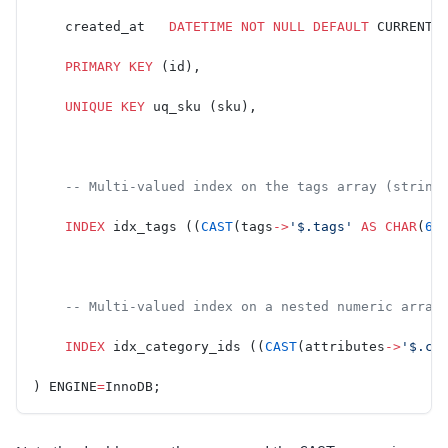
    created_at   
DATETIME
 NOT NULL
 DEFAULT
 CURRENT_
    PRIMARY KEY
 (id),
    UNIQUE
 KEY
 uq_sku (sku),
    -- Multi-valued index on the tags array (string
    INDEX
 idx_tags ((
CAST
(tags
->
'$.tags'
 AS
 CHAR
(
64
    -- Multi-valued index on a nested numeric array
    INDEX
 idx_category_ids ((
CAST
(attributes
->
'$.ca
) ENGINE
=
InnoDB;