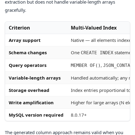
extraction but does not handle variable-length arrays
gracefully.
Criterion
Multi-Valued Index
Array support
Native — all elements indexed
Schema changes
One
statemen
CREATE INDEX
Query operators
,
MEMBER OF()
JSON_CONTAI
Variable-length arrays
Handled automatically; any n
Storage overhead
Index entries proportional to t
Write amplification
Higher for large arrays (N ele
MySQL version required
8.0.17+
The generated column approach remains valid when you