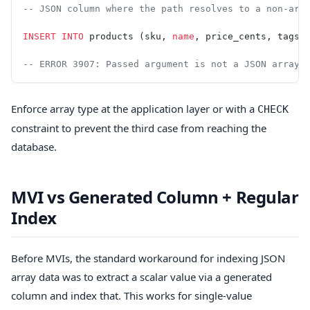
-- JSON column where the path resolves to a non-arr
INSERT INTO
 products (sku, 
name
, price_cents, tags)
-- ERROR 3907: Passed argument is not a JSON array
Enforce array type at the application layer or with a
CHECK
constraint to prevent the third case from reaching the
database.
MVI vs Generated Column + Regular
Index
Before MVIs, the standard workaround for indexing JSON
array data was to extract a scalar value via a generated
column and index that. This works for single-value