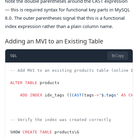
Note the double parentheses around the
expression
CAST
— this is required syntax for functional key parts in MySQL
8.0. The outer parentheses signal that this is a functional
index expression rather than a plain column name.
Adding an MVI to an Existing Table
Copy
SQL
-- Add MVI to an existing products table (online DD
ALTER
 TABLE
 products
    ADD
 INDEX
 idx_tags ((
CAST
(tags
->
'$.tags'
 AS
 CHA
-- Verify the index was created correctly
SHOW 
CREATE
 TABLE
 products\G