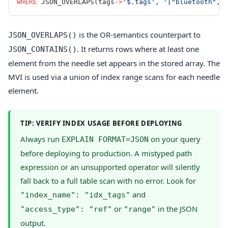
WHERE
 JSON_OVERLAPS(tags
->
'$.tags'
, 
'["bluetooth", 
is the OR-semantics counterpart to
JSON_OVERLAPS()
. It returns rows where at least one
JSON_CONTAINS()
element from the needle set appears in the stored array. The
MVI is used via a union of index range scans for each needle
element.
TIP: VERIFY INDEX USAGE BEFORE DEPLOYING
Always run
on your query
EXPLAIN FORMAT=JSON
before deploying to production. A mistyped path
expression or an unsupported operator will silently
fall back to a full table scan with no error. Look for
and
"index_name": "idx_tags"
or
in the JSON
"access_type": "ref"
"range"
output.