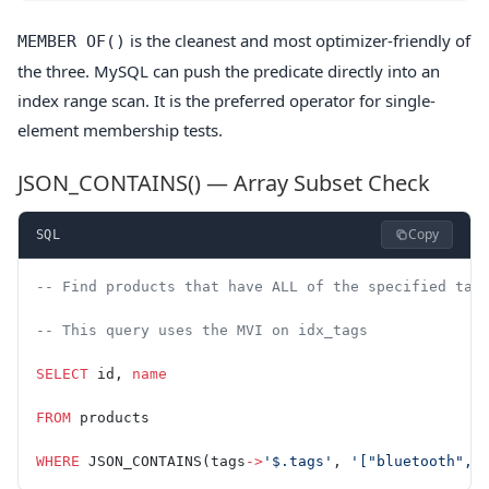
is the cleanest and most optimizer-friendly of
MEMBER OF()
the three. MySQL can push the predicate directly into an
index range scan. It is the preferred operator for single-
element membership tests.
JSON_CONTAINS() — Array Subset Check
Copy
SQL
-- Find products that have ALL of the specified tag
-- This query uses the MVI on idx_tags
SELECT
 id, 
name
FROM
 products
WHERE
 JSON_CONTAINS(tags
->
'$.tags'
, 
'["bluetooth", 