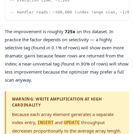
-- Execution time: ~1.2ms
-- Handler reads: ~500,000 (index range scan, ~1/8t
The improvement is roughly
725x
on this dataset. In
practice the factor depends on selectivity — a highly
selective tag (found in 0.1% of rows) will show even more
dramatic gains because fewer rows are returned from the
index; a near-universal tag (found in 90% of rows) will show
less improvement because the optimizer may prefer a full
scan anyway.
WARNING: WRITE AMPLIFICATION AT HIGH
CARDINALITY
Because each array element generates a separate
index entry,
and
throughput
INSERT
UPDATE
decreases proportionally to the average array length.