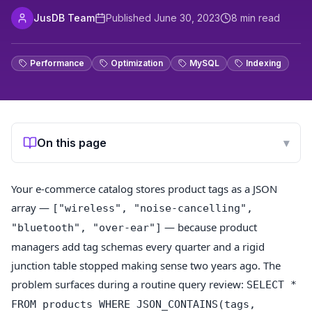
JusDB Team
Published
June 30, 2023
8
min read
Performance
Optimization
MySQL
Indexing
On this page
▾
Your e-commerce catalog stores product tags as a JSON
array —
["wireless", "noise-cancelling",
— because product
"bluetooth", "over-ear"]
managers add tag schemas every quarter and a rigid
junction table stopped making sense two years ago. The
problem surfaces during a routine query review:
SELECT *
FROM products WHERE JSON_CONTAINS(tags,