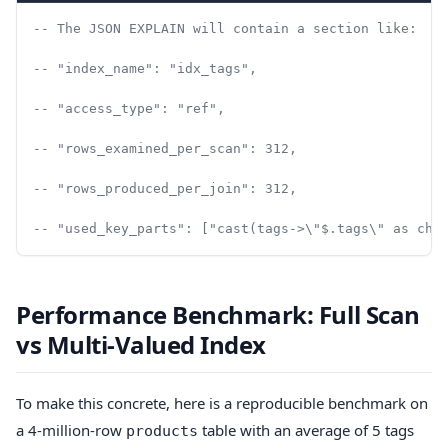
-- The JSON EXPLAIN will contain a section like:
-- "index_name": "idx_tags",
-- "access_type": "ref",
-- "rows_examined_per_scan": 312,
-- "rows_produced_per_join": 312,
-- "used_key_parts": ["cast(tags->\"$.tags\" as cha
Performance Benchmark: Full Scan
vs Multi-Valued Index
To make this concrete, here is a reproducible benchmark on
a 4-million-row
table with an average of 5 tags
products