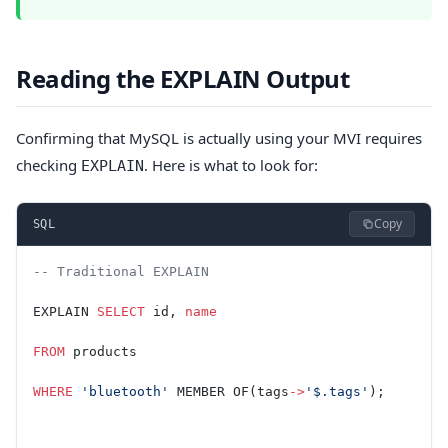
Reading the EXPLAIN Output
Confirming that MySQL is actually using your MVI requires
checking
. Here is what to look for:
EXPLAIN
Copy
SQL
-- Traditional EXPLAIN
EXPLAIN 
SELECT
 id, 
name
FROM
 products
WHERE
 'bluetooth'
 MEMBER OF(tags
->
'$.tags'
);