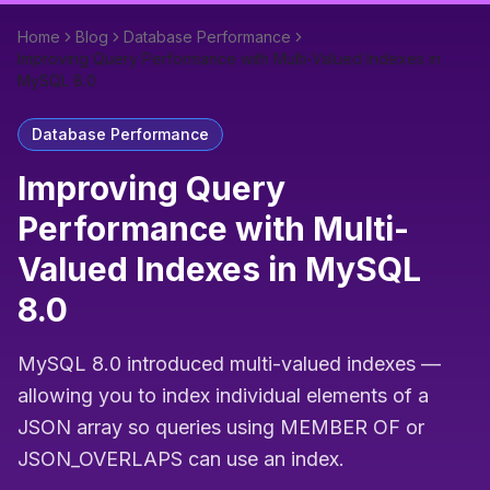
Home
Blog
Database Performance
Improving Query Performance with Multi-Valued Indexes in
MySQL 8.0
Database Performance
Improving Query
Performance with Multi-
Valued Indexes in MySQL
8.0
MySQL 8.0 introduced multi-valued indexes —
allowing you to index individual elements of a
JSON array so queries using MEMBER OF or
JSON_OVERLAPS can use an index.