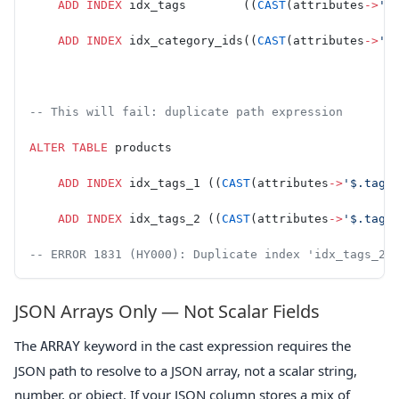
    ADD
 INDEX
 idx_tags        ((
CAST
(attributes
->
'$
    ADD
 INDEX
 idx_category_ids((
CAST
(attributes
->
'$
-- This will fail: duplicate path expression
ALTER
 TABLE
 products
    ADD
 INDEX
 idx_tags_1 ((
CAST
(attributes
->
'$.tags
    ADD
 INDEX
 idx_tags_2 ((
CAST
(attributes
->
'$.tags
-- ERROR 1831 (HY000): Duplicate index 'idx_tags_2'
JSON Arrays Only — Not Scalar Fields
The
keyword in the cast expression requires the
ARRAY
JSON path to resolve to a JSON array, not a scalar string,
number, or object. If your JSON column stores a mix of