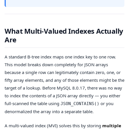
What Multi-Valued Indexes Actually
Are
A standard B-tree index maps one index key to one row.
This model breaks down completely for JSON arrays
because a single row can legitimately contain zero, one, or
fifty array elements, and any of those elements might be the
target of a lookup. Before MySQL 8.0.17, there was no way
to index the contents of a JSON array directly — you either
full-scanned the table using
or you
JSON_CONTAINS()
denormalized the array into a separate table.
A multi-valued index (MVI) solves this by storing
multiple