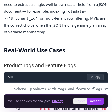
need to extract a single, well-known scalar field from a JSON
document — for example, indexing
metadata-
for multi-tenant row filtering. MVIs are
>>'$.tenant_id'
the correct choice when the JSON field is genuinely an array
of variable membership.
Real-World Use Cases
Product Tags and Feature Flags
Copy
SQL
-- Schema: products with tags and feature flags sto
CREATE
 TABLE
 products
 (
We use cookies for analytics.
Privacy
Reject
Accept
    id          
BIGINT
 UNSIGNED AUTO_INCREMENT 
PRIM