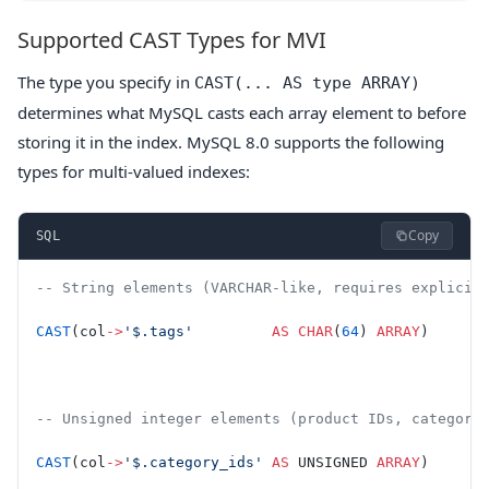
Supported CAST Types for MVI
The type you specify in
CAST(... AS type ARRAY)
determines what MySQL casts each array element to before
storing it in the index. MySQL 8.0 supports the following
types for multi-valued indexes:
Copy
SQL
-- String elements (VARCHAR-like, requires explicit
CAST
(col
->
'$.tags'
         AS
 CHAR
(
64
) 
ARRAY
)
-- Unsigned integer elements (product IDs, category
CAST
(col
->
'$.category_ids'
 AS
 UNSIGNED 
ARRAY
)