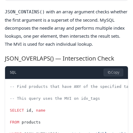
with an array argument checks whether
JSON_CONTAINS()
the first argument is a superset of the second. MySQL
decomposes the needle array and performs multiple index
lookups, one per element, then intersects the result sets.
The MVI is used for each individual lookup.
JSON_OVERLAPS() — Intersection Check
Copy
SQL
-- Find products that have ANY of the specified tag
-- This query uses the MVI on idx_tags
SELECT
 id, 
name
FROM
 products