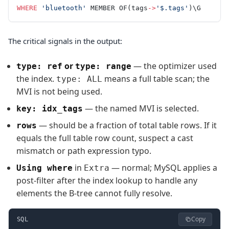
WHERE
 'bluetooth'
 MEMBER OF(tags
->
'$.tags'
)\G
The critical signals in the output:
or
— the optimizer used
type: ref
type: range
the index.
means a full table scan; the
type: ALL
MVI is not being used.
— the named MVI is selected.
key: idx_tags
— should be a fraction of total table rows. If it
rows
equals the full table row count, suspect a cast
mismatch or path expression typo.
in
— normal; MySQL applies a
Using where
Extra
post-filter after the index lookup to handle any
elements the B-tree cannot fully resolve.
Copy
SQL