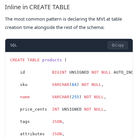
Inline in CREATE TABLE
The most common pattern is declaring the MVI at table
creation time alongside the rest of the schema:
Copy
SQL
CREATE
 TABLE
 products
 (
    id           
BIGINT
 UNSIGNED 
NOT NULL
 AUTO_INCR
    sku          
VARCHAR
(
64
) 
NOT NULL
,
    name
         VARCHAR
(
255
) 
NOT NULL
,
    price_cents  
INT
 UNSIGNED 
NOT NULL
,
    tags         
JSON
,
    attributes   
JSON
,