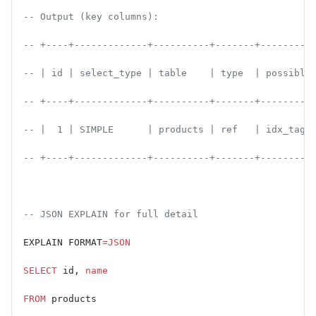
-- Output (key columns):
-- +----+-------------+----------+-------+---------
-- | id | select_type | table    | type  | possible
-- +----+-------------+----------+-------+---------
-- |  1 | SIMPLE      | products | ref   | idx_tags
-- +----+-------------+----------+-------+---------
-- JSON EXPLAIN for full detail
EXPLAIN FORMAT
=JSON
SELECT
 id, 
name
FROM
 products