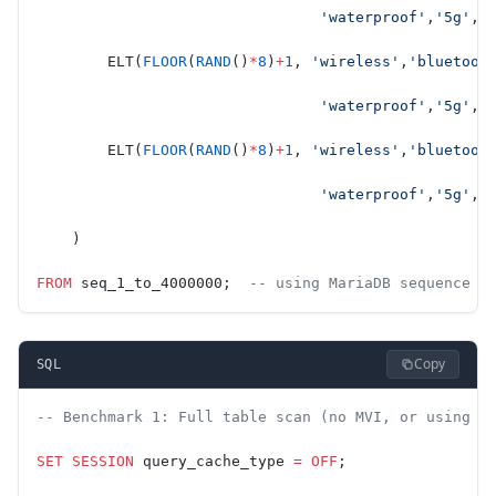
                                'waterproof'
,
'5g'
,
'
        ELT(
FLOOR
(
RAND
()
*
8
)
+
1
, 
'wireless'
,
'bluetoot
                                'waterproof'
,
'5g'
,
'
        ELT(
FLOOR
(
RAND
()
*
8
)
+
1
, 
'wireless'
,
'bluetoot
                                'waterproof'
,
'5g'
,
'
    )
FROM
 seq_1_to_4000000;  
-- using MariaDB sequence e
Copy
SQL
-- Benchmark 1: Full table scan (no MVI, or using J
SET
 SESSION
 query_cache_type 
=
 OFF
;