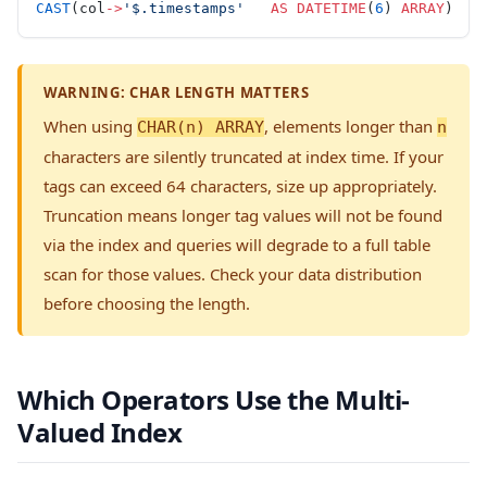
CAST
(col
->
'$.timestamps'
   AS
 DATETIME
(
6
) 
ARRAY
)
WARNING: CHAR LENGTH MATTERS
When using
, elements longer than
CHAR(n) ARRAY
n
characters are silently truncated at index time. If your
tags can exceed 64 characters, size up appropriately.
Truncation means longer tag values will not be found
via the index and queries will degrade to a full table
scan for those values. Check your data distribution
before choosing the length.
Which Operators Use the Multi-
Valued Index