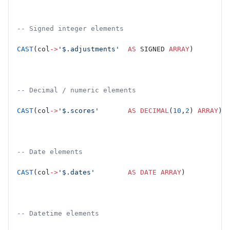
-- Signed integer elements
CAST
(col
->
'$.adjustments'
  AS
 SIGNED 
ARRAY
)
-- Decimal / numeric elements
CAST
(col
->
'$.scores'
       AS
 DECIMAL
(
10
,
2
) 
ARRAY
)
-- Date elements
CAST
(col
->
'$.dates'
        AS
 DATE
 ARRAY
)
-- Datetime elements