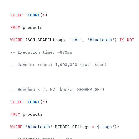
SELECT
 COUNT
(
*
)
FROM
 products
WHERE
 JSON_SEARCH(tags, 
'one'
, 
'bluetooth'
) 
IS NOT 
-- Execution time: ~870ms
-- Handler reads: 4,000,000 (full scan)
-- Benchmark 2: MVI-backed MEMBER OF()
SELECT
 COUNT
(
*
)
FROM
 products
WHERE
 'bluetooth'
 MEMBER OF(tags
->
'$.tags'
);